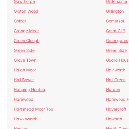
Gawthorpe
Gildersome
Gipton Wood
Girlington
Golcar
Gomersal
Grange Moor
Great Cliff
Green Clough
Greengates
Green Side
Green Side
Grove Town
Guard Hous
Haigh Moor
Hainworth
Hall Bower
Hall Green
Hanging Heaton
Harden
Harewood
Harewood Hi
Hartshead Moor Top
Havercroft
Hawksworth
Haworth
Healey
Heath Com