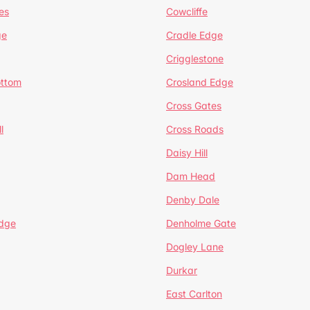
es
Cowcliffe
ge
Cradle Edge
Crigglestone
ottom
Crosland Edge
Cross Gates
l
Cross Roads
Daisy Hill
Dam Head
Denby Dale
dge
Denholme Gate
Dogley Lane
Durkar
East Carlton