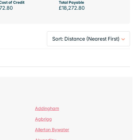
Cost of Credit
Total Payable
72.80
£18,272.80
Addingham
Agbrigg
Allerton Bywater