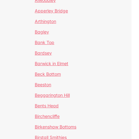
Alwoodley
Apperley Bridge
Arthington
Bagley
Bank Top
Bardsey
Barwick in Elmet
Beck Bottom
Beeston
Beggarington Hill
Bents Head
Birchencliffe
Birkenshaw Bottoms
Birstall Smithies