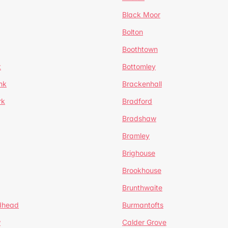
Black Moor
Bolton
Boothtown
t
Bottomley
nk
Brackenhall
rk
Bradford
Bradshaw
Bramley
Brighouse
Brookhouse
Brunthwaite
dhead
Burmantofts
w
Calder Grove