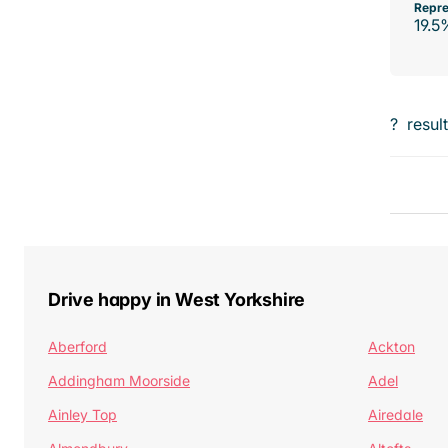
Repre
19.5
?
resul
Drive happy in West Yorkshire
Aberford
Ackton
Addingham Moorside
Adel
Ainley Top
Airedale