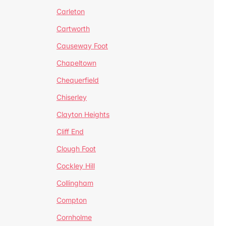
Carleton
Cartworth
Causeway Foot
Chapeltown
Chequerfield
Chiserley
Clayton Heights
Cliff End
Clough Foot
Cockley Hill
Collingham
Compton
Cornholme