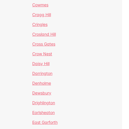
Cowmes
Cragg Hill
Cringles
Crosland Hill
Cross Gates
Crow Nest
Daisy Hill
Darrington
Denholme
Dewsbury
Drighlington
Earlsheaton
East Garforth