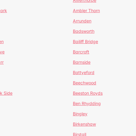
Alverthorpe
Park
Ambler Thorn
Arrunden
Badsworth
en
Bailiff Bridge
ve
Barcroft
rr
Barnside
Battyeford
Beechwood
k Side
Beeston Royds
Ben Rhydding
Bingley
Birkenshaw
Birstall