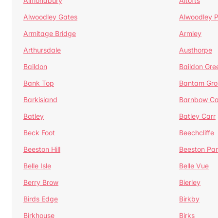
Almondbury
Altofts
Alwoodley Gates
Alwoodley 
Armitage Bridge
Armley
Arthursdale
Austhorpe
Baildon
Baildon Gre
Bank Top
Bantam Gro
Barkisland
Barnbow Ca
Batley
Batley Carr
Beck Foot
Beechcliffe
Beeston Hill
Beeston Par
Belle Isle
Belle Vue
Berry Brow
Bierley
Birds Edge
Birkby
Birkhouse
Birks