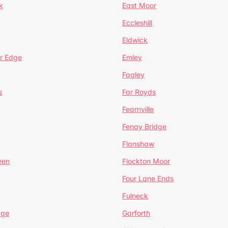
k
East Moor
Eccleshill
Eldwick
r Edge
Emley
Fagley
s
Far Royds
Fearnville
Fenay Bridge
Flanshaw
een
Flockton Moor
Four Lane Ends
Fulneck
age
Garforth