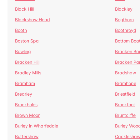
Black Hill
Blackley
Blackshaw Head
Bogthorn
Booth
Boothroyd
Boston Spa
Bottom Boa
Bowling
Bracken Ba
Bracken Hill
Bracken Pa
Bradley Mills
Bradshaw
Bramham
Bramhope
Brearley
Briestfield
Brockholes
Brookfoot
Brown Moor
Bruntcliffe
Burley in Wharfedale
Burley Woo
Buttershaw
Cacklesha