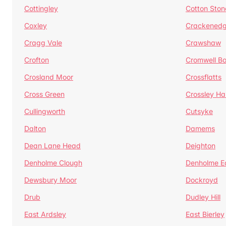
Cottingley
Cotton Ston
Coxley
Crackened
Cragg Vale
Crawshaw
Crofton
Cromwell B
Crosland Moor
Crossflatts
Cross Green
Crossley Hal
Cullingworth
Cutsyke
Dalton
Damems
Dean Lane Head
Deighton
Denholme Clough
Denholme E
Dewsbury Moor
Dockroyd
Drub
Dudley Hill
East Ardsley
East Bierley