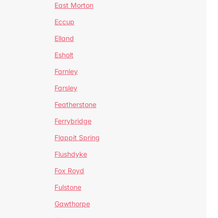
East Morton
Eccup
Elland
Esholt
Farnley
Farsley
Featherstone
Ferrybridge
Flappit Spring
Flushdyke
Fox Royd
Fulstone
Gawthorpe