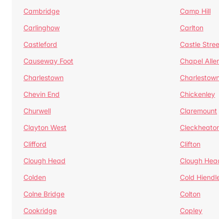
Cambridge
Camp Hill
Carlinghow
Carlton
Castleford
Castle Stree
Causeway Foot
Chapel Alle
Charlestown
Charlestow
Chevin End
Chickenley
Churwell
Claremount
Clayton West
Cleckheato
Clifford
Clifton
Clough Head
Clough Hea
Colden
Cold Hiendl
Colne Bridge
Colton
Cookridge
Copley