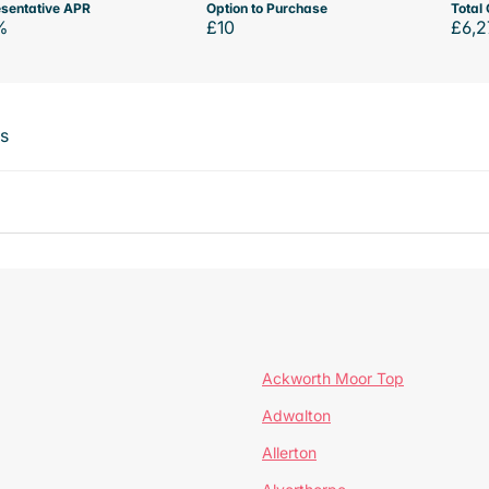
sentative APR
Option to Purchase
Total 
%
£10
£6,2
ts
Ackworth Moor Top
Adwalton
Allerton