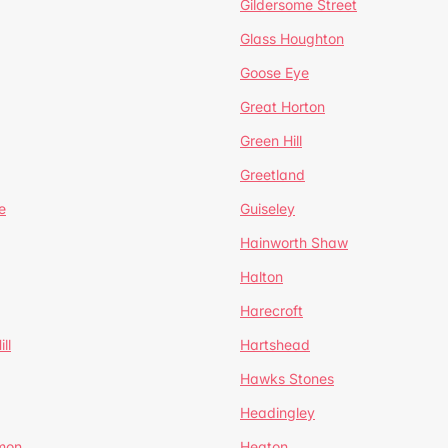
Gildersome Street
Glass Houghton
Goose Eye
Great Horton
Green Hill
Greetland
e
Guiseley
Hainworth Shaw
Halton
Harecroft
ll
Hartshead
Hawks Stones
Headingley
mon
Heaton