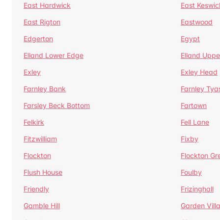
East Hardwick
East Keswic
East Rigton
Eastwood
Edgerton
Egypt
Elland Lower Edge
Elland Uppe
Exley
Exley Head
Farnley Bank
Farnley Tya
Farsley Beck Bottom
Fartown
Felkirk
Fell Lane
Fitzwilliam
Fixby
Flockton
Flockton Gr
Flush House
Foulby
Friendly
Frizinghall
Gamble Hill
Garden Vill