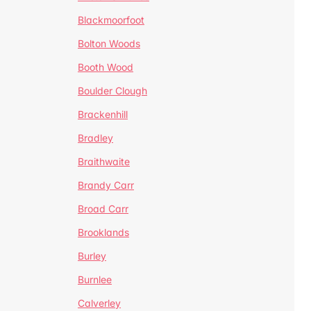
Blackmoorfoot
Bolton Woods
Booth Wood
Boulder Clough
Brackenhill
Bradley
Braithwaite
Brandy Carr
Broad Carr
Brooklands
Burley
Burnlee
Calverley