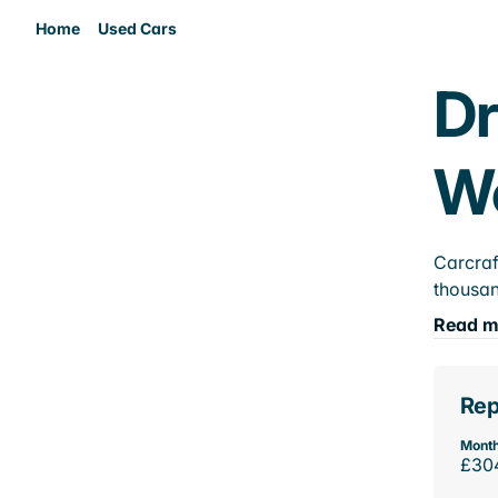
Home
Used Cars
Dr
We
Carcraf
thousan
Read m
Rep
Month
£30