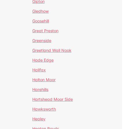
Gipton
Gledhow
Goosehill
Great Preston
Greenside
Greetland Wall Nook
Hade Edge
Halifax
Halton Moor
Harehills
Hartshead Moor Side
Hawksworth
Healey
Heaton Royds