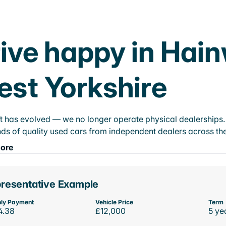
ive happy in Hai
st Yorkshire
t has evolved — we no longer operate physical dealerships. T
ds of quality used cars from independent dealers across the
ore
resentative Example
ly Payment
Vehicle Price
Term
4.38
£12,000
5 ye