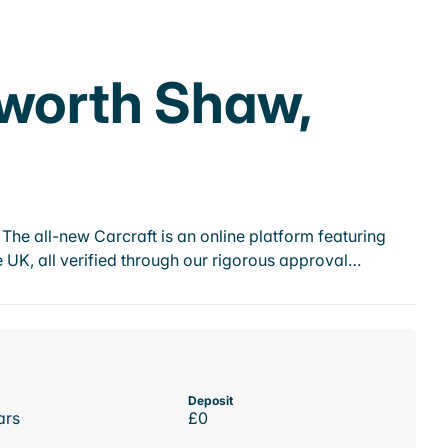
nworth Shaw,
he all-new Carcraft is an online platform featuring
 UK, all verified through our rigorous approval…
Deposit
ars
£0