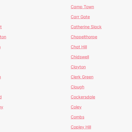
Camp Town
Carr Gate
t
Catherine Slack
rton
Chapelthorpe
n
Chat Hill
Chidswell
Clayton
n
Clerk Green
Clough
d
Cockersdale
ey
Coley
Combs
Copley Hill