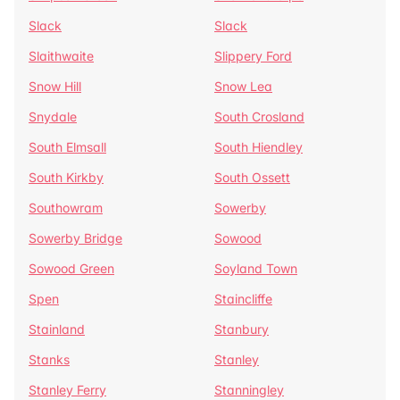
Slack
Slack
Slaithwaite
Slippery Ford
Snow Hill
Snow Lea
Snydale
South Crosland
South Elmsall
South Hiendley
South Kirkby
South Ossett
Southowram
Sowerby
Sowerby Bridge
Sowood
Sowood Green
Soyland Town
Spen
Staincliffe
Stainland
Stanbury
Stanks
Stanley
Stanley Ferry
Stanningley