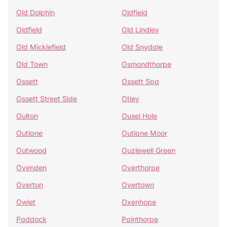
Old Dolphin
Oldfield
Oldfield
Old Lindley
Old Micklefield
Old Snydale
Old Town
Osmondthorpe
Ossett
Ossett Spa
Ossett Street Side
Otley
Oulton
Ousel Hole
Outlane
Outlane Moor
Outwood
Ouzlewell Green
Ovenden
Overthorpe
Overton
Overtown
Owlet
Oxenhope
Paddock
Painthorpe