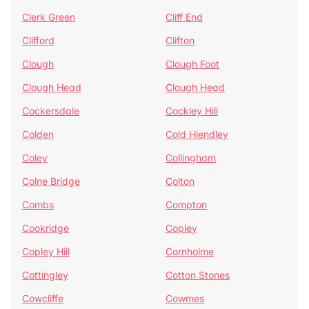
Clerk Green
Cliff End
Clifford
Clifton
Clough
Clough Foot
Clough Head
Clough Head
Cockersdale
Cockley Hill
Colden
Cold Hiendley
Coley
Collingham
Colne Bridge
Colton
Combs
Compton
Cookridge
Copley
Copley Hill
Cornholme
Cottingley
Cotton Stones
Cowcliffe
Cowmes