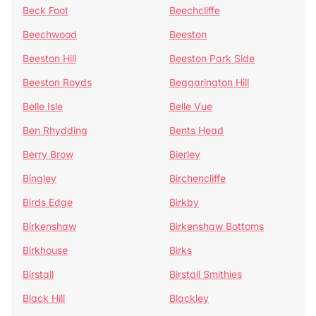
Beck Foot
Beechcliffe
Beechwood
Beeston
Beeston Hill
Beeston Park Side
Beeston Royds
Beggarington Hill
Belle Isle
Belle Vue
Ben Rhydding
Bents Head
Berry Brow
Bierley
Bingley
Birchencliffe
Birds Edge
Birkby
Birkenshaw
Birkenshaw Bottoms
Birkhouse
Birks
Birstall
Birstall Smithies
Black Hill
Blackley