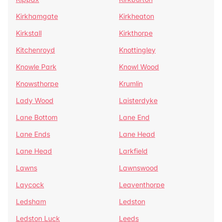
Kirkhamgate
Kirkheaton
Kirkstall
Kirkthorpe
Kitchenroyd
Knottingley
Knowle Park
Knowl Wood
Knowsthorpe
Krumlin
Lady Wood
Laisterdyke
Lane Bottom
Lane End
Lane Ends
Lane Head
Lane Head
Larkfield
Lawns
Lawnswood
Laycock
Leaventhorpe
Ledsham
Ledston
Ledston Luck
Leeds