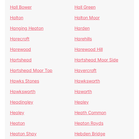
Hall Bower
Hall Green
Halton
Halton Moor
Hanging Heaton
Harden
Harecroft
Harehills
Harewood
Harewood Hill
Hartshead
Hartshead Moor Side
Hartshead Moor Top
Havercroft
Hawks Stones
Hawksworth
Hawksworth
Haworth
Headingley
Healey
Healey
Heath Common
Heaton
Heaton Royds
Heaton Shay
Hebden Bridge