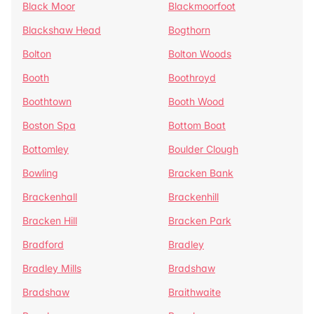
Black Moor
Blackmoorfoot
Blackshaw Head
Bogthorn
Bolton
Bolton Woods
Booth
Boothroyd
Boothtown
Booth Wood
Boston Spa
Bottom Boat
Bottomley
Boulder Clough
Bowling
Bracken Bank
Brackenhall
Brackenhill
Bracken Hill
Bracken Park
Bradford
Bradley
Bradley Mills
Bradshaw
Bradshaw
Braithwaite