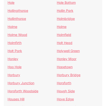
Hole
Hole Bottom
Hollingthorpe
Hollin Park
Hollinthorpe
Holmbridge
Holme
Holme
Holme Wood
Holmfield
Holmfirth
Holt Head
Holt Park
Holywell Green
Honley
Honley Moor
Hoo Hole
Hopetown
Horbury
Horbury Bridge
Horbury Junction
Horsforth
Horsforth Woodside
Hough Side
Houses Hill
Hove Edge