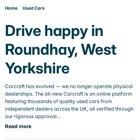
Home
Used Cars
Drive happy in
Roundhay, West
Yorkshire
Carcraft has evolved — we no longer operate physical
dealerships. The all-new Carcraft is an online platform
featuring thousands of quality used cars from
independent dealers across the UK, all verified through
our rigorous approval…
Read more