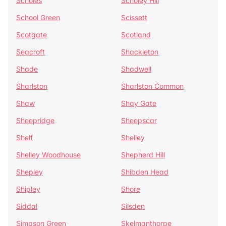
Scholes
Scholey Hill
School Green
Scissett
Scotgate
Scotland
Seacroft
Shackleton
Shade
Shadwell
Sharlston
Sharlston Common
Shaw
Shay Gate
Sheepridge
Sheepscar
Shelf
Shelley
Shelley Woodhouse
Shepherd Hill
Shepley
Shibden Head
Shipley
Shore
Siddal
Silsden
Simpson Green
Skelmanthorpe