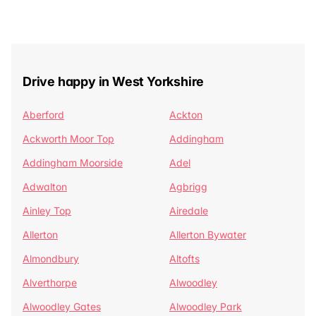
Drive happy in West Yorkshire
Aberford
Ackton
Ackworth Moor Top
Addingham
Addingham Moorside
Adel
Adwalton
Agbrigg
Ainley Top
Airedale
Allerton
Allerton Bywater
Almondbury
Altofts
Alverthorpe
Alwoodley
Alwoodley Gates
Alwoodley Park