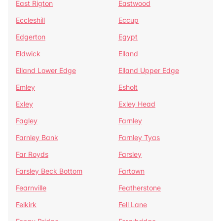
East Rigton
Eastwood
Eccleshill
Eccup
Edgerton
Egypt
Eldwick
Elland
Elland Lower Edge
Elland Upper Edge
Emley
Esholt
Exley
Exley Head
Fagley
Farnley
Farnley Bank
Farnley Tyas
Far Royds
Farsley
Farsley Beck Bottom
Fartown
Fearnville
Featherstone
Felkirk
Fell Lane