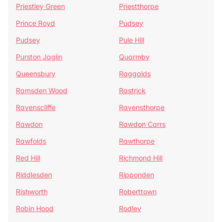
Priestley Green
Priestthorpe
Prince Royd
Pudsey
Pudsey
Pule Hill
Purston Jaglin
Quarmby
Queensbury
Raggalds
Ramsden Wood
Rastrick
Ravenscliffe
Ravensthorpe
Rawdon
Rawdon Carrs
Rawfolds
Rawthorpe
Red Hill
Richmond Hill
Riddlesden
Ripponden
Rishworth
Roberttown
Robin Hood
Rodley