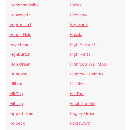
Heckmondwike
Helme
Hemsworth
Henshaw
Heptonstall
Hepworth
Hermit Hole
Hessle
Hey Green
High Ackworth
Highburton
High Flatts
High Green
Highroad Well Moor
Hightown
Hightown Heights
Hillfoot
Hill Side
Hill Top
Hill Top
Hill Top
Hinchliffe Mill
Hipperholme
Hogley Green
Holbeck
Holdsworth