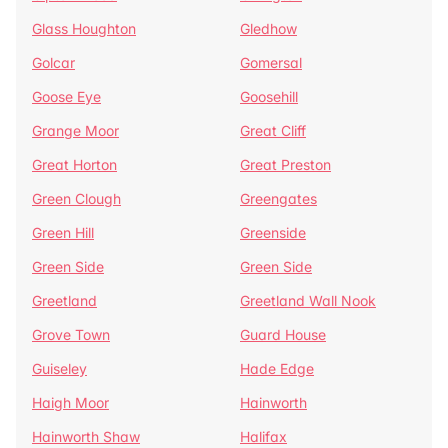
Glass Houghton
Gledhow
Golcar
Gomersal
Goose Eye
Goosehill
Grange Moor
Great Cliff
Great Horton
Great Preston
Green Clough
Greengates
Green Hill
Greenside
Green Side
Green Side
Greetland
Greetland Wall Nook
Grove Town
Guard House
Guiseley
Hade Edge
Haigh Moor
Hainworth
Hainworth Shaw
Halifax