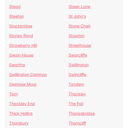
Stead
Steep Lane
Steeton
St John's
Stockbridge
Stone Chair
Stoney Royd
Stourton
Strawberry Hill
Streethouse
Swain House
Swarcliffe
Swartha
Swillington
Swillington Common
Swincliffe
Swinnow Moor
Tandem
Tarn
Thackley
Thackley End
The Fall
Thick Hollins
Thongsbridge
Thornbury
Thorncliff