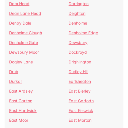
Dam Head
Darrington
Dean Lane Head
Deighton
Denby Dale
Denholme
Denholme Clough
Denholme Edge
Denholme Gate
Dewsbury
Dewsbury Moor
Dockroyd
Dogley Lane
Drighlington
Drub
Dudley Hill
Durkar
Earlsheaton
East Ardsley
East Bierley
East Carlton
East Garforth
East Hardwick
East Keswick
East Moor
East Morton