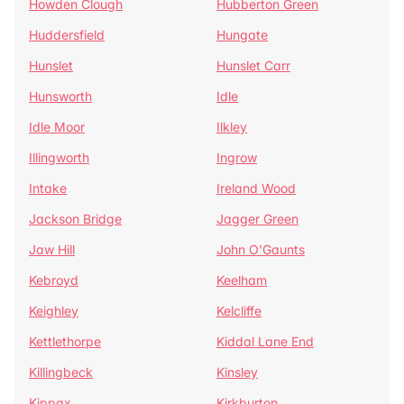
Howden Clough
Hubberton Green
Huddersfield
Hungate
Hunslet
Hunslet Carr
Hunsworth
Idle
Idle Moor
Ilkley
Illingworth
Ingrow
Intake
Ireland Wood
Jackson Bridge
Jagger Green
Jaw Hill
John O'Gaunts
Kebroyd
Keelham
Keighley
Kelcliffe
Kettlethorpe
Kiddal Lane End
Killingbeck
Kinsley
Kippax
Kirkburton