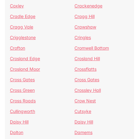
Coxley
Crackenedge
Cradle Edge
Cragg Hill
Cragg Vale
Crawshaw
Crigglestone
Cringles
Crofton
Cromwell Bottom
Crosland Edge
Crosland Hill
Crosland Moor
Crossflatts
Cross Gates
Cross Gates
Cross Green
Crossley Hall
Cross Roads
Crow Nest
Cullingworth
Cutsyke
Daisy Hill
Daisy Hill
Dalton
Damems