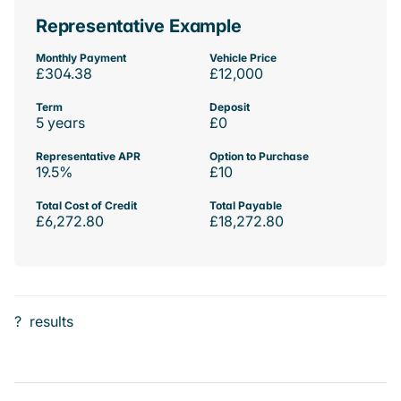
Representative Example
Monthly Payment
Vehicle Price
£304.38
£12,000
Term
Deposit
5 years
£0
Representative APR
Option to Purchase
19.5%
£10
Total Cost of Credit
Total Payable
£6,272.80
£18,272.80
?
results