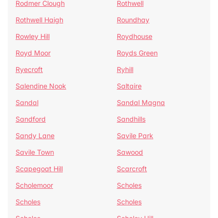
Rodmer Clough
Rothwell
Rothwell Haigh
Roundhay
Rowley Hill
Roydhouse
Royd Moor
Royds Green
Ryecroft
Ryhill
Salendine Nook
Saltaire
Sandal
Sandal Magna
Sandford
Sandhills
Sandy Lane
Savile Park
Savile Town
Sawood
Scapegoat Hill
Scarcroft
Scholemoor
Scholes
Scholes
Scholes