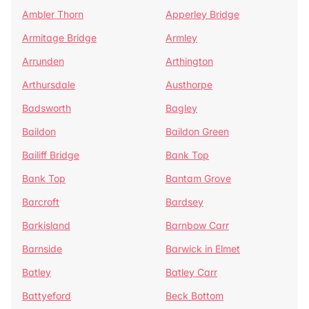
Ambler Thorn
Apperley Bridge
Armitage Bridge
Armley
Arrunden
Arthington
Arthursdale
Austhorpe
Badsworth
Bagley
Baildon
Baildon Green
Bailiff Bridge
Bank Top
Bank Top
Bantam Grove
Barcroft
Bardsey
Barkisland
Barnbow Carr
Barnside
Barwick in Elmet
Batley
Batley Carr
Battyeford
Beck Bottom