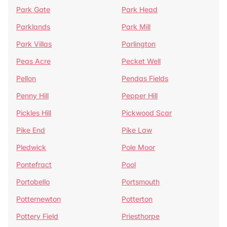
Park Gate
Park Head
Parklands
Park Mill
Park Villas
Parlington
Peas Acre
Pecket Well
Pellon
Pendas Fields
Penny Hill
Pepper Hill
Pickles Hill
Pickwood Scar
Pike End
Pike Law
Pledwick
Pole Moor
Pontefract
Pool
Portobello
Portsmouth
Potternewton
Potterton
Pottery Field
Priesthorpe