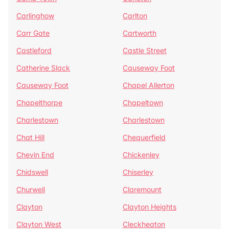
Carlinghow
Carlton
Carr Gate
Cartworth
Castleford
Castle Street
Catherine Slack
Causeway Foot
Causeway Foot
Chapel Allerton
Chapelthorpe
Chapeltown
Charlestown
Charlestown
Chat Hill
Chequerfield
Chevin End
Chickenley
Chidswell
Chiserley
Churwell
Claremount
Clayton
Clayton Heights
Clayton West
Cleckheaton