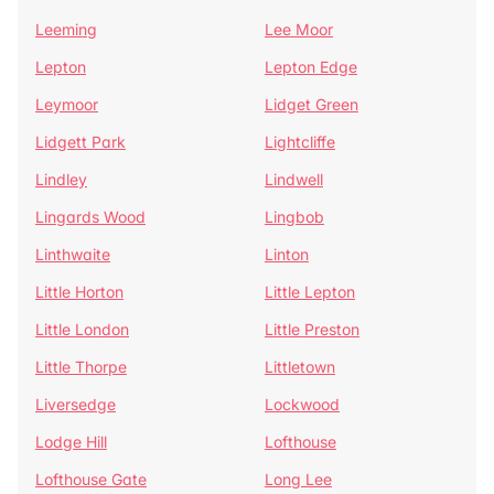
Leeming
Lee Moor
Lepton
Lepton Edge
Leymoor
Lidget Green
Lidgett Park
Lightcliffe
Lindley
Lindwell
Lingards Wood
Lingbob
Linthwaite
Linton
Little Horton
Little Lepton
Little London
Little Preston
Little Thorpe
Littletown
Liversedge
Lockwood
Lodge Hill
Lofthouse
Lofthouse Gate
Long Lee