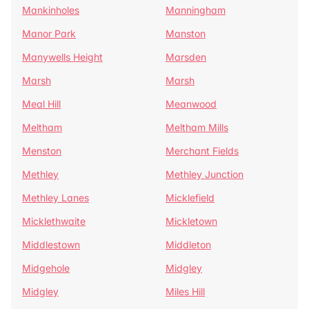
Mankinholes
Manningham
Manor Park
Manston
Manywells Height
Marsden
Marsh
Marsh
Meal Hill
Meanwood
Meltham
Meltham Mills
Menston
Merchant Fields
Methley
Methley Junction
Methley Lanes
Micklefield
Micklethwaite
Mickletown
Middlestown
Middleton
Midgehole
Midgley
Midgley
Miles Hill