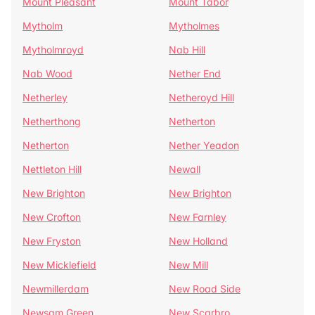
Mount Pleasant
Mount Tabor
Mytholm
Mytholmes
Mytholmroyd
Nab Hill
Nab Wood
Nether End
Netherley
Netheroyd Hill
Netherthong
Netherton
Netherton
Nether Yeadon
Nettleton Hill
Newall
New Brighton
New Brighton
New Crofton
New Farnley
New Fryston
New Holland
New Micklefield
New Mill
Newmillerdam
New Road Side
Newsam Green
New Scarbro