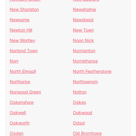
New Sharlston
Newsholme
Newsome
Newstead
Newton Hill
New Town
New Wortley
Noon Nick
Norland Town
Normanton
Norr
Norristhorpe
North Elmsall
North Featherstone
Northorpe
Northowram
Norwood Green
Notton
Oakenshaw
Oakes
Oakwell
Oakwood
Oakworth
Odsal
Ogden
Old Bramhope