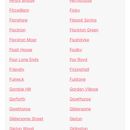
Fenay Bridge
Ferrybridge
Fitzwilliam
Fixby
Flanshaw
Flappit Spring
Flockton
Flockton Green
Flockton Moor
Flushdyke
Flush House
Foulby
Four Lane Ends
Fox Royd
Friendly
Frizinghall
Fulneck
Fulstone
Gamble Hill
Garden Village
Garforth
Gawthorpe
Gawthorpe
Gildersome
Gildersome Street
Gipton
Gipton Wood
Girlington