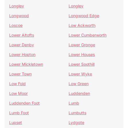
Longley
Longley
Longwood
Longwood Edge
Loscoe
Low Ackworth
Lower Altofts
Lower Cumberworth
Lower Denby
Lower Grange
Lower Hopton
Lower Houses
Lower Mickletown
Lower Soothill
Lower Town
Lower Wyke
Low Fold
Low Green
Low Moor
Luddenden
Luddenden Foot
Lumb
Lumb Foot
Lumbutts
Lupset
Lydgate