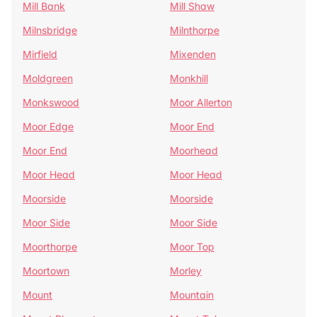
Mill Bank
Mill Shaw
Milnsbridge
Milnthorpe
Mirfield
Mixenden
Moldgreen
Monkhill
Monkswood
Moor Allerton
Moor Edge
Moor End
Moor End
Moorhead
Moor Head
Moor Head
Moorside
Moorside
Moor Side
Moor Side
Moorthorpe
Moor Top
Moortown
Morley
Mount
Mountain