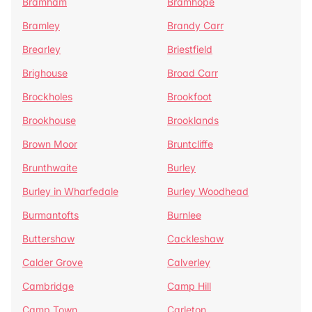
Bramham
Bramhope
Bramley
Brandy Carr
Brearley
Briestfield
Brighouse
Broad Carr
Brockholes
Brookfoot
Brookhouse
Brooklands
Brown Moor
Bruntcliffe
Brunthwaite
Burley
Burley in Wharfedale
Burley Woodhead
Burmantofts
Burnlee
Buttershaw
Cackleshaw
Calder Grove
Calverley
Cambridge
Camp Hill
Camp Town
Carleton