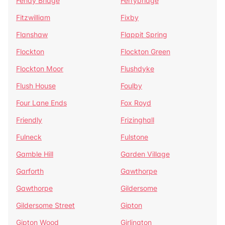
Fenay Bridge
Ferrybridge
Fitzwilliam
Fixby
Flanshaw
Flappit Spring
Flockton
Flockton Green
Flockton Moor
Flushdyke
Flush House
Foulby
Four Lane Ends
Fox Royd
Friendly
Frizinghall
Fulneck
Fulstone
Gamble Hill
Garden Village
Garforth
Gawthorpe
Gawthorpe
Gildersome
Gildersome Street
Gipton
Gipton Wood
Girlington