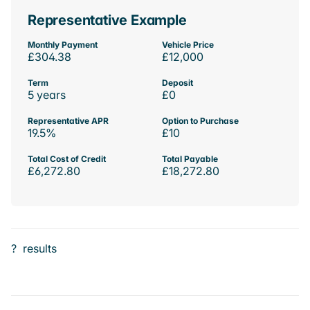
Representative Example
Monthly Payment
Vehicle Price
£304.38
£12,000
Term
Deposit
5 years
£0
Representative APR
Option to Purchase
19.5%
£10
Total Cost of Credit
Total Payable
£6,272.80
£18,272.80
?
results