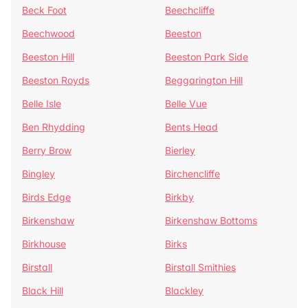
Beck Foot
Beechcliffe
Beechwood
Beeston
Beeston Hill
Beeston Park Side
Beeston Royds
Beggarington Hill
Belle Isle
Belle Vue
Ben Rhydding
Bents Head
Berry Brow
Bierley
Bingley
Birchencliffe
Birds Edge
Birkby
Birkenshaw
Birkenshaw Bottoms
Birkhouse
Birks
Birstall
Birstall Smithies
Black Hill
Blackley