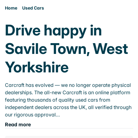
Home
Used Cars
Drive happy in
Savile Town, West
Yorkshire
Carcraft has evolved — we no longer operate physical
dealerships. The all-new Carcraft is an online platform
featuring thousands of quality used cars from
independent dealers across the UK, all verified through
our rigorous approval…
Read more