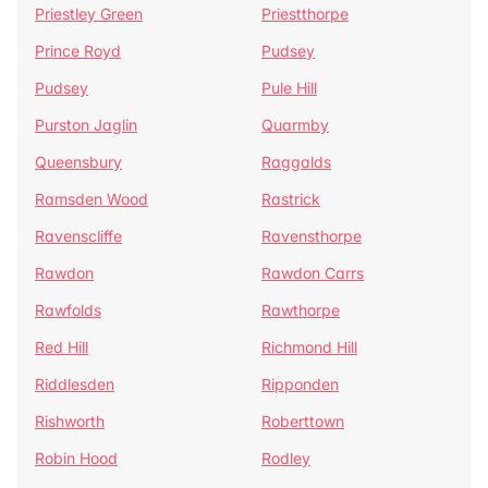
Priestley Green
Priestthorpe
Prince Royd
Pudsey
Pudsey
Pule Hill
Purston Jaglin
Quarmby
Queensbury
Raggalds
Ramsden Wood
Rastrick
Ravenscliffe
Ravensthorpe
Rawdon
Rawdon Carrs
Rawfolds
Rawthorpe
Red Hill
Richmond Hill
Riddlesden
Ripponden
Rishworth
Roberttown
Robin Hood
Rodley