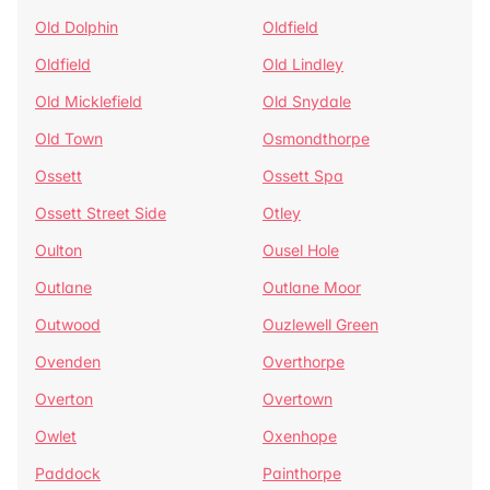
Old Dolphin
Oldfield
Oldfield
Old Lindley
Old Micklefield
Old Snydale
Old Town
Osmondthorpe
Ossett
Ossett Spa
Ossett Street Side
Otley
Oulton
Ousel Hole
Outlane
Outlane Moor
Outwood
Ouzlewell Green
Ovenden
Overthorpe
Overton
Overtown
Owlet
Oxenhope
Paddock
Painthorpe