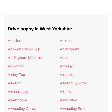
Drive happy in West Yorkshire
Aberford
Ackton
Ackworth Moor Top
Addingham
Addingham Moorside
Adel
Adwalton
Agbrigg
Ainley Top
Airedale
Allerton
Allerton Bywater
Almondbury
Altofts
Alverthorpe
Alwoodley
Alwoodley Gates
Alwoodley Park