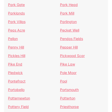
Park Gate
Park Head
Parklands
Park Mill
Park Villas
Parlington
Peas Acre
Pecket Well
Pellon
Pendas Fields
Penny Hill
Pepper Hill
Pickles Hill
Pickwood Scar
Pike End
Pike Law
Pledwick
Pole Moor
Pontefract
Pool
Portobello
Portsmouth
Potternewton
Potterton
Pottery Field
Priesthorpe