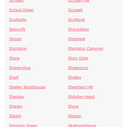
Scholes
Scholey Hill
School Green
Scissett
Scotgate
Scotland
Seacroft
Shackleton
Shade
Shadwell
Sharlston
Sharlston Common
Shaw
Shay Gate
Sheepridge
Sheepscar
Shelf
Shelley
Shelley Woodhouse
Shepherd Hill
Shepley
Shibden Head
Shipley
Shore
Siddal
Silsden
Simpson Green
Skelmanthorpe