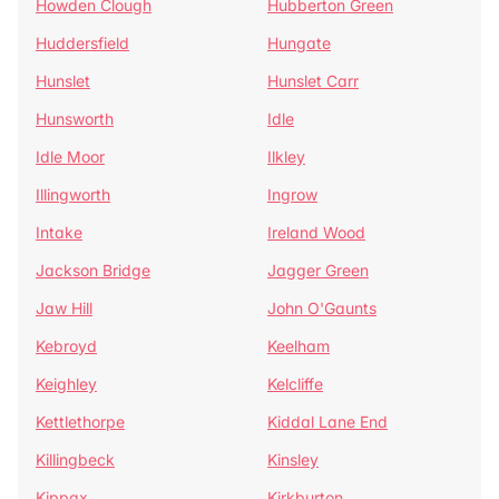
Howden Clough
Hubberton Green
Huddersfield
Hungate
Hunslet
Hunslet Carr
Hunsworth
Idle
Idle Moor
Ilkley
Illingworth
Ingrow
Intake
Ireland Wood
Jackson Bridge
Jagger Green
Jaw Hill
John O'Gaunts
Kebroyd
Keelham
Keighley
Kelcliffe
Kettlethorpe
Kiddal Lane End
Killingbeck
Kinsley
Kippax
Kirkburton