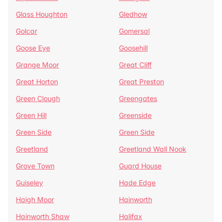
Glass Houghton
Gledhow
Golcar
Gomersal
Goose Eye
Goosehill
Grange Moor
Great Cliff
Great Horton
Great Preston
Green Clough
Greengates
Green Hill
Greenside
Green Side
Green Side
Greetland
Greetland Wall Nook
Grove Town
Guard House
Guiseley
Hade Edge
Haigh Moor
Hainworth
Hainworth Shaw
Halifax