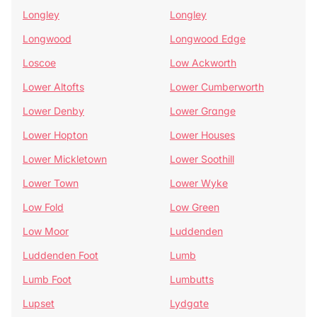
Longley
Longley
Longwood
Longwood Edge
Loscoe
Low Ackworth
Lower Altofts
Lower Cumberworth
Lower Denby
Lower Grange
Lower Hopton
Lower Houses
Lower Mickletown
Lower Soothill
Lower Town
Lower Wyke
Low Fold
Low Green
Low Moor
Luddenden
Luddenden Foot
Lumb
Lumb Foot
Lumbutts
Lupset
Lydgate