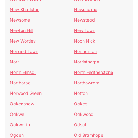
New Sharlston
Newsholme
Newsome
Newstead
Newton Hill
New Town
New Wortley
Noon Nick
Norland Town
Normanton
Norr
Norristhorpe
North Elmsall
North Featherstone
Northorpe
Northowram
Norwood Green
Notton
Oakenshaw
Oakes
Oakwell
Oakwood
Oakworth
Odsal
Ogden
Old Bramhope