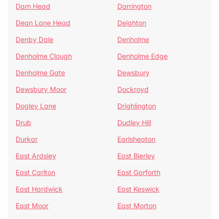
Dam Head
Darrington
Dean Lane Head
Deighton
Denby Dale
Denholme
Denholme Clough
Denholme Edge
Denholme Gate
Dewsbury
Dewsbury Moor
Dockroyd
Dogley Lane
Drighlington
Drub
Dudley Hill
Durkar
Earlsheaton
East Ardsley
East Bierley
East Carlton
East Garforth
East Hardwick
East Keswick
East Moor
East Morton