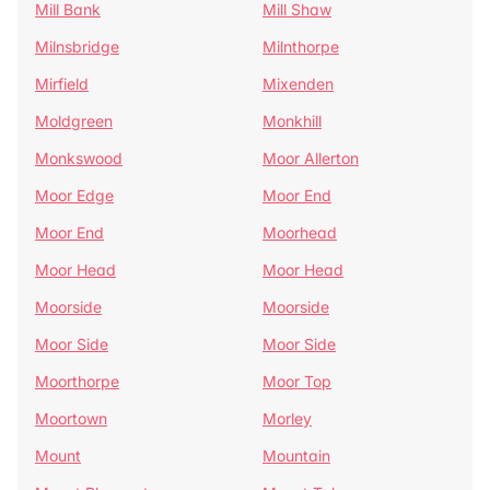
Mill Bank
Mill Shaw
Milnsbridge
Milnthorpe
Mirfield
Mixenden
Moldgreen
Monkhill
Monkswood
Moor Allerton
Moor Edge
Moor End
Moor End
Moorhead
Moor Head
Moor Head
Moorside
Moorside
Moor Side
Moor Side
Moorthorpe
Moor Top
Moortown
Morley
Mount
Mountain