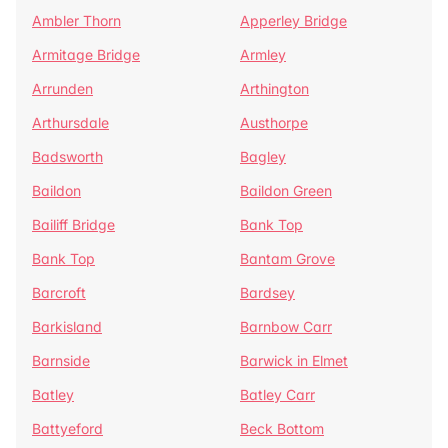
Ambler Thorn
Apperley Bridge
Armitage Bridge
Armley
Arrunden
Arthington
Arthursdale
Austhorpe
Badsworth
Bagley
Baildon
Baildon Green
Bailiff Bridge
Bank Top
Bank Top
Bantam Grove
Barcroft
Bardsey
Barkisland
Barnbow Carr
Barnside
Barwick in Elmet
Batley
Batley Carr
Battyeford
Beck Bottom