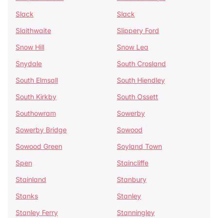
Slack
Slack
Slaithwaite
Slippery Ford
Snow Hill
Snow Lea
Snydale
South Crosland
South Elmsall
South Hiendley
South Kirkby
South Ossett
Southowram
Sowerby
Sowerby Bridge
Sowood
Sowood Green
Soyland Town
Spen
Staincliffe
Stainland
Stanbury
Stanks
Stanley
Stanley Ferry
Stanningley