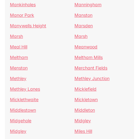
Mankinholes
Manningham
Manor Park
Manston
Manywells Height
Marsden
Marsh
Marsh
Meal Hill
Meanwood
Meltham
Meltham Mills
Menston
Merchant Fields
Methley
Methley Junction
Methley Lanes
Micklefield
Micklethwaite
Mickletown
Middlestown
Middleton
Midgehole
Midgley
Midgley
Miles Hill