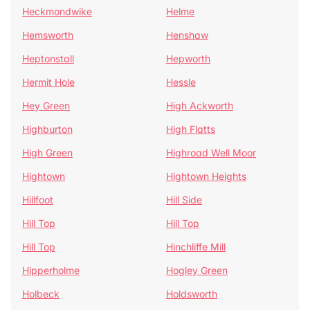
Heckmondwike
Helme
Hemsworth
Henshaw
Heptonstall
Hepworth
Hermit Hole
Hessle
Hey Green
High Ackworth
Highburton
High Flatts
High Green
Highroad Well Moor
Hightown
Hightown Heights
Hillfoot
Hill Side
Hill Top
Hill Top
Hill Top
Hinchliffe Mill
Hipperholme
Hogley Green
Holbeck
Holdsworth