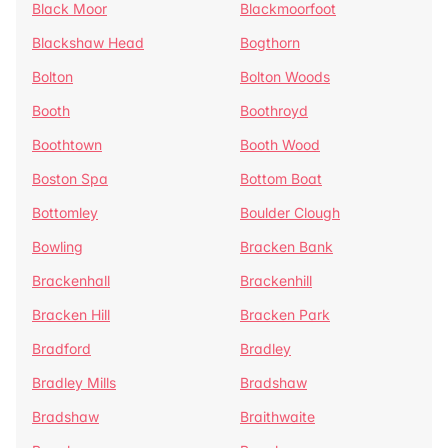
Black Moor
Blackmoorfoot
Blackshaw Head
Bogthorn
Bolton
Bolton Woods
Booth
Boothroyd
Boothtown
Booth Wood
Boston Spa
Bottom Boat
Bottomley
Boulder Clough
Bowling
Bracken Bank
Brackenhall
Brackenhill
Bracken Hill
Bracken Park
Bradford
Bradley
Bradley Mills
Bradshaw
Bradshaw
Braithwaite