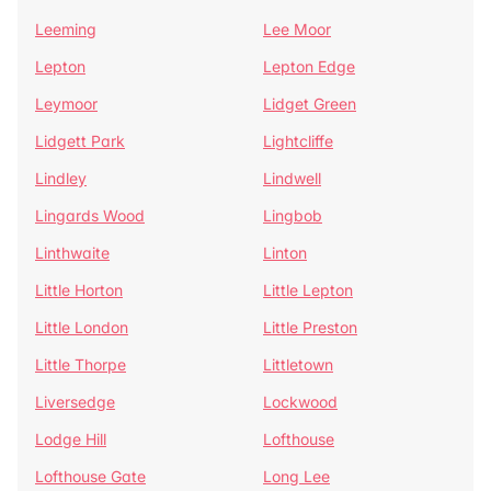
Leeming
Lee Moor
Lepton
Lepton Edge
Leymoor
Lidget Green
Lidgett Park
Lightcliffe
Lindley
Lindwell
Lingards Wood
Lingbob
Linthwaite
Linton
Little Horton
Little Lepton
Little London
Little Preston
Little Thorpe
Littletown
Liversedge
Lockwood
Lodge Hill
Lofthouse
Lofthouse Gate
Long Lee