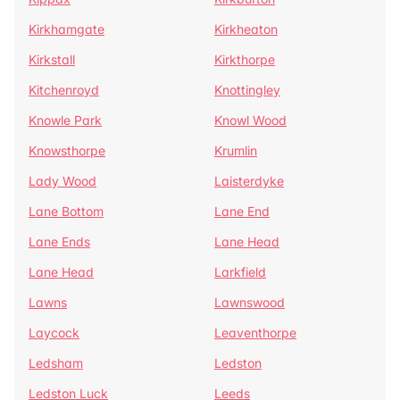
Kirkhamgate
Kirkheaton
Kirkstall
Kirkthorpe
Kitchenroyd
Knottingley
Knowle Park
Knowl Wood
Knowsthorpe
Krumlin
Lady Wood
Laisterdyke
Lane Bottom
Lane End
Lane Ends
Lane Head
Lane Head
Larkfield
Lawns
Lawnswood
Laycock
Leaventhorpe
Ledsham
Ledston
Ledston Luck
Leeds