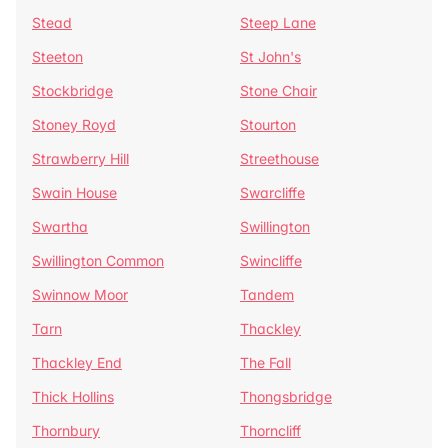
Stead
Steep Lane
Steeton
St John's
Stockbridge
Stone Chair
Stoney Royd
Stourton
Strawberry Hill
Streethouse
Swain House
Swarcliffe
Swartha
Swillington
Swillington Common
Swincliffe
Swinnow Moor
Tandem
Tarn
Thackley
Thackley End
The Fall
Thick Hollins
Thongsbridge
Thornbury
Thorncliff