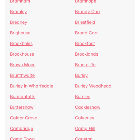
Bramham
Bramhope
Bramley
Brandy Carr
Brearley
Briestfield
Brighouse
Broad Carr
Brockholes
Brookfoot
Brookhouse
Brooklands
Brown Moor
Bruntcliffe
Brunthwaite
Burley
Burley in Wharfedale
Burley Woodhead
Burmantofts
Burnlee
Buttershaw
Cackleshaw
Calder Grove
Calverley
Cambridge
Camp Hill
Camp Town
Carleton