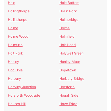
Hole
Hole Bottom
Hollingthorpe
Hollin Park
Hollinthorpe
Holmbridge
Holme
Holme
Holme Wood
Holmfield
Holmfirth
Holt Head
Holt Park
Holywell Green
Honley
Honley Moor
Hoo Hole
Hopetown
Horbury
Horbury Bridge
Horbury Junction
Horsforth
Horsforth Woodside
Hough Side
Houses Hill
Hove Edge