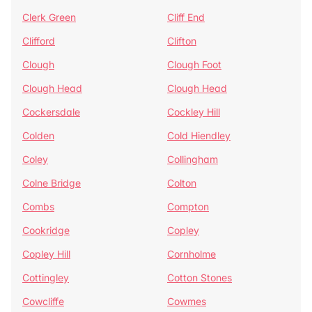
Clerk Green
Cliff End
Clifford
Clifton
Clough
Clough Foot
Clough Head
Clough Head
Cockersdale
Cockley Hill
Colden
Cold Hiendley
Coley
Collingham
Colne Bridge
Colton
Combs
Compton
Cookridge
Copley
Copley Hill
Cornholme
Cottingley
Cotton Stones
Cowcliffe
Cowmes