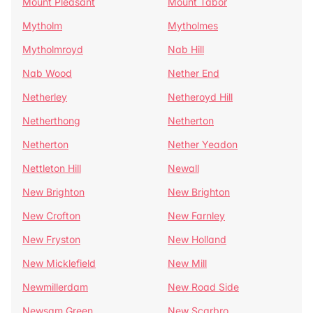
Mount Pleasant
Mount Tabor
Mytholm
Mytholmes
Mytholmroyd
Nab Hill
Nab Wood
Nether End
Netherley
Netheroyd Hill
Netherthong
Netherton
Netherton
Nether Yeadon
Nettleton Hill
Newall
New Brighton
New Brighton
New Crofton
New Farnley
New Fryston
New Holland
New Micklefield
New Mill
Newmillerdam
New Road Side
Newsam Green
New Scarbro