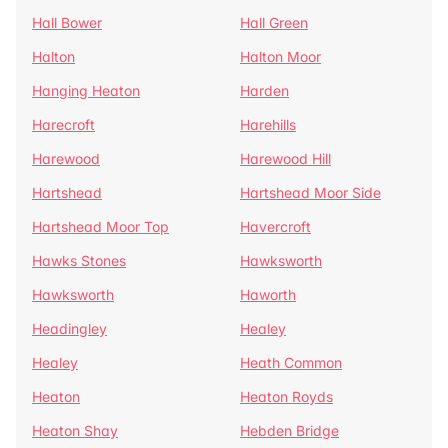
Hall Bower
Hall Green
Halton
Halton Moor
Hanging Heaton
Harden
Harecroft
Harehills
Harewood
Harewood Hill
Hartshead
Hartshead Moor Side
Hartshead Moor Top
Havercroft
Hawks Stones
Hawksworth
Hawksworth
Haworth
Headingley
Healey
Healey
Heath Common
Heaton
Heaton Royds
Heaton Shay
Hebden Bridge