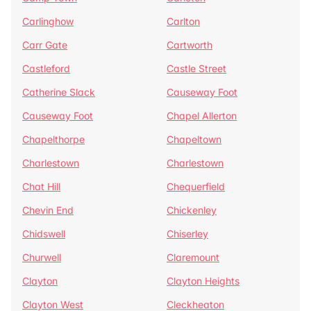
Carlinghow
Carlton
Carr Gate
Cartworth
Castleford
Castle Street
Catherine Slack
Causeway Foot
Causeway Foot
Chapel Allerton
Chapelthorpe
Chapeltown
Charlestown
Charlestown
Chat Hill
Chequerfield
Chevin End
Chickenley
Chidswell
Chiserley
Churwell
Claremount
Clayton
Clayton Heights
Clayton West
Cleckheaton