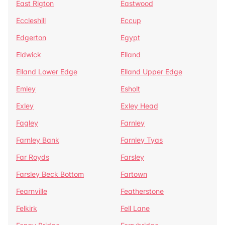
East Rigton
Eastwood
Eccleshill
Eccup
Edgerton
Egypt
Eldwick
Elland
Elland Lower Edge
Elland Upper Edge
Emley
Esholt
Exley
Exley Head
Fagley
Farnley
Farnley Bank
Farnley Tyas
Far Royds
Farsley
Farsley Beck Bottom
Fartown
Fearnville
Featherstone
Felkirk
Fell Lane