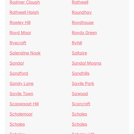
Rodmer Clough
Rothwell
Rothwell Haigh
Roundhay
Rowley Hill
Roydhouse
Royd Moor
Royds Green
Ryecroft
Ryhill
Salendine Nook
Saltaire
Sandal
Sandal Magna
Sandford
Sandhills
Sandy Lane
Savile Park
Savile Town
Sawood
Scapegoat Hill
Scarcroft
Scholemoor
Scholes
Scholes
Scholes