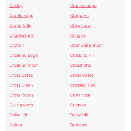
Coxley
Crackenedge
Cradle Edge
Cragg Hill
Cragg Vale
Crawshaw
Crigglestone
Cringles
Crofton
Cromwell Bottom
Crosland Edge
Crosland Hill
Crosland Moor
Crossflatts
Cross Gates
Cross Gates
Cross Green
Crossley Hall
Cross Roads
Crow Nest
Cullingworth
Cutsyke
Daisy Hill
Daisy Hill
Dalton
Damems