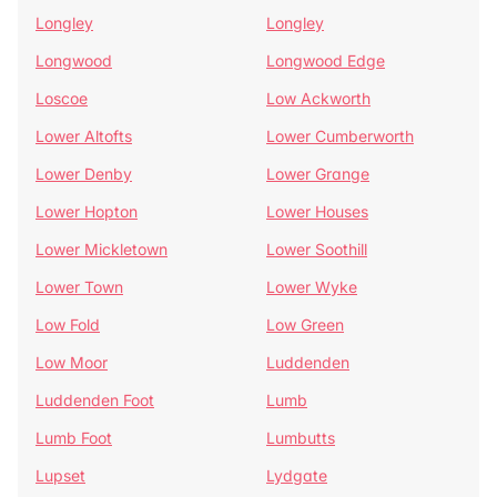
Longley
Longley
Longwood
Longwood Edge
Loscoe
Low Ackworth
Lower Altofts
Lower Cumberworth
Lower Denby
Lower Grange
Lower Hopton
Lower Houses
Lower Mickletown
Lower Soothill
Lower Town
Lower Wyke
Low Fold
Low Green
Low Moor
Luddenden
Luddenden Foot
Lumb
Lumb Foot
Lumbutts
Lupset
Lydgate