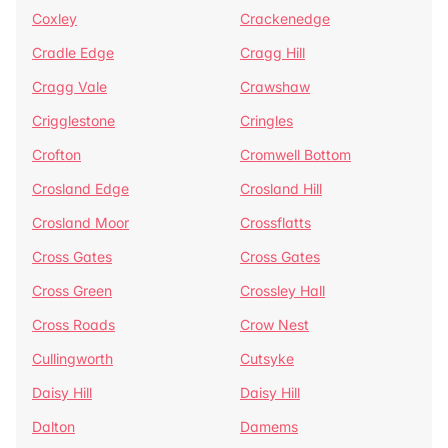
Coxley
Crackenedge
Cradle Edge
Cragg Hill
Cragg Vale
Crawshaw
Crigglestone
Cringles
Crofton
Cromwell Bottom
Crosland Edge
Crosland Hill
Crosland Moor
Crossflatts
Cross Gates
Cross Gates
Cross Green
Crossley Hall
Cross Roads
Crow Nest
Cullingworth
Cutsyke
Daisy Hill
Daisy Hill
Dalton
Damems