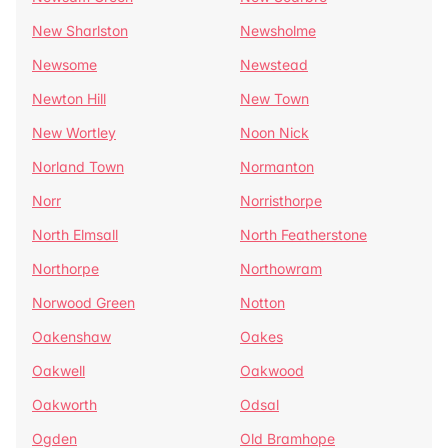
New Sharlston
Newsholme
Newsome
Newstead
Newton Hill
New Town
New Wortley
Noon Nick
Norland Town
Normanton
Norr
Norristhorpe
North Elmsall
North Featherstone
Northorpe
Northowram
Norwood Green
Notton
Oakenshaw
Oakes
Oakwell
Oakwood
Oakworth
Odsal
Ogden
Old Bramhope