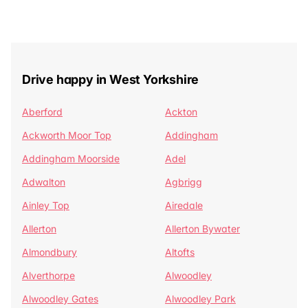
Drive happy in West Yorkshire
Aberford
Ackton
Ackworth Moor Top
Addingham
Addingham Moorside
Adel
Adwalton
Agbrigg
Ainley Top
Airedale
Allerton
Allerton Bywater
Almondbury
Altofts
Alverthorpe
Alwoodley
Alwoodley Gates
Alwoodley Park