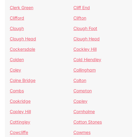
Clerk Green
Cliff End
Clifford
Clifton
Clough
Clough Foot
Clough Head
Clough Head
Cockersdale
Cockley Hill
Colden
Cold Hiendley
Coley
Collingham
Colne Bridge
Colton
Combs
Compton
Cookridge
Copley
Copley Hill
Cornholme
Cottingley
Cotton Stones
Cowcliffe
Cowmes