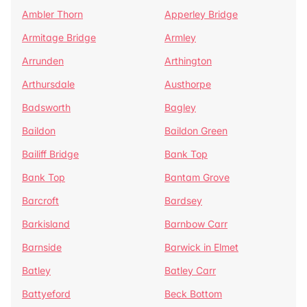
Ambler Thorn
Apperley Bridge
Armitage Bridge
Armley
Arrunden
Arthington
Arthursdale
Austhorpe
Badsworth
Bagley
Baildon
Baildon Green
Bailiff Bridge
Bank Top
Bank Top
Bantam Grove
Barcroft
Bardsey
Barkisland
Barnbow Carr
Barnside
Barwick in Elmet
Batley
Batley Carr
Battyeford
Beck Bottom