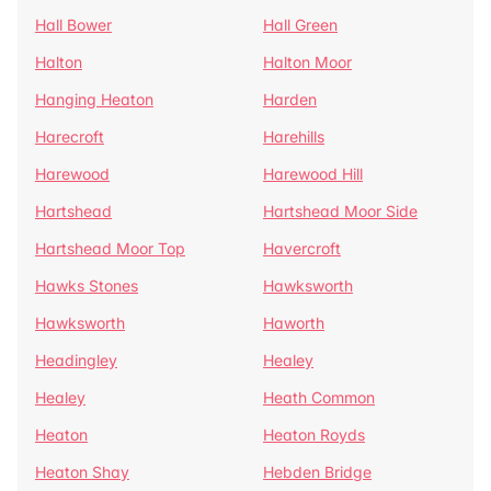
Hall Bower
Hall Green
Halton
Halton Moor
Hanging Heaton
Harden
Harecroft
Harehills
Harewood
Harewood Hill
Hartshead
Hartshead Moor Side
Hartshead Moor Top
Havercroft
Hawks Stones
Hawksworth
Hawksworth
Haworth
Headingley
Healey
Healey
Heath Common
Heaton
Heaton Royds
Heaton Shay
Hebden Bridge