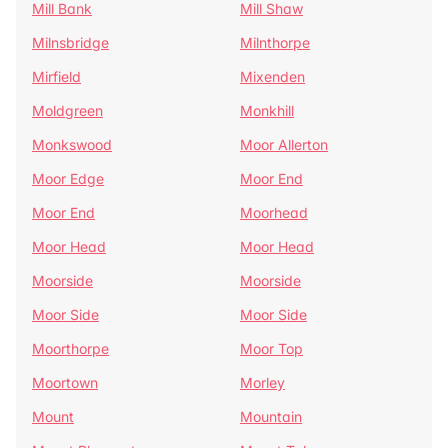
Mill Bank
Mill Shaw
Milnsbridge
Milnthorpe
Mirfield
Mixenden
Moldgreen
Monkhill
Monkswood
Moor Allerton
Moor Edge
Moor End
Moor End
Moorhead
Moor Head
Moor Head
Moorside
Moorside
Moor Side
Moor Side
Moorthorpe
Moor Top
Moortown
Morley
Mount
Mountain