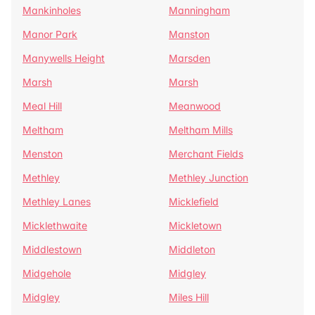
Mankinholes
Manningham
Manor Park
Manston
Manywells Height
Marsden
Marsh
Marsh
Meal Hill
Meanwood
Meltham
Meltham Mills
Menston
Merchant Fields
Methley
Methley Junction
Methley Lanes
Micklefield
Micklethwaite
Mickletown
Middlestown
Middleton
Midgehole
Midgley
Midgley
Miles Hill