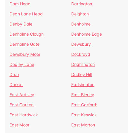
Dam Head
Darrington
Dean Lane Head
Deighton
Denby Dale
Denholme
Denholme Clough
Denholme Edge
Denholme Gate
Dewsbury
Dewsbury Moor
Dockroyd
Dogley Lane
Drighlington
Drub
Dudley Hill
Durkar
Earlsheaton
East Ardsley
East Bierley
East Carlton
East Garforth
East Hardwick
East Keswick
East Moor
East Morton