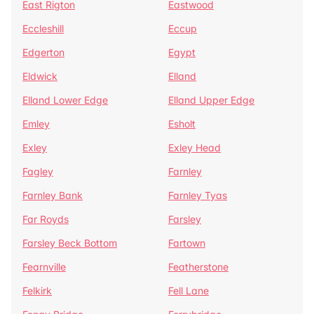
East Rigton
Eastwood
Eccleshill
Eccup
Edgerton
Egypt
Eldwick
Elland
Elland Lower Edge
Elland Upper Edge
Emley
Esholt
Exley
Exley Head
Fagley
Farnley
Farnley Bank
Farnley Tyas
Far Royds
Farsley
Farsley Beck Bottom
Fartown
Fearnville
Featherstone
Felkirk
Fell Lane