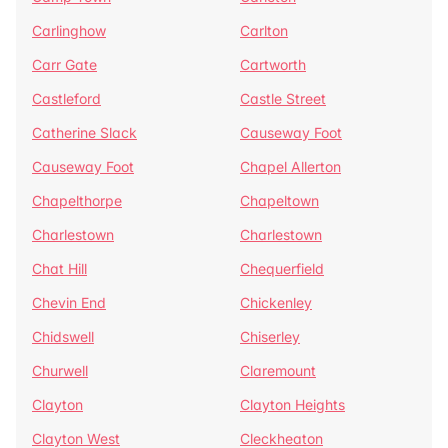
Carlinghow
Carlton
Carr Gate
Cartworth
Castleford
Castle Street
Catherine Slack
Causeway Foot
Causeway Foot
Chapel Allerton
Chapelthorpe
Chapeltown
Charlestown
Charlestown
Chat Hill
Chequerfield
Chevin End
Chickenley
Chidswell
Chiserley
Churwell
Claremount
Clayton
Clayton Heights
Clayton West
Cleckheaton