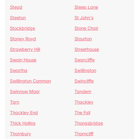
Stead
Steep Lane
Steeton
St John's
Stockbridge
Stone Chair
Stoney Royd
Stourton
Strawberry Hill
Streethouse
Swain House
Swarcliffe
Swartha
Swillington
Swillington Common
Swincliffe
Swinnow Moor
Tandem
Tarn
Thackley
Thackley End
The Fall
Thick Hollins
Thongsbridge
Thornbury
Thorncliff