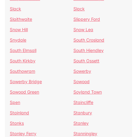
Slack
Slack
Slaithwaite
Slippery Ford
Snow Hill
Snow Lea
Snydale
South Crosland
South Elmsall
South Hiendley
South Kirkby
South Ossett
Southowram
Sowerby
Sowerby Bridge
Sowood
Sowood Green
Soyland Town
Spen
Staincliffe
Stainland
Stanbury
Stanks
Stanley
Stanley Ferry
Stanningley