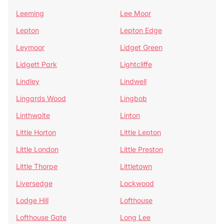
Leeming
Lee Moor
Lepton
Lepton Edge
Leymoor
Lidget Green
Lidgett Park
Lightcliffe
Lindley
Lindwell
Lingards Wood
Lingbob
Linthwaite
Linton
Little Horton
Little Lepton
Little London
Little Preston
Little Thorpe
Littletown
Liversedge
Lockwood
Lodge Hill
Lofthouse
Lofthouse Gate
Long Lee