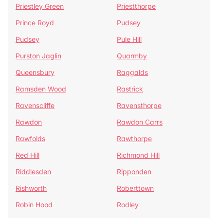
Priestley Green
Priestthorpe
Prince Royd
Pudsey
Pudsey
Pule Hill
Purston Jaglin
Quarmby
Queensbury
Raggalds
Ramsden Wood
Rastrick
Ravenscliffe
Ravensthorpe
Rawdon
Rawdon Carrs
Rawfolds
Rawthorpe
Red Hill
Richmond Hill
Riddlesden
Ripponden
Rishworth
Roberttown
Robin Hood
Rodley