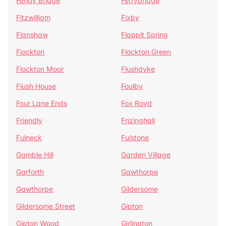
Fenay Bridge
Ferrybridge
Fitzwilliam
Fixby
Flanshaw
Flappit Spring
Flockton
Flockton Green
Flockton Moor
Flushdyke
Flush House
Foulby
Four Lane Ends
Fox Royd
Friendly
Frizinghall
Fulneck
Fulstone
Gamble Hill
Garden Village
Garforth
Gawthorpe
Gawthorpe
Gildersome
Gildersome Street
Gipton
Gipton Wood
Girlington