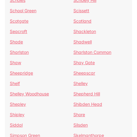
Scholes
Scholey Hill
School Green
Scissett
Scotgate
Scotland
Seacroft
Shackleton
Shade
Shadwell
Sharlston
Sharlston Common
Shaw
Shay Gate
Sheepridge
Sheepscar
Shelf
Shelley
Shelley Woodhouse
Shepherd Hill
Shepley
Shibden Head
Shipley
Shore
Siddal
Silsden
Simpson Green
Skelmanthorpe