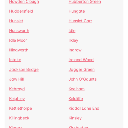
Howden Clough
Hubberton Green
Huddersfield
Hungate
Hunslet
Hunslet Carr
Hunsworth
Idle
Idle Moor
Ilkley
Illingworth
Ingrow
Intake
Ireland Wood
Jackson Bridge
Jagger Green
Jaw Hill
John O'Gaunts
Kebroyd
Keelham
Keighley
Kelcliffe
Kettlethorpe
Kiddal Lane End
Killingbeck
Kinsley
Kippax
Kirkburton