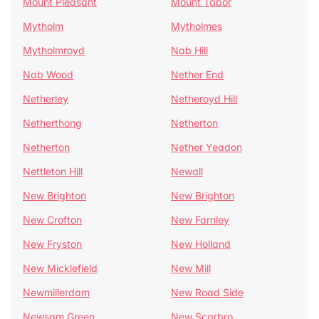
Mount Pleasant
Mount Tabor
Mytholm
Mytholmes
Mytholmroyd
Nab Hill
Nab Wood
Nether End
Netherley
Netheroyd Hill
Netherthong
Netherton
Netherton
Nether Yeadon
Nettleton Hill
Newall
New Brighton
New Brighton
New Crofton
New Farnley
New Fryston
New Holland
New Micklefield
New Mill
Newmillerdam
New Road Side
Newsam Green
New Scarbro