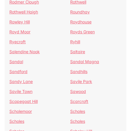
Rodmer Clough
Rothwell
Rothwell Haigh
Roundhay
Rowley Hill
Roydhouse
Royd Moor
Royds Green
Ryecroft
Ryhill
Salendine Nook
Saltaire
Sandal
Sandal Magna
Sandford
Sandhills
Sandy Lane
Savile Park
Savile Town
Sawood
Scapegoat Hill
Scarcroft
Scholemoor
Scholes
Scholes
Scholes