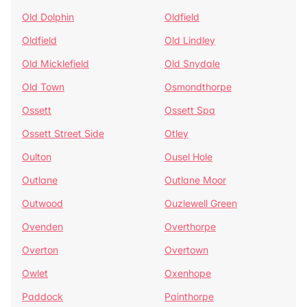
Old Dolphin
Oldfield
Oldfield
Old Lindley
Old Micklefield
Old Snydale
Old Town
Osmondthorpe
Ossett
Ossett Spa
Ossett Street Side
Otley
Oulton
Ousel Hole
Outlane
Outlane Moor
Outwood
Ouzlewell Green
Ovenden
Overthorpe
Overton
Overtown
Owlet
Oxenhope
Paddock
Painthorpe