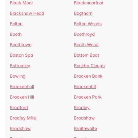
Black Moor
Blackmoorfoot
Blackshaw Head
Bogthorn
Bolton
Bolton Woods
Booth
Boothroyd
Boothtown
Booth Wood
Boston Spa
Bottom Boat
Bottomley
Boulder Clough
Bowling
Bracken Bank
Brackenhall
Brackenhill
Bracken Hill
Bracken Park
Bradford
Bradley
Bradley Mills
Bradshaw
Bradshaw
Braithwaite