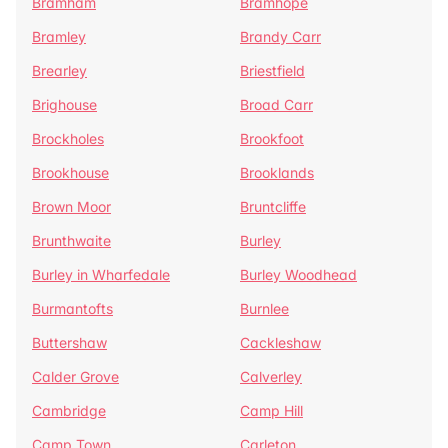
Bramham
Bramhope
Bramley
Brandy Carr
Brearley
Briestfield
Brighouse
Broad Carr
Brockholes
Brookfoot
Brookhouse
Brooklands
Brown Moor
Bruntcliffe
Brunthwaite
Burley
Burley in Wharfedale
Burley Woodhead
Burmantofts
Burnlee
Buttershaw
Cackleshaw
Calder Grove
Calverley
Cambridge
Camp Hill
Camp Town
Carleton