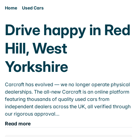
Home
Used Cars
Drive happy in Red
Hill, West
Yorkshire
Carcraft has evolved — we no longer operate physical
dealerships. The all-new Carcraft is an online platform
featuring thousands of quality used cars from
independent dealers across the UK, all verified through
our rigorous approval…
Read more