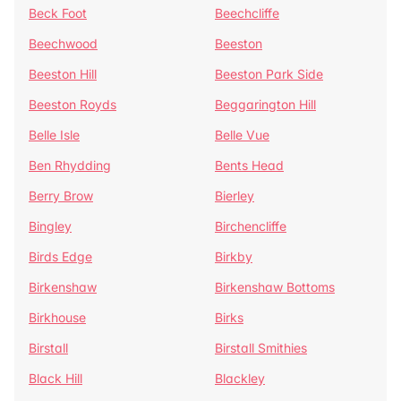
Beck Foot
Beechcliffe
Beechwood
Beeston
Beeston Hill
Beeston Park Side
Beeston Royds
Beggarington Hill
Belle Isle
Belle Vue
Ben Rhydding
Bents Head
Berry Brow
Bierley
Bingley
Birchencliffe
Birds Edge
Birkby
Birkenshaw
Birkenshaw Bottoms
Birkhouse
Birks
Birstall
Birstall Smithies
Black Hill
Blackley