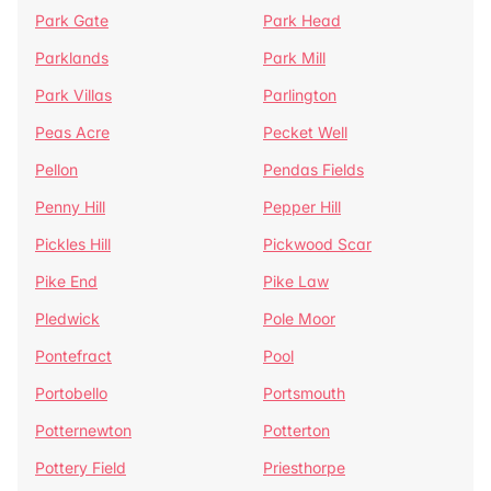
Park Gate
Park Head
Parklands
Park Mill
Park Villas
Parlington
Peas Acre
Pecket Well
Pellon
Pendas Fields
Penny Hill
Pepper Hill
Pickles Hill
Pickwood Scar
Pike End
Pike Law
Pledwick
Pole Moor
Pontefract
Pool
Portobello
Portsmouth
Potternewton
Potterton
Pottery Field
Priesthorpe