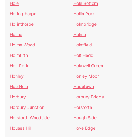
Hole
Hole Bottom
Hollingthorpe
Hollin Park
Hollinthorpe
Holmbridge
Holme
Holme
Holme Wood
Holmfield
Holmfirth
Holt Head
Holt Park
Holywell Green
Honley
Honley Moor
Hoo Hole
Hopetown
Horbury
Horbury Bridge
Horbury Junction
Horsforth
Horsforth Woodside
Hough Side
Houses Hill
Hove Edge