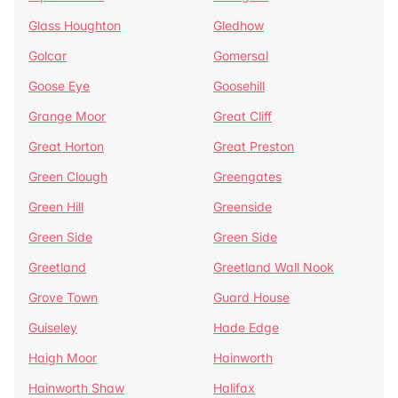
Glass Houghton
Gledhow
Golcar
Gomersal
Goose Eye
Goosehill
Grange Moor
Great Cliff
Great Horton
Great Preston
Green Clough
Greengates
Green Hill
Greenside
Green Side
Green Side
Greetland
Greetland Wall Nook
Grove Town
Guard House
Guiseley
Hade Edge
Haigh Moor
Hainworth
Hainworth Shaw
Halifax