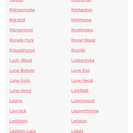
Kirkhamgate
Kirkheaton
Kirkstall
Kirkthorpe
Kitchenroyd
Knottingley
Knowle Park
Knowl Wood
Knowsthorpe
Krumlin
Lady Wood
Laisterdyke
Lane Bottom
Lane End
Lane Ends
Lane Head
Lane Head
Larkfield
Lawns
Lawnswood
Laycock
Leaventhorpe
Ledsham
Ledston
Ledston Luck
Leeds