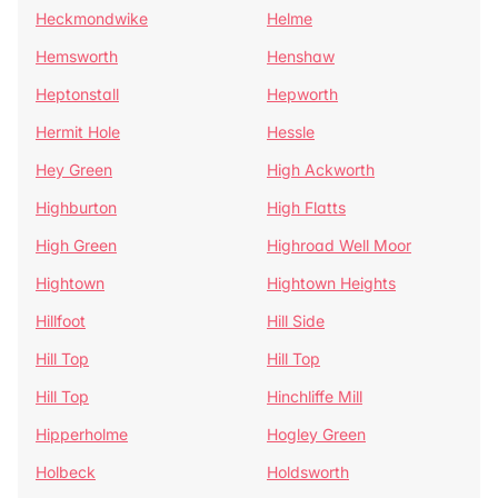
Heckmondwike
Helme
Hemsworth
Henshaw
Heptonstall
Hepworth
Hermit Hole
Hessle
Hey Green
High Ackworth
Highburton
High Flatts
High Green
Highroad Well Moor
Hightown
Hightown Heights
Hillfoot
Hill Side
Hill Top
Hill Top
Hill Top
Hinchliffe Mill
Hipperholme
Hogley Green
Holbeck
Holdsworth