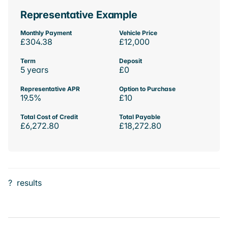
Representative Example
Monthly Payment
Vehicle Price
£304.38
£12,000
Term
Deposit
5 years
£0
Representative APR
Option to Purchase
19.5%
£10
Total Cost of Credit
Total Payable
£6,272.80
£18,272.80
?
results