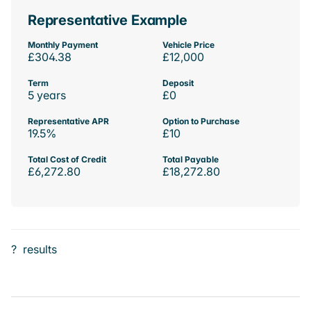
Representative Example
Monthly Payment
Vehicle Price
£304.38
£12,000
Term
Deposit
5 years
£0
Representative APR
Option to Purchase
19.5%
£10
Total Cost of Credit
Total Payable
£6,272.80
£18,272.80
?
results