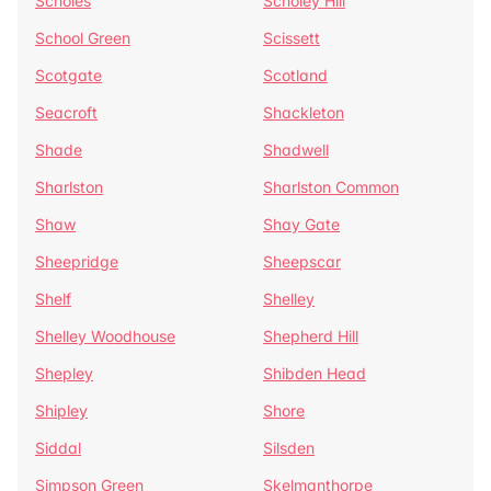
Scholes
Scholey Hill
School Green
Scissett
Scotgate
Scotland
Seacroft
Shackleton
Shade
Shadwell
Sharlston
Sharlston Common
Shaw
Shay Gate
Sheepridge
Sheepscar
Shelf
Shelley
Shelley Woodhouse
Shepherd Hill
Shepley
Shibden Head
Shipley
Shore
Siddal
Silsden
Simpson Green
Skelmanthorpe