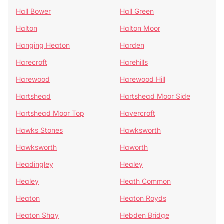
Hall Bower
Hall Green
Halton
Halton Moor
Hanging Heaton
Harden
Harecroft
Harehills
Harewood
Harewood Hill
Hartshead
Hartshead Moor Side
Hartshead Moor Top
Havercroft
Hawks Stones
Hawksworth
Hawksworth
Haworth
Headingley
Healey
Healey
Heath Common
Heaton
Heaton Royds
Heaton Shay
Hebden Bridge