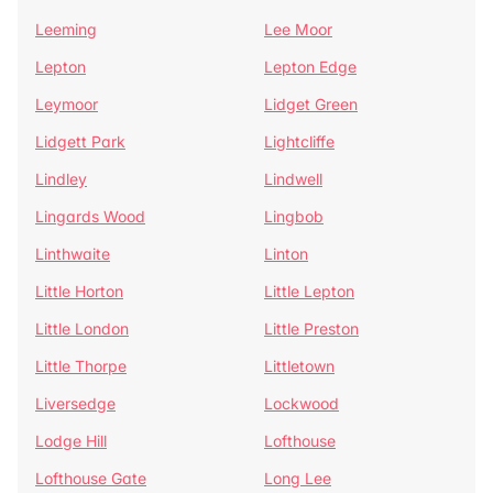
Leeming
Lee Moor
Lepton
Lepton Edge
Leymoor
Lidget Green
Lidgett Park
Lightcliffe
Lindley
Lindwell
Lingards Wood
Lingbob
Linthwaite
Linton
Little Horton
Little Lepton
Little London
Little Preston
Little Thorpe
Littletown
Liversedge
Lockwood
Lodge Hill
Lofthouse
Lofthouse Gate
Long Lee