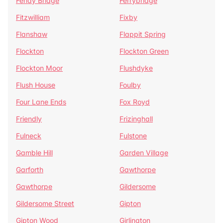
Fenay Bridge
Ferrybridge
Fitzwilliam
Fixby
Flanshaw
Flappit Spring
Flockton
Flockton Green
Flockton Moor
Flushdyke
Flush House
Foulby
Four Lane Ends
Fox Royd
Friendly
Frizinghall
Fulneck
Fulstone
Gamble Hill
Garden Village
Garforth
Gawthorpe
Gawthorpe
Gildersome
Gildersome Street
Gipton
Gipton Wood
Girlington