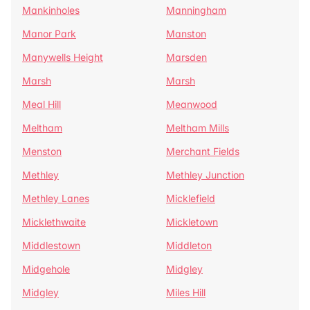
Mankinholes
Manningham
Manor Park
Manston
Manywells Height
Marsden
Marsh
Marsh
Meal Hill
Meanwood
Meltham
Meltham Mills
Menston
Merchant Fields
Methley
Methley Junction
Methley Lanes
Micklefield
Micklethwaite
Mickletown
Middlestown
Middleton
Midgehole
Midgley
Midgley
Miles Hill