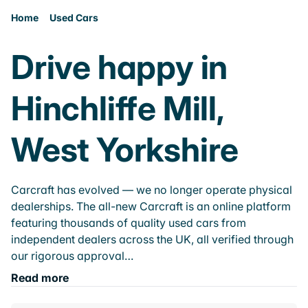
Home
Used Cars
Drive happy in
Hinchliffe Mill,
West Yorkshire
Carcraft has evolved — we no longer operate physical
dealerships. The all-new Carcraft is an online platform
featuring thousands of quality used cars from
independent dealers across the UK, all verified through
our rigorous approval…
Read more