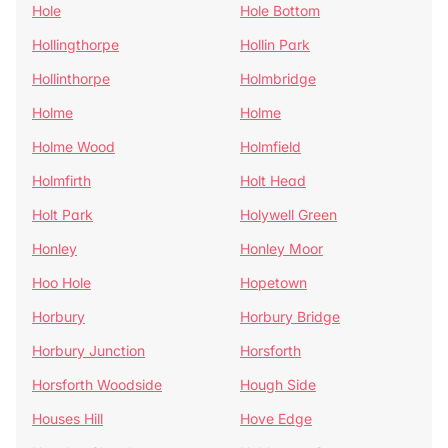
Hole
Hole Bottom
Hollingthorpe
Hollin Park
Hollinthorpe
Holmbridge
Holme
Holme
Holme Wood
Holmfield
Holmfirth
Holt Head
Holt Park
Holywell Green
Honley
Honley Moor
Hoo Hole
Hopetown
Horbury
Horbury Bridge
Horbury Junction
Horsforth
Horsforth Woodside
Hough Side
Houses Hill
Hove Edge