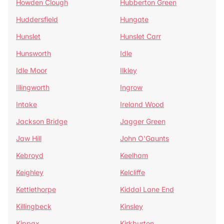
Howden Clough
Hubberton Green
Huddersfield
Hungate
Hunslet
Hunslet Carr
Hunsworth
Idle
Idle Moor
Ilkley
Illingworth
Ingrow
Intake
Ireland Wood
Jackson Bridge
Jagger Green
Jaw Hill
John O'Gaunts
Kebroyd
Keelham
Keighley
Kelcliffe
Kettlethorpe
Kiddal Lane End
Killingbeck
Kinsley
Kippax
Kirkburton