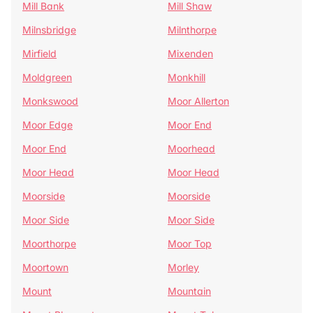
Mill Bank
Mill Shaw
Milnsbridge
Milnthorpe
Mirfield
Mixenden
Moldgreen
Monkhill
Monkswood
Moor Allerton
Moor Edge
Moor End
Moor End
Moorhead
Moor Head
Moor Head
Moorside
Moorside
Moor Side
Moor Side
Moorthorpe
Moor Top
Moortown
Morley
Mount
Mountain