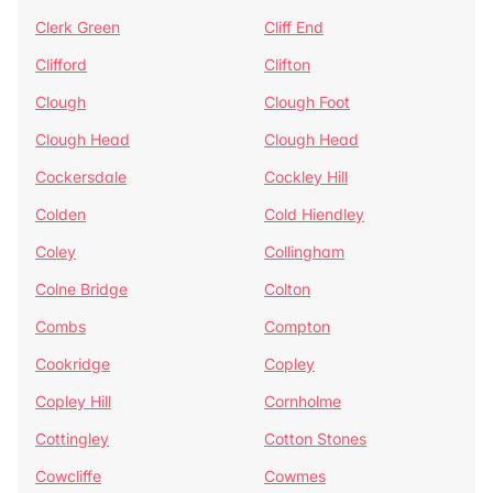
Clerk Green
Cliff End
Clifford
Clifton
Clough
Clough Foot
Clough Head
Clough Head
Cockersdale
Cockley Hill
Colden
Cold Hiendley
Coley
Collingham
Colne Bridge
Colton
Combs
Compton
Cookridge
Copley
Copley Hill
Cornholme
Cottingley
Cotton Stones
Cowcliffe
Cowmes