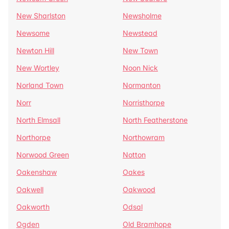
New Sharlston
Newsholme
Newsome
Newstead
Newton Hill
New Town
New Wortley
Noon Nick
Norland Town
Normanton
Norr
Norristhorpe
North Elmsall
North Featherstone
Northorpe
Northowram
Norwood Green
Notton
Oakenshaw
Oakes
Oakwell
Oakwood
Oakworth
Odsal
Ogden
Old Bramhope