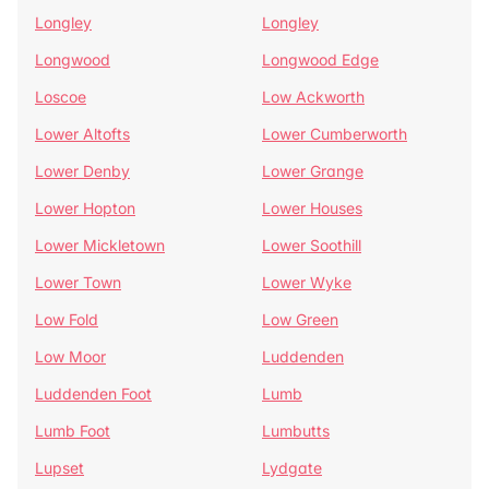
Longley
Longley
Longwood
Longwood Edge
Loscoe
Low Ackworth
Lower Altofts
Lower Cumberworth
Lower Denby
Lower Grange
Lower Hopton
Lower Houses
Lower Mickletown
Lower Soothill
Lower Town
Lower Wyke
Low Fold
Low Green
Low Moor
Luddenden
Luddenden Foot
Lumb
Lumb Foot
Lumbutts
Lupset
Lydgate