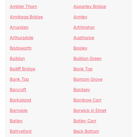
Ambler Thorn
Apperley Bridge
Armitage Bridge
Armley
Arrunden
Arthington
Arthursdale
Austhorpe
Badsworth
Bagley
Baildon
Baildon Green
Bailiff Bridge
Bank Top
Bank Top
Bantam Grove
Barcroft
Bardsey
Barkisland
Barnbow Carr
Barnside
Barwick in Elmet
Batley
Batley Carr
Battyeford
Beck Bottom