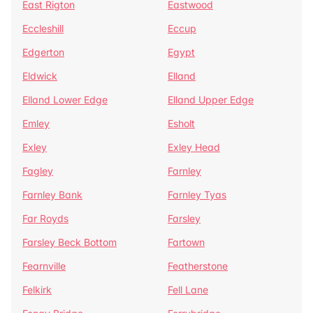
East Rigton
Eastwood
Eccleshill
Eccup
Edgerton
Egypt
Eldwick
Elland
Elland Lower Edge
Elland Upper Edge
Emley
Esholt
Exley
Exley Head
Fagley
Farnley
Farnley Bank
Farnley Tyas
Far Royds
Farsley
Farsley Beck Bottom
Fartown
Fearnville
Featherstone
Felkirk
Fell Lane