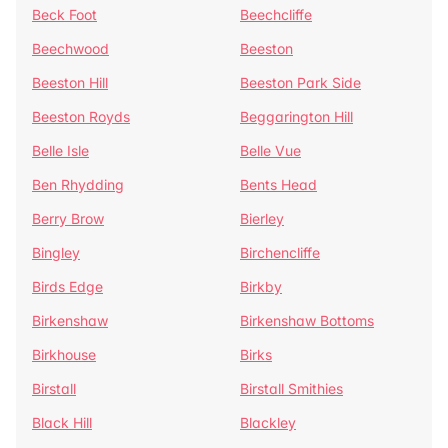
Beck Foot
Beechcliffe
Beechwood
Beeston
Beeston Hill
Beeston Park Side
Beeston Royds
Beggarington Hill
Belle Isle
Belle Vue
Ben Rhydding
Bents Head
Berry Brow
Bierley
Bingley
Birchencliffe
Birds Edge
Birkby
Birkenshaw
Birkenshaw Bottoms
Birkhouse
Birks
Birstall
Birstall Smithies
Black Hill
Blackley