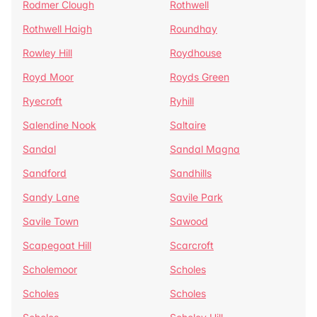
Rodmer Clough
Rothwell
Rothwell Haigh
Roundhay
Rowley Hill
Roydhouse
Royd Moor
Royds Green
Ryecroft
Ryhill
Salendine Nook
Saltaire
Sandal
Sandal Magna
Sandford
Sandhills
Sandy Lane
Savile Park
Savile Town
Sawood
Scapegoat Hill
Scarcroft
Scholemoor
Scholes
Scholes
Scholes