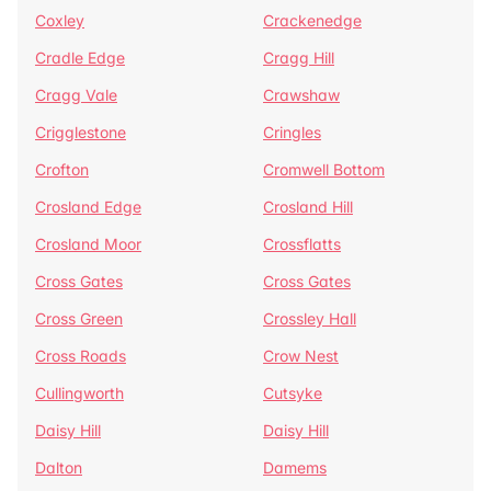
Coxley
Crackenedge
Cradle Edge
Cragg Hill
Cragg Vale
Crawshaw
Crigglestone
Cringles
Crofton
Cromwell Bottom
Crosland Edge
Crosland Hill
Crosland Moor
Crossflatts
Cross Gates
Cross Gates
Cross Green
Crossley Hall
Cross Roads
Crow Nest
Cullingworth
Cutsyke
Daisy Hill
Daisy Hill
Dalton
Damems