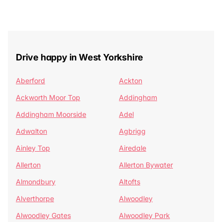
Drive happy in West Yorkshire
Aberford
Ackton
Ackworth Moor Top
Addingham
Addingham Moorside
Adel
Adwalton
Agbrigg
Ainley Top
Airedale
Allerton
Allerton Bywater
Almondbury
Altofts
Alverthorpe
Alwoodley
Alwoodley Gates
Alwoodley Park