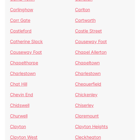
Carlinghow
Carlton
Carr Gate
Cartworth
Castleford
Castle Street
Catherine Slack
Causeway Foot
Causeway Foot
Chapel Allerton
Chapelthorpe
Chapeltown
Charlestown
Charlestown
Chat Hill
Chequerfield
Chevin End
Chickenley
Chidswell
Chiserley
Churwell
Claremount
Clayton
Clayton Heights
Clayton West
Cleckheaton