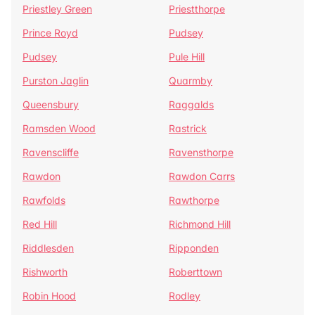
Priestley Green
Priestthorpe
Prince Royd
Pudsey
Pudsey
Pule Hill
Purston Jaglin
Quarmby
Queensbury
Raggalds
Ramsden Wood
Rastrick
Ravenscliffe
Ravensthorpe
Rawdon
Rawdon Carrs
Rawfolds
Rawthorpe
Red Hill
Richmond Hill
Riddlesden
Ripponden
Rishworth
Roberttown
Robin Hood
Rodley