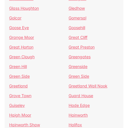
Glass Houghton
Gledhow
Golcar
Gomersal
Goose Eye
Goosehill
Grange Moor
Great Cliff
Great Horton
Great Preston
Green Clough
Greengates
Green Hill
Greenside
Green Side
Green Side
Greetland
Greetland Wall Nook
Grove Town
Guard House
Guiseley
Hade Edge
Haigh Moor
Hainworth
Hainworth Shaw
Halifax