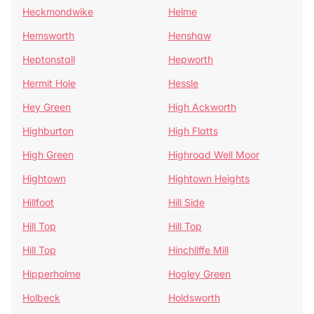
Heckmondwike
Helme
Hemsworth
Henshaw
Heptonstall
Hepworth
Hermit Hole
Hessle
Hey Green
High Ackworth
Highburton
High Flatts
High Green
Highroad Well Moor
Hightown
Hightown Heights
Hillfoot
Hill Side
Hill Top
Hill Top
Hill Top
Hinchliffe Mill
Hipperholme
Hogley Green
Holbeck
Holdsworth