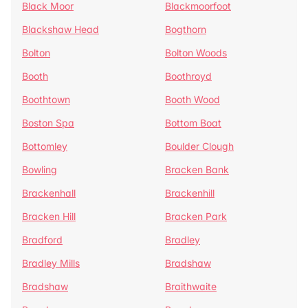
Black Moor
Blackmoorfoot
Blackshaw Head
Bogthorn
Bolton
Bolton Woods
Booth
Boothroyd
Boothtown
Booth Wood
Boston Spa
Bottom Boat
Bottomley
Boulder Clough
Bowling
Bracken Bank
Brackenhall
Brackenhill
Bracken Hill
Bracken Park
Bradford
Bradley
Bradley Mills
Bradshaw
Bradshaw
Braithwaite