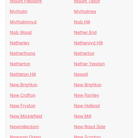
Mount Pleasant
Mount Tabor
Mytholm
Mytholmes
Mytholmroyd
Nab Hill
Nab Wood
Nether End
Netherley
Netheroyd Hill
Netherthong
Netherton
Netherton
Nether Yeadon
Nettleton Hill
Newall
New Brighton
New Brighton
New Crofton
New Farnley
New Fryston
New Holland
New Micklefield
New Mill
Newmillerdam
New Road Side
Newsam Green
New Scarbro