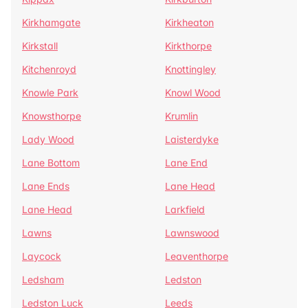
Kirkhamgate
Kirkheaton
Kirkstall
Kirkthorpe
Kitchenroyd
Knottingley
Knowle Park
Knowl Wood
Knowsthorpe
Krumlin
Lady Wood
Laisterdyke
Lane Bottom
Lane End
Lane Ends
Lane Head
Lane Head
Larkfield
Lawns
Lawnswood
Laycock
Leaventhorpe
Ledsham
Ledston
Ledston Luck
Leeds