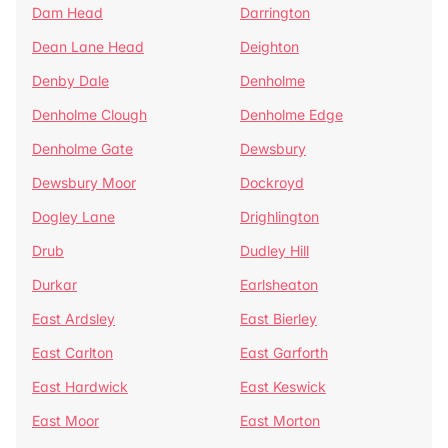
Dam Head
Darrington
Dean Lane Head
Deighton
Denby Dale
Denholme
Denholme Clough
Denholme Edge
Denholme Gate
Dewsbury
Dewsbury Moor
Dockroyd
Dogley Lane
Drighlington
Drub
Dudley Hill
Durkar
Earlsheaton
East Ardsley
East Bierley
East Carlton
East Garforth
East Hardwick
East Keswick
East Moor
East Morton