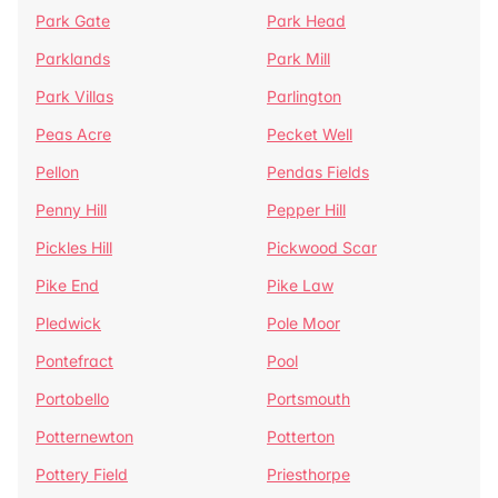
Park Gate
Park Head
Parklands
Park Mill
Park Villas
Parlington
Peas Acre
Pecket Well
Pellon
Pendas Fields
Penny Hill
Pepper Hill
Pickles Hill
Pickwood Scar
Pike End
Pike Law
Pledwick
Pole Moor
Pontefract
Pool
Portobello
Portsmouth
Potternewton
Potterton
Pottery Field
Priesthorpe