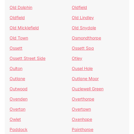
Old Dolphin
Oldfield
Oldfield
Old Lindley
Old Micklefield
Old Snydale
Old Town
Osmondthorpe
Ossett
Ossett Spa
Ossett Street Side
Otley
Oulton
Ousel Hole
Outlane
Outlane Moor
Outwood
Ouzlewell Green
Ovenden
Overthorpe
Overton
Overtown
Owlet
Oxenhope
Paddock
Painthorpe