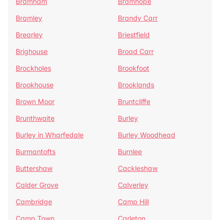
Bramham
Bramhope
Bramley
Brandy Carr
Brearley
Briestfield
Brighouse
Broad Carr
Brockholes
Brookfoot
Brookhouse
Brooklands
Brown Moor
Bruntcliffe
Brunthwaite
Burley
Burley in Wharfedale
Burley Woodhead
Burmantofts
Burnlee
Buttershaw
Cackleshaw
Calder Grove
Calverley
Cambridge
Camp Hill
Camp Town
Carleton