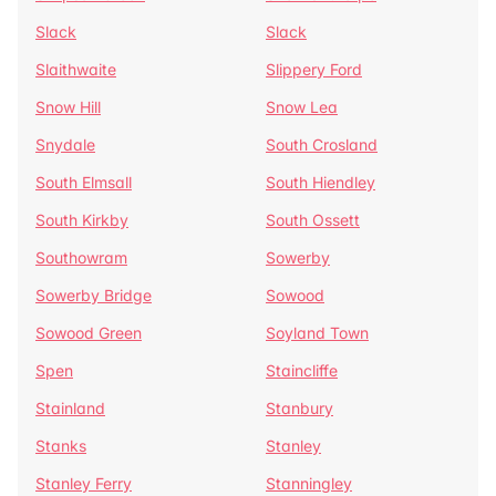
Slack
Slack
Slaithwaite
Slippery Ford
Snow Hill
Snow Lea
Snydale
South Crosland
South Elmsall
South Hiendley
South Kirkby
South Ossett
Southowram
Sowerby
Sowerby Bridge
Sowood
Sowood Green
Soyland Town
Spen
Staincliffe
Stainland
Stanbury
Stanks
Stanley
Stanley Ferry
Stanningley