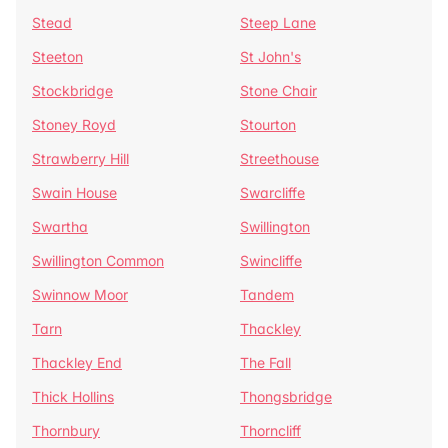
Stead
Steep Lane
Steeton
St John's
Stockbridge
Stone Chair
Stoney Royd
Stourton
Strawberry Hill
Streethouse
Swain House
Swarcliffe
Swartha
Swillington
Swillington Common
Swincliffe
Swinnow Moor
Tandem
Tarn
Thackley
Thackley End
The Fall
Thick Hollins
Thongsbridge
Thornbury
Thorncliff