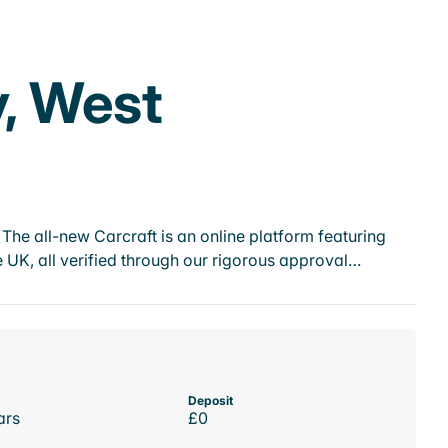
y, West
he all-new Carcraft is an online platform featuring
 UK, all verified through our rigorous approval…
Deposit
ars
£0