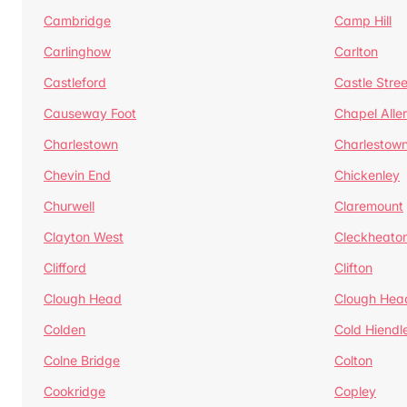
Cambridge
Camp Hill
Carlinghow
Carlton
Castleford
Castle Stree
Causeway Foot
Chapel Alle
Charlestown
Charlestow
Chevin End
Chickenley
Churwell
Claremount
Clayton West
Cleckheato
Clifford
Clifton
Clough Head
Clough Hea
Colden
Cold Hiendl
Colne Bridge
Colton
Cookridge
Copley