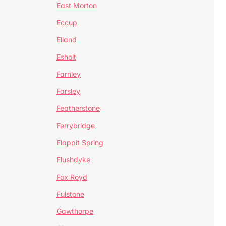
East Morton
Eccup
Elland
Esholt
Farnley
Farsley
Featherstone
Ferrybridge
Flappit Spring
Flushdyke
Fox Royd
Fulstone
Gawthorpe