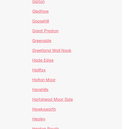
Gipton
Gledhow
Goosehill
Great Preston
Greenside
Greetland Wall Nook
Hade Edge
Halifax
Halton Moor
Harehills
Hartshead Moor Side
Hawksworth
Healey
Heaton Royds