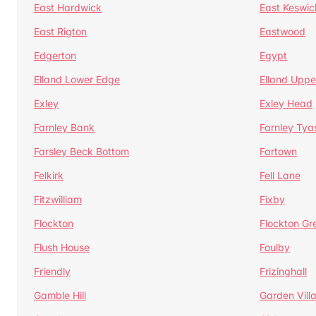
East Hardwick
East Keswic
East Rigton
Eastwood
Edgerton
Egypt
Elland Lower Edge
Elland Uppe
Exley
Exley Head
Farnley Bank
Farnley Tya
Farsley Beck Bottom
Fartown
Felkirk
Fell Lane
Fitzwilliam
Fixby
Flockton
Flockton Gr
Flush House
Foulby
Friendly
Frizinghall
Gamble Hill
Garden Vill