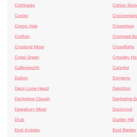
Cottingley
Cotton Ston
Coxley
Crackened
Cragg Vale
Crawshaw
Crofton
Cromwell B
Crosland Moor
Crossflatts
Cross Green
Crossley Hal
Cullingworth
Cutsyke
Dalton
Damems
Dean Lane Head
Deighton
Denholme Clough
Denholme E
Dewsbury Moor
Dockroyd
Drub
Dudley Hill
East Ardsley
East Bierley