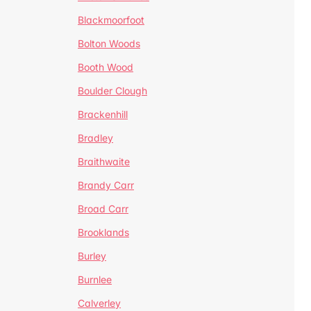
Blackmoorfoot
Bolton Woods
Booth Wood
Boulder Clough
Brackenhill
Bradley
Braithwaite
Brandy Carr
Broad Carr
Brooklands
Burley
Burnlee
Calverley