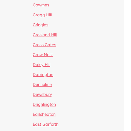
Cowmes
Cragg Hill
Cringles
Crosland Hill
Cross Gates
Crow Nest
Daisy Hill
Darrington
Denholme
Dewsbury
Drighlington
Earlsheaton
East Garforth