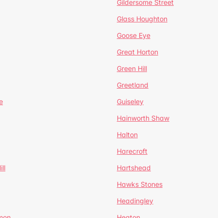
Gildersome Street
Glass Houghton
Goose Eye
Great Horton
Green Hill
Greetland
e
Guiseley
Hainworth Shaw
Halton
Harecroft
ll
Hartshead
Hawks Stones
Headingley
mon
Heaton