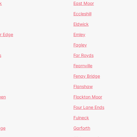
k
East Moor
Eccleshill
Eldwick
r Edge
Emley
Fagley
s
Far Royds
Fearnville
Fenay Bridge
Flanshaw
een
Flockton Moor
Four Lane Ends
Fulneck
age
Garforth