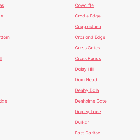
es
Cowcliffe
ge
Cradle Edge
Crigglestone
ottom
Crosland Edge
Cross Gates
l
Cross Roads
Daisy Hill
Dam Head
Denby Dale
dge
Denholme Gate
Dogley Lane
Durkar
East Carlton