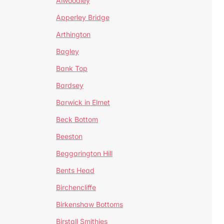
Alwoodley
Apperley Bridge
Arthington
Bagley
Bank Top
Bardsey
Barwick in Elmet
Beck Bottom
Beeston
Beggarington Hill
Bents Head
Birchencliffe
Birkenshaw Bottoms
Birstall Smithies