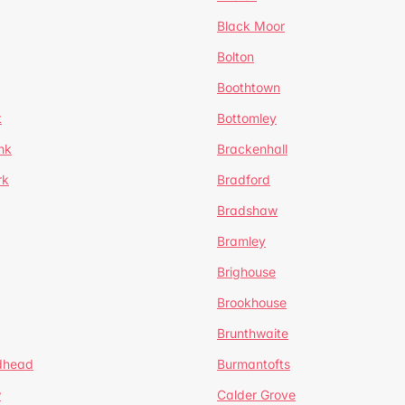
Black Moor
Bolton
Boothtown
t
Bottomley
nk
Brackenhall
rk
Bradford
Bradshaw
Bramley
Brighouse
Brookhouse
Brunthwaite
dhead
Burmantofts
w
Calder Grove