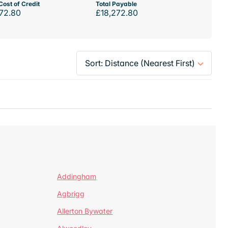
Cost of Credit
Total Payable
72.80
£18,272.80
Addingham
Agbrigg
Allerton Bywater