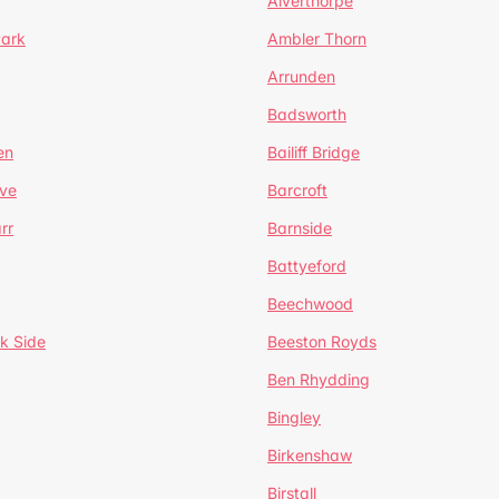
Alverthorpe
Park
Ambler Thorn
Arrunden
Badsworth
en
Bailiff Bridge
ve
Barcroft
rr
Barnside
Battyeford
Beechwood
k Side
Beeston Royds
Ben Rhydding
Bingley
Birkenshaw
Birstall