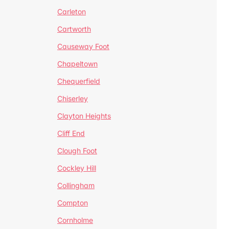
Carleton
Cartworth
Causeway Foot
Chapeltown
Chequerfield
Chiserley
Clayton Heights
Cliff End
Clough Foot
Cockley Hill
Collingham
Compton
Cornholme