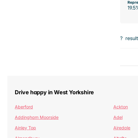
Repre
19.5
?
resul
Drive happy in West Yorkshire
Aberford
Ackton
Addingham Moorside
Adel
Ainley Top
Airedale