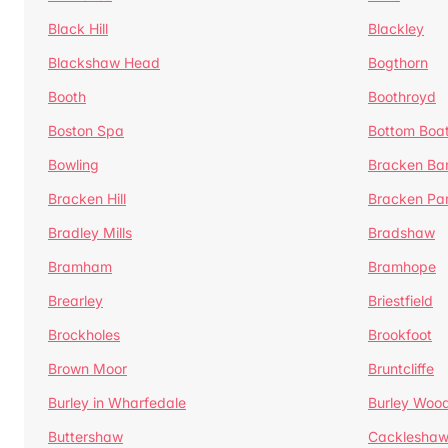
Black Hill
Blackley
Blackshaw Head
Bogthorn
Booth
Boothroyd
Boston Spa
Bottom Boa
Bowling
Bracken Ba
Bracken Hill
Bracken Pa
Bradley Mills
Bradshaw
Bramham
Bramhope
Brearley
Briestfield
Brockholes
Brookfoot
Brown Moor
Bruntcliffe
Burley in Wharfedale
Burley Woo
Buttershaw
Cacklesha