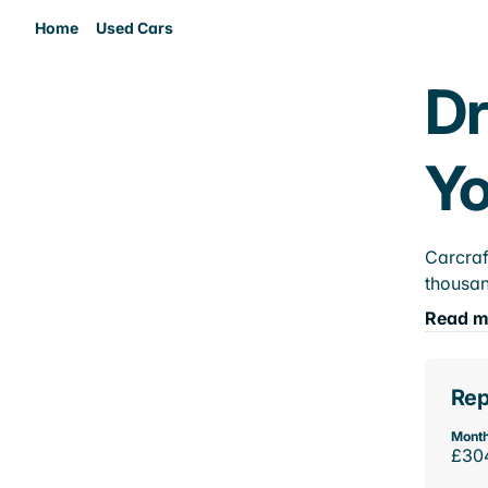
Home
Used Cars
Dr
Yo
Carcraf
thousan
Read m
Rep
Month
£30