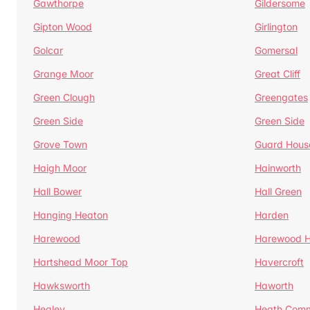
Gawthorpe
Gildersome
Gipton Wood
Girlington
Golcar
Gomersal
Grange Moor
Great Cliff
Green Clough
Greengates
Green Side
Green Side
Grove Town
Guard Hous
Haigh Moor
Hainworth
Hall Bower
Hall Green
Hanging Heaton
Harden
Harewood
Harewood Hi
Hartshead Moor Top
Havercroft
Hawksworth
Haworth
Healey
Heath Com