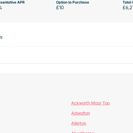
sentative APR
Option to Purchase
Total 
%
£10
£6,2
ts
Ackworth Moor Top
Adwalton
Allerton