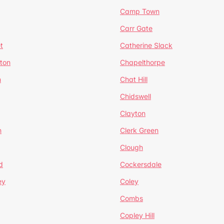
Camp Town
Carr Gate
t
Catherine Slack
rton
Chapelthorpe
n
Chat Hill
Chidswell
Clayton
n
Clerk Green
Clough
d
Cockersdale
ey
Coley
Combs
Copley Hill