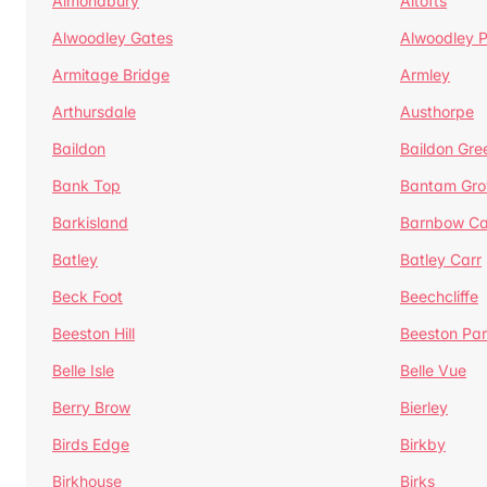
Almondbury
Altofts
Alwoodley Gates
Alwoodley 
Armitage Bridge
Armley
Arthursdale
Austhorpe
Baildon
Baildon Gre
Bank Top
Bantam Gro
Barkisland
Barnbow Ca
Batley
Batley Carr
Beck Foot
Beechcliffe
Beeston Hill
Beeston Par
Belle Isle
Belle Vue
Berry Brow
Bierley
Birds Edge
Birkby
Birkhouse
Birks