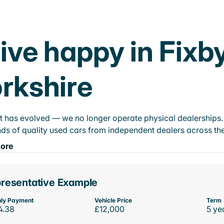
ive happy in Fixb
rkshire
t has evolved — we no longer operate physical dealerships. T
ds of quality used cars from independent dealers across the
ore
resentative Example
ly Payment
Vehicle Price
Term
4.38
£12,000
5 ye