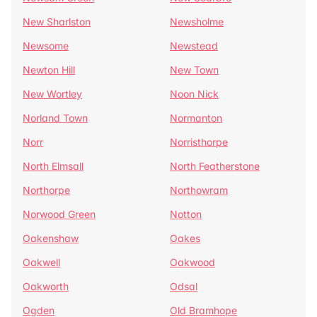
New Sharlston
Newsholme
Newsome
Newstead
Newton Hill
New Town
New Wortley
Noon Nick
Norland Town
Normanton
Norr
Norristhorpe
North Elmsall
North Featherstone
Northorpe
Northowram
Norwood Green
Notton
Oakenshaw
Oakes
Oakwell
Oakwood
Oakworth
Odsal
Ogden
Old Bramhope