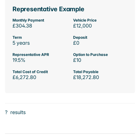
Representative Example
Monthly Payment
Vehicle Price
£304.38
£12,000
Term
Deposit
5 years
£0
Representative APR
Option to Purchase
19.5%
£10
Total Cost of Credit
Total Payable
£6,272.80
£18,272.80
?
results