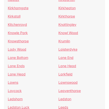
Kirkhamgate
Kirkheaton
Kirkstall
Kirkthorpe
Kitchenroyd
Knottingley
Knowle Park
Knowl Wood
Knowsthorpe
Krumlin
Lady Wood
Laisterdyke
Lane Bottom
Lane End
Lane Ends
Lane Head
Lane Head
Larkfield
Lawns
Lawnswood
Laycock
Leaventhorpe
Ledsham
Ledston
Ledston Luck
Leeds