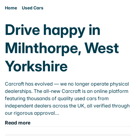
Home
Used Cars
Drive happy in
Milnthorpe, West
Yorkshire
Carcraft has evolved — we no longer operate physical
dealerships. The all-new Carcraft is an online platform
featuring thousands of quality used cars from
independent dealers across the UK, all verified through
our rigorous approval…
Read more