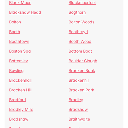
Black Moor
Blackmoorfoot
Blackshaw Head
Bogthorn
Bolton
Bolton Woods
Booth
Boothroyd
Boothtown
Booth Wood
Boston Spa
Bottom Boat
Bottomley
Boulder Clough
Bowling
Bracken Bank
Brackenhall
Brackenhill
Bracken Hill
Bracken Park
Bradford
Bradley
Bradley Mills
Bradshaw
Bradshaw
Braithwaite