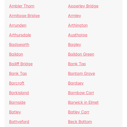
Ambler Thorn
Apperley Bridge
Armitage Bridge
Armley
Arrunden
Arthington
Arthursdale
Austhorpe
Badsworth
Bagley
Baildon
Baildon Green
Bailiff Bridge
Bank Top
Bank Top
Bantam Grove
Barcroft
Bardsey
Barkisland
Barnbow Carr
Barnside
Barwick in Elmet
Batley
Batley Carr
Battyeford
Beck Bottom