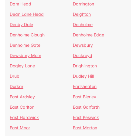
Dam Head
Darrington
Dean Lane Head
Deighton
Denby Dale
Denholme
Denholme Clough
Denholme Edge
Denholme Gate
Dewsbury
Dewsbury Moor
Dockroyd
Dogley Lane
Drighlington
Drub
Dudley Hill
Durkar
Earlsheaton
East Ardsley
East Bierley
East Carlton
East Garforth
East Hardwick
East Keswick
East Moor
East Morton