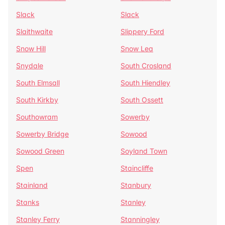
Slack
Slack
Slaithwaite
Slippery Ford
Snow Hill
Snow Lea
Snydale
South Crosland
South Elmsall
South Hiendley
South Kirkby
South Ossett
Southowram
Sowerby
Sowerby Bridge
Sowood
Sowood Green
Soyland Town
Spen
Staincliffe
Stainland
Stanbury
Stanks
Stanley
Stanley Ferry
Stanningley