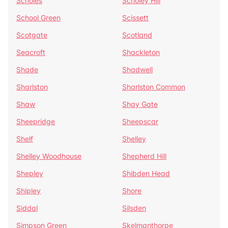
Scholes
Scholey Hill
School Green
Scissett
Scotgate
Scotland
Seacroft
Shackleton
Shade
Shadwell
Sharlston
Sharlston Common
Shaw
Shay Gate
Sheepridge
Sheepscar
Shelf
Shelley
Shelley Woodhouse
Shepherd Hill
Shepley
Shibden Head
Shipley
Shore
Siddal
Silsden
Simpson Green
Skelmanthorpe