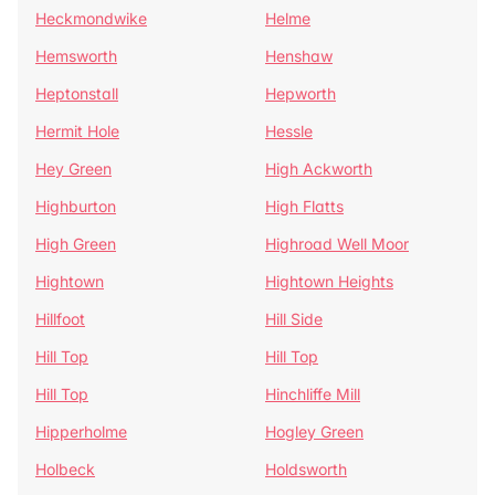
Heckmondwike
Helme
Hemsworth
Henshaw
Heptonstall
Hepworth
Hermit Hole
Hessle
Hey Green
High Ackworth
Highburton
High Flatts
High Green
Highroad Well Moor
Hightown
Hightown Heights
Hillfoot
Hill Side
Hill Top
Hill Top
Hill Top
Hinchliffe Mill
Hipperholme
Hogley Green
Holbeck
Holdsworth