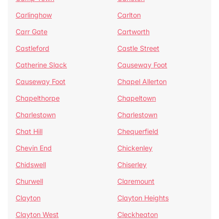
Carlinghow
Carlton
Carr Gate
Cartworth
Castleford
Castle Street
Catherine Slack
Causeway Foot
Causeway Foot
Chapel Allerton
Chapelthorpe
Chapeltown
Charlestown
Charlestown
Chat Hill
Chequerfield
Chevin End
Chickenley
Chidswell
Chiserley
Churwell
Claremount
Clayton
Clayton Heights
Clayton West
Cleckheaton