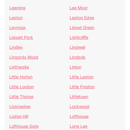
Leeming
Lee Moor
Lepton
Lepton Edge
Leymoor
Lidget Green
Lidgett Park
Lightcliffe
Lindley
Lindwell
Lingards Wood
Lingbob
Linthwaite
Linton
Little Horton
Little Lepton
Little London
Little Preston
Little Thorpe
Littletown
Liversedge
Lockwood
Lodge Hill
Lofthouse
Lofthouse Gate
Long Lee