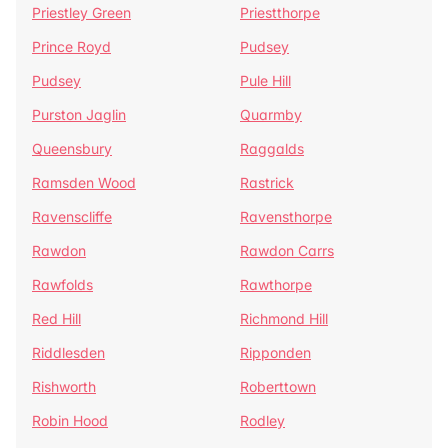
Priestley Green
Priestthorpe
Prince Royd
Pudsey
Pudsey
Pule Hill
Purston Jaglin
Quarmby
Queensbury
Raggalds
Ramsden Wood
Rastrick
Ravenscliffe
Ravensthorpe
Rawdon
Rawdon Carrs
Rawfolds
Rawthorpe
Red Hill
Richmond Hill
Riddlesden
Ripponden
Rishworth
Roberttown
Robin Hood
Rodley