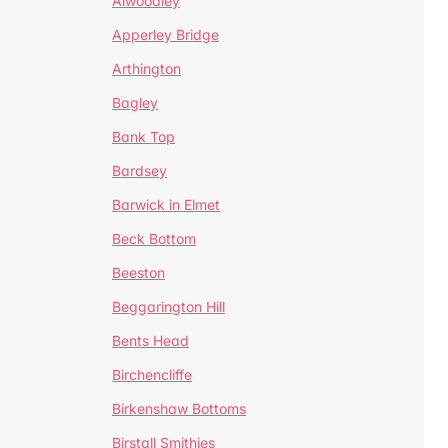
Alwoodley
Apperley Bridge
Arthington
Bagley
Bank Top
Bardsey
Barwick in Elmet
Beck Bottom
Beeston
Beggarington Hill
Bents Head
Birchencliffe
Birkenshaw Bottoms
Birstall Smithies