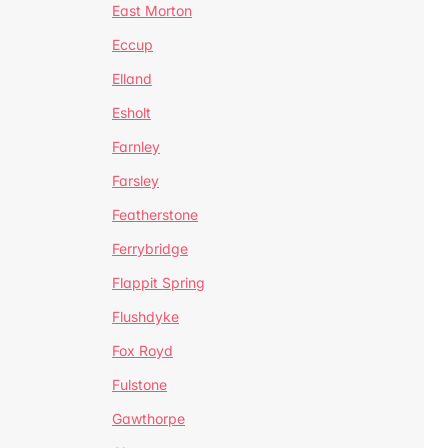
East Morton
Eccup
Elland
Esholt
Farnley
Farsley
Featherstone
Ferrybridge
Flappit Spring
Flushdyke
Fox Royd
Fulstone
Gawthorpe