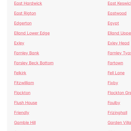
East Hardwick
East Keswic
East Rigton
Eastwood
Edgerton
Egypt
Elland Lower Edge
Elland Uppe
Exley
Exley Head
Farnley Bank
Farnley Tya
Farsley Beck Bottom
Fartown
Felkirk
Fell Lane
Fitzwilliam
Fixby
Flockton
Flockton Gr
Flush House
Foulby
Friendly
Frizinghall
Gamble Hill
Garden Vill