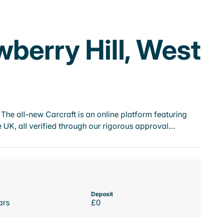
wberry Hill, West
he all-new Carcraft is an online platform featuring
 UK, all verified through our rigorous approval…
Deposit
ars
£0