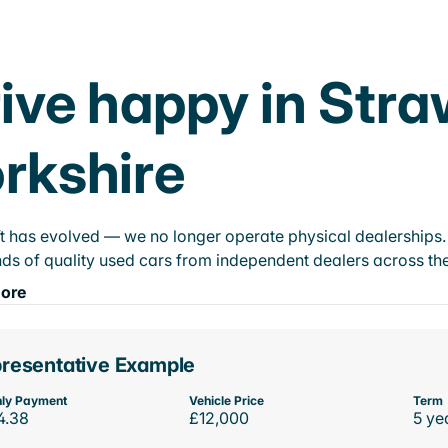
ive happy in Stra
rkshire
t has evolved — we no longer operate physical dealerships. T
ds of quality used cars from independent dealers across the
ore
resentative Example
ly Payment
Vehicle Price
Term
4.38
£12,000
5 ye