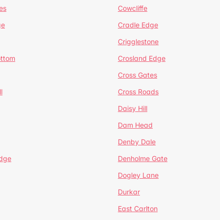
es
Cowcliffe
ge
Cradle Edge
Crigglestone
ottom
Crosland Edge
Cross Gates
l
Cross Roads
Daisy Hill
Dam Head
Denby Dale
dge
Denholme Gate
Dogley Lane
Durkar
East Carlton