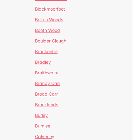
Blackmoorfoot
Bolton Woods
Booth Wood
Boulder Clough
Brackenhill
Bradley
Braithwaite
Brandy Carr
Broad Carr
Brooklands
Burley
Burnlee
Calverley