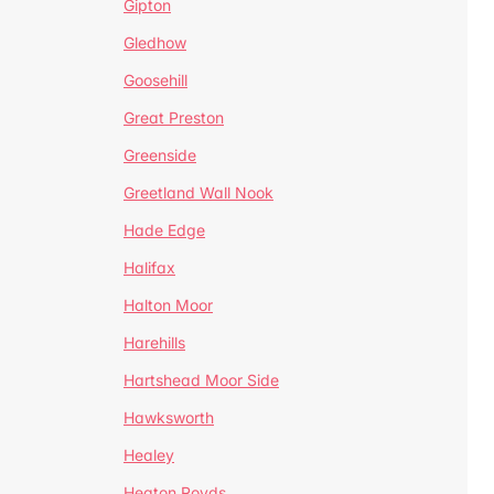
Gipton
Gledhow
Goosehill
Great Preston
Greenside
Greetland Wall Nook
Hade Edge
Halifax
Halton Moor
Harehills
Hartshead Moor Side
Hawksworth
Healey
Heaton Royds