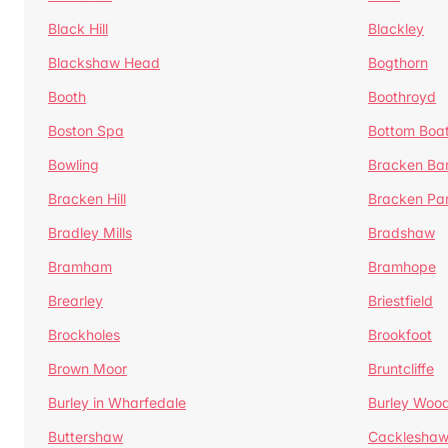
Black Hill
Blackley
Blackshaw Head
Bogthorn
Booth
Boothroyd
Boston Spa
Bottom Boa
Bowling
Bracken Ba
Bracken Hill
Bracken Pa
Bradley Mills
Bradshaw
Bramham
Bramhope
Brearley
Briestfield
Brockholes
Brookfoot
Brown Moor
Bruntcliffe
Burley in Wharfedale
Burley Woo
Buttershaw
Cacklesha