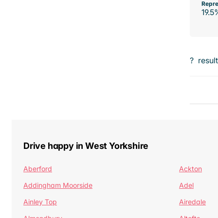
Repre
19.5
?
resul
Drive happy in West Yorkshire
Aberford
Ackton
Addingham Moorside
Adel
Ainley Top
Airedale