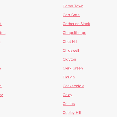
Camp Town
Carr Gate
t
Catherine Slack
rton
Chapelthorpe
n
Chat Hill
Chidswell
Clayton
n
Clerk Green
Clough
d
Cockersdale
ey
Coley
Combs
Copley Hill