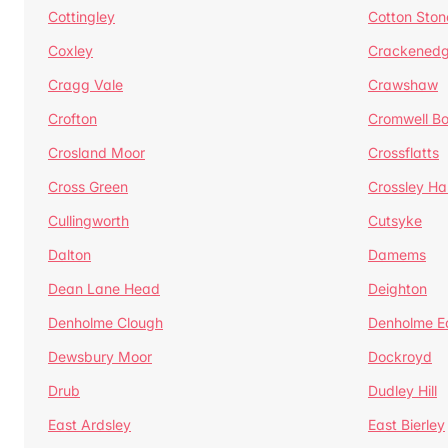
Cottingley
Cotton Ston
Coxley
Crackened
Cragg Vale
Crawshaw
Crofton
Cromwell B
Crosland Moor
Crossflatts
Cross Green
Crossley Hal
Cullingworth
Cutsyke
Dalton
Damems
Dean Lane Head
Deighton
Denholme Clough
Denholme E
Dewsbury Moor
Dockroyd
Drub
Dudley Hill
East Ardsley
East Bierley