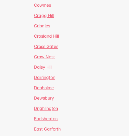
Cowmes
Cragg Hill
Cringles
Crosland Hill
Cross Gates
Crow Nest
Daisy Hill
Darrington
Denholme
Dewsbury
Drighlington
Earlsheaton
East Garforth