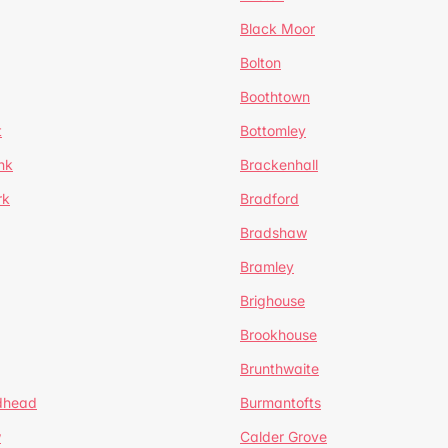
Black Moor
Bolton
Boothtown
t
Bottomley
nk
Brackenhall
rk
Bradford
Bradshaw
Bramley
Brighouse
Brookhouse
Brunthwaite
dhead
Burmantofts
w
Calder Grove