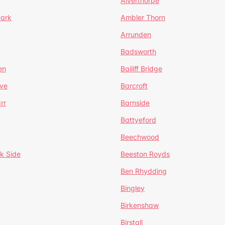
Alverthorpe
Park
Ambler Thorn
Arrunden
Badsworth
en
Bailiff Bridge
ve
Barcroft
rr
Barnside
Battyeford
Beechwood
k Side
Beeston Royds
Ben Rhydding
Bingley
Birkenshaw
Birstall