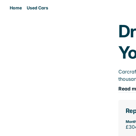
Home
Used Cars
Dr
Yo
Carcraf
thousan
Read m
Rep
Month
£30