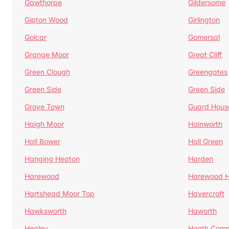
Gawthorpe
Gildersome
Gipton Wood
Girlington
Golcar
Gomersal
Grange Moor
Great Cliff
Green Clough
Greengates
Green Side
Green Side
Grove Town
Guard Hous
Haigh Moor
Hainworth
Hall Bower
Hall Green
Hanging Heaton
Harden
Harewood
Harewood Hi
Hartshead Moor Top
Havercroft
Hawksworth
Haworth
Healey
Heath Com