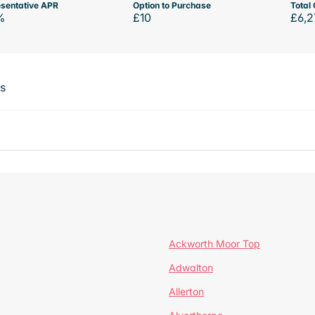
sentative APR
Option to Purchase
Total 
%
£10
£6,2
ts
Ackworth Moor Top
Adwalton
Allerton