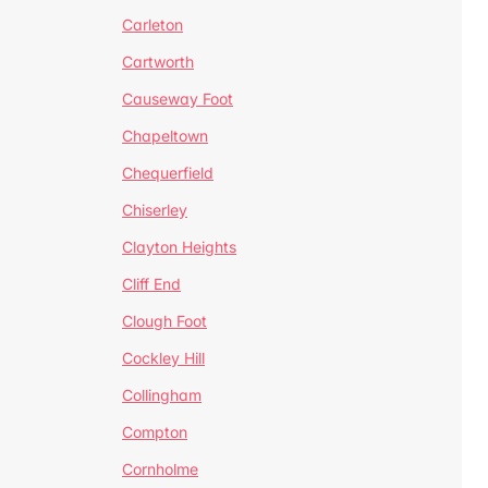
Carleton
Cartworth
Causeway Foot
Chapeltown
Chequerfield
Chiserley
Clayton Heights
Cliff End
Clough Foot
Cockley Hill
Collingham
Compton
Cornholme