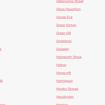
Gildersome Street
Glass Houghton
Goose Eye
Great Horton
Green Hill
Greetland
e
Guiseley
Hainworth Shaw
Halton
Harecroft
ll
Hartshead
Hawks Stones
Headingley
mon
Heaton