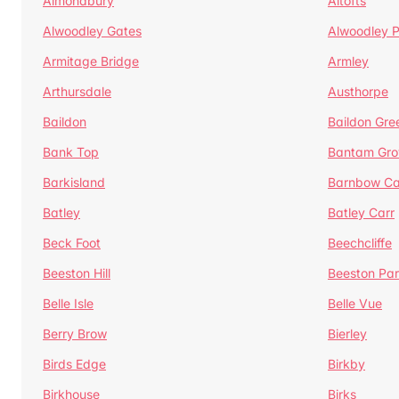
Almondbury
Altofts
Alwoodley Gates
Alwoodley 
Armitage Bridge
Armley
Arthursdale
Austhorpe
Baildon
Baildon Gre
Bank Top
Bantam Gro
Barkisland
Barnbow Ca
Batley
Batley Carr
Beck Foot
Beechcliffe
Beeston Hill
Beeston Par
Belle Isle
Belle Vue
Berry Brow
Bierley
Birds Edge
Birkby
Birkhouse
Birks