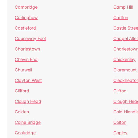
Cambridge
Camp Hill
Carlinghow
Carlton
Castleford
Castle Stree
Causeway Foot
Chapel Alle
Charlestown
Charlestow
Chevin End
Chickenley
Churwell
Claremount
Clayton West
Cleckheato
Clifford
Clifton
Clough Head
Clough Hea
Colden
Cold Hiendl
Colne Bridge
Colton
Cookridge
Copley