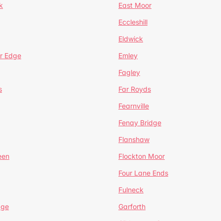
k
East Moor
Eccleshill
Eldwick
r Edge
Emley
Fagley
s
Far Royds
Fearnville
Fenay Bridge
Flanshaw
een
Flockton Moor
Four Lane Ends
Fulneck
age
Garforth