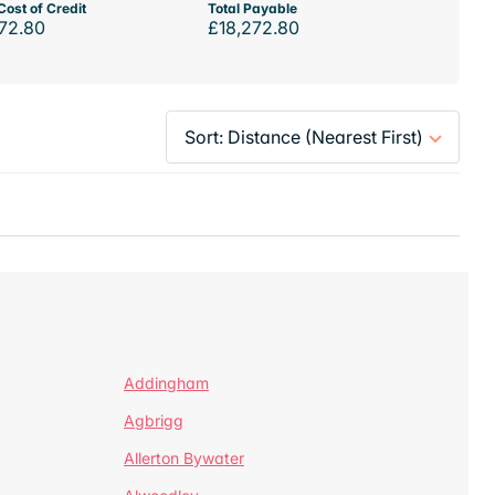
Cost of Credit
Total Payable
72.80
£18,272.80
Addingham
Agbrigg
Allerton Bywater