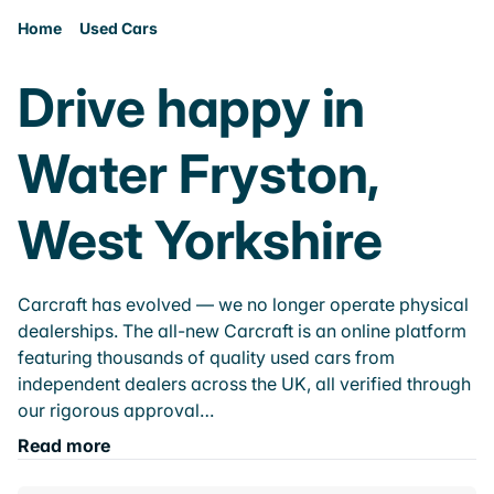
Home
Used Cars
Drive happy in
Water Fryston,
West Yorkshire
Carcraft has evolved — we no longer operate physical
dealerships. The all-new Carcraft is an online platform
featuring thousands of quality used cars from
independent dealers across the UK, all verified through
our rigorous approval…
Read more