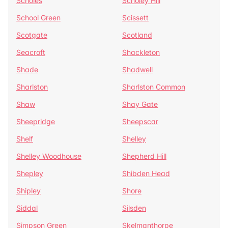
Scholes
Scholey Hill
School Green
Scissett
Scotgate
Scotland
Seacroft
Shackleton
Shade
Shadwell
Sharlston
Sharlston Common
Shaw
Shay Gate
Sheepridge
Sheepscar
Shelf
Shelley
Shelley Woodhouse
Shepherd Hill
Shepley
Shibden Head
Shipley
Shore
Siddal
Silsden
Simpson Green
Skelmanthorpe