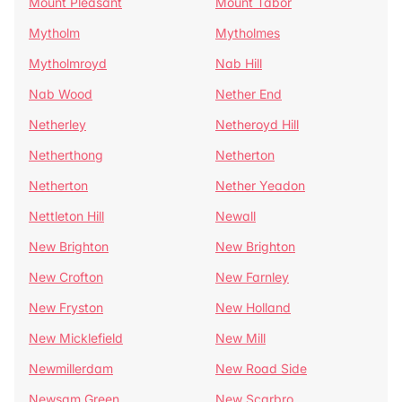
Mount Pleasant
Mount Tabor
Mytholm
Mytholmes
Mytholmroyd
Nab Hill
Nab Wood
Nether End
Netherley
Netheroyd Hill
Netherthong
Netherton
Netherton
Nether Yeadon
Nettleton Hill
Newall
New Brighton
New Brighton
New Crofton
New Farnley
New Fryston
New Holland
New Micklefield
New Mill
Newmillerdam
New Road Side
Newsam Green
New Scarbro