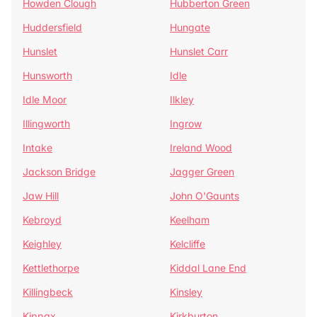
Howden Clough
Hubberton Green
Huddersfield
Hungate
Hunslet
Hunslet Carr
Hunsworth
Idle
Idle Moor
Ilkley
Illingworth
Ingrow
Intake
Ireland Wood
Jackson Bridge
Jagger Green
Jaw Hill
John O'Gaunts
Kebroyd
Keelham
Keighley
Kelcliffe
Kettlethorpe
Kiddal Lane End
Killingbeck
Kinsley
Kippax
Kirkburton