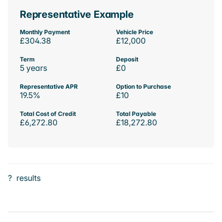
Representative Example
Monthly Payment
Vehicle Price
£304.38
£12,000
Term
Deposit
5 years
£0
Representative APR
Option to Purchase
19.5%
£10
Total Cost of Credit
Total Payable
£6,272.80
£18,272.80
?
results