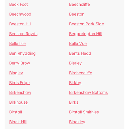
Beck Foot
Beechcliffe
Beechwood
Beeston
Beeston Hill
Beeston Park Side
Beeston Royds
Beggarington Hill
Belle Isle
Belle Vue
Ben Rhydding
Bents Head
Berry Brow
Bierley
Bingley
Birchencliffe
Birds Edge
Birkby
Birkenshaw
Birkenshaw Bottoms
Birkhouse
Birks
Birstall
Birstall Smithies
Black Hill
Blackley