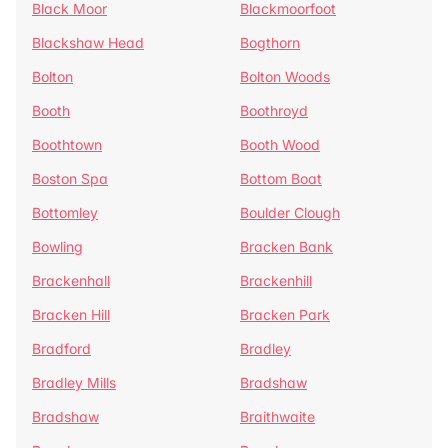
Black Moor
Blackmoorfoot
Blackshaw Head
Bogthorn
Bolton
Bolton Woods
Booth
Boothroyd
Boothtown
Booth Wood
Boston Spa
Bottom Boat
Bottomley
Boulder Clough
Bowling
Bracken Bank
Brackenhall
Brackenhill
Bracken Hill
Bracken Park
Bradford
Bradley
Bradley Mills
Bradshaw
Bradshaw
Braithwaite