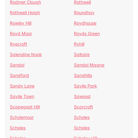
Rodmer Clough
Rothwell
Rothwell Haigh
Roundhay
Rowley Hill
Roydhouse
Royd Moor
Royds Green
Ryecroft
Ryhill
Salendine Nook
Saltaire
Sandal
Sandal Magna
Sandford
Sandhills
Sandy Lane
Savile Park
Savile Town
Sawood
Scapegoat Hill
Scarcroft
Scholemoor
Scholes
Scholes
Scholes