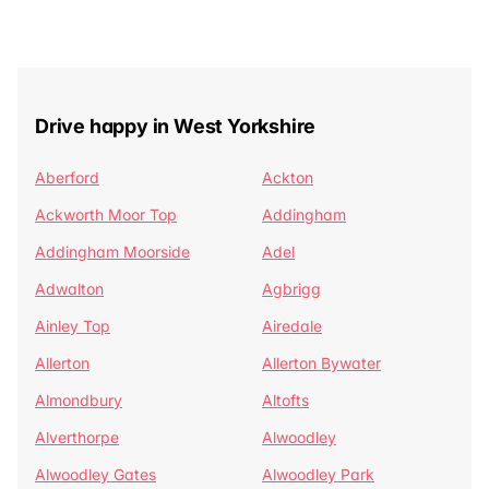
Drive happy in West Yorkshire
Aberford
Ackton
Ackworth Moor Top
Addingham
Addingham Moorside
Adel
Adwalton
Agbrigg
Ainley Top
Airedale
Allerton
Allerton Bywater
Almondbury
Altofts
Alverthorpe
Alwoodley
Alwoodley Gates
Alwoodley Park