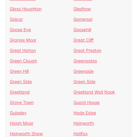
Glass Houghton
Gledhow
Golcar
Gomersal
Goose Eye
Goosehill
Grange Moor
Great Cliff
Great Horton
Great Preston
Green Clough
Greengates
Green Hill
Greenside
Green Side
Green Side
Greetland
Greetland Wall Nook
Grove Town
Guard House
Guiseley
Hade Edge
Haigh Moor
Hainworth
Hainworth Shaw
Halifax