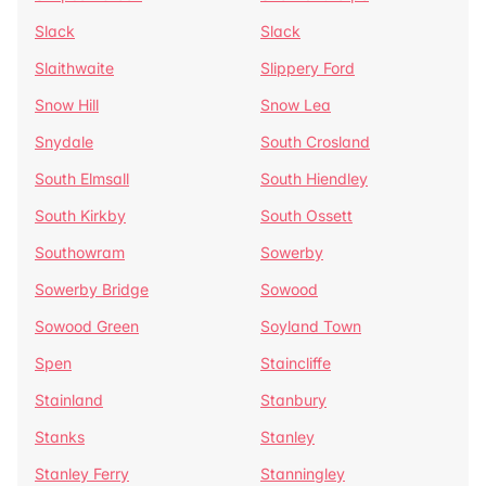
Slack
Slack
Slaithwaite
Slippery Ford
Snow Hill
Snow Lea
Snydale
South Crosland
South Elmsall
South Hiendley
South Kirkby
South Ossett
Southowram
Sowerby
Sowerby Bridge
Sowood
Sowood Green
Soyland Town
Spen
Staincliffe
Stainland
Stanbury
Stanks
Stanley
Stanley Ferry
Stanningley