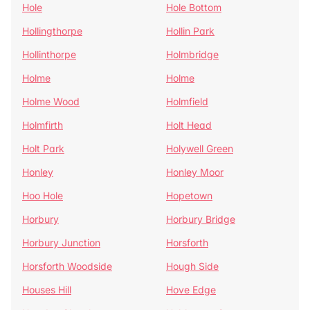
Hole
Hole Bottom
Hollingthorpe
Hollin Park
Hollinthorpe
Holmbridge
Holme
Holme
Holme Wood
Holmfield
Holmfirth
Holt Head
Holt Park
Holywell Green
Honley
Honley Moor
Hoo Hole
Hopetown
Horbury
Horbury Bridge
Horbury Junction
Horsforth
Horsforth Woodside
Hough Side
Houses Hill
Hove Edge