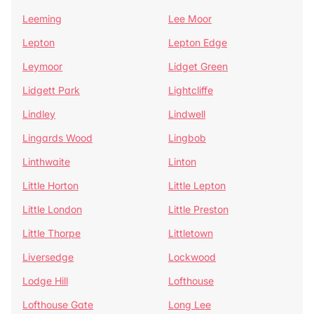
Leeming
Lee Moor
Lepton
Lepton Edge
Leymoor
Lidget Green
Lidgett Park
Lightcliffe
Lindley
Lindwell
Lingards Wood
Lingbob
Linthwaite
Linton
Little Horton
Little Lepton
Little London
Little Preston
Little Thorpe
Littletown
Liversedge
Lockwood
Lodge Hill
Lofthouse
Lofthouse Gate
Long Lee