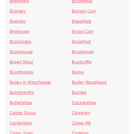
Bramham
Bramhope
Bramley
Brandy Carr
Brearley
Briestfield
Brighouse
Broad Carr
Brockholes
Brookfoot
Brookhouse
Brooklands
Brown Moor
Bruntcliffe
Brunthwaite
Burley
Burley in Wharfedale
Burley Woodhead
Burmantofts
Burnlee
Buttershaw
Cackleshaw
Calder Grove
Calverley
Cambridge
Camp Hill
Camp Town
Carleton