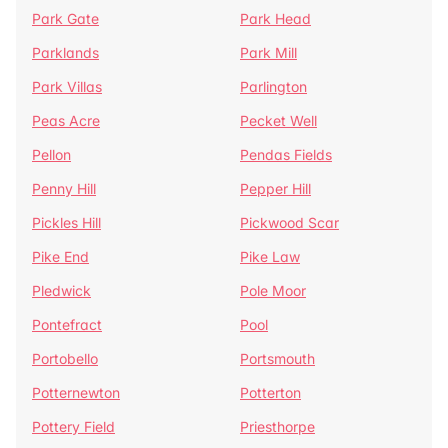
Park Gate
Park Head
Parklands
Park Mill
Park Villas
Parlington
Peas Acre
Pecket Well
Pellon
Pendas Fields
Penny Hill
Pepper Hill
Pickles Hill
Pickwood Scar
Pike End
Pike Law
Pledwick
Pole Moor
Pontefract
Pool
Portobello
Portsmouth
Potternewton
Potterton
Pottery Field
Priesthorpe