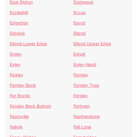
East Rigton
Eastwood
Eccleshill
Eccup
Edgerton
Egypt
Eldwick
Elland
Elland Lower Edge
Elland Upper Edge
Emley
Esholt
Exley
Exley Head
Fagley
Farnley
Farnley Bank
Farnley Tyas
Far Royds
Farsley
Farsley Beck Bottom
Fartown
Fearnville
Featherstone
Felkirk
Fell Lane