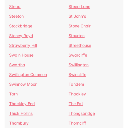
Stead
Steep Lane
Steeton
St John's
Stockbridge
Stone Chair
Stoney Royd
Stourton
Strawberry Hill
Streethouse
Swain House
Swarcliffe
Swartha
Swillington
Swillington Common
Swincliffe
Swinnow Moor
Tandem
Tarn
Thackley
Thackley End
The Fall
Thick Hollins
Thongsbridge
Thornbury
Thorncliff