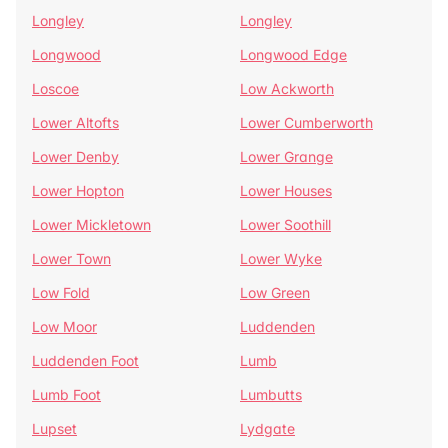
Longley
Longley
Longwood
Longwood Edge
Loscoe
Low Ackworth
Lower Altofts
Lower Cumberworth
Lower Denby
Lower Grange
Lower Hopton
Lower Houses
Lower Mickletown
Lower Soothill
Lower Town
Lower Wyke
Low Fold
Low Green
Low Moor
Luddenden
Luddenden Foot
Lumb
Lumb Foot
Lumbutts
Lupset
Lydgate