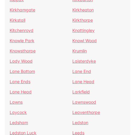
Kirkhamgate
Kirkheaton
Kirkstall
Kirkthorpe
Kitchenroyd
Knottingley
Knowle Park
Knowl Wood
Knowsthorpe
Krumlin
Lady Wood
Laisterdyke
Lane Bottom
Lane End
Lane Ends
Lane Head
Lane Head
Larkfield
Lawns
Lawnswood
Laycock
Leaventhorpe
Ledsham
Ledston
Ledston Luck
Leeds