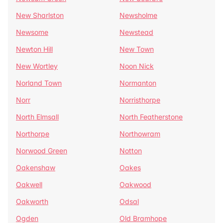
New Sharlston
Newsholme
Newsome
Newstead
Newton Hill
New Town
New Wortley
Noon Nick
Norland Town
Normanton
Norr
Norristhorpe
North Elmsall
North Featherstone
Northorpe
Northowram
Norwood Green
Notton
Oakenshaw
Oakes
Oakwell
Oakwood
Oakworth
Odsal
Ogden
Old Bramhope