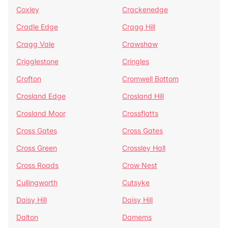
Coxley
Crackenedge
Cradle Edge
Cragg Hill
Cragg Vale
Crawshaw
Crigglestone
Cringles
Crofton
Cromwell Bottom
Crosland Edge
Crosland Hill
Crosland Moor
Crossflatts
Cross Gates
Cross Gates
Cross Green
Crossley Hall
Cross Roads
Crow Nest
Cullingworth
Cutsyke
Daisy Hill
Daisy Hill
Dalton
Damems