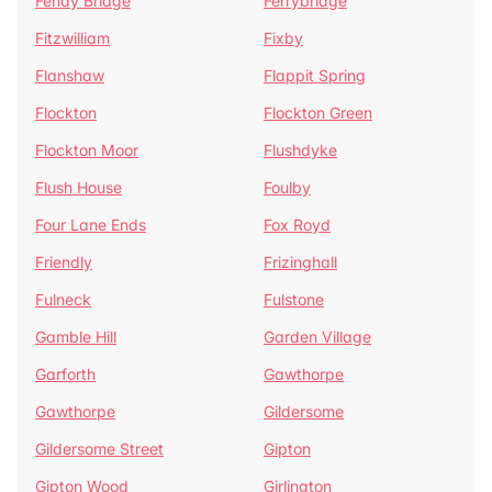
Fenay Bridge
Ferrybridge
Fitzwilliam
Fixby
Flanshaw
Flappit Spring
Flockton
Flockton Green
Flockton Moor
Flushdyke
Flush House
Foulby
Four Lane Ends
Fox Royd
Friendly
Frizinghall
Fulneck
Fulstone
Gamble Hill
Garden Village
Garforth
Gawthorpe
Gawthorpe
Gildersome
Gildersome Street
Gipton
Gipton Wood
Girlington