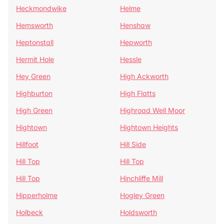
Heckmondwike
Helme
Hemsworth
Henshaw
Heptonstall
Hepworth
Hermit Hole
Hessle
Hey Green
High Ackworth
Highburton
High Flatts
High Green
Highroad Well Moor
Hightown
Hightown Heights
Hillfoot
Hill Side
Hill Top
Hill Top
Hill Top
Hinchliffe Mill
Hipperholme
Hogley Green
Holbeck
Holdsworth