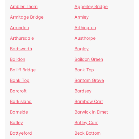
Ambler Thorn
Apperley Bridge
Armitage Bridge
Armley
Arrunden
Arthington
Arthursdale
Austhorpe
Badsworth
Bagley
Baildon
Baildon Green
Bailiff Bridge
Bank Top
Bank Top
Bantam Grove
Barcroft
Bardsey
Barkisland
Barnbow Carr
Barnside
Barwick in Elmet
Batley
Batley Carr
Battyeford
Beck Bottom