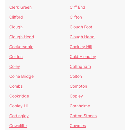
Clerk Green
Cliff End
Clifford
Clifton
Clough
Clough Foot
Clough Head
Clough Head
Cockersdale
Cockley Hill
Colden
Cold Hiendley
Coley
Collingham
Colne Bridge
Colton
Combs
Compton
Cookridge
Copley
Copley Hill
Cornholme
Cottingley
Cotton Stones
Cowcliffe
Cowmes