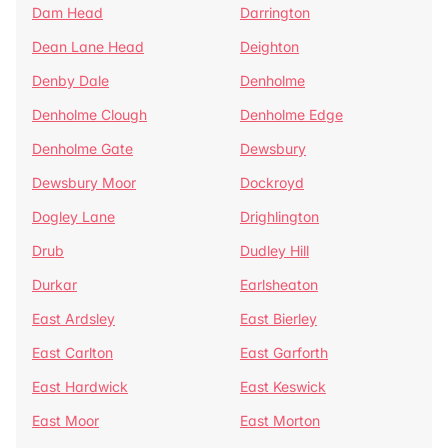
Dam Head
Darrington
Dean Lane Head
Deighton
Denby Dale
Denholme
Denholme Clough
Denholme Edge
Denholme Gate
Dewsbury
Dewsbury Moor
Dockroyd
Dogley Lane
Drighlington
Drub
Dudley Hill
Durkar
Earlsheaton
East Ardsley
East Bierley
East Carlton
East Garforth
East Hardwick
East Keswick
East Moor
East Morton