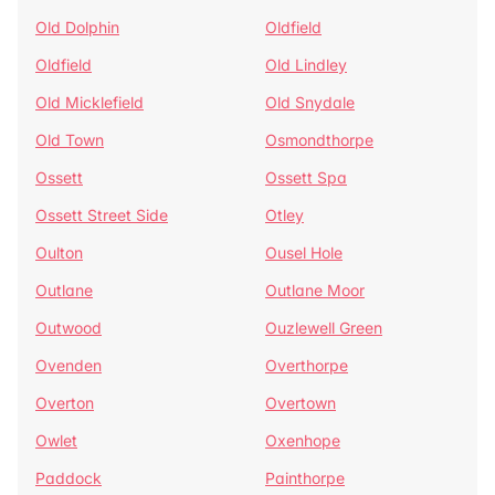
Old Dolphin
Oldfield
Oldfield
Old Lindley
Old Micklefield
Old Snydale
Old Town
Osmondthorpe
Ossett
Ossett Spa
Ossett Street Side
Otley
Oulton
Ousel Hole
Outlane
Outlane Moor
Outwood
Ouzlewell Green
Ovenden
Overthorpe
Overton
Overtown
Owlet
Oxenhope
Paddock
Painthorpe