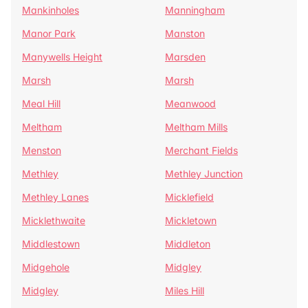
Mankinholes
Manningham
Manor Park
Manston
Manywells Height
Marsden
Marsh
Marsh
Meal Hill
Meanwood
Meltham
Meltham Mills
Menston
Merchant Fields
Methley
Methley Junction
Methley Lanes
Micklefield
Micklethwaite
Mickletown
Middlestown
Middleton
Midgehole
Midgley
Midgley
Miles Hill