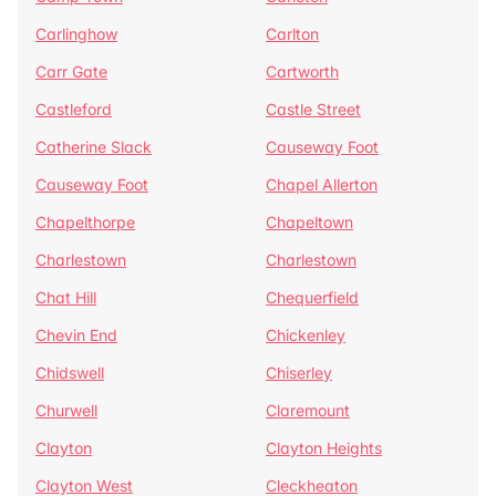
Carlinghow
Carlton
Carr Gate
Cartworth
Castleford
Castle Street
Catherine Slack
Causeway Foot
Causeway Foot
Chapel Allerton
Chapelthorpe
Chapeltown
Charlestown
Charlestown
Chat Hill
Chequerfield
Chevin End
Chickenley
Chidswell
Chiserley
Churwell
Claremount
Clayton
Clayton Heights
Clayton West
Cleckheaton