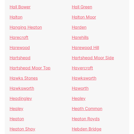
Hall Bower
Hall Green
Halton
Halton Moor
Hanging Heaton
Harden
Harecroft
Harehills
Harewood
Harewood Hill
Hartshead
Hartshead Moor Side
Hartshead Moor Top
Havercroft
Hawks Stones
Hawksworth
Hawksworth
Haworth
Headingley
Healey
Healey
Heath Common
Heaton
Heaton Royds
Heaton Shay
Hebden Bridge