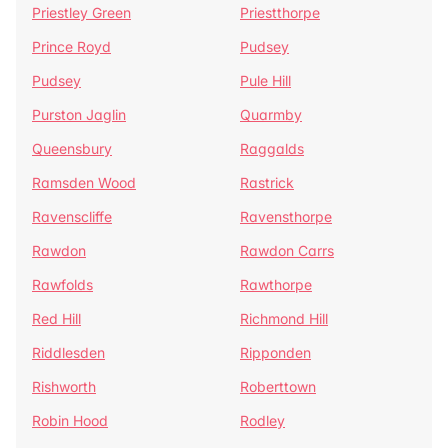
Priestley Green
Priestthorpe
Prince Royd
Pudsey
Pudsey
Pule Hill
Purston Jaglin
Quarmby
Queensbury
Raggalds
Ramsden Wood
Rastrick
Ravenscliffe
Ravensthorpe
Rawdon
Rawdon Carrs
Rawfolds
Rawthorpe
Red Hill
Richmond Hill
Riddlesden
Ripponden
Rishworth
Roberttown
Robin Hood
Rodley