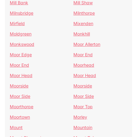
Mill Bank
Mill Shaw
Milnsbridge
Milnthorpe
Mirfield
Mixenden
Moldgreen
Monkhill
Monkswood
Moor Allerton
Moor Edge
Moor End
Moor End
Moorhead
Moor Head
Moor Head
Moorside
Moorside
Moor Side
Moor Side
Moorthorpe
Moor Top
Moortown
Morley
Mount
Mountain