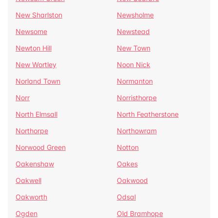
New Sharlston
Newsholme
Newsome
Newstead
Newton Hill
New Town
New Wortley
Noon Nick
Norland Town
Normanton
Norr
Norristhorpe
North Elmsall
North Featherstone
Northorpe
Northowram
Norwood Green
Notton
Oakenshaw
Oakes
Oakwell
Oakwood
Oakworth
Odsal
Ogden
Old Bramhope