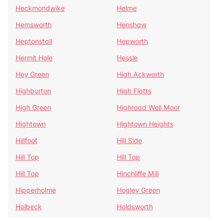
Heckmondwike
Helme
Hemsworth
Henshaw
Heptonstall
Hepworth
Hermit Hole
Hessle
Hey Green
High Ackworth
Highburton
High Flatts
High Green
Highroad Well Moor
Hightown
Hightown Heights
Hillfoot
Hill Side
Hill Top
Hill Top
Hill Top
Hinchliffe Mill
Hipperholme
Hogley Green
Holbeck
Holdsworth