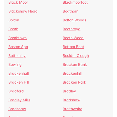
Black Moor
Blackmoorfoot
Blackshaw Head
Bogthorn
Bolton
Bolton Woods
Booth
Boothroyd
Boothtown
Booth Wood
Boston Spa
Bottom Boat
Bottomley
Boulder Clough
Bowling
Bracken Bank
Brackenhall
Brackenhill
Bracken Hill
Bracken Park
Bradford
Bradley
Bradley Mills
Bradshaw
Bradshaw
Braithwaite