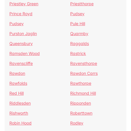
Priestley Green
Priestthorpe
Prince Royd
Pudsey
Pudsey
Pule Hill
Purston Jaglin
Quarmby
Queensbury
Raggalds
Ramsden Wood
Rastrick
Ravenscliffe
Ravensthorpe
Rawdon
Rawdon Carrs
Rawfolds
Rawthorpe
Red Hill
Richmond Hill
Riddlesden
Ripponden
Rishworth
Roberttown
Robin Hood
Rodley