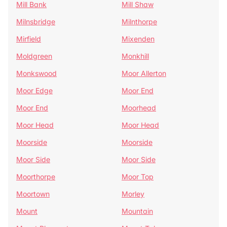
Mill Bank
Mill Shaw
Milnsbridge
Milnthorpe
Mirfield
Mixenden
Moldgreen
Monkhill
Monkswood
Moor Allerton
Moor Edge
Moor End
Moor End
Moorhead
Moor Head
Moor Head
Moorside
Moorside
Moor Side
Moor Side
Moorthorpe
Moor Top
Moortown
Morley
Mount
Mountain