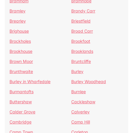
Bramham
Bramhope
Bramley
Brandy Carr
Brearley
Briestfield
Brighouse
Broad Carr
Brockholes
Brookfoot
Brookhouse
Brooklands
Brown Moor
Bruntcliffe
Brunthwaite
Burley
Burley in Wharfedale
Burley Woodhead
Burmantofts
Burnlee
Buttershaw
Cackleshaw
Calder Grove
Calverley
Cambridge
Camp Hill
Camp Town
Carleton