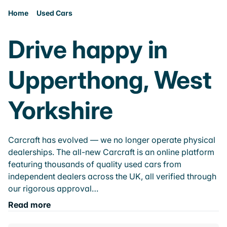
Home
Used Cars
Drive happy in
Upperthong, West
Yorkshire
Carcraft has evolved — we no longer operate physical
dealerships. The all-new Carcraft is an online platform
featuring thousands of quality used cars from
independent dealers across the UK, all verified through
our rigorous approval…
Read more