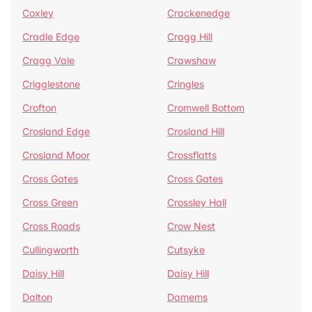
Coxley
Crackenedge
Cradle Edge
Cragg Hill
Cragg Vale
Crawshaw
Crigglestone
Cringles
Crofton
Cromwell Bottom
Crosland Edge
Crosland Hill
Crosland Moor
Crossflatts
Cross Gates
Cross Gates
Cross Green
Crossley Hall
Cross Roads
Crow Nest
Cullingworth
Cutsyke
Daisy Hill
Daisy Hill
Dalton
Damems