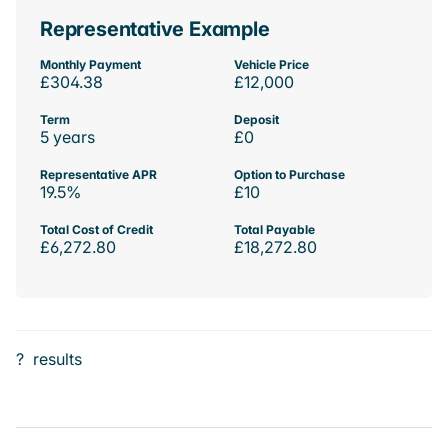
Representative Example
Monthly Payment
Vehicle Price
£304.38
£12,000
Term
Deposit
5 years
£0
Representative APR
Option to Purchase
19.5%
£10
Total Cost of Credit
Total Payable
£6,272.80
£18,272.80
?
results