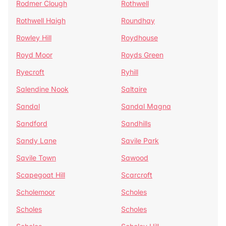
Rodmer Clough
Rothwell
Rothwell Haigh
Roundhay
Rowley Hill
Roydhouse
Royd Moor
Royds Green
Ryecroft
Ryhill
Salendine Nook
Saltaire
Sandal
Sandal Magna
Sandford
Sandhills
Sandy Lane
Savile Park
Savile Town
Sawood
Scapegoat Hill
Scarcroft
Scholemoor
Scholes
Scholes
Scholes