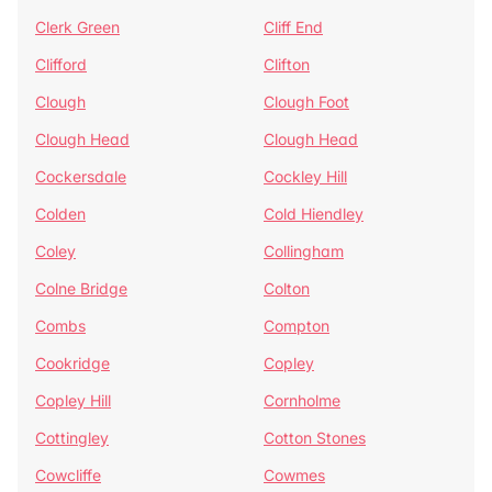
Clerk Green
Cliff End
Clifford
Clifton
Clough
Clough Foot
Clough Head
Clough Head
Cockersdale
Cockley Hill
Colden
Cold Hiendley
Coley
Collingham
Colne Bridge
Colton
Combs
Compton
Cookridge
Copley
Copley Hill
Cornholme
Cottingley
Cotton Stones
Cowcliffe
Cowmes