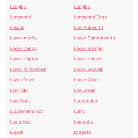
Longley
Longley
Longwood
Longwood Edge
Loscoe
Low Ackworth
Lower Altofts
Lower Cumberworth
Lower Denby
Lower Grange
Lower Hopton
Lower Houses
Lower Mickletown
Lower Soothill
Lower Town
Lower Wyke
Low Fold
Low Green
Low Moor
Luddenden
Luddenden Foot
Lumb
Lumb Foot
Lumbutts
Lupset
Lydgate