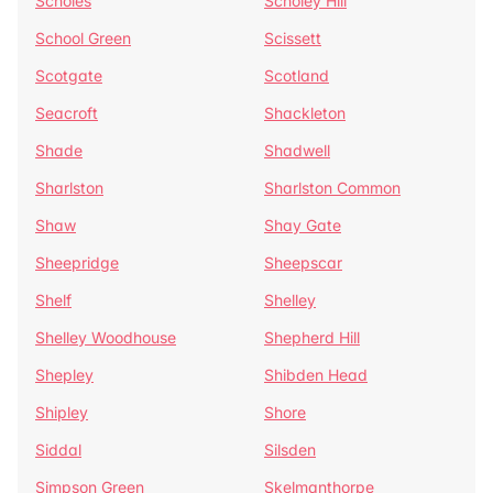
Scholes
Scholey Hill
School Green
Scissett
Scotgate
Scotland
Seacroft
Shackleton
Shade
Shadwell
Sharlston
Sharlston Common
Shaw
Shay Gate
Sheepridge
Sheepscar
Shelf
Shelley
Shelley Woodhouse
Shepherd Hill
Shepley
Shibden Head
Shipley
Shore
Siddal
Silsden
Simpson Green
Skelmanthorpe