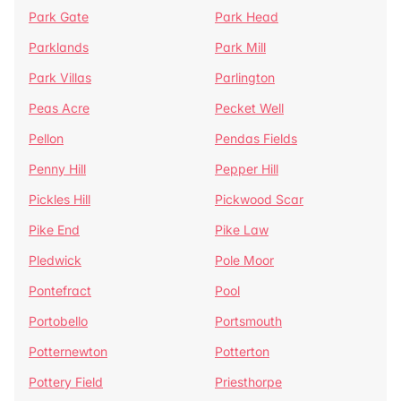
Park Gate
Park Head
Parklands
Park Mill
Park Villas
Parlington
Peas Acre
Pecket Well
Pellon
Pendas Fields
Penny Hill
Pepper Hill
Pickles Hill
Pickwood Scar
Pike End
Pike Law
Pledwick
Pole Moor
Pontefract
Pool
Portobello
Portsmouth
Potternewton
Potterton
Pottery Field
Priesthorpe