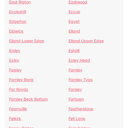
East Rigton
Eastwood
Eccleshill
Eccup
Edgerton
Egypt
Eldwick
Elland
Elland Lower Edge
Elland Upper Edge
Emley
Esholt
Exley
Exley Head
Fagley
Farnley
Farnley Bank
Farnley Tyas
Far Royds
Farsley
Farsley Beck Bottom
Fartown
Fearnville
Featherstone
Felkirk
Fell Lane