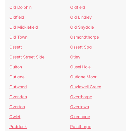
Old Dolphin
Oldfield
Oldfield
Old Lindley
Old Micklefield
Old Snydale
Old Town
Osmondthorpe
Ossett
Ossett Spa
Ossett Street Side
Otley
Oulton
Ousel Hole
Outlane
Outlane Moor
Outwood
Ouzlewell Green
Ovenden
Overthorpe
Overton
Overtown
Owlet
Oxenhope
Paddock
Painthorpe