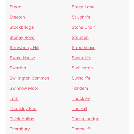
Stead
Steep Lane
Steeton
St John's
Stockbridge
Stone Chair
Stoney Royd
Stourton
Strawberry Hill
Streethouse
Swain House
Swarcliffe
Swartha
Swillington
Swillington Common
Swincliffe
Swinnow Moor
Tandem
Tarn
Thackley
Thackley End
The Fall
Thick Hollins
Thongsbridge
Thornbury
Thorncliff