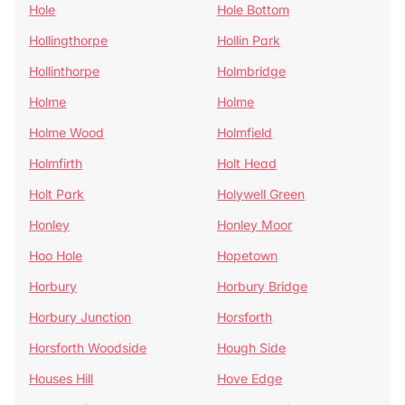
Hole
Hole Bottom
Hollingthorpe
Hollin Park
Hollinthorpe
Holmbridge
Holme
Holme
Holme Wood
Holmfield
Holmfirth
Holt Head
Holt Park
Holywell Green
Honley
Honley Moor
Hoo Hole
Hopetown
Horbury
Horbury Bridge
Horbury Junction
Horsforth
Horsforth Woodside
Hough Side
Houses Hill
Hove Edge