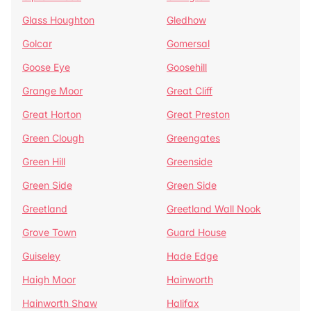
Glass Houghton
Gledhow
Golcar
Gomersal
Goose Eye
Goosehill
Grange Moor
Great Cliff
Great Horton
Great Preston
Green Clough
Greengates
Green Hill
Greenside
Green Side
Green Side
Greetland
Greetland Wall Nook
Grove Town
Guard House
Guiseley
Hade Edge
Haigh Moor
Hainworth
Hainworth Shaw
Halifax