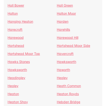
Hall Bower
Hall Green
Halton
Halton Moor
Hanging Heaton
Harden
Harecroft
Harehills
Harewood
Harewood Hill
Hartshead
Hartshead Moor Side
Hartshead Moor Top
Havercroft
Hawks Stones
Hawksworth
Hawksworth
Haworth
Headingley
Healey
Healey
Heath Common
Heaton
Heaton Royds
Heaton Shay
Hebden Bridge