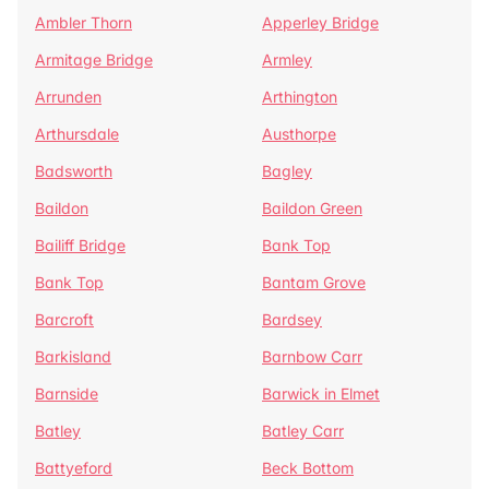
Ambler Thorn
Apperley Bridge
Armitage Bridge
Armley
Arrunden
Arthington
Arthursdale
Austhorpe
Badsworth
Bagley
Baildon
Baildon Green
Bailiff Bridge
Bank Top
Bank Top
Bantam Grove
Barcroft
Bardsey
Barkisland
Barnbow Carr
Barnside
Barwick in Elmet
Batley
Batley Carr
Battyeford
Beck Bottom