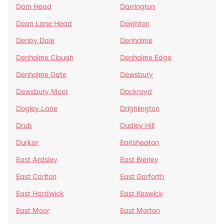
Dam Head
Darrington
Dean Lane Head
Deighton
Denby Dale
Denholme
Denholme Clough
Denholme Edge
Denholme Gate
Dewsbury
Dewsbury Moor
Dockroyd
Dogley Lane
Drighlington
Drub
Dudley Hill
Durkar
Earlsheaton
East Ardsley
East Bierley
East Carlton
East Garforth
East Hardwick
East Keswick
East Moor
East Morton