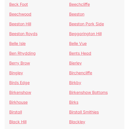
Beck Foot
Beechcliffe
Beechwood
Beeston
Beeston Hill
Beeston Park Side
Beeston Royds
Beggarington Hill
Belle Isle
Belle Vue
Ben Rhydding
Bents Head
Berry Brow
Bierley
Bingley
Birchencliffe
Birds Edge
Birkby
Birkenshaw
Birkenshaw Bottoms
Birkhouse
Birks
Birstall
Birstall Smithies
Black Hill
Blackley