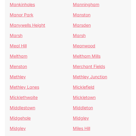
Mankinholes
Manningham
Manor Park
Manston
Manywells Height
Marsden
Marsh
Marsh
Meal Hill
Meanwood
Meltham
Meltham Mills
Menston
Merchant Fields
Methley
Methley Junction
Methley Lanes
Micklefield
Micklethwaite
Mickletown
Middlestown
Middleton
Midgehole
Midgley
Midgley
Miles Hill