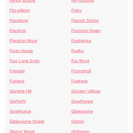
Fenay Bridge
Ferrybridge
Fitzwilliam
Fixby
Flanshaw
Flappit Spring
Flockton
Flockton Green
Flockton Moor
Flushdyke
Flush House
Foulby
Four Lane Ends
Fox Royd
Friendly
Frizinghall
Fulneck
Fulstone
Gamble Hill
Garden Village
Garforth
Gawthorpe
Gawthorpe
Gildersome
Gildersome Street
Gipton
Gipton Wood
Girlington