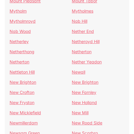
Mount Pleasant
Mount Tabor
Mytholm
Mytholmes
Mytholmroyd
Nab Hill
Nab Wood
Nether End
Netherley
Netheroyd Hill
Netherthong
Netherton
Netherton
Nether Yeadon
Nettleton Hill
Newall
New Brighton
New Brighton
New Crofton
New Farnley
New Fryston
New Holland
New Micklefield
New Mill
Newmillerdam
New Road Side
Newsam Green
New Scarbro