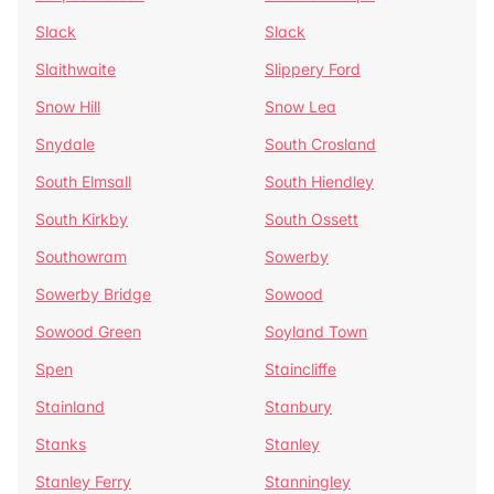
Slack
Slack
Slaithwaite
Slippery Ford
Snow Hill
Snow Lea
Snydale
South Crosland
South Elmsall
South Hiendley
South Kirkby
South Ossett
Southowram
Sowerby
Sowerby Bridge
Sowood
Sowood Green
Soyland Town
Spen
Staincliffe
Stainland
Stanbury
Stanks
Stanley
Stanley Ferry
Stanningley