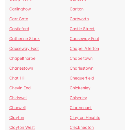
Carlinghow
Carlton
Carr Gate
Cartworth
Castleford
Castle Street
Catherine Slack
Causeway Foot
Causeway Foot
Chapel Allerton
Chapelthorpe
Chapeltown
Charlestown
Charlestown
Chat Hill
Chequerfield
Chevin End
Chickenley
Chidswell
Chiserley
Churwell
Claremount
Clayton
Clayton Heights
Clayton West
Cleckheaton