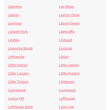
Leeming
Lee Moor
Lepton
Lepton Edge
Leymoor
Lidget Green
Lidgett Park
Lightcliffe
Lindley
Lindwell
Lingards Wood
Lingbob
Linthwaite
Linton
Little Horton
Little Lepton
Little London
Little Preston
Little Thorpe
Littletown
Liversedge
Lockwood
Lodge Hill
Lofthouse
Lofthouse Gate
Long Lee