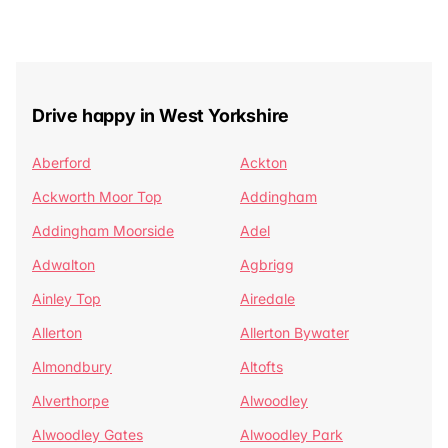
Drive happy in West Yorkshire
Aberford
Ackton
Ackworth Moor Top
Addingham
Addingham Moorside
Adel
Adwalton
Agbrigg
Ainley Top
Airedale
Allerton
Allerton Bywater
Almondbury
Altofts
Alverthorpe
Alwoodley
Alwoodley Gates
Alwoodley Park