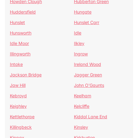
Howden Clough
Hubberton Green
Huddersfield
Hungate
Hunslet
Hunslet Carr
Hunsworth
Idle
Idle Moor
Ilkley
Illingworth
Ingrow
Intake
Ireland Wood
Jackson Bridge
Jagger Green
Jaw Hill
John O'Gaunts
Kebroyd
Keelham
Keighley
Kelcliffe
Kettlethorpe
Kiddal Lane End
Killingbeck
Kinsley
Kippax
Kirkburton