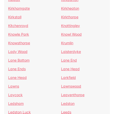
Kirkhamgate
Kirkheaton
Kirkstall
Kirkthorpe
Kitchenroyd
Knottingley
Knowle Park
Knowl Wood
Knowsthorpe
Krumlin
Lady Wood
Laisterdyke
Lane Bottom
Lane End
Lane Ends
Lane Head
Lane Head
Larkfield
Lawns
Lawnswood
Laycock
Leaventhorpe
Ledsham
Ledston
Ledston Luck
Leeds