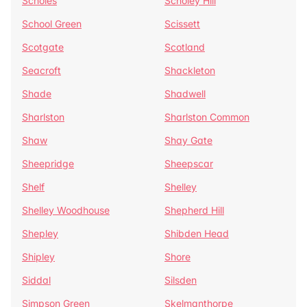
Scholes
Scholey Hill
School Green
Scissett
Scotgate
Scotland
Seacroft
Shackleton
Shade
Shadwell
Sharlston
Sharlston Common
Shaw
Shay Gate
Sheepridge
Sheepscar
Shelf
Shelley
Shelley Woodhouse
Shepherd Hill
Shepley
Shibden Head
Shipley
Shore
Siddal
Silsden
Simpson Green
Skelmanthorpe