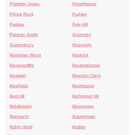
Priestley Green
Priestthorpe
Prince Royd
Pudsey
Pudsey
Pule Hill
Purston Jaglin
Quarmby
Queensbury
Raggalds
Ramsden Wood
Rastrick
Ravenscliffe
Ravensthorpe
Rawdon
Rawdon Carrs
Rawfolds
Rawthorpe
Red Hill
Richmond Hill
Riddlesden
Ripponden
Rishworth
Roberttown
Robin Hood
Rodley