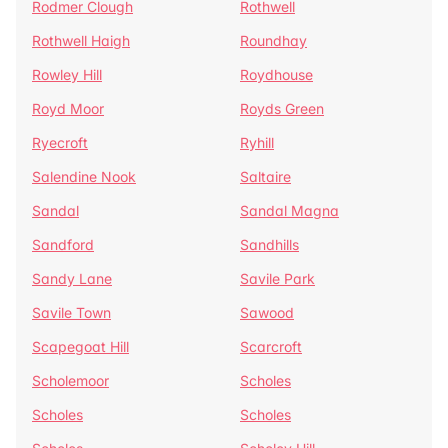
Rodmer Clough
Rothwell
Rothwell Haigh
Roundhay
Rowley Hill
Roydhouse
Royd Moor
Royds Green
Ryecroft
Ryhill
Salendine Nook
Saltaire
Sandal
Sandal Magna
Sandford
Sandhills
Sandy Lane
Savile Park
Savile Town
Sawood
Scapegoat Hill
Scarcroft
Scholemoor
Scholes
Scholes
Scholes