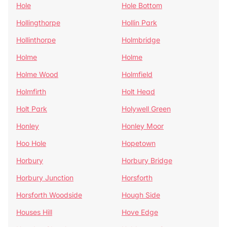
Hole
Hole Bottom
Hollingthorpe
Hollin Park
Hollinthorpe
Holmbridge
Holme
Holme
Holme Wood
Holmfield
Holmfirth
Holt Head
Holt Park
Holywell Green
Honley
Honley Moor
Hoo Hole
Hopetown
Horbury
Horbury Bridge
Horbury Junction
Horsforth
Horsforth Woodside
Hough Side
Houses Hill
Hove Edge