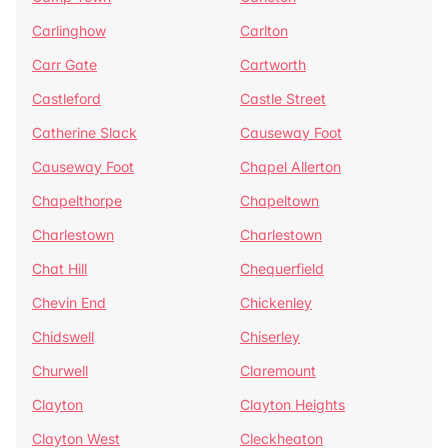
Carlinghow
Carlton
Carr Gate
Cartworth
Castleford
Castle Street
Catherine Slack
Causeway Foot
Causeway Foot
Chapel Allerton
Chapelthorpe
Chapeltown
Charlestown
Charlestown
Chat Hill
Chequerfield
Chevin End
Chickenley
Chidswell
Chiserley
Churwell
Claremount
Clayton
Clayton Heights
Clayton West
Cleckheaton