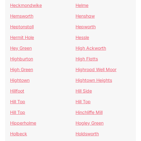
Heckmondwike
Helme
Hemsworth
Henshaw
Heptonstall
Hepworth
Hermit Hole
Hessle
Hey Green
High Ackworth
Highburton
High Flatts
High Green
Highroad Well Moor
Hightown
Hightown Heights
Hillfoot
Hill Side
Hill Top
Hill Top
Hill Top
Hinchliffe Mill
Hipperholme
Hogley Green
Holbeck
Holdsworth