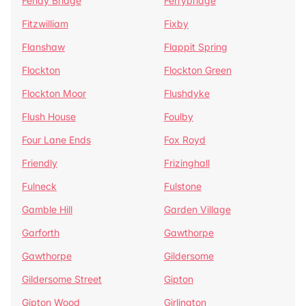
Fenay Bridge
Ferrybridge
Fitzwilliam
Fixby
Flanshaw
Flappit Spring
Flockton
Flockton Green
Flockton Moor
Flushdyke
Flush House
Foulby
Four Lane Ends
Fox Royd
Friendly
Frizinghall
Fulneck
Fulstone
Gamble Hill
Garden Village
Garforth
Gawthorpe
Gawthorpe
Gildersome
Gildersome Street
Gipton
Gipton Wood
Girlington