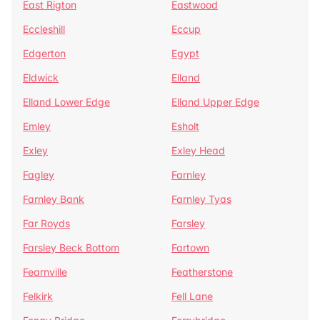
East Rigton
Eastwood
Eccleshill
Eccup
Edgerton
Egypt
Eldwick
Elland
Elland Lower Edge
Elland Upper Edge
Emley
Esholt
Exley
Exley Head
Fagley
Farnley
Farnley Bank
Farnley Tyas
Far Royds
Farsley
Farsley Beck Bottom
Fartown
Fearnville
Featherstone
Felkirk
Fell Lane