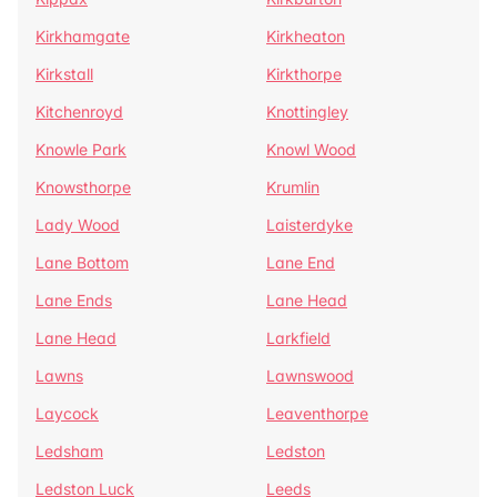
Kirkhamgate
Kirkheaton
Kirkstall
Kirkthorpe
Kitchenroyd
Knottingley
Knowle Park
Knowl Wood
Knowsthorpe
Krumlin
Lady Wood
Laisterdyke
Lane Bottom
Lane End
Lane Ends
Lane Head
Lane Head
Larkfield
Lawns
Lawnswood
Laycock
Leaventhorpe
Ledsham
Ledston
Ledston Luck
Leeds