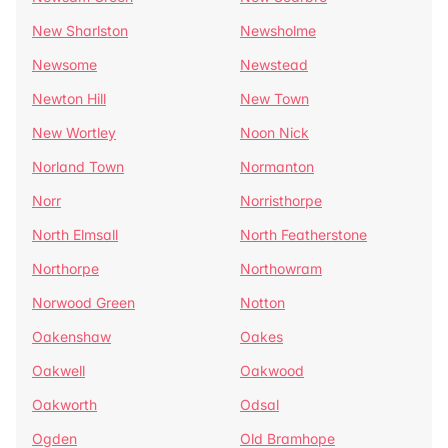
New Sharlston
Newsholme
Newsome
Newstead
Newton Hill
New Town
New Wortley
Noon Nick
Norland Town
Normanton
Norr
Norristhorpe
North Elmsall
North Featherstone
Northorpe
Northowram
Norwood Green
Notton
Oakenshaw
Oakes
Oakwell
Oakwood
Oakworth
Odsal
Ogden
Old Bramhope