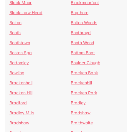
Black Moor
Blackmoorfoot
Blackshaw Head
Bogthorn
Bolton
Bolton Woods
Booth
Boothroyd
Boothtown
Booth Wood
Boston Spa
Bottom Boat
Bottomley
Boulder Clough
Bowling
Bracken Bank
Brackenhall
Brackenhill
Bracken Hill
Bracken Park
Bradford
Bradley
Bradley Mills
Bradshaw
Bradshaw
Braithwaite