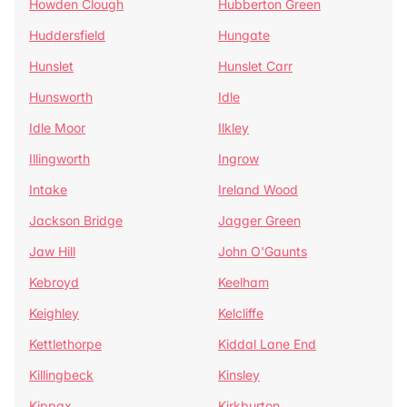
Howden Clough
Hubberton Green
Huddersfield
Hungate
Hunslet
Hunslet Carr
Hunsworth
Idle
Idle Moor
Ilkley
Illingworth
Ingrow
Intake
Ireland Wood
Jackson Bridge
Jagger Green
Jaw Hill
John O'Gaunts
Kebroyd
Keelham
Keighley
Kelcliffe
Kettlethorpe
Kiddal Lane End
Killingbeck
Kinsley
Kippax
Kirkburton