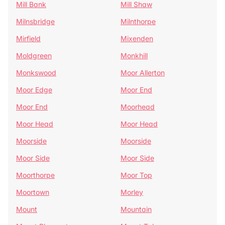
Mill Bank
Mill Shaw
Milnsbridge
Milnthorpe
Mirfield
Mixenden
Moldgreen
Monkhill
Monkswood
Moor Allerton
Moor Edge
Moor End
Moor End
Moorhead
Moor Head
Moor Head
Moorside
Moorside
Moor Side
Moor Side
Moorthorpe
Moor Top
Moortown
Morley
Mount
Mountain