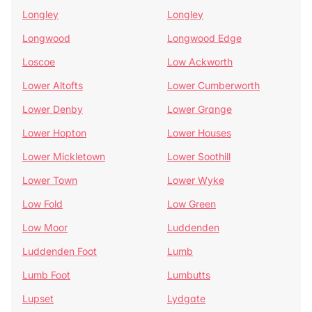
Longley
Longley
Longwood
Longwood Edge
Loscoe
Low Ackworth
Lower Altofts
Lower Cumberworth
Lower Denby
Lower Grange
Lower Hopton
Lower Houses
Lower Mickletown
Lower Soothill
Lower Town
Lower Wyke
Low Fold
Low Green
Low Moor
Luddenden
Luddenden Foot
Lumb
Lumb Foot
Lumbutts
Lupset
Lydgate