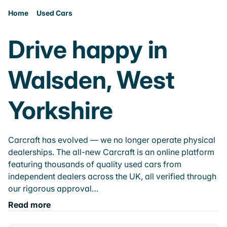
Home
Used Cars
Drive happy in
Walsden, West
Yorkshire
Carcraft has evolved — we no longer operate physical
dealerships. The all-new Carcraft is an online platform
featuring thousands of quality used cars from
independent dealers across the UK, all verified through
our rigorous approval…
Read more