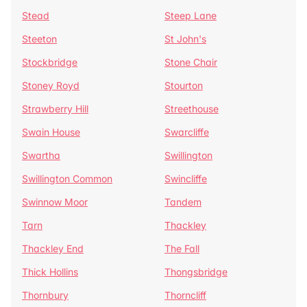
Stead
Steep Lane
Steeton
St John's
Stockbridge
Stone Chair
Stoney Royd
Stourton
Strawberry Hill
Streethouse
Swain House
Swarcliffe
Swartha
Swillington
Swillington Common
Swincliffe
Swinnow Moor
Tandem
Tarn
Thackley
Thackley End
The Fall
Thick Hollins
Thongsbridge
Thornbury
Thorncliff