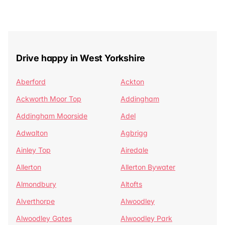
Drive happy in West Yorkshire
Aberford
Ackton
Ackworth Moor Top
Addingham
Addingham Moorside
Adel
Adwalton
Agbrigg
Ainley Top
Airedale
Allerton
Allerton Bywater
Almondbury
Altofts
Alverthorpe
Alwoodley
Alwoodley Gates
Alwoodley Park