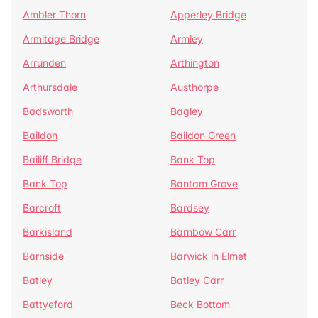
Ambler Thorn
Apperley Bridge
Armitage Bridge
Armley
Arrunden
Arthington
Arthursdale
Austhorpe
Badsworth
Bagley
Baildon
Baildon Green
Bailiff Bridge
Bank Top
Bank Top
Bantam Grove
Barcroft
Bardsey
Barkisland
Barnbow Carr
Barnside
Barwick in Elmet
Batley
Batley Carr
Battyeford
Beck Bottom