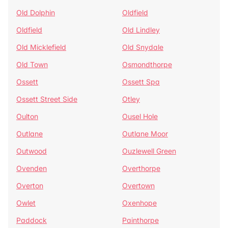
Old Dolphin
Oldfield
Oldfield
Old Lindley
Old Micklefield
Old Snydale
Old Town
Osmondthorpe
Ossett
Ossett Spa
Ossett Street Side
Otley
Oulton
Ousel Hole
Outlane
Outlane Moor
Outwood
Ouzlewell Green
Ovenden
Overthorpe
Overton
Overtown
Owlet
Oxenhope
Paddock
Painthorpe