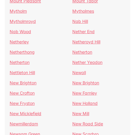
Mount Pleasant
Mount Tabor
Mytholm
Mytholmes
Mytholmroyd
Nab Hill
Nab Wood
Nether End
Netherley
Netheroyd Hill
Netherthong
Netherton
Netherton
Nether Yeadon
Nettleton Hill
Newall
New Brighton
New Brighton
New Crofton
New Farnley
New Fryston
New Holland
New Micklefield
New Mill
Newmillerdam
New Road Side
Newsam Green
New Scarbro