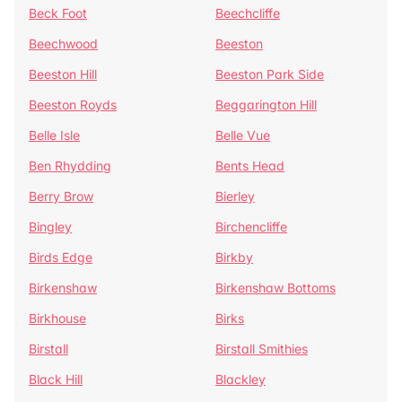
Beck Foot
Beechcliffe
Beechwood
Beeston
Beeston Hill
Beeston Park Side
Beeston Royds
Beggarington Hill
Belle Isle
Belle Vue
Ben Rhydding
Bents Head
Berry Brow
Bierley
Bingley
Birchencliffe
Birds Edge
Birkby
Birkenshaw
Birkenshaw Bottoms
Birkhouse
Birks
Birstall
Birstall Smithies
Black Hill
Blackley