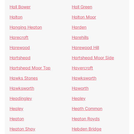
Hall Bower
Hall Green
Halton
Halton Moor
Hanging Heaton
Harden
Harecroft
Harehills
Harewood
Harewood Hill
Hartshead
Hartshead Moor Side
Hartshead Moor Top
Havercroft
Hawks Stones
Hawksworth
Hawksworth
Haworth
Headingley
Healey
Healey
Heath Common
Heaton
Heaton Royds
Heaton Shay
Hebden Bridge