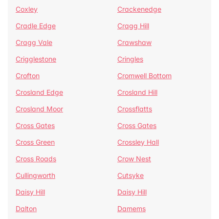
Coxley
Crackenedge
Cradle Edge
Cragg Hill
Cragg Vale
Crawshaw
Crigglestone
Cringles
Crofton
Cromwell Bottom
Crosland Edge
Crosland Hill
Crosland Moor
Crossflatts
Cross Gates
Cross Gates
Cross Green
Crossley Hall
Cross Roads
Crow Nest
Cullingworth
Cutsyke
Daisy Hill
Daisy Hill
Dalton
Damems