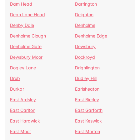
Dam Head
Darrington
Dean Lane Head
Deighton
Denby Dale
Denholme
Denholme Clough
Denholme Edge
Denholme Gate
Dewsbury
Dewsbury Moor
Dockroyd
Dogley Lane
Drighlington
Drub
Dudley Hill
Durkar
Earlsheaton
East Ardsley
East Bierley
East Carlton
East Garforth
East Hardwick
East Keswick
East Moor
East Morton