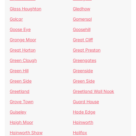
Glass Houghton
Gledhow
Golcar
Gomersal
Goose Eye
Goosehill
Grange Moor
Great Cliff
Great Horton
Great Preston
Green Clough
Greengates
Green Hill
Greenside
Green Side
Green Side
Greetland
Greetland Wall Nook
Grove Town
Guard House
Guiseley
Hade Edge
Haigh Moor
Hainworth
Hainworth Shaw
Halifax