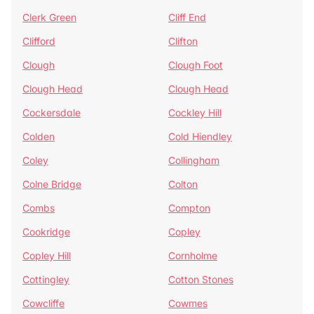
Clerk Green
Cliff End
Clifford
Clifton
Clough
Clough Foot
Clough Head
Clough Head
Cockersdale
Cockley Hill
Colden
Cold Hiendley
Coley
Collingham
Colne Bridge
Colton
Combs
Compton
Cookridge
Copley
Copley Hill
Cornholme
Cottingley
Cotton Stones
Cowcliffe
Cowmes