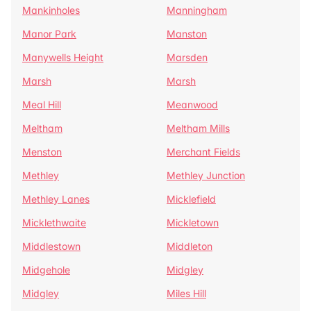
Mankinholes
Manningham
Manor Park
Manston
Manywells Height
Marsden
Marsh
Marsh
Meal Hill
Meanwood
Meltham
Meltham Mills
Menston
Merchant Fields
Methley
Methley Junction
Methley Lanes
Micklefield
Micklethwaite
Mickletown
Middlestown
Middleton
Midgehole
Midgley
Midgley
Miles Hill