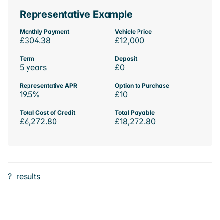
Representative Example
Monthly Payment
Vehicle Price
£304.38
£12,000
Term
Deposit
5 years
£0
Representative APR
Option to Purchase
19.5%
£10
Total Cost of Credit
Total Payable
£6,272.80
£18,272.80
?
results