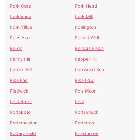
Park Gate
Park Head
Parklands
Park Mill
Park Villas
Parlington
Peas Acre
Pecket Well
Pellon
Pendas Fields
Penny Hill
Pepper Hill
Pickles Hill
Pickwood Scar
Pike End
Pike Law
Pledwick
Pole Moor
Pontefract
Pool
Portobello
Portsmouth
Potternewton
Potterton
Pottery Field
Priesthorpe