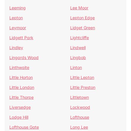
Leeming
Lee Moor
Lepton
Lepton Edge
Leymoor
Lidget Green
Lidgett Park
Lightcliffe
Lindley
Lindwell
Lingards Wood
Lingbob
Linthwaite
Linton
Little Horton
Little Lepton
Little London
Little Preston
Little Thorpe
Littletown
Liversedge
Lockwood
Lodge Hill
Lofthouse
Lofthouse Gate
Long Lee