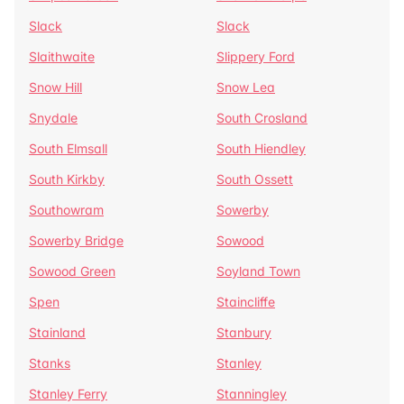
Slack
Slack
Slaithwaite
Slippery Ford
Snow Hill
Snow Lea
Snydale
South Crosland
South Elmsall
South Hiendley
South Kirkby
South Ossett
Southowram
Sowerby
Sowerby Bridge
Sowood
Sowood Green
Soyland Town
Spen
Staincliffe
Stainland
Stanbury
Stanks
Stanley
Stanley Ferry
Stanningley