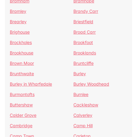
Bramham
Bramhope
Bramley
Brandy Carr
Brearley
Briestfield
Brighouse
Broad Carr
Brockholes
Brookfoot
Brookhouse
Brooklands
Brown Moor
Bruntcliffe
Brunthwaite
Burley
Burley in Wharfedale
Burley Woodhead
Burmantofts
Burnlee
Buttershaw
Cackleshaw
Calder Grove
Calverley
Cambridge
Camp Hill
Camp Town
Carleton