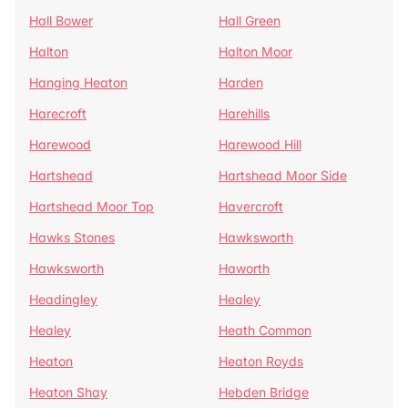
Hall Bower
Hall Green
Halton
Halton Moor
Hanging Heaton
Harden
Harecroft
Harehills
Harewood
Harewood Hill
Hartshead
Hartshead Moor Side
Hartshead Moor Top
Havercroft
Hawks Stones
Hawksworth
Hawksworth
Haworth
Headingley
Healey
Healey
Heath Common
Heaton
Heaton Royds
Heaton Shay
Hebden Bridge