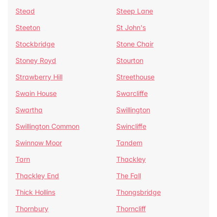
Stead
Steep Lane
Steeton
St John's
Stockbridge
Stone Chair
Stoney Royd
Stourton
Strawberry Hill
Streethouse
Swain House
Swarcliffe
Swartha
Swillington
Swillington Common
Swincliffe
Swinnow Moor
Tandem
Tarn
Thackley
Thackley End
The Fall
Thick Hollins
Thongsbridge
Thornbury
Thorncliff