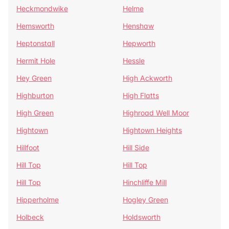
Heckmondwike
Helme
Hemsworth
Henshaw
Heptonstall
Hepworth
Hermit Hole
Hessle
Hey Green
High Ackworth
Highburton
High Flatts
High Green
Highroad Well Moor
Hightown
Hightown Heights
Hillfoot
Hill Side
Hill Top
Hill Top
Hill Top
Hinchliffe Mill
Hipperholme
Hogley Green
Holbeck
Holdsworth