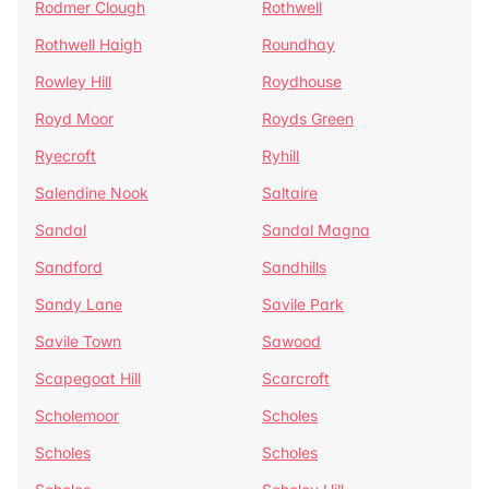
Rodmer Clough
Rothwell
Rothwell Haigh
Roundhay
Rowley Hill
Roydhouse
Royd Moor
Royds Green
Ryecroft
Ryhill
Salendine Nook
Saltaire
Sandal
Sandal Magna
Sandford
Sandhills
Sandy Lane
Savile Park
Savile Town
Sawood
Scapegoat Hill
Scarcroft
Scholemoor
Scholes
Scholes
Scholes