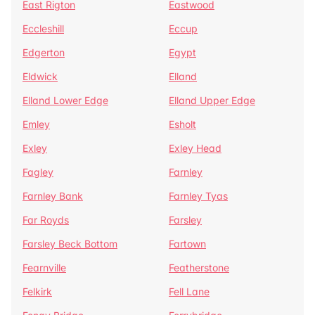
East Rigton
Eastwood
Eccleshill
Eccup
Edgerton
Egypt
Eldwick
Elland
Elland Lower Edge
Elland Upper Edge
Emley
Esholt
Exley
Exley Head
Fagley
Farnley
Farnley Bank
Farnley Tyas
Far Royds
Farsley
Farsley Beck Bottom
Fartown
Fearnville
Featherstone
Felkirk
Fell Lane