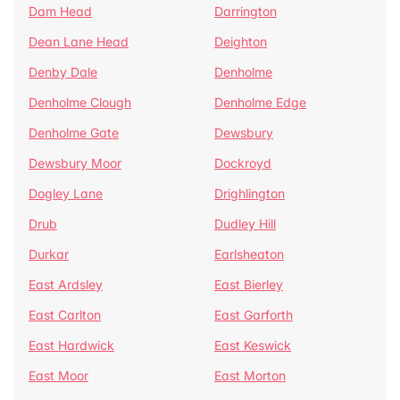
Dam Head
Darrington
Dean Lane Head
Deighton
Denby Dale
Denholme
Denholme Clough
Denholme Edge
Denholme Gate
Dewsbury
Dewsbury Moor
Dockroyd
Dogley Lane
Drighlington
Drub
Dudley Hill
Durkar
Earlsheaton
East Ardsley
East Bierley
East Carlton
East Garforth
East Hardwick
East Keswick
East Moor
East Morton