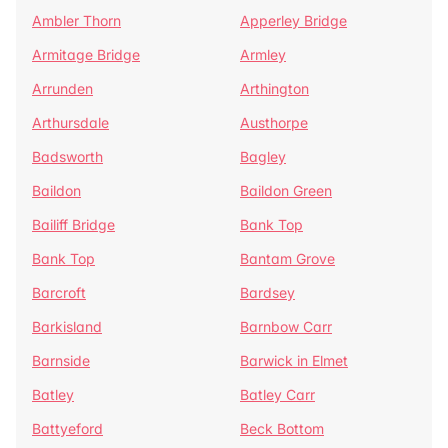
Ambler Thorn
Apperley Bridge
Armitage Bridge
Armley
Arrunden
Arthington
Arthursdale
Austhorpe
Badsworth
Bagley
Baildon
Baildon Green
Bailiff Bridge
Bank Top
Bank Top
Bantam Grove
Barcroft
Bardsey
Barkisland
Barnbow Carr
Barnside
Barwick in Elmet
Batley
Batley Carr
Battyeford
Beck Bottom