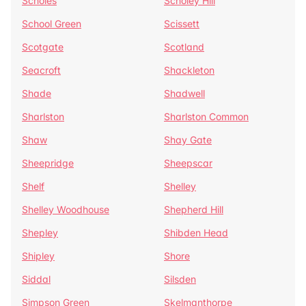
Scholes
Scholey Hill
School Green
Scissett
Scotgate
Scotland
Seacroft
Shackleton
Shade
Shadwell
Sharlston
Sharlston Common
Shaw
Shay Gate
Sheepridge
Sheepscar
Shelf
Shelley
Shelley Woodhouse
Shepherd Hill
Shepley
Shibden Head
Shipley
Shore
Siddal
Silsden
Simpson Green
Skelmanthorpe