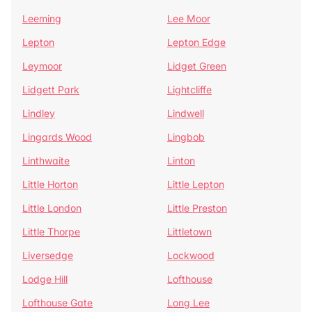
Leeming
Lee Moor
Lepton
Lepton Edge
Leymoor
Lidget Green
Lidgett Park
Lightcliffe
Lindley
Lindwell
Lingards Wood
Lingbob
Linthwaite
Linton
Little Horton
Little Lepton
Little London
Little Preston
Little Thorpe
Littletown
Liversedge
Lockwood
Lodge Hill
Lofthouse
Lofthouse Gate
Long Lee