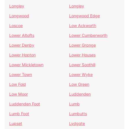
Longley
Longley
Longwood
Longwood Edge
Loscoe
Low Ackworth
Lower Altofts
Lower Cumberworth
Lower Denby
Lower Grange
Lower Hopton
Lower Houses
Lower Mickletown
Lower Soothill
Lower Town
Lower Wyke
Low Fold
Low Green
Low Moor
Luddenden
Luddenden Foot
Lumb
Lumb Foot
Lumbutts
Lupset
Lydgate