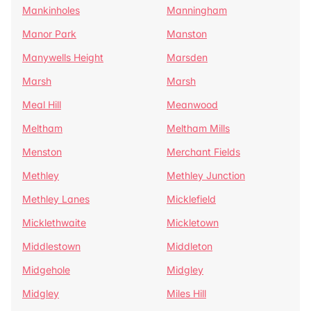
Mankinholes
Manningham
Manor Park
Manston
Manywells Height
Marsden
Marsh
Marsh
Meal Hill
Meanwood
Meltham
Meltham Mills
Menston
Merchant Fields
Methley
Methley Junction
Methley Lanes
Micklefield
Micklethwaite
Mickletown
Middlestown
Middleton
Midgehole
Midgley
Midgley
Miles Hill