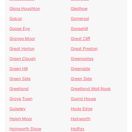
Glass Houghton
Gledhow
Golcar
Gomersal
Goose Eye
Goosehill
Grange Moor
Great Cliff
Great Horton
Great Preston
Green Clough
Greengates
Green Hill
Greenside
Green Side
Green Side
Greetland
Greetland Wall Nook
Grove Town
Guard House
Guiseley
Hade Edge
Haigh Moor
Hainworth
Hainworth Shaw
Halifax