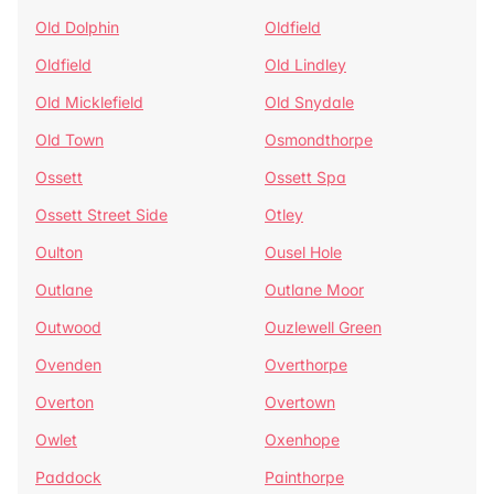
Old Dolphin
Oldfield
Oldfield
Old Lindley
Old Micklefield
Old Snydale
Old Town
Osmondthorpe
Ossett
Ossett Spa
Ossett Street Side
Otley
Oulton
Ousel Hole
Outlane
Outlane Moor
Outwood
Ouzlewell Green
Ovenden
Overthorpe
Overton
Overtown
Owlet
Oxenhope
Paddock
Painthorpe