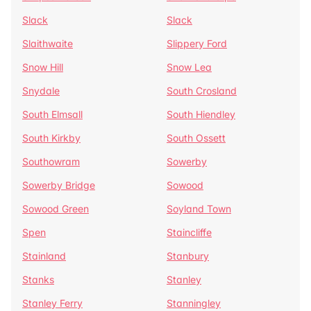
Slack
Slack
Slaithwaite
Slippery Ford
Snow Hill
Snow Lea
Snydale
South Crosland
South Elmsall
South Hiendley
South Kirkby
South Ossett
Southowram
Sowerby
Sowerby Bridge
Sowood
Sowood Green
Soyland Town
Spen
Staincliffe
Stainland
Stanbury
Stanks
Stanley
Stanley Ferry
Stanningley