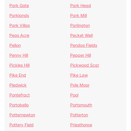
Park Gate
Park Head
Parklands
Park Mill
Park Villas
Parlington
Peas Acre
Pecket Well
Pellon
Pendas Fields
Penny Hill
Pepper Hill
Pickles Hill
Pickwood Scar
Pike End
Pike Law
Pledwick
Pole Moor
Pontefract
Pool
Portobello
Portsmouth
Potternewton
Potterton
Pottery Field
Priesthorpe