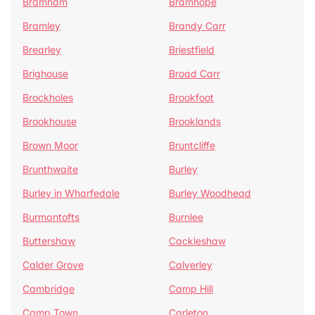
Bramham
Bramhope
Bramley
Brandy Carr
Brearley
Briestfield
Brighouse
Broad Carr
Brockholes
Brookfoot
Brookhouse
Brooklands
Brown Moor
Bruntcliffe
Brunthwaite
Burley
Burley in Wharfedale
Burley Woodhead
Burmantofts
Burnlee
Buttershaw
Cackleshaw
Calder Grove
Calverley
Cambridge
Camp Hill
Camp Town
Carleton