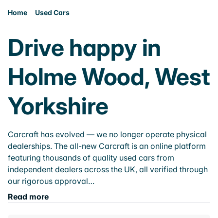
Home
Used Cars
Drive happy in
Holme Wood, West
Yorkshire
Carcraft has evolved — we no longer operate physical
dealerships. The all-new Carcraft is an online platform
featuring thousands of quality used cars from
independent dealers across the UK, all verified through
our rigorous approval…
Read more