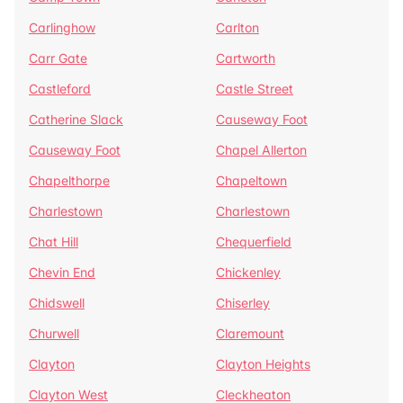
Carlinghow
Carlton
Carr Gate
Cartworth
Castleford
Castle Street
Catherine Slack
Causeway Foot
Causeway Foot
Chapel Allerton
Chapelthorpe
Chapeltown
Charlestown
Charlestown
Chat Hill
Chequerfield
Chevin End
Chickenley
Chidswell
Chiserley
Churwell
Claremount
Clayton
Clayton Heights
Clayton West
Cleckheaton