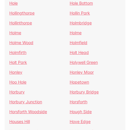
Hole
Hole Bottom
Hollingthorpe
Hollin Park
Hollinthorpe
Holmbridge
Holme
Holme
Holme Wood
Holmfield
Holmfirth
Holt Head
Holt Park
Holywell Green
Honley
Honley Moor
Hoo Hole
Hopetown
Horbury
Horbury Bridge
Horbury Junction
Horsforth
Horsforth Woodside
Hough Side
Houses Hill
Hove Edge