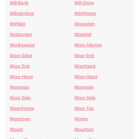
Mill Bank
Mill Shaw
Milnsbridge
Milnthorpe
Mirfield
Mixenden
Moldgreen
Monkhill
Monkswood
Moor Allerton
Moor Edge
Moor End
Moor End
Moorhead
Moor Head
Moor Head
Moorside
Moorside
Moor Side
Moor Side
Moorthorpe
Moor Top
Moortown
Morley
Mount
Mountain