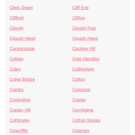
Clerk Green
Cliff End
Clifford
Clifton
Clough
Clough Foot
Clough Head
Clough Head
Cockersdale
Cockley Hill
Colden
Cold Hiendley
Coley
Collingham
Colne Bridge
Colton
Combs
Compton
Cookridge
Copley
Copley Hill
Cornholme
Cottingley
Cotton Stones
Cowcliffe
Cowmes