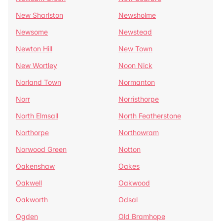
New Sharlston
Newsholme
Newsome
Newstead
Newton Hill
New Town
New Wortley
Noon Nick
Norland Town
Normanton
Norr
Norristhorpe
North Elmsall
North Featherstone
Northorpe
Northowram
Norwood Green
Notton
Oakenshaw
Oakes
Oakwell
Oakwood
Oakworth
Odsal
Ogden
Old Bramhope