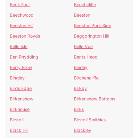
Beck Foot
Beechcliffe
Beechwood
Beeston
Beeston Hill
Beeston Park Side
Beeston Royds
Beggarington Hill
Belle Isle
Belle Vue
Ben Rhydding
Bents Head
Berry Brow
Bierley
Bingley
Birchencliffe
Birds Edge
Birkby
Birkenshaw
Birkenshaw Bottoms
Birkhouse
Birks
Birstall
Birstall Smithies
Black Hill
Blackley