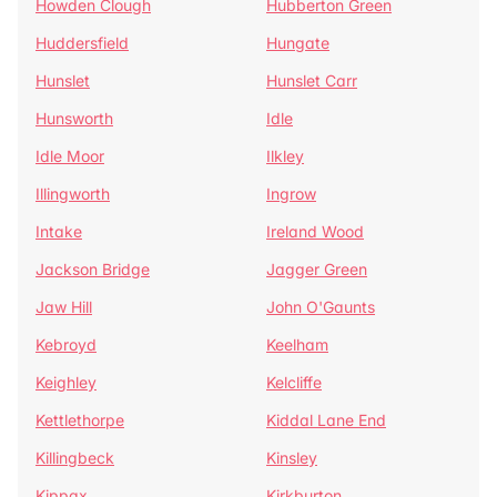
Howden Clough
Hubberton Green
Huddersfield
Hungate
Hunslet
Hunslet Carr
Hunsworth
Idle
Idle Moor
Ilkley
Illingworth
Ingrow
Intake
Ireland Wood
Jackson Bridge
Jagger Green
Jaw Hill
John O'Gaunts
Kebroyd
Keelham
Keighley
Kelcliffe
Kettlethorpe
Kiddal Lane End
Killingbeck
Kinsley
Kippax
Kirkburton