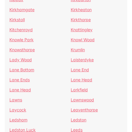
Kirkhamgate
Kirkheaton
Kirkstall
Kirkthorpe
Kitchenroyd
Knottingley
Knowle Park
Knowl Wood
Knowsthorpe
Krumlin
Lady Wood
Laisterdyke
Lane Bottom
Lane End
Lane Ends
Lane Head
Lane Head
Larkfield
Lawns
Lawnswood
Laycock
Leaventhorpe
Ledsham
Ledston
Ledston Luck
Leeds