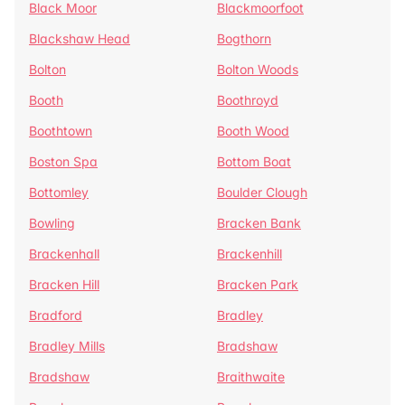
Black Moor
Blackmoorfoot
Blackshaw Head
Bogthorn
Bolton
Bolton Woods
Booth
Boothroyd
Boothtown
Booth Wood
Boston Spa
Bottom Boat
Bottomley
Boulder Clough
Bowling
Bracken Bank
Brackenhall
Brackenhill
Bracken Hill
Bracken Park
Bradford
Bradley
Bradley Mills
Bradshaw
Bradshaw
Braithwaite