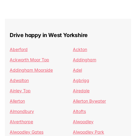
Drive happy in West Yorkshire
Aberford
Ackton
Ackworth Moor Top
Addingham
Addingham Moorside
Adel
Adwalton
Agbrigg
Ainley Top
Airedale
Allerton
Allerton Bywater
Almondbury
Altofts
Alverthorpe
Alwoodley
Alwoodley Gates
Alwoodley Park