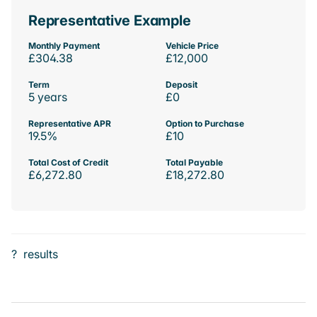
Representative Example
Monthly Payment
Vehicle Price
£304.38
£12,000
Term
Deposit
5 years
£0
Representative APR
Option to Purchase
19.5%
£10
Total Cost of Credit
Total Payable
£6,272.80
£18,272.80
?
results