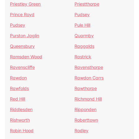
Priestley Green
Priestthorpe
Prince Royd
Pudsey
Pudsey
Pule Hill
Purston Jaglin
Quarmby
Queensbury
Raggalds
Ramsden Wood
Rastrick
Ravenscliffe
Ravensthorpe
Rawdon
Rawdon Carrs
Rawfolds
Rawthorpe
Red Hill
Richmond Hill
Riddlesden
Ripponden
Rishworth
Roberttown
Robin Hood
Rodley