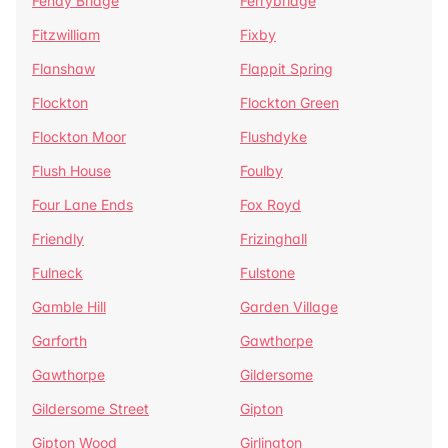
Fenay Bridge
Ferrybridge
Fitzwilliam
Fixby
Flanshaw
Flappit Spring
Flockton
Flockton Green
Flockton Moor
Flushdyke
Flush House
Foulby
Four Lane Ends
Fox Royd
Friendly
Frizinghall
Fulneck
Fulstone
Gamble Hill
Garden Village
Garforth
Gawthorpe
Gawthorpe
Gildersome
Gildersome Street
Gipton
Gipton Wood
Girlington