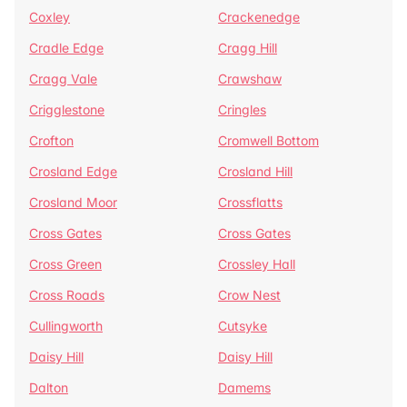
Coxley
Crackenedge
Cradle Edge
Cragg Hill
Cragg Vale
Crawshaw
Crigglestone
Cringles
Crofton
Cromwell Bottom
Crosland Edge
Crosland Hill
Crosland Moor
Crossflatts
Cross Gates
Cross Gates
Cross Green
Crossley Hall
Cross Roads
Crow Nest
Cullingworth
Cutsyke
Daisy Hill
Daisy Hill
Dalton
Damems