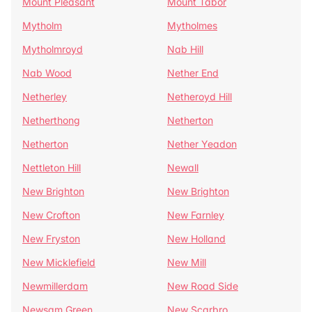
Mount Pleasant
Mount Tabor
Mytholm
Mytholmes
Mytholmroyd
Nab Hill
Nab Wood
Nether End
Netherley
Netheroyd Hill
Netherthong
Netherton
Netherton
Nether Yeadon
Nettleton Hill
Newall
New Brighton
New Brighton
New Crofton
New Farnley
New Fryston
New Holland
New Micklefield
New Mill
Newmillerdam
New Road Side
Newsam Green
New Scarbro