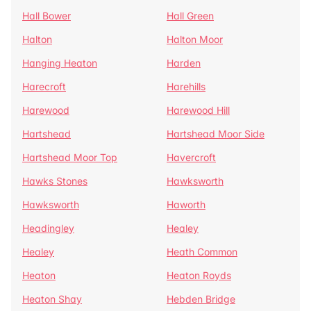
Hall Bower
Hall Green
Halton
Halton Moor
Hanging Heaton
Harden
Harecroft
Harehills
Harewood
Harewood Hill
Hartshead
Hartshead Moor Side
Hartshead Moor Top
Havercroft
Hawks Stones
Hawksworth
Hawksworth
Haworth
Headingley
Healey
Healey
Heath Common
Heaton
Heaton Royds
Heaton Shay
Hebden Bridge