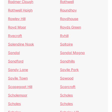
Rodmer Clough
Rothwell
Rothwell Haigh
Roundhay
Rowley Hill
Roydhouse
Royd Moor
Royds Green
Ryecroft
Ryhill
Salendine Nook
Saltaire
Sandal
Sandal Magna
Sandford
Sandhills
Sandy Lane
Savile Park
Savile Town
Sawood
Scapegoat Hill
Scarcroft
Scholemoor
Scholes
Scholes
Scholes