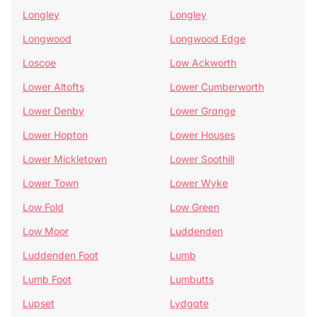
Longley
Longley
Longwood
Longwood Edge
Loscoe
Low Ackworth
Lower Altofts
Lower Cumberworth
Lower Denby
Lower Grange
Lower Hopton
Lower Houses
Lower Mickletown
Lower Soothill
Lower Town
Lower Wyke
Low Fold
Low Green
Low Moor
Luddenden
Luddenden Foot
Lumb
Lumb Foot
Lumbutts
Lupset
Lydgate