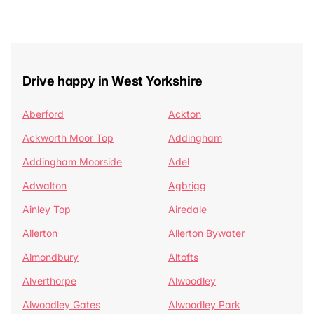
Drive happy in West Yorkshire
Aberford
Ackton
Ackworth Moor Top
Addingham
Addingham Moorside
Adel
Adwalton
Agbrigg
Ainley Top
Airedale
Allerton
Allerton Bywater
Almondbury
Altofts
Alverthorpe
Alwoodley
Alwoodley Gates
Alwoodley Park