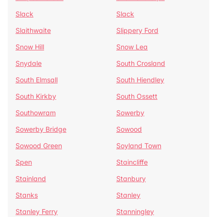
Slack
Slack
Slaithwaite
Slippery Ford
Snow Hill
Snow Lea
Snydale
South Crosland
South Elmsall
South Hiendley
South Kirkby
South Ossett
Southowram
Sowerby
Sowerby Bridge
Sowood
Sowood Green
Soyland Town
Spen
Staincliffe
Stainland
Stanbury
Stanks
Stanley
Stanley Ferry
Stanningley