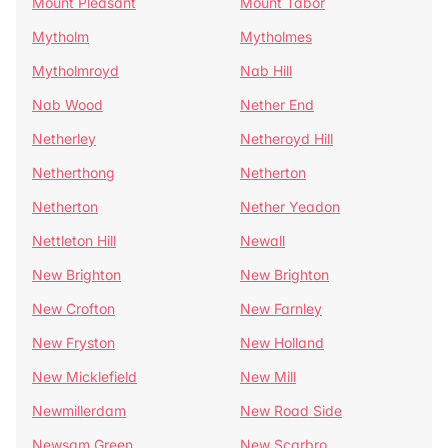
Mount Pleasant
Mount Tabor
Mytholm
Mytholmes
Mytholmroyd
Nab Hill
Nab Wood
Nether End
Netherley
Netheroyd Hill
Netherthong
Netherton
Netherton
Nether Yeadon
Nettleton Hill
Newall
New Brighton
New Brighton
New Crofton
New Farnley
New Fryston
New Holland
New Micklefield
New Mill
Newmillerdam
New Road Side
Newsam Green
New Scarbro