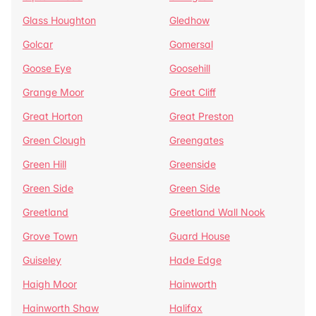
Glass Houghton
Gledhow
Golcar
Gomersal
Goose Eye
Goosehill
Grange Moor
Great Cliff
Great Horton
Great Preston
Green Clough
Greengates
Green Hill
Greenside
Green Side
Green Side
Greetland
Greetland Wall Nook
Grove Town
Guard House
Guiseley
Hade Edge
Haigh Moor
Hainworth
Hainworth Shaw
Halifax