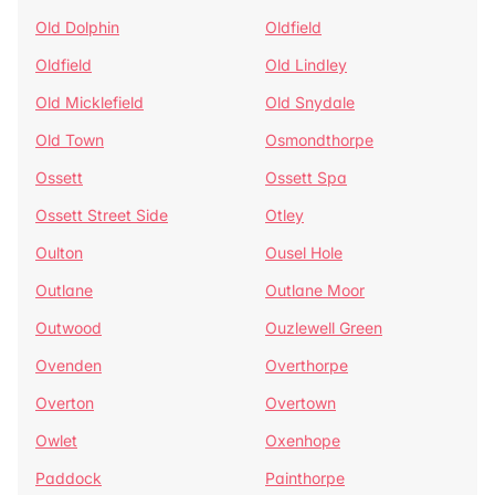
Old Dolphin
Oldfield
Oldfield
Old Lindley
Old Micklefield
Old Snydale
Old Town
Osmondthorpe
Ossett
Ossett Spa
Ossett Street Side
Otley
Oulton
Ousel Hole
Outlane
Outlane Moor
Outwood
Ouzlewell Green
Ovenden
Overthorpe
Overton
Overtown
Owlet
Oxenhope
Paddock
Painthorpe