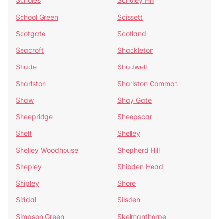
Scholes
Scholey Hill
School Green
Scissett
Scotgate
Scotland
Seacroft
Shackleton
Shade
Shadwell
Sharlston
Sharlston Common
Shaw
Shay Gate
Sheepridge
Sheepscar
Shelf
Shelley
Shelley Woodhouse
Shepherd Hill
Shepley
Shibden Head
Shipley
Shore
Siddal
Silsden
Simpson Green
Skelmanthorpe