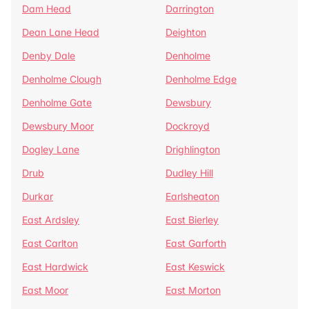
Dam Head
Darrington
Dean Lane Head
Deighton
Denby Dale
Denholme
Denholme Clough
Denholme Edge
Denholme Gate
Dewsbury
Dewsbury Moor
Dockroyd
Dogley Lane
Drighlington
Drub
Dudley Hill
Durkar
Earlsheaton
East Ardsley
East Bierley
East Carlton
East Garforth
East Hardwick
East Keswick
East Moor
East Morton