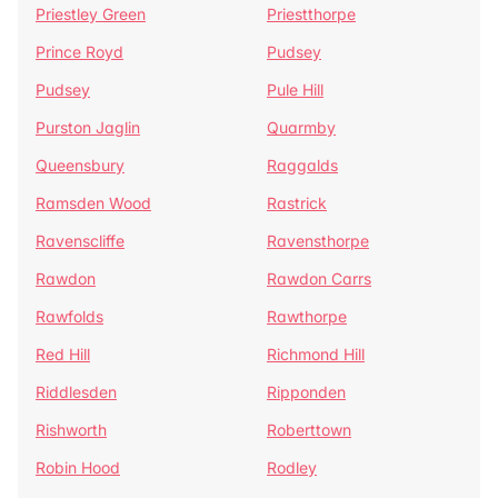
Priestley Green
Priestthorpe
Prince Royd
Pudsey
Pudsey
Pule Hill
Purston Jaglin
Quarmby
Queensbury
Raggalds
Ramsden Wood
Rastrick
Ravenscliffe
Ravensthorpe
Rawdon
Rawdon Carrs
Rawfolds
Rawthorpe
Red Hill
Richmond Hill
Riddlesden
Ripponden
Rishworth
Roberttown
Robin Hood
Rodley