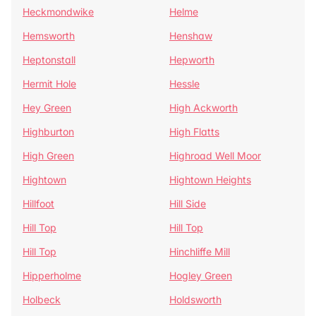
Heckmondwike
Helme
Hemsworth
Henshaw
Heptonstall
Hepworth
Hermit Hole
Hessle
Hey Green
High Ackworth
Highburton
High Flatts
High Green
Highroad Well Moor
Hightown
Hightown Heights
Hillfoot
Hill Side
Hill Top
Hill Top
Hill Top
Hinchliffe Mill
Hipperholme
Hogley Green
Holbeck
Holdsworth