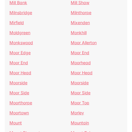
Mill Bank
Mill Shaw
Milnsbridge
Milnthorpe
Mirfield
Mixenden
Moldgreen
Monkhill
Monkswood
Moor Allerton
Moor Edge
Moor End
Moor End
Moorhead
Moor Head
Moor Head
Moorside
Moorside
Moor Side
Moor Side
Moorthorpe
Moor Top
Moortown
Morley
Mount
Mountain