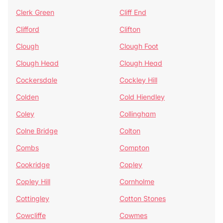
Clerk Green
Cliff End
Clifford
Clifton
Clough
Clough Foot
Clough Head
Clough Head
Cockersdale
Cockley Hill
Colden
Cold Hiendley
Coley
Collingham
Colne Bridge
Colton
Combs
Compton
Cookridge
Copley
Copley Hill
Cornholme
Cottingley
Cotton Stones
Cowcliffe
Cowmes