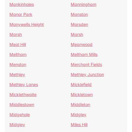
Mankinholes
Manningham
Manor Park
Manston
Manywells Height
Marsden
Marsh
Marsh
Meal Hill
Meanwood
Meltham
Meltham Mills
Menston
Merchant Fields
Methley
Methley Junction
Methley Lanes
Micklefield
Micklethwaite
Mickletown
Middlestown
Middleton
Midgehole
Midgley
Midgley
Miles Hill