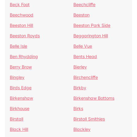
Beck Foot
Beechcliffe
Beechwood
Beeston
Beeston Hill
Beeston Park Side
Beeston Royds
Beggarington Hill
Belle Isle
Belle Vue
Ben Rhydding
Bents Head
Berry Brow
Bierley
Bingley
Birchencliffe
Birds Edge
Birkby
Birkenshaw
Birkenshaw Bottoms
Birkhouse
Birks
Birstall
Birstall Smithies
Black Hill
Blackley