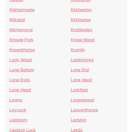
Kirkhamgate
Kirkheaton
Kirkstall
Kirkthorpe
Kitchenroyd
Knottingley
Knowle Park
Knowl Wood
Knowsthorpe
Krumlin
Lady Wood
Laisterdyke
Lane Bottom
Lane End
Lane Ends
Lane Head
Lane Head
Larkfield
Lawns
Lawnswood
Laycock
Leaventhorpe
Ledsham
Ledston
Ledston Luck
Leeds