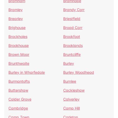
Bramham
Bramhope
Bramley
Brandy Carr
Brearley
Briestfield
Brighouse
Broad Carr
Brockholes
Brookfoot
Brookhouse
Brooklands
Brown Moor
Bruntcliffe
Brunthwaite
Burley
Burley in Wharfedale
Burley Woodhead
Burmantofts
Burnlee
Buttershaw
Cackleshaw
Calder Grove
Calverley
Cambridge
Camp Hill
Camp Town
Carleton