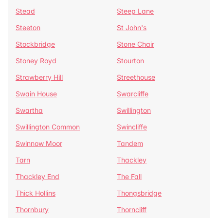
Stead
Steep Lane
Steeton
St John's
Stockbridge
Stone Chair
Stoney Royd
Stourton
Strawberry Hill
Streethouse
Swain House
Swarcliffe
Swartha
Swillington
Swillington Common
Swincliffe
Swinnow Moor
Tandem
Tarn
Thackley
Thackley End
The Fall
Thick Hollins
Thongsbridge
Thornbury
Thorncliff