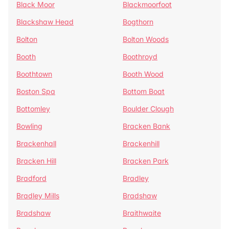
Black Moor
Blackmoorfoot
Blackshaw Head
Bogthorn
Bolton
Bolton Woods
Booth
Boothroyd
Boothtown
Booth Wood
Boston Spa
Bottom Boat
Bottomley
Boulder Clough
Bowling
Bracken Bank
Brackenhall
Brackenhill
Bracken Hill
Bracken Park
Bradford
Bradley
Bradley Mills
Bradshaw
Bradshaw
Braithwaite