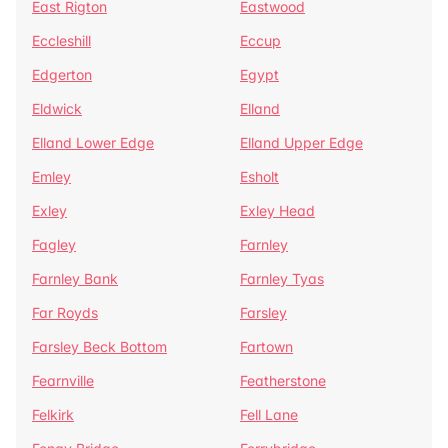
East Rigton
Eastwood
Eccleshill
Eccup
Edgerton
Egypt
Eldwick
Elland
Elland Lower Edge
Elland Upper Edge
Emley
Esholt
Exley
Exley Head
Fagley
Farnley
Farnley Bank
Farnley Tyas
Far Royds
Farsley
Farsley Beck Bottom
Fartown
Fearnville
Featherstone
Felkirk
Fell Lane