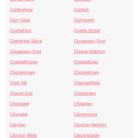
Carlinghow
Carlton
Carr Gate
Cartworth
Castleford
Castle Street
Catherine Slack
Causeway Foot
Causeway Foot
Chapel Allerton
Chapelthorpe
Chapeltown
Charlestown
Charlestown
Chat Hill
Chequerfield
Chevin End
Chickenley
Chidswell
Chiserley
Churwell
Claremount
Clayton
Clayton Heights
Clayton West
Cleckheaton