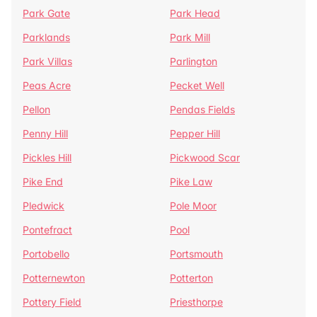
Park Gate
Park Head
Parklands
Park Mill
Park Villas
Parlington
Peas Acre
Pecket Well
Pellon
Pendas Fields
Penny Hill
Pepper Hill
Pickles Hill
Pickwood Scar
Pike End
Pike Law
Pledwick
Pole Moor
Pontefract
Pool
Portobello
Portsmouth
Potternewton
Potterton
Pottery Field
Priesthorpe