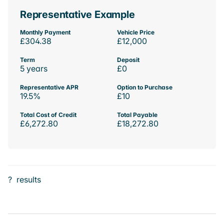
Representative Example
Monthly Payment
Vehicle Price
£304.38
£12,000
Term
Deposit
5 years
£0
Representative APR
Option to Purchase
19.5%
£10
Total Cost of Credit
Total Payable
£6,272.80
£18,272.80
?
results