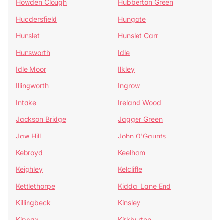
Howden Clough
Hubberton Green
Huddersfield
Hungate
Hunslet
Hunslet Carr
Hunsworth
Idle
Idle Moor
Ilkley
Illingworth
Ingrow
Intake
Ireland Wood
Jackson Bridge
Jagger Green
Jaw Hill
John O'Gaunts
Kebroyd
Keelham
Keighley
Kelcliffe
Kettlethorpe
Kiddal Lane End
Killingbeck
Kinsley
Kippax
Kirkburton