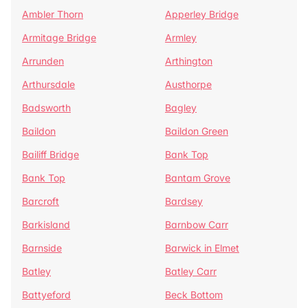
Ambler Thorn
Apperley Bridge
Armitage Bridge
Armley
Arrunden
Arthington
Arthursdale
Austhorpe
Badsworth
Bagley
Baildon
Baildon Green
Bailiff Bridge
Bank Top
Bank Top
Bantam Grove
Barcroft
Bardsey
Barkisland
Barnbow Carr
Barnside
Barwick in Elmet
Batley
Batley Carr
Battyeford
Beck Bottom