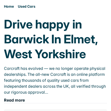
Home
Used Cars
Drive happy in
Barwick In Elmet,
West Yorkshire
Carcraft has evolved — we no longer operate physical
dealerships. The all-new Carcraft is an online platform
featuring thousands of quality used cars from
independent dealers across the UK, all verified through
our rigorous approval…
Read more