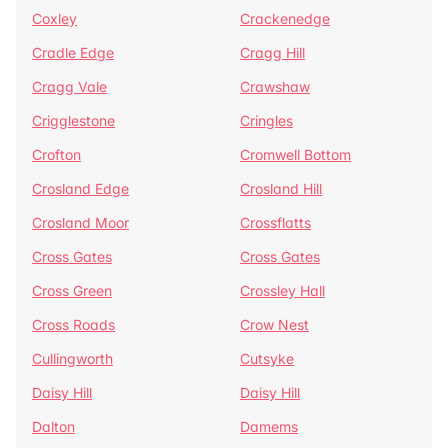
Coxley
Crackenedge
Cradle Edge
Cragg Hill
Cragg Vale
Crawshaw
Crigglestone
Cringles
Crofton
Cromwell Bottom
Crosland Edge
Crosland Hill
Crosland Moor
Crossflatts
Cross Gates
Cross Gates
Cross Green
Crossley Hall
Cross Roads
Crow Nest
Cullingworth
Cutsyke
Daisy Hill
Daisy Hill
Dalton
Damems