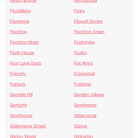
Fenay Bridge
Ferrybridge
Fitzwilliam
Fixby
Flanshaw
Flappit Spring
Flockton
Flockton Green
Flockton Moor
Flushdyke
Flush House
Foulby
Four Lane Ends
Fox Royd
Friendly
Frizinghall
Fulneck
Fulstone
Gamble Hill
Garden Village
Garforth
Gawthorpe
Gawthorpe
Gildersome
Gildersome Street
Gipton
Gipton Wood
Girlington