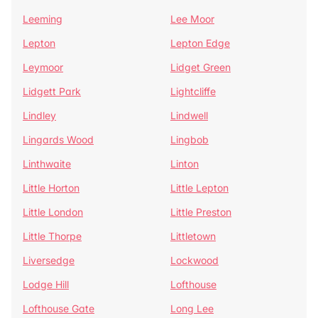
Leeming
Lee Moor
Lepton
Lepton Edge
Leymoor
Lidget Green
Lidgett Park
Lightcliffe
Lindley
Lindwell
Lingards Wood
Lingbob
Linthwaite
Linton
Little Horton
Little Lepton
Little London
Little Preston
Little Thorpe
Littletown
Liversedge
Lockwood
Lodge Hill
Lofthouse
Lofthouse Gate
Long Lee