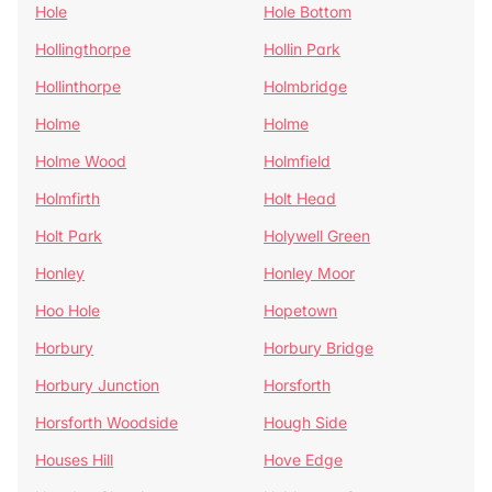
Hole
Hole Bottom
Hollingthorpe
Hollin Park
Hollinthorpe
Holmbridge
Holme
Holme
Holme Wood
Holmfield
Holmfirth
Holt Head
Holt Park
Holywell Green
Honley
Honley Moor
Hoo Hole
Hopetown
Horbury
Horbury Bridge
Horbury Junction
Horsforth
Horsforth Woodside
Hough Side
Houses Hill
Hove Edge