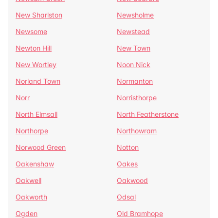
New Sharlston
Newsholme
Newsome
Newstead
Newton Hill
New Town
New Wortley
Noon Nick
Norland Town
Normanton
Norr
Norristhorpe
North Elmsall
North Featherstone
Northorpe
Northowram
Norwood Green
Notton
Oakenshaw
Oakes
Oakwell
Oakwood
Oakworth
Odsal
Ogden
Old Bramhope