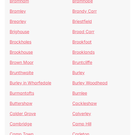
Bramham
Bramhope
Bramley
Brandy Carr
Brearley
Briestfield
Brighouse
Broad Carr
Brockholes
Brookfoot
Brookhouse
Brooklands
Brown Moor
Bruntcliffe
Brunthwaite
Burley
Burley in Wharfedale
Burley Woodhead
Burmantofts
Burnlee
Buttershaw
Cackleshaw
Calder Grove
Calverley
Cambridge
Camp Hill
Camp Town
Carleton