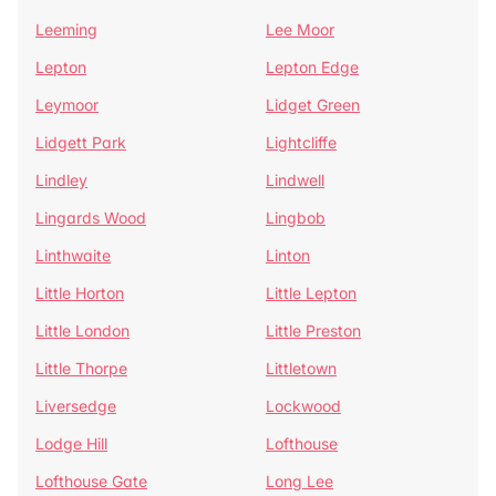
Leeming
Lee Moor
Lepton
Lepton Edge
Leymoor
Lidget Green
Lidgett Park
Lightcliffe
Lindley
Lindwell
Lingards Wood
Lingbob
Linthwaite
Linton
Little Horton
Little Lepton
Little London
Little Preston
Little Thorpe
Littletown
Liversedge
Lockwood
Lodge Hill
Lofthouse
Lofthouse Gate
Long Lee