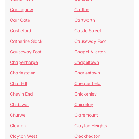
Carlinghow
Carlton
Carr Gate
Cartworth
Castleford
Castle Street
Catherine Slack
Causeway Foot
Causeway Foot
Chapel Allerton
Chapelthorpe
Chapeltown
Charlestown
Charlestown
Chat Hill
Chequerfield
Chevin End
Chickenley
Chidswell
Chiserley
Churwell
Claremount
Clayton
Clayton Heights
Clayton West
Cleckheaton