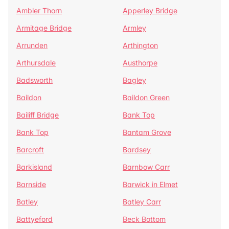
Ambler Thorn
Apperley Bridge
Armitage Bridge
Armley
Arrunden
Arthington
Arthursdale
Austhorpe
Badsworth
Bagley
Baildon
Baildon Green
Bailiff Bridge
Bank Top
Bank Top
Bantam Grove
Barcroft
Bardsey
Barkisland
Barnbow Carr
Barnside
Barwick in Elmet
Batley
Batley Carr
Battyeford
Beck Bottom