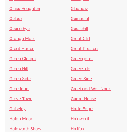
Glass Houghton
Gledhow
Golcar
Gomersal
Goose Eye
Goosehill
Grange Moor
Great Cliff
Great Horton
Great Preston
Green Clough
Greengates
Green Hill
Greenside
Green Side
Green Side
Greetland
Greetland Wall Nook
Grove Town
Guard House
Guiseley
Hade Edge
Haigh Moor
Hainworth
Hainworth Shaw
Halifax