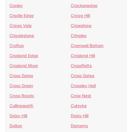
Coxley
Crackenedge
Cradle Edge
Cragg Hill
Cragg Vale
Crawshaw
Crigglestone
Cringles
Crofton
Cromwell Bottom
Crosland Edge
Crosland Hill
Crosland Moor
Crossflatts
Cross Gates
Cross Gates
Cross Green
Crossley Hall
Cross Roads
Crow Nest
Cullingworth
Cutsyke
Daisy Hill
Daisy Hill
Dalton
Damems