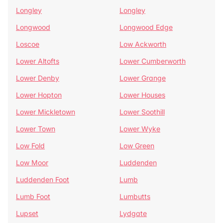
Longley
Longley
Longwood
Longwood Edge
Loscoe
Low Ackworth
Lower Altofts
Lower Cumberworth
Lower Denby
Lower Grange
Lower Hopton
Lower Houses
Lower Mickletown
Lower Soothill
Lower Town
Lower Wyke
Low Fold
Low Green
Low Moor
Luddenden
Luddenden Foot
Lumb
Lumb Foot
Lumbutts
Lupset
Lydgate