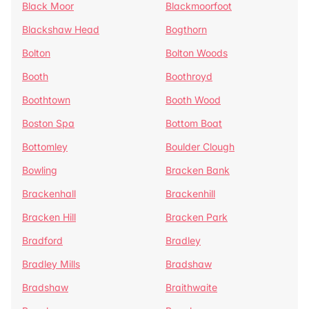
Black Moor
Blackmoorfoot
Blackshaw Head
Bogthorn
Bolton
Bolton Woods
Booth
Boothroyd
Boothtown
Booth Wood
Boston Spa
Bottom Boat
Bottomley
Boulder Clough
Bowling
Bracken Bank
Brackenhall
Brackenhill
Bracken Hill
Bracken Park
Bradford
Bradley
Bradley Mills
Bradshaw
Bradshaw
Braithwaite