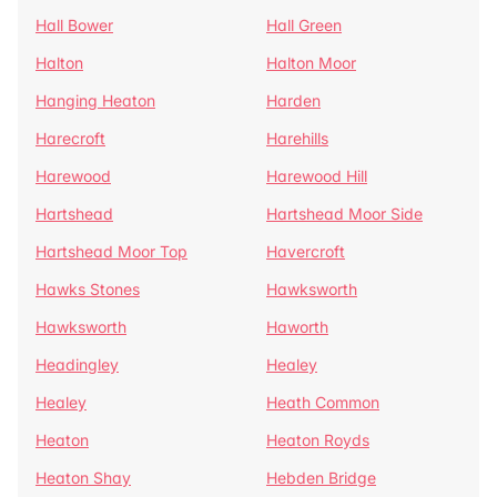
Hall Bower
Hall Green
Halton
Halton Moor
Hanging Heaton
Harden
Harecroft
Harehills
Harewood
Harewood Hill
Hartshead
Hartshead Moor Side
Hartshead Moor Top
Havercroft
Hawks Stones
Hawksworth
Hawksworth
Haworth
Headingley
Healey
Healey
Heath Common
Heaton
Heaton Royds
Heaton Shay
Hebden Bridge