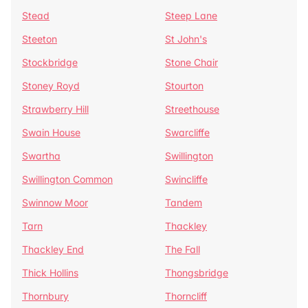
Stead
Steep Lane
Steeton
St John's
Stockbridge
Stone Chair
Stoney Royd
Stourton
Strawberry Hill
Streethouse
Swain House
Swarcliffe
Swartha
Swillington
Swillington Common
Swincliffe
Swinnow Moor
Tandem
Tarn
Thackley
Thackley End
The Fall
Thick Hollins
Thongsbridge
Thornbury
Thorncliff