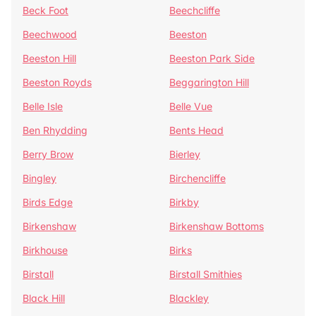
Beck Foot
Beechcliffe
Beechwood
Beeston
Beeston Hill
Beeston Park Side
Beeston Royds
Beggarington Hill
Belle Isle
Belle Vue
Ben Rhydding
Bents Head
Berry Brow
Bierley
Bingley
Birchencliffe
Birds Edge
Birkby
Birkenshaw
Birkenshaw Bottoms
Birkhouse
Birks
Birstall
Birstall Smithies
Black Hill
Blackley