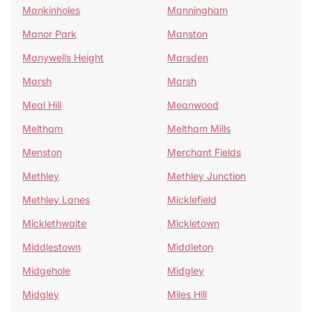
Mankinholes
Manningham
Manor Park
Manston
Manywells Height
Marsden
Marsh
Marsh
Meal Hill
Meanwood
Meltham
Meltham Mills
Menston
Merchant Fields
Methley
Methley Junction
Methley Lanes
Micklefield
Micklethwaite
Mickletown
Middlestown
Middleton
Midgehole
Midgley
Midgley
Miles Hill