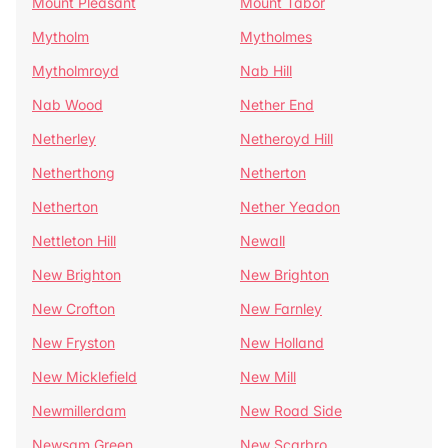
Mount Pleasant
Mount Tabor
Mytholm
Mytholmes
Mytholmroyd
Nab Hill
Nab Wood
Nether End
Netherley
Netheroyd Hill
Netherthong
Netherton
Netherton
Nether Yeadon
Nettleton Hill
Newall
New Brighton
New Brighton
New Crofton
New Farnley
New Fryston
New Holland
New Micklefield
New Mill
Newmillerdam
New Road Side
Newsam Green
New Scarbro