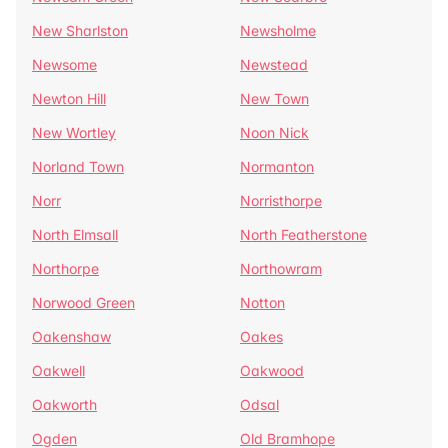
New Sharlston
Newsholme
Newsome
Newstead
Newton Hill
New Town
New Wortley
Noon Nick
Norland Town
Normanton
Norr
Norristhorpe
North Elmsall
North Featherstone
Northorpe
Northowram
Norwood Green
Notton
Oakenshaw
Oakes
Oakwell
Oakwood
Oakworth
Odsal
Ogden
Old Bramhope