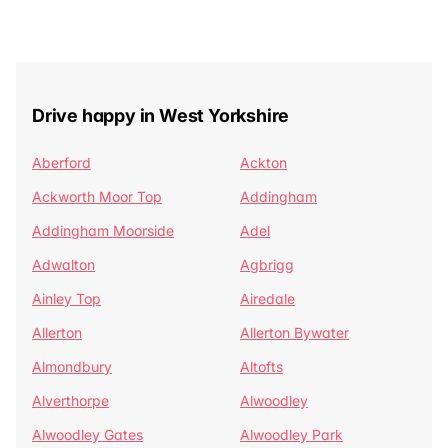
Drive happy in West Yorkshire
Aberford
Ackton
Ackworth Moor Top
Addingham
Addingham Moorside
Adel
Adwalton
Agbrigg
Ainley Top
Airedale
Allerton
Allerton Bywater
Almondbury
Altofts
Alverthorpe
Alwoodley
Alwoodley Gates
Alwoodley Park