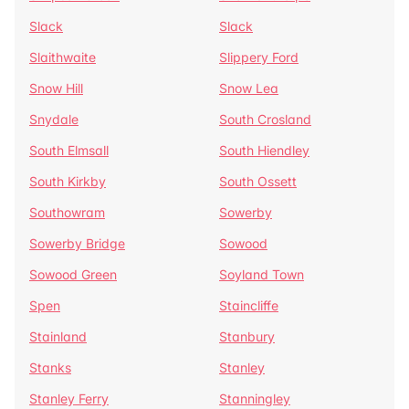
Slack
Slack
Slaithwaite
Slippery Ford
Snow Hill
Snow Lea
Snydale
South Crosland
South Elmsall
South Hiendley
South Kirkby
South Ossett
Southowram
Sowerby
Sowerby Bridge
Sowood
Sowood Green
Soyland Town
Spen
Staincliffe
Stainland
Stanbury
Stanks
Stanley
Stanley Ferry
Stanningley