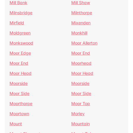
Mill Bank
Mill Shaw
Milnsbridge
Milnthorpe
Mirfield
Mixenden
Moldgreen
Monkhill
Monkswood
Moor Allerton
Moor Edge
Moor End
Moor End
Moorhead
Moor Head
Moor Head
Moorside
Moorside
Moor Side
Moor Side
Moorthorpe
Moor Top
Moortown
Morley
Mount
Mountain