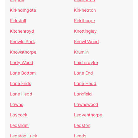
Kirkhamgate
Kirkheaton
Kirkstall
Kirkthorpe
Kitchenroyd
Knottingley
Knowle Park
Knowl Wood
Knowsthorpe
Krumlin
Lady Wood
Laisterdyke
Lane Bottom
Lane End
Lane Ends
Lane Head
Lane Head
Larkfield
Lawns
Lawnswood
Laycock
Leaventhorpe
Ledsham
Ledston
Ledston Luck
Leeds