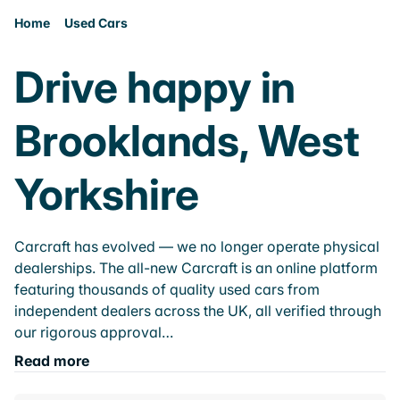
Home
Used Cars
Drive happy in
Brooklands, West
Yorkshire
Carcraft has evolved — we no longer operate physical
dealerships. The all-new Carcraft is an online platform
featuring thousands of quality used cars from
independent dealers across the UK, all verified through
our rigorous approval…
Read more