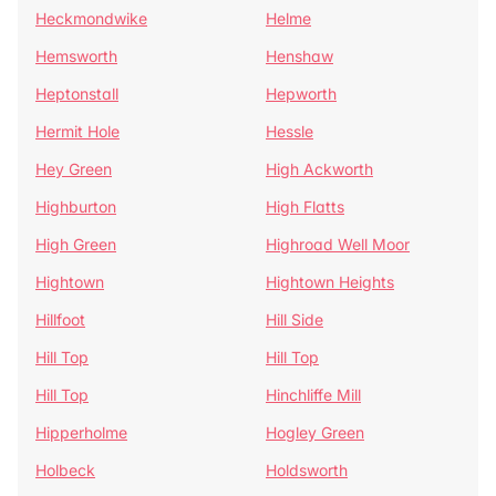
Heckmondwike
Helme
Hemsworth
Henshaw
Heptonstall
Hepworth
Hermit Hole
Hessle
Hey Green
High Ackworth
Highburton
High Flatts
High Green
Highroad Well Moor
Hightown
Hightown Heights
Hillfoot
Hill Side
Hill Top
Hill Top
Hill Top
Hinchliffe Mill
Hipperholme
Hogley Green
Holbeck
Holdsworth