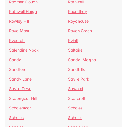
Rodmer Clough
Rothwell
Rothwell Haigh
Roundhay
Rowley Hill
Roydhouse
Royd Moor
Royds Green
Ryecroft
Ryhill
Salendine Nook
Saltaire
Sandal
Sandal Magna
Sandford
Sandhills
Sandy Lane
Savile Park
Savile Town
Sawood
Scapegoat Hill
Scarcroft
Scholemoor
Scholes
Scholes
Scholes