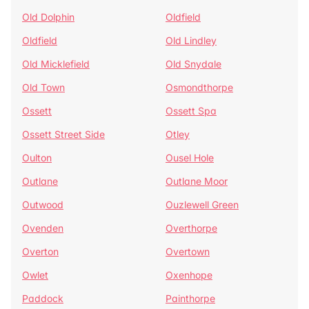
Old Dolphin
Oldfield
Oldfield
Old Lindley
Old Micklefield
Old Snydale
Old Town
Osmondthorpe
Ossett
Ossett Spa
Ossett Street Side
Otley
Oulton
Ousel Hole
Outlane
Outlane Moor
Outwood
Ouzlewell Green
Ovenden
Overthorpe
Overton
Overtown
Owlet
Oxenhope
Paddock
Painthorpe