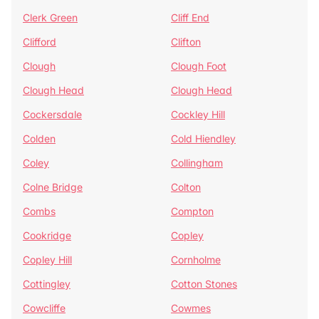
Clerk Green
Cliff End
Clifford
Clifton
Clough
Clough Foot
Clough Head
Clough Head
Cockersdale
Cockley Hill
Colden
Cold Hiendley
Coley
Collingham
Colne Bridge
Colton
Combs
Compton
Cookridge
Copley
Copley Hill
Cornholme
Cottingley
Cotton Stones
Cowcliffe
Cowmes