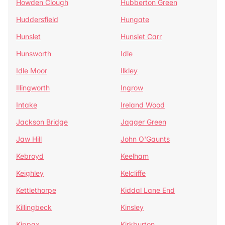
Howden Clough
Hubberton Green
Huddersfield
Hungate
Hunslet
Hunslet Carr
Hunsworth
Idle
Idle Moor
Ilkley
Illingworth
Ingrow
Intake
Ireland Wood
Jackson Bridge
Jagger Green
Jaw Hill
John O'Gaunts
Kebroyd
Keelham
Keighley
Kelcliffe
Kettlethorpe
Kiddal Lane End
Killingbeck
Kinsley
Kippax
Kirkburton