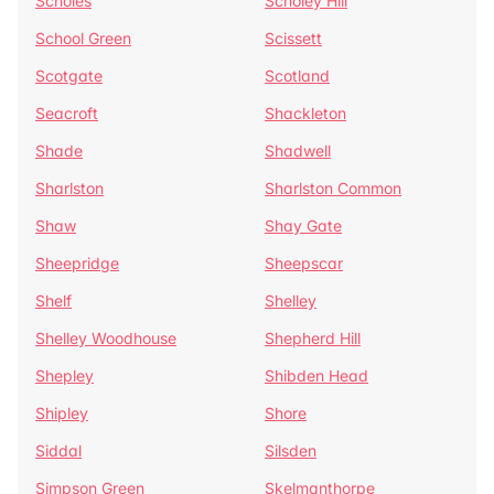
Scholes
Scholey Hill
School Green
Scissett
Scotgate
Scotland
Seacroft
Shackleton
Shade
Shadwell
Sharlston
Sharlston Common
Shaw
Shay Gate
Sheepridge
Sheepscar
Shelf
Shelley
Shelley Woodhouse
Shepherd Hill
Shepley
Shibden Head
Shipley
Shore
Siddal
Silsden
Simpson Green
Skelmanthorpe