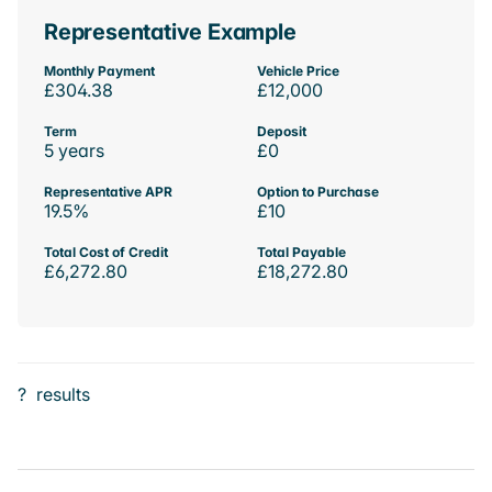
Representative Example
Monthly Payment
Vehicle Price
£304.38
£12,000
Term
Deposit
5 years
£0
Representative APR
Option to Purchase
19.5%
£10
Total Cost of Credit
Total Payable
£6,272.80
£18,272.80
?
results