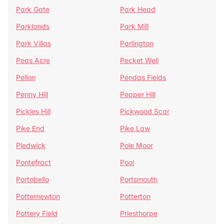
Park Gate
Park Head
Parklands
Park Mill
Park Villas
Parlington
Peas Acre
Pecket Well
Pellon
Pendas Fields
Penny Hill
Pepper Hill
Pickles Hill
Pickwood Scar
Pike End
Pike Law
Pledwick
Pole Moor
Pontefract
Pool
Portobello
Portsmouth
Potternewton
Potterton
Pottery Field
Priesthorpe