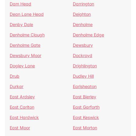
Dam Head
Darrington
Dean Lane Head
Deighton
Denby Dale
Denholme
Denholme Clough
Denholme Edge
Denholme Gate
Dewsbury
Dewsbury Moor
Dockroyd
Dogley Lane
Drighlington
Drub
Dudley Hill
Durkar
Earlsheaton
East Ardsley
East Bierley
East Carlton
East Garforth
East Hardwick
East Keswick
East Moor
East Morton