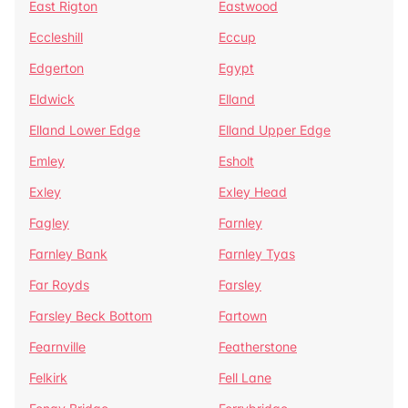
East Rigton
Eastwood
Eccleshill
Eccup
Edgerton
Egypt
Eldwick
Elland
Elland Lower Edge
Elland Upper Edge
Emley
Esholt
Exley
Exley Head
Fagley
Farnley
Farnley Bank
Farnley Tyas
Far Royds
Farsley
Farsley Beck Bottom
Fartown
Fearnville
Featherstone
Felkirk
Fell Lane