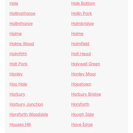
Hole
Hole Bottom
Hollingthorpe
Hollin Park
Hollinthorpe
Holmbridge
Holme
Holme
Holme Wood
Holmfield
Holmfirth
Holt Head
Holt Park
Holywell Green
Honley
Honley Moor
Hoo Hole
Hopetown
Horbury
Horbury Bridge
Horbury Junction
Horsforth
Horsforth Woodside
Hough Side
Houses Hill
Hove Edge