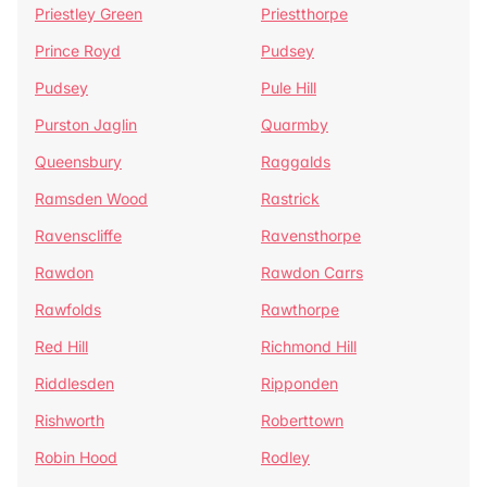
Priestley Green
Priestthorpe
Prince Royd
Pudsey
Pudsey
Pule Hill
Purston Jaglin
Quarmby
Queensbury
Raggalds
Ramsden Wood
Rastrick
Ravenscliffe
Ravensthorpe
Rawdon
Rawdon Carrs
Rawfolds
Rawthorpe
Red Hill
Richmond Hill
Riddlesden
Ripponden
Rishworth
Roberttown
Robin Hood
Rodley