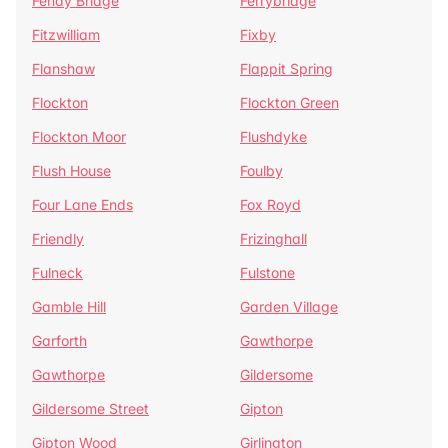
Fenay Bridge
Ferrybridge
Fitzwilliam
Fixby
Flanshaw
Flappit Spring
Flockton
Flockton Green
Flockton Moor
Flushdyke
Flush House
Foulby
Four Lane Ends
Fox Royd
Friendly
Frizinghall
Fulneck
Fulstone
Gamble Hill
Garden Village
Garforth
Gawthorpe
Gawthorpe
Gildersome
Gildersome Street
Gipton
Gipton Wood
Girlington