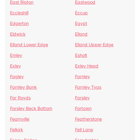
East Rigton
Eastwood
Eccleshill
Eccup
Edgerton
Egypt
Eldwick
Elland
Elland Lower Edge
Elland Upper Edge
Emley
Esholt
Exley
Exley Head
Fagley
Farnley
Farnley Bank
Farnley Tyas
Far Royds
Farsley
Farsley Beck Bottom
Fartown
Fearnville
Featherstone
Felkirk
Fell Lane