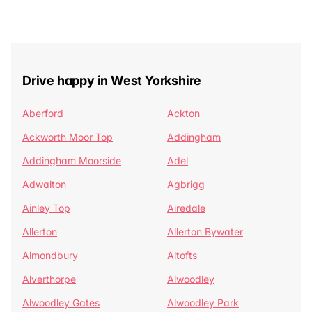
Drive happy in West Yorkshire
Aberford
Ackton
Ackworth Moor Top
Addingham
Addingham Moorside
Adel
Adwalton
Agbrigg
Ainley Top
Airedale
Allerton
Allerton Bywater
Almondbury
Altofts
Alverthorpe
Alwoodley
Alwoodley Gates
Alwoodley Park