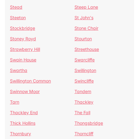
Stead
Steep Lane
Steeton
St John's
Stockbridge
Stone Chair
Stoney Royd
Stourton
Strawberry Hill
Streethouse
Swain House
Swarcliffe
Swartha
Swillington
Swillington Common
Swincliffe
Swinnow Moor
Tandem
Tarn
Thackley
Thackley End
The Fall
Thick Hollins
Thongsbridge
Thornbury
Thorncliff