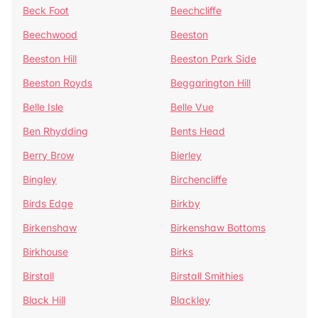
Beck Foot
Beechcliffe
Beechwood
Beeston
Beeston Hill
Beeston Park Side
Beeston Royds
Beggarington Hill
Belle Isle
Belle Vue
Ben Rhydding
Bents Head
Berry Brow
Bierley
Bingley
Birchencliffe
Birds Edge
Birkby
Birkenshaw
Birkenshaw Bottoms
Birkhouse
Birks
Birstall
Birstall Smithies
Black Hill
Blackley