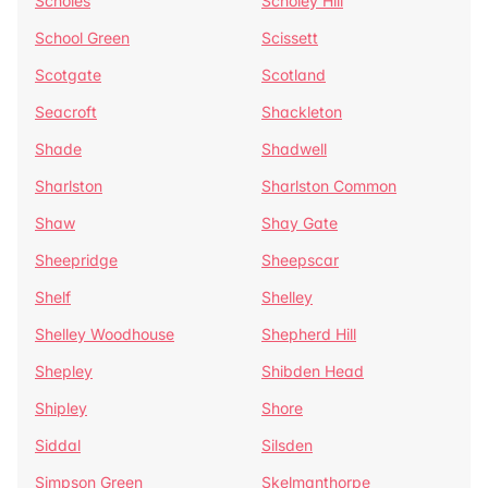
Scholes
Scholey Hill
School Green
Scissett
Scotgate
Scotland
Seacroft
Shackleton
Shade
Shadwell
Sharlston
Sharlston Common
Shaw
Shay Gate
Sheepridge
Sheepscar
Shelf
Shelley
Shelley Woodhouse
Shepherd Hill
Shepley
Shibden Head
Shipley
Shore
Siddal
Silsden
Simpson Green
Skelmanthorpe