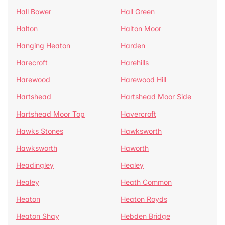
Hall Bower
Hall Green
Halton
Halton Moor
Hanging Heaton
Harden
Harecroft
Harehills
Harewood
Harewood Hill
Hartshead
Hartshead Moor Side
Hartshead Moor Top
Havercroft
Hawks Stones
Hawksworth
Hawksworth
Haworth
Headingley
Healey
Healey
Heath Common
Heaton
Heaton Royds
Heaton Shay
Hebden Bridge