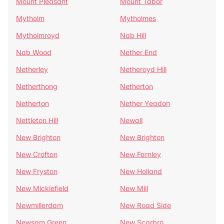
Mount Pleasant
Mount Tabor
Mytholm
Mytholmes
Mytholmroyd
Nab Hill
Nab Wood
Nether End
Netherley
Netheroyd Hill
Netherthong
Netherton
Netherton
Nether Yeadon
Nettleton Hill
Newall
New Brighton
New Brighton
New Crofton
New Farnley
New Fryston
New Holland
New Micklefield
New Mill
Newmillerdam
New Road Side
Newsam Green
New Scarbro