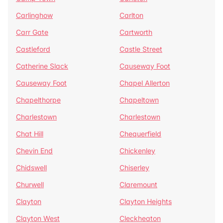
Carlinghow
Carlton
Carr Gate
Cartworth
Castleford
Castle Street
Catherine Slack
Causeway Foot
Causeway Foot
Chapel Allerton
Chapelthorpe
Chapeltown
Charlestown
Charlestown
Chat Hill
Chequerfield
Chevin End
Chickenley
Chidswell
Chiserley
Churwell
Claremount
Clayton
Clayton Heights
Clayton West
Cleckheaton