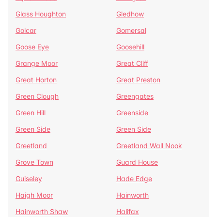
Glass Houghton
Gledhow
Golcar
Gomersal
Goose Eye
Goosehill
Grange Moor
Great Cliff
Great Horton
Great Preston
Green Clough
Greengates
Green Hill
Greenside
Green Side
Green Side
Greetland
Greetland Wall Nook
Grove Town
Guard House
Guiseley
Hade Edge
Haigh Moor
Hainworth
Hainworth Shaw
Halifax