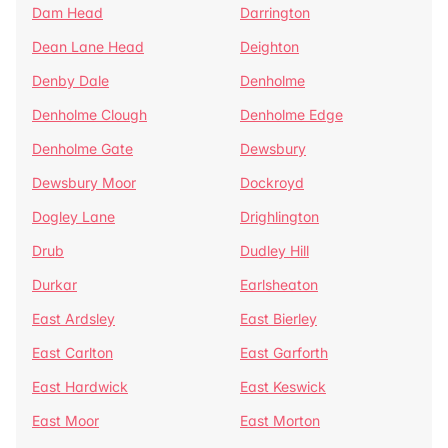
Dam Head
Darrington
Dean Lane Head
Deighton
Denby Dale
Denholme
Denholme Clough
Denholme Edge
Denholme Gate
Dewsbury
Dewsbury Moor
Dockroyd
Dogley Lane
Drighlington
Drub
Dudley Hill
Durkar
Earlsheaton
East Ardsley
East Bierley
East Carlton
East Garforth
East Hardwick
East Keswick
East Moor
East Morton