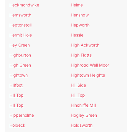
Heckmondwike
Helme
Hemsworth
Henshaw
Heptonstall
Hepworth
Hermit Hole
Hessle
Hey Green
High Ackworth
Highburton
High Flatts
High Green
Highroad Well Moor
Hightown
Hightown Heights
Hillfoot
Hill Side
Hill Top
Hill Top
Hill Top
Hinchliffe Mill
Hipperholme
Hogley Green
Holbeck
Holdsworth