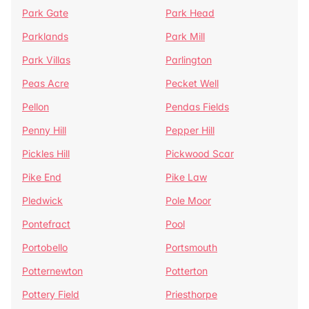
Park Gate
Park Head
Parklands
Park Mill
Park Villas
Parlington
Peas Acre
Pecket Well
Pellon
Pendas Fields
Penny Hill
Pepper Hill
Pickles Hill
Pickwood Scar
Pike End
Pike Law
Pledwick
Pole Moor
Pontefract
Pool
Portobello
Portsmouth
Potternewton
Potterton
Pottery Field
Priesthorpe