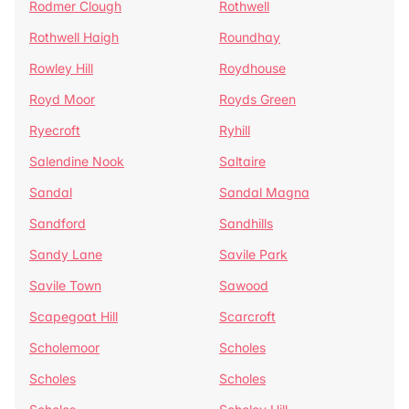
Rodmer Clough
Rothwell
Rothwell Haigh
Roundhay
Rowley Hill
Roydhouse
Royd Moor
Royds Green
Ryecroft
Ryhill
Salendine Nook
Saltaire
Sandal
Sandal Magna
Sandford
Sandhills
Sandy Lane
Savile Park
Savile Town
Sawood
Scapegoat Hill
Scarcroft
Scholemoor
Scholes
Scholes
Scholes