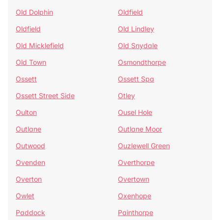
Old Dolphin
Oldfield
Oldfield
Old Lindley
Old Micklefield
Old Snydale
Old Town
Osmondthorpe
Ossett
Ossett Spa
Ossett Street Side
Otley
Oulton
Ousel Hole
Outlane
Outlane Moor
Outwood
Ouzlewell Green
Ovenden
Overthorpe
Overton
Overtown
Owlet
Oxenhope
Paddock
Painthorpe