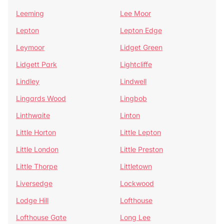
Leeming
Lee Moor
Lepton
Lepton Edge
Leymoor
Lidget Green
Lidgett Park
Lightcliffe
Lindley
Lindwell
Lingards Wood
Lingbob
Linthwaite
Linton
Little Horton
Little Lepton
Little London
Little Preston
Little Thorpe
Littletown
Liversedge
Lockwood
Lodge Hill
Lofthouse
Lofthouse Gate
Long Lee