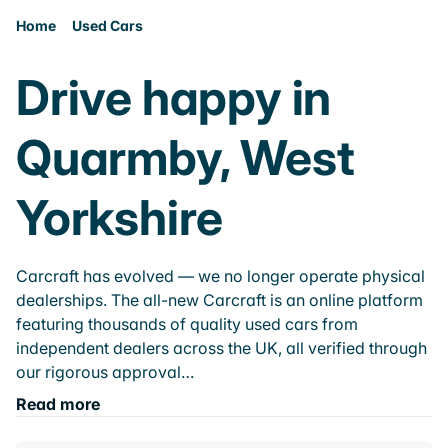
Home
Used Cars
Drive happy in
Quarmby, West
Yorkshire
Carcraft has evolved — we no longer operate physical
dealerships. The all-new Carcraft is an online platform
featuring thousands of quality used cars from
independent dealers across the UK, all verified through
our rigorous approval…
Read more