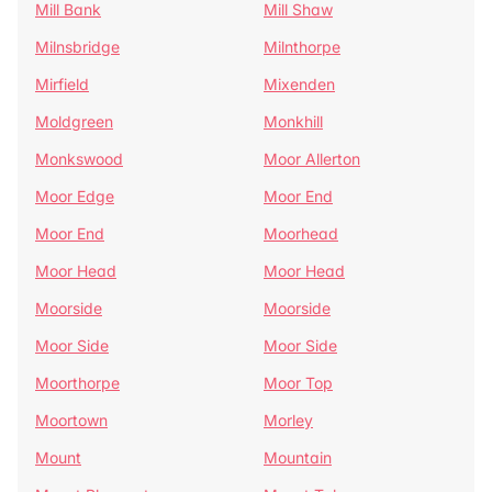
Mill Bank
Mill Shaw
Milnsbridge
Milnthorpe
Mirfield
Mixenden
Moldgreen
Monkhill
Monkswood
Moor Allerton
Moor Edge
Moor End
Moor End
Moorhead
Moor Head
Moor Head
Moorside
Moorside
Moor Side
Moor Side
Moorthorpe
Moor Top
Moortown
Morley
Mount
Mountain