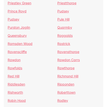
Priestley Green
Priestthorpe
Prince Royd
Pudsey
Pudsey
Pule Hill
Purston Jaglin
Quarmby
Queensbury
Raggalds
Ramsden Wood
Rastrick
Ravenscliffe
Ravensthorpe
Rawdon
Rawdon Carrs
Rawfolds
Rawthorpe
Red Hill
Richmond Hill
Riddlesden
Ripponden
Rishworth
Roberttown
Robin Hood
Rodley