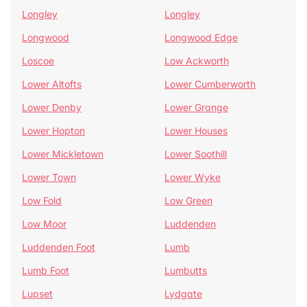
Longley
Longley
Longwood
Longwood Edge
Loscoe
Low Ackworth
Lower Altofts
Lower Cumberworth
Lower Denby
Lower Grange
Lower Hopton
Lower Houses
Lower Mickletown
Lower Soothill
Lower Town
Lower Wyke
Low Fold
Low Green
Low Moor
Luddenden
Luddenden Foot
Lumb
Lumb Foot
Lumbutts
Lupset
Lydgate