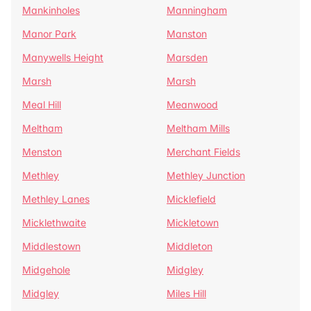
Mankinholes
Manningham
Manor Park
Manston
Manywells Height
Marsden
Marsh
Marsh
Meal Hill
Meanwood
Meltham
Meltham Mills
Menston
Merchant Fields
Methley
Methley Junction
Methley Lanes
Micklefield
Micklethwaite
Mickletown
Middlestown
Middleton
Midgehole
Midgley
Midgley
Miles Hill