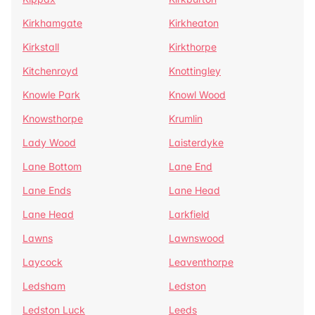
Kirkhamgate
Kirkheaton
Kirkstall
Kirkthorpe
Kitchenroyd
Knottingley
Knowle Park
Knowl Wood
Knowsthorpe
Krumlin
Lady Wood
Laisterdyke
Lane Bottom
Lane End
Lane Ends
Lane Head
Lane Head
Larkfield
Lawns
Lawnswood
Laycock
Leaventhorpe
Ledsham
Ledston
Ledston Luck
Leeds