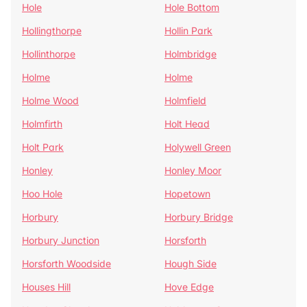
Hole
Hole Bottom
Hollingthorpe
Hollin Park
Hollinthorpe
Holmbridge
Holme
Holme
Holme Wood
Holmfield
Holmfirth
Holt Head
Holt Park
Holywell Green
Honley
Honley Moor
Hoo Hole
Hopetown
Horbury
Horbury Bridge
Horbury Junction
Horsforth
Horsforth Woodside
Hough Side
Houses Hill
Hove Edge