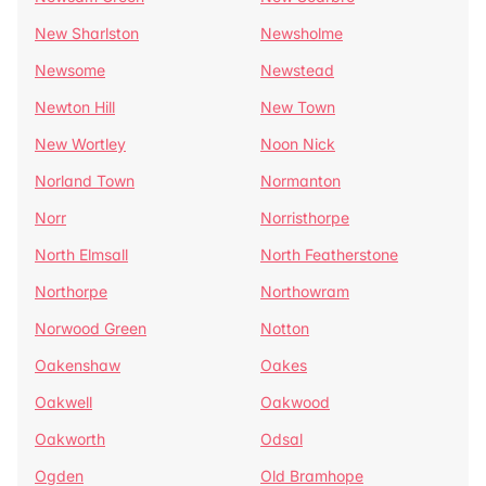
New Sharlston
Newsholme
Newsome
Newstead
Newton Hill
New Town
New Wortley
Noon Nick
Norland Town
Normanton
Norr
Norristhorpe
North Elmsall
North Featherstone
Northorpe
Northowram
Norwood Green
Notton
Oakenshaw
Oakes
Oakwell
Oakwood
Oakworth
Odsal
Ogden
Old Bramhope