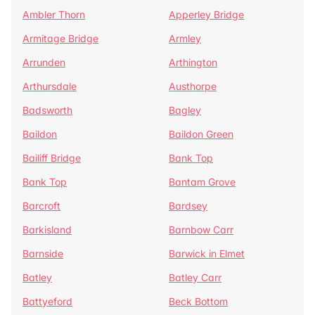
Ambler Thorn
Apperley Bridge
Armitage Bridge
Armley
Arrunden
Arthington
Arthursdale
Austhorpe
Badsworth
Bagley
Baildon
Baildon Green
Bailiff Bridge
Bank Top
Bank Top
Bantam Grove
Barcroft
Bardsey
Barkisland
Barnbow Carr
Barnside
Barwick in Elmet
Batley
Batley Carr
Battyeford
Beck Bottom