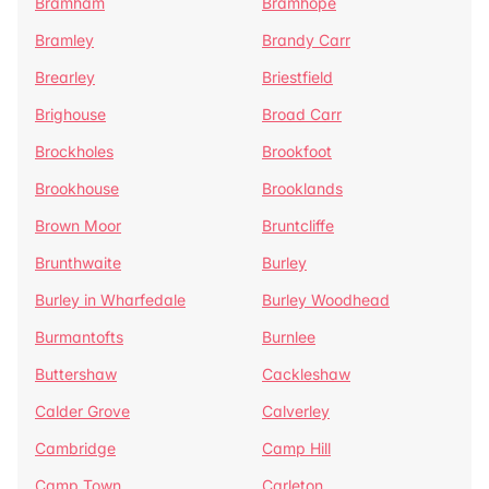
Bramham
Bramhope
Bramley
Brandy Carr
Brearley
Briestfield
Brighouse
Broad Carr
Brockholes
Brookfoot
Brookhouse
Brooklands
Brown Moor
Bruntcliffe
Brunthwaite
Burley
Burley in Wharfedale
Burley Woodhead
Burmantofts
Burnlee
Buttershaw
Cackleshaw
Calder Grove
Calverley
Cambridge
Camp Hill
Camp Town
Carleton