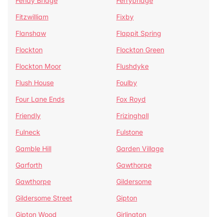
Fenay Bridge
Ferrybridge
Fitzwilliam
Fixby
Flanshaw
Flappit Spring
Flockton
Flockton Green
Flockton Moor
Flushdyke
Flush House
Foulby
Four Lane Ends
Fox Royd
Friendly
Frizinghall
Fulneck
Fulstone
Gamble Hill
Garden Village
Garforth
Gawthorpe
Gawthorpe
Gildersome
Gildersome Street
Gipton
Gipton Wood
Girlington