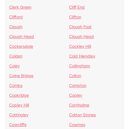
Clerk Green
Cliff End
Clifford
Clifton
Clough
Clough Foot
Clough Head
Clough Head
Cockersdale
Cockley Hill
Colden
Cold Hiendley
Coley
Collingham
Colne Bridge
Colton
Combs
Compton
Cookridge
Copley
Copley Hill
Cornholme
Cottingley
Cotton Stones
Cowcliffe
Cowmes