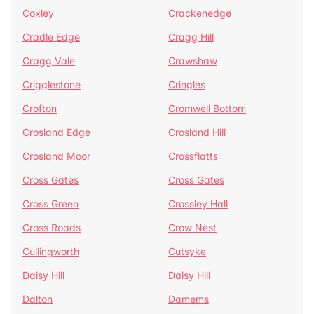
Coxley
Crackenedge
Cradle Edge
Cragg Hill
Cragg Vale
Crawshaw
Crigglestone
Cringles
Crofton
Cromwell Bottom
Crosland Edge
Crosland Hill
Crosland Moor
Crossflatts
Cross Gates
Cross Gates
Cross Green
Crossley Hall
Cross Roads
Crow Nest
Cullingworth
Cutsyke
Daisy Hill
Daisy Hill
Dalton
Damems