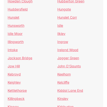
Howden Clough
Hubberton Green
Huddersfield
Hungate
Hunslet
Hunslet Carr
Hunsworth
Idle
Idle Moor
Ilkley
Illingworth
Ingrow
Intake
Ireland Wood
Jackson Bridge
Jagger Green
Jaw Hill
John O'Gaunts
Kebroyd
Keelham
Keighley
Kelcliffe
Kettlethorpe
Kiddal Lane End
Killingbeck
Kinsley
Kippax
Kirkburton