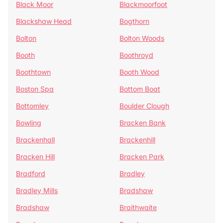
Black Moor
Blackmoorfoot
Blackshaw Head
Bogthorn
Bolton
Bolton Woods
Booth
Boothroyd
Boothtown
Booth Wood
Boston Spa
Bottom Boat
Bottomley
Boulder Clough
Bowling
Bracken Bank
Brackenhall
Brackenhill
Bracken Hill
Bracken Park
Bradford
Bradley
Bradley Mills
Bradshaw
Bradshaw
Braithwaite