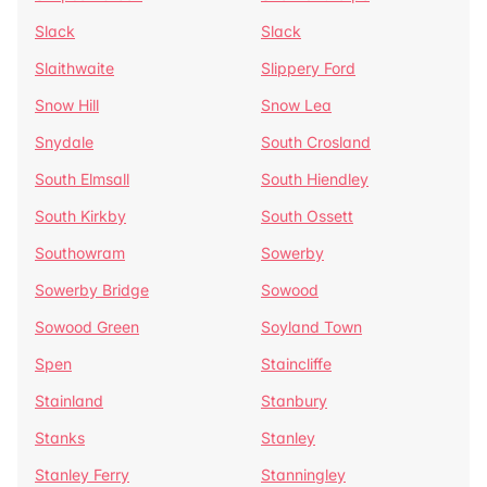
Slack
Slack
Slaithwaite
Slippery Ford
Snow Hill
Snow Lea
Snydale
South Crosland
South Elmsall
South Hiendley
South Kirkby
South Ossett
Southowram
Sowerby
Sowerby Bridge
Sowood
Sowood Green
Soyland Town
Spen
Staincliffe
Stainland
Stanbury
Stanks
Stanley
Stanley Ferry
Stanningley