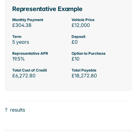
Representative Example
Monthly Payment
Vehicle Price
£304.38
£12,000
Term
Deposit
5 years
£0
Representative APR
Option to Purchase
19.5%
£10
Total Cost of Credit
Total Payable
£6,272.80
£18,272.80
?
results