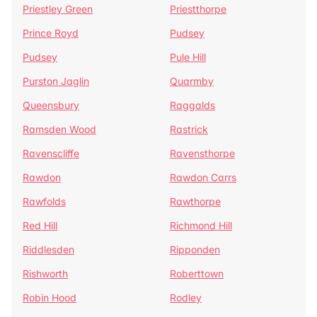
Priestley Green
Priestthorpe
Prince Royd
Pudsey
Pudsey
Pule Hill
Purston Jaglin
Quarmby
Queensbury
Raggalds
Ramsden Wood
Rastrick
Ravenscliffe
Ravensthorpe
Rawdon
Rawdon Carrs
Rawfolds
Rawthorpe
Red Hill
Richmond Hill
Riddlesden
Ripponden
Rishworth
Roberttown
Robin Hood
Rodley