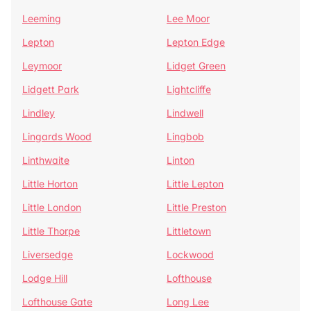
Leeming
Lee Moor
Lepton
Lepton Edge
Leymoor
Lidget Green
Lidgett Park
Lightcliffe
Lindley
Lindwell
Lingards Wood
Lingbob
Linthwaite
Linton
Little Horton
Little Lepton
Little London
Little Preston
Little Thorpe
Littletown
Liversedge
Lockwood
Lodge Hill
Lofthouse
Lofthouse Gate
Long Lee