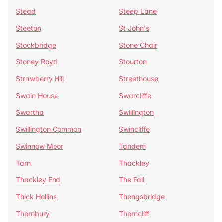
Stead
Steep Lane
Steeton
St John's
Stockbridge
Stone Chair
Stoney Royd
Stourton
Strawberry Hill
Streethouse
Swain House
Swarcliffe
Swartha
Swillington
Swillington Common
Swincliffe
Swinnow Moor
Tandem
Tarn
Thackley
Thackley End
The Fall
Thick Hollins
Thongsbridge
Thornbury
Thorncliff