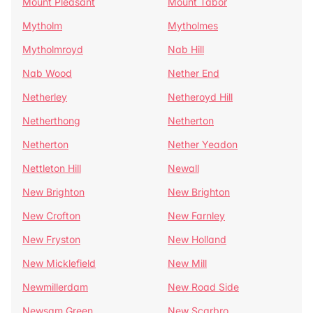
Mount Pleasant
Mount Tabor
Mytholm
Mytholmes
Mytholmroyd
Nab Hill
Nab Wood
Nether End
Netherley
Netheroyd Hill
Netherthong
Netherton
Netherton
Nether Yeadon
Nettleton Hill
Newall
New Brighton
New Brighton
New Crofton
New Farnley
New Fryston
New Holland
New Micklefield
New Mill
Newmillerdam
New Road Side
Newsam Green
New Scarbro