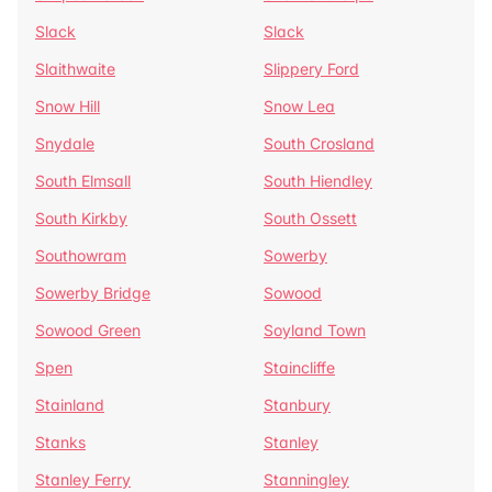
Slack
Slack
Slaithwaite
Slippery Ford
Snow Hill
Snow Lea
Snydale
South Crosland
South Elmsall
South Hiendley
South Kirkby
South Ossett
Southowram
Sowerby
Sowerby Bridge
Sowood
Sowood Green
Soyland Town
Spen
Staincliffe
Stainland
Stanbury
Stanks
Stanley
Stanley Ferry
Stanningley