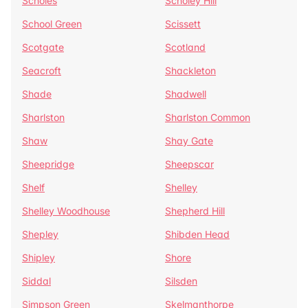
Scholes
Scholey Hill
School Green
Scissett
Scotgate
Scotland
Seacroft
Shackleton
Shade
Shadwell
Sharlston
Sharlston Common
Shaw
Shay Gate
Sheepridge
Sheepscar
Shelf
Shelley
Shelley Woodhouse
Shepherd Hill
Shepley
Shibden Head
Shipley
Shore
Siddal
Silsden
Simpson Green
Skelmanthorpe