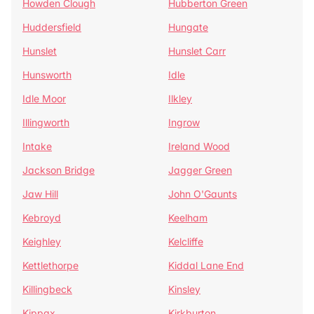
Howden Clough
Hubberton Green
Huddersfield
Hungate
Hunslet
Hunslet Carr
Hunsworth
Idle
Idle Moor
Ilkley
Illingworth
Ingrow
Intake
Ireland Wood
Jackson Bridge
Jagger Green
Jaw Hill
John O'Gaunts
Kebroyd
Keelham
Keighley
Kelcliffe
Kettlethorpe
Kiddal Lane End
Killingbeck
Kinsley
Kippax
Kirkburton