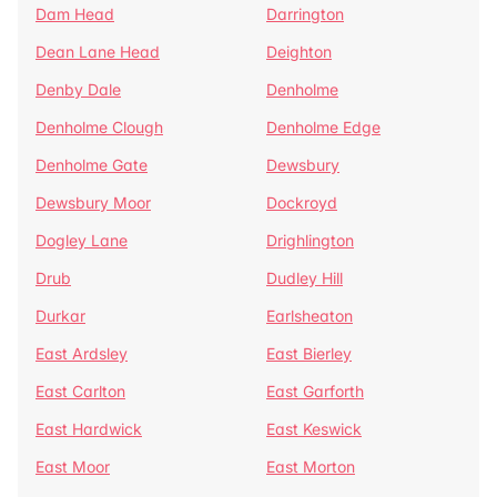
Dam Head
Darrington
Dean Lane Head
Deighton
Denby Dale
Denholme
Denholme Clough
Denholme Edge
Denholme Gate
Dewsbury
Dewsbury Moor
Dockroyd
Dogley Lane
Drighlington
Drub
Dudley Hill
Durkar
Earlsheaton
East Ardsley
East Bierley
East Carlton
East Garforth
East Hardwick
East Keswick
East Moor
East Morton