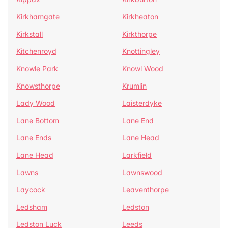
Kirkhamgate
Kirkheaton
Kirkstall
Kirkthorpe
Kitchenroyd
Knottingley
Knowle Park
Knowl Wood
Knowsthorpe
Krumlin
Lady Wood
Laisterdyke
Lane Bottom
Lane End
Lane Ends
Lane Head
Lane Head
Larkfield
Lawns
Lawnswood
Laycock
Leaventhorpe
Ledsham
Ledston
Ledston Luck
Leeds