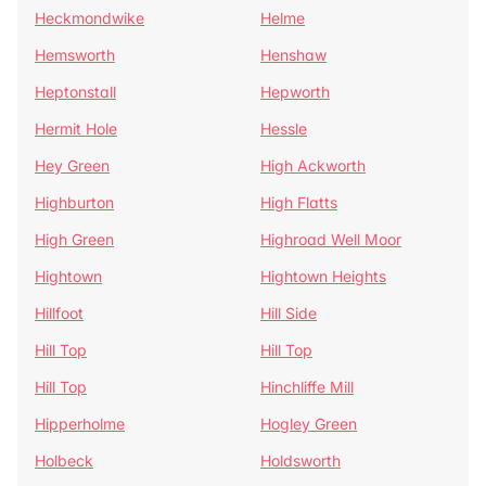
Heckmondwike
Helme
Hemsworth
Henshaw
Heptonstall
Hepworth
Hermit Hole
Hessle
Hey Green
High Ackworth
Highburton
High Flatts
High Green
Highroad Well Moor
Hightown
Hightown Heights
Hillfoot
Hill Side
Hill Top
Hill Top
Hill Top
Hinchliffe Mill
Hipperholme
Hogley Green
Holbeck
Holdsworth