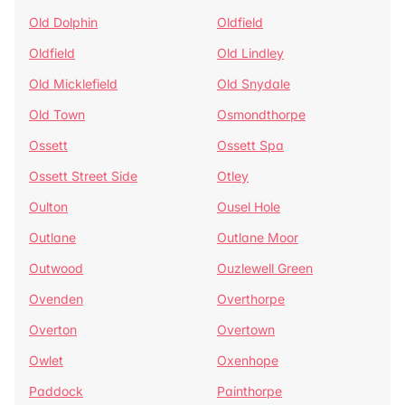
Old Dolphin
Oldfield
Oldfield
Old Lindley
Old Micklefield
Old Snydale
Old Town
Osmondthorpe
Ossett
Ossett Spa
Ossett Street Side
Otley
Oulton
Ousel Hole
Outlane
Outlane Moor
Outwood
Ouzlewell Green
Ovenden
Overthorpe
Overton
Overtown
Owlet
Oxenhope
Paddock
Painthorpe