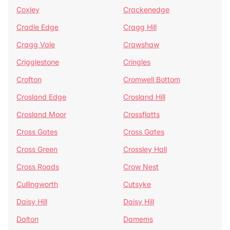
Coxley
Crackenedge
Cradle Edge
Cragg Hill
Cragg Vale
Crawshaw
Crigglestone
Cringles
Crofton
Cromwell Bottom
Crosland Edge
Crosland Hill
Crosland Moor
Crossflatts
Cross Gates
Cross Gates
Cross Green
Crossley Hall
Cross Roads
Crow Nest
Cullingworth
Cutsyke
Daisy Hill
Daisy Hill
Dalton
Damems