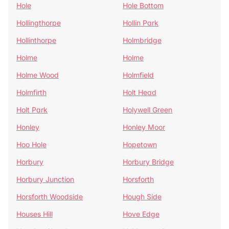
Hole
Hole Bottom
Hollingthorpe
Hollin Park
Hollinthorpe
Holmbridge
Holme
Holme
Holme Wood
Holmfield
Holmfirth
Holt Head
Holt Park
Holywell Green
Honley
Honley Moor
Hoo Hole
Hopetown
Horbury
Horbury Bridge
Horbury Junction
Horsforth
Horsforth Woodside
Hough Side
Houses Hill
Hove Edge