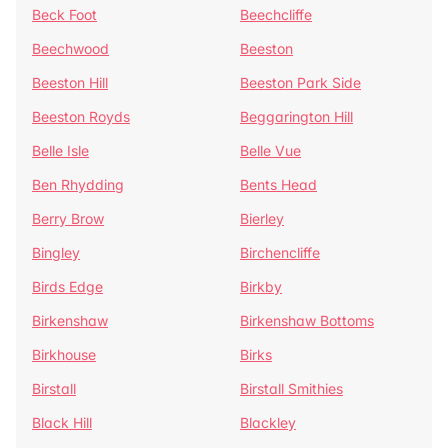
Beck Foot
Beechcliffe
Beechwood
Beeston
Beeston Hill
Beeston Park Side
Beeston Royds
Beggarington Hill
Belle Isle
Belle Vue
Ben Rhydding
Bents Head
Berry Brow
Bierley
Bingley
Birchencliffe
Birds Edge
Birkby
Birkenshaw
Birkenshaw Bottoms
Birkhouse
Birks
Birstall
Birstall Smithies
Black Hill
Blackley