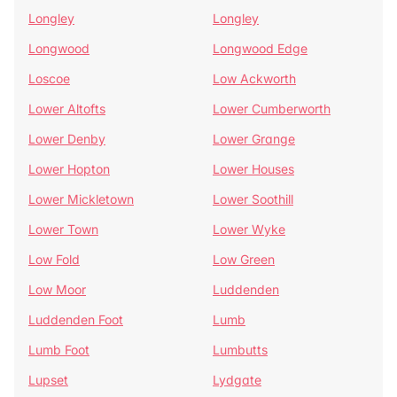
Longley
Longley
Longwood
Longwood Edge
Loscoe
Low Ackworth
Lower Altofts
Lower Cumberworth
Lower Denby
Lower Grange
Lower Hopton
Lower Houses
Lower Mickletown
Lower Soothill
Lower Town
Lower Wyke
Low Fold
Low Green
Low Moor
Luddenden
Luddenden Foot
Lumb
Lumb Foot
Lumbutts
Lupset
Lydgate