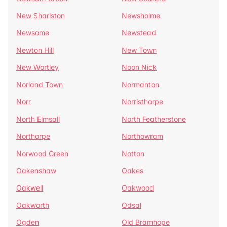
New Sharlston
Newsholme
Newsome
Newstead
Newton Hill
New Town
New Wortley
Noon Nick
Norland Town
Normanton
Norr
Norristhorpe
North Elmsall
North Featherstone
Northorpe
Northowram
Norwood Green
Notton
Oakenshaw
Oakes
Oakwell
Oakwood
Oakworth
Odsal
Ogden
Old Bramhope