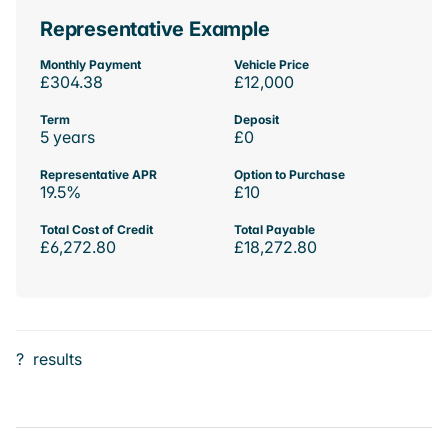
Representative Example
Monthly Payment
Vehicle Price
£304.38
£12,000
Term
Deposit
5 years
£0
Representative APR
Option to Purchase
19.5%
£10
Total Cost of Credit
Total Payable
£6,272.80
£18,272.80
?
results