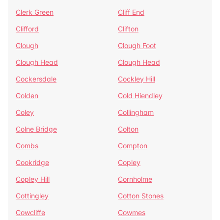
Clerk Green
Cliff End
Clifford
Clifton
Clough
Clough Foot
Clough Head
Clough Head
Cockersdale
Cockley Hill
Colden
Cold Hiendley
Coley
Collingham
Colne Bridge
Colton
Combs
Compton
Cookridge
Copley
Copley Hill
Cornholme
Cottingley
Cotton Stones
Cowcliffe
Cowmes