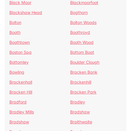
Black Moor
Blackmoorfoot
Blackshaw Head
Bogthorn
Bolton
Bolton Woods
Booth
Boothroyd
Boothtown
Booth Wood
Boston Spa
Bottom Boat
Bottomley
Boulder Clough
Bowling
Bracken Bank
Brackenhall
Brackenhill
Bracken Hill
Bracken Park
Bradford
Bradley
Bradley Mills
Bradshaw
Bradshaw
Braithwaite