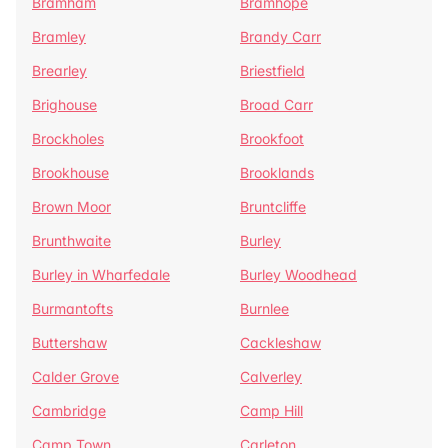
Bramham
Bramhope
Bramley
Brandy Carr
Brearley
Briestfield
Brighouse
Broad Carr
Brockholes
Brookfoot
Brookhouse
Brooklands
Brown Moor
Bruntcliffe
Brunthwaite
Burley
Burley in Wharfedale
Burley Woodhead
Burmantofts
Burnlee
Buttershaw
Cackleshaw
Calder Grove
Calverley
Cambridge
Camp Hill
Camp Town
Carleton