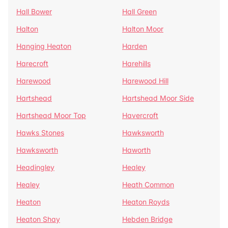
Hall Bower
Hall Green
Halton
Halton Moor
Hanging Heaton
Harden
Harecroft
Harehills
Harewood
Harewood Hill
Hartshead
Hartshead Moor Side
Hartshead Moor Top
Havercroft
Hawks Stones
Hawksworth
Hawksworth
Haworth
Headingley
Healey
Healey
Heath Common
Heaton
Heaton Royds
Heaton Shay
Hebden Bridge