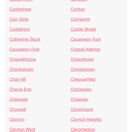
Carlinghow
Carlton
Carr Gate
Cartworth
Castleford
Castle Street
Catherine Slack
Causeway Foot
Causeway Foot
Chapel Allerton
Chapelthorpe
Chapeltown
Charlestown
Charlestown
Chat Hill
Chequerfield
Chevin End
Chickenley
Chidswell
Chiserley
Churwell
Claremount
Clayton
Clayton Heights
Clayton West
Cleckheaton