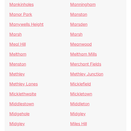
Mankinholes
Manningham
Manor Park
Manston
Manywells Height
Marsden
Marsh
Marsh
Meal Hill
Meanwood
Meltham
Meltham Mills
Menston
Merchant Fields
Methley
Methley Junction
Methley Lanes
Micklefield
Micklethwaite
Mickletown
Middlestown
Middleton
Midgehole
Midgley
Midgley
Miles Hill