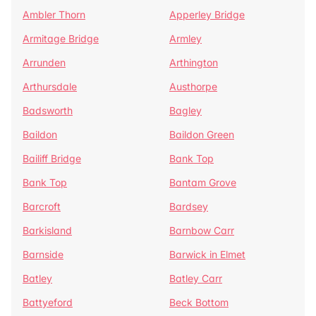
Ambler Thorn
Apperley Bridge
Armitage Bridge
Armley
Arrunden
Arthington
Arthursdale
Austhorpe
Badsworth
Bagley
Baildon
Baildon Green
Bailiff Bridge
Bank Top
Bank Top
Bantam Grove
Barcroft
Bardsey
Barkisland
Barnbow Carr
Barnside
Barwick in Elmet
Batley
Batley Carr
Battyeford
Beck Bottom