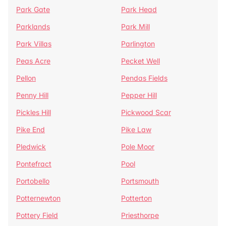
Park Gate
Park Head
Parklands
Park Mill
Park Villas
Parlington
Peas Acre
Pecket Well
Pellon
Pendas Fields
Penny Hill
Pepper Hill
Pickles Hill
Pickwood Scar
Pike End
Pike Law
Pledwick
Pole Moor
Pontefract
Pool
Portobello
Portsmouth
Potternewton
Potterton
Pottery Field
Priesthorpe