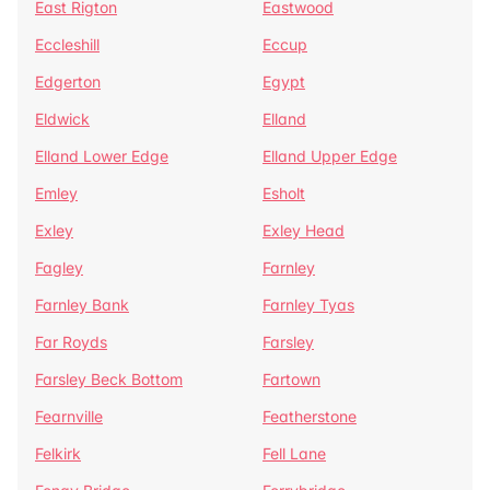
East Rigton
Eastwood
Eccleshill
Eccup
Edgerton
Egypt
Eldwick
Elland
Elland Lower Edge
Elland Upper Edge
Emley
Esholt
Exley
Exley Head
Fagley
Farnley
Farnley Bank
Farnley Tyas
Far Royds
Farsley
Farsley Beck Bottom
Fartown
Fearnville
Featherstone
Felkirk
Fell Lane