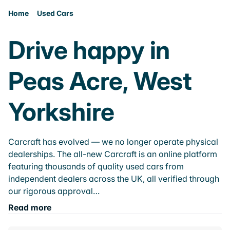
Home
Used Cars
Drive happy in
Peas Acre, West
Yorkshire
Carcraft has evolved — we no longer operate physical
dealerships. The all-new Carcraft is an online platform
featuring thousands of quality used cars from
independent dealers across the UK, all verified through
our rigorous approval…
Read more