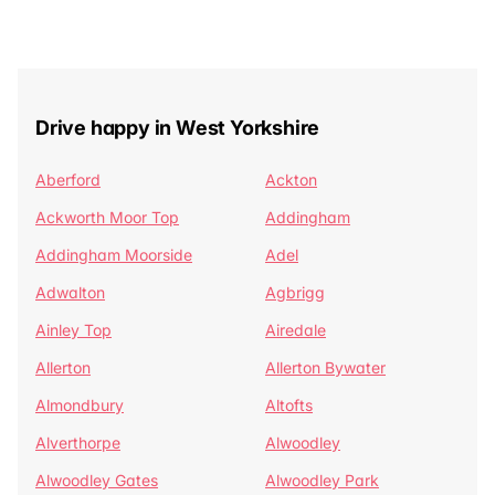
Drive happy in West Yorkshire
Aberford
Ackton
Ackworth Moor Top
Addingham
Addingham Moorside
Adel
Adwalton
Agbrigg
Ainley Top
Airedale
Allerton
Allerton Bywater
Almondbury
Altofts
Alverthorpe
Alwoodley
Alwoodley Gates
Alwoodley Park