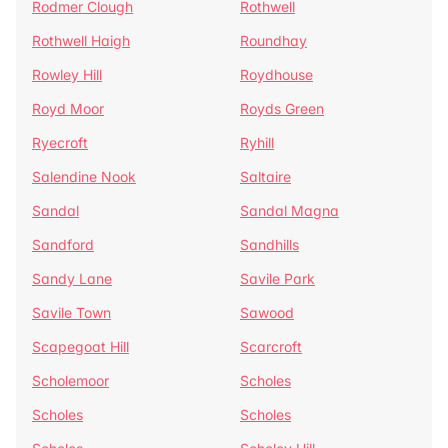
Rodmer Clough
Rothwell
Rothwell Haigh
Roundhay
Rowley Hill
Roydhouse
Royd Moor
Royds Green
Ryecroft
Ryhill
Salendine Nook
Saltaire
Sandal
Sandal Magna
Sandford
Sandhills
Sandy Lane
Savile Park
Savile Town
Sawood
Scapegoat Hill
Scarcroft
Scholemoor
Scholes
Scholes
Scholes