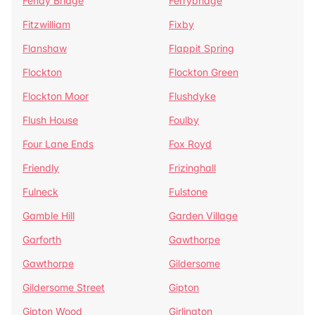
Fenay Bridge
Ferrybridge
Fitzwilliam
Fixby
Flanshaw
Flappit Spring
Flockton
Flockton Green
Flockton Moor
Flushdyke
Flush House
Foulby
Four Lane Ends
Fox Royd
Friendly
Frizinghall
Fulneck
Fulstone
Gamble Hill
Garden Village
Garforth
Gawthorpe
Gawthorpe
Gildersome
Gildersome Street
Gipton
Gipton Wood
Girlington