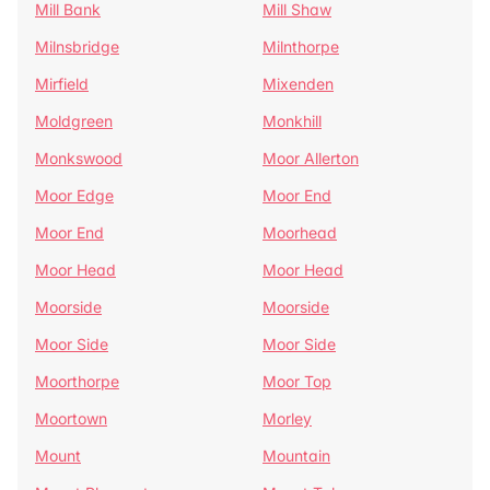
Mill Bank
Mill Shaw
Milnsbridge
Milnthorpe
Mirfield
Mixenden
Moldgreen
Monkhill
Monkswood
Moor Allerton
Moor Edge
Moor End
Moor End
Moorhead
Moor Head
Moor Head
Moorside
Moorside
Moor Side
Moor Side
Moorthorpe
Moor Top
Moortown
Morley
Mount
Mountain