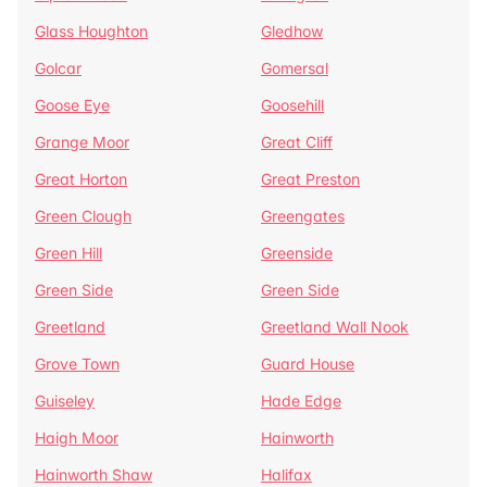
Glass Houghton
Gledhow
Golcar
Gomersal
Goose Eye
Goosehill
Grange Moor
Great Cliff
Great Horton
Great Preston
Green Clough
Greengates
Green Hill
Greenside
Green Side
Green Side
Greetland
Greetland Wall Nook
Grove Town
Guard House
Guiseley
Hade Edge
Haigh Moor
Hainworth
Hainworth Shaw
Halifax