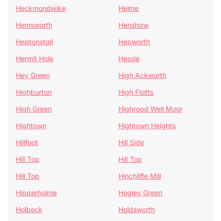
Heckmondwike
Helme
Hemsworth
Henshaw
Heptonstall
Hepworth
Hermit Hole
Hessle
Hey Green
High Ackworth
Highburton
High Flatts
High Green
Highroad Well Moor
Hightown
Hightown Heights
Hillfoot
Hill Side
Hill Top
Hill Top
Hill Top
Hinchliffe Mill
Hipperholme
Hogley Green
Holbeck
Holdsworth