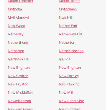
Mount Pleasant
Mount Tabor
Mytholm
Mytholmes
Mytholmroyd
Nab Hill
Nab Wood
Nether End
Netherley
Netheroyd Hill
Netherthong
Netherton
Netherton
Nether Yeadon
Nettleton Hill
Newall
New Brighton
New Brighton
New Crofton
New Farnley
New Fryston
New Holland
New Micklefield
New Mill
Newmillerdam
New Road Side
Newsam Green
New Scarbro