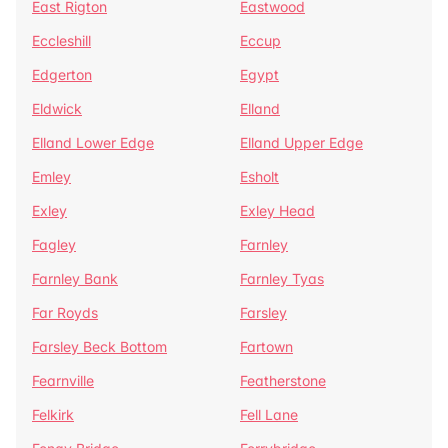
East Rigton
Eastwood
Eccleshill
Eccup
Edgerton
Egypt
Eldwick
Elland
Elland Lower Edge
Elland Upper Edge
Emley
Esholt
Exley
Exley Head
Fagley
Farnley
Farnley Bank
Farnley Tyas
Far Royds
Farsley
Farsley Beck Bottom
Fartown
Fearnville
Featherstone
Felkirk
Fell Lane