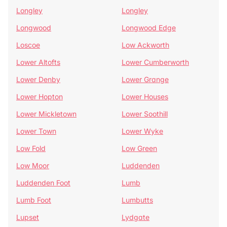
Longley
Longley
Longwood
Longwood Edge
Loscoe
Low Ackworth
Lower Altofts
Lower Cumberworth
Lower Denby
Lower Grange
Lower Hopton
Lower Houses
Lower Mickletown
Lower Soothill
Lower Town
Lower Wyke
Low Fold
Low Green
Low Moor
Luddenden
Luddenden Foot
Lumb
Lumb Foot
Lumbutts
Lupset
Lydgate