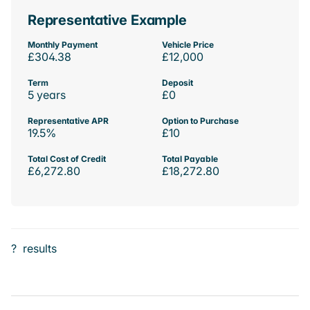
Representative Example
Monthly Payment
Vehicle Price
£304.38
£12,000
Term
Deposit
5 years
£0
Representative APR
Option to Purchase
19.5%
£10
Total Cost of Credit
Total Payable
£6,272.80
£18,272.80
?
results