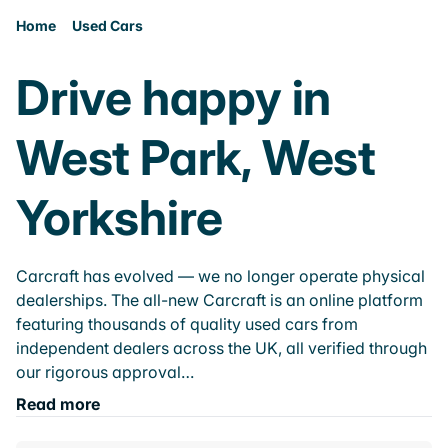
Home
Used Cars
Drive happy in
West Park, West
Yorkshire
Carcraft has evolved — we no longer operate physical
dealerships. The all-new Carcraft is an online platform
featuring thousands of quality used cars from
independent dealers across the UK, all verified through
our rigorous approval…
Read more