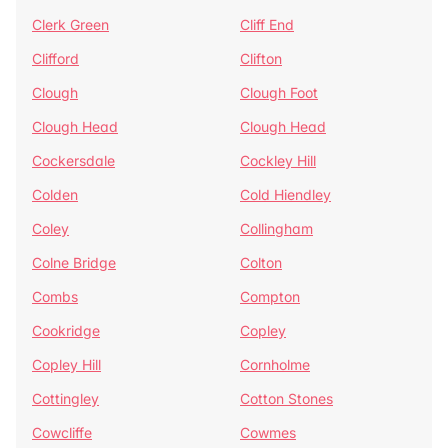
Clerk Green
Cliff End
Clifford
Clifton
Clough
Clough Foot
Clough Head
Clough Head
Cockersdale
Cockley Hill
Colden
Cold Hiendley
Coley
Collingham
Colne Bridge
Colton
Combs
Compton
Cookridge
Copley
Copley Hill
Cornholme
Cottingley
Cotton Stones
Cowcliffe
Cowmes