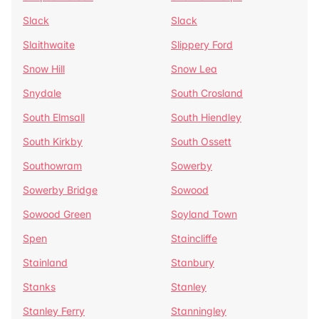
Slack
Slack
Slaithwaite
Slippery Ford
Snow Hill
Snow Lea
Snydale
South Crosland
South Elmsall
South Hiendley
South Kirkby
South Ossett
Southowram
Sowerby
Sowerby Bridge
Sowood
Sowood Green
Soyland Town
Spen
Staincliffe
Stainland
Stanbury
Stanks
Stanley
Stanley Ferry
Stanningley