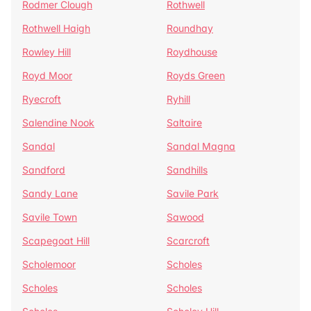
Rodmer Clough
Rothwell
Rothwell Haigh
Roundhay
Rowley Hill
Roydhouse
Royd Moor
Royds Green
Ryecroft
Ryhill
Salendine Nook
Saltaire
Sandal
Sandal Magna
Sandford
Sandhills
Sandy Lane
Savile Park
Savile Town
Sawood
Scapegoat Hill
Scarcroft
Scholemoor
Scholes
Scholes
Scholes