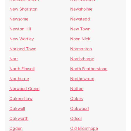
New Sharlston
Newsholme
Newsome
Newstead
Newton Hill
New Town
New Wortley
Noon Nick
Norland Town
Normanton
Norr
Norristhorpe
North Elmsall
North Featherstone
Northorpe
Northowram
Norwood Green
Notton
Oakenshaw
Oakes
Oakwell
Oakwood
Oakworth
Odsal
Ogden
Old Bramhope