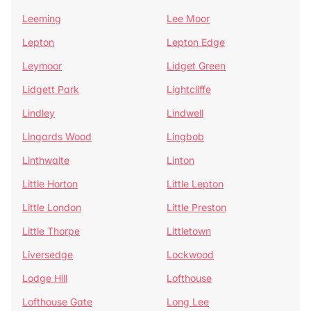
Leeming
Lee Moor
Lepton
Lepton Edge
Leymoor
Lidget Green
Lidgett Park
Lightcliffe
Lindley
Lindwell
Lingards Wood
Lingbob
Linthwaite
Linton
Little Horton
Little Lepton
Little London
Little Preston
Little Thorpe
Littletown
Liversedge
Lockwood
Lodge Hill
Lofthouse
Lofthouse Gate
Long Lee