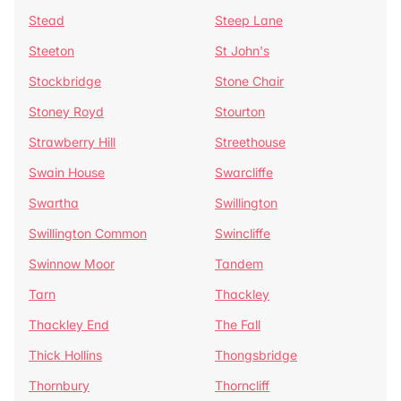
Stead
Steep Lane
Steeton
St John's
Stockbridge
Stone Chair
Stoney Royd
Stourton
Strawberry Hill
Streethouse
Swain House
Swarcliffe
Swartha
Swillington
Swillington Common
Swincliffe
Swinnow Moor
Tandem
Tarn
Thackley
Thackley End
The Fall
Thick Hollins
Thongsbridge
Thornbury
Thorncliff