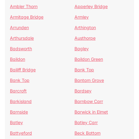
Ambler Thorn
Apperley Bridge
Armitage Bridge
Armley
Arrunden
Arthington
Arthursdale
Austhorpe
Badsworth
Bagley
Baildon
Baildon Green
Bailiff Bridge
Bank Top
Bank Top
Bantam Grove
Barcroft
Bardsey
Barkisland
Barnbow Carr
Barnside
Barwick in Elmet
Batley
Batley Carr
Battyeford
Beck Bottom