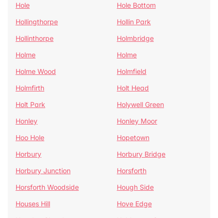
Hole
Hole Bottom
Hollingthorpe
Hollin Park
Hollinthorpe
Holmbridge
Holme
Holme
Holme Wood
Holmfield
Holmfirth
Holt Head
Holt Park
Holywell Green
Honley
Honley Moor
Hoo Hole
Hopetown
Horbury
Horbury Bridge
Horbury Junction
Horsforth
Horsforth Woodside
Hough Side
Houses Hill
Hove Edge