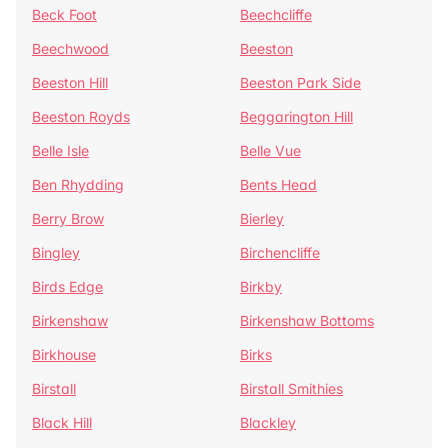
Beck Foot
Beechcliffe
Beechwood
Beeston
Beeston Hill
Beeston Park Side
Beeston Royds
Beggarington Hill
Belle Isle
Belle Vue
Ben Rhydding
Bents Head
Berry Brow
Bierley
Bingley
Birchencliffe
Birds Edge
Birkby
Birkenshaw
Birkenshaw Bottoms
Birkhouse
Birks
Birstall
Birstall Smithies
Black Hill
Blackley