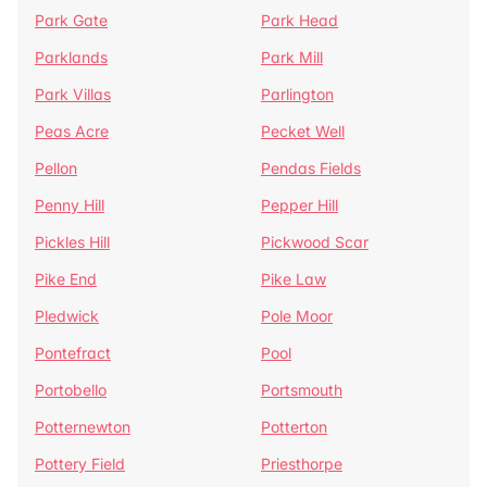
Park Gate
Park Head
Parklands
Park Mill
Park Villas
Parlington
Peas Acre
Pecket Well
Pellon
Pendas Fields
Penny Hill
Pepper Hill
Pickles Hill
Pickwood Scar
Pike End
Pike Law
Pledwick
Pole Moor
Pontefract
Pool
Portobello
Portsmouth
Potternewton
Potterton
Pottery Field
Priesthorpe