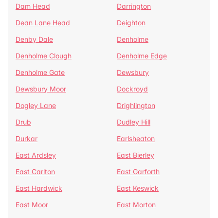
Dam Head
Darrington
Dean Lane Head
Deighton
Denby Dale
Denholme
Denholme Clough
Denholme Edge
Denholme Gate
Dewsbury
Dewsbury Moor
Dockroyd
Dogley Lane
Drighlington
Drub
Dudley Hill
Durkar
Earlsheaton
East Ardsley
East Bierley
East Carlton
East Garforth
East Hardwick
East Keswick
East Moor
East Morton