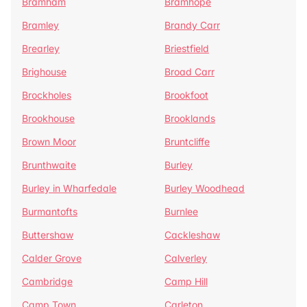
Bramham
Bramhope
Bramley
Brandy Carr
Brearley
Briestfield
Brighouse
Broad Carr
Brockholes
Brookfoot
Brookhouse
Brooklands
Brown Moor
Bruntcliffe
Brunthwaite
Burley
Burley in Wharfedale
Burley Woodhead
Burmantofts
Burnlee
Buttershaw
Cackleshaw
Calder Grove
Calverley
Cambridge
Camp Hill
Camp Town
Carleton