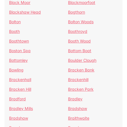
Black Moor
Blackmoorfoot
Blackshaw Head
Bogthorn
Bolton
Bolton Woods
Booth
Boothroyd
Boothtown
Booth Wood
Boston Spa
Bottom Boat
Bottomley
Boulder Clough
Bowling
Bracken Bank
Brackenhall
Brackenhill
Bracken Hill
Bracken Park
Bradford
Bradley
Bradley Mills
Bradshaw
Bradshaw
Braithwaite