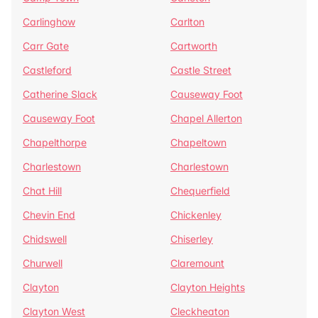
Carlinghow
Carlton
Carr Gate
Cartworth
Castleford
Castle Street
Catherine Slack
Causeway Foot
Causeway Foot
Chapel Allerton
Chapelthorpe
Chapeltown
Charlestown
Charlestown
Chat Hill
Chequerfield
Chevin End
Chickenley
Chidswell
Chiserley
Churwell
Claremount
Clayton
Clayton Heights
Clayton West
Cleckheaton