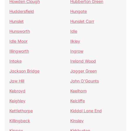
Howden Clough
Hubberton Green
Huddersfield
Hungate
Hunslet
Hunslet Carr
Hunsworth
Idle
Idle Moor
Ilkley
Illingworth
Ingrow
Intake
Ireland Wood
Jackson Bridge
Jagger Green
Jaw Hill
John O'Gaunts
Kebroyd
Keelham
Keighley
Kelcliffe
Kettlethorpe
Kiddal Lane End
Killingbeck
Kinsley
Kippax
Kirkburton