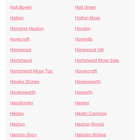
Hall Bower
Hall Green
Halton
Halton Moor
Hanging Heaton
Harden
Harecroft
Harehills
Harewood
Harewood Hill
Hartshead
Hartshead Moor Side
Hartshead Moor Top
Havercroft
Hawks Stones
Hawksworth
Hawksworth
Haworth
Headingley
Healey
Healey
Heath Common
Heaton
Heaton Royds
Heaton Shay
Hebden Bridge