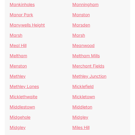
Mankinholes
Manningham
Manor Park
Manston
Manywells Height
Marsden
Marsh
Marsh
Meal Hill
Meanwood
Meltham
Meltham Mills
Menston
Merchant Fields
Methley
Methley Junction
Methley Lanes
Micklefield
Micklethwaite
Mickletown
Middlestown
Middleton
Midgehole
Midgley
Midgley
Miles Hill