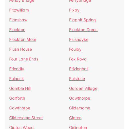
Fenay Bridge
Ferrybridge
Fitzwilliam
Fixby
Flanshaw
Flappit Spring
Flockton
Flockton Green
Flockton Moor
Flushdyke
Flush House
Foulby
Four Lane Ends
Fox Royd
Friendly
Frizinghall
Fulneck
Fulstone
Gamble Hill
Garden Village
Garforth
Gawthorpe
Gawthorpe
Gildersome
Gildersome Street
Gipton
Gipton Wood
Girlington