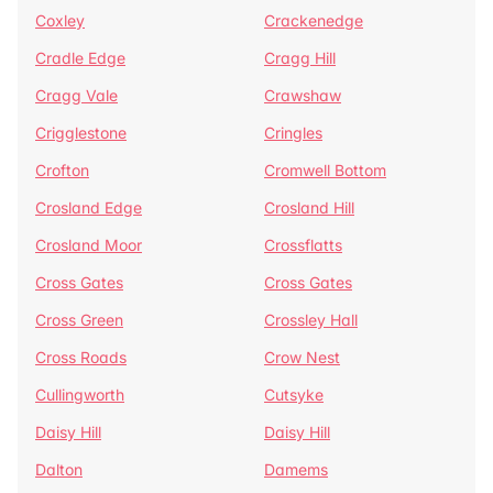
Coxley
Crackenedge
Cradle Edge
Cragg Hill
Cragg Vale
Crawshaw
Crigglestone
Cringles
Crofton
Cromwell Bottom
Crosland Edge
Crosland Hill
Crosland Moor
Crossflatts
Cross Gates
Cross Gates
Cross Green
Crossley Hall
Cross Roads
Crow Nest
Cullingworth
Cutsyke
Daisy Hill
Daisy Hill
Dalton
Damems