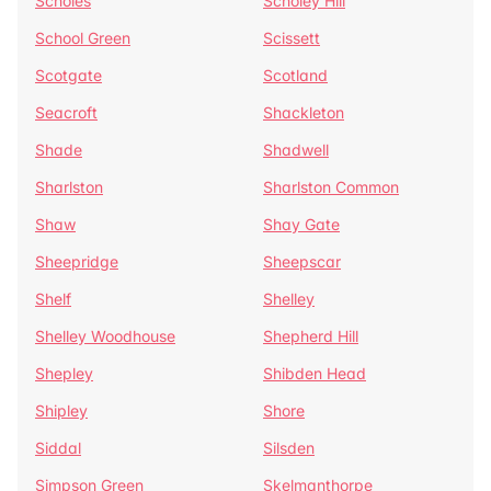
Scholes
Scholey Hill
School Green
Scissett
Scotgate
Scotland
Seacroft
Shackleton
Shade
Shadwell
Sharlston
Sharlston Common
Shaw
Shay Gate
Sheepridge
Sheepscar
Shelf
Shelley
Shelley Woodhouse
Shepherd Hill
Shepley
Shibden Head
Shipley
Shore
Siddal
Silsden
Simpson Green
Skelmanthorpe