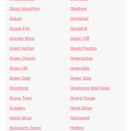
Glass Houghton
Gledhow
Golcar
Gomersal
Goose Eye
Goosehill
Grange Moor
Great Cliff
Great Horton
Great Preston
Green Clough
Greengates
Green Hill
Greenside
Green Side
Green Side
Greetland
Greetland Wall Nook
Grove Town
Guard House
Guiseley
Hade Edge
Haigh Moor
Hainworth
Hainworth Shaw
Halifax