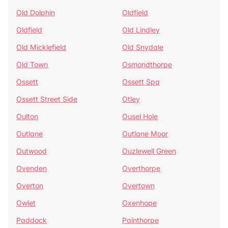
Old Dolphin
Oldfield
Oldfield
Old Lindley
Old Micklefield
Old Snydale
Old Town
Osmondthorpe
Ossett
Ossett Spa
Ossett Street Side
Otley
Oulton
Ousel Hole
Outlane
Outlane Moor
Outwood
Ouzlewell Green
Ovenden
Overthorpe
Overton
Overtown
Owlet
Oxenhope
Paddock
Painthorpe