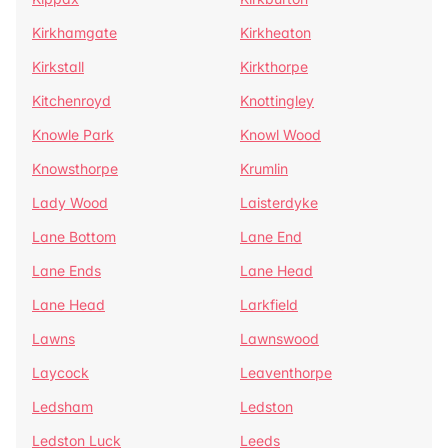
Kirkhamgate
Kirkheaton
Kirkstall
Kirkthorpe
Kitchenroyd
Knottingley
Knowle Park
Knowl Wood
Knowsthorpe
Krumlin
Lady Wood
Laisterdyke
Lane Bottom
Lane End
Lane Ends
Lane Head
Lane Head
Larkfield
Lawns
Lawnswood
Laycock
Leaventhorpe
Ledsham
Ledston
Ledston Luck
Leeds