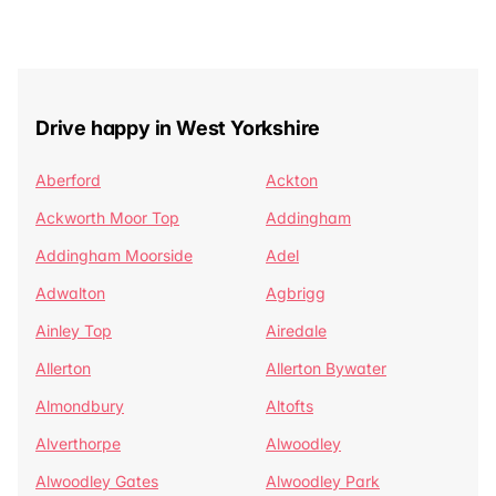
Drive happy in West Yorkshire
Aberford
Ackton
Ackworth Moor Top
Addingham
Addingham Moorside
Adel
Adwalton
Agbrigg
Ainley Top
Airedale
Allerton
Allerton Bywater
Almondbury
Altofts
Alverthorpe
Alwoodley
Alwoodley Gates
Alwoodley Park