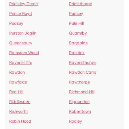
Priestley Green
Priestthorpe
Prince Royd
Pudsey
Pudsey
Pule Hill
Purston Jaglin
Quarmby
Queensbury
Raggalds
Ramsden Wood
Rastrick
Ravenscliffe
Ravensthorpe
Rawdon
Rawdon Carrs
Rawfolds
Rawthorpe
Red Hill
Richmond Hill
Riddlesden
Ripponden
Rishworth
Roberttown
Robin Hood
Rodley