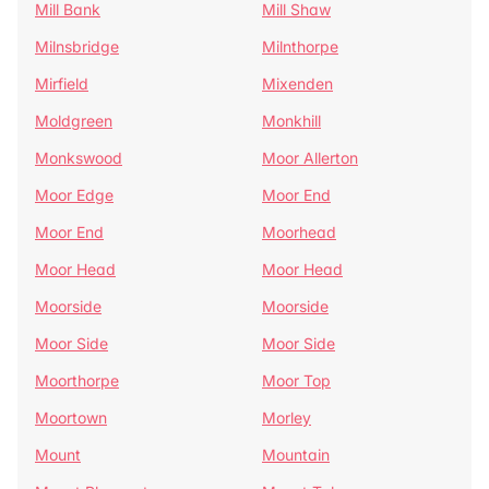
Mill Bank
Mill Shaw
Milnsbridge
Milnthorpe
Mirfield
Mixenden
Moldgreen
Monkhill
Monkswood
Moor Allerton
Moor Edge
Moor End
Moor End
Moorhead
Moor Head
Moor Head
Moorside
Moorside
Moor Side
Moor Side
Moorthorpe
Moor Top
Moortown
Morley
Mount
Mountain