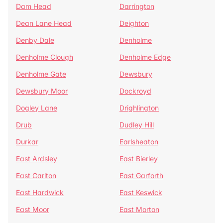
Dam Head
Darrington
Dean Lane Head
Deighton
Denby Dale
Denholme
Denholme Clough
Denholme Edge
Denholme Gate
Dewsbury
Dewsbury Moor
Dockroyd
Dogley Lane
Drighlington
Drub
Dudley Hill
Durkar
Earlsheaton
East Ardsley
East Bierley
East Carlton
East Garforth
East Hardwick
East Keswick
East Moor
East Morton