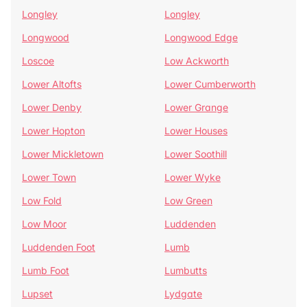
Longley
Longley
Longwood
Longwood Edge
Loscoe
Low Ackworth
Lower Altofts
Lower Cumberworth
Lower Denby
Lower Grange
Lower Hopton
Lower Houses
Lower Mickletown
Lower Soothill
Lower Town
Lower Wyke
Low Fold
Low Green
Low Moor
Luddenden
Luddenden Foot
Lumb
Lumb Foot
Lumbutts
Lupset
Lydgate