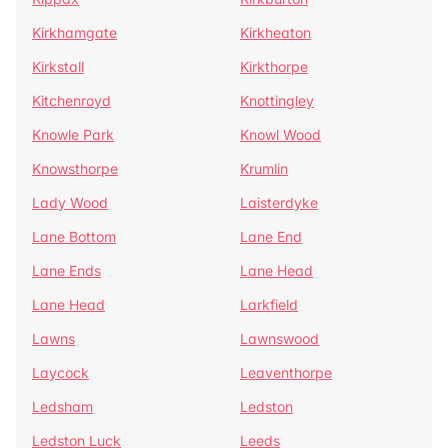
Kirkhamgate
Kirkheaton
Kirkstall
Kirkthorpe
Kitchenroyd
Knottingley
Knowle Park
Knowl Wood
Knowsthorpe
Krumlin
Lady Wood
Laisterdyke
Lane Bottom
Lane End
Lane Ends
Lane Head
Lane Head
Larkfield
Lawns
Lawnswood
Laycock
Leaventhorpe
Ledsham
Ledston
Ledston Luck
Leeds