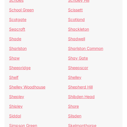
Scholes
Scholey Hill
School Green
Scissett
Scotgate
Scotland
Seacroft
Shackleton
Shade
Shadwell
Sharlston
Sharlston Common
Shaw
Shay Gate
Sheepridge
Sheepscar
Shelf
Shelley
Shelley Woodhouse
Shepherd Hill
Shepley
Shibden Head
Shipley
Shore
Siddal
Silsden
Simpson Green
Skelmanthorpe