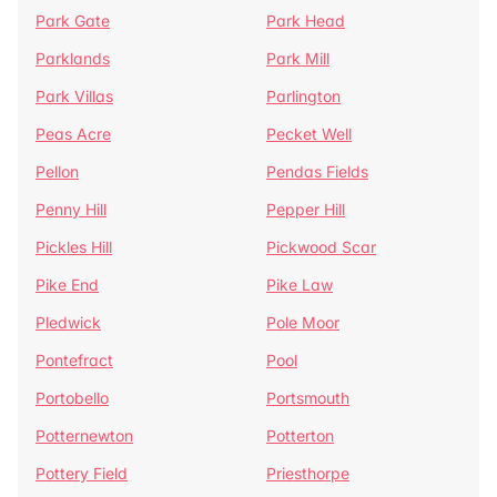
Park Gate
Park Head
Parklands
Park Mill
Park Villas
Parlington
Peas Acre
Pecket Well
Pellon
Pendas Fields
Penny Hill
Pepper Hill
Pickles Hill
Pickwood Scar
Pike End
Pike Law
Pledwick
Pole Moor
Pontefract
Pool
Portobello
Portsmouth
Potternewton
Potterton
Pottery Field
Priesthorpe