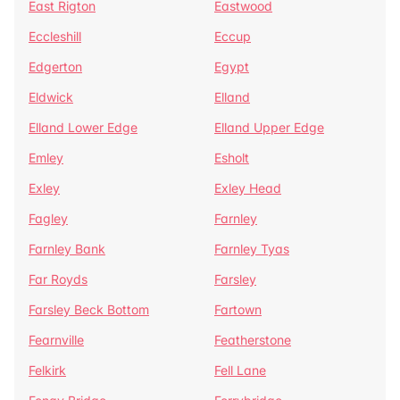
East Rigton
Eastwood
Eccleshill
Eccup
Edgerton
Egypt
Eldwick
Elland
Elland Lower Edge
Elland Upper Edge
Emley
Esholt
Exley
Exley Head
Fagley
Farnley
Farnley Bank
Farnley Tyas
Far Royds
Farsley
Farsley Beck Bottom
Fartown
Fearnville
Featherstone
Felkirk
Fell Lane