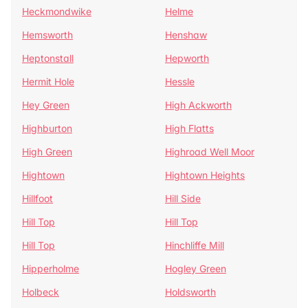
Heckmondwike
Helme
Hemsworth
Henshaw
Heptonstall
Hepworth
Hermit Hole
Hessle
Hey Green
High Ackworth
Highburton
High Flatts
High Green
Highroad Well Moor
Hightown
Hightown Heights
Hillfoot
Hill Side
Hill Top
Hill Top
Hill Top
Hinchliffe Mill
Hipperholme
Hogley Green
Holbeck
Holdsworth