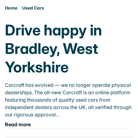
Home
Used Cars
Drive happy in
Bradley, West
Yorkshire
Carcraft has evolved — we no longer operate physical
dealerships. The all-new Carcraft is an online platform
featuring thousands of quality used cars from
independent dealers across the UK, all verified through
our rigorous approval…
Read more