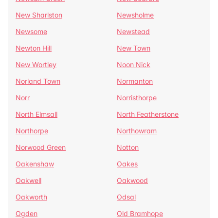
New Sharlston
Newsholme
Newsome
Newstead
Newton Hill
New Town
New Wortley
Noon Nick
Norland Town
Normanton
Norr
Norristhorpe
North Elmsall
North Featherstone
Northorpe
Northowram
Norwood Green
Notton
Oakenshaw
Oakes
Oakwell
Oakwood
Oakworth
Odsal
Ogden
Old Bramhope