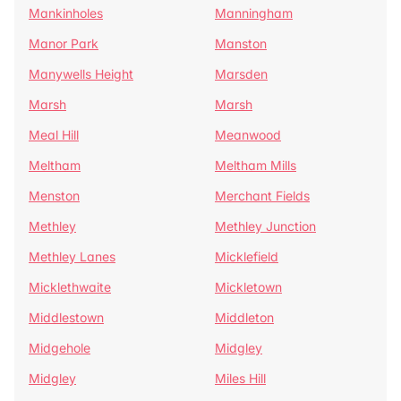
Mankinholes
Manningham
Manor Park
Manston
Manywells Height
Marsden
Marsh
Marsh
Meal Hill
Meanwood
Meltham
Meltham Mills
Menston
Merchant Fields
Methley
Methley Junction
Methley Lanes
Micklefield
Micklethwaite
Mickletown
Middlestown
Middleton
Midgehole
Midgley
Midgley
Miles Hill