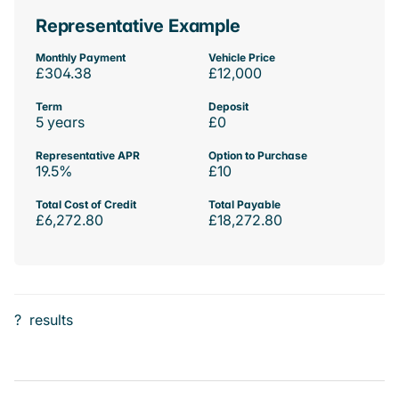
Representative Example
Monthly Payment
Vehicle Price
£304.38
£12,000
Term
Deposit
5 years
£0
Representative APR
Option to Purchase
19.5%
£10
Total Cost of Credit
Total Payable
£6,272.80
£18,272.80
?
results