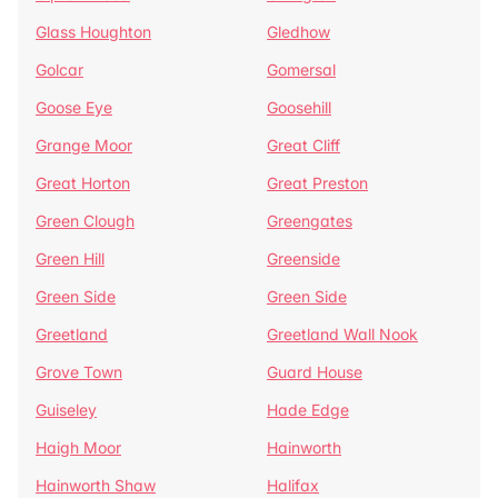
Glass Houghton
Gledhow
Golcar
Gomersal
Goose Eye
Goosehill
Grange Moor
Great Cliff
Great Horton
Great Preston
Green Clough
Greengates
Green Hill
Greenside
Green Side
Green Side
Greetland
Greetland Wall Nook
Grove Town
Guard House
Guiseley
Hade Edge
Haigh Moor
Hainworth
Hainworth Shaw
Halifax