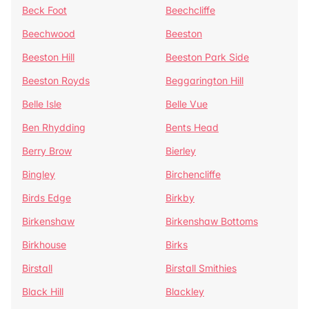
Beck Foot
Beechcliffe
Beechwood
Beeston
Beeston Hill
Beeston Park Side
Beeston Royds
Beggarington Hill
Belle Isle
Belle Vue
Ben Rhydding
Bents Head
Berry Brow
Bierley
Bingley
Birchencliffe
Birds Edge
Birkby
Birkenshaw
Birkenshaw Bottoms
Birkhouse
Birks
Birstall
Birstall Smithies
Black Hill
Blackley