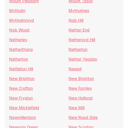
Mount Pleasant
Mount Tabor
Mytholm
Mytholmes
Mytholmroyd
Nab Hill
Nab Wood
Nether End
Netherley
Netheroyd Hill
Netherthong
Netherton
Netherton
Nether Yeadon
Nettleton Hill
Newall
New Brighton
New Brighton
New Crofton
New Farnley
New Fryston
New Holland
New Micklefield
New Mill
Newmillerdam
New Road Side
Newsam Green
New Scarbro