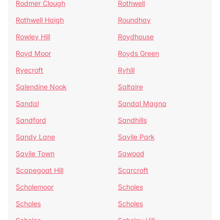
Rodmer Clough
Rothwell
Rothwell Haigh
Roundhay
Rowley Hill
Roydhouse
Royd Moor
Royds Green
Ryecroft
Ryhill
Salendine Nook
Saltaire
Sandal
Sandal Magna
Sandford
Sandhills
Sandy Lane
Savile Park
Savile Town
Sawood
Scapegoat Hill
Scarcroft
Scholemoor
Scholes
Scholes
Scholes