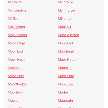
Mill Bank
Mill Shaw
Milnsbridge
Milnthorpe
Mirfield
Mixenden
Moldgreen
Monkhill
Monkswood
Moor Allerton
Moor Edge
Moor End
Moor End
Moorhead
Moor Head
Moor Head
Moorside
Moorside
Moor Side
Moor Side
Moorthorpe
Moor Top
Moortown
Morley
Mount
Mountain