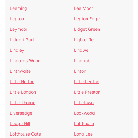
Leeming
Lee Moor
Lepton
Lepton Edge
Leymoor
Lidget Green
Lidgett Park
Lightcliffe
Lindley
Lindwell
Lingards Wood
Lingbob
Linthwaite
Linton
Little Horton
Little Lepton
Little London
Little Preston
Little Thorpe
Littletown
Liversedge
Lockwood
Lodge Hill
Lofthouse
Lofthouse Gate
Long Lee