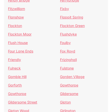
Fenay Bridge
Ferrybridge
Fitzwilliam
Fixby
Flanshaw
Flappit Spring
Flockton
Flockton Green
Flockton Moor
Flushdyke
Flush House
Foulby
Four Lane Ends
Fox Royd
Friendly
Frizinghall
Fulneck
Fulstone
Gamble Hill
Garden Village
Garforth
Gawthorpe
Gawthorpe
Gildersome
Gildersome Street
Gipton
Gipton Wood
Girlington