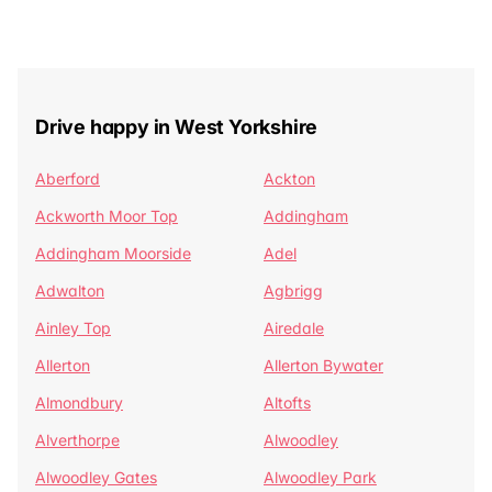
Drive happy in West Yorkshire
Aberford
Ackton
Ackworth Moor Top
Addingham
Addingham Moorside
Adel
Adwalton
Agbrigg
Ainley Top
Airedale
Allerton
Allerton Bywater
Almondbury
Altofts
Alverthorpe
Alwoodley
Alwoodley Gates
Alwoodley Park