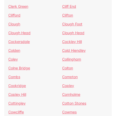
Clerk Green
Cliff End
Clifford
Clifton
Clough
Clough Foot
Clough Head
Clough Head
Cockersdale
Cockley Hill
Colden
Cold Hiendley
Coley
Collingham
Colne Bridge
Colton
Combs
Compton
Cookridge
Copley
Copley Hill
Cornholme
Cottingley
Cotton Stones
Cowcliffe
Cowmes