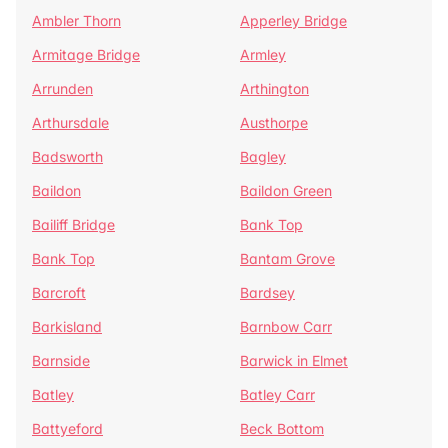
Ambler Thorn
Apperley Bridge
Armitage Bridge
Armley
Arrunden
Arthington
Arthursdale
Austhorpe
Badsworth
Bagley
Baildon
Baildon Green
Bailiff Bridge
Bank Top
Bank Top
Bantam Grove
Barcroft
Bardsey
Barkisland
Barnbow Carr
Barnside
Barwick in Elmet
Batley
Batley Carr
Battyeford
Beck Bottom