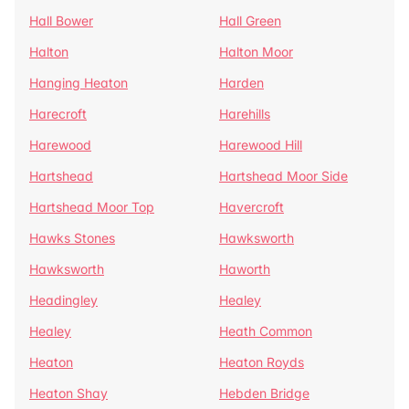
Hall Bower
Hall Green
Halton
Halton Moor
Hanging Heaton
Harden
Harecroft
Harehills
Harewood
Harewood Hill
Hartshead
Hartshead Moor Side
Hartshead Moor Top
Havercroft
Hawks Stones
Hawksworth
Hawksworth
Haworth
Headingley
Healey
Healey
Heath Common
Heaton
Heaton Royds
Heaton Shay
Hebden Bridge