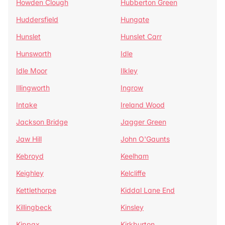
Howden Clough
Hubberton Green
Huddersfield
Hungate
Hunslet
Hunslet Carr
Hunsworth
Idle
Idle Moor
Ilkley
Illingworth
Ingrow
Intake
Ireland Wood
Jackson Bridge
Jagger Green
Jaw Hill
John O'Gaunts
Kebroyd
Keelham
Keighley
Kelcliffe
Kettlethorpe
Kiddal Lane End
Killingbeck
Kinsley
Kippax
Kirkburton