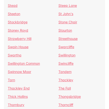
Stead
Steep Lane
Steeton
St John's
Stockbridge
Stone Chair
Stoney Royd
Stourton
Strawberry Hill
Streethouse
Swain House
Swarcliffe
Swartha
Swillington
Swillington Common
Swincliffe
Swinnow Moor
Tandem
Tarn
Thackley
Thackley End
The Fall
Thick Hollins
Thongsbridge
Thornbury
Thorncliff