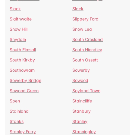
Slack
Slack
Slaithwaite
Slippery Ford
Snow Hill
Snow Lea
Snydale
South Crosland
South Elmsall
South Hiendley
South Kirkby
South Ossett
Southowram
Sowerby
Sowerby Bridge
Sowood
Sowood Green
Soyland Town
Spen
Staincliffe
Stainland
Stanbury
Stanks
Stanley
Stanley Ferry
Stanningley