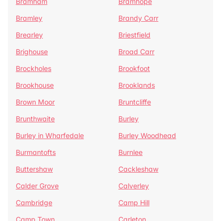
Bramham
Bramhope
Bramley
Brandy Carr
Brearley
Briestfield
Brighouse
Broad Carr
Brockholes
Brookfoot
Brookhouse
Brooklands
Brown Moor
Bruntcliffe
Brunthwaite
Burley
Burley in Wharfedale
Burley Woodhead
Burmantofts
Burnlee
Buttershaw
Cackleshaw
Calder Grove
Calverley
Cambridge
Camp Hill
Camp Town
Carleton