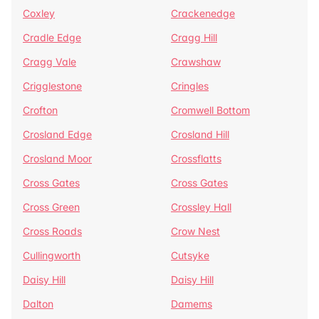
Coxley
Crackenedge
Cradle Edge
Cragg Hill
Cragg Vale
Crawshaw
Crigglestone
Cringles
Crofton
Cromwell Bottom
Crosland Edge
Crosland Hill
Crosland Moor
Crossflatts
Cross Gates
Cross Gates
Cross Green
Crossley Hall
Cross Roads
Crow Nest
Cullingworth
Cutsyke
Daisy Hill
Daisy Hill
Dalton
Damems