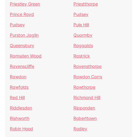
Priestley Green
Priestthorpe
Prince Royd
Pudsey
Pudsey
Pule Hill
Purston Jaglin
Quarmby
Queensbury
Raggalds
Ramsden Wood
Rastrick
Ravenscliffe
Ravensthorpe
Rawdon
Rawdon Carrs
Rawfolds
Rawthorpe
Red Hill
Richmond Hill
Riddlesden
Ripponden
Rishworth
Roberttown
Robin Hood
Rodley