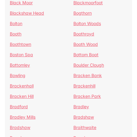
Black Moor
Blackmoorfoot
Blackshaw Head
Bogthorn
Bolton
Bolton Woods
Booth
Boothroyd
Boothtown
Booth Wood
Boston Spa
Bottom Boat
Bottomley
Boulder Clough
Bowling
Bracken Bank
Brackenhall
Brackenhill
Bracken Hill
Bracken Park
Bradford
Bradley
Bradley Mills
Bradshaw
Bradshaw
Braithwaite