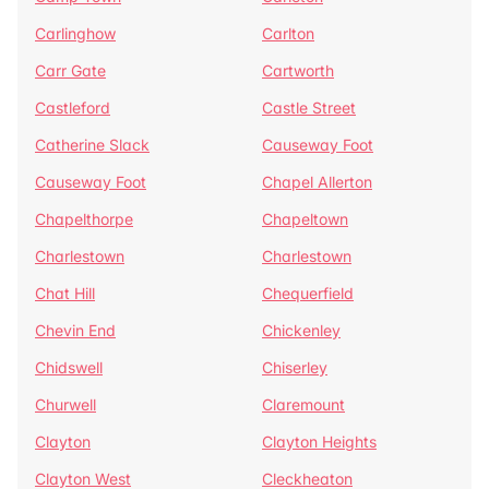
Carlinghow
Carlton
Carr Gate
Cartworth
Castleford
Castle Street
Catherine Slack
Causeway Foot
Causeway Foot
Chapel Allerton
Chapelthorpe
Chapeltown
Charlestown
Charlestown
Chat Hill
Chequerfield
Chevin End
Chickenley
Chidswell
Chiserley
Churwell
Claremount
Clayton
Clayton Heights
Clayton West
Cleckheaton