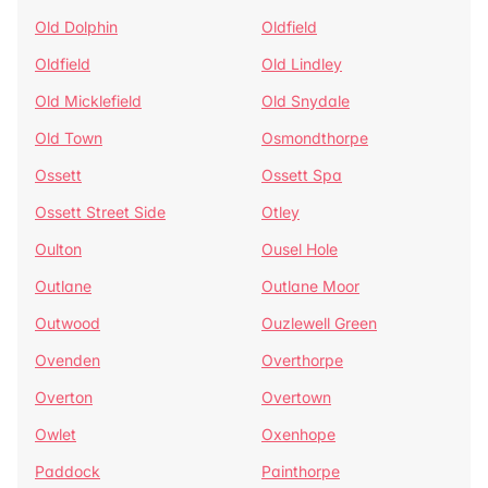
Old Dolphin
Oldfield
Oldfield
Old Lindley
Old Micklefield
Old Snydale
Old Town
Osmondthorpe
Ossett
Ossett Spa
Ossett Street Side
Otley
Oulton
Ousel Hole
Outlane
Outlane Moor
Outwood
Ouzlewell Green
Ovenden
Overthorpe
Overton
Overtown
Owlet
Oxenhope
Paddock
Painthorpe