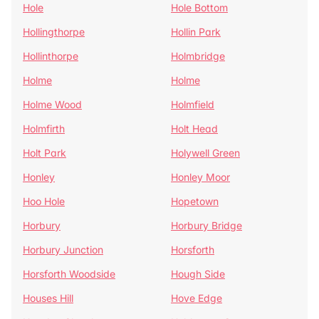
Hole
Hole Bottom
Hollingthorpe
Hollin Park
Hollinthorpe
Holmbridge
Holme
Holme
Holme Wood
Holmfield
Holmfirth
Holt Head
Holt Park
Holywell Green
Honley
Honley Moor
Hoo Hole
Hopetown
Horbury
Horbury Bridge
Horbury Junction
Horsforth
Horsforth Woodside
Hough Side
Houses Hill
Hove Edge