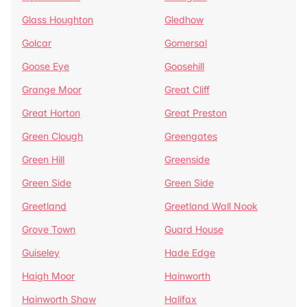
Glass Houghton
Gledhow
Golcar
Gomersal
Goose Eye
Goosehill
Grange Moor
Great Cliff
Great Horton
Great Preston
Green Clough
Greengates
Green Hill
Greenside
Green Side
Green Side
Greetland
Greetland Wall Nook
Grove Town
Guard House
Guiseley
Hade Edge
Haigh Moor
Hainworth
Hainworth Shaw
Halifax