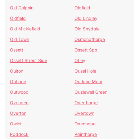
Old Dolphin
Oldfield
Oldfield
Old Lindley
Old Micklefield
Old Snydale
Old Town
Osmondthorpe
Ossett
Ossett Spa
Ossett Street Side
Otley
Oulton
Ousel Hole
Outlane
Outlane Moor
Outwood
Ouzlewell Green
Ovenden
Overthorpe
Overton
Overtown
Owlet
Oxenhope
Paddock
Painthorpe