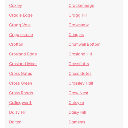
Coxley
Crackenedge
Cradle Edge
Cragg Hill
Cragg Vale
Crawshaw
Crigglestone
Cringles
Crofton
Cromwell Bottom
Crosland Edge
Crosland Hill
Crosland Moor
Crossflatts
Cross Gates
Cross Gates
Cross Green
Crossley Hall
Cross Roads
Crow Nest
Cullingworth
Cutsyke
Daisy Hill
Daisy Hill
Dalton
Damems