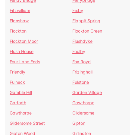
Fenay Bridge
Ferrybridge
Fitzwilliam
Fixby
Flanshaw
Flappit Spring
Flockton
Flockton Green
Flockton Moor
Flushdyke
Flush House
Foulby
Four Lane Ends
Fox Royd
Friendly
Frizinghall
Fulneck
Fulstone
Gamble Hill
Garden Village
Garforth
Gawthorpe
Gawthorpe
Gildersome
Gildersome Street
Gipton
Gipton Wood
Girlington