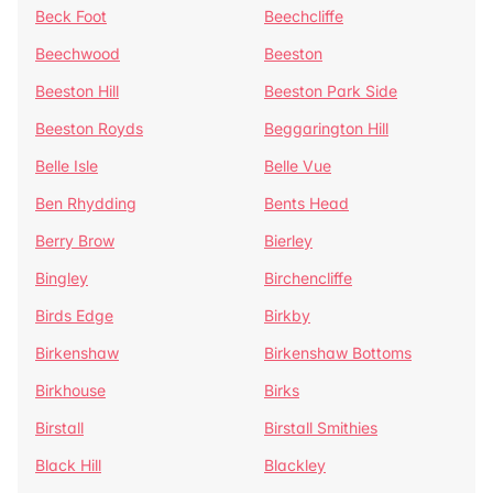
Beck Foot
Beechcliffe
Beechwood
Beeston
Beeston Hill
Beeston Park Side
Beeston Royds
Beggarington Hill
Belle Isle
Belle Vue
Ben Rhydding
Bents Head
Berry Brow
Bierley
Bingley
Birchencliffe
Birds Edge
Birkby
Birkenshaw
Birkenshaw Bottoms
Birkhouse
Birks
Birstall
Birstall Smithies
Black Hill
Blackley