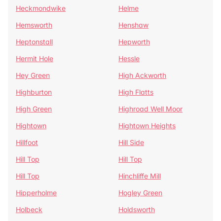
Heckmondwike
Helme
Hemsworth
Henshaw
Heptonstall
Hepworth
Hermit Hole
Hessle
Hey Green
High Ackworth
Highburton
High Flatts
High Green
Highroad Well Moor
Hightown
Hightown Heights
Hillfoot
Hill Side
Hill Top
Hill Top
Hill Top
Hinchliffe Mill
Hipperholme
Hogley Green
Holbeck
Holdsworth