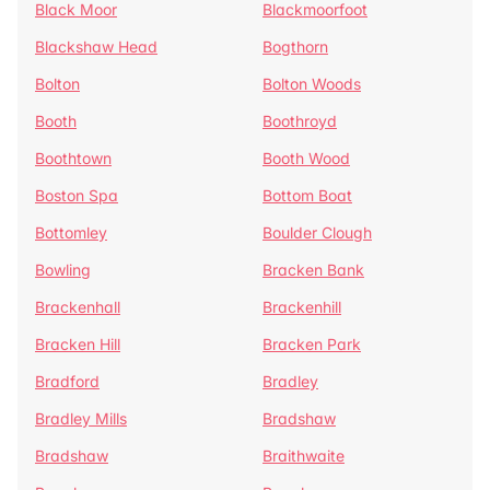
Black Moor
Blackmoorfoot
Blackshaw Head
Bogthorn
Bolton
Bolton Woods
Booth
Boothroyd
Boothtown
Booth Wood
Boston Spa
Bottom Boat
Bottomley
Boulder Clough
Bowling
Bracken Bank
Brackenhall
Brackenhill
Bracken Hill
Bracken Park
Bradford
Bradley
Bradley Mills
Bradshaw
Bradshaw
Braithwaite