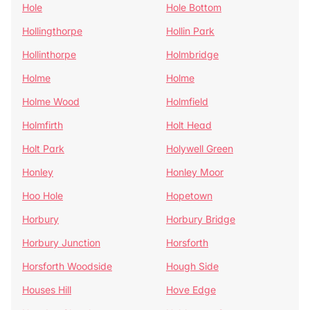
Hole
Hole Bottom
Hollingthorpe
Hollin Park
Hollinthorpe
Holmbridge
Holme
Holme
Holme Wood
Holmfield
Holmfirth
Holt Head
Holt Park
Holywell Green
Honley
Honley Moor
Hoo Hole
Hopetown
Horbury
Horbury Bridge
Horbury Junction
Horsforth
Horsforth Woodside
Hough Side
Houses Hill
Hove Edge