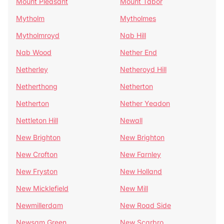
Mount Pleasant
Mount Tabor
Mytholm
Mytholmes
Mytholmroyd
Nab Hill
Nab Wood
Nether End
Netherley
Netheroyd Hill
Netherthong
Netherton
Netherton
Nether Yeadon
Nettleton Hill
Newall
New Brighton
New Brighton
New Crofton
New Farnley
New Fryston
New Holland
New Micklefield
New Mill
Newmillerdam
New Road Side
Newsam Green
New Scarbro