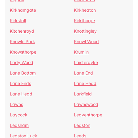
Kirkhamgate
Kirkheaton
Kirkstall
Kirkthorpe
Kitchenroyd
Knottingley
Knowle Park
Knowl Wood
Knowsthorpe
Krumlin
Lady Wood
Laisterdyke
Lane Bottom
Lane End
Lane Ends
Lane Head
Lane Head
Larkfield
Lawns
Lawnswood
Laycock
Leaventhorpe
Ledsham
Ledston
Ledston Luck
Leeds