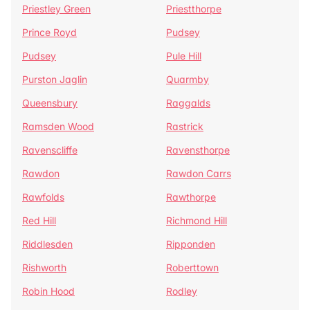
Priestley Green
Priestthorpe
Prince Royd
Pudsey
Pudsey
Pule Hill
Purston Jaglin
Quarmby
Queensbury
Raggalds
Ramsden Wood
Rastrick
Ravenscliffe
Ravensthorpe
Rawdon
Rawdon Carrs
Rawfolds
Rawthorpe
Red Hill
Richmond Hill
Riddlesden
Ripponden
Rishworth
Roberttown
Robin Hood
Rodley