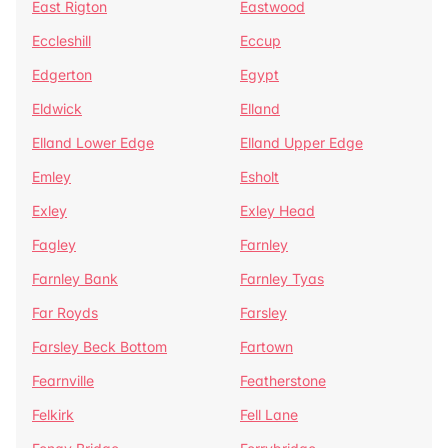
East Rigton
Eastwood
Eccleshill
Eccup
Edgerton
Egypt
Eldwick
Elland
Elland Lower Edge
Elland Upper Edge
Emley
Esholt
Exley
Exley Head
Fagley
Farnley
Farnley Bank
Farnley Tyas
Far Royds
Farsley
Farsley Beck Bottom
Fartown
Fearnville
Featherstone
Felkirk
Fell Lane