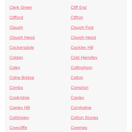
Clerk Green
Cliff End
Clifford
Clifton
Clough
Clough Foot
Clough Head
Clough Head
Cockersdale
Cockley Hill
Colden
Cold Hiendley
Coley
Collingham
Colne Bridge
Colton
Combs
Compton
Cookridge
Copley
Copley Hill
Cornholme
Cottingley
Cotton Stones
Cowcliffe
Cowmes