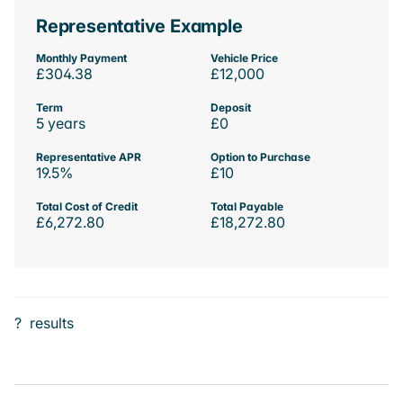
Representative Example
Monthly Payment
Vehicle Price
£304.38
£12,000
Term
Deposit
5 years
£0
Representative APR
Option to Purchase
19.5%
£10
Total Cost of Credit
Total Payable
£6,272.80
£18,272.80
?
results