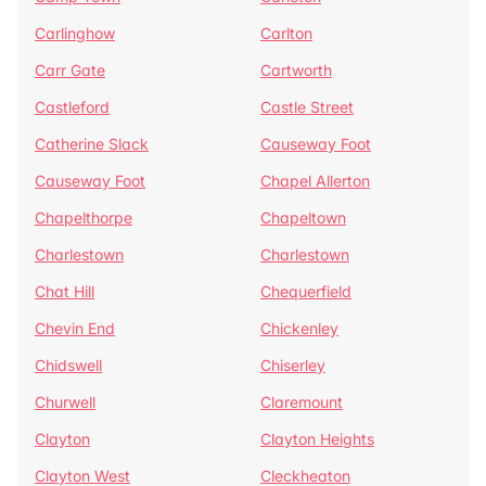
Carlinghow
Carlton
Carr Gate
Cartworth
Castleford
Castle Street
Catherine Slack
Causeway Foot
Causeway Foot
Chapel Allerton
Chapelthorpe
Chapeltown
Charlestown
Charlestown
Chat Hill
Chequerfield
Chevin End
Chickenley
Chidswell
Chiserley
Churwell
Claremount
Clayton
Clayton Heights
Clayton West
Cleckheaton