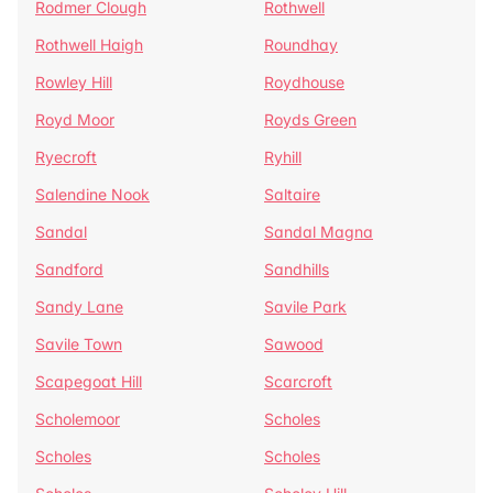
Rodmer Clough
Rothwell
Rothwell Haigh
Roundhay
Rowley Hill
Roydhouse
Royd Moor
Royds Green
Ryecroft
Ryhill
Salendine Nook
Saltaire
Sandal
Sandal Magna
Sandford
Sandhills
Sandy Lane
Savile Park
Savile Town
Sawood
Scapegoat Hill
Scarcroft
Scholemoor
Scholes
Scholes
Scholes