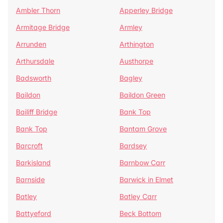
Ambler Thorn
Apperley Bridge
Armitage Bridge
Armley
Arrunden
Arthington
Arthursdale
Austhorpe
Badsworth
Bagley
Baildon
Baildon Green
Bailiff Bridge
Bank Top
Bank Top
Bantam Grove
Barcroft
Bardsey
Barkisland
Barnbow Carr
Barnside
Barwick in Elmet
Batley
Batley Carr
Battyeford
Beck Bottom