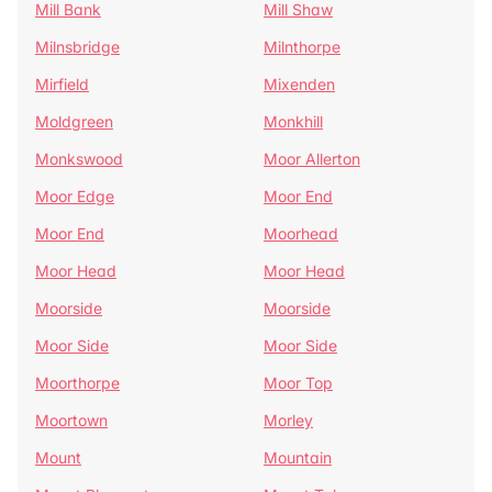
Mill Bank
Mill Shaw
Milnsbridge
Milnthorpe
Mirfield
Mixenden
Moldgreen
Monkhill
Monkswood
Moor Allerton
Moor Edge
Moor End
Moor End
Moorhead
Moor Head
Moor Head
Moorside
Moorside
Moor Side
Moor Side
Moorthorpe
Moor Top
Moortown
Morley
Mount
Mountain