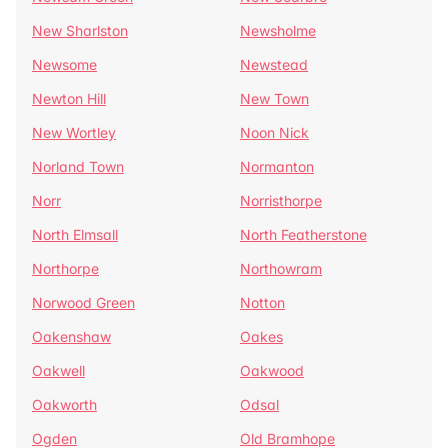
New Sharlston
Newsholme
Newsome
Newstead
Newton Hill
New Town
New Wortley
Noon Nick
Norland Town
Normanton
Norr
Norristhorpe
North Elmsall
North Featherstone
Northorpe
Northowram
Norwood Green
Notton
Oakenshaw
Oakes
Oakwell
Oakwood
Oakworth
Odsal
Ogden
Old Bramhope