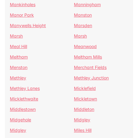
Mankinholes
Manningham
Manor Park
Manston
Manywells Height
Marsden
Marsh
Marsh
Meal Hill
Meanwood
Meltham
Meltham Mills
Menston
Merchant Fields
Methley
Methley Junction
Methley Lanes
Micklefield
Micklethwaite
Mickletown
Middlestown
Middleton
Midgehole
Midgley
Midgley
Miles Hill