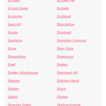
Scholes
Scholey Hill
School Green
Scissett
Scotgate
Scotland
Seacroft
Shackleton
Shade
Shadwell
Sharlston
Sharlston Common
Shaw
Shay Gate
Sheepridge
Sheepscar
Shelf
Shelley
Shelley Woodhouse
Shepherd Hill
Shepley
Shibden Head
Shipley
Shore
Siddal
Silsden
Simpson Green
Skelmanthorpe