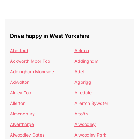
Drive happy in West Yorkshire
Aberford
Ackton
Ackworth Moor Top
Addingham
Addingham Moorside
Adel
Adwalton
Agbrigg
Ainley Top
Airedale
Allerton
Allerton Bywater
Almondbury
Altofts
Alverthorpe
Alwoodley
Alwoodley Gates
Alwoodley Park