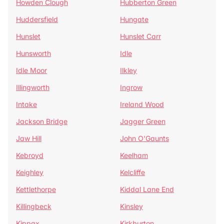
Howden Clough
Hubberton Green
Huddersfield
Hungate
Hunslet
Hunslet Carr
Hunsworth
Idle
Idle Moor
Ilkley
Illingworth
Ingrow
Intake
Ireland Wood
Jackson Bridge
Jagger Green
Jaw Hill
John O'Gaunts
Kebroyd
Keelham
Keighley
Kelcliffe
Kettlethorpe
Kiddal Lane End
Killingbeck
Kinsley
Kippax
Kirkburton