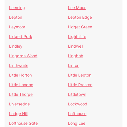
Leeming
Lee Moor
Lepton
Lepton Edge
Leymoor
Lidget Green
Lidgett Park
Lightcliffe
Lindley
Lindwell
Lingards Wood
Lingbob
Linthwaite
Linton
Little Horton
Little Lepton
Little London
Little Preston
Little Thorpe
Littletown
Liversedge
Lockwood
Lodge Hill
Lofthouse
Lofthouse Gate
Long Lee