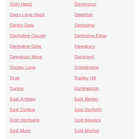
Dam Head
Darrington
Dean Lane Head
Deighton
Denby Dale
Denholme
Denholme Clough
Denholme Edge
Denholme Gate
Dewsbury
Dewsbury Moor
Dockroyd
Dogley Lane
Drighlington
Drub
Dudley Hill
Durkar
Earlsheaton
East Ardsley
East Bierley
East Carlton
East Garforth
East Hardwick
East Keswick
East Moor
East Morton