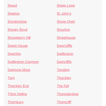
Stead
Steep Lane
Steeton
St John's
Stockbridge
Stone Chair
Stoney Royd
Stourton
Strawberry Hill
Streethouse
Swain House
Swarcliffe
Swartha
Swillington
Swillington Common
Swincliffe
Swinnow Moor
Tandem
Tarn
Thackley
Thackley End
The Fall
Thick Hollins
Thongsbridge
Thornbury
Thorncliff