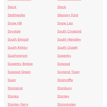
Slack
Slack
Slaithwaite
Slippery Ford
Snow Hill
Snow Lea
Snydale
South Crosland
South Elmsall
South Hiendley
South Kirkby
South Ossett
Southowram
Sowerby
Sowerby Bridge
Sowood
Sowood Green
Soyland Town
Spen
Staincliffe
Stainland
Stanbury
Stanks
Stanley
Stanley Ferry
Stanningley