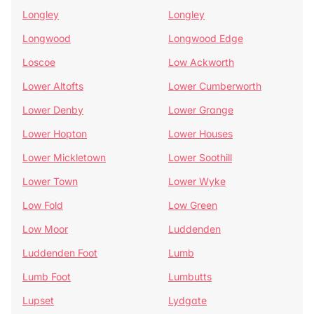
Longley
Longley
Longwood
Longwood Edge
Loscoe
Low Ackworth
Lower Altofts
Lower Cumberworth
Lower Denby
Lower Grange
Lower Hopton
Lower Houses
Lower Mickletown
Lower Soothill
Lower Town
Lower Wyke
Low Fold
Low Green
Low Moor
Luddenden
Luddenden Foot
Lumb
Lumb Foot
Lumbutts
Lupset
Lydgate