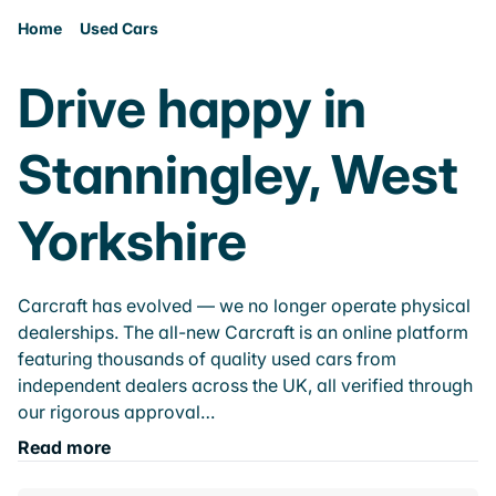
Home
Used Cars
Drive happy in
Stanningley, West
Yorkshire
Carcraft has evolved — we no longer operate physical
dealerships. The all-new Carcraft is an online platform
featuring thousands of quality used cars from
independent dealers across the UK, all verified through
our rigorous approval…
Read more