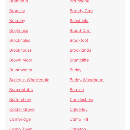
Bramham
Bramhope
Bramley
Brandy Carr
Brearley
Briestfield
Brighouse
Broad Carr
Brockholes
Brookfoot
Brookhouse
Brooklands
Brown Moor
Bruntcliffe
Brunthwaite
Burley
Burley in Wharfedale
Burley Woodhead
Burmantofts
Burnlee
Buttershaw
Cackleshaw
Calder Grove
Calverley
Cambridge
Camp Hill
Camp Town
Carleton