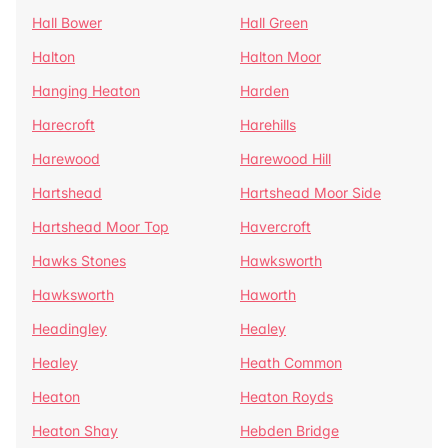
Hall Bower
Hall Green
Halton
Halton Moor
Hanging Heaton
Harden
Harecroft
Harehills
Harewood
Harewood Hill
Hartshead
Hartshead Moor Side
Hartshead Moor Top
Havercroft
Hawks Stones
Hawksworth
Hawksworth
Haworth
Headingley
Healey
Healey
Heath Common
Heaton
Heaton Royds
Heaton Shay
Hebden Bridge