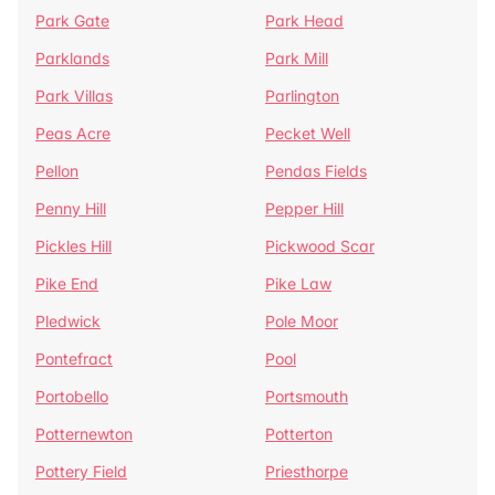
Park Gate
Park Head
Parklands
Park Mill
Park Villas
Parlington
Peas Acre
Pecket Well
Pellon
Pendas Fields
Penny Hill
Pepper Hill
Pickles Hill
Pickwood Scar
Pike End
Pike Law
Pledwick
Pole Moor
Pontefract
Pool
Portobello
Portsmouth
Potternewton
Potterton
Pottery Field
Priesthorpe