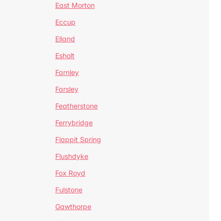
East Morton
Eccup
Elland
Esholt
Farnley
Farsley
Featherstone
Ferrybridge
Flappit Spring
Flushdyke
Fox Royd
Fulstone
Gawthorpe