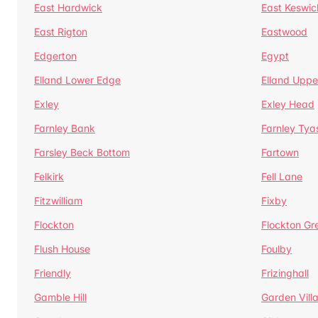
East Hardwick
East Keswic
East Rigton
Eastwood
Edgerton
Egypt
Elland Lower Edge
Elland Uppe
Exley
Exley Head
Farnley Bank
Farnley Tya
Farsley Beck Bottom
Fartown
Felkirk
Fell Lane
Fitzwilliam
Fixby
Flockton
Flockton Gr
Flush House
Foulby
Friendly
Frizinghall
Gamble Hill
Garden Vill