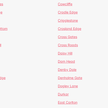
es
Cowcliffe
ge
Cradle Edge
Crigglestone
ottom
Crosland Edge
Cross Gates
l
Cross Roads
Daisy Hill
Dam Head
Denby Dale
dge
Denholme Gate
Dogley Lane
Durkar
East Carlton