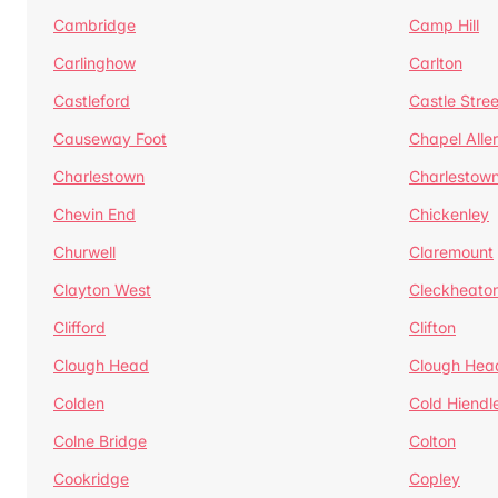
Cambridge
Camp Hill
Carlinghow
Carlton
Castleford
Castle Stree
Causeway Foot
Chapel Alle
Charlestown
Charlestow
Chevin End
Chickenley
Churwell
Claremount
Clayton West
Cleckheato
Clifford
Clifton
Clough Head
Clough Hea
Colden
Cold Hiendl
Colne Bridge
Colton
Cookridge
Copley