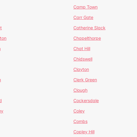
Camp Town
Carr Gate
t
Catherine Slack
rton
Chapelthorpe
n
Chat Hill
Chidswell
Clayton
n
Clerk Green
Clough
d
Cockersdale
ey
Coley
Combs
Copley Hill