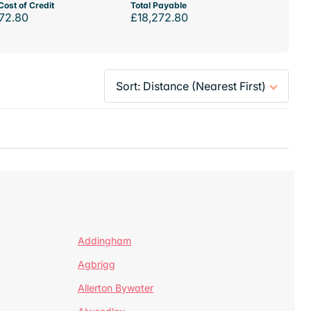
Cost of Credit
Total Payable
72.80
£18,272.80
Addingham
Agbrigg
Allerton Bywater