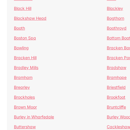
Black Hill
Blackley
Blackshaw Head
Bogthorn
Booth
Boothroyd
Boston Spa
Bottom Boa
Bowling
Bracken Ba
Bracken Hill
Bracken Pa
Bradley Mills
Bradshaw
Bramham
Bramhope
Brearley
Briestfield
Brockholes
Brookfoot
Brown Moor
Bruntcliffe
Burley in Wharfedale
Burley Woo
Buttershaw
Cacklesha