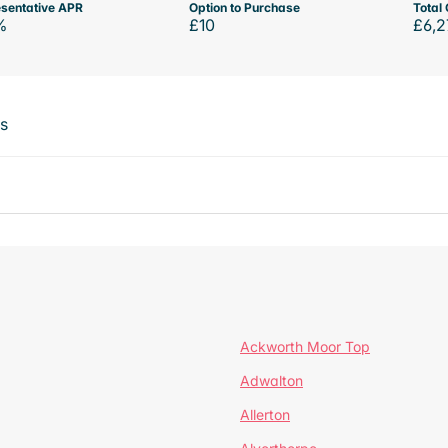
sentative APR
Option to Purchase
Total 
%
£10
£6,2
ts
Ackworth Moor Top
Adwalton
Allerton