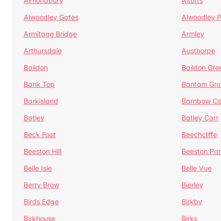
Almondbury
Altofts
Alwoodley Gates
Alwoodley 
Armitage Bridge
Armley
Arthursdale
Austhorpe
Baildon
Baildon Gre
Bank Top
Bantam Gro
Barkisland
Barnbow Ca
Batley
Batley Carr
Beck Foot
Beechcliffe
Beeston Hill
Beeston Par
Belle Isle
Belle Vue
Berry Brow
Bierley
Birds Edge
Birkby
Birkhouse
Birks