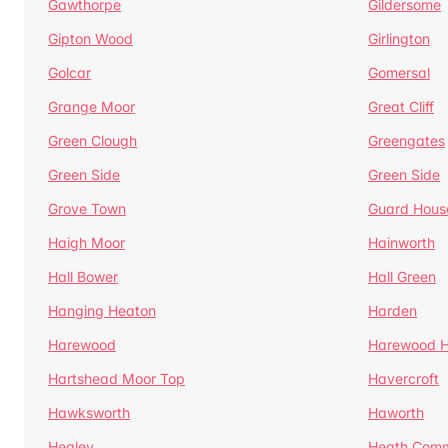
Gawthorpe
Gildersome
Gipton Wood
Girlington
Golcar
Gomersal
Grange Moor
Great Cliff
Green Clough
Greengates
Green Side
Green Side
Grove Town
Guard Hous
Haigh Moor
Hainworth
Hall Bower
Hall Green
Hanging Heaton
Harden
Harewood
Harewood Hi
Hartshead Moor Top
Havercroft
Hawksworth
Haworth
Healey
Heath Com