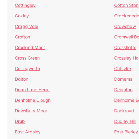
Cottingley
Cotton Ston
Coxley
Crackened
Cragg Vale
Crawshaw
Crofton
Cromwell B
Crosland Moor
Crossflatts
Cross Green
Crossley Hal
Cullingworth
Cutsyke
Dalton
Damems
Dean Lane Head
Deighton
Denholme Clough
Denholme E
Dewsbury Moor
Dockroyd
Drub
Dudley Hill
East Ardsley
East Bierley