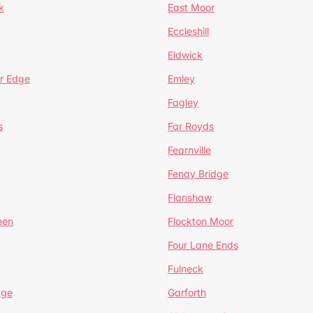
k
East Moor
Eccleshill
Eldwick
r Edge
Emley
Fagley
s
Far Royds
Fearnville
Fenay Bridge
Flanshaw
een
Flockton Moor
Four Lane Ends
Fulneck
age
Garforth