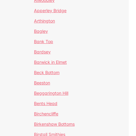
Alwoodley
Apperley Bridge
Arthington
Bagley
Bank Top
Bardsey
Barwick in Elmet
Beck Bottom
Beeston
Beggarington Hill
Bents Head
Birchencliffe
Birkenshaw Bottoms
Birstall Smithies