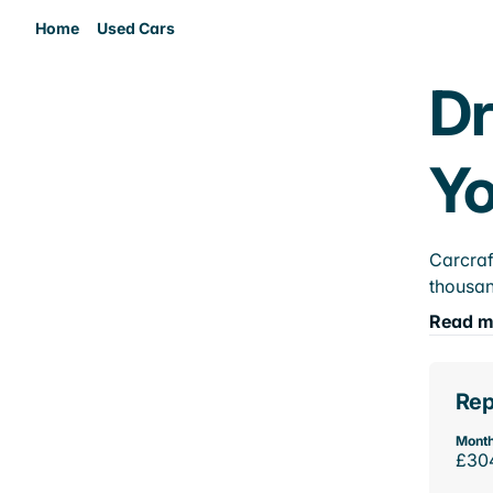
Home
Used Cars
Dr
Yo
Carcraf
thousan
Read m
Rep
Month
£30