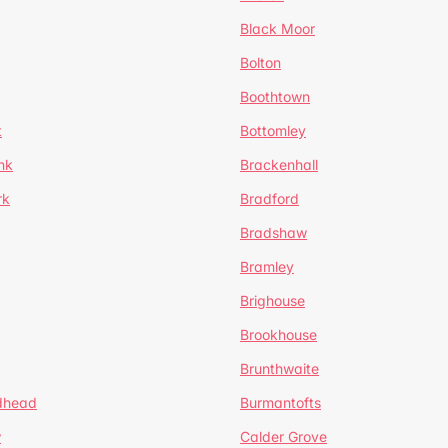
Black Moor
Bolton
Boothtown
t
Bottomley
nk
Brackenhall
rk
Bradford
Bradshaw
Bramley
Brighouse
Brookhouse
Brunthwaite
dhead
Burmantofts
w
Calder Grove