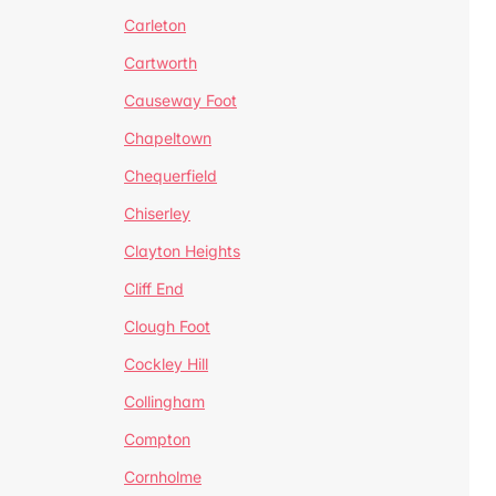
Carleton
Cartworth
Causeway Foot
Chapeltown
Chequerfield
Chiserley
Clayton Heights
Cliff End
Clough Foot
Cockley Hill
Collingham
Compton
Cornholme