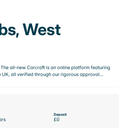
bs, West
he all-new Carcraft is an online platform featuring
 UK, all verified through our rigorous approval…
Deposit
ars
£0