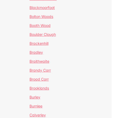
Blackmoorfoot
Bolton Woods
Booth Wood
Boulder Clough
Brackenhill
Bradley
Braithwaite
Brandy Carr
Broad Carr
Brooklands
Burley
Burnlee
Calverley