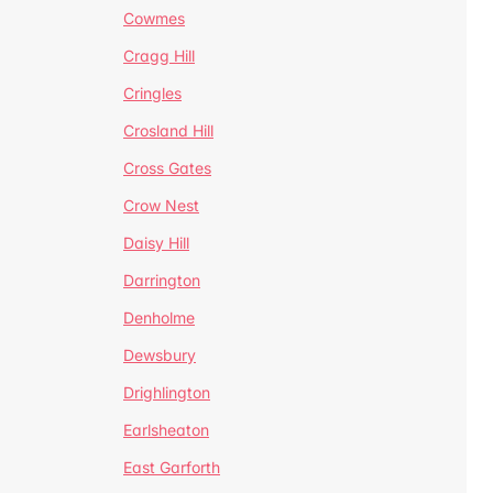
Cowmes
Cragg Hill
Cringles
Crosland Hill
Cross Gates
Crow Nest
Daisy Hill
Darrington
Denholme
Dewsbury
Drighlington
Earlsheaton
East Garforth