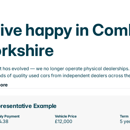
ive happy in Com
rkshire
t has evolved — we no longer operate physical dealerships. T
ds of quality used cars from independent dealers across the
ore
resentative Example
ly Payment
Vehicle Price
Term
4.38
£12,000
5 ye