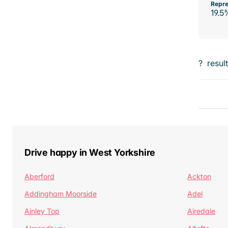
Repre
19.5
?
resul
Drive happy in West Yorkshire
Aberford
Ackton
Addingham Moorside
Adel
Ainley Top
Airedale