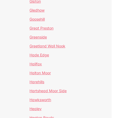
Gipton
Gledhow
Goosehill
Great Preston
Greenside
Greetland Wall Nook
Hade Edge
Halifax
Halton Moor
Harehills
Hartshead Moor Side
Hawksworth
Healey
Heaton Royds