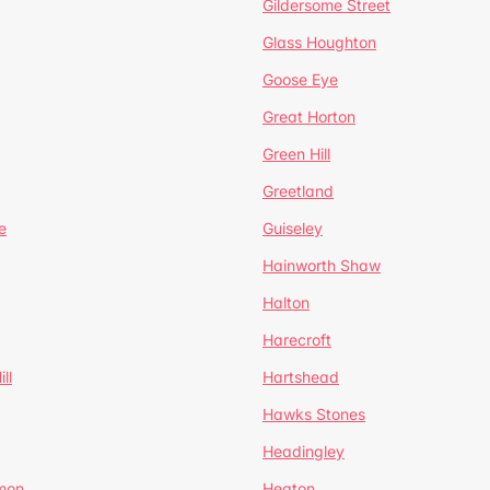
Gildersome Street
Glass Houghton
Goose Eye
Great Horton
Green Hill
Greetland
e
Guiseley
Hainworth Shaw
Halton
Harecroft
ll
Hartshead
Hawks Stones
Headingley
mon
Heaton