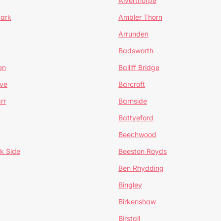
Alverthorpe
Park
Ambler Thorn
Arrunden
Badsworth
en
Bailiff Bridge
ve
Barcroft
rr
Barnside
Battyeford
Beechwood
k Side
Beeston Royds
Ben Rhydding
Bingley
Birkenshaw
Birstall