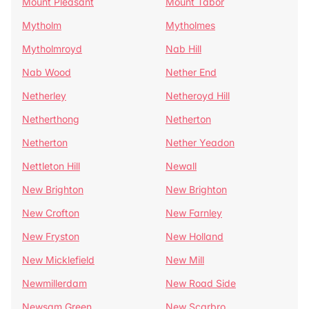
Mount Pleasant
Mount Tabor
Mytholm
Mytholmes
Mytholmroyd
Nab Hill
Nab Wood
Nether End
Netherley
Netheroyd Hill
Netherthong
Netherton
Netherton
Nether Yeadon
Nettleton Hill
Newall
New Brighton
New Brighton
New Crofton
New Farnley
New Fryston
New Holland
New Micklefield
New Mill
Newmillerdam
New Road Side
Newsam Green
New Scarbro