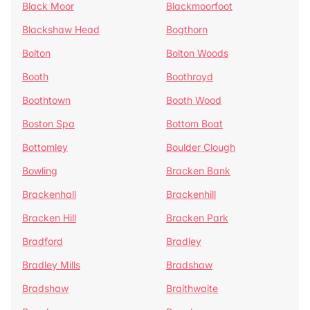
Black Moor
Blackmoorfoot
Blackshaw Head
Bogthorn
Bolton
Bolton Woods
Booth
Boothroyd
Boothtown
Booth Wood
Boston Spa
Bottom Boat
Bottomley
Boulder Clough
Bowling
Bracken Bank
Brackenhall
Brackenhill
Bracken Hill
Bracken Park
Bradford
Bradley
Bradley Mills
Bradshaw
Bradshaw
Braithwaite