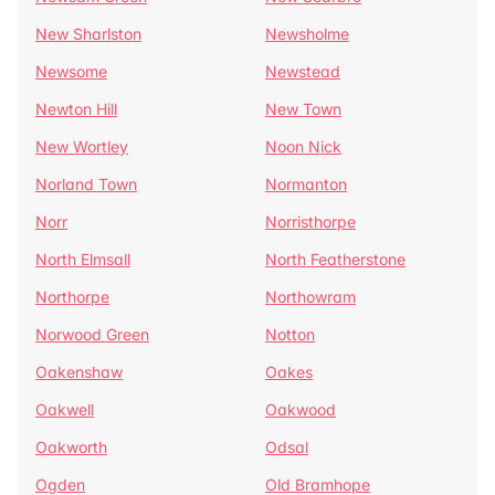
New Sharlston
Newsholme
Newsome
Newstead
Newton Hill
New Town
New Wortley
Noon Nick
Norland Town
Normanton
Norr
Norristhorpe
North Elmsall
North Featherstone
Northorpe
Northowram
Norwood Green
Notton
Oakenshaw
Oakes
Oakwell
Oakwood
Oakworth
Odsal
Ogden
Old Bramhope