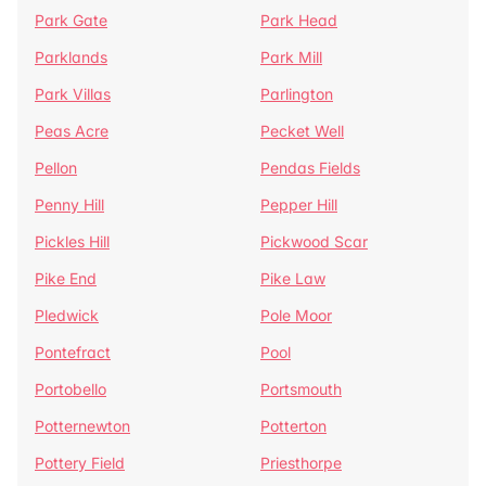
Park Gate
Park Head
Parklands
Park Mill
Park Villas
Parlington
Peas Acre
Pecket Well
Pellon
Pendas Fields
Penny Hill
Pepper Hill
Pickles Hill
Pickwood Scar
Pike End
Pike Law
Pledwick
Pole Moor
Pontefract
Pool
Portobello
Portsmouth
Potternewton
Potterton
Pottery Field
Priesthorpe