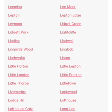
Leeming
Lee Moor
Lepton
Lepton Edge
Leymoor
Lidget Green
Lidgett Park
Lightcliffe
Lindley
Lindwell
Lingards Wood
Lingbob
Linthwaite
Linton
Little Horton
Little Lepton
Little London
Little Preston
Little Thorpe
Littletown
Liversedge
Lockwood
Lodge Hill
Lofthouse
Lofthouse Gate
Long Lee