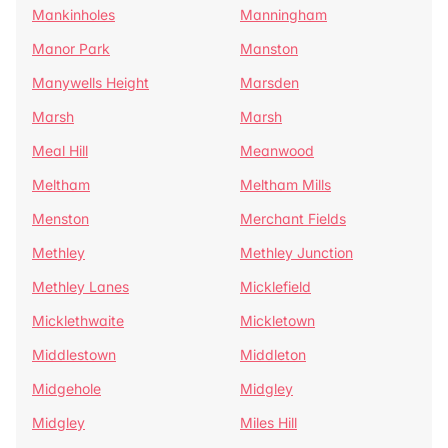
Mankinholes
Manningham
Manor Park
Manston
Manywells Height
Marsden
Marsh
Marsh
Meal Hill
Meanwood
Meltham
Meltham Mills
Menston
Merchant Fields
Methley
Methley Junction
Methley Lanes
Micklefield
Micklethwaite
Mickletown
Middlestown
Middleton
Midgehole
Midgley
Midgley
Miles Hill