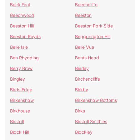
Beck Foot
Beechcliffe
Beechwood
Beeston
Beeston Hill
Beeston Park Side
Beeston Royds
Beggarington Hill
Belle Isle
Belle Vue
Ben Rhydding
Bents Head
Berry Brow
Bierley
Bingley
Birchencliffe
Birds Edge
Birkby
Birkenshaw
Birkenshaw Bottoms
Birkhouse
Birks
Birstall
Birstall Smithies
Black Hill
Blackley