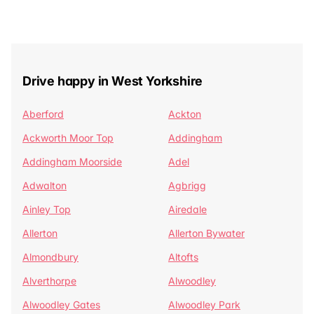
Drive happy in West Yorkshire
Aberford
Ackton
Ackworth Moor Top
Addingham
Addingham Moorside
Adel
Adwalton
Agbrigg
Ainley Top
Airedale
Allerton
Allerton Bywater
Almondbury
Altofts
Alverthorpe
Alwoodley
Alwoodley Gates
Alwoodley Park