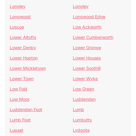
Longley
Longley
Longwood
Longwood Edge
Loscoe
Low Ackworth
Lower Altofts
Lower Cumberworth
Lower Denby
Lower Grange
Lower Hopton
Lower Houses
Lower Mickletown
Lower Soothill
Lower Town
Lower Wyke
Low Fold
Low Green
Low Moor
Luddenden
Luddenden Foot
Lumb
Lumb Foot
Lumbutts
Lupset
Lydgate