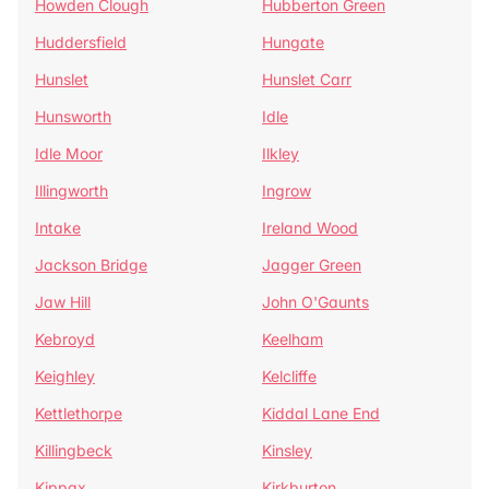
Howden Clough
Hubberton Green
Huddersfield
Hungate
Hunslet
Hunslet Carr
Hunsworth
Idle
Idle Moor
Ilkley
Illingworth
Ingrow
Intake
Ireland Wood
Jackson Bridge
Jagger Green
Jaw Hill
John O'Gaunts
Kebroyd
Keelham
Keighley
Kelcliffe
Kettlethorpe
Kiddal Lane End
Killingbeck
Kinsley
Kippax
Kirkburton