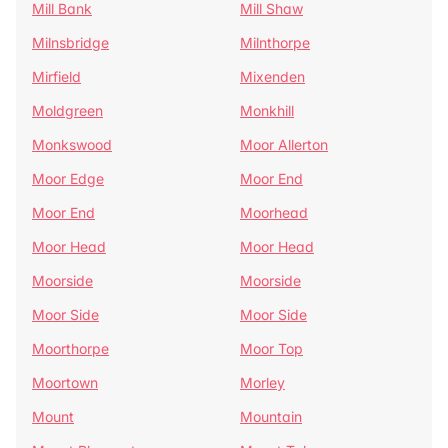
Mill Bank
Mill Shaw
Milnsbridge
Milnthorpe
Mirfield
Mixenden
Moldgreen
Monkhill
Monkswood
Moor Allerton
Moor Edge
Moor End
Moor End
Moorhead
Moor Head
Moor Head
Moorside
Moorside
Moor Side
Moor Side
Moorthorpe
Moor Top
Moortown
Morley
Mount
Mountain