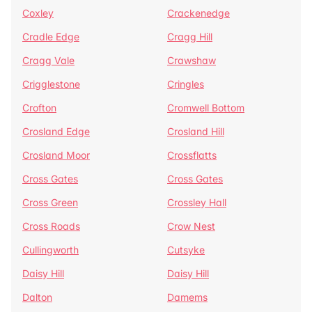
Coxley
Crackenedge
Cradle Edge
Cragg Hill
Cragg Vale
Crawshaw
Crigglestone
Cringles
Crofton
Cromwell Bottom
Crosland Edge
Crosland Hill
Crosland Moor
Crossflatts
Cross Gates
Cross Gates
Cross Green
Crossley Hall
Cross Roads
Crow Nest
Cullingworth
Cutsyke
Daisy Hill
Daisy Hill
Dalton
Damems