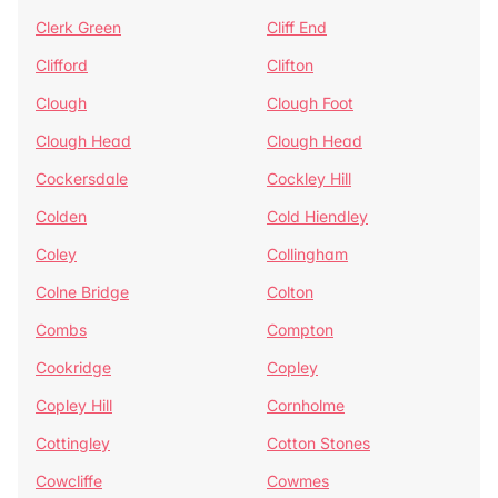
Clerk Green
Cliff End
Clifford
Clifton
Clough
Clough Foot
Clough Head
Clough Head
Cockersdale
Cockley Hill
Colden
Cold Hiendley
Coley
Collingham
Colne Bridge
Colton
Combs
Compton
Cookridge
Copley
Copley Hill
Cornholme
Cottingley
Cotton Stones
Cowcliffe
Cowmes