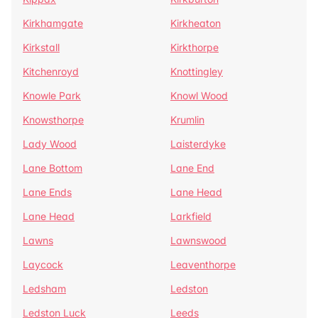
Kirkhamgate
Kirkheaton
Kirkstall
Kirkthorpe
Kitchenroyd
Knottingley
Knowle Park
Knowl Wood
Knowsthorpe
Krumlin
Lady Wood
Laisterdyke
Lane Bottom
Lane End
Lane Ends
Lane Head
Lane Head
Larkfield
Lawns
Lawnswood
Laycock
Leaventhorpe
Ledsham
Ledston
Ledston Luck
Leeds