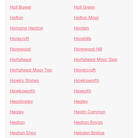
Hall Bower
Hall Green
Halton
Halton Moor
Hanging Heaton
Harden
Harecroft
Harehills
Harewood
Harewood Hill
Hartshead
Hartshead Moor Side
Hartshead Moor Top
Havercroft
Hawks Stones
Hawksworth
Hawksworth
Haworth
Headingley
Healey
Healey
Heath Common
Heaton
Heaton Royds
Heaton Shay
Hebden Bridge