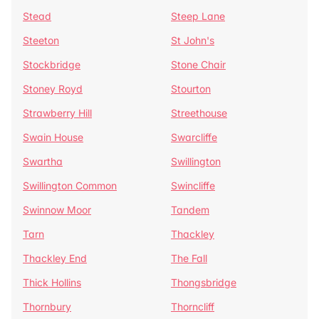
Stead
Steep Lane
Steeton
St John's
Stockbridge
Stone Chair
Stoney Royd
Stourton
Strawberry Hill
Streethouse
Swain House
Swarcliffe
Swartha
Swillington
Swillington Common
Swincliffe
Swinnow Moor
Tandem
Tarn
Thackley
Thackley End
The Fall
Thick Hollins
Thongsbridge
Thornbury
Thorncliff