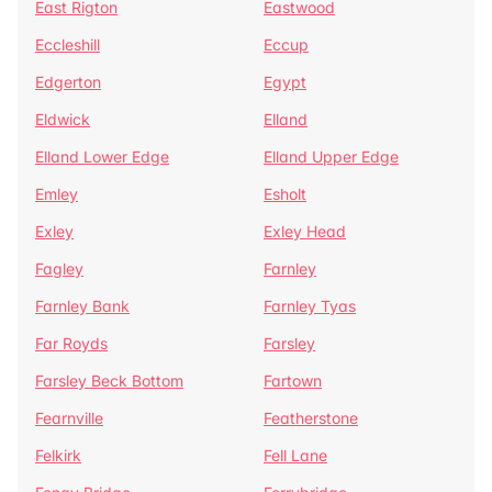
East Rigton
Eastwood
Eccleshill
Eccup
Edgerton
Egypt
Eldwick
Elland
Elland Lower Edge
Elland Upper Edge
Emley
Esholt
Exley
Exley Head
Fagley
Farnley
Farnley Bank
Farnley Tyas
Far Royds
Farsley
Farsley Beck Bottom
Fartown
Fearnville
Featherstone
Felkirk
Fell Lane