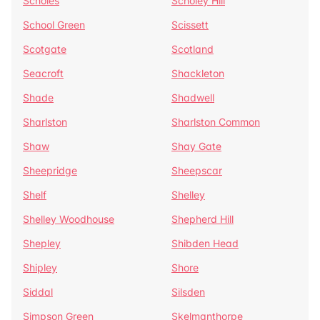
Scholes
Scholey Hill
School Green
Scissett
Scotgate
Scotland
Seacroft
Shackleton
Shade
Shadwell
Sharlston
Sharlston Common
Shaw
Shay Gate
Sheepridge
Sheepscar
Shelf
Shelley
Shelley Woodhouse
Shepherd Hill
Shepley
Shibden Head
Shipley
Shore
Siddal
Silsden
Simpson Green
Skelmanthorpe