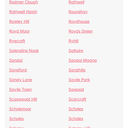
Rodmer Clough
Rothwell
Rothwell Haigh
Roundhay
Rowley Hill
Roydhouse
Royd Moor
Royds Green
Ryecroft
Ryhill
Salendine Nook
Saltaire
Sandal
Sandal Magna
Sandford
Sandhills
Sandy Lane
Savile Park
Savile Town
Sawood
Scapegoat Hill
Scarcroft
Scholemoor
Scholes
Scholes
Scholes