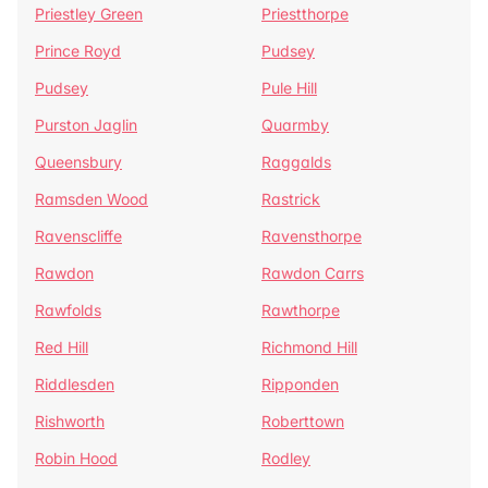
Priestley Green
Priestthorpe
Prince Royd
Pudsey
Pudsey
Pule Hill
Purston Jaglin
Quarmby
Queensbury
Raggalds
Ramsden Wood
Rastrick
Ravenscliffe
Ravensthorpe
Rawdon
Rawdon Carrs
Rawfolds
Rawthorpe
Red Hill
Richmond Hill
Riddlesden
Ripponden
Rishworth
Roberttown
Robin Hood
Rodley