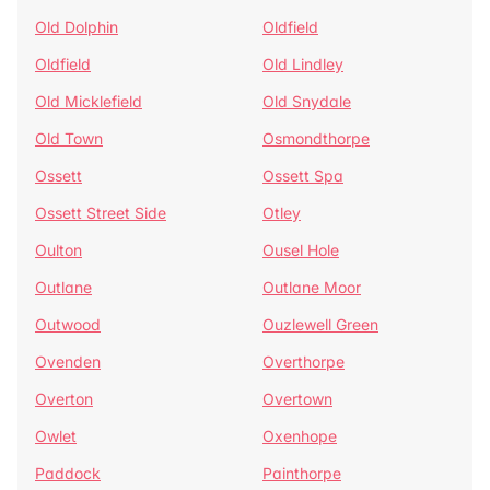
Old Dolphin
Oldfield
Oldfield
Old Lindley
Old Micklefield
Old Snydale
Old Town
Osmondthorpe
Ossett
Ossett Spa
Ossett Street Side
Otley
Oulton
Ousel Hole
Outlane
Outlane Moor
Outwood
Ouzlewell Green
Ovenden
Overthorpe
Overton
Overtown
Owlet
Oxenhope
Paddock
Painthorpe