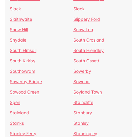
Slack
Slack
Slaithwaite
Slippery Ford
Snow Hill
Snow Lea
Snydale
South Crosland
South Elmsall
South Hiendley
South Kirkby
South Ossett
Southowram
Sowerby
Sowerby Bridge
Sowood
Sowood Green
Soyland Town
Spen
Staincliffe
Stainland
Stanbury
Stanks
Stanley
Stanley Ferry
Stanningley