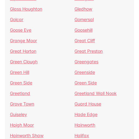
Glass Houghton
Gledhow
Golcar
Gomersal
Goose Eye
Goosehill
Grange Moor
Great Cliff
Great Horton
Great Preston
Green Clough
Greengates
Green Hill
Greenside
Green Side
Green Side
Greetland
Greetland Wall Nook
Grove Town
Guard House
Guiseley
Hade Edge
Haigh Moor
Hainworth
Hainworth Shaw
Halifax