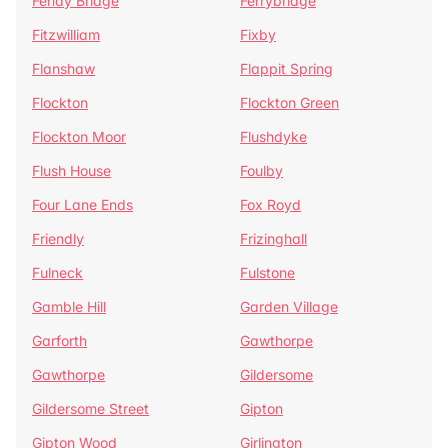
Fenay Bridge
Ferrybridge
Fitzwilliam
Fixby
Flanshaw
Flappit Spring
Flockton
Flockton Green
Flockton Moor
Flushdyke
Flush House
Foulby
Four Lane Ends
Fox Royd
Friendly
Frizinghall
Fulneck
Fulstone
Gamble Hill
Garden Village
Garforth
Gawthorpe
Gawthorpe
Gildersome
Gildersome Street
Gipton
Gipton Wood
Girlington