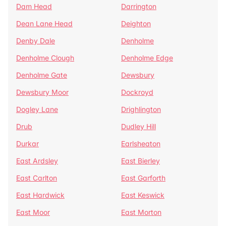
Dam Head
Darrington
Dean Lane Head
Deighton
Denby Dale
Denholme
Denholme Clough
Denholme Edge
Denholme Gate
Dewsbury
Dewsbury Moor
Dockroyd
Dogley Lane
Drighlington
Drub
Dudley Hill
Durkar
Earlsheaton
East Ardsley
East Bierley
East Carlton
East Garforth
East Hardwick
East Keswick
East Moor
East Morton