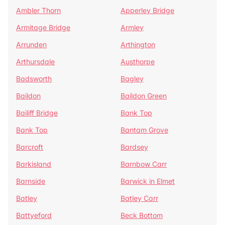
Ambler Thorn
Apperley Bridge
Armitage Bridge
Armley
Arrunden
Arthington
Arthursdale
Austhorpe
Badsworth
Bagley
Baildon
Baildon Green
Bailiff Bridge
Bank Top
Bank Top
Bantam Grove
Barcroft
Bardsey
Barkisland
Barnbow Carr
Barnside
Barwick in Elmet
Batley
Batley Carr
Battyeford
Beck Bottom