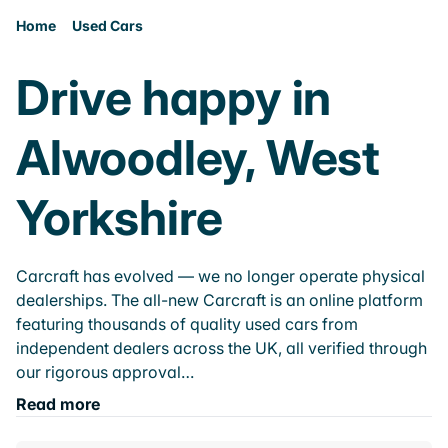
Home
Used Cars
Drive happy in
Alwoodley, West
Yorkshire
Carcraft has evolved — we no longer operate physical
dealerships. The all-new Carcraft is an online platform
featuring thousands of quality used cars from
independent dealers across the UK, all verified through
our rigorous approval…
Read more