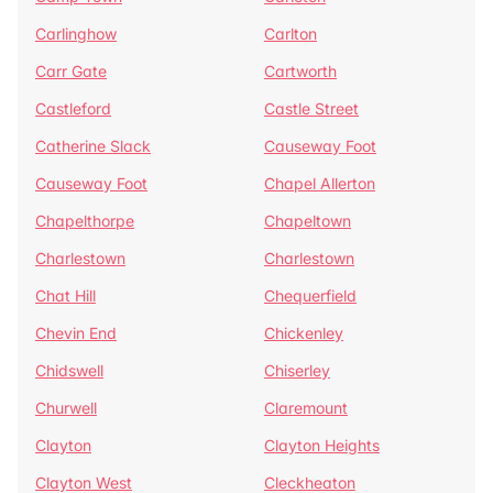
Carlinghow
Carlton
Carr Gate
Cartworth
Castleford
Castle Street
Catherine Slack
Causeway Foot
Causeway Foot
Chapel Allerton
Chapelthorpe
Chapeltown
Charlestown
Charlestown
Chat Hill
Chequerfield
Chevin End
Chickenley
Chidswell
Chiserley
Churwell
Claremount
Clayton
Clayton Heights
Clayton West
Cleckheaton