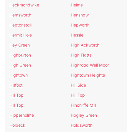
Heckmondwike
Helme
Hemsworth
Henshaw
Heptonstall
Hepworth
Hermit Hole
Hessle
Hey Green
High Ackworth
Highburton
High Flatts
High Green
Highroad Well Moor
Hightown
Hightown Heights
Hillfoot
Hill Side
Hill Top
Hill Top
Hill Top
Hinchliffe Mill
Hipperholme
Hogley Green
Holbeck
Holdsworth