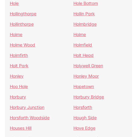
Hole
Hole Bottom
Hollingthorpe
Hollin Park
Hollinthorpe
Holmbridge
Holme
Holme
Holme Wood
Holmfield
Holmfirth
Holt Head
Holt Park
Holywell Green
Honley
Honley Moor
Hoo Hole
Hopetown
Horbury
Horbury Bridge
Horbury Junction
Horsforth
Horsforth Woodside
Hough Side
Houses Hill
Hove Edge