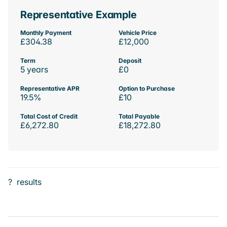
Representative Example
Monthly Payment
Vehicle Price
£304.38
£12,000
Term
Deposit
5 years
£0
Representative APR
Option to Purchase
19.5%
£10
Total Cost of Credit
Total Payable
£6,272.80
£18,272.80
?
results