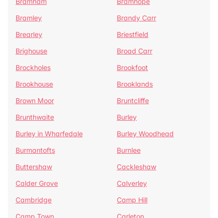
Bramham
Bramhope
Bramley
Brandy Carr
Brearley
Briestfield
Brighouse
Broad Carr
Brockholes
Brookfoot
Brookhouse
Brooklands
Brown Moor
Bruntcliffe
Brunthwaite
Burley
Burley in Wharfedale
Burley Woodhead
Burmantofts
Burnlee
Buttershaw
Cackleshaw
Calder Grove
Calverley
Cambridge
Camp Hill
Camp Town
Carleton