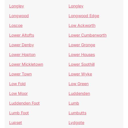
Longley
Longley
Longwood
Longwood Edge
Loscoe
Low Ackworth
Lower Altofts
Lower Cumberworth
Lower Denby
Lower Grange
Lower Hopton
Lower Houses
Lower Mickletown
Lower Soothill
Lower Town
Lower Wyke
Low Fold
Low Green
Low Moor
Luddenden
Luddenden Foot
Lumb
Lumb Foot
Lumbutts
Lupset
Lydgate