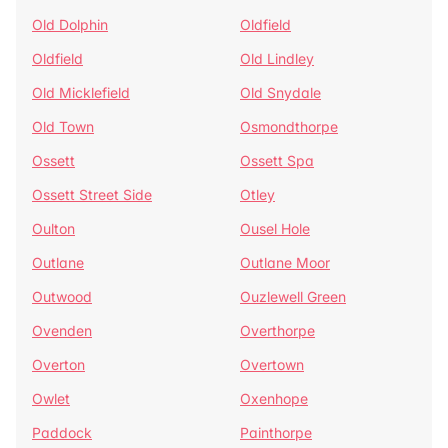
Old Dolphin
Oldfield
Oldfield
Old Lindley
Old Micklefield
Old Snydale
Old Town
Osmondthorpe
Ossett
Ossett Spa
Ossett Street Side
Otley
Oulton
Ousel Hole
Outlane
Outlane Moor
Outwood
Ouzlewell Green
Ovenden
Overthorpe
Overton
Overtown
Owlet
Oxenhope
Paddock
Painthorpe