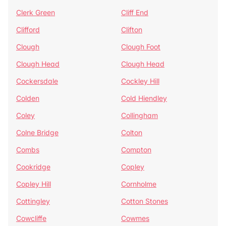
Clerk Green
Cliff End
Clifford
Clifton
Clough
Clough Foot
Clough Head
Clough Head
Cockersdale
Cockley Hill
Colden
Cold Hiendley
Coley
Collingham
Colne Bridge
Colton
Combs
Compton
Cookridge
Copley
Copley Hill
Cornholme
Cottingley
Cotton Stones
Cowcliffe
Cowmes