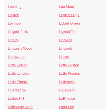
Leeming
Lee Moor
Lepton
Lepton Edge
Leymoor
Lidget Green
Lidgett Park
Lightcliffe
Lindley
Lindwell
Lingards Wood
Lingbob
Linthwaite
Linton
Little Horton
Little Lepton
Little London
Little Preston
Little Thorpe
Littletown
Liversedge
Lockwood
Lodge Hill
Lofthouse
Lofthouse Gate
Long Lee