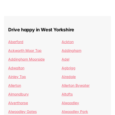
Drive happy in West Yorkshire
Aberford
Ackton
Ackworth Moor Top
Addingham
Addingham Moorside
Adel
Adwalton
Agbrigg
Ainley Top
Airedale
Allerton
Allerton Bywater
Almondbury
Altofts
Alverthorpe
Alwoodley
Alwoodley Gates
Alwoodley Park