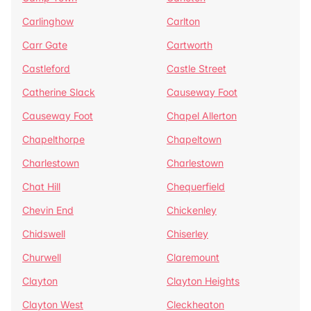
Carlinghow
Carlton
Carr Gate
Cartworth
Castleford
Castle Street
Catherine Slack
Causeway Foot
Causeway Foot
Chapel Allerton
Chapelthorpe
Chapeltown
Charlestown
Charlestown
Chat Hill
Chequerfield
Chevin End
Chickenley
Chidswell
Chiserley
Churwell
Claremount
Clayton
Clayton Heights
Clayton West
Cleckheaton