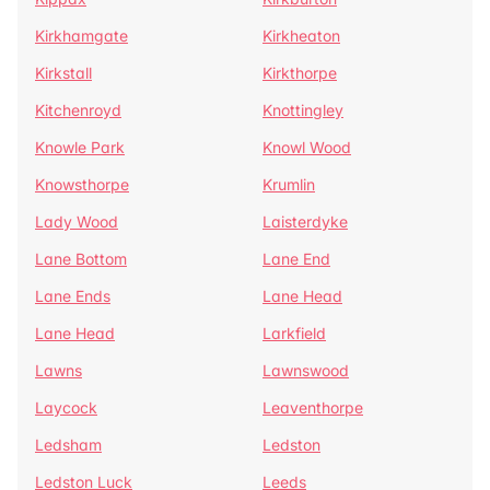
Kirkhamgate
Kirkheaton
Kirkstall
Kirkthorpe
Kitchenroyd
Knottingley
Knowle Park
Knowl Wood
Knowsthorpe
Krumlin
Lady Wood
Laisterdyke
Lane Bottom
Lane End
Lane Ends
Lane Head
Lane Head
Larkfield
Lawns
Lawnswood
Laycock
Leaventhorpe
Ledsham
Ledston
Ledston Luck
Leeds