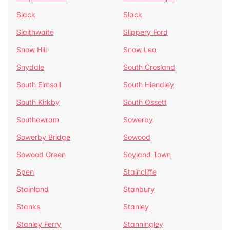
Slack
Slack
Slaithwaite
Slippery Ford
Snow Hill
Snow Lea
Snydale
South Crosland
South Elmsall
South Hiendley
South Kirkby
South Ossett
Southowram
Sowerby
Sowerby Bridge
Sowood
Sowood Green
Soyland Town
Spen
Staincliffe
Stainland
Stanbury
Stanks
Stanley
Stanley Ferry
Stanningley