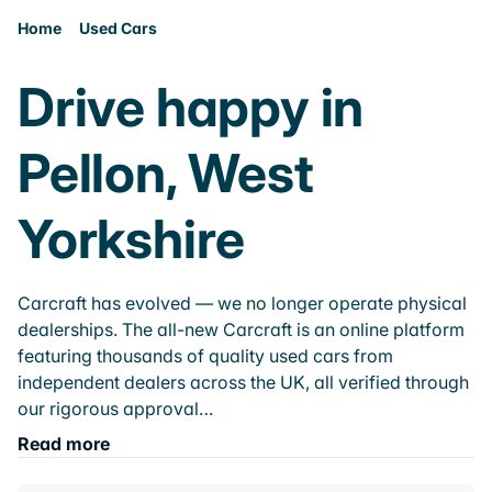
Home
Used Cars
Drive happy in
Pellon, West
Yorkshire
Carcraft has evolved — we no longer operate physical
dealerships. The all-new Carcraft is an online platform
featuring thousands of quality used cars from
independent dealers across the UK, all verified through
our rigorous approval…
Read more