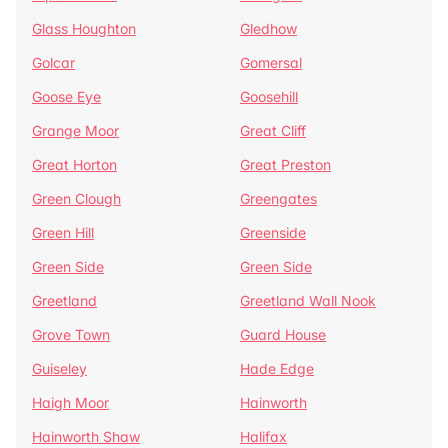
Glass Houghton
Gledhow
Golcar
Gomersal
Goose Eye
Goosehill
Grange Moor
Great Cliff
Great Horton
Great Preston
Green Clough
Greengates
Green Hill
Greenside
Green Side
Green Side
Greetland
Greetland Wall Nook
Grove Town
Guard House
Guiseley
Hade Edge
Haigh Moor
Hainworth
Hainworth Shaw
Halifax