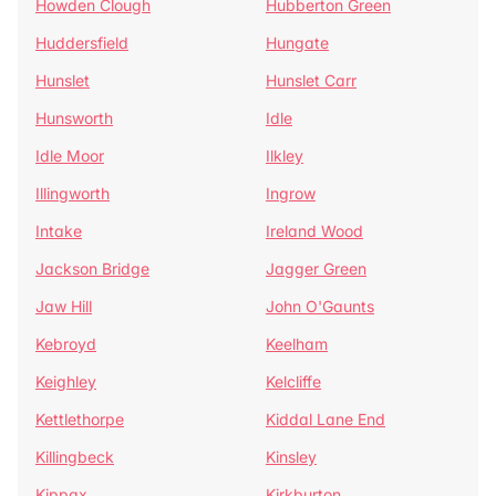
Howden Clough
Hubberton Green
Huddersfield
Hungate
Hunslet
Hunslet Carr
Hunsworth
Idle
Idle Moor
Ilkley
Illingworth
Ingrow
Intake
Ireland Wood
Jackson Bridge
Jagger Green
Jaw Hill
John O'Gaunts
Kebroyd
Keelham
Keighley
Kelcliffe
Kettlethorpe
Kiddal Lane End
Killingbeck
Kinsley
Kippax
Kirkburton