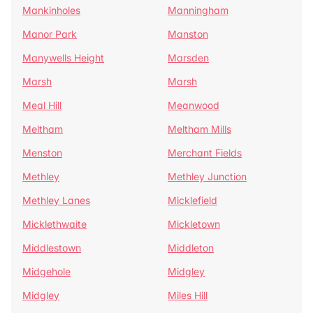
Mankinholes
Manningham
Manor Park
Manston
Manywells Height
Marsden
Marsh
Marsh
Meal Hill
Meanwood
Meltham
Meltham Mills
Menston
Merchant Fields
Methley
Methley Junction
Methley Lanes
Micklefield
Micklethwaite
Mickletown
Middlestown
Middleton
Midgehole
Midgley
Midgley
Miles Hill