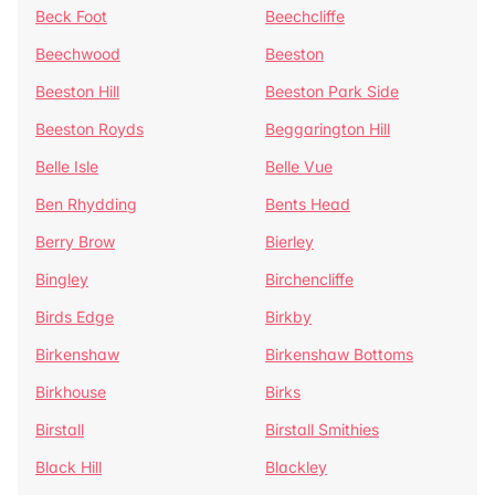
Beck Foot
Beechcliffe
Beechwood
Beeston
Beeston Hill
Beeston Park Side
Beeston Royds
Beggarington Hill
Belle Isle
Belle Vue
Ben Rhydding
Bents Head
Berry Brow
Bierley
Bingley
Birchencliffe
Birds Edge
Birkby
Birkenshaw
Birkenshaw Bottoms
Birkhouse
Birks
Birstall
Birstall Smithies
Black Hill
Blackley