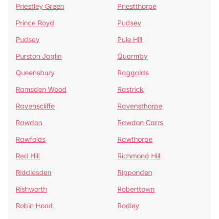
Priestley Green
Priestthorpe
Prince Royd
Pudsey
Pudsey
Pule Hill
Purston Jaglin
Quarmby
Queensbury
Raggalds
Ramsden Wood
Rastrick
Ravenscliffe
Ravensthorpe
Rawdon
Rawdon Carrs
Rawfolds
Rawthorpe
Red Hill
Richmond Hill
Riddlesden
Ripponden
Rishworth
Roberttown
Robin Hood
Rodley