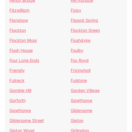
Fenay Bridge
Ferrybridge
Fitzwilliam
Fixby
Flanshaw
Flappit Spring
Flockton
Flockton Green
Flockton Moor
Flushdyke
Flush House
Foulby
Four Lane Ends
Fox Royd
Friendly
Frizinghall
Fulneck
Fulstone
Gamble Hill
Garden Village
Garforth
Gawthorpe
Gawthorpe
Gildersome
Gildersome Street
Gipton
Gipton Wood
Girlington