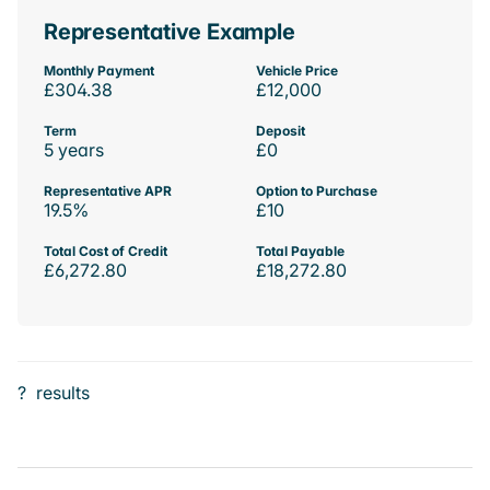
Representative Example
Monthly Payment
Vehicle Price
£304.38
£12,000
Term
Deposit
5 years
£0
Representative APR
Option to Purchase
19.5%
£10
Total Cost of Credit
Total Payable
£6,272.80
£18,272.80
?
results