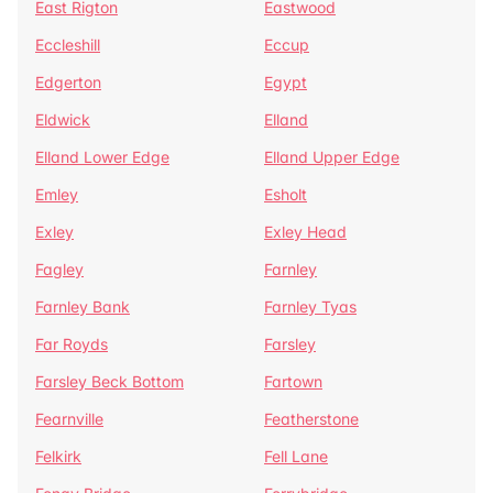
East Rigton
Eastwood
Eccleshill
Eccup
Edgerton
Egypt
Eldwick
Elland
Elland Lower Edge
Elland Upper Edge
Emley
Esholt
Exley
Exley Head
Fagley
Farnley
Farnley Bank
Farnley Tyas
Far Royds
Farsley
Farsley Beck Bottom
Fartown
Fearnville
Featherstone
Felkirk
Fell Lane