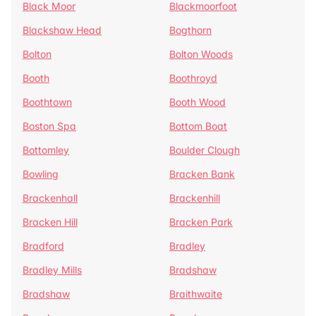
Black Moor
Blackmoorfoot
Blackshaw Head
Bogthorn
Bolton
Bolton Woods
Booth
Boothroyd
Boothtown
Booth Wood
Boston Spa
Bottom Boat
Bottomley
Boulder Clough
Bowling
Bracken Bank
Brackenhall
Brackenhill
Bracken Hill
Bracken Park
Bradford
Bradley
Bradley Mills
Bradshaw
Bradshaw
Braithwaite