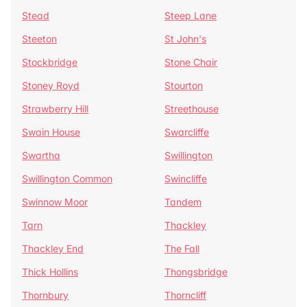
Stead
Steep Lane
Steeton
St John's
Stockbridge
Stone Chair
Stoney Royd
Stourton
Strawberry Hill
Streethouse
Swain House
Swarcliffe
Swartha
Swillington
Swillington Common
Swincliffe
Swinnow Moor
Tandem
Tarn
Thackley
Thackley End
The Fall
Thick Hollins
Thongsbridge
Thornbury
Thorncliff