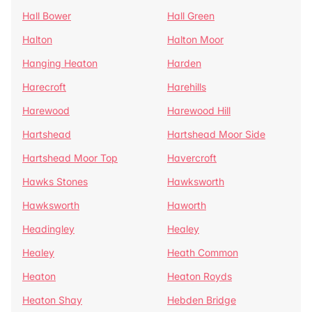
Hall Bower
Hall Green
Halton
Halton Moor
Hanging Heaton
Harden
Harecroft
Harehills
Harewood
Harewood Hill
Hartshead
Hartshead Moor Side
Hartshead Moor Top
Havercroft
Hawks Stones
Hawksworth
Hawksworth
Haworth
Headingley
Healey
Healey
Heath Common
Heaton
Heaton Royds
Heaton Shay
Hebden Bridge