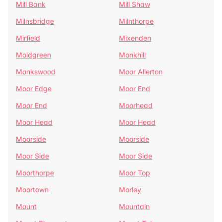
Mill Bank
Mill Shaw
Milnsbridge
Milnthorpe
Mirfield
Mixenden
Moldgreen
Monkhill
Monkswood
Moor Allerton
Moor Edge
Moor End
Moor End
Moorhead
Moor Head
Moor Head
Moorside
Moorside
Moor Side
Moor Side
Moorthorpe
Moor Top
Moortown
Morley
Mount
Mountain