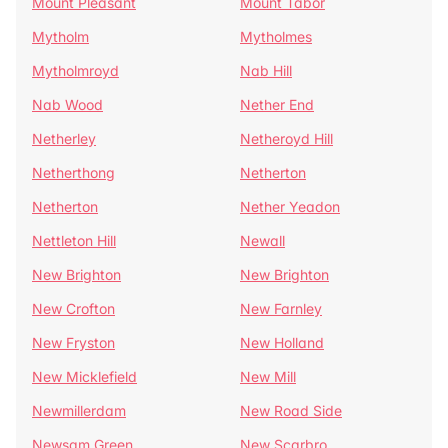
Mount Pleasant
Mount Tabor
Mytholm
Mytholmes
Mytholmroyd
Nab Hill
Nab Wood
Nether End
Netherley
Netheroyd Hill
Netherthong
Netherton
Netherton
Nether Yeadon
Nettleton Hill
Newall
New Brighton
New Brighton
New Crofton
New Farnley
New Fryston
New Holland
New Micklefield
New Mill
Newmillerdam
New Road Side
Newsam Green
New Scarbro