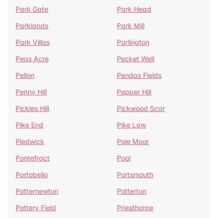
Park Gate
Park Head
Parklands
Park Mill
Park Villas
Parlington
Peas Acre
Pecket Well
Pellon
Pendas Fields
Penny Hill
Pepper Hill
Pickles Hill
Pickwood Scar
Pike End
Pike Law
Pledwick
Pole Moor
Pontefract
Pool
Portobello
Portsmouth
Potternewton
Potterton
Pottery Field
Priesthorpe