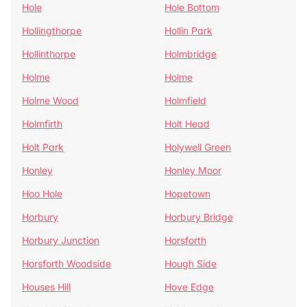
Hole
Hole Bottom
Hollingthorpe
Hollin Park
Hollinthorpe
Holmbridge
Holme
Holme
Holme Wood
Holmfield
Holmfirth
Holt Head
Holt Park
Holywell Green
Honley
Honley Moor
Hoo Hole
Hopetown
Horbury
Horbury Bridge
Horbury Junction
Horsforth
Horsforth Woodside
Hough Side
Houses Hill
Hove Edge