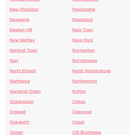
New Sharlston
Newsholme
Newsome
Newstead
Newton Hill
New Town
New Wortley
Noon Nick
Norland Town
Normanton
Norr
Norristhorpe
North Elmsall
North Featherstone
Northorpe
Northowram
Norwood Green
Notton
Oakenshaw
Oakes
Oakwell
Oakwood
Oakworth
Odsal
Ogden
Old Bramhope