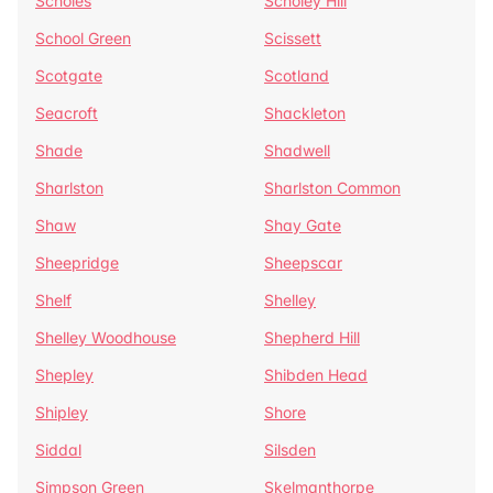
Scholes
Scholey Hill
School Green
Scissett
Scotgate
Scotland
Seacroft
Shackleton
Shade
Shadwell
Sharlston
Sharlston Common
Shaw
Shay Gate
Sheepridge
Sheepscar
Shelf
Shelley
Shelley Woodhouse
Shepherd Hill
Shepley
Shibden Head
Shipley
Shore
Siddal
Silsden
Simpson Green
Skelmanthorpe