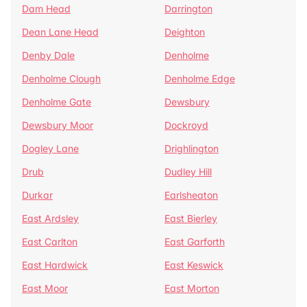
Dam Head
Darrington
Dean Lane Head
Deighton
Denby Dale
Denholme
Denholme Clough
Denholme Edge
Denholme Gate
Dewsbury
Dewsbury Moor
Dockroyd
Dogley Lane
Drighlington
Drub
Dudley Hill
Durkar
Earlsheaton
East Ardsley
East Bierley
East Carlton
East Garforth
East Hardwick
East Keswick
East Moor
East Morton