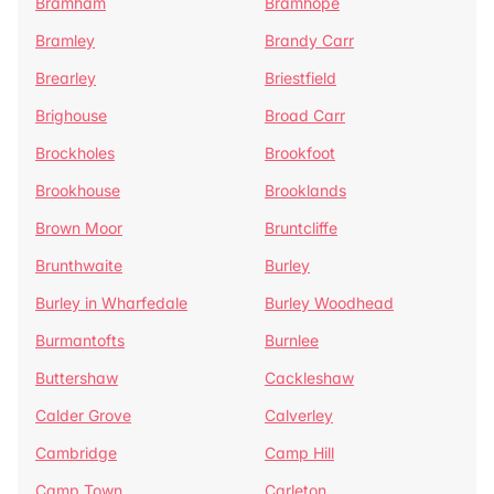
Bramham
Bramhope
Bramley
Brandy Carr
Brearley
Briestfield
Brighouse
Broad Carr
Brockholes
Brookfoot
Brookhouse
Brooklands
Brown Moor
Bruntcliffe
Brunthwaite
Burley
Burley in Wharfedale
Burley Woodhead
Burmantofts
Burnlee
Buttershaw
Cackleshaw
Calder Grove
Calverley
Cambridge
Camp Hill
Camp Town
Carleton