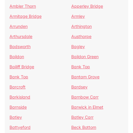
Ambler Thorn
Apperley Bridge
Armitage Bridge
Armley
Arrunden
Arthington
Arthursdale
Austhorpe
Badsworth
Bagley
Baildon
Baildon Green
Bailiff Bridge
Bank Top
Bank Top
Bantam Grove
Barcroft
Bardsey
Barkisland
Barnbow Carr
Barnside
Barwick in Elmet
Batley
Batley Carr
Battyeford
Beck Bottom