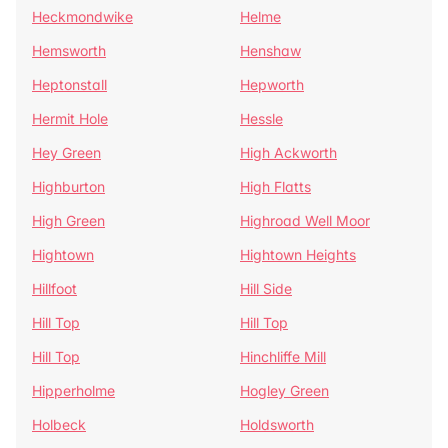
Heckmondwike
Helme
Hemsworth
Henshaw
Heptonstall
Hepworth
Hermit Hole
Hessle
Hey Green
High Ackworth
Highburton
High Flatts
High Green
Highroad Well Moor
Hightown
Hightown Heights
Hillfoot
Hill Side
Hill Top
Hill Top
Hill Top
Hinchliffe Mill
Hipperholme
Hogley Green
Holbeck
Holdsworth