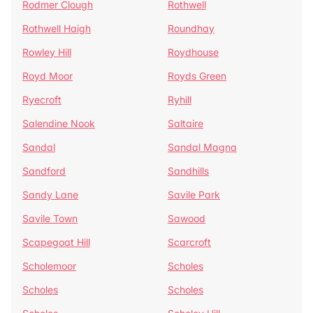
Rodmer Clough
Rothwell
Rothwell Haigh
Roundhay
Rowley Hill
Roydhouse
Royd Moor
Royds Green
Ryecroft
Ryhill
Salendine Nook
Saltaire
Sandal
Sandal Magna
Sandford
Sandhills
Sandy Lane
Savile Park
Savile Town
Sawood
Scapegoat Hill
Scarcroft
Scholemoor
Scholes
Scholes
Scholes