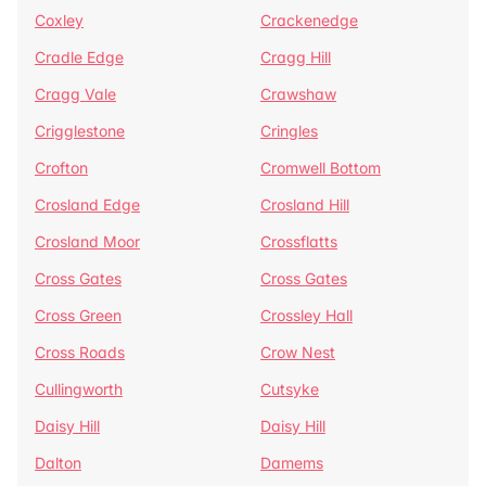
Coxley
Crackenedge
Cradle Edge
Cragg Hill
Cragg Vale
Crawshaw
Crigglestone
Cringles
Crofton
Cromwell Bottom
Crosland Edge
Crosland Hill
Crosland Moor
Crossflatts
Cross Gates
Cross Gates
Cross Green
Crossley Hall
Cross Roads
Crow Nest
Cullingworth
Cutsyke
Daisy Hill
Daisy Hill
Dalton
Damems