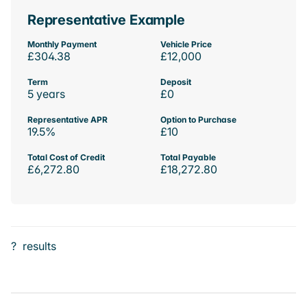
Representative Example
Monthly Payment
Vehicle Price
£304.38
£12,000
Term
Deposit
5 years
£0
Representative APR
Option to Purchase
19.5%
£10
Total Cost of Credit
Total Payable
£6,272.80
£18,272.80
?
results