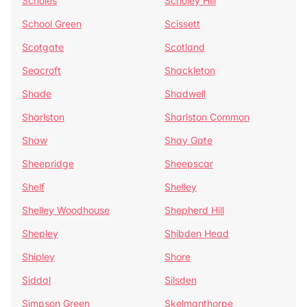
Scholes
Scholey Hill
School Green
Scissett
Scotgate
Scotland
Seacroft
Shackleton
Shade
Shadwell
Sharlston
Sharlston Common
Shaw
Shay Gate
Sheepridge
Sheepscar
Shelf
Shelley
Shelley Woodhouse
Shepherd Hill
Shepley
Shibden Head
Shipley
Shore
Siddal
Silsden
Simpson Green
Skelmanthorpe