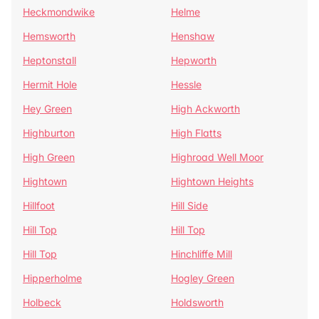
Heckmondwike
Helme
Hemsworth
Henshaw
Heptonstall
Hepworth
Hermit Hole
Hessle
Hey Green
High Ackworth
Highburton
High Flatts
High Green
Highroad Well Moor
Hightown
Hightown Heights
Hillfoot
Hill Side
Hill Top
Hill Top
Hill Top
Hinchliffe Mill
Hipperholme
Hogley Green
Holbeck
Holdsworth