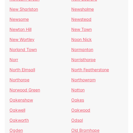
New Sharlston
Newsholme
Newsome
Newstead
Newton Hill
New Town
New Wortley
Noon Nick
Norland Town
Normanton
Norr
Norristhorpe
North Elmsall
North Featherstone
Northorpe
Northowram
Norwood Green
Notton
Oakenshaw
Oakes
Oakwell
Oakwood
Oakworth
Odsal
Ogden
Old Bramhope