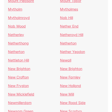
Mount Pleasant
Mount Tabor
Mytholm
Mytholmes
Mytholmroyd
Nab Hill
Nab Wood
Nether End
Netherley
Netheroyd Hill
Netherthong
Netherton
Netherton
Nether Yeadon
Nettleton Hill
Newall
New Brighton
New Brighton
New Crofton
New Farnley
New Fryston
New Holland
New Micklefield
New Mill
Newmillerdam
New Road Side
Newsam Green
New Scarbro