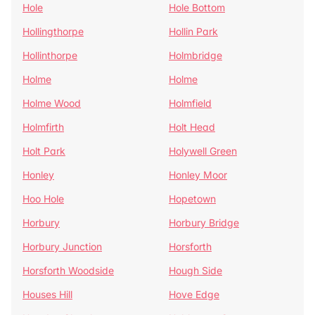
Hole
Hole Bottom
Hollingthorpe
Hollin Park
Hollinthorpe
Holmbridge
Holme
Holme
Holme Wood
Holmfield
Holmfirth
Holt Head
Holt Park
Holywell Green
Honley
Honley Moor
Hoo Hole
Hopetown
Horbury
Horbury Bridge
Horbury Junction
Horsforth
Horsforth Woodside
Hough Side
Houses Hill
Hove Edge