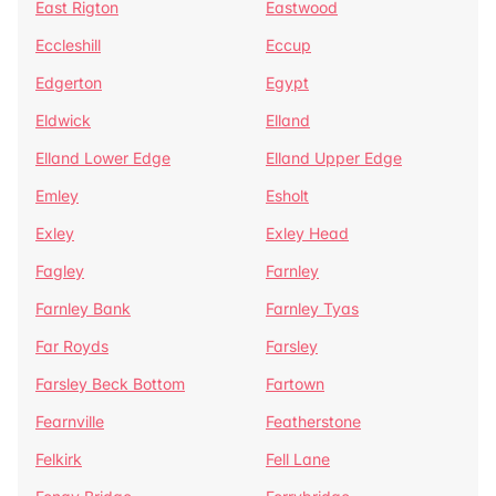
East Rigton
Eastwood
Eccleshill
Eccup
Edgerton
Egypt
Eldwick
Elland
Elland Lower Edge
Elland Upper Edge
Emley
Esholt
Exley
Exley Head
Fagley
Farnley
Farnley Bank
Farnley Tyas
Far Royds
Farsley
Farsley Beck Bottom
Fartown
Fearnville
Featherstone
Felkirk
Fell Lane