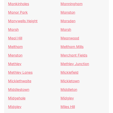
Mankinholes
Manningham
Manor Park
Manston
Manywells Height
Marsden
Marsh
Marsh
Meal Hill
Meanwood
Meltham
Meltham Mills
Menston
Merchant Fields
Methley
Methley Junction
Methley Lanes
Micklefield
Micklethwaite
Mickletown
Middlestown
Middleton
Midgehole
Midgley
Midgley
Miles Hill