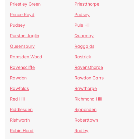
Priestley Green
Priestthorpe
Prince Royd
Pudsey
Pudsey
Pule Hill
Purston Jaglin
Quarmby
Queensbury
Raggalds
Ramsden Wood
Rastrick
Ravenscliffe
Ravensthorpe
Rawdon
Rawdon Carrs
Rawfolds
Rawthorpe
Red Hill
Richmond Hill
Riddlesden
Ripponden
Rishworth
Roberttown
Robin Hood
Rodley