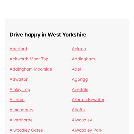
Drive happy in West Yorkshire
Aberford
Ackton
Ackworth Moor Top
Addingham
Addingham Moorside
Adel
Adwalton
Agbrigg
Ainley Top
Airedale
Allerton
Allerton Bywater
Almondbury
Altofts
Alverthorpe
Alwoodley
Alwoodley Gates
Alwoodley Park