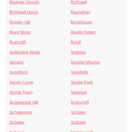
Rodmer Clough
Rothwell
Rothwell Haigh
Roundhay
Rowley Hill
Roydhouse
Royd Moor
Royds Green
Ryecroft
Ryhill
Salendine Nook
Saltaire
Sandal
Sandal Magna
Sandford
Sandhills
Sandy Lane
Savile Park
Savile Town
Sawood
Scapegoat Hill
Scarcroft
Scholemoor
Scholes
Scholes
Scholes