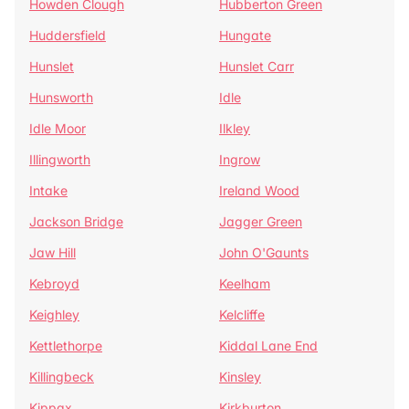
Howden Clough
Hubberton Green
Huddersfield
Hungate
Hunslet
Hunslet Carr
Hunsworth
Idle
Idle Moor
Ilkley
Illingworth
Ingrow
Intake
Ireland Wood
Jackson Bridge
Jagger Green
Jaw Hill
John O'Gaunts
Kebroyd
Keelham
Keighley
Kelcliffe
Kettlethorpe
Kiddal Lane End
Killingbeck
Kinsley
Kippax
Kirkburton