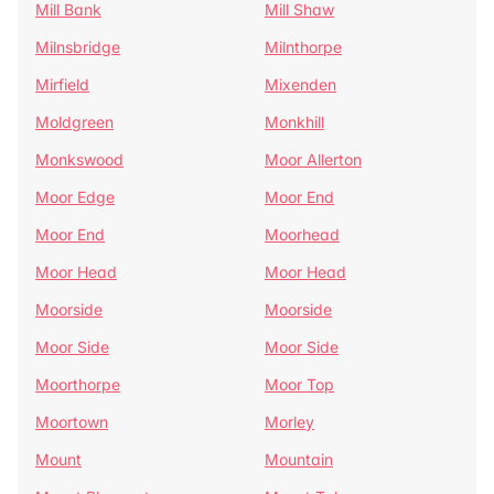
Mill Bank
Mill Shaw
Milnsbridge
Milnthorpe
Mirfield
Mixenden
Moldgreen
Monkhill
Monkswood
Moor Allerton
Moor Edge
Moor End
Moor End
Moorhead
Moor Head
Moor Head
Moorside
Moorside
Moor Side
Moor Side
Moorthorpe
Moor Top
Moortown
Morley
Mount
Mountain