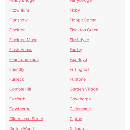
Fenay Bridge
Ferrybridge
Fitzwilliam
Fixby
Flanshaw
Flappit Spring
Flockton
Flockton Green
Flockton Moor
Flushdyke
Flush House
Foulby
Four Lane Ends
Fox Royd
Friendly
Frizinghall
Fulneck
Fulstone
Gamble Hill
Garden Village
Garforth
Gawthorpe
Gawthorpe
Gildersome
Gildersome Street
Gipton
Gipton Wood
Girlington