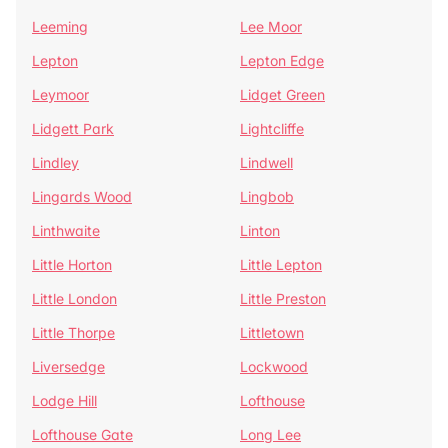
Leeming
Lee Moor
Lepton
Lepton Edge
Leymoor
Lidget Green
Lidgett Park
Lightcliffe
Lindley
Lindwell
Lingards Wood
Lingbob
Linthwaite
Linton
Little Horton
Little Lepton
Little London
Little Preston
Little Thorpe
Littletown
Liversedge
Lockwood
Lodge Hill
Lofthouse
Lofthouse Gate
Long Lee