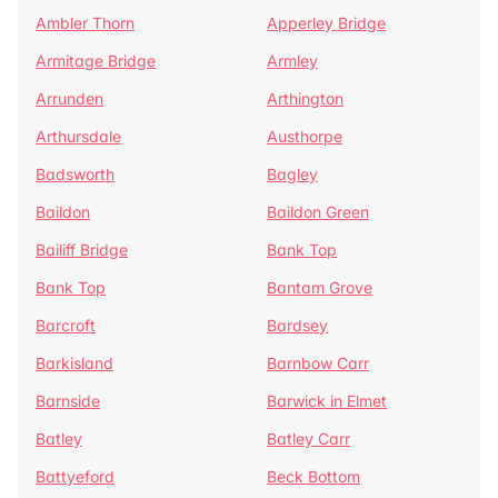
Ambler Thorn
Apperley Bridge
Armitage Bridge
Armley
Arrunden
Arthington
Arthursdale
Austhorpe
Badsworth
Bagley
Baildon
Baildon Green
Bailiff Bridge
Bank Top
Bank Top
Bantam Grove
Barcroft
Bardsey
Barkisland
Barnbow Carr
Barnside
Barwick in Elmet
Batley
Batley Carr
Battyeford
Beck Bottom