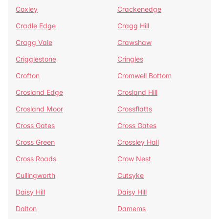
Coxley
Crackenedge
Cradle Edge
Cragg Hill
Cragg Vale
Crawshaw
Crigglestone
Cringles
Crofton
Cromwell Bottom
Crosland Edge
Crosland Hill
Crosland Moor
Crossflatts
Cross Gates
Cross Gates
Cross Green
Crossley Hall
Cross Roads
Crow Nest
Cullingworth
Cutsyke
Daisy Hill
Daisy Hill
Dalton
Damems