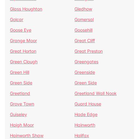
Glass Houghton
Gledhow
Golcar
Gomersal
Goose Eye
Goosehill
Grange Moor
Great Cliff
Great Horton
Great Preston
Green Clough
Greengates
Green Hill
Greenside
Green Side
Green Side
Greetland
Greetland Wall Nook
Grove Town
Guard House
Guiseley
Hade Edge
Haigh Moor
Hainworth
Hainworth Shaw
Halifax