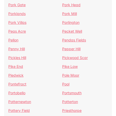
Park Gate
Park Head
Parklands
Park Mill
Park Villas
Parlington
Peas Acre
Pecket Well
Pellon
Pendas Fields
Penny Hill
Pepper Hill
Pickles Hill
Pickwood Scar
Pike End
Pike Law
Pledwick
Pole Moor
Pontefract
Pool
Portobello
Portsmouth
Potternewton
Potterton
Pottery Field
Priesthorpe