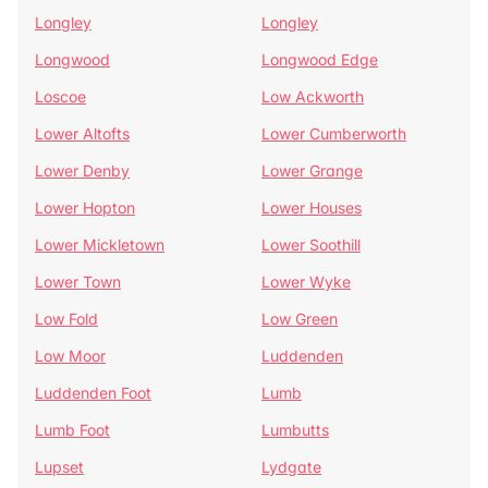
Longley
Longley
Longwood
Longwood Edge
Loscoe
Low Ackworth
Lower Altofts
Lower Cumberworth
Lower Denby
Lower Grange
Lower Hopton
Lower Houses
Lower Mickletown
Lower Soothill
Lower Town
Lower Wyke
Low Fold
Low Green
Low Moor
Luddenden
Luddenden Foot
Lumb
Lumb Foot
Lumbutts
Lupset
Lydgate