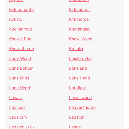
Kirkhamgate
Kirkheaton
Kirkstall
Kirkthorpe
Kitchenroyd
Knottingley
Knowle Park
Knowl Wood
Knowsthorpe
Krumlin
Lady Wood
Laisterdyke
Lane Bottom
Lane End
Lane Ends
Lane Head
Lane Head
Larkfield
Lawns
Lawnswood
Laycock
Leaventhorpe
Ledsham
Ledston
Ledston Luck
Leeds