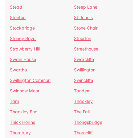
Stead
Steep Lane
Steeton
St John's
Stockbridge
Stone Chair
Stoney Royd
Stourton
Strawberry Hill
Streethouse
Swain House
Swarcliffe
Swartha
Swillington
Swillington Common
Swincliffe
Swinnow Moor
Tandem
Tarn
Thackley
Thackley End
The Fall
Thick Hollins
Thongsbridge
Thornbury
Thorncliff