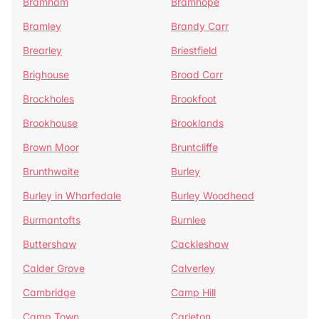
Bramham
Bramhope
Bramley
Brandy Carr
Brearley
Briestfield
Brighouse
Broad Carr
Brockholes
Brookfoot
Brookhouse
Brooklands
Brown Moor
Bruntcliffe
Brunthwaite
Burley
Burley in Wharfedale
Burley Woodhead
Burmantofts
Burnlee
Buttershaw
Cackleshaw
Calder Grove
Calverley
Cambridge
Camp Hill
Camp Town
Carleton