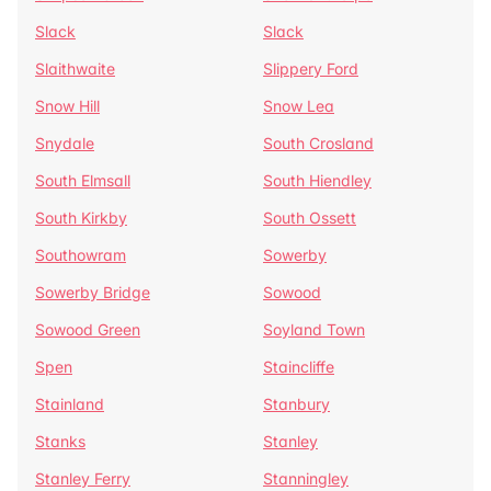
Slack
Slack
Slaithwaite
Slippery Ford
Snow Hill
Snow Lea
Snydale
South Crosland
South Elmsall
South Hiendley
South Kirkby
South Ossett
Southowram
Sowerby
Sowerby Bridge
Sowood
Sowood Green
Soyland Town
Spen
Staincliffe
Stainland
Stanbury
Stanks
Stanley
Stanley Ferry
Stanningley