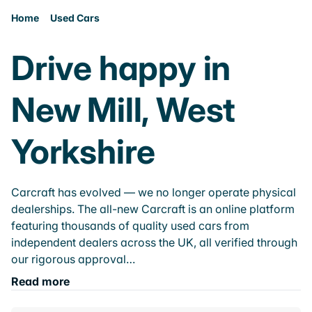
Home
Used Cars
Drive happy in
New Mill, West
Yorkshire
Carcraft has evolved — we no longer operate physical
dealerships. The all-new Carcraft is an online platform
featuring thousands of quality used cars from
independent dealers across the UK, all verified through
our rigorous approval…
Read more