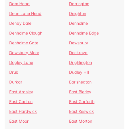
Dam Head
Darrington
Dean Lane Head
Deighton
Denby Dale
Denholme
Denholme Clough
Denholme Edge
Denholme Gate
Dewsbury
Dewsbury Moor
Dockroyd
Dogley Lane
Drighlington
Drub
Dudley Hill
Durkar
Earlsheaton
East Ardsley
East Bierley
East Carlton
East Garforth
East Hardwick
East Keswick
East Moor
East Morton