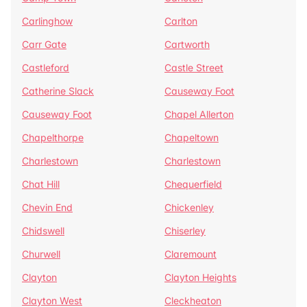
Carlinghow
Carlton
Carr Gate
Cartworth
Castleford
Castle Street
Catherine Slack
Causeway Foot
Causeway Foot
Chapel Allerton
Chapelthorpe
Chapeltown
Charlestown
Charlestown
Chat Hill
Chequerfield
Chevin End
Chickenley
Chidswell
Chiserley
Churwell
Claremount
Clayton
Clayton Heights
Clayton West
Cleckheaton