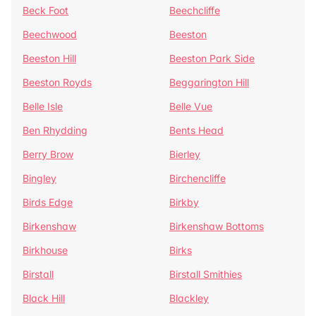
Beck Foot
Beechcliffe
Beechwood
Beeston
Beeston Hill
Beeston Park Side
Beeston Royds
Beggarington Hill
Belle Isle
Belle Vue
Ben Rhydding
Bents Head
Berry Brow
Bierley
Bingley
Birchencliffe
Birds Edge
Birkby
Birkenshaw
Birkenshaw Bottoms
Birkhouse
Birks
Birstall
Birstall Smithies
Black Hill
Blackley