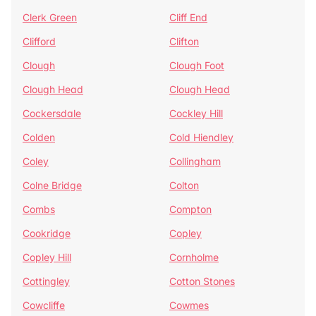
Clerk Green
Cliff End
Clifford
Clifton
Clough
Clough Foot
Clough Head
Clough Head
Cockersdale
Cockley Hill
Colden
Cold Hiendley
Coley
Collingham
Colne Bridge
Colton
Combs
Compton
Cookridge
Copley
Copley Hill
Cornholme
Cottingley
Cotton Stones
Cowcliffe
Cowmes