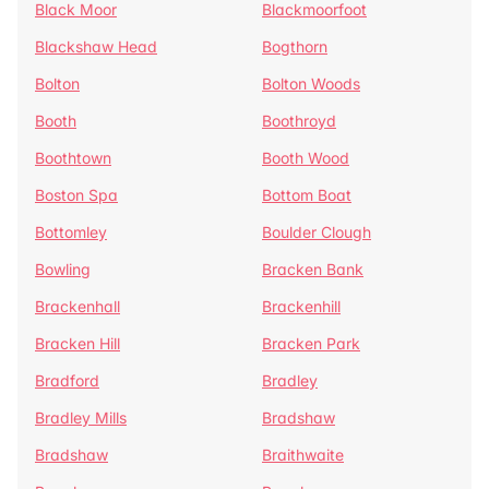
Black Moor
Blackmoorfoot
Blackshaw Head
Bogthorn
Bolton
Bolton Woods
Booth
Boothroyd
Boothtown
Booth Wood
Boston Spa
Bottom Boat
Bottomley
Boulder Clough
Bowling
Bracken Bank
Brackenhall
Brackenhill
Bracken Hill
Bracken Park
Bradford
Bradley
Bradley Mills
Bradshaw
Bradshaw
Braithwaite