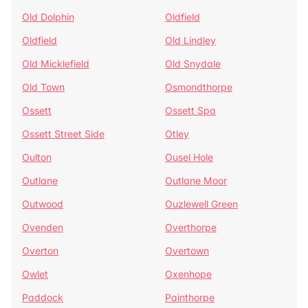
Old Dolphin
Oldfield
Oldfield
Old Lindley
Old Micklefield
Old Snydale
Old Town
Osmondthorpe
Ossett
Ossett Spa
Ossett Street Side
Otley
Oulton
Ousel Hole
Outlane
Outlane Moor
Outwood
Ouzlewell Green
Ovenden
Overthorpe
Overton
Overtown
Owlet
Oxenhope
Paddock
Painthorpe