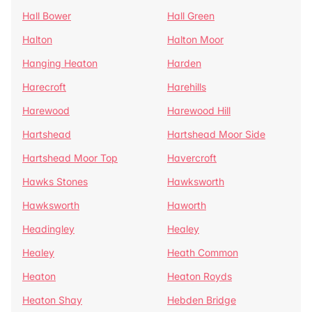
Hall Bower
Hall Green
Halton
Halton Moor
Hanging Heaton
Harden
Harecroft
Harehills
Harewood
Harewood Hill
Hartshead
Hartshead Moor Side
Hartshead Moor Top
Havercroft
Hawks Stones
Hawksworth
Hawksworth
Haworth
Headingley
Healey
Healey
Heath Common
Heaton
Heaton Royds
Heaton Shay
Hebden Bridge