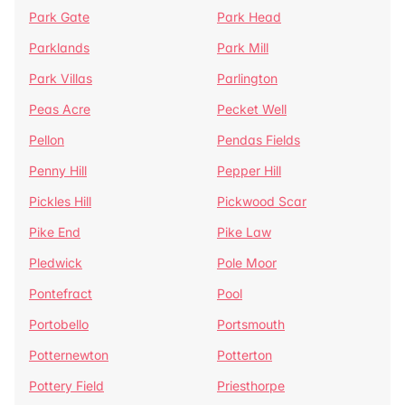
Park Gate
Park Head
Parklands
Park Mill
Park Villas
Parlington
Peas Acre
Pecket Well
Pellon
Pendas Fields
Penny Hill
Pepper Hill
Pickles Hill
Pickwood Scar
Pike End
Pike Law
Pledwick
Pole Moor
Pontefract
Pool
Portobello
Portsmouth
Potternewton
Potterton
Pottery Field
Priesthorpe