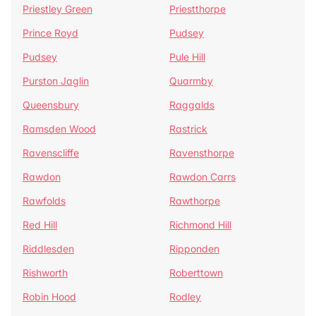
Priestley Green
Priestthorpe
Prince Royd
Pudsey
Pudsey
Pule Hill
Purston Jaglin
Quarmby
Queensbury
Raggalds
Ramsden Wood
Rastrick
Ravenscliffe
Ravensthorpe
Rawdon
Rawdon Carrs
Rawfolds
Rawthorpe
Red Hill
Richmond Hill
Riddlesden
Ripponden
Rishworth
Roberttown
Robin Hood
Rodley