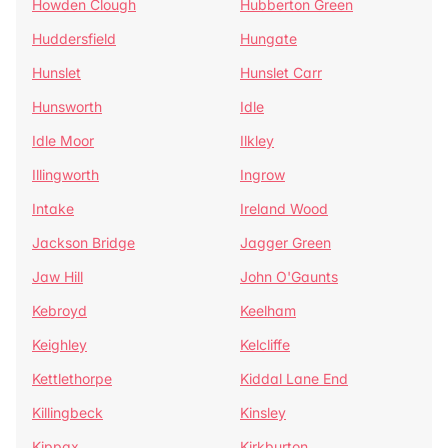
Howden Clough
Hubberton Green
Huddersfield
Hungate
Hunslet
Hunslet Carr
Hunsworth
Idle
Idle Moor
Ilkley
Illingworth
Ingrow
Intake
Ireland Wood
Jackson Bridge
Jagger Green
Jaw Hill
John O'Gaunts
Kebroyd
Keelham
Keighley
Kelcliffe
Kettlethorpe
Kiddal Lane End
Killingbeck
Kinsley
Kippax
Kirkburton