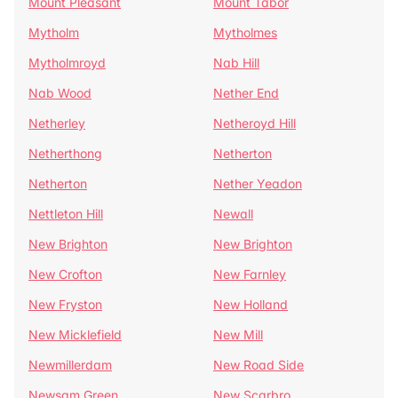
Mount Pleasant
Mount Tabor
Mytholm
Mytholmes
Mytholmroyd
Nab Hill
Nab Wood
Nether End
Netherley
Netheroyd Hill
Netherthong
Netherton
Netherton
Nether Yeadon
Nettleton Hill
Newall
New Brighton
New Brighton
New Crofton
New Farnley
New Fryston
New Holland
New Micklefield
New Mill
Newmillerdam
New Road Side
Newsam Green
New Scarbro