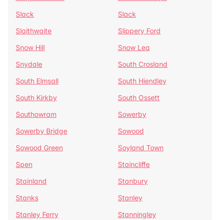
Slack
Slack
Slaithwaite
Slippery Ford
Snow Hill
Snow Lea
Snydale
South Crosland
South Elmsall
South Hiendley
South Kirkby
South Ossett
Southowram
Sowerby
Sowerby Bridge
Sowood
Sowood Green
Soyland Town
Spen
Staincliffe
Stainland
Stanbury
Stanks
Stanley
Stanley Ferry
Stanningley