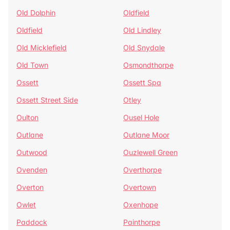
Old Dolphin
Oldfield
Oldfield
Old Lindley
Old Micklefield
Old Snydale
Old Town
Osmondthorpe
Ossett
Ossett Spa
Ossett Street Side
Otley
Oulton
Ousel Hole
Outlane
Outlane Moor
Outwood
Ouzlewell Green
Ovenden
Overthorpe
Overton
Overtown
Owlet
Oxenhope
Paddock
Painthorpe