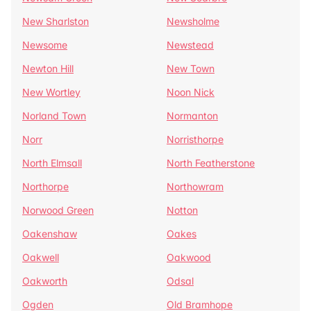
New Sharlston
Newsholme
Newsome
Newstead
Newton Hill
New Town
New Wortley
Noon Nick
Norland Town
Normanton
Norr
Norristhorpe
North Elmsall
North Featherstone
Northorpe
Northowram
Norwood Green
Notton
Oakenshaw
Oakes
Oakwell
Oakwood
Oakworth
Odsal
Ogden
Old Bramhope