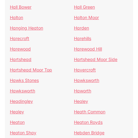
Hall Bower
Hall Green
Halton
Halton Moor
Hanging Heaton
Harden
Harecroft
Harehills
Harewood
Harewood Hill
Hartshead
Hartshead Moor Side
Hartshead Moor Top
Havercroft
Hawks Stones
Hawksworth
Hawksworth
Haworth
Headingley
Healey
Healey
Heath Common
Heaton
Heaton Royds
Heaton Shay
Hebden Bridge