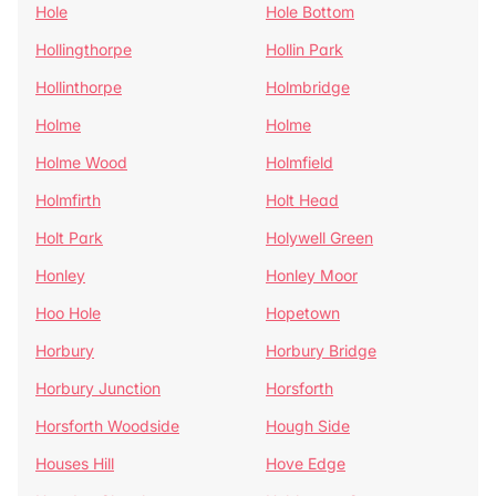
Hole
Hole Bottom
Hollingthorpe
Hollin Park
Hollinthorpe
Holmbridge
Holme
Holme
Holme Wood
Holmfield
Holmfirth
Holt Head
Holt Park
Holywell Green
Honley
Honley Moor
Hoo Hole
Hopetown
Horbury
Horbury Bridge
Horbury Junction
Horsforth
Horsforth Woodside
Hough Side
Houses Hill
Hove Edge