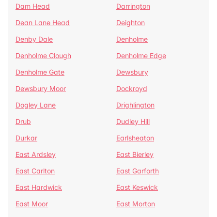
Dam Head
Darrington
Dean Lane Head
Deighton
Denby Dale
Denholme
Denholme Clough
Denholme Edge
Denholme Gate
Dewsbury
Dewsbury Moor
Dockroyd
Dogley Lane
Drighlington
Drub
Dudley Hill
Durkar
Earlsheaton
East Ardsley
East Bierley
East Carlton
East Garforth
East Hardwick
East Keswick
East Moor
East Morton