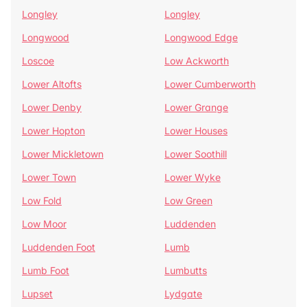
Longley
Longley
Longwood
Longwood Edge
Loscoe
Low Ackworth
Lower Altofts
Lower Cumberworth
Lower Denby
Lower Grange
Lower Hopton
Lower Houses
Lower Mickletown
Lower Soothill
Lower Town
Lower Wyke
Low Fold
Low Green
Low Moor
Luddenden
Luddenden Foot
Lumb
Lumb Foot
Lumbutts
Lupset
Lydgate