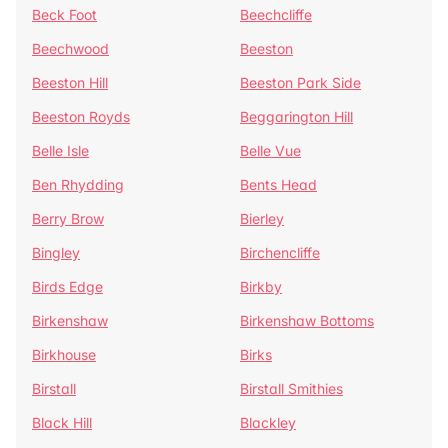
Beck Foot
Beechcliffe
Beechwood
Beeston
Beeston Hill
Beeston Park Side
Beeston Royds
Beggarington Hill
Belle Isle
Belle Vue
Ben Rhydding
Bents Head
Berry Brow
Bierley
Bingley
Birchencliffe
Birds Edge
Birkby
Birkenshaw
Birkenshaw Bottoms
Birkhouse
Birks
Birstall
Birstall Smithies
Black Hill
Blackley