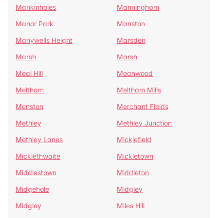
Mankinholes
Manningham
Manor Park
Manston
Manywells Height
Marsden
Marsh
Marsh
Meal Hill
Meanwood
Meltham
Meltham Mills
Menston
Merchant Fields
Methley
Methley Junction
Methley Lanes
Micklefield
Micklethwaite
Mickletown
Middlestown
Middleton
Midgehole
Midgley
Midgley
Miles Hill