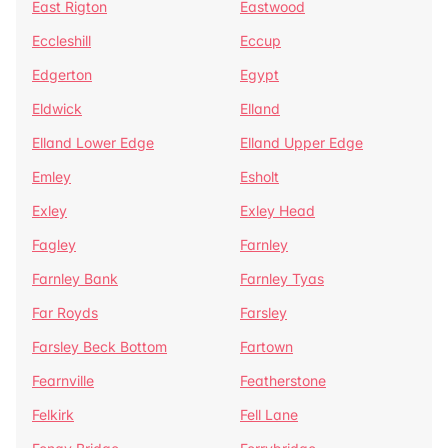
East Rigton
Eastwood
Eccleshill
Eccup
Edgerton
Egypt
Eldwick
Elland
Elland Lower Edge
Elland Upper Edge
Emley
Esholt
Exley
Exley Head
Fagley
Farnley
Farnley Bank
Farnley Tyas
Far Royds
Farsley
Farsley Beck Bottom
Fartown
Fearnville
Featherstone
Felkirk
Fell Lane