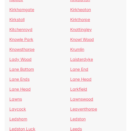
Kirkhamgate
Kirkheaton
Kirkstall
Kirkthorpe
Kitchenroyd
Knottingley
Knowle Park
Knowl Wood
Knowsthorpe
Krumlin
Lady Wood
Laisterdyke
Lane Bottom
Lane End
Lane Ends
Lane Head
Lane Head
Larkfield
Lawns
Lawnswood
Laycock
Leaventhorpe
Ledsham
Ledston
Ledston Luck
Leeds