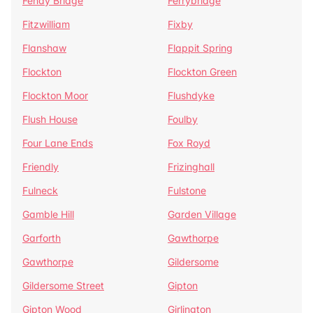
Fenay Bridge
Ferrybridge
Fitzwilliam
Fixby
Flanshaw
Flappit Spring
Flockton
Flockton Green
Flockton Moor
Flushdyke
Flush House
Foulby
Four Lane Ends
Fox Royd
Friendly
Frizinghall
Fulneck
Fulstone
Gamble Hill
Garden Village
Garforth
Gawthorpe
Gawthorpe
Gildersome
Gildersome Street
Gipton
Gipton Wood
Girlington