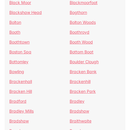
Black Moor
Blackmoorfoot
Blackshaw Head
Bogthorn
Bolton
Bolton Woods
Booth
Boothroyd
Boothtown
Booth Wood
Boston Spa
Bottom Boat
Bottomley
Boulder Clough
Bowling
Bracken Bank
Brackenhall
Brackenhill
Bracken Hill
Bracken Park
Bradford
Bradley
Bradley Mills
Bradshaw
Bradshaw
Braithwaite