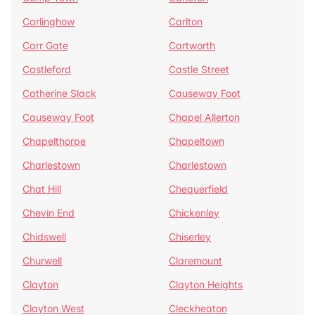
Carlinghow
Carlton
Carr Gate
Cartworth
Castleford
Castle Street
Catherine Slack
Causeway Foot
Causeway Foot
Chapel Allerton
Chapelthorpe
Chapeltown
Charlestown
Charlestown
Chat Hill
Chequerfield
Chevin End
Chickenley
Chidswell
Chiserley
Churwell
Claremount
Clayton
Clayton Heights
Clayton West
Cleckheaton