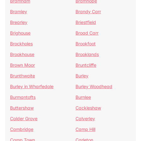
Bramham
Bramhope
Bramley
Brandy Carr
Brearley
Briestfield
Brighouse
Broad Carr
Brockholes
Brookfoot
Brookhouse
Brooklands
Brown Moor
Bruntcliffe
Brunthwaite
Burley
Burley in Wharfedale
Burley Woodhead
Burmantofts
Burnlee
Buttershaw
Cackleshaw
Calder Grove
Calverley
Cambridge
Camp Hill
Camp Town
Carleton