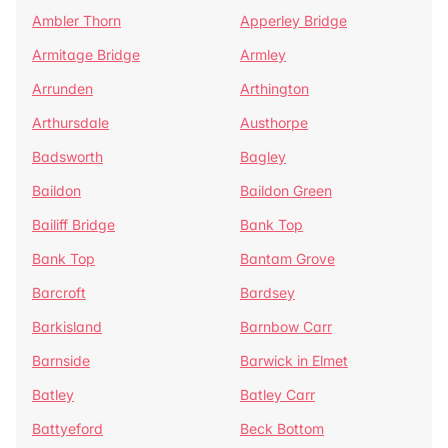
Ambler Thorn
Apperley Bridge
Armitage Bridge
Armley
Arrunden
Arthington
Arthursdale
Austhorpe
Badsworth
Bagley
Baildon
Baildon Green
Bailiff Bridge
Bank Top
Bank Top
Bantam Grove
Barcroft
Bardsey
Barkisland
Barnbow Carr
Barnside
Barwick in Elmet
Batley
Batley Carr
Battyeford
Beck Bottom