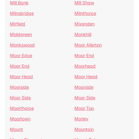
Mill Bank
Mill Shaw
Milnsbridge
Milnthorpe
Mirfield
Mixenden
Moldgreen
Monkhill
Monkswood
Moor Allerton
Moor Edge
Moor End
Moor End
Moorhead
Moor Head
Moor Head
Moorside
Moorside
Moor Side
Moor Side
Moorthorpe
Moor Top
Moortown
Morley
Mount
Mountain