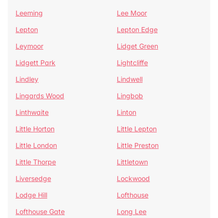
Leeming
Lee Moor
Lepton
Lepton Edge
Leymoor
Lidget Green
Lidgett Park
Lightcliffe
Lindley
Lindwell
Lingards Wood
Lingbob
Linthwaite
Linton
Little Horton
Little Lepton
Little London
Little Preston
Little Thorpe
Littletown
Liversedge
Lockwood
Lodge Hill
Lofthouse
Lofthouse Gate
Long Lee