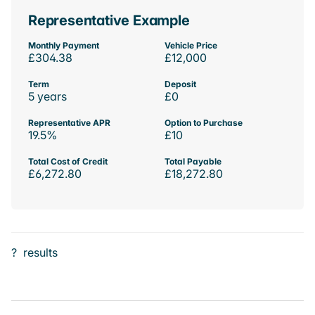
Representative Example
Monthly Payment
Vehicle Price
£304.38
£12,000
Term
Deposit
5 years
£0
Representative APR
Option to Purchase
19.5%
£10
Total Cost of Credit
Total Payable
£6,272.80
£18,272.80
?
results