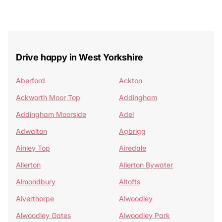
Drive happy in West Yorkshire
Aberford
Ackton
Ackworth Moor Top
Addingham
Addingham Moorside
Adel
Adwalton
Agbrigg
Ainley Top
Airedale
Allerton
Allerton Bywater
Almondbury
Altofts
Alverthorpe
Alwoodley
Alwoodley Gates
Alwoodley Park