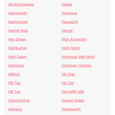
Heckmondwike
Helme
Hemsworth
Henshaw
Heptonstall
Hepworth
Hermit Hole
Hessle
Hey Green
High Ackworth
Highburton
High Flatts
High Green
Highroad Well Moor
Hightown
Hightown Heights
Hillfoot
Hill Side
Hill Top
Hill Top
Hill Top
Hinchliffe Mill
Hipperholme
Hogley Green
Holbeck
Holdsworth