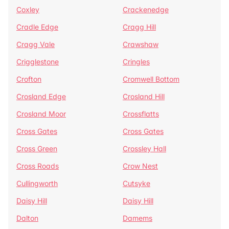
Coxley
Crackenedge
Cradle Edge
Cragg Hill
Cragg Vale
Crawshaw
Crigglestone
Cringles
Crofton
Cromwell Bottom
Crosland Edge
Crosland Hill
Crosland Moor
Crossflatts
Cross Gates
Cross Gates
Cross Green
Crossley Hall
Cross Roads
Crow Nest
Cullingworth
Cutsyke
Daisy Hill
Daisy Hill
Dalton
Damems