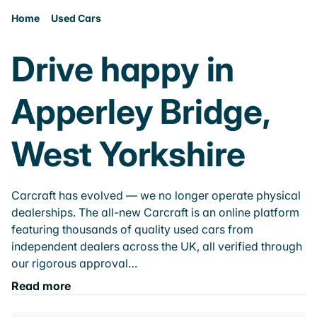
Home
Used Cars
Drive happy in
Apperley Bridge,
West Yorkshire
Carcraft has evolved — we no longer operate physical
dealerships. The all-new Carcraft is an online platform
featuring thousands of quality used cars from
independent dealers across the UK, all verified through
our rigorous approval…
Read more