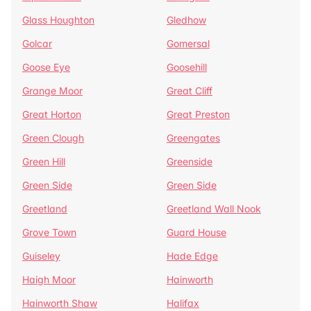
Glass Houghton
Gledhow
Golcar
Gomersal
Goose Eye
Goosehill
Grange Moor
Great Cliff
Great Horton
Great Preston
Green Clough
Greengates
Green Hill
Greenside
Green Side
Green Side
Greetland
Greetland Wall Nook
Grove Town
Guard House
Guiseley
Hade Edge
Haigh Moor
Hainworth
Hainworth Shaw
Halifax