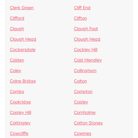
Clerk Green
Cliff End
Clifford
Clifton
Clough
Clough Foot
Clough Head
Clough Head
Cockersdale
Cockley Hill
Colden
Cold Hiendley
Coley
Collingham
Colne Bridge
Colton
Combs
Compton
Cookridge
Copley
Copley Hill
Cornholme
Cottingley
Cotton Stones
Cowcliffe
Cowmes