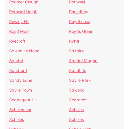
Rodmer Clough
Rothwell
Rothwell Haigh
Roundhay
Rowley Hill
Roydhouse
Royd Moor
Royds Green
Ryecroft
Ryhill
Salendine Nook
Saltaire
Sandal
Sandal Magna
Sandford
Sandhills
Sandy Lane
Savile Park
Savile Town
Sawood
Scapegoat Hill
Scarcroft
Scholemoor
Scholes
Scholes
Scholes