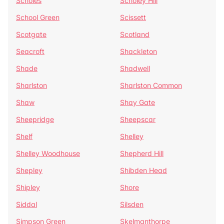
Scholes
Scholey Hill
School Green
Scissett
Scotgate
Scotland
Seacroft
Shackleton
Shade
Shadwell
Sharlston
Sharlston Common
Shaw
Shay Gate
Sheepridge
Sheepscar
Shelf
Shelley
Shelley Woodhouse
Shepherd Hill
Shepley
Shibden Head
Shipley
Shore
Siddal
Silsden
Simpson Green
Skelmanthorpe