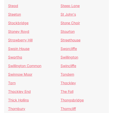
Stead
Steep Lane
Steeton
St John's
Stockbridge
Stone Chair
Stoney Royd
Stourton
Strawberry Hill
Streethouse
Swain House
Swarcliffe
Swartha
Swillington
Swillington Common
Swincliffe
Swinnow Moor
Tandem
Tarn
Thackley
Thackley End
The Fall
Thick Hollins
Thongsbridge
Thornbury
Thorncliff