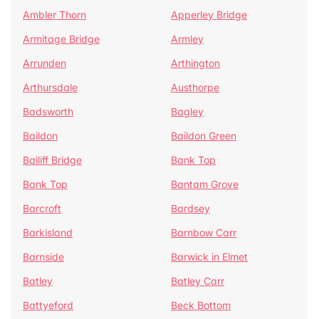
Ambler Thorn
Apperley Bridge
Armitage Bridge
Armley
Arrunden
Arthington
Arthursdale
Austhorpe
Badsworth
Bagley
Baildon
Baildon Green
Bailiff Bridge
Bank Top
Bank Top
Bantam Grove
Barcroft
Bardsey
Barkisland
Barnbow Carr
Barnside
Barwick in Elmet
Batley
Batley Carr
Battyeford
Beck Bottom