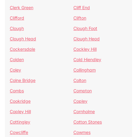
Clerk Green
Cliff End
Clifford
Clifton
Clough
Clough Foot
Clough Head
Clough Head
Cockersdale
Cockley Hill
Colden
Cold Hiendley
Coley
Collingham
Colne Bridge
Colton
Combs
Compton
Cookridge
Copley
Copley Hill
Cornholme
Cottingley
Cotton Stones
Cowcliffe
Cowmes