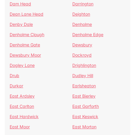
Dam Head
Darrington
Dean Lane Head
Deighton
Denby Dale
Denholme
Denholme Clough
Denholme Edge
Denholme Gate
Dewsbury
Dewsbury Moor
Dockroyd
Dogley Lane
Drighlington
Drub
Dudley Hill
Durkar
Earlsheaton
East Ardsley
East Bierley
East Carlton
East Garforth
East Hardwick
East Keswick
East Moor
East Morton