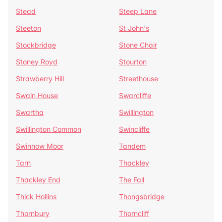
Stead
Steep Lane
Steeton
St John's
Stockbridge
Stone Chair
Stoney Royd
Stourton
Strawberry Hill
Streethouse
Swain House
Swarcliffe
Swartha
Swillington
Swillington Common
Swincliffe
Swinnow Moor
Tandem
Tarn
Thackley
Thackley End
The Fall
Thick Hollins
Thongsbridge
Thornbury
Thorncliff