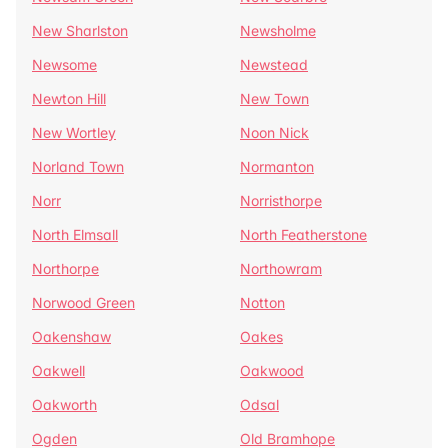
New Sharlston
Newsholme
Newsome
Newstead
Newton Hill
New Town
New Wortley
Noon Nick
Norland Town
Normanton
Norr
Norristhorpe
North Elmsall
North Featherstone
Northorpe
Northowram
Norwood Green
Notton
Oakenshaw
Oakes
Oakwell
Oakwood
Oakworth
Odsal
Ogden
Old Bramhope