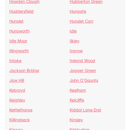
Howden Clough
Hubberton Green
Huddersfield
Hungate
Hunslet
Hunslet Carr
Hunsworth
Idle
Idle Moor
Ilkley
Illingworth
Ingrow
Intake
Ireland Wood
Jackson Bridge
Jagger Green
Jaw Hill
John O'Gaunts
Kebroyd
Keelham
Keighley
Kelcliffe
Kettlethorpe
Kiddal Lane End
Killingbeck
Kinsley
Kippax
Kirkburton