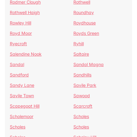
Rodmer Clough
Rothwell
Rothwell Haigh
Roundhay
Rowley Hill
Roydhouse
Royd Moor
Royds Green
Ryecroft
Ryhill
Salendine Nook
Saltaire
Sandal
Sandal Magna
Sandford
Sandhills
Sandy Lane
Savile Park
Savile Town
Sawood
Scapegoat Hill
Scarcroft
Scholemoor
Scholes
Scholes
Scholes