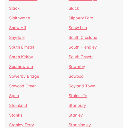
Slack
Slack
Slaithwaite
Slippery Ford
Snow Hill
Snow Lea
Snydale
South Crosland
South Elmsall
South Hiendley
South Kirkby
South Ossett
Southowram
Sowerby
Sowerby Bridge
Sowood
Sowood Green
Soyland Town
Spen
Staincliffe
Stainland
Stanbury
Stanks
Stanley
Stanley Ferry
Stanningley