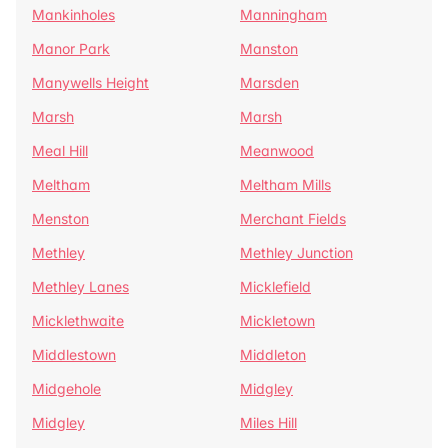
Mankinholes
Manningham
Manor Park
Manston
Manywells Height
Marsden
Marsh
Marsh
Meal Hill
Meanwood
Meltham
Meltham Mills
Menston
Merchant Fields
Methley
Methley Junction
Methley Lanes
Micklefield
Micklethwaite
Mickletown
Middlestown
Middleton
Midgehole
Midgley
Midgley
Miles Hill