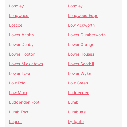
Longley
Longley
Longwood
Longwood Edge
Loscoe
Low Ackworth
Lower Altofts
Lower Cumberworth
Lower Denby
Lower Grange
Lower Hopton
Lower Houses
Lower Mickletown
Lower Soothill
Lower Town
Lower Wyke
Low Fold
Low Green
Low Moor
Luddenden
Luddenden Foot
Lumb
Lumb Foot
Lumbutts
Lupset
Lydgate