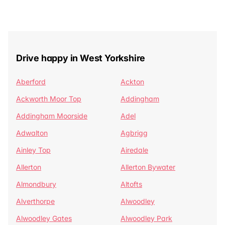
Drive happy in West Yorkshire
Aberford
Ackton
Ackworth Moor Top
Addingham
Addingham Moorside
Adel
Adwalton
Agbrigg
Ainley Top
Airedale
Allerton
Allerton Bywater
Almondbury
Altofts
Alverthorpe
Alwoodley
Alwoodley Gates
Alwoodley Park