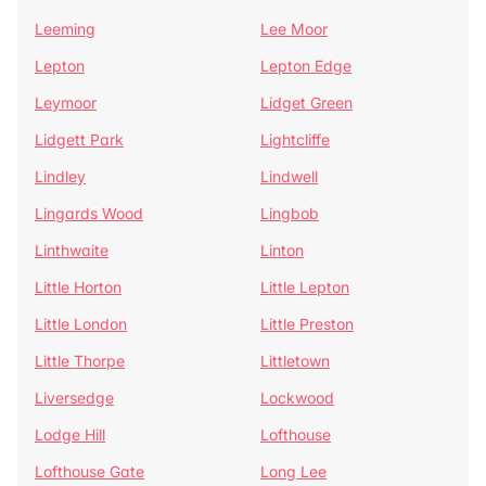
Leeming
Lee Moor
Lepton
Lepton Edge
Leymoor
Lidget Green
Lidgett Park
Lightcliffe
Lindley
Lindwell
Lingards Wood
Lingbob
Linthwaite
Linton
Little Horton
Little Lepton
Little London
Little Preston
Little Thorpe
Littletown
Liversedge
Lockwood
Lodge Hill
Lofthouse
Lofthouse Gate
Long Lee