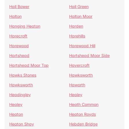
Hall Bower
Hall Green
Halton
Halton Moor
Hanging Heaton
Harden
Harecroft
Harehills
Harewood
Harewood Hill
Hartshead
Hartshead Moor Side
Hartshead Moor Top
Havercroft
Hawks Stones
Hawksworth
Hawksworth
Haworth
Headingley
Healey
Healey
Heath Common
Heaton
Heaton Royds
Heaton Shay
Hebden Bridge