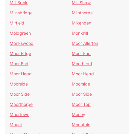
Mill Bank
Mill Shaw
Milnsbridge
Milnthorpe
Mirfield
Mixenden
Moldgreen
Monkhill
Monkswood
Moor Allerton
Moor Edge
Moor End
Moor End
Moorhead
Moor Head
Moor Head
Moorside
Moorside
Moor Side
Moor Side
Moorthorpe
Moor Top
Moortown
Morley
Mount
Mountain