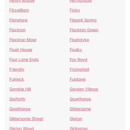
Fenay Bridge
Ferrybridge
Fitzwilliam
Fixby
Flanshaw
Flappit Spring
Flockton
Flockton Green
Flockton Moor
Flushdyke
Flush House
Foulby
Four Lane Ends
Fox Royd
Friendly
Frizinghall
Fulneck
Fulstone
Gamble Hill
Garden Village
Garforth
Gawthorpe
Gawthorpe
Gildersome
Gildersome Street
Gipton
Gipton Wood
Girlington