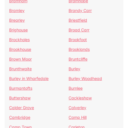
Bramham
Bramhope
Bramley
Brandy Carr
Brearley
Briestfield
Brighouse
Broad Carr
Brockholes
Brookfoot
Brookhouse
Brooklands
Brown Moor
Bruntcliffe
Brunthwaite
Burley
Burley in Wharfedale
Burley Woodhead
Burmantofts
Burnlee
Buttershaw
Cackleshaw
Calder Grove
Calverley
Cambridge
Camp Hill
Camp Town
Carleton