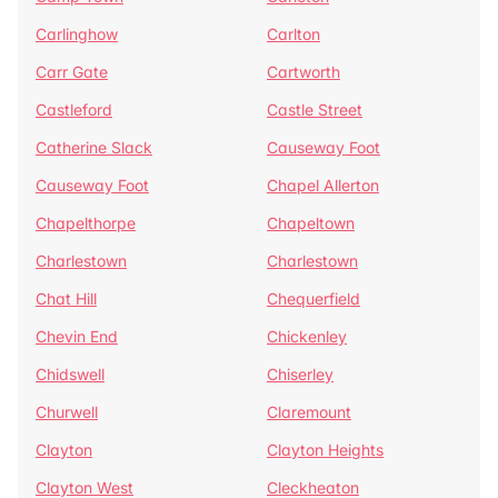
Carlinghow
Carlton
Carr Gate
Cartworth
Castleford
Castle Street
Catherine Slack
Causeway Foot
Causeway Foot
Chapel Allerton
Chapelthorpe
Chapeltown
Charlestown
Charlestown
Chat Hill
Chequerfield
Chevin End
Chickenley
Chidswell
Chiserley
Churwell
Claremount
Clayton
Clayton Heights
Clayton West
Cleckheaton