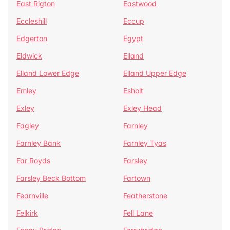
East Rigton
Eastwood
Eccleshill
Eccup
Edgerton
Egypt
Eldwick
Elland
Elland Lower Edge
Elland Upper Edge
Emley
Esholt
Exley
Exley Head
Fagley
Farnley
Farnley Bank
Farnley Tyas
Far Royds
Farsley
Farsley Beck Bottom
Fartown
Fearnville
Featherstone
Felkirk
Fell Lane