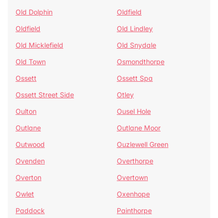
Old Dolphin
Oldfield
Oldfield
Old Lindley
Old Micklefield
Old Snydale
Old Town
Osmondthorpe
Ossett
Ossett Spa
Ossett Street Side
Otley
Oulton
Ousel Hole
Outlane
Outlane Moor
Outwood
Ouzlewell Green
Ovenden
Overthorpe
Overton
Overtown
Owlet
Oxenhope
Paddock
Painthorpe