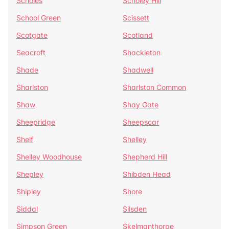
Scholes
Scholey Hill
School Green
Scissett
Scotgate
Scotland
Seacroft
Shackleton
Shade
Shadwell
Sharlston
Sharlston Common
Shaw
Shay Gate
Sheepridge
Sheepscar
Shelf
Shelley
Shelley Woodhouse
Shepherd Hill
Shepley
Shibden Head
Shipley
Shore
Siddal
Silsden
Simpson Green
Skelmanthorpe