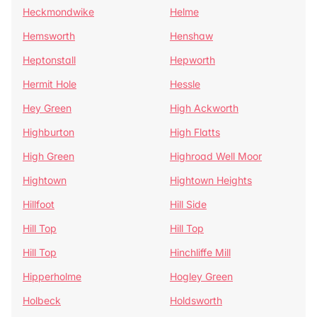
Heckmondwike
Helme
Hemsworth
Henshaw
Heptonstall
Hepworth
Hermit Hole
Hessle
Hey Green
High Ackworth
Highburton
High Flatts
High Green
Highroad Well Moor
Hightown
Hightown Heights
Hillfoot
Hill Side
Hill Top
Hill Top
Hill Top
Hinchliffe Mill
Hipperholme
Hogley Green
Holbeck
Holdsworth