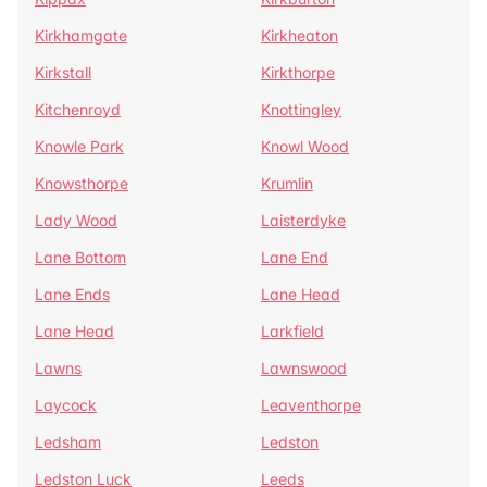
Kirkhamgate
Kirkheaton
Kirkstall
Kirkthorpe
Kitchenroyd
Knottingley
Knowle Park
Knowl Wood
Knowsthorpe
Krumlin
Lady Wood
Laisterdyke
Lane Bottom
Lane End
Lane Ends
Lane Head
Lane Head
Larkfield
Lawns
Lawnswood
Laycock
Leaventhorpe
Ledsham
Ledston
Ledston Luck
Leeds