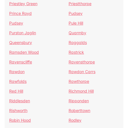
Priestley Green
Priestthorpe
Prince Royd
Pudsey
Pudsey
Pule Hill
Purston Jaglin
Quarmby
Queensbury
Raggalds
Ramsden Wood
Rastrick
Ravenscliffe
Ravensthorpe
Rawdon
Rawdon Carrs
Rawfolds
Rawthorpe
Red Hill
Richmond Hill
Riddlesden
Ripponden
Rishworth
Roberttown
Robin Hood
Rodley