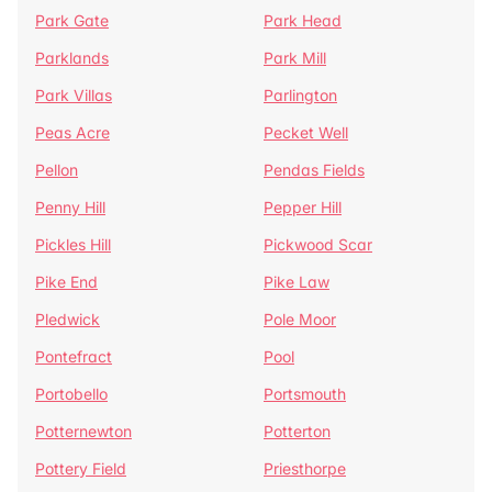
Park Gate
Park Head
Parklands
Park Mill
Park Villas
Parlington
Peas Acre
Pecket Well
Pellon
Pendas Fields
Penny Hill
Pepper Hill
Pickles Hill
Pickwood Scar
Pike End
Pike Law
Pledwick
Pole Moor
Pontefract
Pool
Portobello
Portsmouth
Potternewton
Potterton
Pottery Field
Priesthorpe