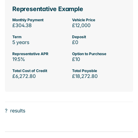
Representative Example
Monthly Payment
Vehicle Price
£304.38
£12,000
Term
Deposit
5 years
£0
Representative APR
Option to Purchase
19.5%
£10
Total Cost of Credit
Total Payable
£6,272.80
£18,272.80
?
results