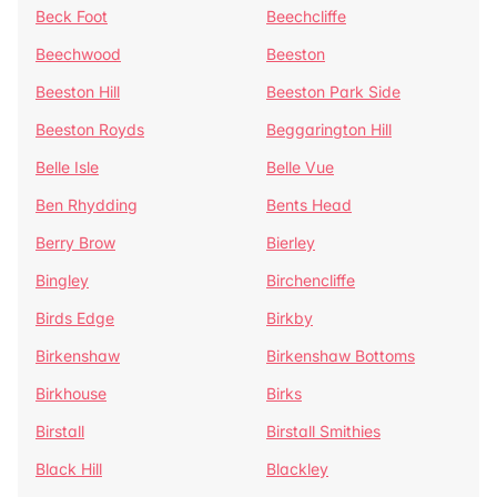
Beck Foot
Beechcliffe
Beechwood
Beeston
Beeston Hill
Beeston Park Side
Beeston Royds
Beggarington Hill
Belle Isle
Belle Vue
Ben Rhydding
Bents Head
Berry Brow
Bierley
Bingley
Birchencliffe
Birds Edge
Birkby
Birkenshaw
Birkenshaw Bottoms
Birkhouse
Birks
Birstall
Birstall Smithies
Black Hill
Blackley