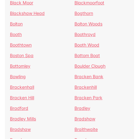
Black Moor
Blackmoorfoot
Blackshaw Head
Bogthorn
Bolton
Bolton Woods
Booth
Boothroyd
Boothtown
Booth Wood
Boston Spa
Bottom Boat
Bottomley
Boulder Clough
Bowling
Bracken Bank
Brackenhall
Brackenhill
Bracken Hill
Bracken Park
Bradford
Bradley
Bradley Mills
Bradshaw
Bradshaw
Braithwaite