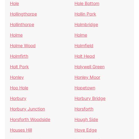
Hole
Hole Bottom
Hollingthorpe
Hollin Park
Hollinthorpe
Holmbridge
Holme
Holme
Holme Wood
Holmfield
Holmfirth
Holt Head
Holt Park
Holywell Green
Honley
Honley Moor
Hoo Hole
Hopetown
Horbury
Horbury Bridge
Horbury Junction
Horsforth
Horsforth Woodside
Hough Side
Houses Hill
Hove Edge