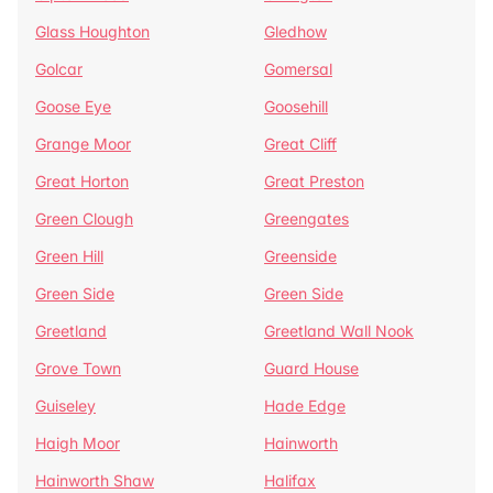
Glass Houghton
Gledhow
Golcar
Gomersal
Goose Eye
Goosehill
Grange Moor
Great Cliff
Great Horton
Great Preston
Green Clough
Greengates
Green Hill
Greenside
Green Side
Green Side
Greetland
Greetland Wall Nook
Grove Town
Guard House
Guiseley
Hade Edge
Haigh Moor
Hainworth
Hainworth Shaw
Halifax