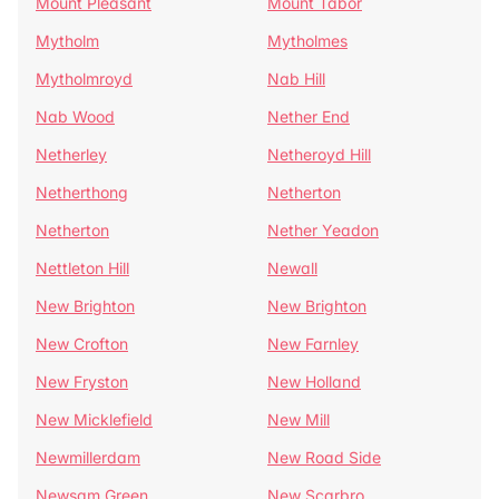
Mount Pleasant
Mount Tabor
Mytholm
Mytholmes
Mytholmroyd
Nab Hill
Nab Wood
Nether End
Netherley
Netheroyd Hill
Netherthong
Netherton
Netherton
Nether Yeadon
Nettleton Hill
Newall
New Brighton
New Brighton
New Crofton
New Farnley
New Fryston
New Holland
New Micklefield
New Mill
Newmillerdam
New Road Side
Newsam Green
New Scarbro