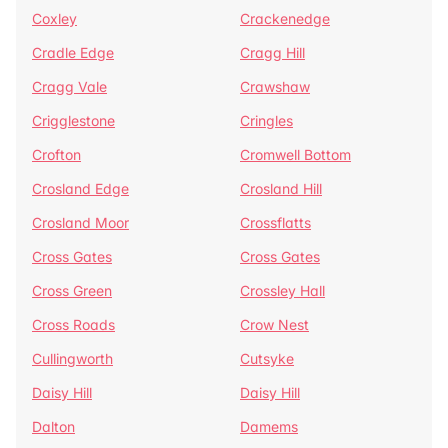
Coxley
Crackenedge
Cradle Edge
Cragg Hill
Cragg Vale
Crawshaw
Crigglestone
Cringles
Crofton
Cromwell Bottom
Crosland Edge
Crosland Hill
Crosland Moor
Crossflatts
Cross Gates
Cross Gates
Cross Green
Crossley Hall
Cross Roads
Crow Nest
Cullingworth
Cutsyke
Daisy Hill
Daisy Hill
Dalton
Damems