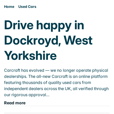
Home
Used Cars
Drive happy in
Dockroyd, West
Yorkshire
Carcraft has evolved — we no longer operate physical
dealerships. The all-new Carcraft is an online platform
featuring thousands of quality used cars from
independent dealers across the UK, all verified through
our rigorous approval…
Read more