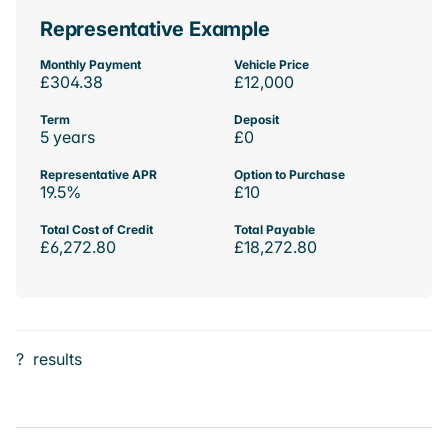
Representative Example
Monthly Payment
Vehicle Price
£304.38
£12,000
Term
Deposit
5 years
£0
Representative APR
Option to Purchase
19.5%
£10
Total Cost of Credit
Total Payable
£6,272.80
£18,272.80
?
results