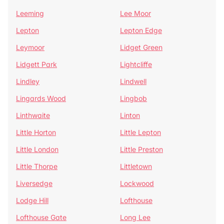
Leeming
Lee Moor
Lepton
Lepton Edge
Leymoor
Lidget Green
Lidgett Park
Lightcliffe
Lindley
Lindwell
Lingards Wood
Lingbob
Linthwaite
Linton
Little Horton
Little Lepton
Little London
Little Preston
Little Thorpe
Littletown
Liversedge
Lockwood
Lodge Hill
Lofthouse
Lofthouse Gate
Long Lee