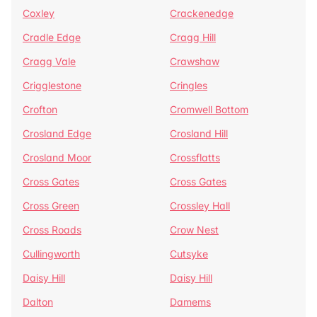
Coxley
Crackenedge
Cradle Edge
Cragg Hill
Cragg Vale
Crawshaw
Crigglestone
Cringles
Crofton
Cromwell Bottom
Crosland Edge
Crosland Hill
Crosland Moor
Crossflatts
Cross Gates
Cross Gates
Cross Green
Crossley Hall
Cross Roads
Crow Nest
Cullingworth
Cutsyke
Daisy Hill
Daisy Hill
Dalton
Damems