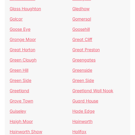
Glass Houghton
Gledhow
Golcar
Gomersal
Goose Eye
Goosehill
Grange Moor
Great Cliff
Great Horton
Great Preston
Green Clough
Greengates
Green Hill
Greenside
Green Side
Green Side
Greetland
Greetland Wall Nook
Grove Town
Guard House
Guiseley
Hade Edge
Haigh Moor
Hainworth
Hainworth Shaw
Halifax