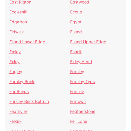
East Rigton
Eastwood
Eccleshill
Eccup
Edgerton
Egypt
Eldwick
Elland
Elland Lower Edge
Elland Upper Edge
Emley
Esholt
Exley
Exley Head
Fagley
Farnley
Farnley Bank
Farnley Tyas
Far Royds
Farsley
Farsley Beck Bottom
Fartown
Fearnville
Featherstone
Felkirk
Fell Lane