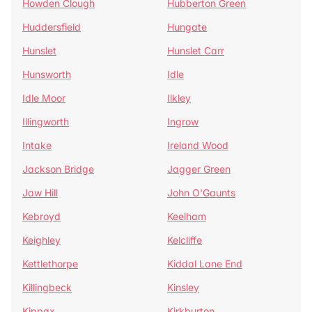
Howden Clough
Hubberton Green
Huddersfield
Hungate
Hunslet
Hunslet Carr
Hunsworth
Idle
Idle Moor
Ilkley
Illingworth
Ingrow
Intake
Ireland Wood
Jackson Bridge
Jagger Green
Jaw Hill
John O'Gaunts
Kebroyd
Keelham
Keighley
Kelcliffe
Kettlethorpe
Kiddal Lane End
Killingbeck
Kinsley
Kippax
Kirkburton