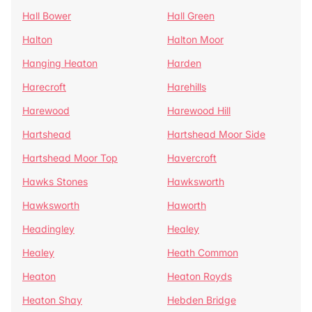
Hall Bower
Hall Green
Halton
Halton Moor
Hanging Heaton
Harden
Harecroft
Harehills
Harewood
Harewood Hill
Hartshead
Hartshead Moor Side
Hartshead Moor Top
Havercroft
Hawks Stones
Hawksworth
Hawksworth
Haworth
Headingley
Healey
Healey
Heath Common
Heaton
Heaton Royds
Heaton Shay
Hebden Bridge