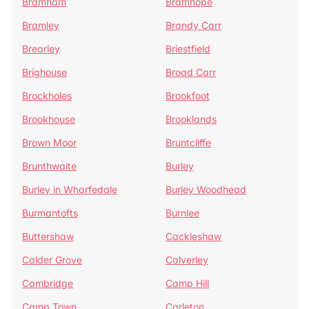
Bramham
Bramhope
Bramley
Brandy Carr
Brearley
Briestfield
Brighouse
Broad Carr
Brockholes
Brookfoot
Brookhouse
Brooklands
Brown Moor
Bruntcliffe
Brunthwaite
Burley
Burley in Wharfedale
Burley Woodhead
Burmantofts
Burnlee
Buttershaw
Cackleshaw
Calder Grove
Calverley
Cambridge
Camp Hill
Camp Town
Carleton