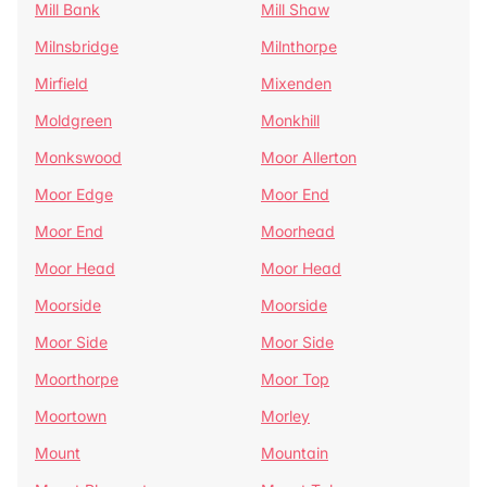
Mill Bank
Mill Shaw
Milnsbridge
Milnthorpe
Mirfield
Mixenden
Moldgreen
Monkhill
Monkswood
Moor Allerton
Moor Edge
Moor End
Moor End
Moorhead
Moor Head
Moor Head
Moorside
Moorside
Moor Side
Moor Side
Moorthorpe
Moor Top
Moortown
Morley
Mount
Mountain