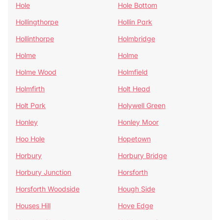
Hole
Hole Bottom
Hollingthorpe
Hollin Park
Hollinthorpe
Holmbridge
Holme
Holme
Holme Wood
Holmfield
Holmfirth
Holt Head
Holt Park
Holywell Green
Honley
Honley Moor
Hoo Hole
Hopetown
Horbury
Horbury Bridge
Horbury Junction
Horsforth
Horsforth Woodside
Hough Side
Houses Hill
Hove Edge