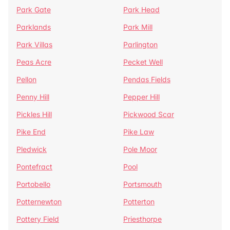
Park Gate
Park Head
Parklands
Park Mill
Park Villas
Parlington
Peas Acre
Pecket Well
Pellon
Pendas Fields
Penny Hill
Pepper Hill
Pickles Hill
Pickwood Scar
Pike End
Pike Law
Pledwick
Pole Moor
Pontefract
Pool
Portobello
Portsmouth
Potternewton
Potterton
Pottery Field
Priesthorpe