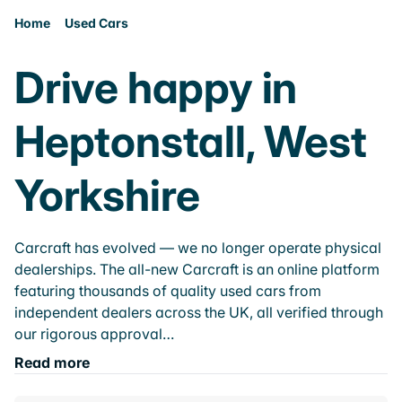
Home
Used Cars
Drive happy in
Heptonstall, West
Yorkshire
Carcraft has evolved — we no longer operate physical
dealerships. The all-new Carcraft is an online platform
featuring thousands of quality used cars from
independent dealers across the UK, all verified through
our rigorous approval…
Read more