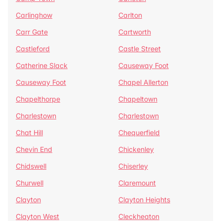
Carlinghow
Carlton
Carr Gate
Cartworth
Castleford
Castle Street
Catherine Slack
Causeway Foot
Causeway Foot
Chapel Allerton
Chapelthorpe
Chapeltown
Charlestown
Charlestown
Chat Hill
Chequerfield
Chevin End
Chickenley
Chidswell
Chiserley
Churwell
Claremount
Clayton
Clayton Heights
Clayton West
Cleckheaton