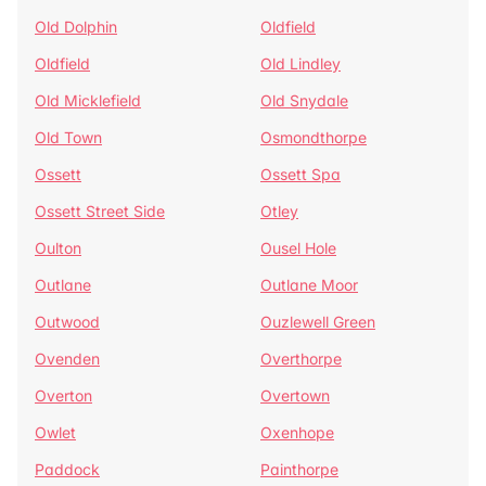
Old Dolphin
Oldfield
Oldfield
Old Lindley
Old Micklefield
Old Snydale
Old Town
Osmondthorpe
Ossett
Ossett Spa
Ossett Street Side
Otley
Oulton
Ousel Hole
Outlane
Outlane Moor
Outwood
Ouzlewell Green
Ovenden
Overthorpe
Overton
Overtown
Owlet
Oxenhope
Paddock
Painthorpe