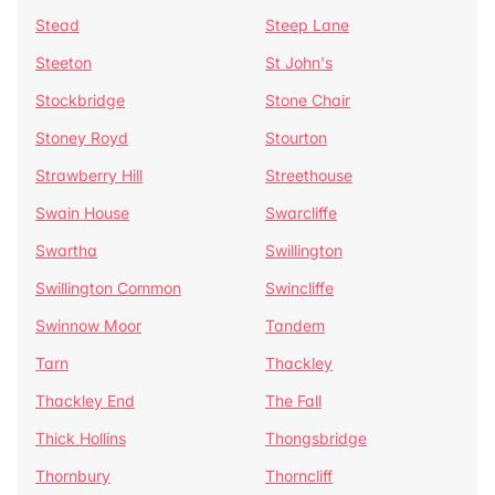
Stead
Steep Lane
Steeton
St John's
Stockbridge
Stone Chair
Stoney Royd
Stourton
Strawberry Hill
Streethouse
Swain House
Swarcliffe
Swartha
Swillington
Swillington Common
Swincliffe
Swinnow Moor
Tandem
Tarn
Thackley
Thackley End
The Fall
Thick Hollins
Thongsbridge
Thornbury
Thorncliff