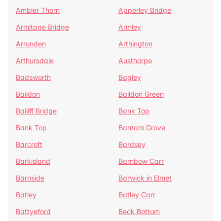
Ambler Thorn
Apperley Bridge
Armitage Bridge
Armley
Arrunden
Arthington
Arthursdale
Austhorpe
Badsworth
Bagley
Baildon
Baildon Green
Bailiff Bridge
Bank Top
Bank Top
Bantam Grove
Barcroft
Bardsey
Barkisland
Barnbow Carr
Barnside
Barwick in Elmet
Batley
Batley Carr
Battyeford
Beck Bottom