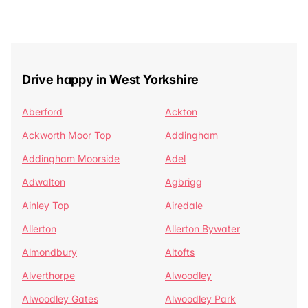
Drive happy in West Yorkshire
Aberford
Ackton
Ackworth Moor Top
Addingham
Addingham Moorside
Adel
Adwalton
Agbrigg
Ainley Top
Airedale
Allerton
Allerton Bywater
Almondbury
Altofts
Alverthorpe
Alwoodley
Alwoodley Gates
Alwoodley Park