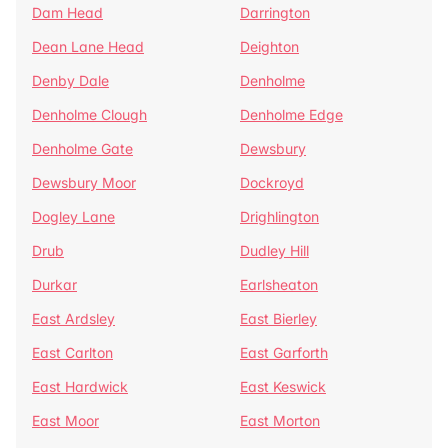
Dam Head
Darrington
Dean Lane Head
Deighton
Denby Dale
Denholme
Denholme Clough
Denholme Edge
Denholme Gate
Dewsbury
Dewsbury Moor
Dockroyd
Dogley Lane
Drighlington
Drub
Dudley Hill
Durkar
Earlsheaton
East Ardsley
East Bierley
East Carlton
East Garforth
East Hardwick
East Keswick
East Moor
East Morton