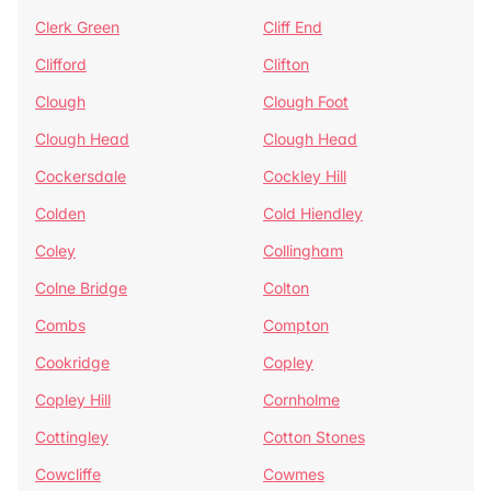
Clerk Green
Cliff End
Clifford
Clifton
Clough
Clough Foot
Clough Head
Clough Head
Cockersdale
Cockley Hill
Colden
Cold Hiendley
Coley
Collingham
Colne Bridge
Colton
Combs
Compton
Cookridge
Copley
Copley Hill
Cornholme
Cottingley
Cotton Stones
Cowcliffe
Cowmes