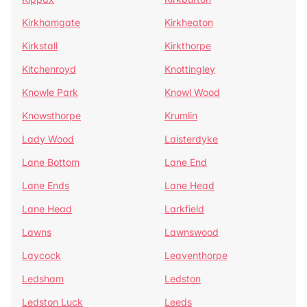
Kirkhamgate
Kirkheaton
Kirkstall
Kirkthorpe
Kitchenroyd
Knottingley
Knowle Park
Knowl Wood
Knowsthorpe
Krumlin
Lady Wood
Laisterdyke
Lane Bottom
Lane End
Lane Ends
Lane Head
Lane Head
Larkfield
Lawns
Lawnswood
Laycock
Leaventhorpe
Ledsham
Ledston
Ledston Luck
Leeds