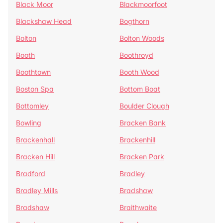
Black Moor
Blackmoorfoot
Blackshaw Head
Bogthorn
Bolton
Bolton Woods
Booth
Boothroyd
Boothtown
Booth Wood
Boston Spa
Bottom Boat
Bottomley
Boulder Clough
Bowling
Bracken Bank
Brackenhall
Brackenhill
Bracken Hill
Bracken Park
Bradford
Bradley
Bradley Mills
Bradshaw
Bradshaw
Braithwaite