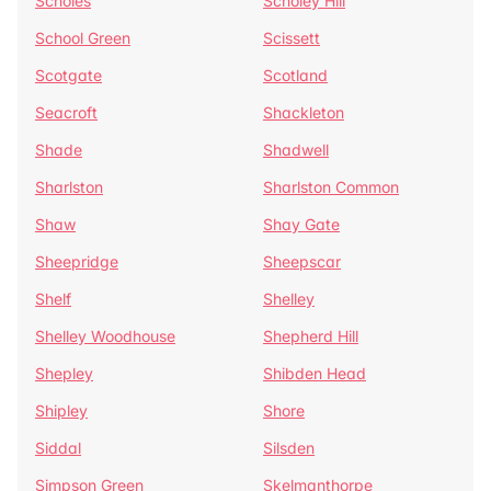
Scholes
Scholey Hill
School Green
Scissett
Scotgate
Scotland
Seacroft
Shackleton
Shade
Shadwell
Sharlston
Sharlston Common
Shaw
Shay Gate
Sheepridge
Sheepscar
Shelf
Shelley
Shelley Woodhouse
Shepherd Hill
Shepley
Shibden Head
Shipley
Shore
Siddal
Silsden
Simpson Green
Skelmanthorpe