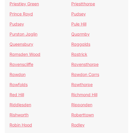
Priestley Green
Priestthorpe
Prince Royd
Pudsey
Pudsey
Pule Hill
Purston Jaglin
Quarmby
Queensbury
Raggalds
Ramsden Wood
Rastrick
Ravenscliffe
Ravensthorpe
Rawdon
Rawdon Carrs
Rawfolds
Rawthorpe
Red Hill
Richmond Hill
Riddlesden
Ripponden
Rishworth
Roberttown
Robin Hood
Rodley