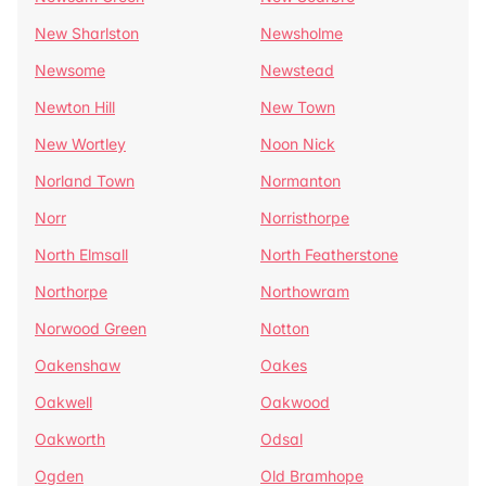
New Sharlston
Newsholme
Newsome
Newstead
Newton Hill
New Town
New Wortley
Noon Nick
Norland Town
Normanton
Norr
Norristhorpe
North Elmsall
North Featherstone
Northorpe
Northowram
Norwood Green
Notton
Oakenshaw
Oakes
Oakwell
Oakwood
Oakworth
Odsal
Ogden
Old Bramhope