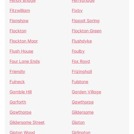
Fenay Bridge
Ferrybridge
Fitzwilliam
Fixby
Flanshaw
Flappit Spring
Flockton
Flockton Green
Flockton Moor
Flushdyke
Flush House
Foulby
Four Lane Ends
Fox Royd
Friendly
Frizinghall
Fulneck
Fulstone
Gamble Hill
Garden Village
Garforth
Gawthorpe
Gawthorpe
Gildersome
Gildersome Street
Gipton
Gipton Wood
Girlington