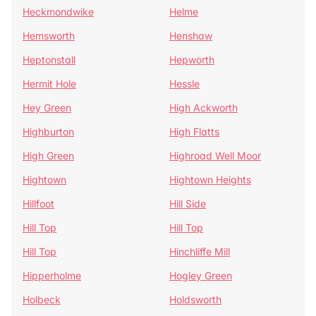
Heckmondwike
Helme
Hemsworth
Henshaw
Heptonstall
Hepworth
Hermit Hole
Hessle
Hey Green
High Ackworth
Highburton
High Flatts
High Green
Highroad Well Moor
Hightown
Hightown Heights
Hillfoot
Hill Side
Hill Top
Hill Top
Hill Top
Hinchliffe Mill
Hipperholme
Hogley Green
Holbeck
Holdsworth