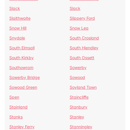
Slack
Slack
Slaithwaite
Slippery Ford
Snow Hill
Snow Lea
Snydale
South Crosland
South Elmsall
South Hiendley
South Kirkby
South Ossett
Southowram
Sowerby
Sowerby Bridge
Sowood
Sowood Green
Soyland Town
Spen
Staincliffe
Stainland
Stanbury
Stanks
Stanley
Stanley Ferry
Stanningley