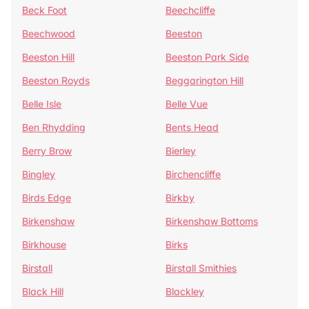
Beck Foot
Beechcliffe
Beechwood
Beeston
Beeston Hill
Beeston Park Side
Beeston Royds
Beggarington Hill
Belle Isle
Belle Vue
Ben Rhydding
Bents Head
Berry Brow
Bierley
Bingley
Birchencliffe
Birds Edge
Birkby
Birkenshaw
Birkenshaw Bottoms
Birkhouse
Birks
Birstall
Birstall Smithies
Black Hill
Blackley