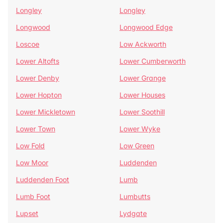
Longley
Longley
Longwood
Longwood Edge
Loscoe
Low Ackworth
Lower Altofts
Lower Cumberworth
Lower Denby
Lower Grange
Lower Hopton
Lower Houses
Lower Mickletown
Lower Soothill
Lower Town
Lower Wyke
Low Fold
Low Green
Low Moor
Luddenden
Luddenden Foot
Lumb
Lumb Foot
Lumbutts
Lupset
Lydgate