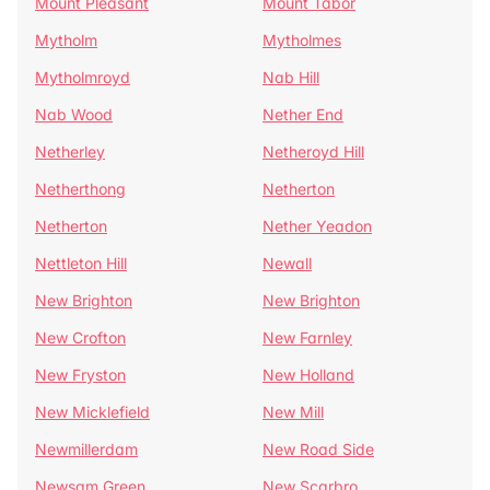
Mount Pleasant
Mount Tabor
Mytholm
Mytholmes
Mytholmroyd
Nab Hill
Nab Wood
Nether End
Netherley
Netheroyd Hill
Netherthong
Netherton
Netherton
Nether Yeadon
Nettleton Hill
Newall
New Brighton
New Brighton
New Crofton
New Farnley
New Fryston
New Holland
New Micklefield
New Mill
Newmillerdam
New Road Side
Newsam Green
New Scarbro