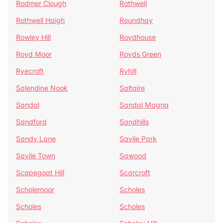
Rodmer Clough
Rothwell
Rothwell Haigh
Roundhay
Rowley Hill
Roydhouse
Royd Moor
Royds Green
Ryecroft
Ryhill
Salendine Nook
Saltaire
Sandal
Sandal Magna
Sandford
Sandhills
Sandy Lane
Savile Park
Savile Town
Sawood
Scapegoat Hill
Scarcroft
Scholemoor
Scholes
Scholes
Scholes