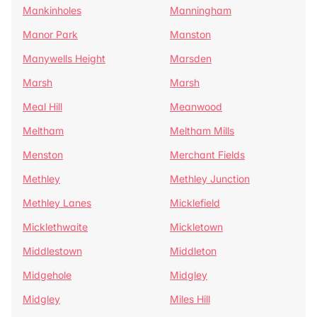
Mankinholes
Manningham
Manor Park
Manston
Manywells Height
Marsden
Marsh
Marsh
Meal Hill
Meanwood
Meltham
Meltham Mills
Menston
Merchant Fields
Methley
Methley Junction
Methley Lanes
Micklefield
Micklethwaite
Mickletown
Middlestown
Middleton
Midgehole
Midgley
Midgley
Miles Hill