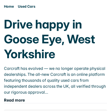
Home
Used Cars
Drive happy in
Goose Eye, West
Yorkshire
Carcraft has evolved — we no longer operate physical
dealerships. The all-new Carcraft is an online platform
featuring thousands of quality used cars from
independent dealers across the UK, all verified through
our rigorous approval…
Read more