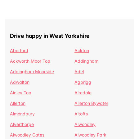
Drive happy in West Yorkshire
Aberford
Ackton
Ackworth Moor Top
Addingham
Addingham Moorside
Adel
Adwalton
Agbrigg
Ainley Top
Airedale
Allerton
Allerton Bywater
Almondbury
Altofts
Alverthorpe
Alwoodley
Alwoodley Gates
Alwoodley Park