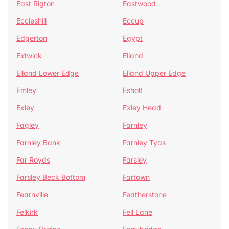
East Rigton
Eastwood
Eccleshill
Eccup
Edgerton
Egypt
Eldwick
Elland
Elland Lower Edge
Elland Upper Edge
Emley
Esholt
Exley
Exley Head
Fagley
Farnley
Farnley Bank
Farnley Tyas
Far Royds
Farsley
Farsley Beck Bottom
Fartown
Fearnville
Featherstone
Felkirk
Fell Lane