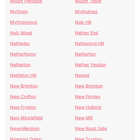
Mount Pleasant
Mount Tabor
Mytholm
Mytholmes
Mytholmroyd
Nab Hill
Nab Wood
Nether End
Netherley
Netheroyd Hill
Netherthong
Netherton
Netherton
Nether Yeadon
Nettleton Hill
Newall
New Brighton
New Brighton
New Crofton
New Farnley
New Fryston
New Holland
New Micklefield
New Mill
Newmillerdam
New Road Side
Newsam Green
New Scarbro