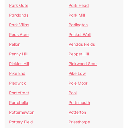
Park Gate
Park Head
Parklands
Park Mill
Park Villas
Parlington
Peas Acre
Pecket Well
Pellon
Pendas Fields
Penny Hill
Pepper Hill
Pickles Hill
Pickwood Scar
Pike End
Pike Law
Pledwick
Pole Moor
Pontefract
Pool
Portobello
Portsmouth
Potternewton
Potterton
Pottery Field
Priesthorpe