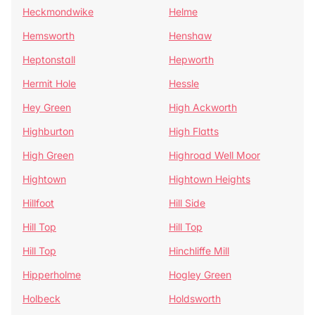
Heckmondwike
Helme
Hemsworth
Henshaw
Heptonstall
Hepworth
Hermit Hole
Hessle
Hey Green
High Ackworth
Highburton
High Flatts
High Green
Highroad Well Moor
Hightown
Hightown Heights
Hillfoot
Hill Side
Hill Top
Hill Top
Hill Top
Hinchliffe Mill
Hipperholme
Hogley Green
Holbeck
Holdsworth