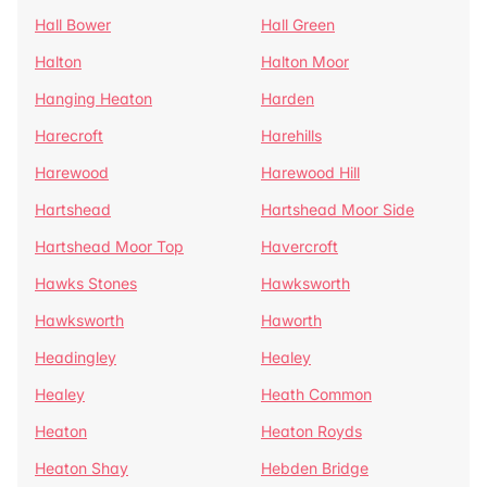
Hall Bower
Hall Green
Halton
Halton Moor
Hanging Heaton
Harden
Harecroft
Harehills
Harewood
Harewood Hill
Hartshead
Hartshead Moor Side
Hartshead Moor Top
Havercroft
Hawks Stones
Hawksworth
Hawksworth
Haworth
Headingley
Healey
Healey
Heath Common
Heaton
Heaton Royds
Heaton Shay
Hebden Bridge