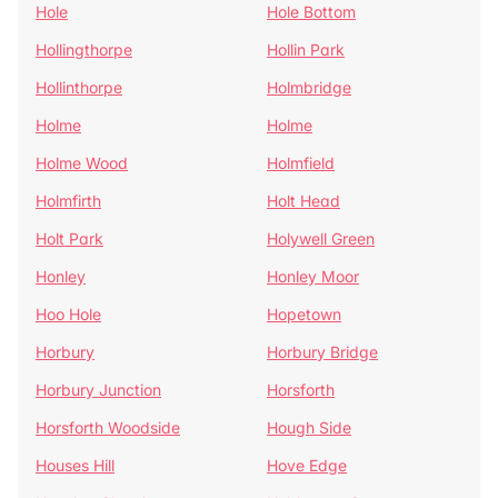
Hole
Hole Bottom
Hollingthorpe
Hollin Park
Hollinthorpe
Holmbridge
Holme
Holme
Holme Wood
Holmfield
Holmfirth
Holt Head
Holt Park
Holywell Green
Honley
Honley Moor
Hoo Hole
Hopetown
Horbury
Horbury Bridge
Horbury Junction
Horsforth
Horsforth Woodside
Hough Side
Houses Hill
Hove Edge