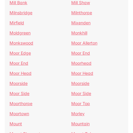
Mill Bank
Mill Shaw
Milnsbridge
Milnthorpe
Mirfield
Mixenden
Moldgreen
Monkhill
Monkswood
Moor Allerton
Moor Edge
Moor End
Moor End
Moorhead
Moor Head
Moor Head
Moorside
Moorside
Moor Side
Moor Side
Moorthorpe
Moor Top
Moortown
Morley
Mount
Mountain