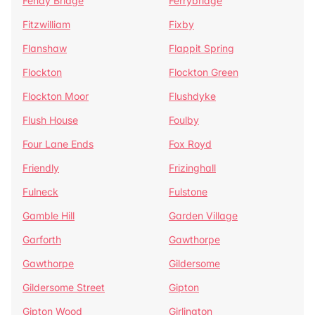
Fenay Bridge
Ferrybridge
Fitzwilliam
Fixby
Flanshaw
Flappit Spring
Flockton
Flockton Green
Flockton Moor
Flushdyke
Flush House
Foulby
Four Lane Ends
Fox Royd
Friendly
Frizinghall
Fulneck
Fulstone
Gamble Hill
Garden Village
Garforth
Gawthorpe
Gawthorpe
Gildersome
Gildersome Street
Gipton
Gipton Wood
Girlington