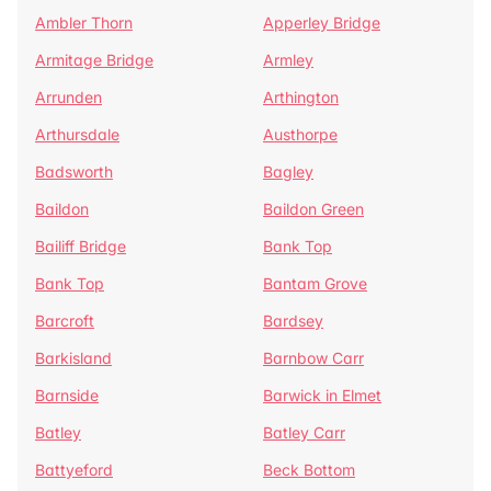
Ambler Thorn
Apperley Bridge
Armitage Bridge
Armley
Arrunden
Arthington
Arthursdale
Austhorpe
Badsworth
Bagley
Baildon
Baildon Green
Bailiff Bridge
Bank Top
Bank Top
Bantam Grove
Barcroft
Bardsey
Barkisland
Barnbow Carr
Barnside
Barwick in Elmet
Batley
Batley Carr
Battyeford
Beck Bottom