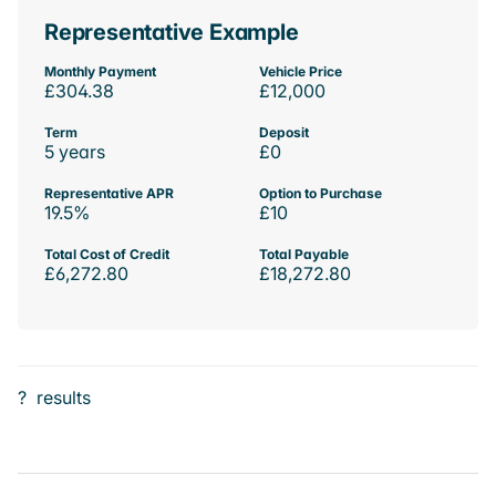
Representative Example
Monthly Payment
Vehicle Price
£304.38
£12,000
Term
Deposit
5 years
£0
Representative APR
Option to Purchase
19.5%
£10
Total Cost of Credit
Total Payable
£6,272.80
£18,272.80
?
results