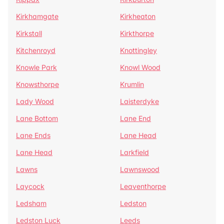
Kirkhamgate
Kirkheaton
Kirkstall
Kirkthorpe
Kitchenroyd
Knottingley
Knowle Park
Knowl Wood
Knowsthorpe
Krumlin
Lady Wood
Laisterdyke
Lane Bottom
Lane End
Lane Ends
Lane Head
Lane Head
Larkfield
Lawns
Lawnswood
Laycock
Leaventhorpe
Ledsham
Ledston
Ledston Luck
Leeds