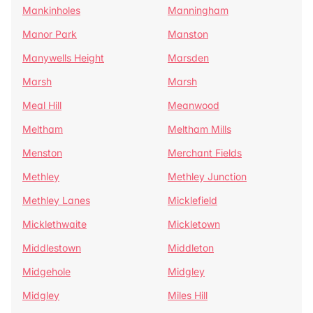
Mankinholes
Manningham
Manor Park
Manston
Manywells Height
Marsden
Marsh
Marsh
Meal Hill
Meanwood
Meltham
Meltham Mills
Menston
Merchant Fields
Methley
Methley Junction
Methley Lanes
Micklefield
Micklethwaite
Mickletown
Middlestown
Middleton
Midgehole
Midgley
Midgley
Miles Hill