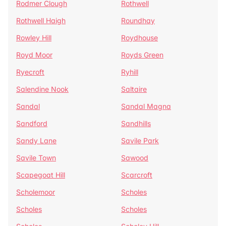
Rodmer Clough
Rothwell
Rothwell Haigh
Roundhay
Rowley Hill
Roydhouse
Royd Moor
Royds Green
Ryecroft
Ryhill
Salendine Nook
Saltaire
Sandal
Sandal Magna
Sandford
Sandhills
Sandy Lane
Savile Park
Savile Town
Sawood
Scapegoat Hill
Scarcroft
Scholemoor
Scholes
Scholes
Scholes