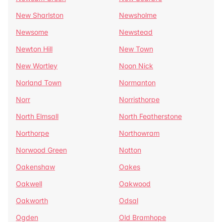
New Sharlston
Newsholme
Newsome
Newstead
Newton Hill
New Town
New Wortley
Noon Nick
Norland Town
Normanton
Norr
Norristhorpe
North Elmsall
North Featherstone
Northorpe
Northowram
Norwood Green
Notton
Oakenshaw
Oakes
Oakwell
Oakwood
Oakworth
Odsal
Ogden
Old Bramhope