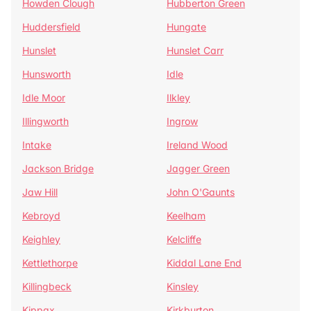
Howden Clough
Hubberton Green
Huddersfield
Hungate
Hunslet
Hunslet Carr
Hunsworth
Idle
Idle Moor
Ilkley
Illingworth
Ingrow
Intake
Ireland Wood
Jackson Bridge
Jagger Green
Jaw Hill
John O'Gaunts
Kebroyd
Keelham
Keighley
Kelcliffe
Kettlethorpe
Kiddal Lane End
Killingbeck
Kinsley
Kippax
Kirkburton