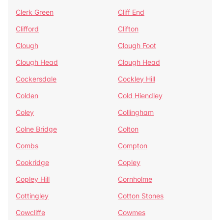
Clerk Green
Cliff End
Clifford
Clifton
Clough
Clough Foot
Clough Head
Clough Head
Cockersdale
Cockley Hill
Colden
Cold Hiendley
Coley
Collingham
Colne Bridge
Colton
Combs
Compton
Cookridge
Copley
Copley Hill
Cornholme
Cottingley
Cotton Stones
Cowcliffe
Cowmes