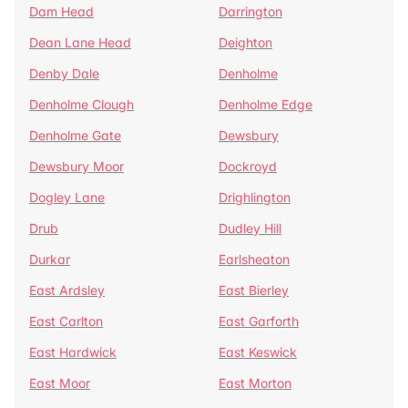
Dam Head
Darrington
Dean Lane Head
Deighton
Denby Dale
Denholme
Denholme Clough
Denholme Edge
Denholme Gate
Dewsbury
Dewsbury Moor
Dockroyd
Dogley Lane
Drighlington
Drub
Dudley Hill
Durkar
Earlsheaton
East Ardsley
East Bierley
East Carlton
East Garforth
East Hardwick
East Keswick
East Moor
East Morton