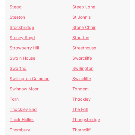
Stead
Steep Lane
Steeton
St John's
Stockbridge
Stone Chair
Stoney Royd
Stourton
Strawberry Hill
Streethouse
Swain House
Swarcliffe
Swartha
Swillington
Swillington Common
Swincliffe
Swinnow Moor
Tandem
Tarn
Thackley
Thackley End
The Fall
Thick Hollins
Thongsbridge
Thornbury
Thorncliff