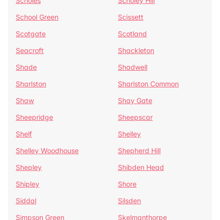
Scholes
Scholey Hill
School Green
Scissett
Scotgate
Scotland
Seacroft
Shackleton
Shade
Shadwell
Sharlston
Sharlston Common
Shaw
Shay Gate
Sheepridge
Sheepscar
Shelf
Shelley
Shelley Woodhouse
Shepherd Hill
Shepley
Shibden Head
Shipley
Shore
Siddal
Silsden
Simpson Green
Skelmanthorpe