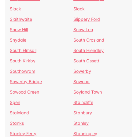
Slack
Slack
Slaithwaite
Slippery Ford
Snow Hill
Snow Lea
Snydale
South Crosland
South Elmsall
South Hiendley
South Kirkby
South Ossett
Southowram
Sowerby
Sowerby Bridge
Sowood
Sowood Green
Soyland Town
Spen
Staincliffe
Stainland
Stanbury
Stanks
Stanley
Stanley Ferry
Stanningley