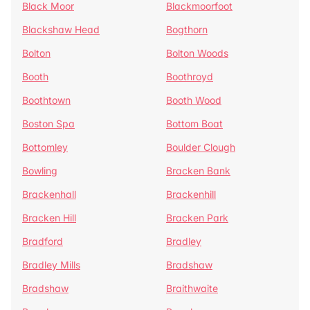
Black Moor
Blackmoorfoot
Blackshaw Head
Bogthorn
Bolton
Bolton Woods
Booth
Boothroyd
Boothtown
Booth Wood
Boston Spa
Bottom Boat
Bottomley
Boulder Clough
Bowling
Bracken Bank
Brackenhall
Brackenhill
Bracken Hill
Bracken Park
Bradford
Bradley
Bradley Mills
Bradshaw
Bradshaw
Braithwaite