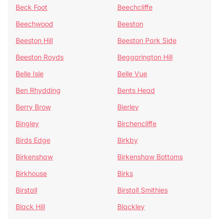
Beck Foot
Beechcliffe
Beechwood
Beeston
Beeston Hill
Beeston Park Side
Beeston Royds
Beggarington Hill
Belle Isle
Belle Vue
Ben Rhydding
Bents Head
Berry Brow
Bierley
Bingley
Birchencliffe
Birds Edge
Birkby
Birkenshaw
Birkenshaw Bottoms
Birkhouse
Birks
Birstall
Birstall Smithies
Black Hill
Blackley