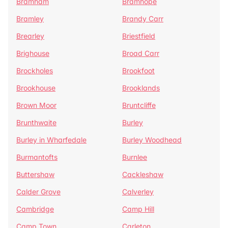
Bramham
Bramhope
Bramley
Brandy Carr
Brearley
Briestfield
Brighouse
Broad Carr
Brockholes
Brookfoot
Brookhouse
Brooklands
Brown Moor
Bruntcliffe
Brunthwaite
Burley
Burley in Wharfedale
Burley Woodhead
Burmantofts
Burnlee
Buttershaw
Cackleshaw
Calder Grove
Calverley
Cambridge
Camp Hill
Camp Town
Carleton