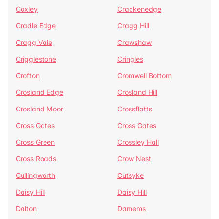
Coxley
Crackenedge
Cradle Edge
Cragg Hill
Cragg Vale
Crawshaw
Crigglestone
Cringles
Crofton
Cromwell Bottom
Crosland Edge
Crosland Hill
Crosland Moor
Crossflatts
Cross Gates
Cross Gates
Cross Green
Crossley Hall
Cross Roads
Crow Nest
Cullingworth
Cutsyke
Daisy Hill
Daisy Hill
Dalton
Damems