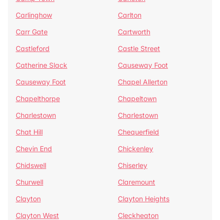
Carlinghow
Carlton
Carr Gate
Cartworth
Castleford
Castle Street
Catherine Slack
Causeway Foot
Causeway Foot
Chapel Allerton
Chapelthorpe
Chapeltown
Charlestown
Charlestown
Chat Hill
Chequerfield
Chevin End
Chickenley
Chidswell
Chiserley
Churwell
Claremount
Clayton
Clayton Heights
Clayton West
Cleckheaton