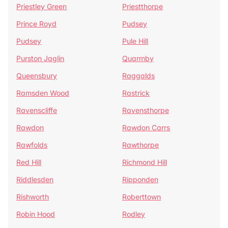
Priestley Green
Priestthorpe
Prince Royd
Pudsey
Pudsey
Pule Hill
Purston Jaglin
Quarmby
Queensbury
Raggalds
Ramsden Wood
Rastrick
Ravenscliffe
Ravensthorpe
Rawdon
Rawdon Carrs
Rawfolds
Rawthorpe
Red Hill
Richmond Hill
Riddlesden
Ripponden
Rishworth
Roberttown
Robin Hood
Rodley