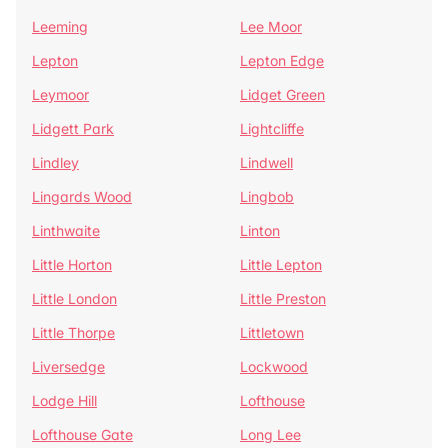
Leeming
Lee Moor
Lepton
Lepton Edge
Leymoor
Lidget Green
Lidgett Park
Lightcliffe
Lindley
Lindwell
Lingards Wood
Lingbob
Linthwaite
Linton
Little Horton
Little Lepton
Little London
Little Preston
Little Thorpe
Littletown
Liversedge
Lockwood
Lodge Hill
Lofthouse
Lofthouse Gate
Long Lee