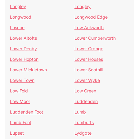
Longley
Longley
Longwood
Longwood Edge
Loscoe
Low Ackworth
Lower Altofts
Lower Cumberworth
Lower Denby
Lower Grange
Lower Hopton
Lower Houses
Lower Mickletown
Lower Soothill
Lower Town
Lower Wyke
Low Fold
Low Green
Low Moor
Luddenden
Luddenden Foot
Lumb
Lumb Foot
Lumbutts
Lupset
Lydgate