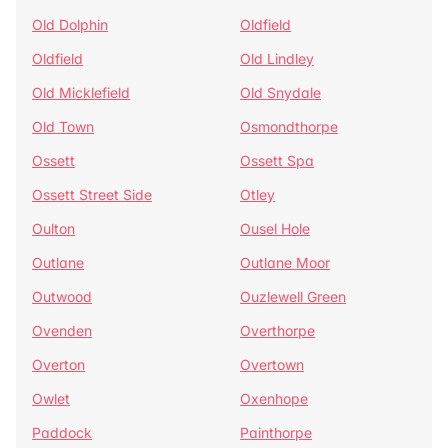
Old Dolphin
Oldfield
Oldfield
Old Lindley
Old Micklefield
Old Snydale
Old Town
Osmondthorpe
Ossett
Ossett Spa
Ossett Street Side
Otley
Oulton
Ousel Hole
Outlane
Outlane Moor
Outwood
Ouzlewell Green
Ovenden
Overthorpe
Overton
Overtown
Owlet
Oxenhope
Paddock
Painthorpe