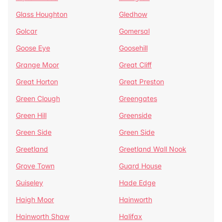
Glass Houghton
Gledhow
Golcar
Gomersal
Goose Eye
Goosehill
Grange Moor
Great Cliff
Great Horton
Great Preston
Green Clough
Greengates
Green Hill
Greenside
Green Side
Green Side
Greetland
Greetland Wall Nook
Grove Town
Guard House
Guiseley
Hade Edge
Haigh Moor
Hainworth
Hainworth Shaw
Halifax