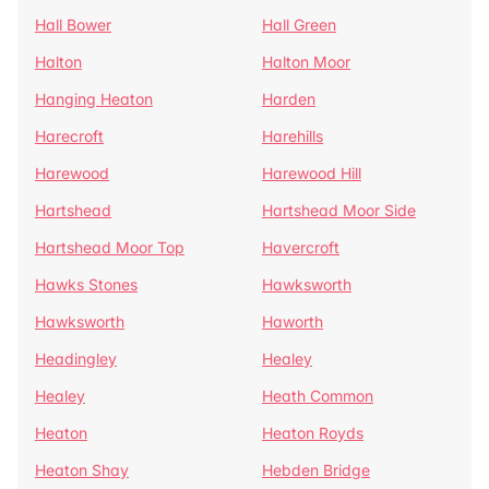
Hall Bower
Hall Green
Halton
Halton Moor
Hanging Heaton
Harden
Harecroft
Harehills
Harewood
Harewood Hill
Hartshead
Hartshead Moor Side
Hartshead Moor Top
Havercroft
Hawks Stones
Hawksworth
Hawksworth
Haworth
Headingley
Healey
Healey
Heath Common
Heaton
Heaton Royds
Heaton Shay
Hebden Bridge