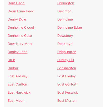
Dam Head
Darrington
Dean Lane Head
Deighton
Denby Dale
Denholme
Denholme Clough
Denholme Edge
Denholme Gate
Dewsbury
Dewsbury Moor
Dockroyd
Dogley Lane
Drighlington
Drub
Dudley Hill
Durkar
Earlsheaton
East Ardsley
East Bierley
East Carlton
East Garforth
East Hardwick
East Keswick
East Moor
East Morton