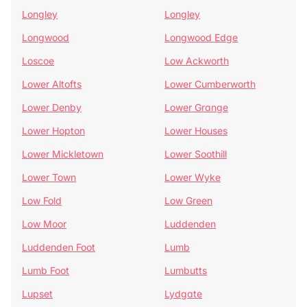
Longley
Longley
Longwood
Longwood Edge
Loscoe
Low Ackworth
Lower Altofts
Lower Cumberworth
Lower Denby
Lower Grange
Lower Hopton
Lower Houses
Lower Mickletown
Lower Soothill
Lower Town
Lower Wyke
Low Fold
Low Green
Low Moor
Luddenden
Luddenden Foot
Lumb
Lumb Foot
Lumbutts
Lupset
Lydgate