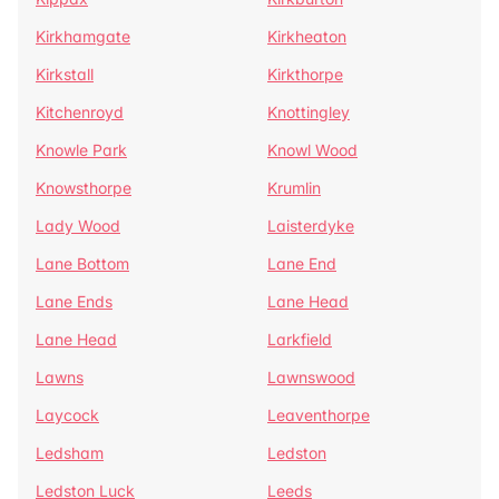
Kirkhamgate
Kirkheaton
Kirkstall
Kirkthorpe
Kitchenroyd
Knottingley
Knowle Park
Knowl Wood
Knowsthorpe
Krumlin
Lady Wood
Laisterdyke
Lane Bottom
Lane End
Lane Ends
Lane Head
Lane Head
Larkfield
Lawns
Lawnswood
Laycock
Leaventhorpe
Ledsham
Ledston
Ledston Luck
Leeds