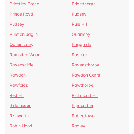
Priestley Green
Priestthorpe
Prince Royd
Pudsey
Pudsey
Pule Hill
Purston Jaglin
Quarmby
Queensbury
Raggalds
Ramsden Wood
Rastrick
Ravenscliffe
Ravensthorpe
Rawdon
Rawdon Carrs
Rawfolds
Rawthorpe
Red Hill
Richmond Hill
Riddlesden
Ripponden
Rishworth
Roberttown
Robin Hood
Rodley