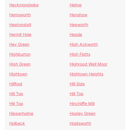
Heckmondwike
Helme
Hemsworth
Henshaw
Heptonstall
Hepworth
Hermit Hole
Hessle
Hey Green
High Ackworth
Highburton
High Flatts
High Green
Highroad Well Moor
Hightown
Hightown Heights
Hillfoot
Hill Side
Hill Top
Hill Top
Hill Top
Hinchliffe Mill
Hipperholme
Hogley Green
Holbeck
Holdsworth