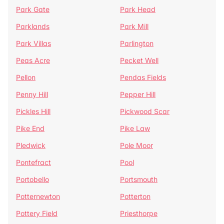
Park Gate
Park Head
Parklands
Park Mill
Park Villas
Parlington
Peas Acre
Pecket Well
Pellon
Pendas Fields
Penny Hill
Pepper Hill
Pickles Hill
Pickwood Scar
Pike End
Pike Law
Pledwick
Pole Moor
Pontefract
Pool
Portobello
Portsmouth
Potternewton
Potterton
Pottery Field
Priesthorpe