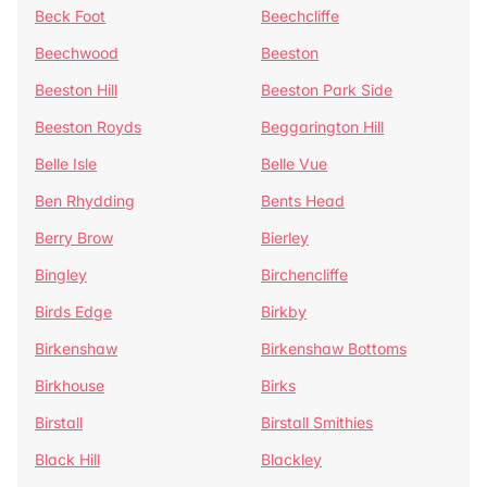
Beck Foot
Beechcliffe
Beechwood
Beeston
Beeston Hill
Beeston Park Side
Beeston Royds
Beggarington Hill
Belle Isle
Belle Vue
Ben Rhydding
Bents Head
Berry Brow
Bierley
Bingley
Birchencliffe
Birds Edge
Birkby
Birkenshaw
Birkenshaw Bottoms
Birkhouse
Birks
Birstall
Birstall Smithies
Black Hill
Blackley