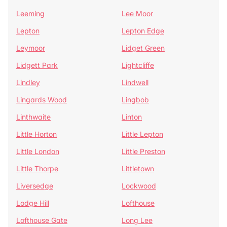
Leeming
Lee Moor
Lepton
Lepton Edge
Leymoor
Lidget Green
Lidgett Park
Lightcliffe
Lindley
Lindwell
Lingards Wood
Lingbob
Linthwaite
Linton
Little Horton
Little Lepton
Little London
Little Preston
Little Thorpe
Littletown
Liversedge
Lockwood
Lodge Hill
Lofthouse
Lofthouse Gate
Long Lee