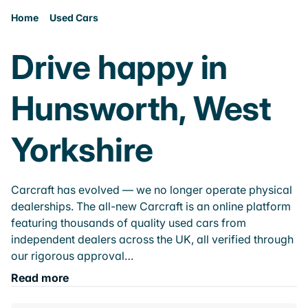
Home
Used Cars
Drive happy in
Hunsworth, West
Yorkshire
Carcraft has evolved — we no longer operate physical
dealerships. The all-new Carcraft is an online platform
featuring thousands of quality used cars from
independent dealers across the UK, all verified through
our rigorous approval…
Read more