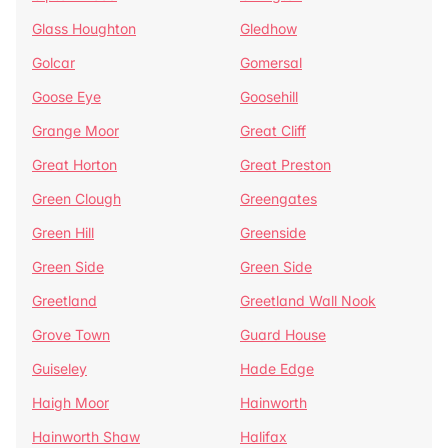
Glass Houghton
Gledhow
Golcar
Gomersal
Goose Eye
Goosehill
Grange Moor
Great Cliff
Great Horton
Great Preston
Green Clough
Greengates
Green Hill
Greenside
Green Side
Green Side
Greetland
Greetland Wall Nook
Grove Town
Guard House
Guiseley
Hade Edge
Haigh Moor
Hainworth
Hainworth Shaw
Halifax