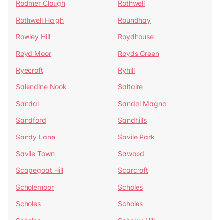
Rodmer Clough
Rothwell
Rothwell Haigh
Roundhay
Rowley Hill
Roydhouse
Royd Moor
Royds Green
Ryecroft
Ryhill
Salendine Nook
Saltaire
Sandal
Sandal Magna
Sandford
Sandhills
Sandy Lane
Savile Park
Savile Town
Sawood
Scapegoat Hill
Scarcroft
Scholemoor
Scholes
Scholes
Scholes