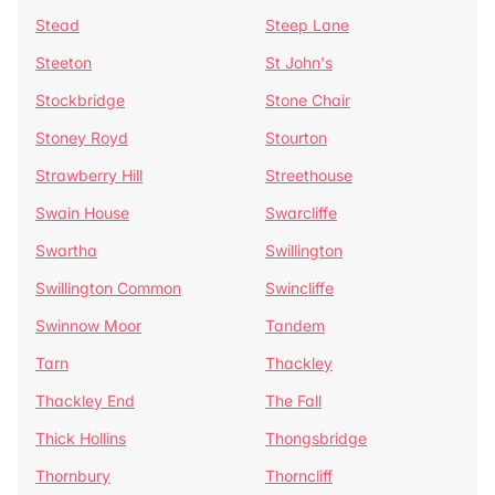
Stead
Steep Lane
Steeton
St John's
Stockbridge
Stone Chair
Stoney Royd
Stourton
Strawberry Hill
Streethouse
Swain House
Swarcliffe
Swartha
Swillington
Swillington Common
Swincliffe
Swinnow Moor
Tandem
Tarn
Thackley
Thackley End
The Fall
Thick Hollins
Thongsbridge
Thornbury
Thorncliff