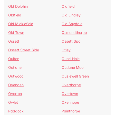
Old Dolphin
Oldfield
Oldfield
Old Lindley
Old Micklefield
Old Snydale
Old Town
Osmondthorpe
Ossett
Ossett Spa
Ossett Street Side
Otley
Oulton
Ousel Hole
Outlane
Outlane Moor
Outwood
Ouzlewell Green
Ovenden
Overthorpe
Overton
Overtown
Owlet
Oxenhope
Paddock
Painthorpe