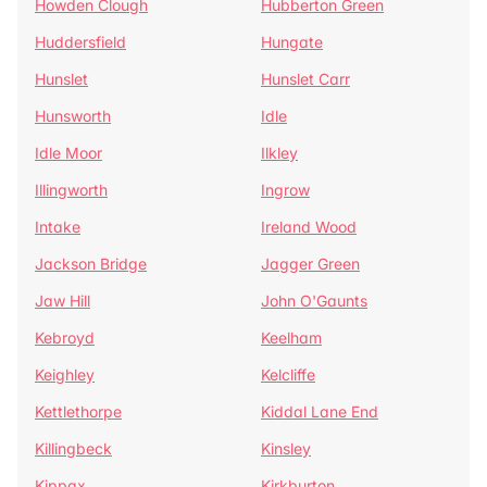
Howden Clough
Hubberton Green
Huddersfield
Hungate
Hunslet
Hunslet Carr
Hunsworth
Idle
Idle Moor
Ilkley
Illingworth
Ingrow
Intake
Ireland Wood
Jackson Bridge
Jagger Green
Jaw Hill
John O'Gaunts
Kebroyd
Keelham
Keighley
Kelcliffe
Kettlethorpe
Kiddal Lane End
Killingbeck
Kinsley
Kippax
Kirkburton