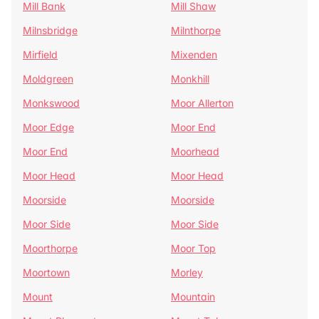
Mill Bank
Mill Shaw
Milnsbridge
Milnthorpe
Mirfield
Mixenden
Moldgreen
Monkhill
Monkswood
Moor Allerton
Moor Edge
Moor End
Moor End
Moorhead
Moor Head
Moor Head
Moorside
Moorside
Moor Side
Moor Side
Moorthorpe
Moor Top
Moortown
Morley
Mount
Mountain