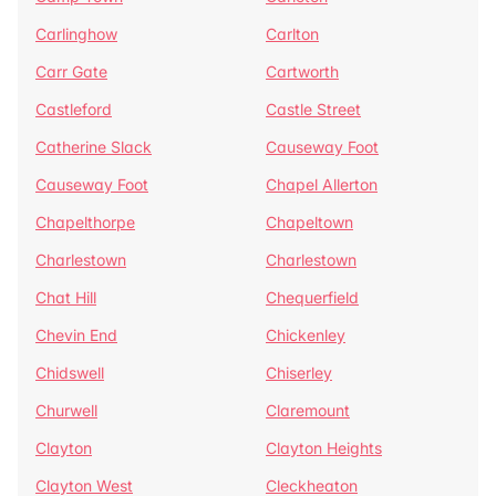
Carlinghow
Carlton
Carr Gate
Cartworth
Castleford
Castle Street
Catherine Slack
Causeway Foot
Causeway Foot
Chapel Allerton
Chapelthorpe
Chapeltown
Charlestown
Charlestown
Chat Hill
Chequerfield
Chevin End
Chickenley
Chidswell
Chiserley
Churwell
Claremount
Clayton
Clayton Heights
Clayton West
Cleckheaton