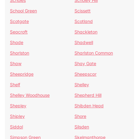
Scholes
Scholey Hill
School Green
Scissett
Scotgate
Scotland
Seacroft
Shackleton
Shade
Shadwell
Sharlston
Sharlston Common
Shaw
Shay Gate
Sheepridge
Sheepscar
Shelf
Shelley
Shelley Woodhouse
Shepherd Hill
Shepley
Shibden Head
Shipley
Shore
Siddal
Silsden
Simpson Green
Skelmanthorpe