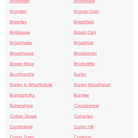
Bramham
Bramhope
Bramley
Brandy Carr
Brearley
Briestfield
Brighouse
Broad Carr
Brockholes
Brookfoot
Brookhouse
Brooklands
Brown Moor
Bruntcliffe
Brunthwaite
Burley
Burley in Wharfedale
Burley Woodhead
Burmantofts
Burnlee
Buttershaw
Cackleshaw
Calder Grove
Calverley
Cambridge
Camp Hill
Camp Town
Carleton