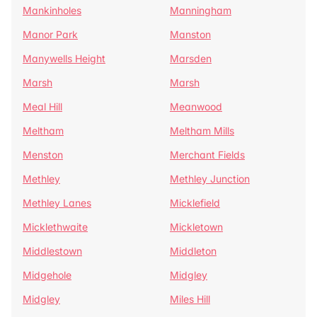
Mankinholes
Manningham
Manor Park
Manston
Manywells Height
Marsden
Marsh
Marsh
Meal Hill
Meanwood
Meltham
Meltham Mills
Menston
Merchant Fields
Methley
Methley Junction
Methley Lanes
Micklefield
Micklethwaite
Mickletown
Middlestown
Middleton
Midgehole
Midgley
Midgley
Miles Hill