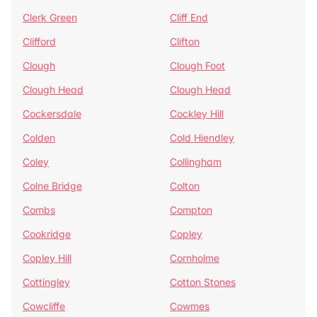
Clerk Green
Cliff End
Clifford
Clifton
Clough
Clough Foot
Clough Head
Clough Head
Cockersdale
Cockley Hill
Colden
Cold Hiendley
Coley
Collingham
Colne Bridge
Colton
Combs
Compton
Cookridge
Copley
Copley Hill
Cornholme
Cottingley
Cotton Stones
Cowcliffe
Cowmes