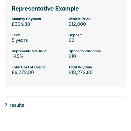
Representative Example
Monthly Payment
Vehicle Price
£304.38
£12,000
Term
Deposit
5 years
£0
Representative APR
Option to Purchase
19.5%
£10
Total Cost of Credit
Total Payable
£6,272.80
£18,272.80
?
results