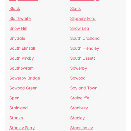
Slack
Slack
Slaithwaite
Slippery Ford
Snow Hill
Snow Lea
Snydale
South Crosland
South Elmsall
South Hiendley
South Kirkby
South Ossett
Southowram
Sowerby
Sowerby Bridge
Sowood
Sowood Green
Soyland Town
Spen
Staincliffe
Stainland
Stanbury
Stanks
Stanley
Stanley Ferry
Stanningley