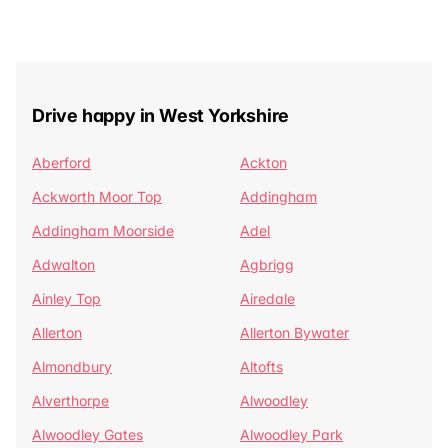
Drive happy in West Yorkshire
Aberford
Ackton
Ackworth Moor Top
Addingham
Addingham Moorside
Adel
Adwalton
Agbrigg
Ainley Top
Airedale
Allerton
Allerton Bywater
Almondbury
Altofts
Alverthorpe
Alwoodley
Alwoodley Gates
Alwoodley Park