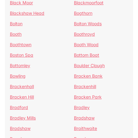
Black Moor
Blackmoorfoot
Blackshaw Head
Bogthorn
Bolton
Bolton Woods
Booth
Boothroyd
Boothtown
Booth Wood
Boston Spa
Bottom Boat
Bottomley
Boulder Clough
Bowling
Bracken Bank
Brackenhall
Brackenhill
Bracken Hill
Bracken Park
Bradford
Bradley
Bradley Mills
Bradshaw
Bradshaw
Braithwaite