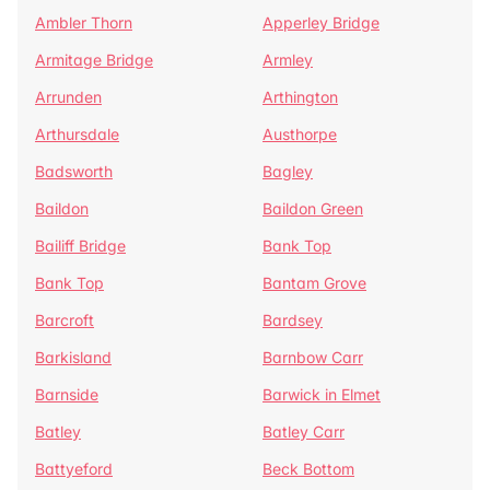
Ambler Thorn
Apperley Bridge
Armitage Bridge
Armley
Arrunden
Arthington
Arthursdale
Austhorpe
Badsworth
Bagley
Baildon
Baildon Green
Bailiff Bridge
Bank Top
Bank Top
Bantam Grove
Barcroft
Bardsey
Barkisland
Barnbow Carr
Barnside
Barwick in Elmet
Batley
Batley Carr
Battyeford
Beck Bottom