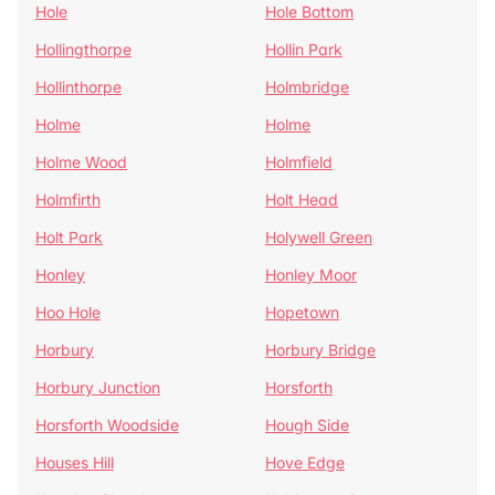
Hole
Hole Bottom
Hollingthorpe
Hollin Park
Hollinthorpe
Holmbridge
Holme
Holme
Holme Wood
Holmfield
Holmfirth
Holt Head
Holt Park
Holywell Green
Honley
Honley Moor
Hoo Hole
Hopetown
Horbury
Horbury Bridge
Horbury Junction
Horsforth
Horsforth Woodside
Hough Side
Houses Hill
Hove Edge