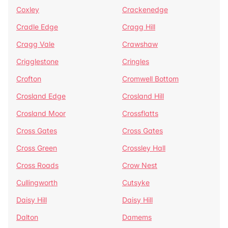
Coxley
Crackenedge
Cradle Edge
Cragg Hill
Cragg Vale
Crawshaw
Crigglestone
Cringles
Crofton
Cromwell Bottom
Crosland Edge
Crosland Hill
Crosland Moor
Crossflatts
Cross Gates
Cross Gates
Cross Green
Crossley Hall
Cross Roads
Crow Nest
Cullingworth
Cutsyke
Daisy Hill
Daisy Hill
Dalton
Damems