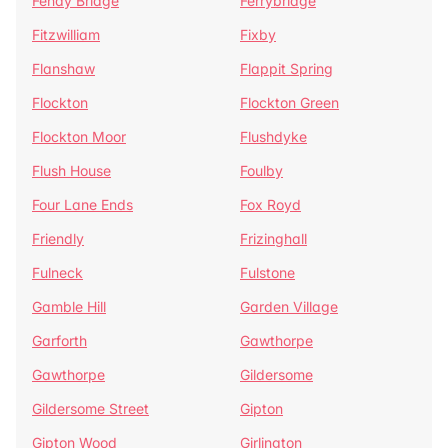
Fenay Bridge
Ferrybridge
Fitzwilliam
Fixby
Flanshaw
Flappit Spring
Flockton
Flockton Green
Flockton Moor
Flushdyke
Flush House
Foulby
Four Lane Ends
Fox Royd
Friendly
Frizinghall
Fulneck
Fulstone
Gamble Hill
Garden Village
Garforth
Gawthorpe
Gawthorpe
Gildersome
Gildersome Street
Gipton
Gipton Wood
Girlington