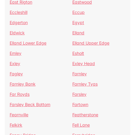
East Rigton
Eastwood
Eccleshill
Eccup
Edgerton
Egypt
Eldwick
Elland
Elland Lower Edge
Elland Upper Edge
Emley
Esholt
Exley
Exley Head
Fagley
Farnley
Farnley Bank
Farnley Tyas
Far Royds
Farsley
Farsley Beck Bottom
Fartown
Fearnville
Featherstone
Felkirk
Fell Lane