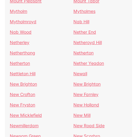
Mount Pleasant
Mount Tabor
Mytholm
Mytholmes
Mytholmroyd
Nab Hill
Nab Wood
Nether End
Netherley
Netheroyd Hill
Netherthong
Netherton
Netherton
Nether Yeadon
Nettleton Hill
Newall
New Brighton
New Brighton
New Crofton
New Farnley
New Fryston
New Holland
New Micklefield
New Mill
Newmillerdam
New Road Side
Newsam Green
New Scarbro