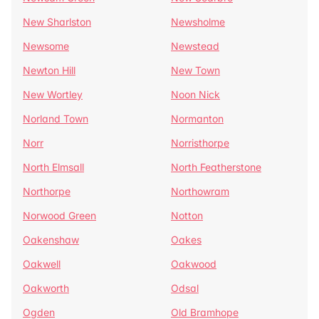
New Sharlston
Newsholme
Newsome
Newstead
Newton Hill
New Town
New Wortley
Noon Nick
Norland Town
Normanton
Norr
Norristhorpe
North Elmsall
North Featherstone
Northorpe
Northowram
Norwood Green
Notton
Oakenshaw
Oakes
Oakwell
Oakwood
Oakworth
Odsal
Ogden
Old Bramhope