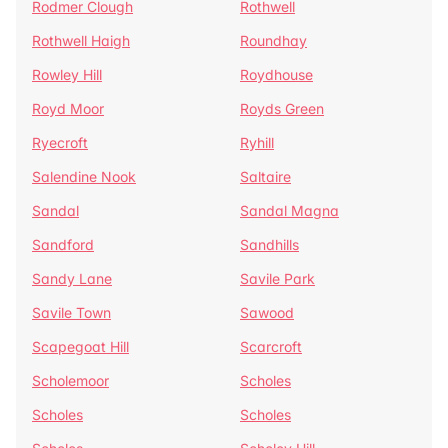
Rodmer Clough
Rothwell
Rothwell Haigh
Roundhay
Rowley Hill
Roydhouse
Royd Moor
Royds Green
Ryecroft
Ryhill
Salendine Nook
Saltaire
Sandal
Sandal Magna
Sandford
Sandhills
Sandy Lane
Savile Park
Savile Town
Sawood
Scapegoat Hill
Scarcroft
Scholemoor
Scholes
Scholes
Scholes