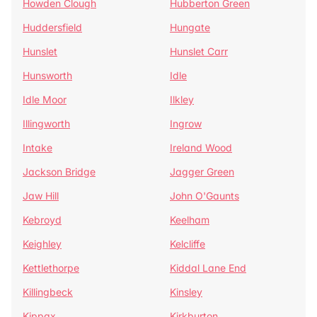
Howden Clough
Hubberton Green
Huddersfield
Hungate
Hunslet
Hunslet Carr
Hunsworth
Idle
Idle Moor
Ilkley
Illingworth
Ingrow
Intake
Ireland Wood
Jackson Bridge
Jagger Green
Jaw Hill
John O'Gaunts
Kebroyd
Keelham
Keighley
Kelcliffe
Kettlethorpe
Kiddal Lane End
Killingbeck
Kinsley
Kippax
Kirkburton