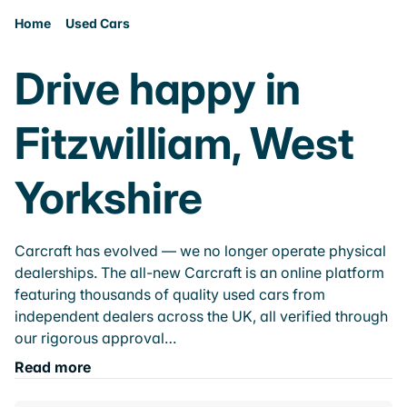
Home
Used Cars
Drive happy in
Fitzwilliam, West
Yorkshire
Carcraft has evolved — we no longer operate physical
dealerships. The all-new Carcraft is an online platform
featuring thousands of quality used cars from
independent dealers across the UK, all verified through
our rigorous approval…
Read more