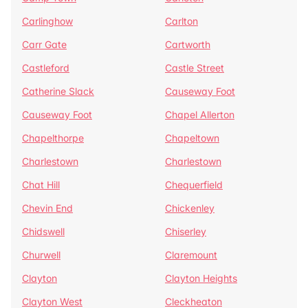
Carlinghow
Carlton
Carr Gate
Cartworth
Castleford
Castle Street
Catherine Slack
Causeway Foot
Causeway Foot
Chapel Allerton
Chapelthorpe
Chapeltown
Charlestown
Charlestown
Chat Hill
Chequerfield
Chevin End
Chickenley
Chidswell
Chiserley
Churwell
Claremount
Clayton
Clayton Heights
Clayton West
Cleckheaton