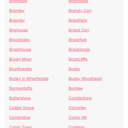
Bramham
Bramhope
Bramley
Brandy Carr
Brearley
Briestfield
Brighouse
Broad Carr
Brockholes
Brookfoot
Brookhouse
Brooklands
Brown Moor
Bruntcliffe
Brunthwaite
Burley
Burley in Wharfedale
Burley Woodhead
Burmantofts
Burnlee
Buttershaw
Cackleshaw
Calder Grove
Calverley
Cambridge
Camp Hill
Camp Town
Carleton