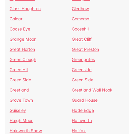
Glass Houghton
Gledhow
Golcar
Gomersal
Goose Eye
Goosehill
Grange Moor
Great Cliff
Great Horton
Great Preston
Green Clough
Greengates
Green Hill
Greenside
Green Side
Green Side
Greetland
Greetland Wall Nook
Grove Town
Guard House
Guiseley
Hade Edge
Haigh Moor
Hainworth
Hainworth Shaw
Halifax