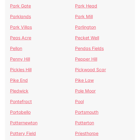
Park Gate
Park Head
Parklands
Park Mill
Park Villas
Parlington
Peas Acre
Pecket Well
Pellon
Pendas Fields
Penny Hill
Pepper Hill
Pickles Hill
Pickwood Scar
Pike End
Pike Law
Pledwick
Pole Moor
Pontefract
Pool
Portobello
Portsmouth
Potternewton
Potterton
Pottery Field
Priesthorpe