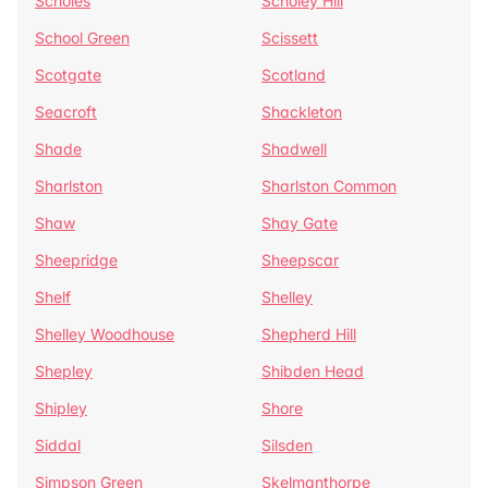
Scholes
Scholey Hill
School Green
Scissett
Scotgate
Scotland
Seacroft
Shackleton
Shade
Shadwell
Sharlston
Sharlston Common
Shaw
Shay Gate
Sheepridge
Sheepscar
Shelf
Shelley
Shelley Woodhouse
Shepherd Hill
Shepley
Shibden Head
Shipley
Shore
Siddal
Silsden
Simpson Green
Skelmanthorpe