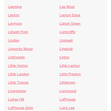
Leeming
Lee Moor
Lepton
Lepton Edge
Leymoor
Lidget Green
Lidgett Park
Lightcliffe
Lindley
Lindwell
Lingards Wood
Lingbob
Linthwaite
Linton
Little Horton
Little Lepton
Little London
Little Preston
Little Thorpe
Littletown
Liversedge
Lockwood
Lodge Hill
Lofthouse
Lofthouse Gate
Long Lee