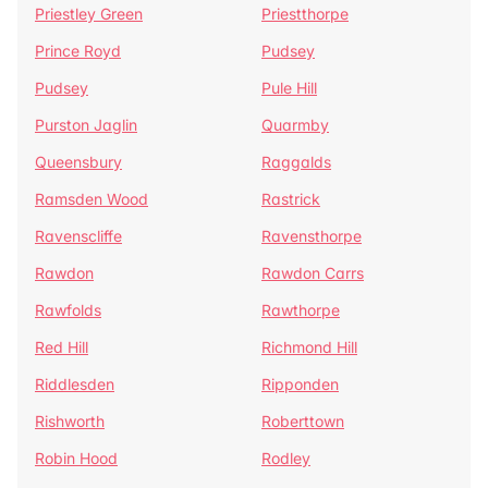
Priestley Green
Priestthorpe
Prince Royd
Pudsey
Pudsey
Pule Hill
Purston Jaglin
Quarmby
Queensbury
Raggalds
Ramsden Wood
Rastrick
Ravenscliffe
Ravensthorpe
Rawdon
Rawdon Carrs
Rawfolds
Rawthorpe
Red Hill
Richmond Hill
Riddlesden
Ripponden
Rishworth
Roberttown
Robin Hood
Rodley