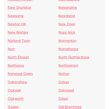
New Sharlston
Newsholme
Newsome
Newstead
Newton Hill
New Town
New Wortley
Noon Nick
Norland Town
Normanton
Norr
Norristhorpe
North Elmsall
North Featherstone
Northorpe
Northowram
Norwood Green
Notton
Oakenshaw
Oakes
Oakwell
Oakwood
Oakworth
Odsal
Ogden
Old Bramhope