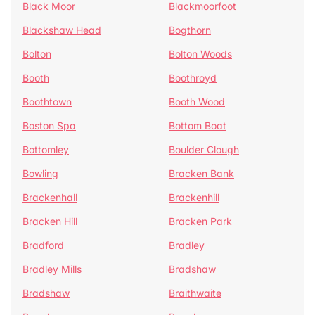
Black Moor
Blackmoorfoot
Blackshaw Head
Bogthorn
Bolton
Bolton Woods
Booth
Boothroyd
Boothtown
Booth Wood
Boston Spa
Bottom Boat
Bottomley
Boulder Clough
Bowling
Bracken Bank
Brackenhall
Brackenhill
Bracken Hill
Bracken Park
Bradford
Bradley
Bradley Mills
Bradshaw
Bradshaw
Braithwaite