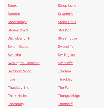
Stead
Steep Lane
Steeton
St John's
Stockbridge
Stone Chair
Stoney Royd
Stourton
Strawberry Hill
Streethouse
Swain House
Swarcliffe
Swartha
Swillington
Swillington Common
Swincliffe
Swinnow Moor
Tandem
Tarn
Thackley
Thackley End
The Fall
Thick Hollins
Thongsbridge
Thornbury
Thorncliff