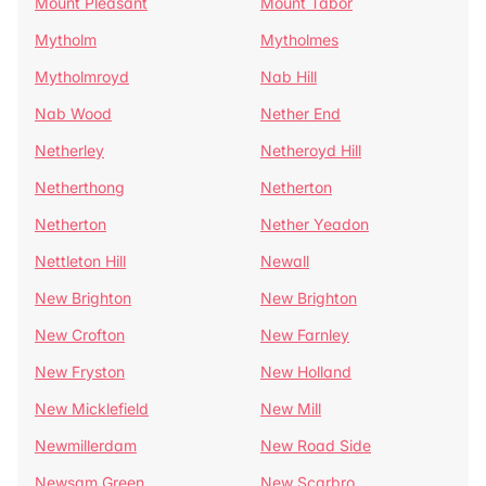
Mount Pleasant
Mount Tabor
Mytholm
Mytholmes
Mytholmroyd
Nab Hill
Nab Wood
Nether End
Netherley
Netheroyd Hill
Netherthong
Netherton
Netherton
Nether Yeadon
Nettleton Hill
Newall
New Brighton
New Brighton
New Crofton
New Farnley
New Fryston
New Holland
New Micklefield
New Mill
Newmillerdam
New Road Side
Newsam Green
New Scarbro