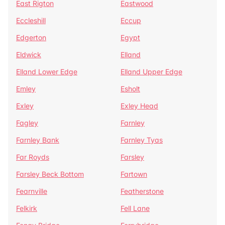
East Rigton
Eastwood
Eccleshill
Eccup
Edgerton
Egypt
Eldwick
Elland
Elland Lower Edge
Elland Upper Edge
Emley
Esholt
Exley
Exley Head
Fagley
Farnley
Farnley Bank
Farnley Tyas
Far Royds
Farsley
Farsley Beck Bottom
Fartown
Fearnville
Featherstone
Felkirk
Fell Lane