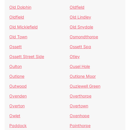
Old Dolphin
Oldfield
Oldfield
Old Lindley
Old Micklefield
Old Snydale
Old Town
Osmondthorpe
Ossett
Ossett Spa
Ossett Street Side
Otley
Oulton
Ousel Hole
Outlane
Outlane Moor
Outwood
Ouzlewell Green
Ovenden
Overthorpe
Overton
Overtown
Owlet
Oxenhope
Paddock
Painthorpe