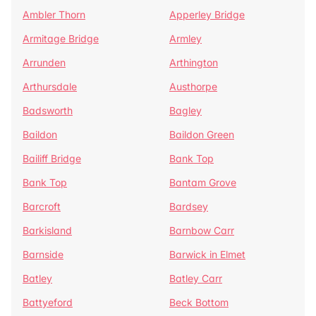
Ambler Thorn
Apperley Bridge
Armitage Bridge
Armley
Arrunden
Arthington
Arthursdale
Austhorpe
Badsworth
Bagley
Baildon
Baildon Green
Bailiff Bridge
Bank Top
Bank Top
Bantam Grove
Barcroft
Bardsey
Barkisland
Barnbow Carr
Barnside
Barwick in Elmet
Batley
Batley Carr
Battyeford
Beck Bottom