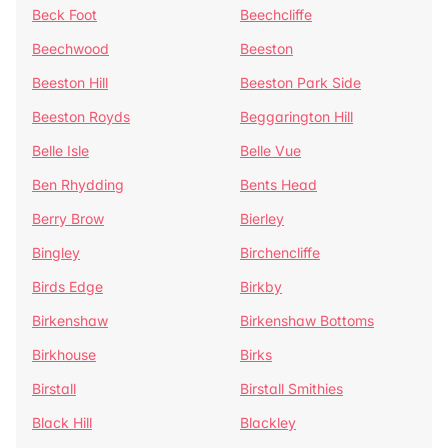
Beck Foot
Beechcliffe
Beechwood
Beeston
Beeston Hill
Beeston Park Side
Beeston Royds
Beggarington Hill
Belle Isle
Belle Vue
Ben Rhydding
Bents Head
Berry Brow
Bierley
Bingley
Birchencliffe
Birds Edge
Birkby
Birkenshaw
Birkenshaw Bottoms
Birkhouse
Birks
Birstall
Birstall Smithies
Black Hill
Blackley