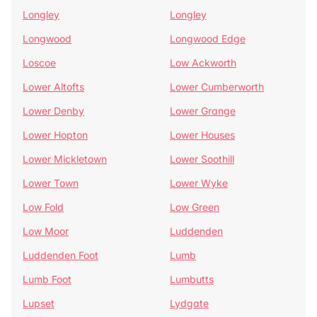
Longley
Longley
Longwood
Longwood Edge
Loscoe
Low Ackworth
Lower Altofts
Lower Cumberworth
Lower Denby
Lower Grange
Lower Hopton
Lower Houses
Lower Mickletown
Lower Soothill
Lower Town
Lower Wyke
Low Fold
Low Green
Low Moor
Luddenden
Luddenden Foot
Lumb
Lumb Foot
Lumbutts
Lupset
Lydgate