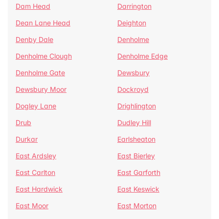
Dam Head
Darrington
Dean Lane Head
Deighton
Denby Dale
Denholme
Denholme Clough
Denholme Edge
Denholme Gate
Dewsbury
Dewsbury Moor
Dockroyd
Dogley Lane
Drighlington
Drub
Dudley Hill
Durkar
Earlsheaton
East Ardsley
East Bierley
East Carlton
East Garforth
East Hardwick
East Keswick
East Moor
East Morton