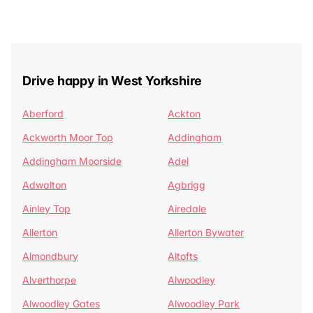
Drive happy in West Yorkshire
Aberford
Ackton
Ackworth Moor Top
Addingham
Addingham Moorside
Adel
Adwalton
Agbrigg
Ainley Top
Airedale
Allerton
Allerton Bywater
Almondbury
Altofts
Alverthorpe
Alwoodley
Alwoodley Gates
Alwoodley Park