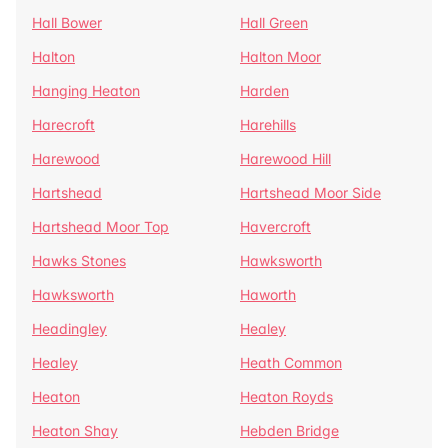
Hall Bower
Hall Green
Halton
Halton Moor
Hanging Heaton
Harden
Harecroft
Harehills
Harewood
Harewood Hill
Hartshead
Hartshead Moor Side
Hartshead Moor Top
Havercroft
Hawks Stones
Hawksworth
Hawksworth
Haworth
Headingley
Healey
Healey
Heath Common
Heaton
Heaton Royds
Heaton Shay
Hebden Bridge