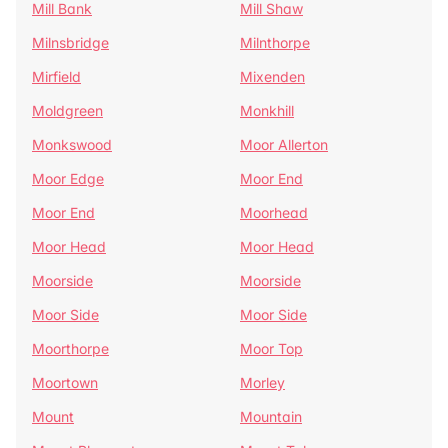
Mill Bank
Mill Shaw
Milnsbridge
Milnthorpe
Mirfield
Mixenden
Moldgreen
Monkhill
Monkswood
Moor Allerton
Moor Edge
Moor End
Moor End
Moorhead
Moor Head
Moor Head
Moorside
Moorside
Moor Side
Moor Side
Moorthorpe
Moor Top
Moortown
Morley
Mount
Mountain