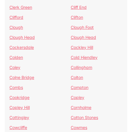
Clerk Green
Cliff End
Clifford
Clifton
Clough
Clough Foot
Clough Head
Clough Head
Cockersdale
Cockley Hill
Colden
Cold Hiendley
Coley
Collingham
Colne Bridge
Colton
Combs
Compton
Cookridge
Copley
Copley Hill
Cornholme
Cottingley
Cotton Stones
Cowcliffe
Cowmes