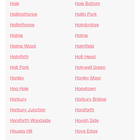
Hole
Hole Bottom
Hollingthorpe
Hollin Park
Hollinthorpe
Holmbridge
Holme
Holme
Holme Wood
Holmfield
Holmfirth
Holt Head
Holt Park
Holywell Green
Honley
Honley Moor
Hoo Hole
Hopetown
Horbury
Horbury Bridge
Horbury Junction
Horsforth
Horsforth Woodside
Hough Side
Houses Hill
Hove Edge