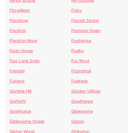
Fenay Bridge
Ferrybridge
Fitzwilliam
Fixby
Flanshaw
Flappit Spring
Flockton
Flockton Green
Flockton Moor
Flushdyke
Flush House
Foulby
Four Lane Ends
Fox Royd
Friendly
Frizinghall
Fulneck
Fulstone
Gamble Hill
Garden Village
Garforth
Gawthorpe
Gawthorpe
Gildersome
Gildersome Street
Gipton
Gipton Wood
Girlington