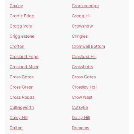
Coxley
Crackenedge
Cradle Edge
Cragg Hill
Cragg Vale
Crawshaw
Crigglestone
Cringles
Crofton
Cromwell Bottom
Crosland Edge
Crosland Hill
Crosland Moor
Crossflatts
Cross Gates
Cross Gates
Cross Green
Crossley Hall
Cross Roads
Crow Nest
Cullingworth
Cutsyke
Daisy Hill
Daisy Hill
Dalton
Damems