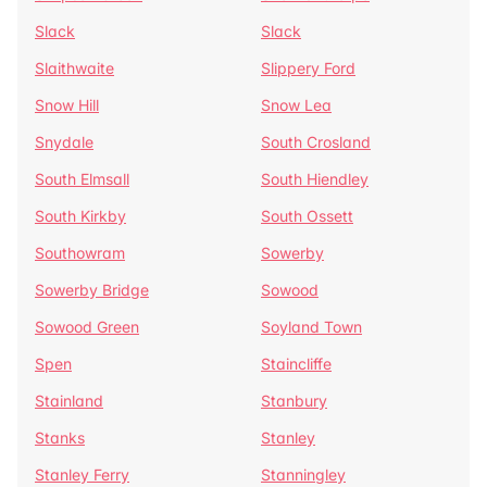
Slack
Slack
Slaithwaite
Slippery Ford
Snow Hill
Snow Lea
Snydale
South Crosland
South Elmsall
South Hiendley
South Kirkby
South Ossett
Southowram
Sowerby
Sowerby Bridge
Sowood
Sowood Green
Soyland Town
Spen
Staincliffe
Stainland
Stanbury
Stanks
Stanley
Stanley Ferry
Stanningley