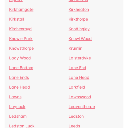
Kirkhamgate
Kirkheaton
Kirkstall
Kirkthorpe
Kitchenroyd
Knottingley
Knowle Park
Knowl Wood
Knowsthorpe
Krumlin
Lady Wood
Laisterdyke
Lane Bottom
Lane End
Lane Ends
Lane Head
Lane Head
Larkfield
Lawns
Lawnswood
Laycock
Leaventhorpe
Ledsham
Ledston
Ledston Luck
Leeds