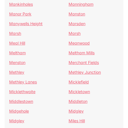
Mankinholes
Manningham
Manor Park
Manston
Manywells Height
Marsden
Marsh
Marsh
Meal Hill
Meanwood
Meltham
Meltham Mills
Menston
Merchant Fields
Methley
Methley Junction
Methley Lanes
Micklefield
Micklethwaite
Mickletown
Middlestown
Middleton
Midgehole
Midgley
Midgley
Miles Hill