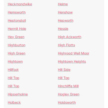
Heckmondwike
Helme
Hemsworth
Henshaw
Heptonstall
Hepworth
Hermit Hole
Hessle
Hey Green
High Ackworth
Highburton
High Flatts
High Green
Highroad Well Moor
Hightown
Hightown Heights
Hillfoot
Hill Side
Hill Top
Hill Top
Hill Top
Hinchliffe Mill
Hipperholme
Hogley Green
Holbeck
Holdsworth