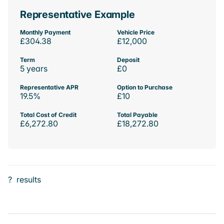
Representative Example
Monthly Payment
Vehicle Price
£304.38
£12,000
Term
Deposit
5 years
£0
Representative APR
Option to Purchase
19.5%
£10
Total Cost of Credit
Total Payable
£6,272.80
£18,272.80
?
results