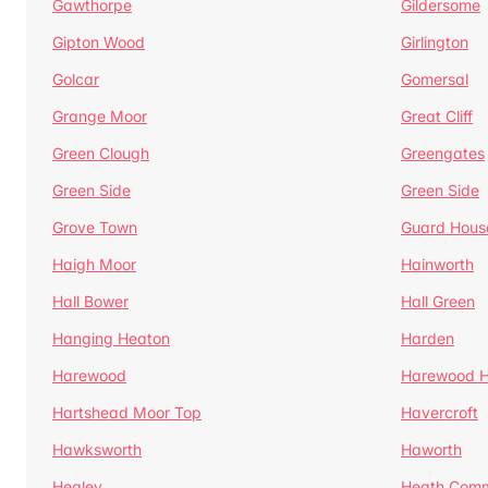
Gawthorpe
Gildersome
Gipton Wood
Girlington
Golcar
Gomersal
Grange Moor
Great Cliff
Green Clough
Greengates
Green Side
Green Side
Grove Town
Guard Hous
Haigh Moor
Hainworth
Hall Bower
Hall Green
Hanging Heaton
Harden
Harewood
Harewood Hi
Hartshead Moor Top
Havercroft
Hawksworth
Haworth
Healey
Heath Com