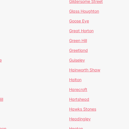
Gildersome Street
Glass Houghton
Goose Eye
Great Horton
Green Hill
Greetland
e
Guiseley
Hainworth Shaw
Halton
Harecroft
ll
Hartshead
Hawks Stones
Headingley
mon
Heaton