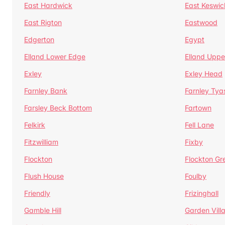
East Hardwick
East Keswic
East Rigton
Eastwood
Edgerton
Egypt
Elland Lower Edge
Elland Uppe
Exley
Exley Head
Farnley Bank
Farnley Tya
Farsley Beck Bottom
Fartown
Felkirk
Fell Lane
Fitzwilliam
Fixby
Flockton
Flockton Gr
Flush House
Foulby
Friendly
Frizinghall
Gamble Hill
Garden Vill