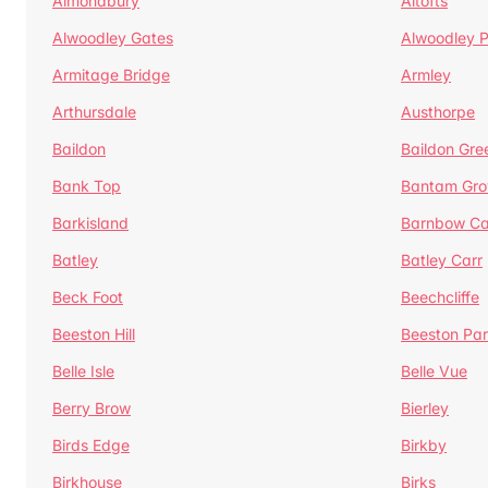
Almondbury
Altofts
Alwoodley Gates
Alwoodley 
Armitage Bridge
Armley
Arthursdale
Austhorpe
Baildon
Baildon Gre
Bank Top
Bantam Gro
Barkisland
Barnbow Ca
Batley
Batley Carr
Beck Foot
Beechcliffe
Beeston Hill
Beeston Par
Belle Isle
Belle Vue
Berry Brow
Bierley
Birds Edge
Birkby
Birkhouse
Birks