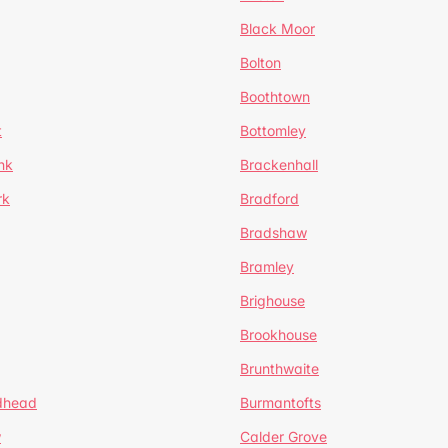
Black Moor
Bolton
Boothtown
t
Bottomley
nk
Brackenhall
rk
Bradford
Bradshaw
Bramley
Brighouse
Brookhouse
Brunthwaite
dhead
Burmantofts
w
Calder Grove