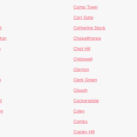
Camp Town
Carr Gate
t
Catherine Slack
rton
Chapelthorpe
n
Chat Hill
Chidswell
Clayton
n
Clerk Green
Clough
d
Cockersdale
ey
Coley
Combs
Copley Hill