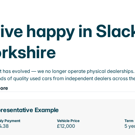
ive happy in Slac
rkshire
t has evolved — we no longer operate physical dealerships. T
ds of quality used cars from independent dealers across the
ore
resentative Example
ly Payment
Vehicle Price
Term
4.38
£12,000
5 ye