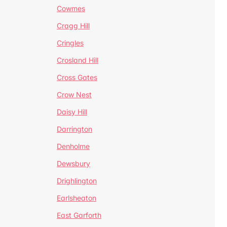
Cowmes
Cragg Hill
Cringles
Crosland Hill
Cross Gates
Crow Nest
Daisy Hill
Darrington
Denholme
Dewsbury
Drighlington
Earlsheaton
East Garforth