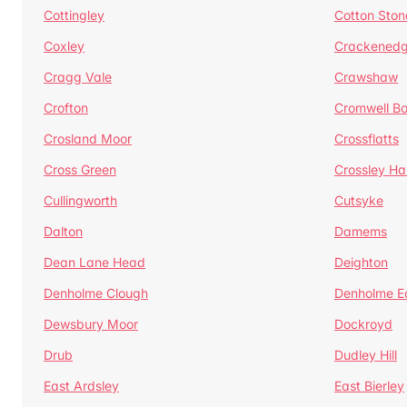
Cottingley
Cotton Ston
Coxley
Crackened
Cragg Vale
Crawshaw
Crofton
Cromwell B
Crosland Moor
Crossflatts
Cross Green
Crossley Hal
Cullingworth
Cutsyke
Dalton
Damems
Dean Lane Head
Deighton
Denholme Clough
Denholme E
Dewsbury Moor
Dockroyd
Drub
Dudley Hill
East Ardsley
East Bierley