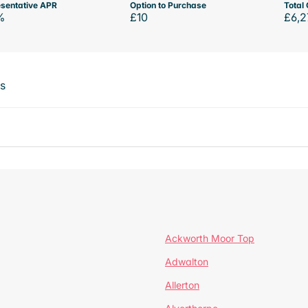
sentative APR
Option to Purchase
Total 
%
£10
£6,2
ts
Ackworth Moor Top
Adwalton
Allerton