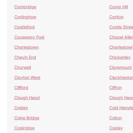
Cambridge
Camp Hill
Carlinghow
Carlton
Castleford
Castle Stree
Causeway Foot
Chapel Alle
Charlestown
Charlestow
Chevin End
Chickenley
Churwell
Claremount
Clayton West
Cleckheato
Clifford
Clifton
Clough Head
Clough Hea
Colden
Cold Hiendl
Colne Bridge
Colton
Cookridge
Copley