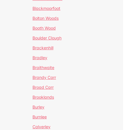
Blackmoorfoot
Bolton Woods
Booth Wood
Boulder Clough
Brackenhill
Bradley
Braithwaite
Brandy Carr
Broad Carr
Brooklands
Burley
Burnlee
Calverley