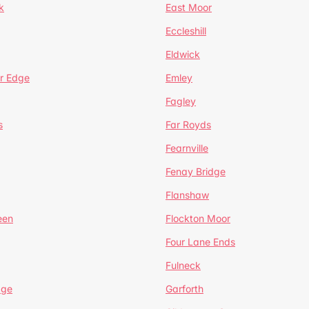
k
East Moor
Eccleshill
Eldwick
r Edge
Emley
Fagley
s
Far Royds
Fearnville
Fenay Bridge
Flanshaw
een
Flockton Moor
Four Lane Ends
Fulneck
age
Garforth