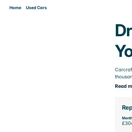
Home
Used Cars
Dr
Yo
Carcraf
thousan
Read m
Rep
Month
£30