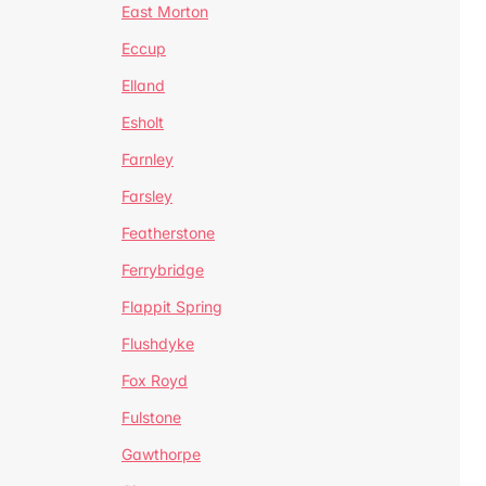
East Morton
Eccup
Elland
Esholt
Farnley
Farsley
Featherstone
Ferrybridge
Flappit Spring
Flushdyke
Fox Royd
Fulstone
Gawthorpe