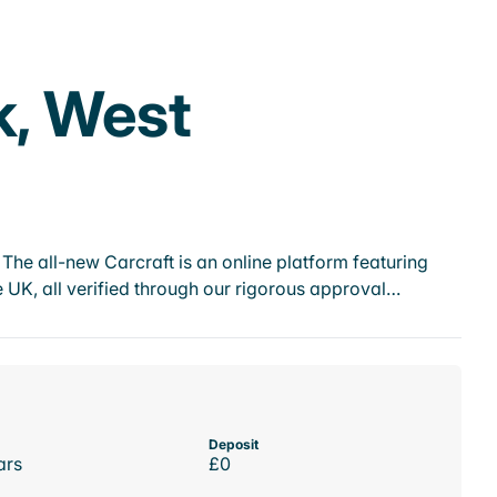
k, West
he all-new Carcraft is an online platform featuring
 UK, all verified through our rigorous approval…
Deposit
ars
£0