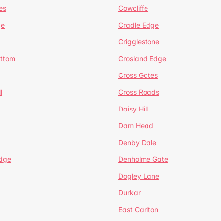
es
Cowcliffe
ge
Cradle Edge
Crigglestone
ottom
Crosland Edge
Cross Gates
l
Cross Roads
Daisy Hill
Dam Head
Denby Dale
dge
Denholme Gate
Dogley Lane
Durkar
East Carlton