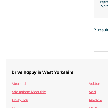
Repre
19.5
?
resul
Drive happy in West Yorkshire
Aberford
Ackton
Addingham Moorside
Adel
Ainley Top
Airedale