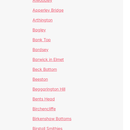
Alwoodley
Apperley Bridge
Arthington
Bagley
Bank Top
Bardsey
Barwick in Elmet
Beck Bottom
Beeston
Beggarington Hill
Bents Head
Birchencliffe
Birkenshaw Bottoms
Birstall Smithies