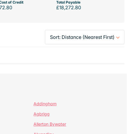
Cost of Credit
Total Payable
72.80
£18,272.80
Addingham
Agbrigg
Allerton Bywater