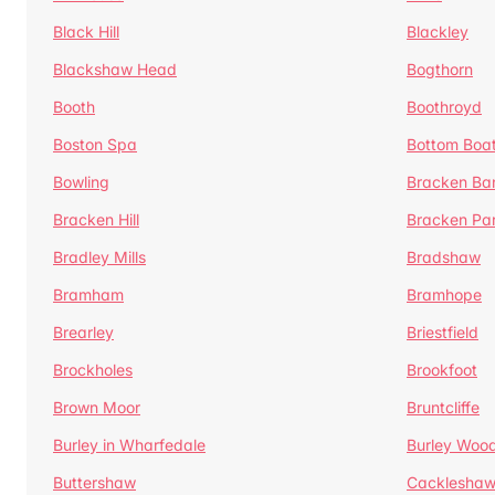
Black Hill
Blackley
Blackshaw Head
Bogthorn
Booth
Boothroyd
Boston Spa
Bottom Boa
Bowling
Bracken Ba
Bracken Hill
Bracken Pa
Bradley Mills
Bradshaw
Bramham
Bramhope
Brearley
Briestfield
Brockholes
Brookfoot
Brown Moor
Bruntcliffe
Burley in Wharfedale
Burley Woo
Buttershaw
Cacklesha