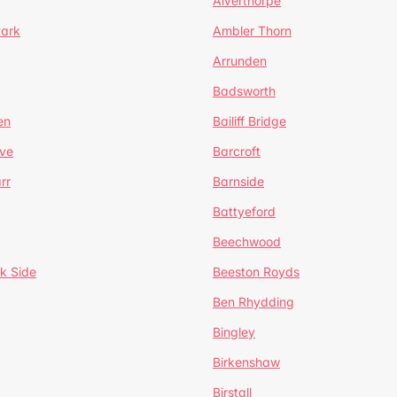
Alverthorpe
Park
Ambler Thorn
Arrunden
Badsworth
en
Bailiff Bridge
ve
Barcroft
rr
Barnside
Battyeford
Beechwood
k Side
Beeston Royds
Ben Rhydding
Bingley
Birkenshaw
Birstall