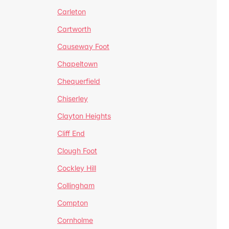
Carleton
Cartworth
Causeway Foot
Chapeltown
Chequerfield
Chiserley
Clayton Heights
Cliff End
Clough Foot
Cockley Hill
Collingham
Compton
Cornholme