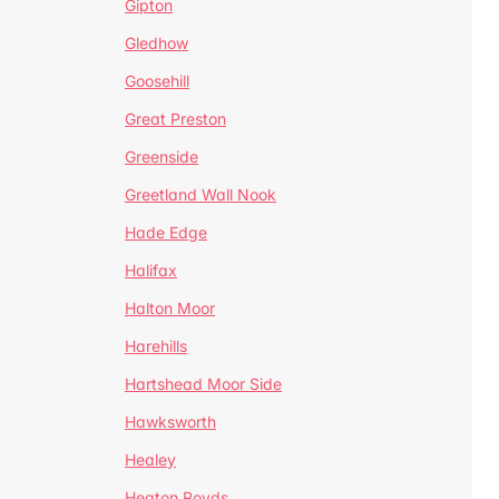
Gipton
Gledhow
Goosehill
Great Preston
Greenside
Greetland Wall Nook
Hade Edge
Halifax
Halton Moor
Harehills
Hartshead Moor Side
Hawksworth
Healey
Heaton Royds