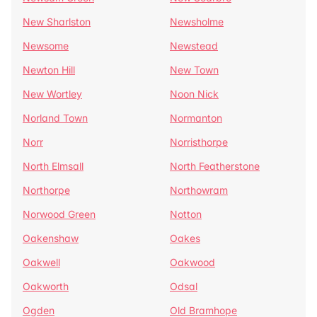
New Sharlston
Newsholme
Newsome
Newstead
Newton Hill
New Town
New Wortley
Noon Nick
Norland Town
Normanton
Norr
Norristhorpe
North Elmsall
North Featherstone
Northorpe
Northowram
Norwood Green
Notton
Oakenshaw
Oakes
Oakwell
Oakwood
Oakworth
Odsal
Ogden
Old Bramhope