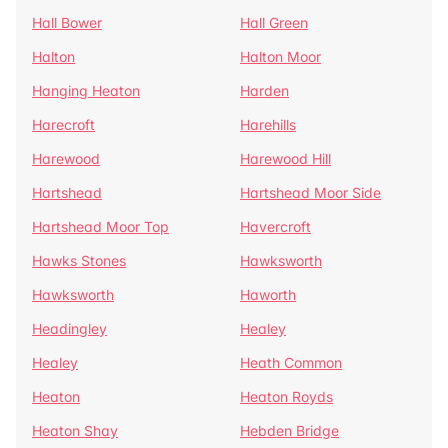
Hall Bower
Hall Green
Halton
Halton Moor
Hanging Heaton
Harden
Harecroft
Harehills
Harewood
Harewood Hill
Hartshead
Hartshead Moor Side
Hartshead Moor Top
Havercroft
Hawks Stones
Hawksworth
Hawksworth
Haworth
Headingley
Healey
Healey
Heath Common
Heaton
Heaton Royds
Heaton Shay
Hebden Bridge