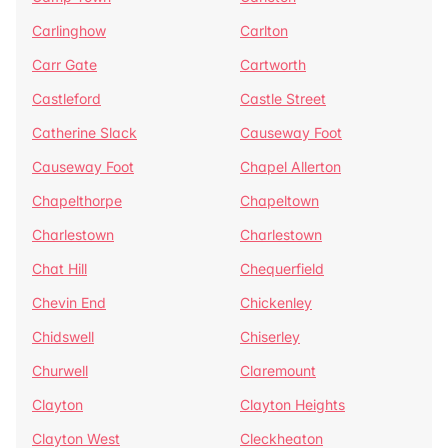
Carlinghow
Carlton
Carr Gate
Cartworth
Castleford
Castle Street
Catherine Slack
Causeway Foot
Causeway Foot
Chapel Allerton
Chapelthorpe
Chapeltown
Charlestown
Charlestown
Chat Hill
Chequerfield
Chevin End
Chickenley
Chidswell
Chiserley
Churwell
Claremount
Clayton
Clayton Heights
Clayton West
Cleckheaton