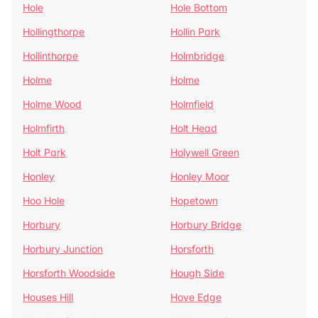
Hole
Hole Bottom
Hollingthorpe
Hollin Park
Hollinthorpe
Holmbridge
Holme
Holme
Holme Wood
Holmfield
Holmfirth
Holt Head
Holt Park
Holywell Green
Honley
Honley Moor
Hoo Hole
Hopetown
Horbury
Horbury Bridge
Horbury Junction
Horsforth
Horsforth Woodside
Hough Side
Houses Hill
Hove Edge