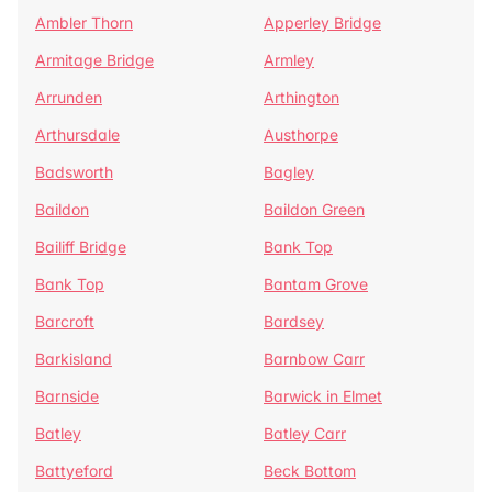
Ambler Thorn
Apperley Bridge
Armitage Bridge
Armley
Arrunden
Arthington
Arthursdale
Austhorpe
Badsworth
Bagley
Baildon
Baildon Green
Bailiff Bridge
Bank Top
Bank Top
Bantam Grove
Barcroft
Bardsey
Barkisland
Barnbow Carr
Barnside
Barwick in Elmet
Batley
Batley Carr
Battyeford
Beck Bottom