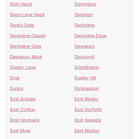
Dam Head
Darrington
Dean Lane Head
Deighton
Denby Dale
Denholme
Denholme Clough
Denholme Edge
Denholme Gate
Dewsbury
Dewsbury Moor
Dockroyd
Dogley Lane
Drighlington
Drub
Dudley Hill
Durkar
Earlsheaton
East Ardsley
East Bierley
East Carlton
East Garforth
East Hardwick
East Keswick
East Moor
East Morton