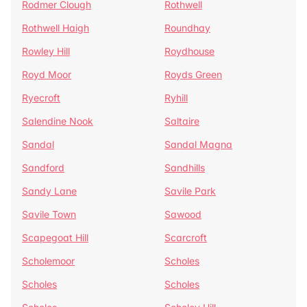
Rodmer Clough
Rothwell
Rothwell Haigh
Roundhay
Rowley Hill
Roydhouse
Royd Moor
Royds Green
Ryecroft
Ryhill
Salendine Nook
Saltaire
Sandal
Sandal Magna
Sandford
Sandhills
Sandy Lane
Savile Park
Savile Town
Sawood
Scapegoat Hill
Scarcroft
Scholemoor
Scholes
Scholes
Scholes