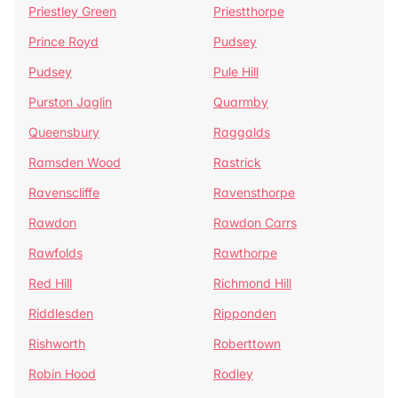
Priestley Green
Priestthorpe
Prince Royd
Pudsey
Pudsey
Pule Hill
Purston Jaglin
Quarmby
Queensbury
Raggalds
Ramsden Wood
Rastrick
Ravenscliffe
Ravensthorpe
Rawdon
Rawdon Carrs
Rawfolds
Rawthorpe
Red Hill
Richmond Hill
Riddlesden
Ripponden
Rishworth
Roberttown
Robin Hood
Rodley