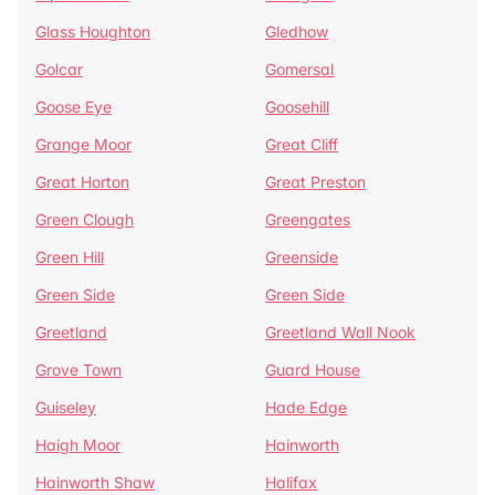
Glass Houghton
Gledhow
Golcar
Gomersal
Goose Eye
Goosehill
Grange Moor
Great Cliff
Great Horton
Great Preston
Green Clough
Greengates
Green Hill
Greenside
Green Side
Green Side
Greetland
Greetland Wall Nook
Grove Town
Guard House
Guiseley
Hade Edge
Haigh Moor
Hainworth
Hainworth Shaw
Halifax