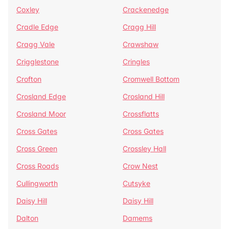
Coxley
Crackenedge
Cradle Edge
Cragg Hill
Cragg Vale
Crawshaw
Crigglestone
Cringles
Crofton
Cromwell Bottom
Crosland Edge
Crosland Hill
Crosland Moor
Crossflatts
Cross Gates
Cross Gates
Cross Green
Crossley Hall
Cross Roads
Crow Nest
Cullingworth
Cutsyke
Daisy Hill
Daisy Hill
Dalton
Damems