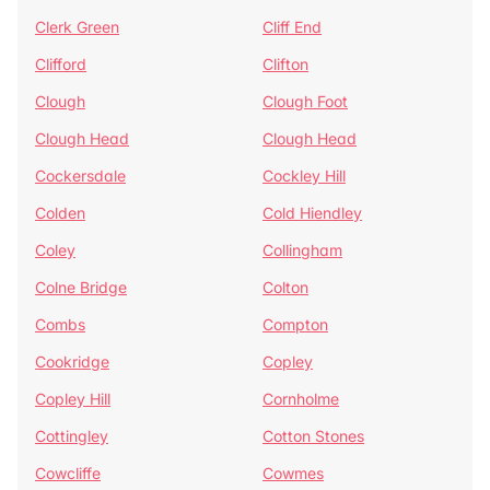
Clerk Green
Cliff End
Clifford
Clifton
Clough
Clough Foot
Clough Head
Clough Head
Cockersdale
Cockley Hill
Colden
Cold Hiendley
Coley
Collingham
Colne Bridge
Colton
Combs
Compton
Cookridge
Copley
Copley Hill
Cornholme
Cottingley
Cotton Stones
Cowcliffe
Cowmes