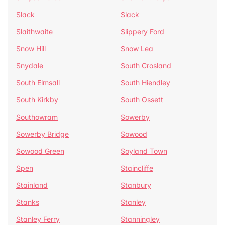
Slack
Slack
Slaithwaite
Slippery Ford
Snow Hill
Snow Lea
Snydale
South Crosland
South Elmsall
South Hiendley
South Kirkby
South Ossett
Southowram
Sowerby
Sowerby Bridge
Sowood
Sowood Green
Soyland Town
Spen
Staincliffe
Stainland
Stanbury
Stanks
Stanley
Stanley Ferry
Stanningley