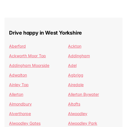
Drive happy in West Yorkshire
Aberford
Ackton
Ackworth Moor Top
Addingham
Addingham Moorside
Adel
Adwalton
Agbrigg
Ainley Top
Airedale
Allerton
Allerton Bywater
Almondbury
Altofts
Alverthorpe
Alwoodley
Alwoodley Gates
Alwoodley Park