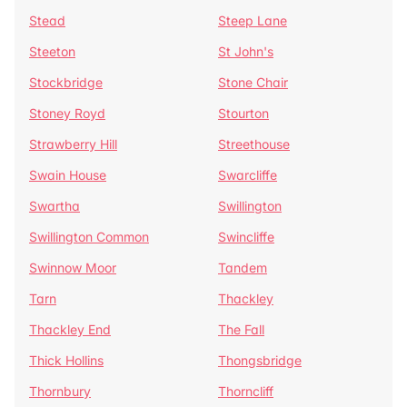
Stead
Steep Lane
Steeton
St John's
Stockbridge
Stone Chair
Stoney Royd
Stourton
Strawberry Hill
Streethouse
Swain House
Swarcliffe
Swartha
Swillington
Swillington Common
Swincliffe
Swinnow Moor
Tandem
Tarn
Thackley
Thackley End
The Fall
Thick Hollins
Thongsbridge
Thornbury
Thorncliff