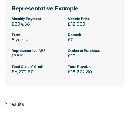
Representative Example
Monthly Payment
Vehicle Price
£304.38
£12,000
Term
Deposit
5 years
£0
Representative APR
Option to Purchase
19.5%
£10
Total Cost of Credit
Total Payable
£6,272.80
£18,272.80
?
results