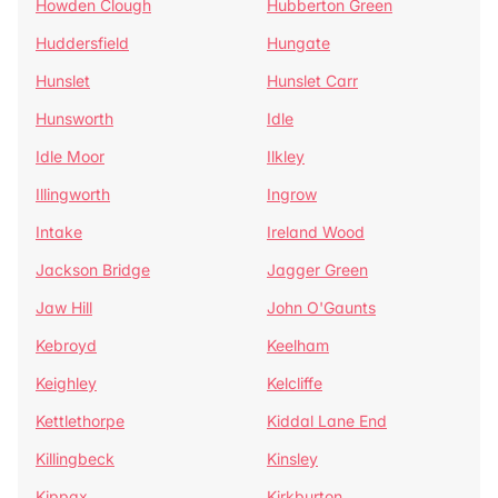
Howden Clough
Hubberton Green
Huddersfield
Hungate
Hunslet
Hunslet Carr
Hunsworth
Idle
Idle Moor
Ilkley
Illingworth
Ingrow
Intake
Ireland Wood
Jackson Bridge
Jagger Green
Jaw Hill
John O'Gaunts
Kebroyd
Keelham
Keighley
Kelcliffe
Kettlethorpe
Kiddal Lane End
Killingbeck
Kinsley
Kippax
Kirkburton