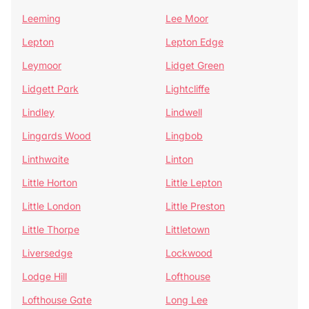
Leeming
Lee Moor
Lepton
Lepton Edge
Leymoor
Lidget Green
Lidgett Park
Lightcliffe
Lindley
Lindwell
Lingards Wood
Lingbob
Linthwaite
Linton
Little Horton
Little Lepton
Little London
Little Preston
Little Thorpe
Littletown
Liversedge
Lockwood
Lodge Hill
Lofthouse
Lofthouse Gate
Long Lee