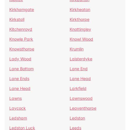
Kirkhamgate
Kirkheaton
Kirkstall
Kirkthorpe
Kitchenroyd
Knottingley
Knowle Park
Knowl Wood
Knowsthorpe
Krumlin
Lady Wood
Laisterdyke
Lane Bottom
Lane End
Lane Ends
Lane Head
Lane Head
Larkfield
Lawns
Lawnswood
Laycock
Leaventhorpe
Ledsham
Ledston
Ledston Luck
Leeds