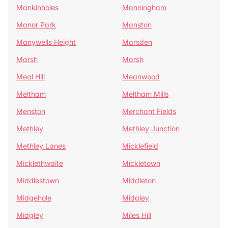
Mankinholes
Manningham
Manor Park
Manston
Manywells Height
Marsden
Marsh
Marsh
Meal Hill
Meanwood
Meltham
Meltham Mills
Menston
Merchant Fields
Methley
Methley Junction
Methley Lanes
Micklefield
Micklethwaite
Mickletown
Middlestown
Middleton
Midgehole
Midgley
Midgley
Miles Hill