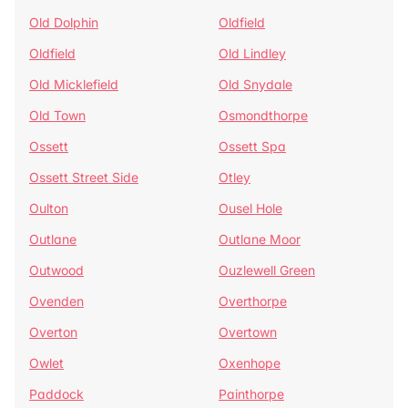
Old Dolphin
Oldfield
Oldfield
Old Lindley
Old Micklefield
Old Snydale
Old Town
Osmondthorpe
Ossett
Ossett Spa
Ossett Street Side
Otley
Oulton
Ousel Hole
Outlane
Outlane Moor
Outwood
Ouzlewell Green
Ovenden
Overthorpe
Overton
Overtown
Owlet
Oxenhope
Paddock
Painthorpe