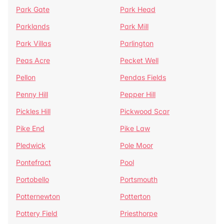
Park Gate
Park Head
Parklands
Park Mill
Park Villas
Parlington
Peas Acre
Pecket Well
Pellon
Pendas Fields
Penny Hill
Pepper Hill
Pickles Hill
Pickwood Scar
Pike End
Pike Law
Pledwick
Pole Moor
Pontefract
Pool
Portobello
Portsmouth
Potternewton
Potterton
Pottery Field
Priesthorpe