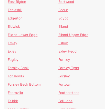
East Rigton
Eastwood
Eccleshill
Eccup
Edgerton
Egypt
Eldwick
Elland
Elland Lower Edge
Elland Upper Edge
Emley
Esholt
Exley
Exley Head
Fagley
Farnley
Farnley Bank
Farnley Tyas
Far Royds
Farsley
Farsley Beck Bottom
Fartown
Fearnville
Featherstone
Felkirk
Fell Lane