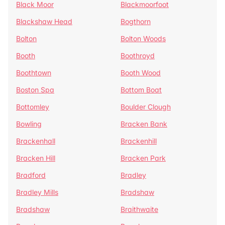
Black Moor
Blackmoorfoot
Blackshaw Head
Bogthorn
Bolton
Bolton Woods
Booth
Boothroyd
Boothtown
Booth Wood
Boston Spa
Bottom Boat
Bottomley
Boulder Clough
Bowling
Bracken Bank
Brackenhall
Brackenhill
Bracken Hill
Bracken Park
Bradford
Bradley
Bradley Mills
Bradshaw
Bradshaw
Braithwaite