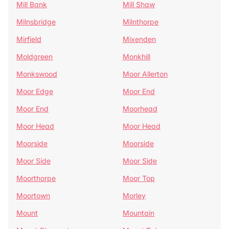
Mill Bank
Mill Shaw
Milnsbridge
Milnthorpe
Mirfield
Mixenden
Moldgreen
Monkhill
Monkswood
Moor Allerton
Moor Edge
Moor End
Moor End
Moorhead
Moor Head
Moor Head
Moorside
Moorside
Moor Side
Moor Side
Moorthorpe
Moor Top
Moortown
Morley
Mount
Mountain