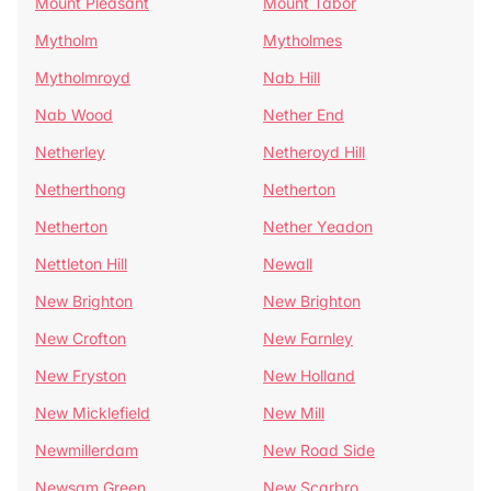
Mount Pleasant
Mount Tabor
Mytholm
Mytholmes
Mytholmroyd
Nab Hill
Nab Wood
Nether End
Netherley
Netheroyd Hill
Netherthong
Netherton
Netherton
Nether Yeadon
Nettleton Hill
Newall
New Brighton
New Brighton
New Crofton
New Farnley
New Fryston
New Holland
New Micklefield
New Mill
Newmillerdam
New Road Side
Newsam Green
New Scarbro