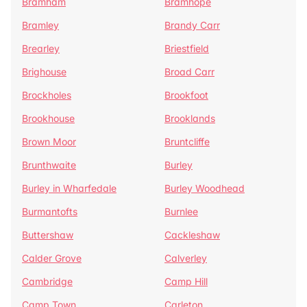
Bramham
Bramhope
Bramley
Brandy Carr
Brearley
Briestfield
Brighouse
Broad Carr
Brockholes
Brookfoot
Brookhouse
Brooklands
Brown Moor
Bruntcliffe
Brunthwaite
Burley
Burley in Wharfedale
Burley Woodhead
Burmantofts
Burnlee
Buttershaw
Cackleshaw
Calder Grove
Calverley
Cambridge
Camp Hill
Camp Town
Carleton