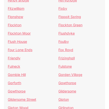
Fenay Bridge
Ferrybridge
Fitzwilliam
Fixby
Flanshaw
Flappit Spring
Flockton
Flockton Green
Flockton Moor
Flushdyke
Flush House
Foulby
Four Lane Ends
Fox Royd
Friendly
Frizinghall
Fulneck
Fulstone
Gamble Hill
Garden Village
Garforth
Gawthorpe
Gawthorpe
Gildersome
Gildersome Street
Gipton
Gipton Wood
Girlington