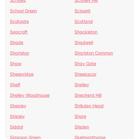
Scholes
Scholey Hill
School Green
Scissett
Scotgate
Scotland
Seacroft
Shackleton
Shade
Shadwell
Sharlston
Sharlston Common
Shaw
Shay Gate
Sheepridge
Sheepscar
Shelf
Shelley
Shelley Woodhouse
Shepherd Hill
Shepley
Shibden Head
Shipley
Shore
Siddal
Silsden
Simpson Green
Skelmanthorpe