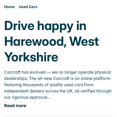
Home
Used Cars
Drive happy in
Harewood, West
Yorkshire
Carcraft has evolved — we no longer operate physical
dealerships. The all-new Carcraft is an online platform
featuring thousands of quality used cars from
independent dealers across the UK, all verified through
our rigorous approval…
Read more