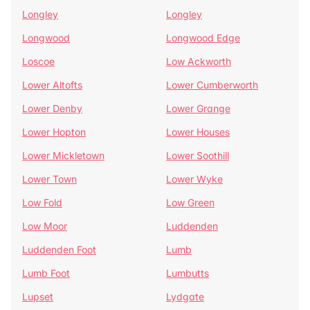
Longley
Longley
Longwood
Longwood Edge
Loscoe
Low Ackworth
Lower Altofts
Lower Cumberworth
Lower Denby
Lower Grange
Lower Hopton
Lower Houses
Lower Mickletown
Lower Soothill
Lower Town
Lower Wyke
Low Fold
Low Green
Low Moor
Luddenden
Luddenden Foot
Lumb
Lumb Foot
Lumbutts
Lupset
Lydgate