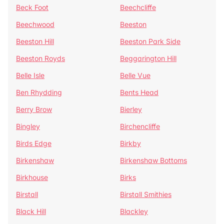
Beck Foot
Beechcliffe
Beechwood
Beeston
Beeston Hill
Beeston Park Side
Beeston Royds
Beggarington Hill
Belle Isle
Belle Vue
Ben Rhydding
Bents Head
Berry Brow
Bierley
Bingley
Birchencliffe
Birds Edge
Birkby
Birkenshaw
Birkenshaw Bottoms
Birkhouse
Birks
Birstall
Birstall Smithies
Black Hill
Blackley