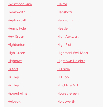
Heckmondwike
Helme
Hemsworth
Henshaw
Heptonstall
Hepworth
Hermit Hole
Hessle
Hey Green
High Ackworth
Highburton
High Flatts
High Green
Highroad Well Moor
Hightown
Hightown Heights
Hillfoot
Hill Side
Hill Top
Hill Top
Hill Top
Hinchliffe Mill
Hipperholme
Hogley Green
Holbeck
Holdsworth