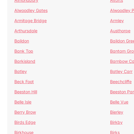
Almondbury
Altofts
Alwoodley Gates
Alwoodley 
Armitage Bridge
Armley
Arthursdale
Austhorpe
Baildon
Baildon Gre
Bank Top
Bantam Gro
Barkisland
Barnbow Ca
Batley
Batley Carr
Beck Foot
Beechcliffe
Beeston Hill
Beeston Par
Belle Isle
Belle Vue
Berry Brow
Bierley
Birds Edge
Birkby
Birkhouse
Birks