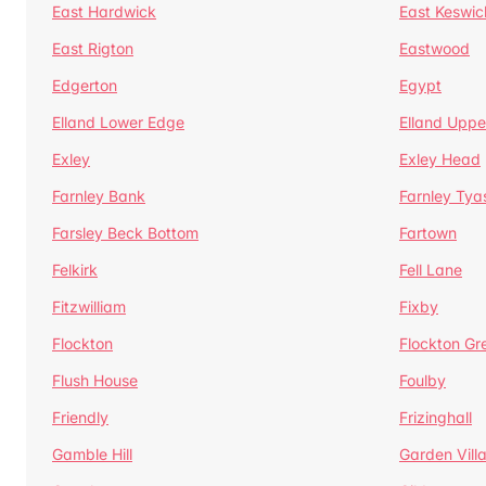
East Hardwick
East Keswic
East Rigton
Eastwood
Edgerton
Egypt
Elland Lower Edge
Elland Uppe
Exley
Exley Head
Farnley Bank
Farnley Tya
Farsley Beck Bottom
Fartown
Felkirk
Fell Lane
Fitzwilliam
Fixby
Flockton
Flockton Gr
Flush House
Foulby
Friendly
Frizinghall
Gamble Hill
Garden Vill