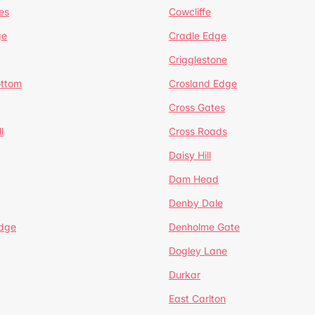
es
Cowcliffe
ge
Cradle Edge
Crigglestone
ottom
Crosland Edge
Cross Gates
l
Cross Roads
Daisy Hill
Dam Head
Denby Dale
dge
Denholme Gate
Dogley Lane
Durkar
East Carlton