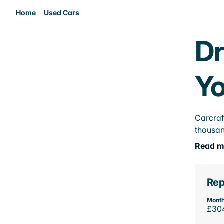
Home
Used Cars
Dr
Yo
Carcraf
thousan
Read m
Rep
Month
£30