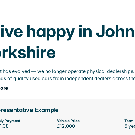
ive happy in Joh
rkshire
t has evolved — we no longer operate physical dealerships. T
ds of quality used cars from independent dealers across the
ore
resentative Example
ly Payment
Vehicle Price
Term
4.38
£12,000
5 ye