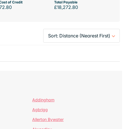
Cost of Credit
Total Payable
72.80
£18,272.80
Addingham
Agbrigg
Allerton Bywater