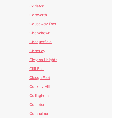
Carleton
Cartworth
Causeway Foot
Chapeltown
Chequerfield
Chiserley
Clayton Heights
Cliff End
Clough Foot
Cockley Hill
Collingham
Compton
Cornholme