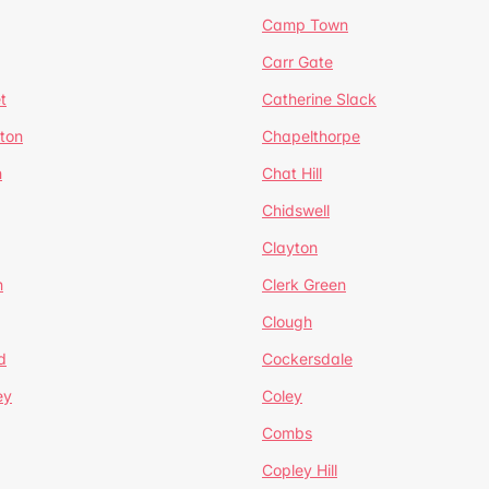
Camp Town
Carr Gate
t
Catherine Slack
rton
Chapelthorpe
n
Chat Hill
Chidswell
Clayton
n
Clerk Green
Clough
d
Cockersdale
ey
Coley
Combs
Copley Hill