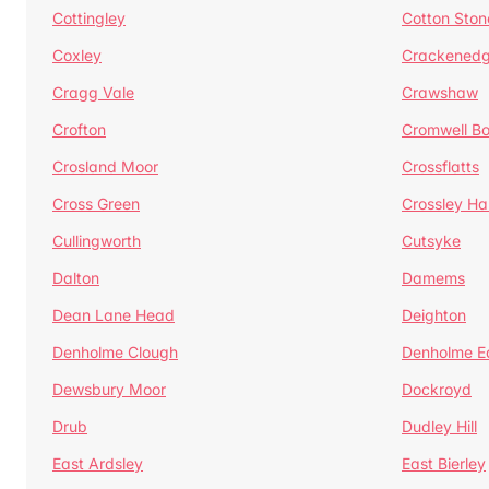
Cottingley
Cotton Ston
Coxley
Crackened
Cragg Vale
Crawshaw
Crofton
Cromwell B
Crosland Moor
Crossflatts
Cross Green
Crossley Hal
Cullingworth
Cutsyke
Dalton
Damems
Dean Lane Head
Deighton
Denholme Clough
Denholme E
Dewsbury Moor
Dockroyd
Drub
Dudley Hill
East Ardsley
East Bierley