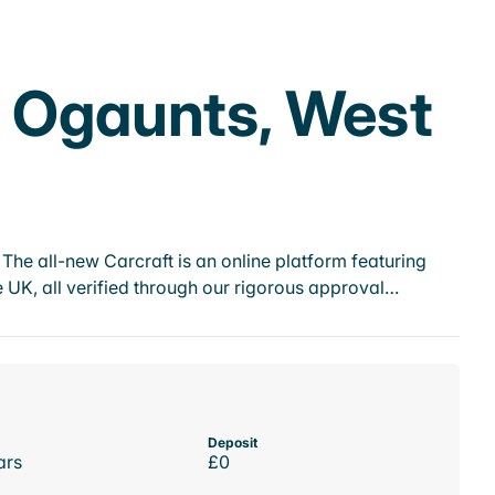
n Ogaunts, West
he all-new Carcraft is an online platform featuring
 UK, all verified through our rigorous approval…
Deposit
ars
£0