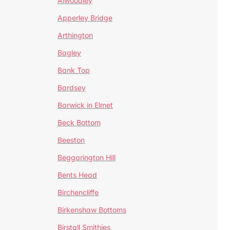
Alwoodley
Apperley Bridge
Arthington
Bagley
Bank Top
Bardsey
Barwick in Elmet
Beck Bottom
Beeston
Beggarington Hill
Bents Head
Birchencliffe
Birkenshaw Bottoms
Birstall Smithies