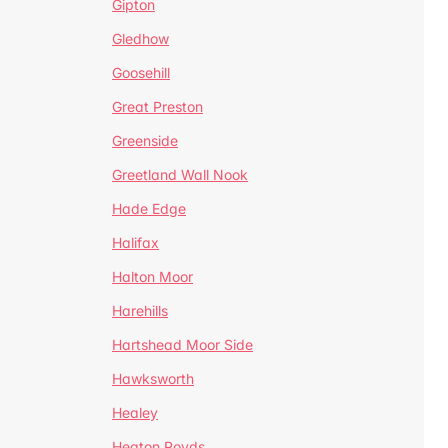
Gipton
Gledhow
Goosehill
Great Preston
Greenside
Greetland Wall Nook
Hade Edge
Halifax
Halton Moor
Harehills
Hartshead Moor Side
Hawksworth
Healey
Heaton Royds