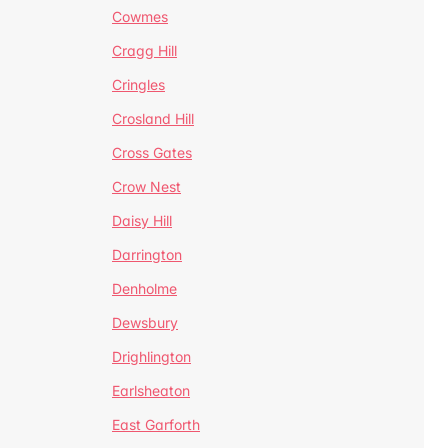
Cowmes
Cragg Hill
Cringles
Crosland Hill
Cross Gates
Crow Nest
Daisy Hill
Darrington
Denholme
Dewsbury
Drighlington
Earlsheaton
East Garforth