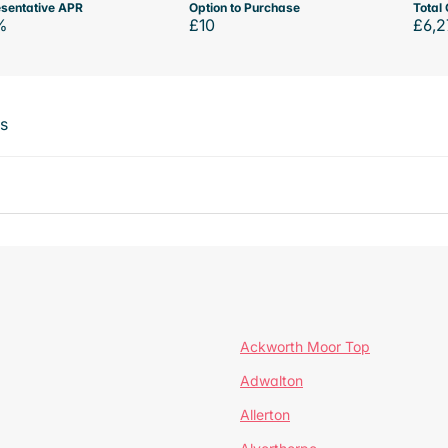
sentative APR
Option to Purchase
Total 
%
£10
£6,2
ts
Ackworth Moor Top
Adwalton
Allerton