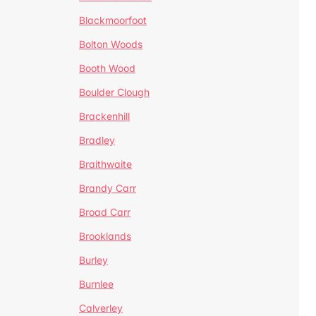
Blackmoorfoot
Bolton Woods
Booth Wood
Boulder Clough
Brackenhill
Bradley
Braithwaite
Brandy Carr
Broad Carr
Brooklands
Burley
Burnlee
Calverley