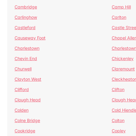
Cambridge
Camp Hill
Carlinghow
Carlton
Castleford
Castle Stree
Causeway Foot
Chapel Alle
Charlestown
Charlestow
Chevin End
Chickenley
Churwell
Claremount
Clayton West
Cleckheato
Clifford
Clifton
Clough Head
Clough Hea
Colden
Cold Hiendl
Colne Bridge
Colton
Cookridge
Copley