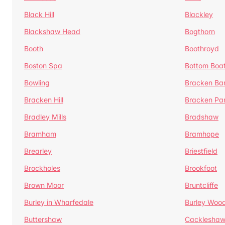
Black Hill
Blackley
Blackshaw Head
Bogthorn
Booth
Boothroyd
Boston Spa
Bottom Boa
Bowling
Bracken Ba
Bracken Hill
Bracken Pa
Bradley Mills
Bradshaw
Bramham
Bramhope
Brearley
Briestfield
Brockholes
Brookfoot
Brown Moor
Bruntcliffe
Burley in Wharfedale
Burley Woo
Buttershaw
Cacklesha