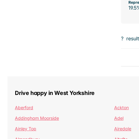
Repre
19.5
?
resul
Drive happy in West Yorkshire
Aberford
Ackton
Addingham Moorside
Adel
Ainley Top
Airedale