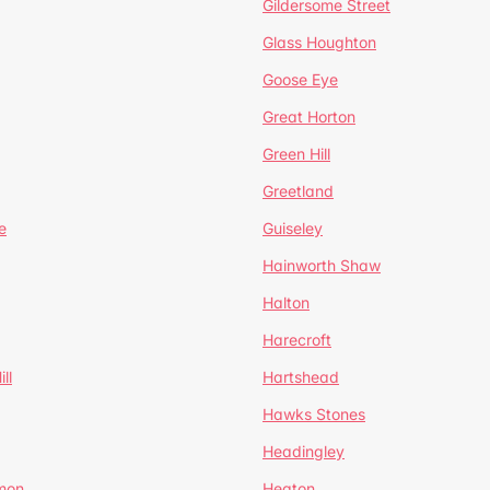
Gildersome Street
Glass Houghton
Goose Eye
Great Horton
Green Hill
Greetland
e
Guiseley
Hainworth Shaw
Halton
Harecroft
ll
Hartshead
Hawks Stones
Headingley
mon
Heaton