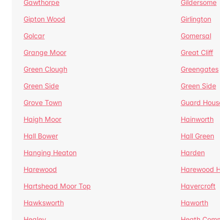
Gawthorpe
Gildersome
Gipton Wood
Girlington
Golcar
Gomersal
Grange Moor
Great Cliff
Green Clough
Greengates
Green Side
Green Side
Grove Town
Guard Hous
Haigh Moor
Hainworth
Hall Bower
Hall Green
Hanging Heaton
Harden
Harewood
Harewood Hi
Hartshead Moor Top
Havercroft
Hawksworth
Haworth
Healey
Heath Com