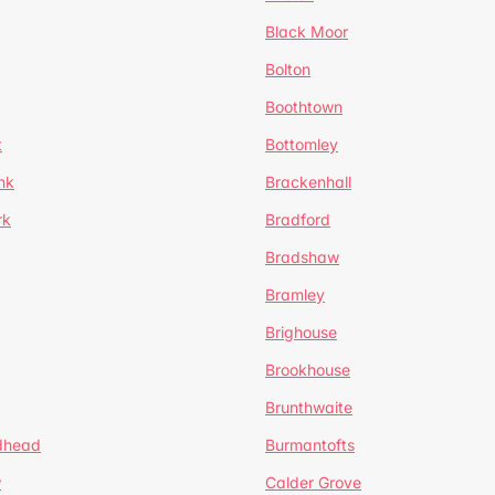
Black Moor
Bolton
Boothtown
t
Bottomley
nk
Brackenhall
rk
Bradford
Bradshaw
Bramley
Brighouse
Brookhouse
Brunthwaite
dhead
Burmantofts
w
Calder Grove