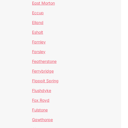
East Morton
Eccup
Elland
Esholt
Farnley
Farsley
Featherstone
Ferrybridge
Flappit Spring
Flushdyke
Fox Royd
Fulstone
Gawthorpe