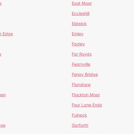
k
East Moor
Eccleshill
Eldwick
r Edge
Emley
Fagley
s
Far Royds
Fearnville
Fenay Bridge
Flanshaw
een
Flockton Moor
Four Lane Ends
Fulneck
age
Garforth