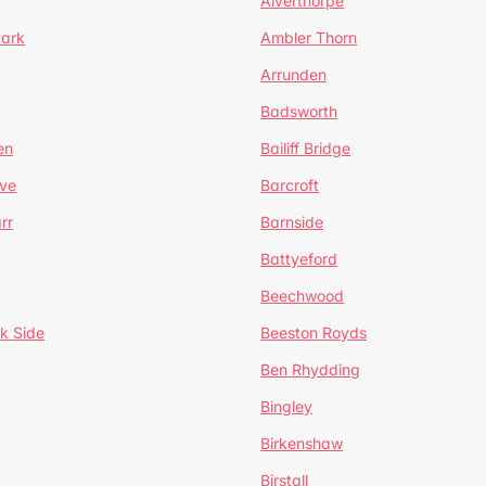
Alverthorpe
Park
Ambler Thorn
Arrunden
Badsworth
en
Bailiff Bridge
ve
Barcroft
rr
Barnside
Battyeford
Beechwood
k Side
Beeston Royds
Ben Rhydding
Bingley
Birkenshaw
Birstall