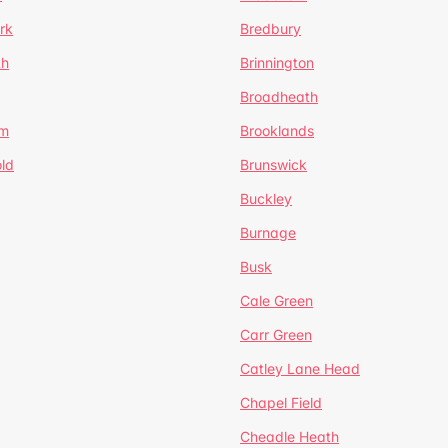
rk
Bredbury
th
Brinnington
Broadheath
om
Brooklands
ld
Brunswick
Buckley
Burnage
Busk
Cale Green
Carr Green
Catley Lane Head
Chapel Field
Cheadle Heath