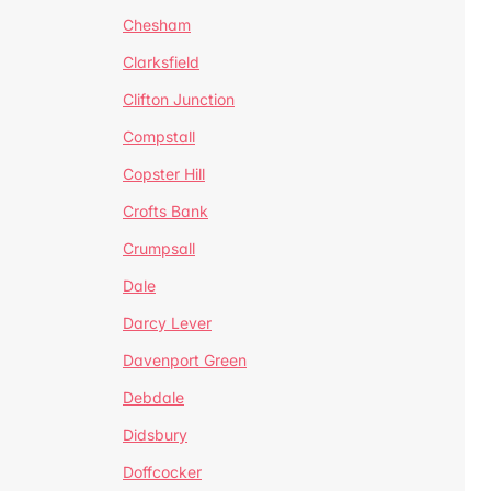
Chesham
Clarksfield
Clifton Junction
Compstall
Copster Hill
Crofts Bank
Crumpsall
Dale
Darcy Lever
Davenport Green
Debdale
Didsbury
Doffcocker