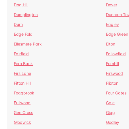
Dog Hill
Dover
Dumplington
Dunham To
Durn
Eagley
Edge Fold
Edge Green
Ellesmere Park
Elton
Fairfield
Fallowfield
Fern Bank
Fernhill
Firs Lane
Firswood
Fitton Hill
Flixton
Foggbrook
Four Gates
Fullwood
Gale
Gee Cross
Gigg
Glodwick
Godley