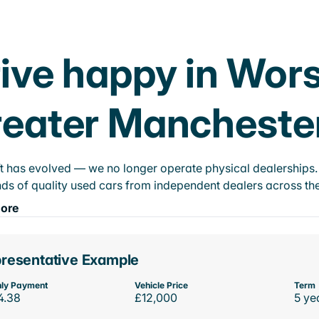
ive happy in Wor
eater Mancheste
t has evolved — we no longer operate physical dealerships. T
ds of quality used cars from independent dealers across the
ore
resentative Example
ly Payment
Vehicle Price
Term
4.38
£12,000
5 ye