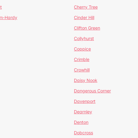
t
Cherry Tree
um-Hardy
Cinder Hill
Clifton Green
Collyhurst
Coppice
Crimble
Crowhill
Daisy Nook
Dangerous Corner
Davenport
Dearnley
Denton
Dobcross