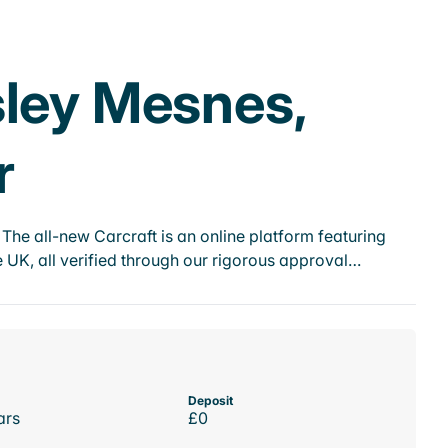
sley Mesnes,
r
he all-new Carcraft is an online platform featuring
 UK, all verified through our rigorous approval…
Deposit
ars
£0