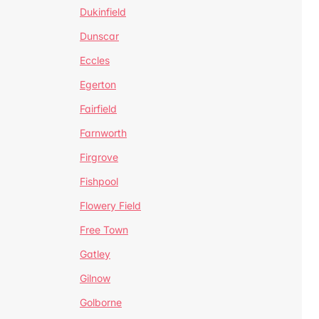
Dukinfield
Dunscar
Eccles
Egerton
Fairfield
Farnworth
Firgrove
Fishpool
Flowery Field
Free Town
Gatley
Gilnow
Golborne