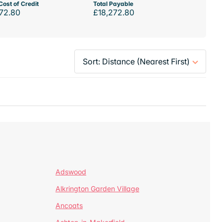
Cost of Credit
Total Payable
72.80
£18,272.80
Adswood
Alkrington Garden Village
Ancoats