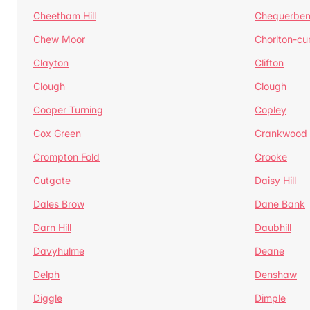
Cheetham Hill
Chequerben
Chew Moor
Chorlton-c
Clayton
Clifton
Clough
Clough
Cooper Turning
Copley
Cox Green
Crankwood
Crompton Fold
Crooke
Cutgate
Daisy Hill
Dales Brow
Dane Bank
Darn Hill
Daubhill
Davyhulme
Deane
Delph
Denshaw
Diggle
Dimple