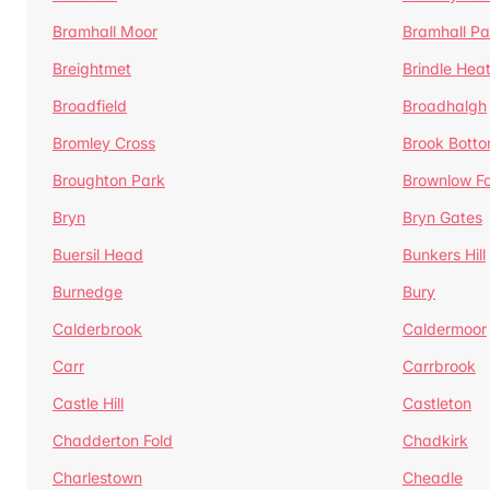
Bramhall Moor
Bramhall Pa
Breightmet
Brindle Hea
Broadfield
Broadhalgh
Bromley Cross
Brook Bott
Broughton Park
Brownlow Fo
Bryn
Bryn Gates
Buersil Head
Bunkers Hill
Burnedge
Bury
Calderbrook
Caldermoor
Carr
Carrbrook
Castle Hill
Castleton
Chadderton Fold
Chadkirk
Charlestown
Cheadle