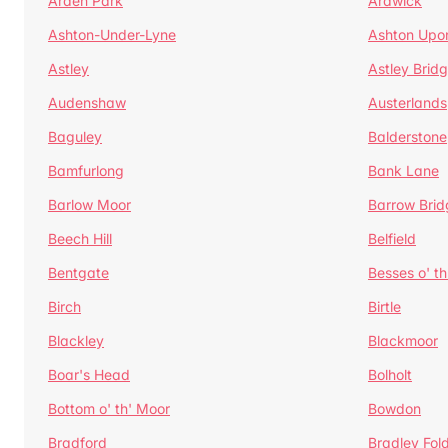
Arden Park
Ardwick
Ashton-Under-Lyne
Ashton Upo
Astley
Astley Brid
Audenshaw
Austerlands
Baguley
Balderstone
Bamfurlong
Bank Lane
Barlow Moor
Barrow Brid
Beech Hill
Belfield
Bentgate
Besses o' th
Birch
Birtle
Blackley
Blackmoor
Boar's Head
Bolholt
Bottom o' th' Moor
Bowdon
Bradford
Bradley Fol