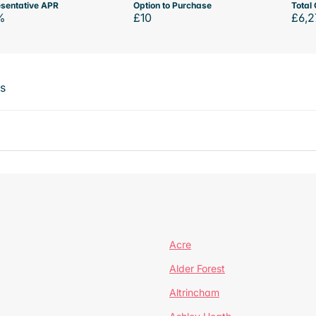
sentative APR
Option to Purchase
Total 
%
£10
£6,2
ts
Acre
Alder Forest
Altrincham