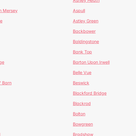
Ashley Heath
n Mersey
Aspull
ge
Astley Green
Backbower
Baldingstone
Bank Top
ge
Barton Upon Irwell
Belle Vue
' Barn
Beswick
Blackford Bridge
Blackrod
Bolton
Bowgreen
d
Bradshaw