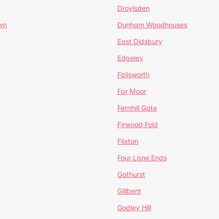
Droylsden
wn
Dunham Woodhouses
East Didsbury
Edgeley
Failsworth
Far Moor
Fernhill Gate
Firwood Fold
Flixton
Four Lane Ends
Gathurst
Gillbent
Godley Hill