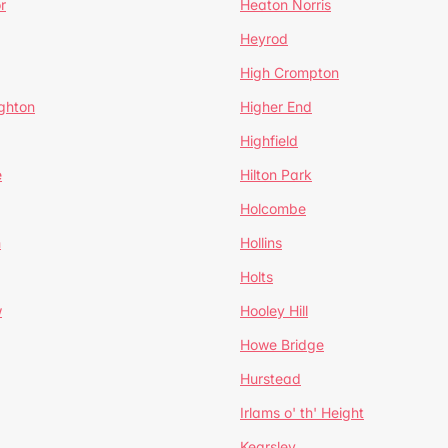
r
Heaton Norris
Heyrod
High Crompton
ghton
Higher End
Highfield
e
Hilton Park
Holcombe
h
Hollins
Holts
w
Hooley Hill
Howe Bridge
Hurstead
Irlams o' th' Height
Kearsley