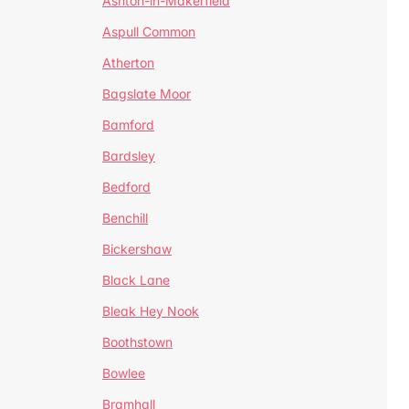
Ashton-in-Makerfield
Aspull Common
Atherton
Bagslate Moor
Bamford
Bardsley
Bedford
Benchill
Bickershaw
Black Lane
Bleak Hey Nook
Boothstown
Bowlee
Bramhall