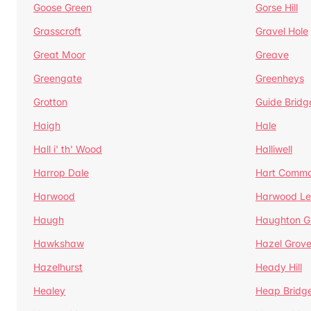
Goose Green
Gorse Hill
Grasscroft
Gravel Hole
Great Moor
Greave
Greengate
Greenheys
Grotton
Guide Bridg
Haigh
Hale
Hall i' th' Wood
Halliwell
Harrop Dale
Hart Comm
Harwood
Harwood Le
Haugh
Haughton G
Hawkshaw
Hazel Grov
Hazelhurst
Heady Hill
Healey
Heap Bridg