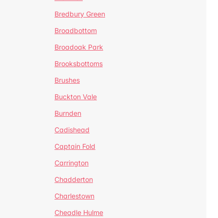
Bredbury Green
Broadbottom
Broadoak Park
Brooksbottoms
Brushes
Buckton Vale
Burnden
Cadishead
Captain Fold
Carrington
Chadderton
Charlestown
Cheadle Hulme