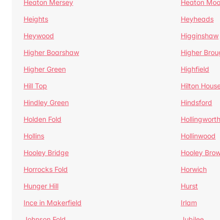
Heaton Mersey
Heaton Moo
Heights
Heyheads
Heywood
Higginshaw
Higher Boarshaw
Higher Brou
Higher Green
Highfield
Hill Top
Hilton Hous
Hindley Green
Hindsford
Holden Fold
Hollingwort
Hollins
Hollinwood
Hooley Bridge
Hooley Bro
Horrocks Fold
Horwich
Hunger Hill
Hurst
Ince in Makerfield
Irlam
Johnson Fold
Jubilee