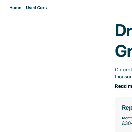
Home
Used Cars
Dr
Gr
Carcraf
thousan
Read m
Rep
Month
£30