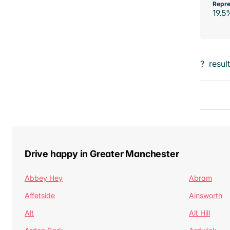
Repre
19.5
?
resul
Drive happy in Greater Manchester
Abbey Hey
Abram
Affetside
Ainsworth
Alt
Alt Hill