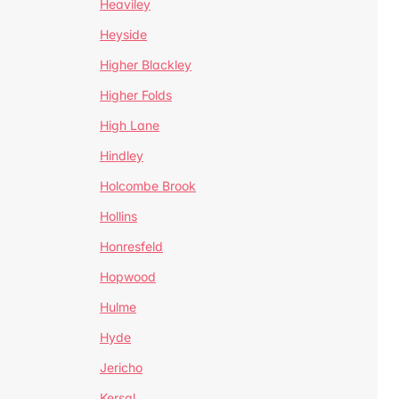
Heaviley
Heyside
Higher Blackley
Higher Folds
High Lane
Hindley
Holcombe Brook
Hollins
Honresfeld
Hopwood
Hulme
Hyde
Jericho
Kersal