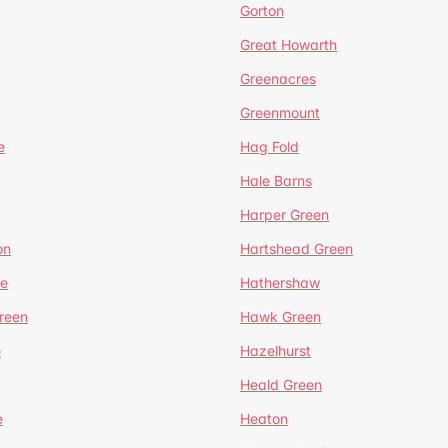
Gorton
Great Howarth
Greenacres
Greenmount
e
Hag Fold
Hale Barns
Harper Green
on
Hartshead Green
e
Hathershaw
reen
Hawk Green
e
Hazelhurst
Heald Green
e
Heaton