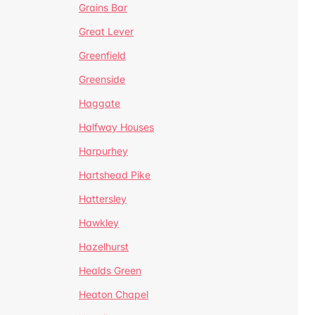
Grains Bar
Great Lever
Greenfield
Greenside
Haggate
Halfway Houses
Harpurhey
Hartshead Pike
Hattersley
Hawkley
Hazelhurst
Healds Green
Heaton Chapel