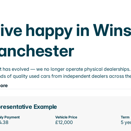
ive happy in Wins
anchester
t has evolved — we no longer operate physical dealerships. T
ds of quality used cars from independent dealers across the
ore
resentative Example
ly Payment
Vehicle Price
Term
4.38
£12,000
5 ye