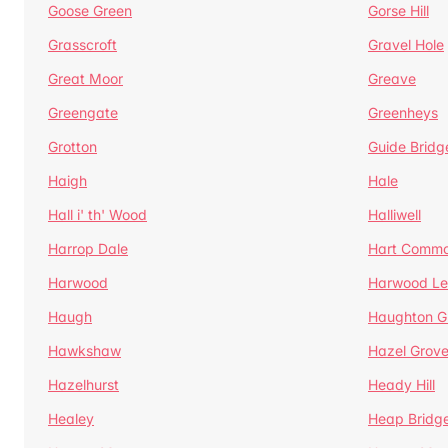
Goose Green
Gorse Hill
Grasscroft
Gravel Hole
Great Moor
Greave
Greengate
Greenheys
Grotton
Guide Bridg
Haigh
Hale
Hall i' th' Wood
Halliwell
Harrop Dale
Hart Comm
Harwood
Harwood Le
Haugh
Haughton G
Hawkshaw
Hazel Grov
Hazelhurst
Heady Hill
Healey
Heap Bridg