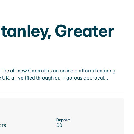
tanley, Greater
he all-new Carcraft is an online platform featuring
 UK, all verified through our rigorous approval…
Deposit
ars
£0