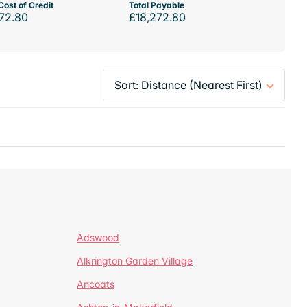
Cost of Credit
Total Payable
72.80
£18,272.80
Adswood
Alkrington Garden Village
Ancoats