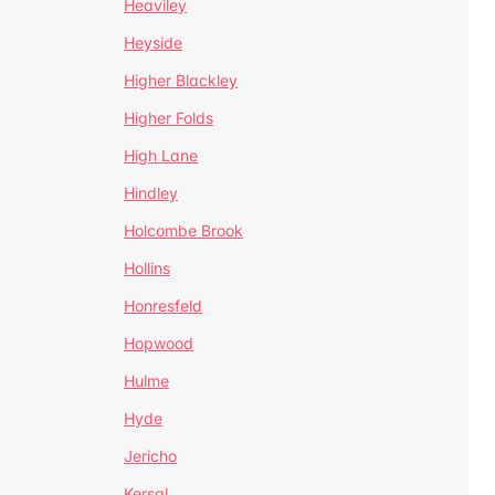
Heaviley
Heyside
Higher Blackley
Higher Folds
High Lane
Hindley
Holcombe Brook
Hollins
Honresfeld
Hopwood
Hulme
Hyde
Jericho
Kersal