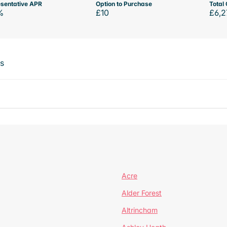
sentative APR
Option to Purchase
Total 
%
£10
£6,2
ts
Acre
Alder Forest
Altrincham