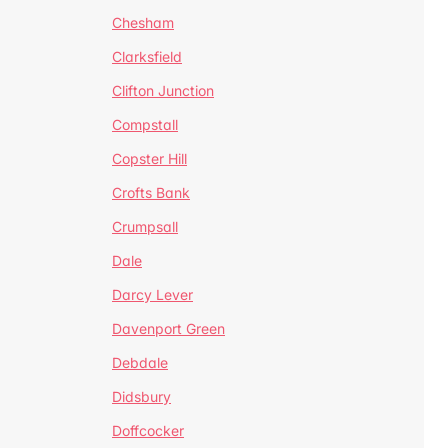
Chesham
Clarksfield
Clifton Junction
Compstall
Copster Hill
Crofts Bank
Crumpsall
Dale
Darcy Lever
Davenport Green
Debdale
Didsbury
Doffcocker