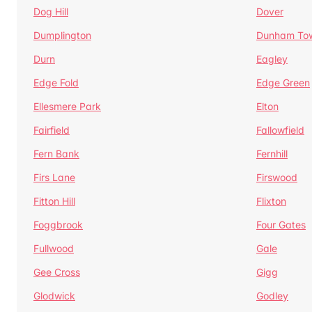
Dog Hill
Dover
Dumplington
Dunham To
Durn
Eagley
Edge Fold
Edge Green
Ellesmere Park
Elton
Fairfield
Fallowfield
Fern Bank
Fernhill
Firs Lane
Firswood
Fitton Hill
Flixton
Foggbrook
Four Gates
Fullwood
Gale
Gee Cross
Gigg
Glodwick
Godley