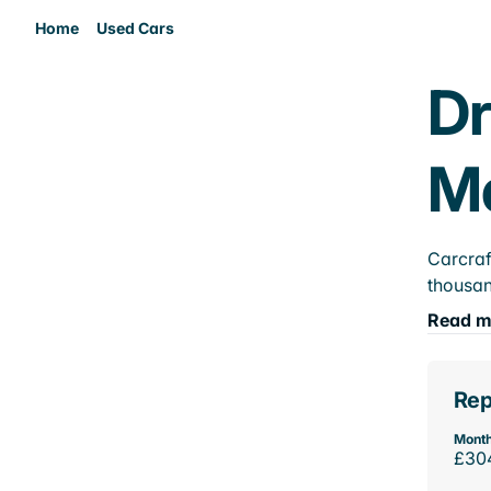
Home
Used Cars
Dr
M
Carcraf
thousan
Read m
Rep
Month
£30