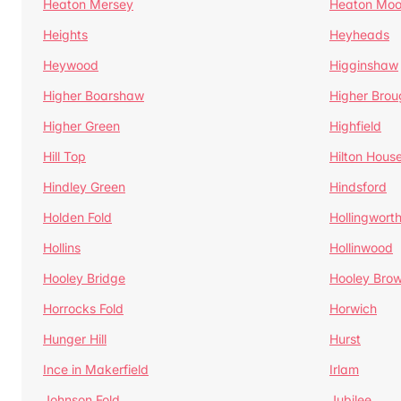
Heaton Mersey
Heaton Moo
Heights
Heyheads
Heywood
Higginshaw
Higher Boarshaw
Higher Brou
Higher Green
Highfield
Hill Top
Hilton Hous
Hindley Green
Hindsford
Holden Fold
Hollingwort
Hollins
Hollinwood
Hooley Bridge
Hooley Bro
Horrocks Fold
Horwich
Hunger Hill
Hurst
Ince in Makerfield
Irlam
Johnson Fold
Jubilee