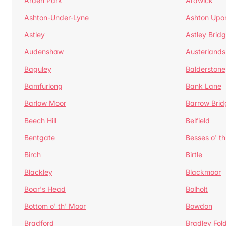
Arden Park
Ardwick
Ashton-Under-Lyne
Ashton Upo
Astley
Astley Brid
Audenshaw
Austerlands
Baguley
Balderstone
Bamfurlong
Bank Lane
Barlow Moor
Barrow Brid
Beech Hill
Belfield
Bentgate
Besses o' th
Birch
Birtle
Blackley
Blackmoor
Boar's Head
Bolholt
Bottom o' th' Moor
Bowdon
Bradford
Bradley Fol