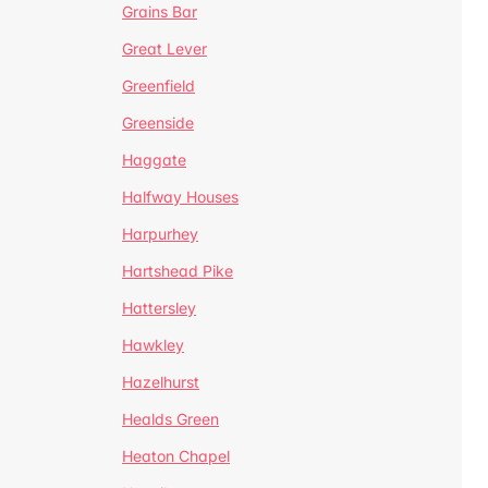
Grains Bar
Great Lever
Greenfield
Greenside
Haggate
Halfway Houses
Harpurhey
Hartshead Pike
Hattersley
Hawkley
Hazelhurst
Healds Green
Heaton Chapel