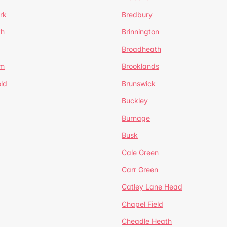
rk
Bredbury
th
Brinnington
Broadheath
om
Brooklands
ld
Brunswick
Buckley
Burnage
Busk
Cale Green
Carr Green
Catley Lane Head
Chapel Field
Cheadle Heath