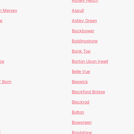
Ashley Heath
n Mersey
Aspull
ge
Astley Green
Backbower
Baldingstone
Bank Top
ge
Barton Upon Irwell
Belle Vue
' Barn
Beswick
Blackford Bridge
Blackrod
Bolton
Bowgreen
d
Bradshaw