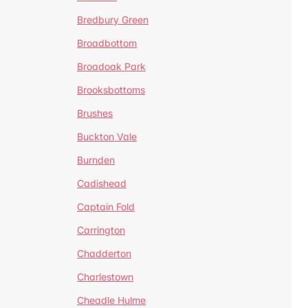
Bredbury Green
Broadbottom
Broadoak Park
Brooksbottoms
Brushes
Buckton Vale
Burnden
Cadishead
Captain Fold
Carrington
Chadderton
Charlestown
Cheadle Hulme