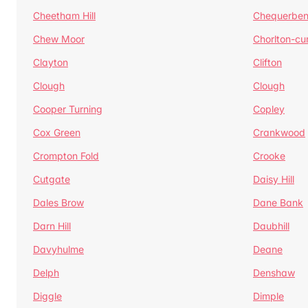
Cheetham Hill
Chequerben
Chew Moor
Chorlton-c
Clayton
Clifton
Clough
Clough
Cooper Turning
Copley
Cox Green
Crankwood
Crompton Fold
Crooke
Cutgate
Daisy Hill
Dales Brow
Dane Bank
Darn Hill
Daubhill
Davyhulme
Deane
Delph
Denshaw
Diggle
Dimple