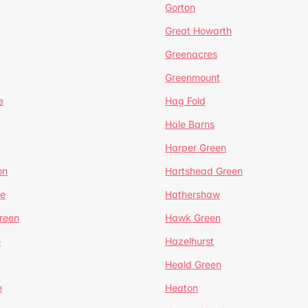
Gorton
Great Howarth
Greenacres
Greenmount
e
Hag Fold
Hale Barns
Harper Green
on
Hartshead Green
e
Hathershaw
reen
Hawk Green
e
Hazelhurst
Heald Green
e
Heaton