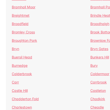
Bramhall Moor
Bramhall Pa
Breightmet
Brindle Hea
Broadfield
Broadhalgh
Bromley Cross
Brook Bott
Broughton Park
Brownlow Fo
Bryn
Bryn Gates
Buersil Head
Bunkers Hill
Burnedge
Bury
Calderbrook
Caldermoor
Carr
Carrbrook
Castle Hill
Castleton
Chadderton Fold
Chadkirk
Charlestown
Cheadle