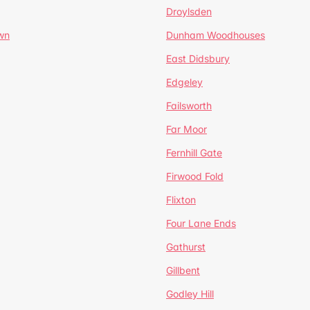
Droylsden
wn
Dunham Woodhouses
East Didsbury
Edgeley
Failsworth
Far Moor
Fernhill Gate
Firwood Fold
Flixton
Four Lane Ends
Gathurst
Gillbent
Godley Hill