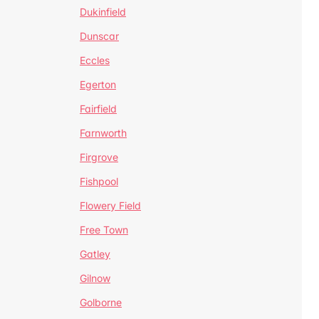
Dukinfield
Dunscar
Eccles
Egerton
Fairfield
Farnworth
Firgrove
Fishpool
Flowery Field
Free Town
Gatley
Gilnow
Golborne