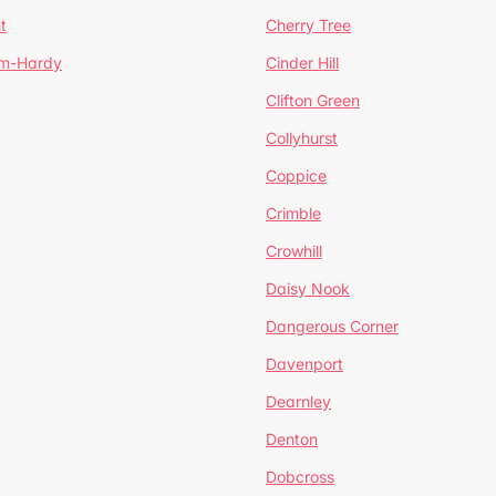
t
Cherry Tree
um-Hardy
Cinder Hill
Clifton Green
Collyhurst
Coppice
Crimble
Crowhill
Daisy Nook
Dangerous Corner
Davenport
Dearnley
Denton
Dobcross