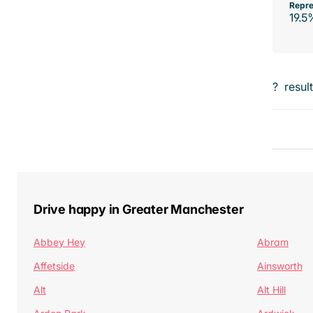
Repre
19.5
?
resul
Drive happy in Greater Manchester
Abbey Hey
Abram
Affetside
Ainsworth
Alt
Alt Hill