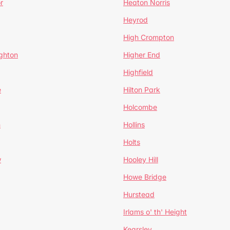
r
Heaton Norris
Heyrod
High Crompton
ghton
Higher End
Highfield
e
Hilton Park
Holcombe
h
Hollins
Holts
w
Hooley Hill
Howe Bridge
Hurstead
Irlams o' th' Height
Kearsley