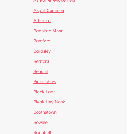
Ashton-in-Makerfield
Aspull Common
Atherton
Bagslate Moor
Bamford
Bardsley
Bedford
Benchill
Bickershaw
Black Lane
Bleak Hey Nook
Boothstown
Bowlee
Bramhall