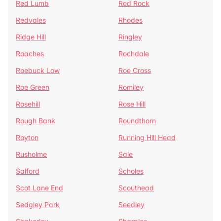
Red Lumb
Red Rock
Redvales
Rhodes
Ridge Hill
Ringley
Roaches
Rochdale
Roebuck Low
Roe Cross
Roe Green
Romiley
Rosehill
Rose Hill
Rough Bank
Roundthorn
Royton
Running Hill Head
Rusholme
Sale
Salford
Scholes
Scot Lane End
Scouthead
Sedgley Park
Seedley