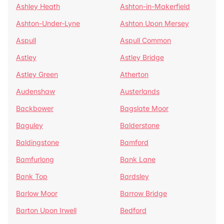
Ashley Heath
Ashton-in-Makerfield
Ashton-Under-Lyne
Ashton Upon Mersey
Aspull
Aspull Common
Astley
Astley Bridge
Astley Green
Atherton
Audenshaw
Austerlands
Backbower
Bagslate Moor
Baguley
Balderstone
Baldingstone
Bamford
Bamfurlong
Bank Lane
Bank Top
Bardsley
Barlow Moor
Barrow Bridge
Barton Upon Irwell
Bedford