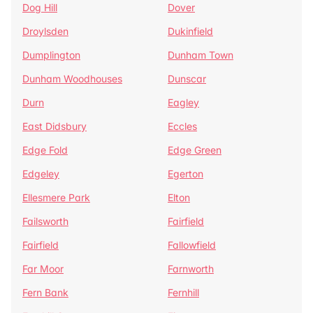
Dog Hill
Dover
Droylsden
Dukinfield
Dumplington
Dunham Town
Dunham Woodhouses
Dunscar
Durn
Eagley
East Didsbury
Eccles
Edge Fold
Edge Green
Edgeley
Egerton
Ellesmere Park
Elton
Failsworth
Fairfield
Fairfield
Fallowfield
Far Moor
Farnworth
Fern Bank
Fernhill