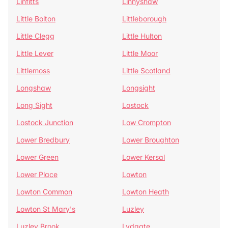
Linfitts
Linnyshaw
Little Bolton
Littleborough
Little Clegg
Little Hulton
Little Lever
Little Moor
Littlemoss
Little Scotland
Longshaw
Longsight
Long Sight
Lostock
Lostock Junction
Low Crompton
Lower Bredbury
Lower Broughton
Lower Green
Lower Kersal
Lower Place
Lowton
Lowton Common
Lowton Heath
Lowton St Mary's
Luzley
Luzley Brook
Lydgate