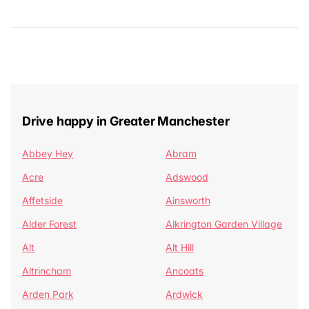
Drive happy in Greater Manchester
Abbey Hey
Abram
Acre
Adswood
Affetside
Ainsworth
Alder Forest
Alkrington Garden Village
Alt
Alt Hill
Altrincham
Ancoats
Arden Park
Ardwick