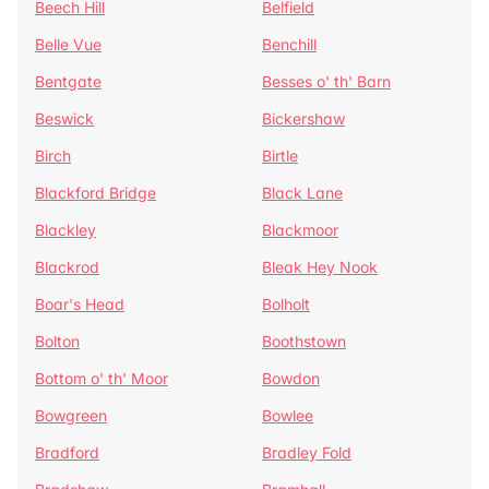
Beech Hill
Belfield
Belle Vue
Benchill
Bentgate
Besses o' th' Barn
Beswick
Bickershaw
Birch
Birtle
Blackford Bridge
Black Lane
Blackley
Blackmoor
Blackrod
Bleak Hey Nook
Boar's Head
Bolholt
Bolton
Boothstown
Bottom o' th' Moor
Bowdon
Bowgreen
Bowlee
Bradford
Bradley Fold