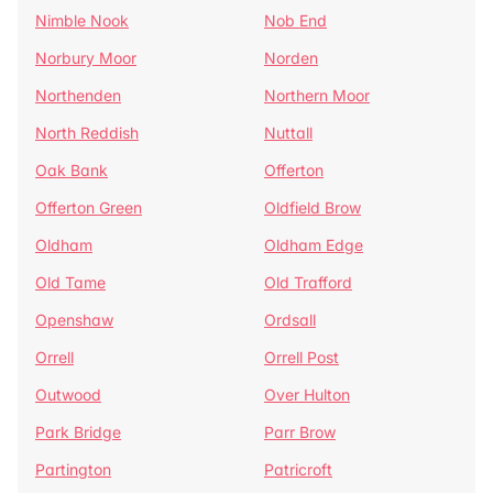
Nimble Nook
Nob End
Norbury Moor
Norden
Northenden
Northern Moor
North Reddish
Nuttall
Oak Bank
Offerton
Offerton Green
Oldfield Brow
Oldham
Oldham Edge
Old Tame
Old Trafford
Openshaw
Ordsall
Orrell
Orrell Post
Outwood
Over Hulton
Park Bridge
Parr Brow
Partington
Patricroft