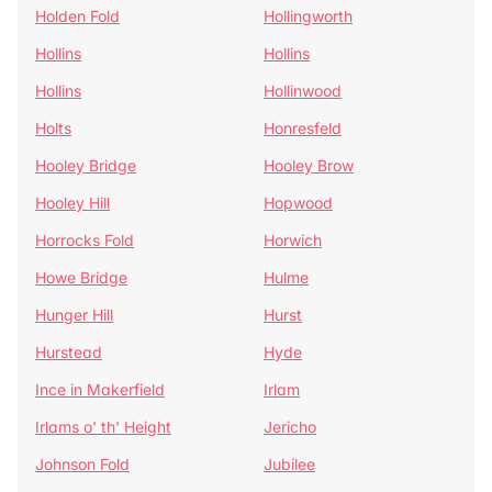
Holden Fold
Hollingworth
Hollins
Hollins
Hollins
Hollinwood
Holts
Honresfeld
Hooley Bridge
Hooley Brow
Hooley Hill
Hopwood
Horrocks Fold
Horwich
Howe Bridge
Hulme
Hunger Hill
Hurst
Hurstead
Hyde
Ince in Makerfield
Irlam
Irlams o' th' Height
Jericho
Johnson Fold
Jubilee