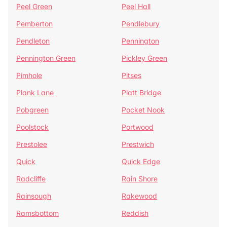
Peel Green
Peel Hall
Pemberton
Pendlebury
Pendleton
Pennington
Pennington Green
Pickley Green
Pimhole
Pitses
Plank Lane
Platt Bridge
Pobgreen
Pocket Nook
Poolstock
Portwood
Prestolee
Prestwich
Quick
Quick Edge
Radcliffe
Rain Shore
Rainsough
Rakewood
Ramsbottom
Reddish