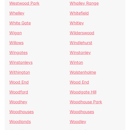
Westwood Park
Whalley Range
Whelley
Whitefield
White Gate
Whitley
Wigan
Wilderswood
Willows
Windlehurst
Wingates
Winstanley
Winstanleys
Winton
Withington
Wolstenholme
Wood End
Wood End
Woodford
Woodgate Hill
Woodhey
Woodhouse Park
Woodhouses
Woodhouses
Woodlands
Woodley