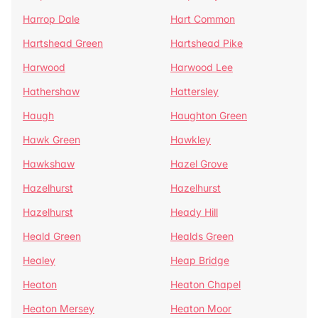
Harrop Dale
Hart Common
Hartshead Green
Hartshead Pike
Harwood
Harwood Lee
Hathershaw
Hattersley
Haugh
Haughton Green
Hawk Green
Hawkley
Hawkshaw
Hazel Grove
Hazelhurst
Hazelhurst
Hazelhurst
Heady Hill
Heald Green
Healds Green
Healey
Heap Bridge
Heaton
Heaton Chapel
Heaton Mersey
Heaton Moor