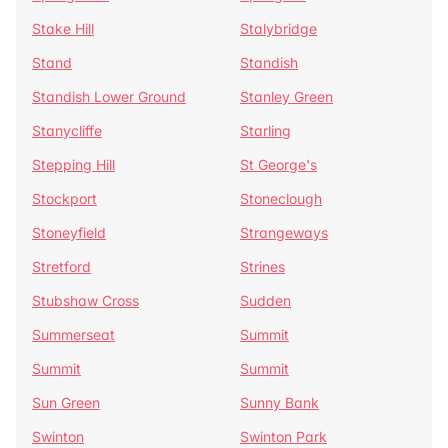
Stake Hill
Stalybridge
Stand
Standish
Standish Lower Ground
Stanley Green
Stanycliffe
Starling
Stepping Hill
St George's
Stockport
Stoneclough
Stoneyfield
Strangeways
Stretford
Strines
Stubshaw Cross
Sudden
Summerseat
Summit
Summit
Summit
Sun Green
Sunny Bank
Swinton
Swinton Park