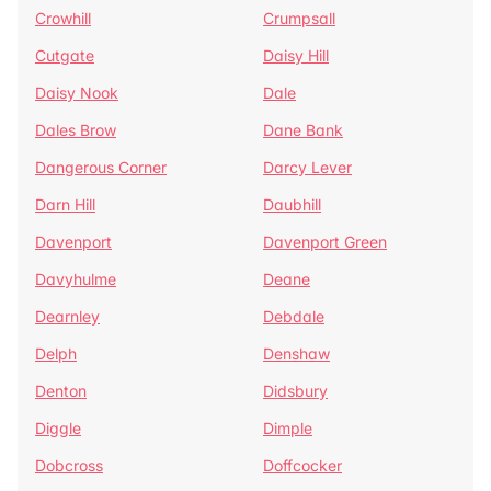
Crowhill
Crumpsall
Cutgate
Daisy Hill
Daisy Nook
Dale
Dales Brow
Dane Bank
Dangerous Corner
Darcy Lever
Darn Hill
Daubhill
Davenport
Davenport Green
Davyhulme
Deane
Dearnley
Debdale
Delph
Denshaw
Denton
Didsbury
Diggle
Dimple
Dobcross
Doffcocker