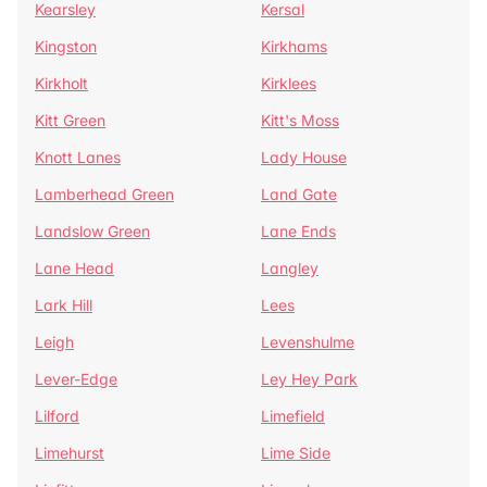
Kearsley
Kersal
Kingston
Kirkhams
Kirkholt
Kirklees
Kitt Green
Kitt's Moss
Knott Lanes
Lady House
Lamberhead Green
Land Gate
Landslow Green
Lane Ends
Lane Head
Langley
Lark Hill
Lees
Leigh
Levenshulme
Lever-Edge
Ley Hey Park
Lilford
Limefield
Limehurst
Lime Side