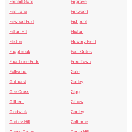
Fernhill Gate
Firgrove
Firs Lane
Firswood
Firwood Fold
Fishpool
Fitton Hill
Flixton
Flixton
Flowery Field
Foggbrook
Four Gates
Four Lane Ends
Free Town
Fullwood
Gale
Gathurst
Gatley
Gee Cross
Gigg
Gillbent
Gilnow
Glodwick
Godley
Godley Hill
Golborne
Goose Green
Gorse Hill