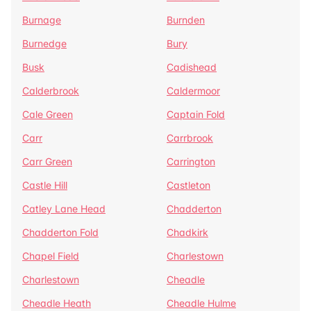
Burnage
Burnden
Burnedge
Bury
Busk
Cadishead
Calderbrook
Caldermoor
Cale Green
Captain Fold
Carr
Carrbrook
Carr Green
Carrington
Castle Hill
Castleton
Catley Lane Head
Chadderton
Chadderton Fold
Chadkirk
Chapel Field
Charlestown
Charlestown
Cheadle
Cheadle Heath
Cheadle Hulme