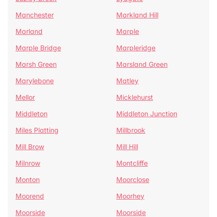
Manchester
Markland Hill
Marland
Marple
Marple Bridge
Marpleridge
Marsh Green
Marsland Green
Marylebone
Matley
Mellor
Micklehurst
Middleton
Middleton Junction
Miles Platting
Millbrook
Mill Brow
Mill Hill
Milnrow
Montcliffe
Monton
Moorclose
Moorend
Moorhey
Moorside
Moorside