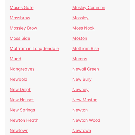
Moses Gate
Mosley Common
Mossbrow
Mossley
Mossley Brow
Moss Nook
Moss Side
Moston
Mottram in Longdendale
Mottram Rise
Mudd
Mumps
Nangreaves
Newall Green
Newbold
New Bury
New Delph
Newhey
New Houses
New Moston
New Springs
Newton
Newton Heath
Newton Wood
Newtown
Newtown