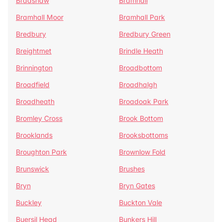
Bradshaw
Bramhall
Bramhall Moor
Bramhall Park
Bredbury
Bredbury Green
Breightmet
Brindle Heath
Brinnington
Broadbottom
Broadfield
Broadhalgh
Broadheath
Broadoak Park
Bromley Cross
Brook Bottom
Brooklands
Brooksbottoms
Broughton Park
Brownlow Fold
Brunswick
Brushes
Bryn
Bryn Gates
Buckley
Buckton Vale
Buersil Head
Bunkers Hill