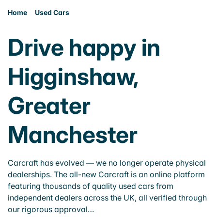
Home
Used Cars
Drive happy in
Higginshaw,
Greater
Manchester
Carcraft has evolved — we no longer operate physical
dealerships. The all-new Carcraft is an online platform
featuring thousands of quality used cars from
independent dealers across the UK, all verified through
our rigorous approval…