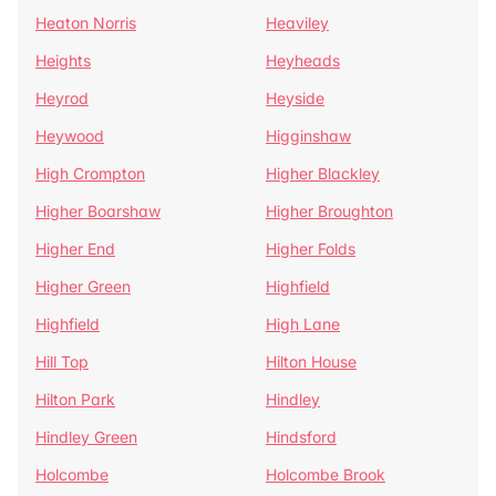
Heaton Norris
Heaviley
Heights
Heyheads
Heyrod
Heyside
Heywood
Higginshaw
High Crompton
Higher Blackley
Higher Boarshaw
Higher Broughton
Higher End
Higher Folds
Higher Green
Highfield
Highfield
High Lane
Hill Top
Hilton House
Hilton Park
Hindley
Hindley Green
Hindsford
Holcombe
Holcombe Brook