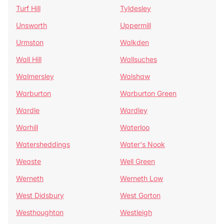
Turf Hill
Tyldesley
Unsworth
Uppermill
Urmston
Walkden
Wall Hill
Wallsuches
Walmersley
Walshaw
Warburton
Warburton Green
Wardle
Wardley
Warhill
Waterloo
Watersheddings
Water's Nook
Weaste
Well Green
Werneth
Werneth Low
West Didsbury
West Gorton
Westhoughton
Westleigh