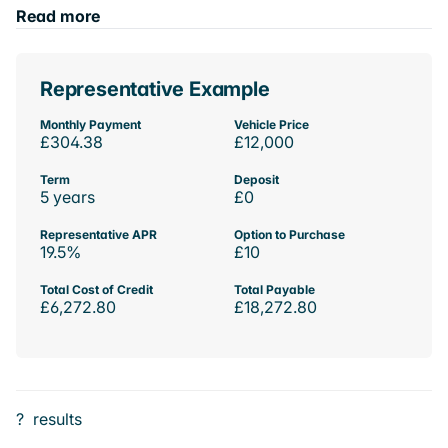
Read more
Representative Example
Monthly Payment
Vehicle Price
£304.38
£12,000
Term
Deposit
5 years
£0
Representative APR
Option to Purchase
19.5%
£10
Total Cost of Credit
Total Payable
£6,272.80
£18,272.80
?
results