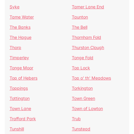
Syke
Tamer Lane End
Tame Water
Taunton
The Banks
The Bell
The Hague
Thornham Fold
Thorp
Thurston Clough
Timperley
Tonge Fold
Tonge Moor
Top Lock
Top of Hebers
Top o' th' Meadows
Toppings
Torkington
Tottington
Town Green
Town Lane
Town of Lowton
Trafford Park
Trub
Tunshill
Tunstead