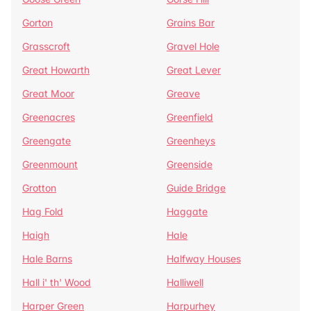
Gorton
Grains Bar
Grasscroft
Gravel Hole
Great Howarth
Great Lever
Great Moor
Greave
Greenacres
Greenfield
Greengate
Greenheys
Greenmount
Greenside
Grotton
Guide Bridge
Hag Fold
Haggate
Haigh
Hale
Hale Barns
Halfway Houses
Hall i' th' Wood
Halliwell
Harper Green
Harpurhey