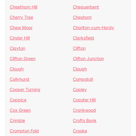
Cheetham Hill
Chequerbent
Cherry Tree
Chesham
Chew Moor
Chorlton-cum-Hardy
Cinder Hill
Clarksfield
Clayton
Clifton
Clifton Green
Clifton Junction
Clough
Clough
Collyhurst
Compstall
Cooper Turning
Copley
Coppice
Copster Hill
Cox Green
Crankwood
Crimble
Crofts Bank
Crompton Fold
Crooke