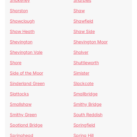
Shakerley
Sharples
Sharston
Shaw
Shawclough
Shawfield
Shaw Heath
Shaw Side
Shevington
Shevington Moor
Shevington Vale
Sholver
Shore
Shuttleworth
Side of the Moor
Simister
Sinderland Green
Slackcote
Slattocks
Smallbridge
Smallshaw
Smithy Bridge
Smithy Green
South Reddish
Spotland Bridge
Springfield
Springhead
Spring Hill