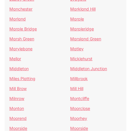
Manchester
Markland Hill
Marland
Marple
Marple Bridge
Marpleridge
Marsh Green
Marsland Green
Marylebone
Matley
Mellor
Micklehurst
Middleton
Middleton Junction
Miles Platting
Millbrook
Mill Brow
Mill Hill
Milnrow
Montcliffe
Monton
Moorclose
Moorend
Moorhey
Moorside
Moorside