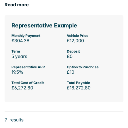
Read more
Representative Example
Monthly Payment
Vehicle Price
£304.38
£12,000
Term
Deposit
5 years
£0
Representative APR
Option to Purchase
19.5%
£10
Total Cost of Credit
Total Payable
£6,272.80
£18,272.80
?
results