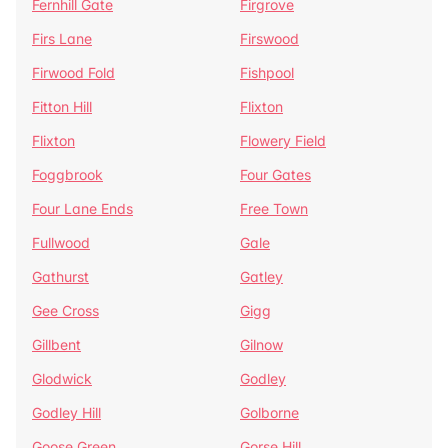
Fernhill Gate
Firgrove
Firs Lane
Firswood
Firwood Fold
Fishpool
Fitton Hill
Flixton
Flixton
Flowery Field
Foggbrook
Four Gates
Four Lane Ends
Free Town
Fullwood
Gale
Gathurst
Gatley
Gee Cross
Gigg
Gillbent
Gilnow
Glodwick
Godley
Godley Hill
Golborne
Goose Green
Gorse Hill