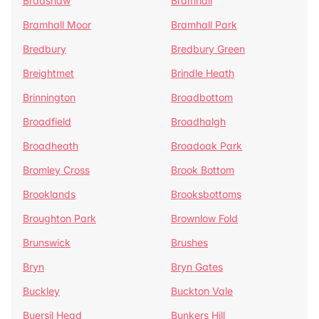
Bradshaw
Bramhall
Bramhall Moor
Bramhall Park
Bredbury
Bredbury Green
Breightmet
Brindle Heath
Brinnington
Broadbottom
Broadfield
Broadhalgh
Broadheath
Broadoak Park
Bromley Cross
Brook Bottom
Brooklands
Brooksbottoms
Broughton Park
Brownlow Fold
Brunswick
Brushes
Bryn
Bryn Gates
Buckley
Buckton Vale
Buersil Head
Bunkers Hill