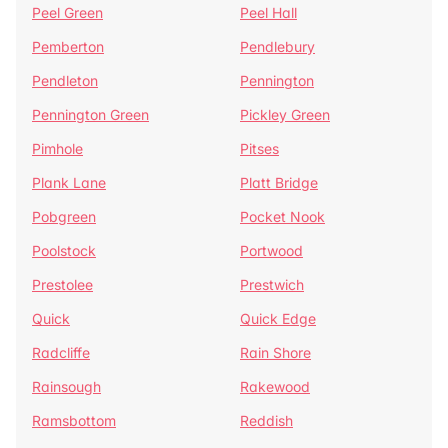
Peel Green
Peel Hall
Pemberton
Pendlebury
Pendleton
Pennington
Pennington Green
Pickley Green
Pimhole
Pitses
Plank Lane
Platt Bridge
Pobgreen
Pocket Nook
Poolstock
Portwood
Prestolee
Prestwich
Quick
Quick Edge
Radcliffe
Rain Shore
Rainsough
Rakewood
Ramsbottom
Reddish