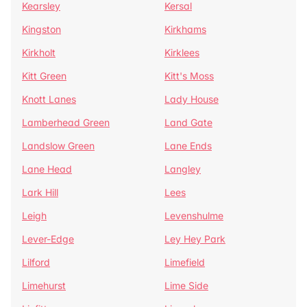
Kearsley
Kersal
Kingston
Kirkhams
Kirkholt
Kirklees
Kitt Green
Kitt's Moss
Knott Lanes
Lady House
Lamberhead Green
Land Gate
Landslow Green
Lane Ends
Lane Head
Langley
Lark Hill
Lees
Leigh
Levenshulme
Lever-Edge
Ley Hey Park
Lilford
Limefield
Limehurst
Lime Side