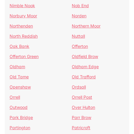
Nimble Nook
Nob End
Norbury Moor
Norden
Northenden
Northern Moor
North Reddish
Nuttall
Oak Bank
Offerton
Offerton Green
Oldfield Brow
Oldham
Oldham Edge
Old Tame
Old Trafford
Openshaw
Ordsall
Orrell
Orrell Post
Outwood
Over Hulton
Park Bridge
Parr Brow
Partington
Patricroft