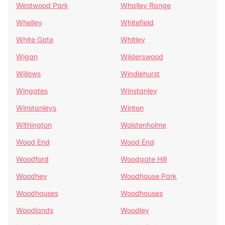
Westwood Park
Whalley Range
Whelley
Whitefield
White Gate
Whitley
Wigan
Wilderswood
Willows
Windlehurst
Wingates
Winstanley
Winstanleys
Winton
Withington
Wolstenholme
Wood End
Wood End
Woodford
Woodgate Hill
Woodhey
Woodhouse Park
Woodhouses
Woodhouses
Woodlands
Woodley