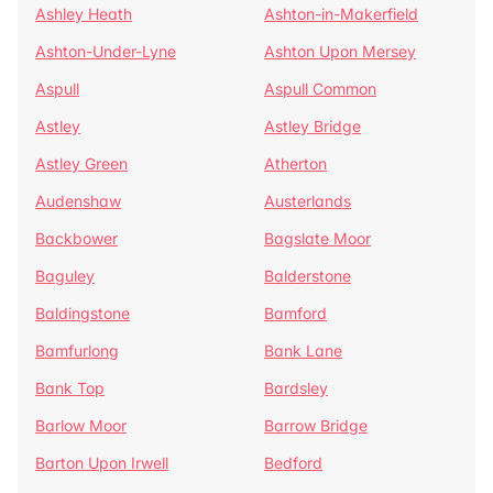
Ashley Heath
Ashton-in-Makerfield
Ashton-Under-Lyne
Ashton Upon Mersey
Aspull
Aspull Common
Astley
Astley Bridge
Astley Green
Atherton
Audenshaw
Austerlands
Backbower
Bagslate Moor
Baguley
Balderstone
Baldingstone
Bamford
Bamfurlong
Bank Lane
Bank Top
Bardsley
Barlow Moor
Barrow Bridge
Barton Upon Irwell
Bedford