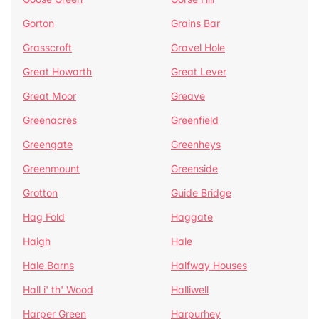
Gorton
Grains Bar
Grasscroft
Gravel Hole
Great Howarth
Great Lever
Great Moor
Greave
Greenacres
Greenfield
Greengate
Greenheys
Greenmount
Greenside
Grotton
Guide Bridge
Hag Fold
Haggate
Haigh
Hale
Hale Barns
Halfway Houses
Hall i' th' Wood
Halliwell
Harper Green
Harpurhey