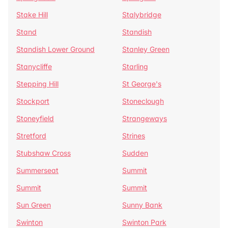
Stake Hill
Stalybridge
Stand
Standish
Standish Lower Ground
Stanley Green
Stanycliffe
Starling
Stepping Hill
St George's
Stockport
Stoneclough
Stoneyfield
Strangeways
Stretford
Strines
Stubshaw Cross
Sudden
Summerseat
Summit
Summit
Summit
Sun Green
Sunny Bank
Swinton
Swinton Park