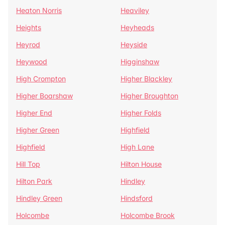
Heaton Norris
Heaviley
Heights
Heyheads
Heyrod
Heyside
Heywood
Higginshaw
High Crompton
Higher Blackley
Higher Boarshaw
Higher Broughton
Higher End
Higher Folds
Higher Green
Highfield
Highfield
High Lane
Hill Top
Hilton House
Hilton Park
Hindley
Hindley Green
Hindsford
Holcombe
Holcombe Brook