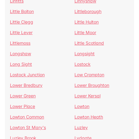
Linfitts
Linnyshaw
Little Bolton
Littleborough
Little Clegg
Little Hulton
Little Lever
Little Moor
Littlemoss
Little Scotland
Longshaw
Longsight
Long Sight
Lostock
Lostock Junction
Low Crompton
Lower Bredbury
Lower Broughton
Lower Green
Lower Kersal
Lower Place
Lowton
Lowton Common
Lowton Heath
Lowton St Mary's
Luzley
Luzley Brook
Lydgate