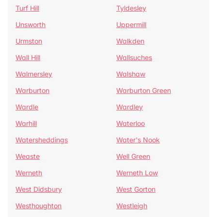
Turf Hill
Tyldesley
Unsworth
Uppermill
Urmston
Walkden
Wall Hill
Wallsuches
Walmersley
Walshaw
Warburton
Warburton Green
Wardle
Wardley
Warhill
Waterloo
Watersheddings
Water's Nook
Weaste
Well Green
Werneth
Werneth Low
West Didsbury
West Gorton
Westhoughton
Westleigh