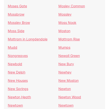
Moses Gate
Mosley Common
Mossbrow
Mossley
Mossley Brow
Moss Nook
Moss Side
Moston
Mottram in Longdendale
Mottram Rise
Mudd
Mumps
Nangreaves
Newall Green
Newbold
New Bury
New Delph
Newhey
New Houses
New Moston
New Springs
Newton
Newton Heath
Newton Wood
Newtown
Newtown