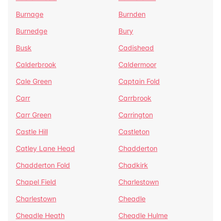
Burnage
Burnden
Burnedge
Bury
Busk
Cadishead
Calderbrook
Caldermoor
Cale Green
Captain Fold
Carr
Carrbrook
Carr Green
Carrington
Castle Hill
Castleton
Catley Lane Head
Chadderton
Chadderton Fold
Chadkirk
Chapel Field
Charlestown
Charlestown
Cheadle
Cheadle Heath
Cheadle Hulme