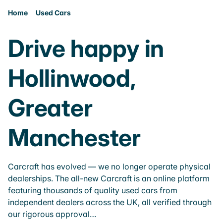
Home
Used Cars
Drive happy in
Hollinwood,
Greater
Manchester
Carcraft has evolved — we no longer operate physical
dealerships. The all-new Carcraft is an online platform
featuring thousands of quality used cars from
independent dealers across the UK, all verified through
our rigorous approval…