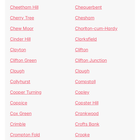
Cheetham Hill
Chequerbent
Cherry Tree
Chesham
Chew Moor
Chorlton-cum-Hardy
Cinder Hill
Clarksfield
Clayton
Clifton
Clifton Green
Clifton Junction
Clough
Clough
Collyhurst
Compstall
Cooper Turning
Copley
Coppice
Copster Hill
Cox Green
Crankwood
Crimble
Crofts Bank
Crompton Fold
Crooke