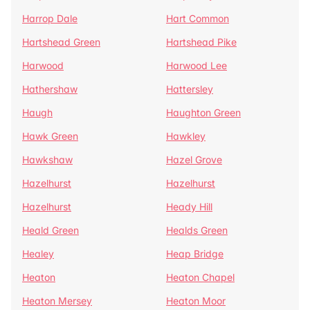
Harrop Dale
Hart Common
Hartshead Green
Hartshead Pike
Harwood
Harwood Lee
Hathershaw
Hattersley
Haugh
Haughton Green
Hawk Green
Hawkley
Hawkshaw
Hazel Grove
Hazelhurst
Hazelhurst
Hazelhurst
Heady Hill
Heald Green
Healds Green
Healey
Heap Bridge
Heaton
Heaton Chapel
Heaton Mersey
Heaton Moor