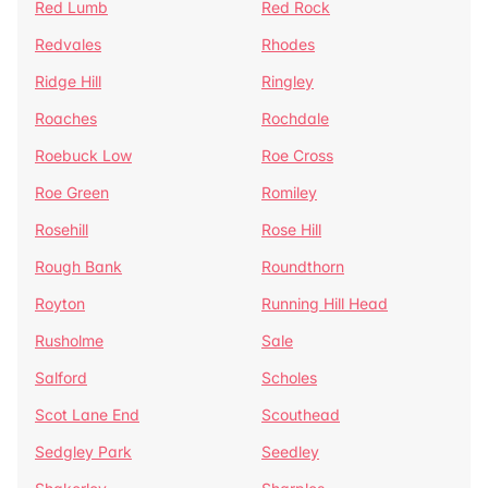
Red Lumb
Red Rock
Redvales
Rhodes
Ridge Hill
Ringley
Roaches
Rochdale
Roebuck Low
Roe Cross
Roe Green
Romiley
Rosehill
Rose Hill
Rough Bank
Roundthorn
Royton
Running Hill Head
Rusholme
Sale
Salford
Scholes
Scot Lane End
Scouthead
Sedgley Park
Seedley