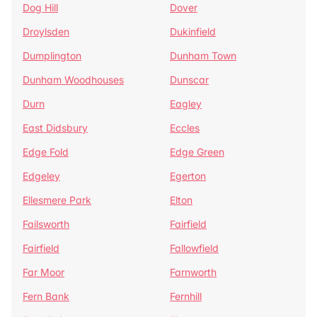
Dog Hill
Dover
Droylsden
Dukinfield
Dumplington
Dunham Town
Dunham Woodhouses
Dunscar
Durn
Eagley
East Didsbury
Eccles
Edge Fold
Edge Green
Edgeley
Egerton
Ellesmere Park
Elton
Failsworth
Fairfield
Fairfield
Fallowfield
Far Moor
Farnworth
Fern Bank
Fernhill