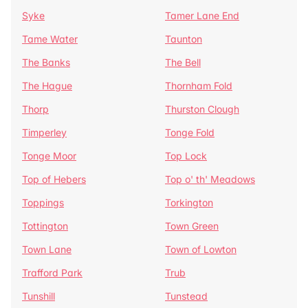
Syke
Tamer Lane End
Tame Water
Taunton
The Banks
The Bell
The Hague
Thornham Fold
Thorp
Thurston Clough
Timperley
Tonge Fold
Tonge Moor
Top Lock
Top of Hebers
Top o' th' Meadows
Toppings
Torkington
Tottington
Town Green
Town Lane
Town of Lowton
Trafford Park
Trub
Tunshill
Tunstead