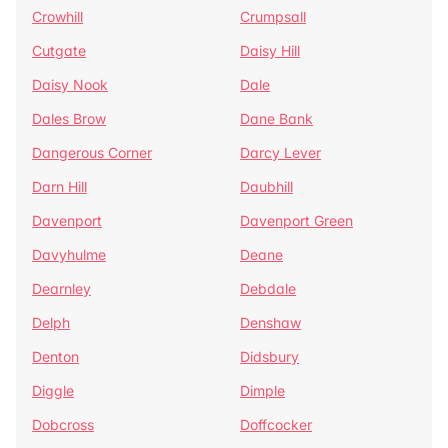
Crowhill
Crumpsall
Cutgate
Daisy Hill
Daisy Nook
Dale
Dales Brow
Dane Bank
Dangerous Corner
Darcy Lever
Darn Hill
Daubhill
Davenport
Davenport Green
Davyhulme
Deane
Dearnley
Debdale
Delph
Denshaw
Denton
Didsbury
Diggle
Dimple
Dobcross
Doffcocker