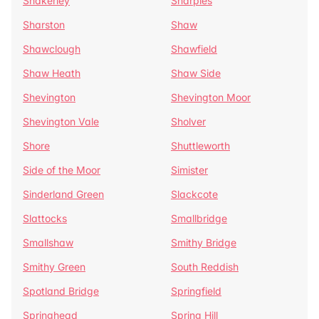
Shakerley
Sharples
Sharston
Shaw
Shawclough
Shawfield
Shaw Heath
Shaw Side
Shevington
Shevington Moor
Shevington Vale
Sholver
Shore
Shuttleworth
Side of the Moor
Simister
Sinderland Green
Slackcote
Slattocks
Smallbridge
Smallshaw
Smithy Bridge
Smithy Green
South Reddish
Spotland Bridge
Springfield
Springhead
Spring Hill