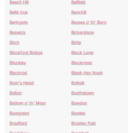
Beech Hill
Belfield
Belle Vue
Benchill
Bentgate
Besses o' th' Barn
Beswick
Bickershaw
Birch
Birtle
Blackford Bridge
Black Lane
Blackley
Blackmoor
Blackrod
Bleak Hey Nook
Boar's Head
Bolholt
Bolton
Boothstown
Bottom o' th' Moor
Bowdon
Bowgreen
Bowlee
Bradford
Bradley Fold