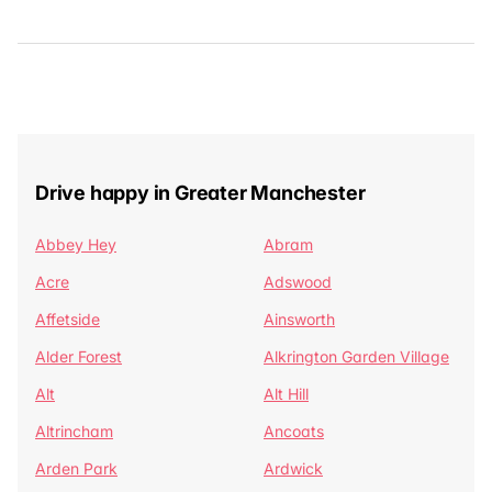
Drive happy in Greater Manchester
Abbey Hey
Abram
Acre
Adswood
Affetside
Ainsworth
Alder Forest
Alkrington Garden Village
Alt
Alt Hill
Altrincham
Ancoats
Arden Park
Ardwick