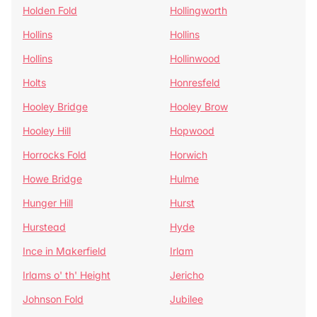
Holden Fold
Hollingworth
Hollins
Hollins
Hollins
Hollinwood
Holts
Honresfeld
Hooley Bridge
Hooley Brow
Hooley Hill
Hopwood
Horrocks Fold
Horwich
Howe Bridge
Hulme
Hunger Hill
Hurst
Hurstead
Hyde
Ince in Makerfield
Irlam
Irlams o' th' Height
Jericho
Johnson Fold
Jubilee