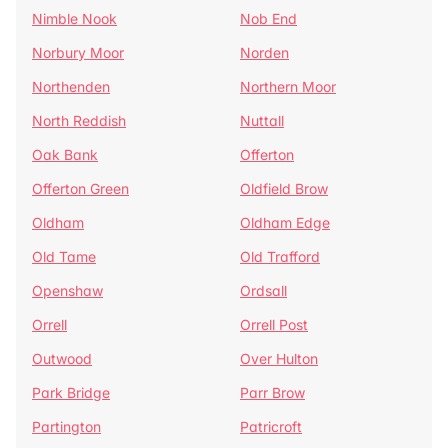
Nimble Nook
Nob End
Norbury Moor
Norden
Northenden
Northern Moor
North Reddish
Nuttall
Oak Bank
Offerton
Offerton Green
Oldfield Brow
Oldham
Oldham Edge
Old Tame
Old Trafford
Openshaw
Ordsall
Orrell
Orrell Post
Outwood
Over Hulton
Park Bridge
Parr Brow
Partington
Patricroft