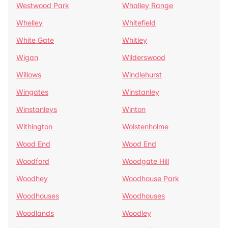
Westwood Park
Whalley Range
Whelley
Whitefield
White Gate
Whitley
Wigan
Wilderswood
Willows
Windlehurst
Wingates
Winstanley
Winstanleys
Winton
Withington
Wolstenholme
Wood End
Wood End
Woodford
Woodgate Hill
Woodhey
Woodhouse Park
Woodhouses
Woodhouses
Woodlands
Woodley