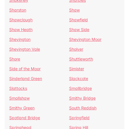
Shakerley
Sharples
Sharston
Shaw
Shawclough
Shawfield
Shaw Heath
Shaw Side
Shevington
Shevington Moor
Shevington Vale
Sholver
Shore
Shuttleworth
Side of the Moor
Simister
Sinderland Green
Slackcote
Slattocks
Smallbridge
Smallshaw
Smithy Bridge
Smithy Green
South Reddish
Spotland Bridge
Springfield
Springhead
Spring Hill