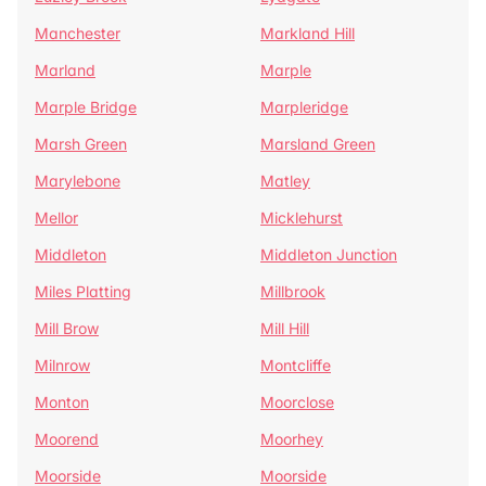
Manchester
Markland Hill
Marland
Marple
Marple Bridge
Marpleridge
Marsh Green
Marsland Green
Marylebone
Matley
Mellor
Micklehurst
Middleton
Middleton Junction
Miles Platting
Millbrook
Mill Brow
Mill Hill
Milnrow
Montcliffe
Monton
Moorclose
Moorend
Moorhey
Moorside
Moorside