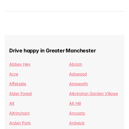
Drive happy in Greater Manchester
Abbey Hey
Abram
Acre
Adswood
Affetside
Ainsworth
Alder Forest
Alkrington Garden Village
Alt
Alt Hill
Altrincham
Ancoats
Arden Park
Ardwick