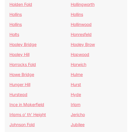
Holden Fold
Hollingworth
Hollins
Hollins
Hollins
Hollinwood
Holts
Honresfeld
Hooley Bridge
Hooley Brow
Hooley Hill
Hopwood
Horrocks Fold
Horwich
Howe Bridge
Hulme
Hunger Hill
Hurst
Hurstead
Hyde
Ince in Makerfield
Irlam
Irlams o' th' Height
Jericho
Johnson Fold
Jubilee