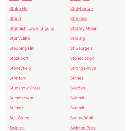
Stake Hill
Stalybridge
Stand
Standish
Standish Lower Ground
Stanley Green
Stanycliffe
Starling
Stepping Hill
St George's
Stockport
Stoneclough
Stoneyfield
Strangeways
Stretford
Strines
Stubshaw Cross
Sudden
Summerseat
Summit
Summit
Summit
Sun Green
Sunny Bank
Swinton
Swinton Park