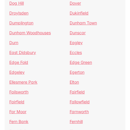
Dog Hill
Dover
Droylsden
Dukinfield
Dumplington
Dunham Town
Dunham Woodhouses
Dunscar
Durn
Eagley
East Didsbury
Eccles
Edge Fold
Edge Green
Edgeley
Egerton
Ellesmere Park
Elton
Failsworth
Fairfield
Fairfield
Fallowfield
Far Moor
Farnworth
Fern Bank
Fernhill