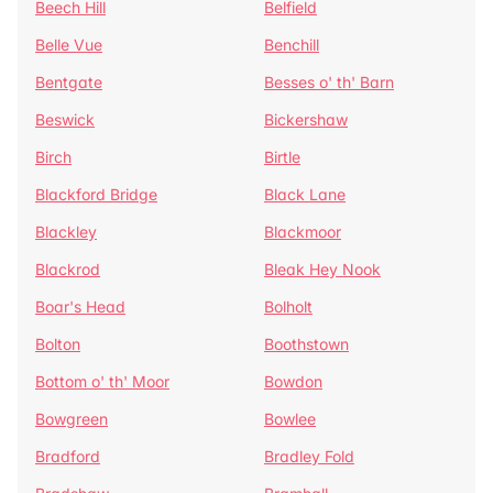
Beech Hill
Belfield
Belle Vue
Benchill
Bentgate
Besses o' th' Barn
Beswick
Bickershaw
Birch
Birtle
Blackford Bridge
Black Lane
Blackley
Blackmoor
Blackrod
Bleak Hey Nook
Boar's Head
Bolholt
Bolton
Boothstown
Bottom o' th' Moor
Bowdon
Bowgreen
Bowlee
Bradford
Bradley Fold