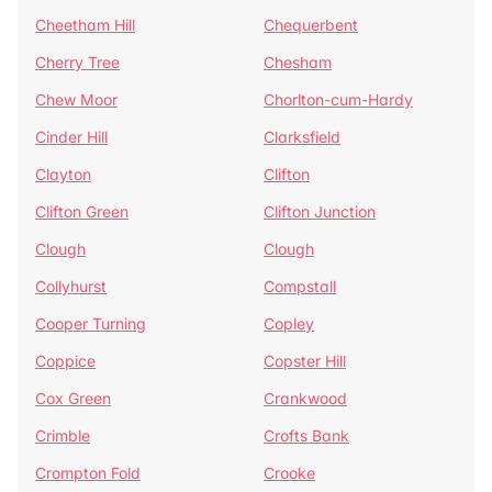
Cheetham Hill
Chequerbent
Cherry Tree
Chesham
Chew Moor
Chorlton-cum-Hardy
Cinder Hill
Clarksfield
Clayton
Clifton
Clifton Green
Clifton Junction
Clough
Clough
Collyhurst
Compstall
Cooper Turning
Copley
Coppice
Copster Hill
Cox Green
Crankwood
Crimble
Crofts Bank
Crompton Fold
Crooke