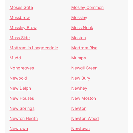
Moses Gate
Mosley Common
Mossbrow
Mossley
Mossley Brow
Moss Nook
Moss Side
Moston
Mottram in Longdendale
Mottram Rise
Mudd
Mumps
Nangreaves
Newall Green
Newbold
New Bury
New Delph
Newhey
New Houses
New Moston
New Springs
Newton
Newton Heath
Newton Wood
Newtown
Newtown