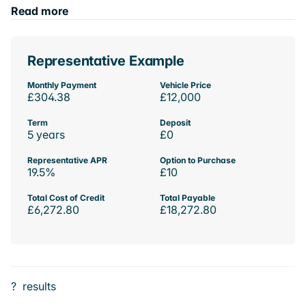
Read more
Representative Example
Monthly Payment
Vehicle Price
£304.38
£12,000
Term
Deposit
5 years
£0
Representative APR
Option to Purchase
19.5%
£10
Total Cost of Credit
Total Payable
£6,272.80
£18,272.80
?
results