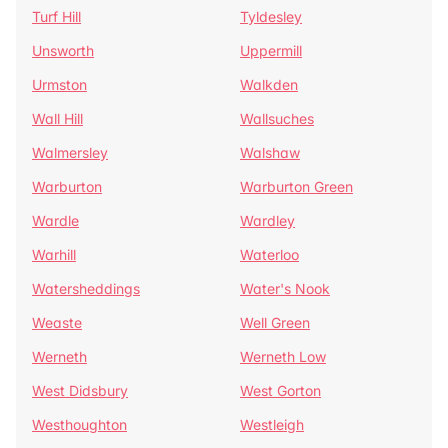
Turf Hill
Tyldesley
Unsworth
Uppermill
Urmston
Walkden
Wall Hill
Wallsuches
Walmersley
Walshaw
Warburton
Warburton Green
Wardle
Wardley
Warhill
Waterloo
Watersheddings
Water's Nook
Weaste
Well Green
Werneth
Werneth Low
West Didsbury
West Gorton
Westhoughton
Westleigh