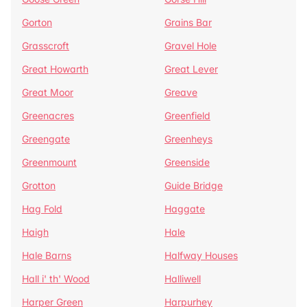
Gorton
Grains Bar
Grasscroft
Gravel Hole
Great Howarth
Great Lever
Great Moor
Greave
Greenacres
Greenfield
Greengate
Greenheys
Greenmount
Greenside
Grotton
Guide Bridge
Hag Fold
Haggate
Haigh
Hale
Hale Barns
Halfway Houses
Hall i' th' Wood
Halliwell
Harper Green
Harpurhey