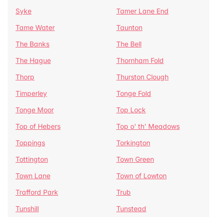
Syke
Tamer Lane End
Tame Water
Taunton
The Banks
The Bell
The Hague
Thornham Fold
Thorp
Thurston Clough
Timperley
Tonge Fold
Tonge Moor
Top Lock
Top of Hebers
Top o' th' Meadows
Toppings
Torkington
Tottington
Town Green
Town Lane
Town of Lowton
Trafford Park
Trub
Tunshill
Tunstead