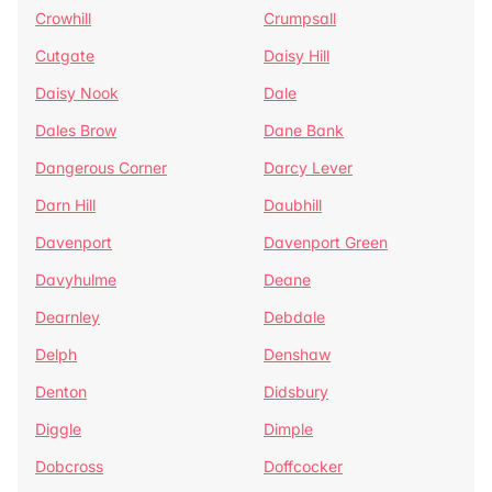
Crowhill
Crumpsall
Cutgate
Daisy Hill
Daisy Nook
Dale
Dales Brow
Dane Bank
Dangerous Corner
Darcy Lever
Darn Hill
Daubhill
Davenport
Davenport Green
Davyhulme
Deane
Dearnley
Debdale
Delph
Denshaw
Denton
Didsbury
Diggle
Dimple
Dobcross
Doffcocker