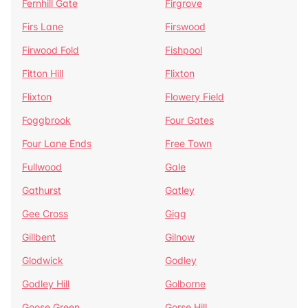
Fernhill Gate
Firgrove
Firs Lane
Firswood
Firwood Fold
Fishpool
Fitton Hill
Flixton
Flixton
Flowery Field
Foggbrook
Four Gates
Four Lane Ends
Free Town
Fullwood
Gale
Gathurst
Gatley
Gee Cross
Gigg
Gillbent
Gilnow
Glodwick
Godley
Godley Hill
Golborne
Goose Green
Gorse Hill