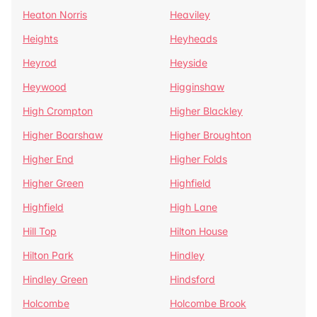
Heaton Norris
Heaviley
Heights
Heyheads
Heyrod
Heyside
Heywood
Higginshaw
High Crompton
Higher Blackley
Higher Boarshaw
Higher Broughton
Higher End
Higher Folds
Higher Green
Highfield
Highfield
High Lane
Hill Top
Hilton House
Hilton Park
Hindley
Hindley Green
Hindsford
Holcombe
Holcombe Brook