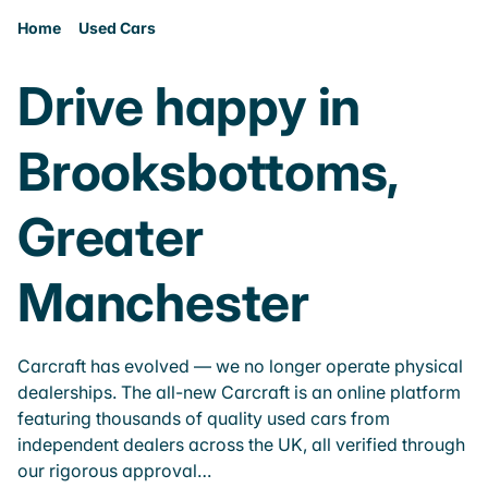
Home
Used Cars
Drive happy in
Brooksbottoms,
Greater
Manchester
Carcraft has evolved — we no longer operate physical
dealerships. The all-new Carcraft is an online platform
featuring thousands of quality used cars from
independent dealers across the UK, all verified through
our rigorous approval…