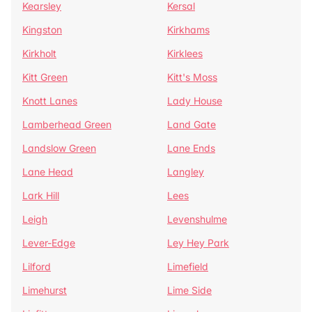
Kearsley
Kersal
Kingston
Kirkhams
Kirkholt
Kirklees
Kitt Green
Kitt's Moss
Knott Lanes
Lady House
Lamberhead Green
Land Gate
Landslow Green
Lane Ends
Lane Head
Langley
Lark Hill
Lees
Leigh
Levenshulme
Lever-Edge
Ley Hey Park
Lilford
Limefield
Limehurst
Lime Side