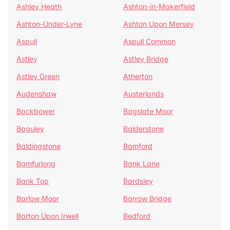
Ashley Heath
Ashton-in-Makerfield
Ashton-Under-Lyne
Ashton Upon Mersey
Aspull
Aspull Common
Astley
Astley Bridge
Astley Green
Atherton
Audenshaw
Austerlands
Backbower
Bagslate Moor
Baguley
Balderstone
Baldingstone
Bamford
Bamfurlong
Bank Lane
Bank Top
Bardsley
Barlow Moor
Barrow Bridge
Barton Upon Irwell
Bedford