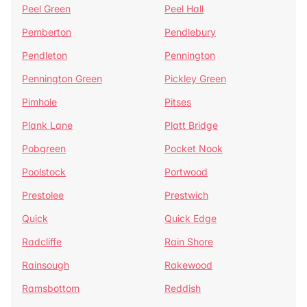
Peel Green
Peel Hall
Pemberton
Pendlebury
Pendleton
Pennington
Pennington Green
Pickley Green
Pimhole
Pitses
Plank Lane
Platt Bridge
Pobgreen
Pocket Nook
Poolstock
Portwood
Prestolee
Prestwich
Quick
Quick Edge
Radcliffe
Rain Shore
Rainsough
Rakewood
Ramsbottom
Reddish