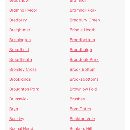
Bradshaw
Bramhall
Bramhall Moor
Bramhall Park
Bredbury
Bredbury Green
Breightmet
Brindle Heath
Brinnington
Broadbottom
Broadfield
Broadhalgh
Broadheath
Broadoak Park
Bromley Cross
Brook Bottom
Brooklands
Brooksbottoms
Broughton Park
Brownlow Fold
Brunswick
Brushes
Bryn
Bryn Gates
Buckley
Buckton Vale
Buersil Head
Bunkers Hill