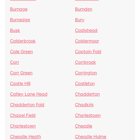
Burnage
Burnden
Burnedge
Bury
Busk
Cadishead
Calderbrook
Caldermoor
Cale Green
Captain Fold
Carr
Carrbrook
Carr Green
Carrington
Castle Hill
Castleton
Catley Lane Head
Chadderton
Chadderton Fold
Chadkirk
Chapel Field
Charlestown
Charlestown
Cheadle
Cheadle Heath
Cheadle Hulme