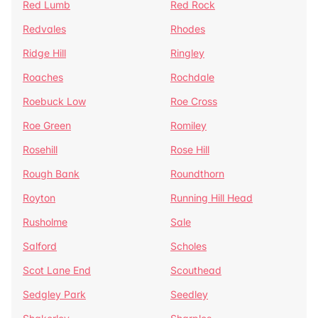
Red Lumb
Red Rock
Redvales
Rhodes
Ridge Hill
Ringley
Roaches
Rochdale
Roebuck Low
Roe Cross
Roe Green
Romiley
Rosehill
Rose Hill
Rough Bank
Roundthorn
Royton
Running Hill Head
Rusholme
Sale
Salford
Scholes
Scot Lane End
Scouthead
Sedgley Park
Seedley