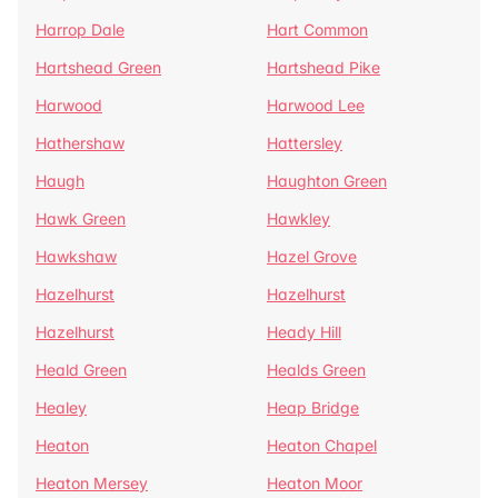
Harrop Dale
Hart Common
Hartshead Green
Hartshead Pike
Harwood
Harwood Lee
Hathershaw
Hattersley
Haugh
Haughton Green
Hawk Green
Hawkley
Hawkshaw
Hazel Grove
Hazelhurst
Hazelhurst
Hazelhurst
Heady Hill
Heald Green
Healds Green
Healey
Heap Bridge
Heaton
Heaton Chapel
Heaton Mersey
Heaton Moor