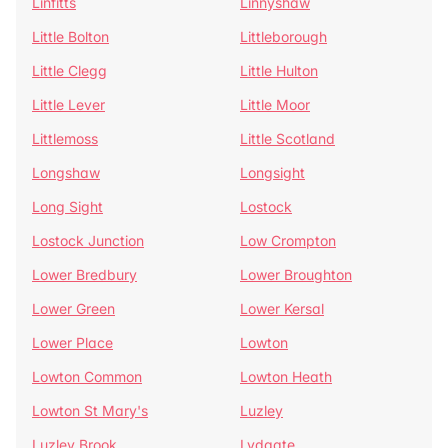
Linfitts
Linnyshaw
Little Bolton
Littleborough
Little Clegg
Little Hulton
Little Lever
Little Moor
Littlemoss
Little Scotland
Longshaw
Longsight
Long Sight
Lostock
Lostock Junction
Low Crompton
Lower Bredbury
Lower Broughton
Lower Green
Lower Kersal
Lower Place
Lowton
Lowton Common
Lowton Heath
Lowton St Mary's
Luzley
Luzley Brook
Lydgate