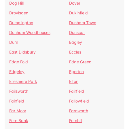
Dog Hill
Dover
Droylsden
Dukinfield
Dumplington
Dunham Town
Dunham Woodhouses
Dunscar
Durn
Eagley
East Didsbury
Eccles
Edge Fold
Edge Green
Edgeley
Egerton
Ellesmere Park
Elton
Failsworth
Fairfield
Fairfield
Fallowfield
Far Moor
Farnworth
Fern Bank
Fernhill