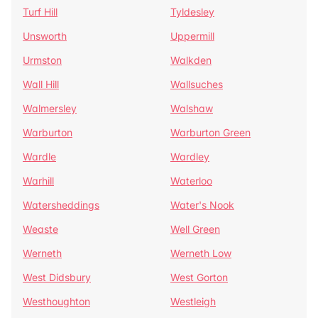
Turf Hill
Tyldesley
Unsworth
Uppermill
Urmston
Walkden
Wall Hill
Wallsuches
Walmersley
Walshaw
Warburton
Warburton Green
Wardle
Wardley
Warhill
Waterloo
Watersheddings
Water's Nook
Weaste
Well Green
Werneth
Werneth Low
West Didsbury
West Gorton
Westhoughton
Westleigh