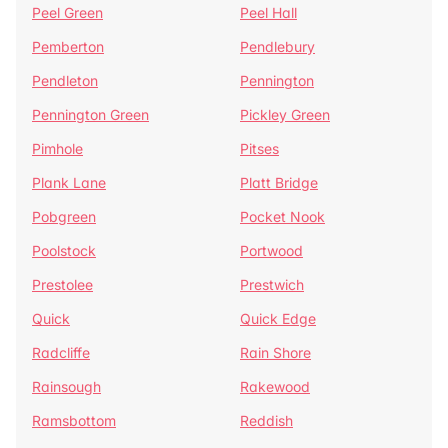
Peel Green
Peel Hall
Pemberton
Pendlebury
Pendleton
Pennington
Pennington Green
Pickley Green
Pimhole
Pitses
Plank Lane
Platt Bridge
Pobgreen
Pocket Nook
Poolstock
Portwood
Prestolee
Prestwich
Quick
Quick Edge
Radcliffe
Rain Shore
Rainsough
Rakewood
Ramsbottom
Reddish