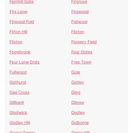
Fernhill Gate
Firgrove
Firs Lane
Firswood
Firwood Fold
Fishpool
Fitton Hill
Flixton
Flixton
Flowery Field
Foggbrook
Four Gates
Four Lane Ends
Free Town
Fullwood
Gale
Gathurst
Gatley
Gee Cross
Gigg
Gillbent
Gilnow
Glodwick
Godley
Godley Hill
Golborne
Goose Green
Gorse Hill