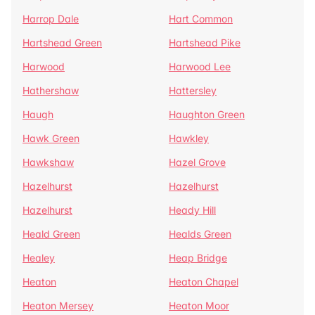
Harrop Dale
Hart Common
Hartshead Green
Hartshead Pike
Harwood
Harwood Lee
Hathershaw
Hattersley
Haugh
Haughton Green
Hawk Green
Hawkley
Hawkshaw
Hazel Grove
Hazelhurst
Hazelhurst
Hazelhurst
Heady Hill
Heald Green
Healds Green
Healey
Heap Bridge
Heaton
Heaton Chapel
Heaton Mersey
Heaton Moor