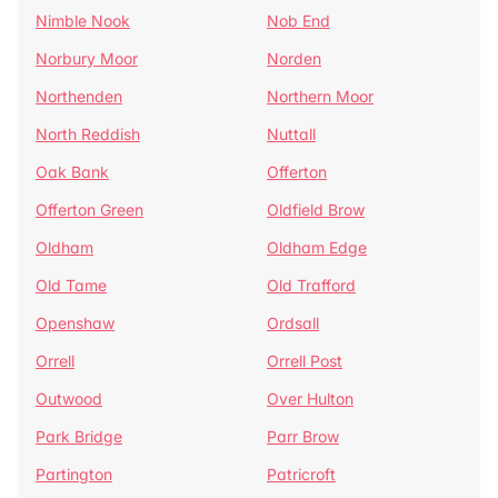
Nimble Nook
Nob End
Norbury Moor
Norden
Northenden
Northern Moor
North Reddish
Nuttall
Oak Bank
Offerton
Offerton Green
Oldfield Brow
Oldham
Oldham Edge
Old Tame
Old Trafford
Openshaw
Ordsall
Orrell
Orrell Post
Outwood
Over Hulton
Park Bridge
Parr Brow
Partington
Patricroft