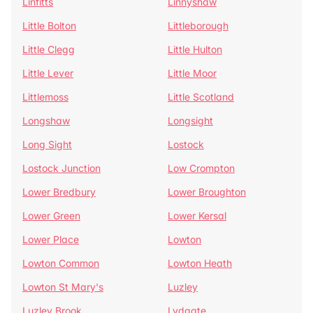
Linfitts
Linnyshaw
Little Bolton
Littleborough
Little Clegg
Little Hulton
Little Lever
Little Moor
Littlemoss
Little Scotland
Longshaw
Longsight
Long Sight
Lostock
Lostock Junction
Low Crompton
Lower Bredbury
Lower Broughton
Lower Green
Lower Kersal
Lower Place
Lowton
Lowton Common
Lowton Heath
Lowton St Mary's
Luzley
Luzley Brook
Lydgate