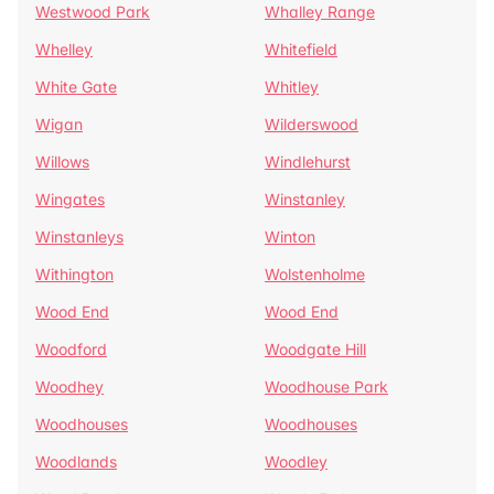
Westwood Park
Whalley Range
Whelley
Whitefield
White Gate
Whitley
Wigan
Wilderswood
Willows
Windlehurst
Wingates
Winstanley
Winstanleys
Winton
Withington
Wolstenholme
Wood End
Wood End
Woodford
Woodgate Hill
Woodhey
Woodhouse Park
Woodhouses
Woodhouses
Woodlands
Woodley