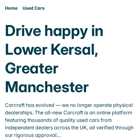
Home
Used Cars
Drive happy in
Lower Kersal,
Greater
Manchester
Carcraft has evolved — we no longer operate physical
dealerships. The all-new Carcraft is an online platform
featuring thousands of quality used cars from
independent dealers across the UK, all verified through
our rigorous approval…