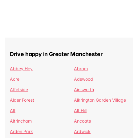
Drive happy in Greater Manchester
Abbey Hey
Abram
Acre
Adswood
Affetside
Ainsworth
Alder Forest
Alkrington Garden Village
Alt
Alt Hill
Altrincham
Ancoats
Arden Park
Ardwick