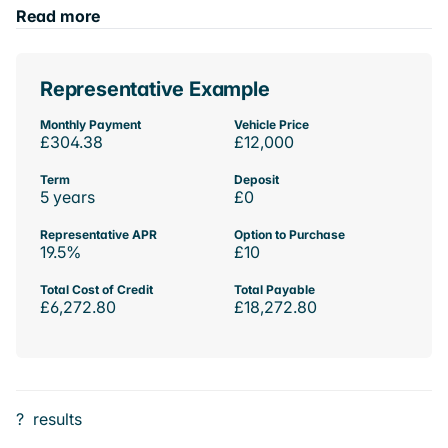
Read more
Representative Example
Monthly Payment
Vehicle Price
£304.38
£12,000
Term
Deposit
5 years
£0
Representative APR
Option to Purchase
19.5%
£10
Total Cost of Credit
Total Payable
£6,272.80
£18,272.80
?
results