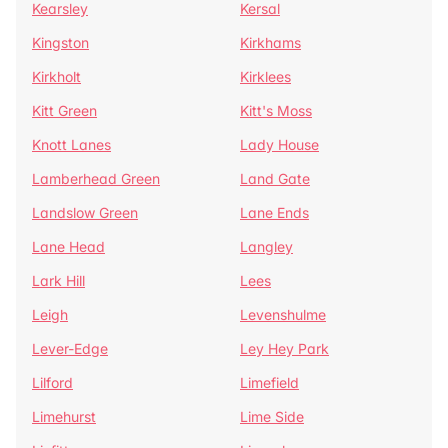
Kearsley
Kersal
Kingston
Kirkhams
Kirkholt
Kirklees
Kitt Green
Kitt's Moss
Knott Lanes
Lady House
Lamberhead Green
Land Gate
Landslow Green
Lane Ends
Lane Head
Langley
Lark Hill
Lees
Leigh
Levenshulme
Lever-Edge
Ley Hey Park
Lilford
Limefield
Limehurst
Lime Side