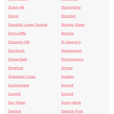
Stake Hill
Stalybridge
Stand
Standish
Standish Lower Ground
Stanley Green
Stanycliffe
Starling
Stepping Hill
St George's
Stockport
Stoneclough
Stoneyfield
Strangeways
Stretford
Strines
Stubshaw Cross
Sudden
Summerseat
Summit
Summit
Summit
Sun Green
Sunny Bank
Swinton
Swinton Park