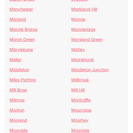
Manchester
Markland Hill
Marland
Marple
Marple Bridge
Marpleridge
Marsh Green
Marsland Green
Marylebone
Matley
Mellor
Micklehurst
Middleton
Middleton Junction
Miles Platting
Millbrook
Mill Brow
Mill Hill
Milnrow
Montcliffe
Monton
Moorclose
Moorend
Moorhey
Moorside
Moorside