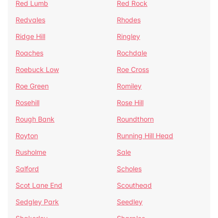
Red Lumb
Red Rock
Redvales
Rhodes
Ridge Hill
Ringley
Roaches
Rochdale
Roebuck Low
Roe Cross
Roe Green
Romiley
Rosehill
Rose Hill
Rough Bank
Roundthorn
Royton
Running Hill Head
Rusholme
Sale
Salford
Scholes
Scot Lane End
Scouthead
Sedgley Park
Seedley