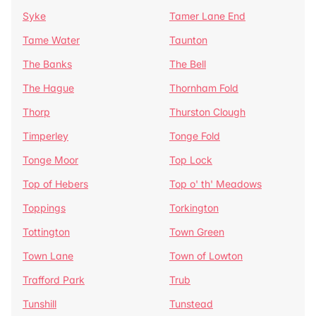
Syke
Tamer Lane End
Tame Water
Taunton
The Banks
The Bell
The Hague
Thornham Fold
Thorp
Thurston Clough
Timperley
Tonge Fold
Tonge Moor
Top Lock
Top of Hebers
Top o' th' Meadows
Toppings
Torkington
Tottington
Town Green
Town Lane
Town of Lowton
Trafford Park
Trub
Tunshill
Tunstead