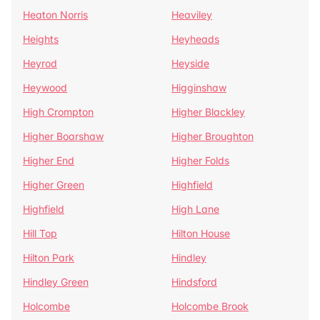
Heaton Norris
Heaviley
Heights
Heyheads
Heyrod
Heyside
Heywood
Higginshaw
High Crompton
Higher Blackley
Higher Boarshaw
Higher Broughton
Higher End
Higher Folds
Higher Green
Highfield
Highfield
High Lane
Hill Top
Hilton House
Hilton Park
Hindley
Hindley Green
Hindsford
Holcombe
Holcombe Brook