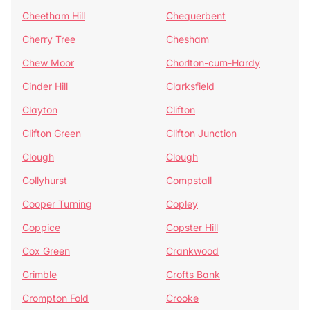
Cheetham Hill
Chequerbent
Cherry Tree
Chesham
Chew Moor
Chorlton-cum-Hardy
Cinder Hill
Clarksfield
Clayton
Clifton
Clifton Green
Clifton Junction
Clough
Clough
Collyhurst
Compstall
Cooper Turning
Copley
Coppice
Copster Hill
Cox Green
Crankwood
Crimble
Crofts Bank
Crompton Fold
Crooke