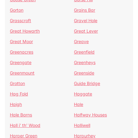
Gorton
Grains Bar
Grasscroft
Gravel Hole
Great Howarth
Great Lever
Great Moor
Greave
Greenacres
Greenfield
Greengate
Greenheys
Greenmount
Greenside
Grotton
Guide Bridge
Hag Fold
Haggate
Haigh
Hale
Hale Barns
Halfway Houses
Hall i' th' Wood
Halliwell
Harper Green
Harpurhey