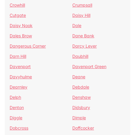
Crowhill
Crumpsall
Cutgate
Daisy Hill
Daisy Nook
Dale
Dales Brow
Dane Bank
Dangerous Corner
Darcy Lever
Darn Hill
Daubhill
Davenport
Davenport Green
Davyhulme
Deane
Dearnley
Debdale
Delph
Denshaw
Denton
Didsbury
Diggle
Dimple
Dobcross
Doffcocker