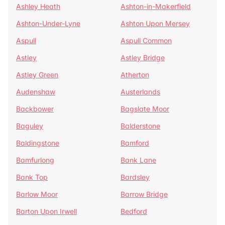
Ashley Heath
Ashton-in-Makerfield
Ashton-Under-Lyne
Ashton Upon Mersey
Aspull
Aspull Common
Astley
Astley Bridge
Astley Green
Atherton
Audenshaw
Austerlands
Backbower
Bagslate Moor
Baguley
Balderstone
Baldingstone
Bamford
Bamfurlong
Bank Lane
Bank Top
Bardsley
Barlow Moor
Barrow Bridge
Barton Upon Irwell
Bedford