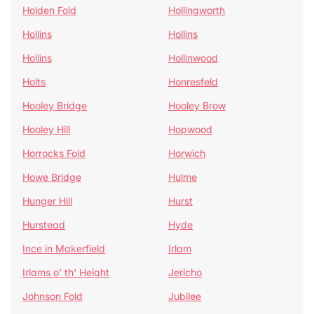
Holden Fold
Hollingworth
Hollins
Hollins
Hollins
Hollinwood
Holts
Honresfeld
Hooley Bridge
Hooley Brow
Hooley Hill
Hopwood
Horrocks Fold
Horwich
Howe Bridge
Hulme
Hunger Hill
Hurst
Hurstead
Hyde
Ince in Makerfield
Irlam
Irlams o' th' Height
Jericho
Johnson Fold
Jubilee