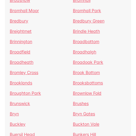
Bradshaw
Bramhall
Bramhall Moor
Bramhall Park
Bredbury
Bredbury Green
Breightmet
Brindle Heath
Brinnington
Broadbottom
Broadfield
Broadhalgh
Broadheath
Broadoak Park
Bromley Cross
Brook Bottom
Brooklands
Brooksbottoms
Broughton Park
Brownlow Fold
Brunswick
Brushes
Bryn
Bryn Gates
Buckley
Buckton Vale
Buersil Head
Bunkers Hill