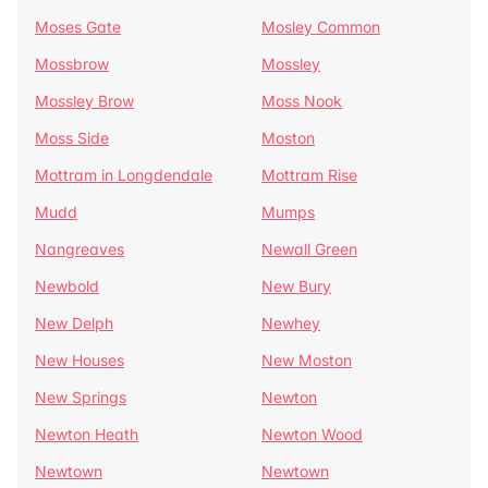
Moses Gate
Mosley Common
Mossbrow
Mossley
Mossley Brow
Moss Nook
Moss Side
Moston
Mottram in Longdendale
Mottram Rise
Mudd
Mumps
Nangreaves
Newall Green
Newbold
New Bury
New Delph
Newhey
New Houses
New Moston
New Springs
Newton
Newton Heath
Newton Wood
Newtown
Newtown