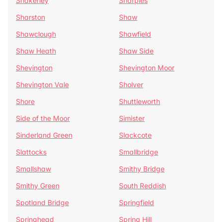
Shakerley
Sharples
Sharston
Shaw
Shawclough
Shawfield
Shaw Heath
Shaw Side
Shevington
Shevington Moor
Shevington Vale
Sholver
Shore
Shuttleworth
Side of the Moor
Simister
Sinderland Green
Slackcote
Slattocks
Smallbridge
Smallshaw
Smithy Bridge
Smithy Green
South Reddish
Spotland Bridge
Springfield
Springhead
Spring Hill