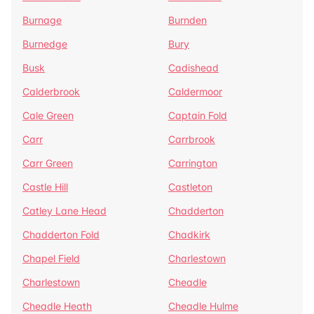
Burnage
Burnden
Burnedge
Bury
Busk
Cadishead
Calderbrook
Caldermoor
Cale Green
Captain Fold
Carr
Carrbrook
Carr Green
Carrington
Castle Hill
Castleton
Catley Lane Head
Chadderton
Chadderton Fold
Chadkirk
Chapel Field
Charlestown
Charlestown
Cheadle
Cheadle Heath
Cheadle Hulme