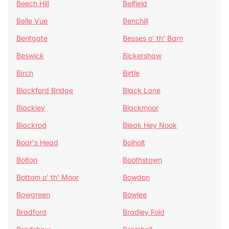
Beech Hill
Belfield
Belle Vue
Benchill
Bentgate
Besses o' th' Barn
Beswick
Bickershaw
Birch
Birtle
Blackford Bridge
Black Lane
Blackley
Blackmoor
Blackrod
Bleak Hey Nook
Boar's Head
Bolholt
Bolton
Boothstown
Bottom o' th' Moor
Bowdon
Bowgreen
Bowlee
Bradford
Bradley Fold