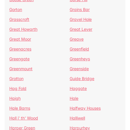
Gorton
Grains Bar
Grasscroft
Gravel Hole
Great Howarth
Great Lever
Great Moor
Greave
Greenacres
Greenfield
Greengate
Greenheys
Greenmount
Greenside
Grotton
Guide Bridge
Hag Fold
Haggate
Haigh
Hale
Hale Barns
Halfway Houses
Hall i' th' Wood
Halliwell
Harper Green
Harpurhey