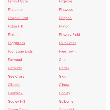
Fernhill Gate
Firgrove
Firs Lane
Firswood
Firwood Fold
Fishpool
Fitton Hill
Flixton
Flixton
Flowery Field
Foggbrook
Four Gates
Four Lane Ends
Free Town
Fullwood
Gale
Gathurst
Gatley
Gee Cross
Gigg
Gillbent
Gilnow
Glodwick
Godley
Godley Hill
Golborne
Goose Green
Gorse Hill