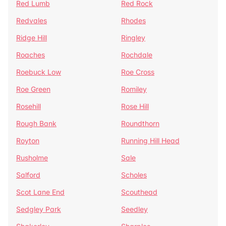
Red Lumb
Red Rock
Redvales
Rhodes
Ridge Hill
Ringley
Roaches
Rochdale
Roebuck Low
Roe Cross
Roe Green
Romiley
Rosehill
Rose Hill
Rough Bank
Roundthorn
Royton
Running Hill Head
Rusholme
Sale
Salford
Scholes
Scot Lane End
Scouthead
Sedgley Park
Seedley