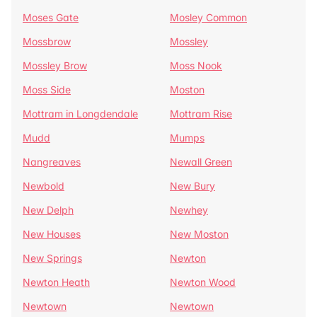
Moses Gate
Mosley Common
Mossbrow
Mossley
Mossley Brow
Moss Nook
Moss Side
Moston
Mottram in Longdendale
Mottram Rise
Mudd
Mumps
Nangreaves
Newall Green
Newbold
New Bury
New Delph
Newhey
New Houses
New Moston
New Springs
Newton
Newton Heath
Newton Wood
Newtown
Newtown