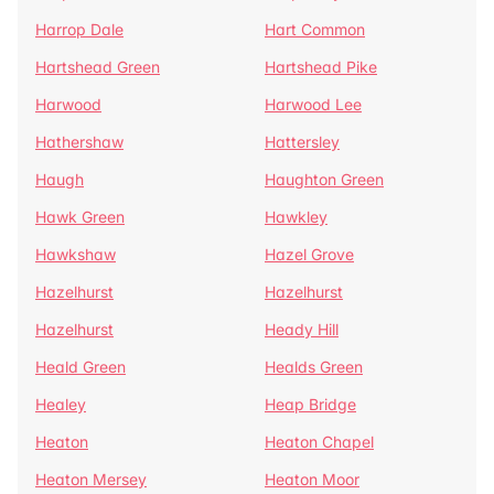
Harrop Dale
Hart Common
Hartshead Green
Hartshead Pike
Harwood
Harwood Lee
Hathershaw
Hattersley
Haugh
Haughton Green
Hawk Green
Hawkley
Hawkshaw
Hazel Grove
Hazelhurst
Hazelhurst
Hazelhurst
Heady Hill
Heald Green
Healds Green
Healey
Heap Bridge
Heaton
Heaton Chapel
Heaton Mersey
Heaton Moor