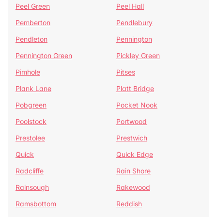
Peel Green
Peel Hall
Pemberton
Pendlebury
Pendleton
Pennington
Pennington Green
Pickley Green
Pimhole
Pitses
Plank Lane
Platt Bridge
Pobgreen
Pocket Nook
Poolstock
Portwood
Prestolee
Prestwich
Quick
Quick Edge
Radcliffe
Rain Shore
Rainsough
Rakewood
Ramsbottom
Reddish