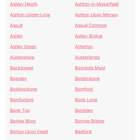
Ashley Heath
Ashton-in-Makerfield
Ashton-Under-Lyne
Ashton Upon Mersey
Aspull
Aspull Common
Astley
Astley Bridge
Astley Green
Atherton
Audenshaw
Austerlands
Backbower
Bagslate Moor
Baguley
Balderstone
Baldingstone
Bamford
Bamfurlong
Bank Lane
Bank Top
Bardsley
Barlow Moor
Barrow Bridge
Barton Upon Irwell
Bedford