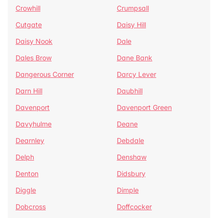
Crowhill
Crumpsall
Cutgate
Daisy Hill
Daisy Nook
Dale
Dales Brow
Dane Bank
Dangerous Corner
Darcy Lever
Darn Hill
Daubhill
Davenport
Davenport Green
Davyhulme
Deane
Dearnley
Debdale
Delph
Denshaw
Denton
Didsbury
Diggle
Dimple
Dobcross
Doffcocker