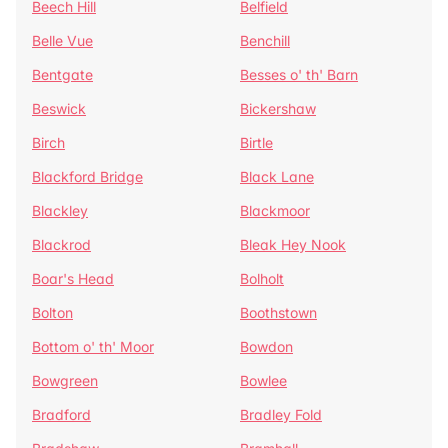
Beech Hill
Belfield
Belle Vue
Benchill
Bentgate
Besses o' th' Barn
Beswick
Bickershaw
Birch
Birtle
Blackford Bridge
Black Lane
Blackley
Blackmoor
Blackrod
Bleak Hey Nook
Boar's Head
Bolholt
Bolton
Boothstown
Bottom o' th' Moor
Bowdon
Bowgreen
Bowlee
Bradford
Bradley Fold