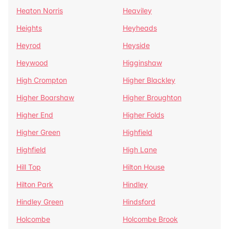
Heaton Norris
Heaviley
Heights
Heyheads
Heyrod
Heyside
Heywood
Higginshaw
High Crompton
Higher Blackley
Higher Boarshaw
Higher Broughton
Higher End
Higher Folds
Higher Green
Highfield
Highfield
High Lane
Hill Top
Hilton House
Hilton Park
Hindley
Hindley Green
Hindsford
Holcombe
Holcombe Brook