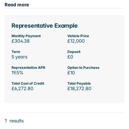
Read more
Representative Example
Monthly Payment
Vehicle Price
£304.38
£12,000
Term
Deposit
5 years
£0
Representative APR
Option to Purchase
19.5%
£10
Total Cost of Credit
Total Payable
£6,272.80
£18,272.80
?
results