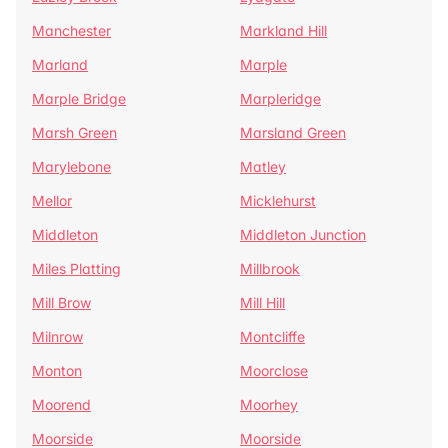
Manchester
Markland Hill
Marland
Marple
Marple Bridge
Marpleridge
Marsh Green
Marsland Green
Marylebone
Matley
Mellor
Micklehurst
Middleton
Middleton Junction
Miles Platting
Millbrook
Mill Brow
Mill Hill
Milnrow
Montcliffe
Monton
Moorclose
Moorend
Moorhey
Moorside
Moorside