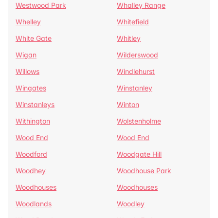
Westwood Park
Whalley Range
Whelley
Whitefield
White Gate
Whitley
Wigan
Wilderswood
Willows
Windlehurst
Wingates
Winstanley
Winstanleys
Winton
Withington
Wolstenholme
Wood End
Wood End
Woodford
Woodgate Hill
Woodhey
Woodhouse Park
Woodhouses
Woodhouses
Woodlands
Woodley