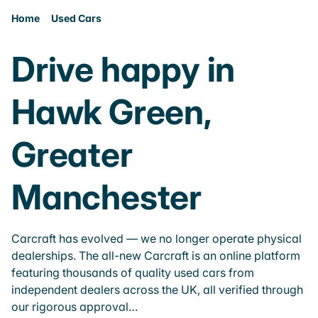
Home
Used Cars
Drive happy in
Hawk Green,
Greater
Manchester
Carcraft has evolved — we no longer operate physical
dealerships. The all-new Carcraft is an online platform
featuring thousands of quality used cars from
independent dealers across the UK, all verified through
our rigorous approval…