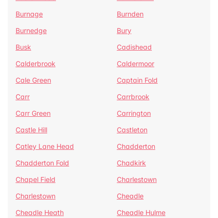
Burnage
Burnden
Burnedge
Bury
Busk
Cadishead
Calderbrook
Caldermoor
Cale Green
Captain Fold
Carr
Carrbrook
Carr Green
Carrington
Castle Hill
Castleton
Catley Lane Head
Chadderton
Chadderton Fold
Chadkirk
Chapel Field
Charlestown
Charlestown
Cheadle
Cheadle Heath
Cheadle Hulme