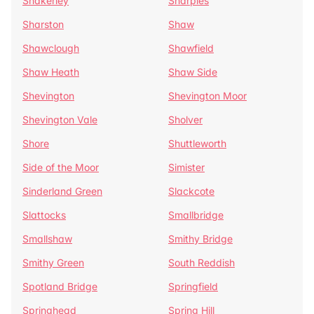
Shakerley
Sharples
Sharston
Shaw
Shawclough
Shawfield
Shaw Heath
Shaw Side
Shevington
Shevington Moor
Shevington Vale
Sholver
Shore
Shuttleworth
Side of the Moor
Simister
Sinderland Green
Slackcote
Slattocks
Smallbridge
Smallshaw
Smithy Bridge
Smithy Green
South Reddish
Spotland Bridge
Springfield
Springhead
Spring Hill