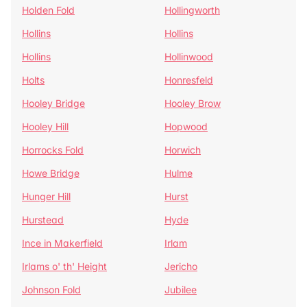
Holden Fold
Hollingworth
Hollins
Hollins
Hollins
Hollinwood
Holts
Honresfeld
Hooley Bridge
Hooley Brow
Hooley Hill
Hopwood
Horrocks Fold
Horwich
Howe Bridge
Hulme
Hunger Hill
Hurst
Hurstead
Hyde
Ince in Makerfield
Irlam
Irlams o' th' Height
Jericho
Johnson Fold
Jubilee