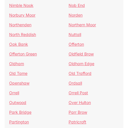
Nimble Nook
Nob End
Norbury Moor
Norden
Northenden
Northern Moor
North Reddish
Nuttall
Oak Bank
Offerton
Offerton Green
Oldfield Brow
Oldham
Oldham Edge
Old Tame
Old Trafford
Openshaw
Ordsall
Orrell
Orrell Post
Outwood
Over Hulton
Park Bridge
Parr Brow
Partington
Patricroft