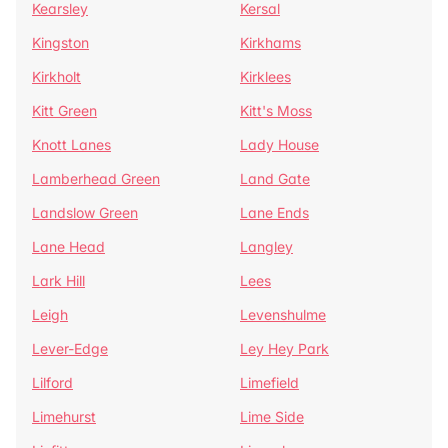
Kearsley
Kersal
Kingston
Kirkhams
Kirkholt
Kirklees
Kitt Green
Kitt's Moss
Knott Lanes
Lady House
Lamberhead Green
Land Gate
Landslow Green
Lane Ends
Lane Head
Langley
Lark Hill
Lees
Leigh
Levenshulme
Lever-Edge
Ley Hey Park
Lilford
Limefield
Limehurst
Lime Side