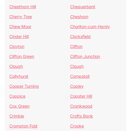
Cheetham Hill
Chequerbent
Cherry Tree
Chesham
Chew Moor
Chorlton-cum-Hardy
Cinder Hill
Clarksfield
Clayton
Clifton
Clifton Green
Clifton Junction
Clough
Clough
Collyhurst
Compstall
Cooper Turning
Copley
Coppice
Copster Hill
Cox Green
Crankwood
Crimble
Crofts Bank
Crompton Fold
Crooke