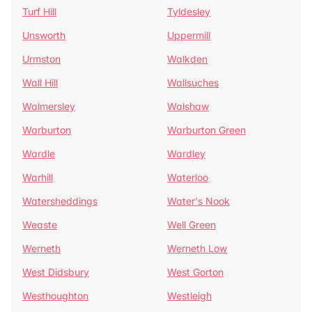
Turf Hill
Tyldesley
Unsworth
Uppermill
Urmston
Walkden
Wall Hill
Wallsuches
Walmersley
Walshaw
Warburton
Warburton Green
Wardle
Wardley
Warhill
Waterloo
Watersheddings
Water's Nook
Weaste
Well Green
Werneth
Werneth Low
West Didsbury
West Gorton
Westhoughton
Westleigh