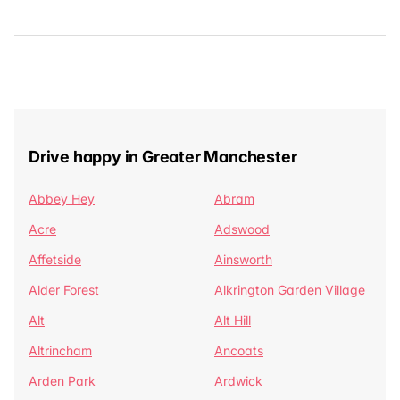
Drive happy in Greater Manchester
Abbey Hey
Abram
Acre
Adswood
Affetside
Ainsworth
Alder Forest
Alkrington Garden Village
Alt
Alt Hill
Altrincham
Ancoats
Arden Park
Ardwick