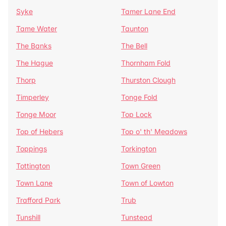
Syke
Tamer Lane End
Tame Water
Taunton
The Banks
The Bell
The Hague
Thornham Fold
Thorp
Thurston Clough
Timperley
Tonge Fold
Tonge Moor
Top Lock
Top of Hebers
Top o' th' Meadows
Toppings
Torkington
Tottington
Town Green
Town Lane
Town of Lowton
Trafford Park
Trub
Tunshill
Tunstead