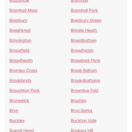
Bradshaw
Bramhall
Bramhall Moor
Bramhall Park
Bredbury
Bredbury Green
Breightmet
Brindle Heath
Brinnington
Broadbottom
Broadfield
Broadhalgh
Broadheath
Broadoak Park
Bromley Cross
Brook Bottom
Brooklands
Brooksbottoms
Broughton Park
Brownlow Fold
Brunswick
Brushes
Bryn
Bryn Gates
Buckley
Buckton Vale
Buersil Head
Bunkers Hill