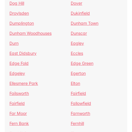
Dog Hill
Dover
Droylsden
Dukinfield
Dumplington
Dunham Town
Dunham Woodhouses
Dunscar
Durn
Eagley
East Didsbury
Eccles
Edge Fold
Edge Green
Edgeley
Egerton
Ellesmere Park
Elton
Failsworth
Fairfield
Fairfield
Fallowfield
Far Moor
Farnworth
Fern Bank
Fernhill