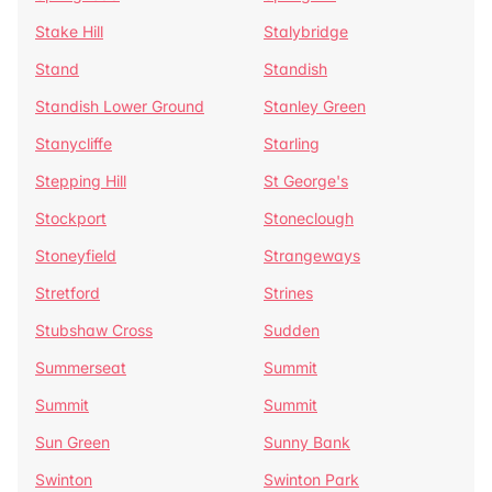
Stake Hill
Stalybridge
Stand
Standish
Standish Lower Ground
Stanley Green
Stanycliffe
Starling
Stepping Hill
St George's
Stockport
Stoneclough
Stoneyfield
Strangeways
Stretford
Strines
Stubshaw Cross
Sudden
Summerseat
Summit
Summit
Summit
Sun Green
Sunny Bank
Swinton
Swinton Park