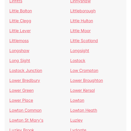
Linfitts
Linnyshaw
Little Bolton
Littleborough
Little Clegg
Little Hulton
Little Lever
Little Moor
Littlemoss
Little Scotland
Longshaw
Longsight
Long Sight
Lostock
Lostock Junction
Low Crompton
Lower Bredbury
Lower Broughton
Lower Green
Lower Kersal
Lower Place
Lowton
Lowton Common
Lowton Heath
Lowton St Mary's
Luzley
Luzley Brook
Lydgate