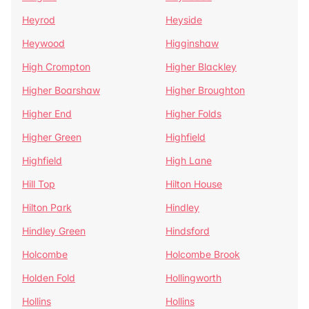
Heyrod
Heyside
Heywood
Higginshaw
High Crompton
Higher Blackley
Higher Boarshaw
Higher Broughton
Higher End
Higher Folds
Higher Green
Highfield
Highfield
High Lane
Hill Top
Hilton House
Hilton Park
Hindley
Hindley Green
Hindsford
Holcombe
Holcombe Brook
Holden Fold
Hollingworth
Hollins
Hollins