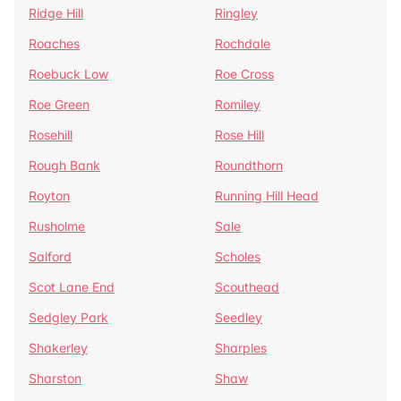
Ridge Hill
Ringley
Roaches
Rochdale
Roebuck Low
Roe Cross
Roe Green
Romiley
Rosehill
Rose Hill
Rough Bank
Roundthorn
Royton
Running Hill Head
Rusholme
Sale
Salford
Scholes
Scot Lane End
Scouthead
Sedgley Park
Seedley
Shakerley
Sharples
Sharston
Shaw