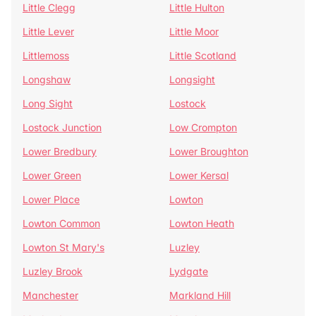
Little Clegg
Little Hulton
Little Lever
Little Moor
Littlemoss
Little Scotland
Longshaw
Longsight
Long Sight
Lostock
Lostock Junction
Low Crompton
Lower Bredbury
Lower Broughton
Lower Green
Lower Kersal
Lower Place
Lowton
Lowton Common
Lowton Heath
Lowton St Mary's
Luzley
Luzley Brook
Lydgate
Manchester
Markland Hill