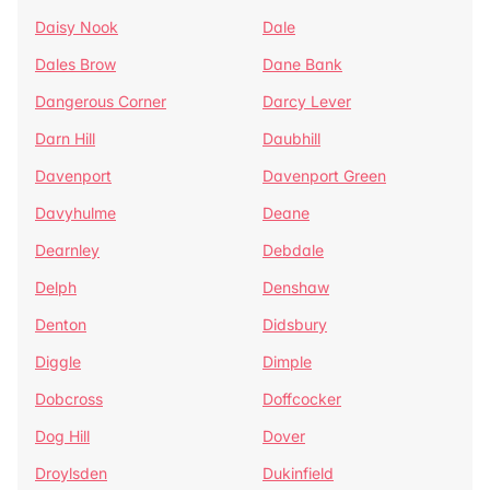
Daisy Nook
Dale
Dales Brow
Dane Bank
Dangerous Corner
Darcy Lever
Darn Hill
Daubhill
Davenport
Davenport Green
Davyhulme
Deane
Dearnley
Debdale
Delph
Denshaw
Denton
Didsbury
Diggle
Dimple
Dobcross
Doffcocker
Dog Hill
Dover
Droylsden
Dukinfield