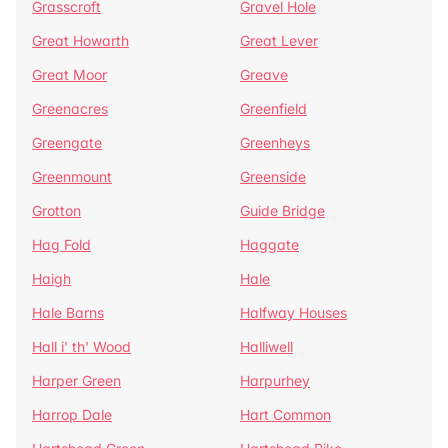
Grasscroft
Gravel Hole
Great Howarth
Great Lever
Great Moor
Greave
Greenacres
Greenfield
Greengate
Greenheys
Greenmount
Greenside
Grotton
Guide Bridge
Hag Fold
Haggate
Haigh
Hale
Hale Barns
Halfway Houses
Hall i' th' Wood
Halliwell
Harper Green
Harpurhey
Harrop Dale
Hart Common