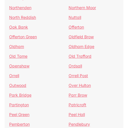
Northenden
Northern Moor
North Reddish
Nuttall
Oak Bank
Offerton
Offerton Green
Oldfield Brow
Oldham
Oldham Edge
Old Tame
Old Trafford
Openshaw
Ordsall
Orrell
Orrell Post
Outwood
Over Hulton
Park Bridge
Parr Brow
Partington
Patricroft
Peel Green
Peel Hall
Pemberton
Pendlebury