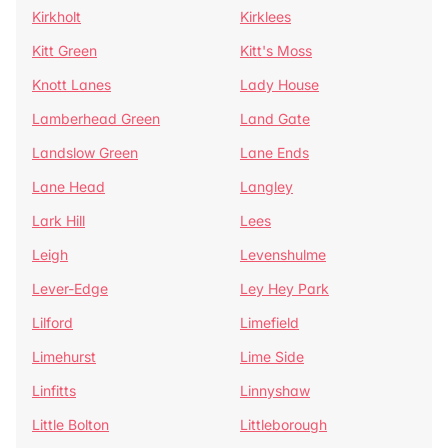
Kirkholt
Kirklees
Kitt Green
Kitt's Moss
Knott Lanes
Lady House
Lamberhead Green
Land Gate
Landslow Green
Lane Ends
Lane Head
Langley
Lark Hill
Lees
Leigh
Levenshulme
Lever-Edge
Ley Hey Park
Lilford
Limefield
Limehurst
Lime Side
Linfitts
Linnyshaw
Little Bolton
Littleborough