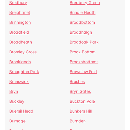
Bredbury
Bredbury Green
Breightmet
Brindle Heath
Brinnington
Broadbottom
Broadfield
Broadhalgh
Broadheath
Broadoak Park
Bromley Cross
Brook Bottom
Brooklands
Brooksbottoms
Broughton Park
Brownlow Fold
Brunswick
Brushes
Bryn
Bryn Gates
Buckley
Buckton Vale
Buersil Head
Bunkers Hill
Burnage
Burnden