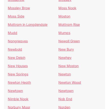
Mossley Brow
Moss Nook
Moss Side
Moston
Mottram in Longdendale
Mottram Rise
Mudd
Mumps
Nangreaves
Newall Green
Newbold
New Bury
New Delph
Newhey
New Houses
New Moston
New Springs
Newton
Newton Heath
Newton Wood
Newtown
Newtown
Nimble Nook
Nob End
Norbury Moor
Norden