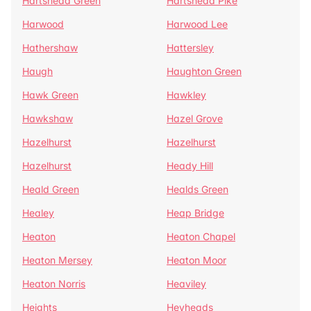
Hartshead Green
Hartshead Pike
Harwood
Harwood Lee
Hathershaw
Hattersley
Haugh
Haughton Green
Hawk Green
Hawkley
Hawkshaw
Hazel Grove
Hazelhurst
Hazelhurst
Hazelhurst
Heady Hill
Heald Green
Healds Green
Healey
Heap Bridge
Heaton
Heaton Chapel
Heaton Mersey
Heaton Moor
Heaton Norris
Heaviley
Heights
Heyheads