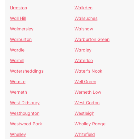
Urmston
Walkden
Wall Hill
Wallsuches
Walmersley
Walshaw
Warburton
Warburton Green
Wardle
Wardley
Warhill
Waterloo
Watersheddings
Water's Nook
Weaste
Well Green
Werneth
Werneth Low
West Didsbury
West Gorton
Westhoughton
Westleigh
Westwood Park
Whalley Range
Whelley
Whitefield