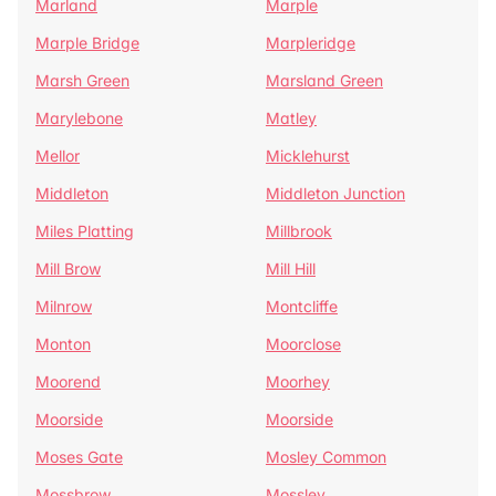
Marland
Marple
Marple Bridge
Marpleridge
Marsh Green
Marsland Green
Marylebone
Matley
Mellor
Micklehurst
Middleton
Middleton Junction
Miles Platting
Millbrook
Mill Brow
Mill Hill
Milnrow
Montcliffe
Monton
Moorclose
Moorend
Moorhey
Moorside
Moorside
Moses Gate
Mosley Common
Mossbrow
Mossley