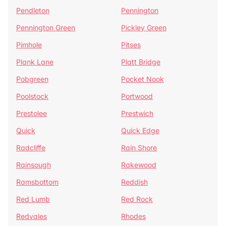
Pendleton
Pennington
Pennington Green
Pickley Green
Pimhole
Pitses
Plank Lane
Platt Bridge
Pobgreen
Pocket Nook
Poolstock
Portwood
Prestolee
Prestwich
Quick
Quick Edge
Radcliffe
Rain Shore
Rainsough
Rakewood
Ramsbottom
Reddish
Red Lumb
Red Rock
Redvales
Rhodes