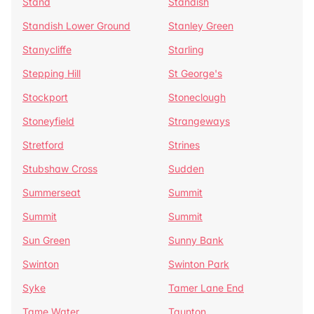
Stand
Standish
Standish Lower Ground
Stanley Green
Stanycliffe
Starling
Stepping Hill
St George's
Stockport
Stoneclough
Stoneyfield
Strangeways
Stretford
Strines
Stubshaw Cross
Sudden
Summerseat
Summit
Summit
Summit
Sun Green
Sunny Bank
Swinton
Swinton Park
Syke
Tamer Lane End
Tame Water
Taunton