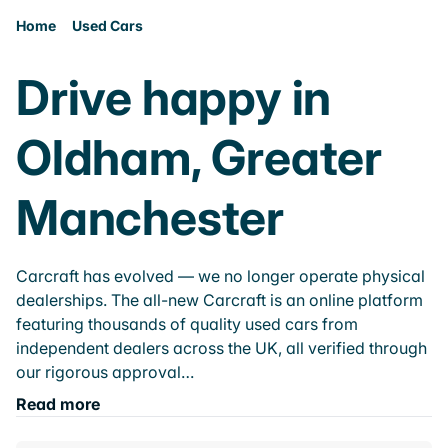
Home
Used Cars
Drive happy in
Oldham, Greater
Manchester
Carcraft has evolved — we no longer operate physical
dealerships. The all-new Carcraft is an online platform
featuring thousands of quality used cars from
independent dealers across the UK, all verified through
our rigorous approval…
Read more