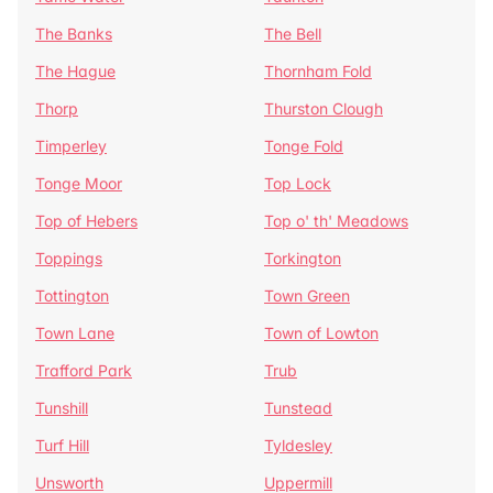
The Banks
The Bell
The Hague
Thornham Fold
Thorp
Thurston Clough
Timperley
Tonge Fold
Tonge Moor
Top Lock
Top of Hebers
Top o' th' Meadows
Toppings
Torkington
Tottington
Town Green
Town Lane
Town of Lowton
Trafford Park
Trub
Tunshill
Tunstead
Turf Hill
Tyldesley
Unsworth
Uppermill