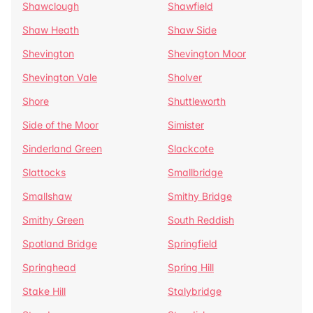
Shawclough
Shawfield
Shaw Heath
Shaw Side
Shevington
Shevington Moor
Shevington Vale
Sholver
Shore
Shuttleworth
Side of the Moor
Simister
Sinderland Green
Slackcote
Slattocks
Smallbridge
Smallshaw
Smithy Bridge
Smithy Green
South Reddish
Spotland Bridge
Springfield
Springhead
Spring Hill
Stake Hill
Stalybridge