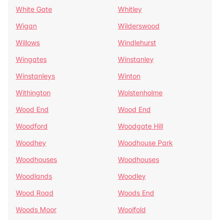
White Gate
Whitley
Wigan
Wilderswood
Willows
Windlehurst
Wingates
Winstanley
Winstanleys
Winton
Withington
Wolstenholme
Wood End
Wood End
Woodford
Woodgate Hill
Woodhey
Woodhouse Park
Woodhouses
Woodhouses
Woodlands
Woodley
Wood Road
Woods End
Woods Moor
Woolfold