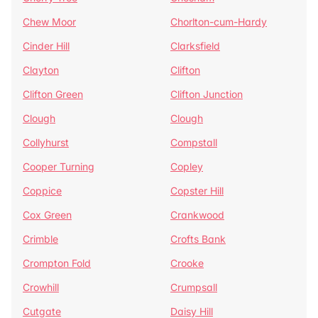
Chew Moor
Chorlton-cum-Hardy
Cinder Hill
Clarksfield
Clayton
Clifton
Clifton Green
Clifton Junction
Clough
Clough
Collyhurst
Compstall
Cooper Turning
Copley
Coppice
Copster Hill
Cox Green
Crankwood
Crimble
Crofts Bank
Crompton Fold
Crooke
Crowhill
Crumpsall
Cutgate
Daisy Hill