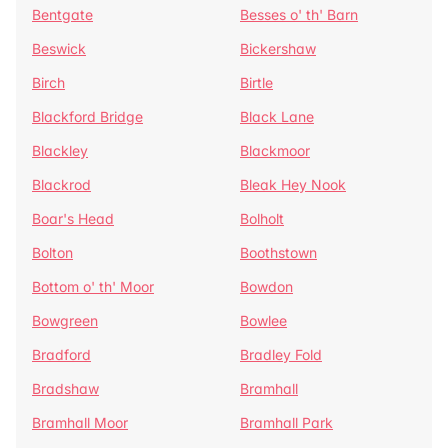
Bentgate
Besses o' th' Barn
Beswick
Bickershaw
Birch
Birtle
Blackford Bridge
Black Lane
Blackley
Blackmoor
Blackrod
Bleak Hey Nook
Boar's Head
Bolholt
Bolton
Boothstown
Bottom o' th' Moor
Bowdon
Bowgreen
Bowlee
Bradford
Bradley Fold
Bradshaw
Bramhall
Bramhall Moor
Bramhall Park