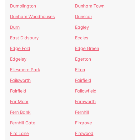
Dumplington
Dunham Town
Dunham Woodhouses
Dunscar
Durn
Eagley
East Didsbury
Eccles
Edge Fold
Edge Green
Edgeley
Egerton
Ellesmere Park
Elton
Failsworth
Fairfield
Fairfield
Fallowfield
Far Moor
Farnworth
Fern Bank
Fernhill
Fernhill Gate
Firgrove
Firs Lane
Firswood