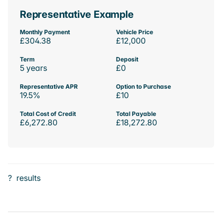
Representative Example
Monthly Payment
Vehicle Price
£304.38
£12,000
Term
Deposit
5 years
£0
Representative APR
Option to Purchase
19.5%
£10
Total Cost of Credit
Total Payable
£6,272.80
£18,272.80
?
results