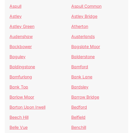
Aspull
Aspull Common
Astley
Astley Bridge
Astley Green
Atherton
Audenshaw
Austerlands
Backbower
Bagslate Moor
Baguley
Balderstone
Baldingstone
Bamford
Bamfurlong
Bank Lane
Bank Top
Bardsley
Barlow Moor
Barrow Bridge
Barton Upon Irwell
Bedford
Beech Hill
Belfield
Belle Vue
Benchill