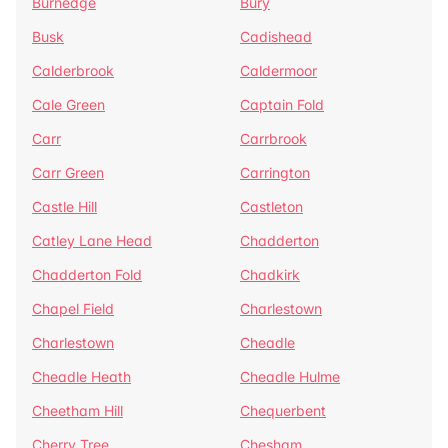
Burnedge
Bury
Busk
Cadishead
Calderbrook
Caldermoor
Cale Green
Captain Fold
Carr
Carrbrook
Carr Green
Carrington
Castle Hill
Castleton
Catley Lane Head
Chadderton
Chadderton Fold
Chadkirk
Chapel Field
Charlestown
Charlestown
Cheadle
Cheadle Heath
Cheadle Hulme
Cheetham Hill
Chequerbent
Cherry Tree
Chesham