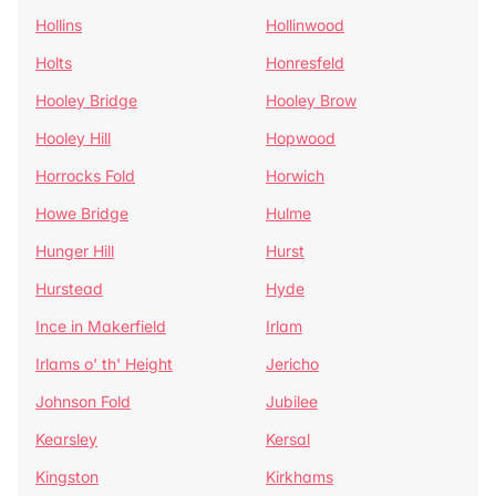
Hollins
Hollinwood
Holts
Honresfeld
Hooley Bridge
Hooley Brow
Hooley Hill
Hopwood
Horrocks Fold
Horwich
Howe Bridge
Hulme
Hunger Hill
Hurst
Hurstead
Hyde
Ince in Makerfield
Irlam
Irlams o' th' Height
Jericho
Johnson Fold
Jubilee
Kearsley
Kersal
Kingston
Kirkhams