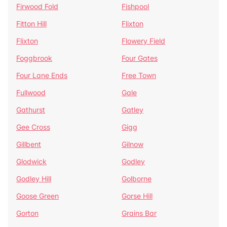
Firwood Fold
Fishpool
Fitton Hill
Flixton
Flixton
Flowery Field
Foggbrook
Four Gates
Four Lane Ends
Free Town
Fullwood
Gale
Gathurst
Gatley
Gee Cross
Gigg
Gillbent
Gilnow
Glodwick
Godley
Godley Hill
Golborne
Goose Green
Gorse Hill
Gorton
Grains Bar