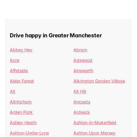
Drive happy in Greater Manchester
Abbey Hey
Abram
Acre
Adswood
Affetside
Ainsworth
Alder Forest
Alkrington Garden Village
Alt
Alt Hill
Altrincham
Ancoats
Arden Park
Ardwick
Ashley Heath
Ashton-in-Makerfield
Ashton-Under-Lyne
Ashton Upon Mersey