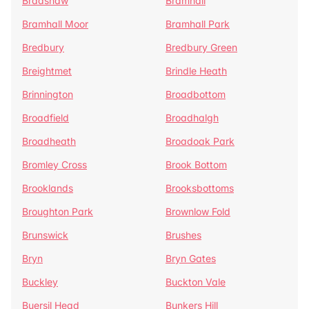
Bradshaw
Bramhall
Bramhall Moor
Bramhall Park
Bredbury
Bredbury Green
Breightmet
Brindle Heath
Brinnington
Broadbottom
Broadfield
Broadhalgh
Broadheath
Broadoak Park
Bromley Cross
Brook Bottom
Brooklands
Brooksbottoms
Broughton Park
Brownlow Fold
Brunswick
Brushes
Bryn
Bryn Gates
Buckley
Buckton Vale
Buersil Head
Bunkers Hill