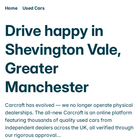
Home
Used Cars
Drive happy in
Shevington Vale,
Greater
Manchester
Carcraft has evolved — we no longer operate physical
dealerships. The all-new Carcraft is an online platform
featuring thousands of quality used cars from
independent dealers across the UK, all verified through
our rigorous approval…