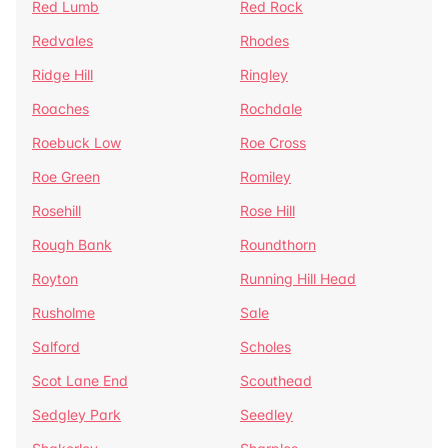
Red Lumb
Red Rock
Redvales
Rhodes
Ridge Hill
Ringley
Roaches
Rochdale
Roebuck Low
Roe Cross
Roe Green
Romiley
Rosehill
Rose Hill
Rough Bank
Roundthorn
Royton
Running Hill Head
Rusholme
Sale
Salford
Scholes
Scot Lane End
Scouthead
Sedgley Park
Seedley