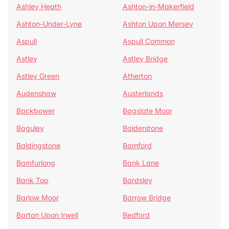
Ashley Heath
Ashton-in-Makerfield
Ashton-Under-Lyne
Ashton Upon Mersey
Aspull
Aspull Common
Astley
Astley Bridge
Astley Green
Atherton
Audenshaw
Austerlands
Backbower
Bagslate Moor
Baguley
Balderstone
Baldingstone
Bamford
Bamfurlong
Bank Lane
Bank Top
Bardsley
Barlow Moor
Barrow Bridge
Barton Upon Irwell
Bedford