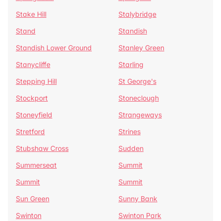
Stake Hill
Stalybridge
Stand
Standish
Standish Lower Ground
Stanley Green
Stanycliffe
Starling
Stepping Hill
St George's
Stockport
Stoneclough
Stoneyfield
Strangeways
Stretford
Strines
Stubshaw Cross
Sudden
Summerseat
Summit
Summit
Summit
Sun Green
Sunny Bank
Swinton
Swinton Park