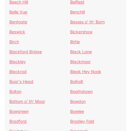
Beech Hill
Belfield
Belle Vue
Benchill
Bentgate
Besses o' th' Barn
Beswick
Bickershaw
Birch
Birtle
Blackford Bridge
Black Lane
Blackley
Blackmoor
Blackrod
Bleak Hey Nook
Boar's Head
Bolholt
Bolton
Boothstown
Bottom o' th' Moor
Bowdon
Bowgreen
Bowlee
Bradford
Bradley Fold