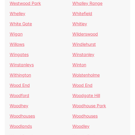
Westwood Park
Whalley Range
Whelley
Whitefield
White Gate
Whitley
Wigan
Wilderswood
Willows
Windlehurst
Wingates
Winstanley
Winstanleys
Winton
Withington
Wolstenholme
Wood End
Wood End
Woodford
Woodgate Hill
Woodhey
Woodhouse Park
Woodhouses
Woodhouses
Woodlands
Woodley