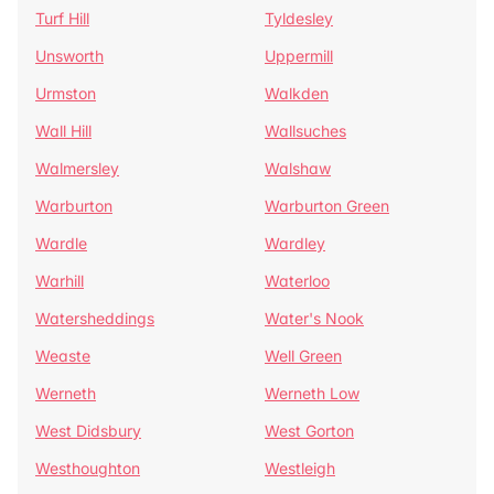
Turf Hill
Tyldesley
Unsworth
Uppermill
Urmston
Walkden
Wall Hill
Wallsuches
Walmersley
Walshaw
Warburton
Warburton Green
Wardle
Wardley
Warhill
Waterloo
Watersheddings
Water's Nook
Weaste
Well Green
Werneth
Werneth Low
West Didsbury
West Gorton
Westhoughton
Westleigh