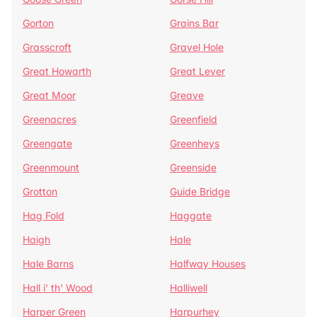
Gorton
Grains Bar
Grasscroft
Gravel Hole
Great Howarth
Great Lever
Great Moor
Greave
Greenacres
Greenfield
Greengate
Greenheys
Greenmount
Greenside
Grotton
Guide Bridge
Hag Fold
Haggate
Haigh
Hale
Hale Barns
Halfway Houses
Hall i' th' Wood
Halliwell
Harper Green
Harpurhey