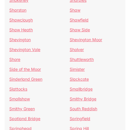
Shakerley
Sharples
Sharston
Shaw
Shawclough
Shawfield
Shaw Heath
Shaw Side
Shevington
Shevington Moor
Shevington Vale
Sholver
Shore
Shuttleworth
Side of the Moor
Simister
Sinderland Green
Slackcote
Slattocks
Smallbridge
Smallshaw
Smithy Bridge
Smithy Green
South Reddish
Spotland Bridge
Springfield
Springhead
Spring Hill