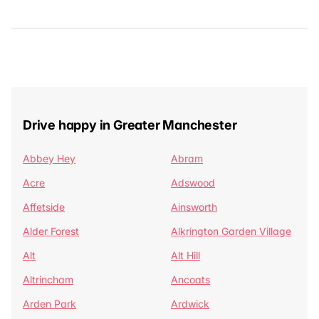
Drive happy in Greater Manchester
Abbey Hey
Abram
Acre
Adswood
Affetside
Ainsworth
Alder Forest
Alkrington Garden Village
Alt
Alt Hill
Altrincham
Ancoats
Arden Park
Ardwick