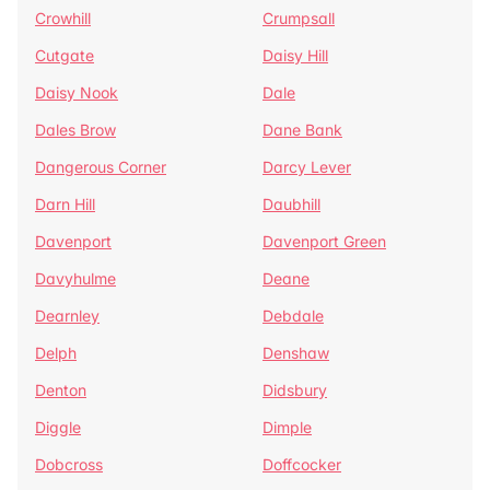
Crowhill
Crumpsall
Cutgate
Daisy Hill
Daisy Nook
Dale
Dales Brow
Dane Bank
Dangerous Corner
Darcy Lever
Darn Hill
Daubhill
Davenport
Davenport Green
Davyhulme
Deane
Dearnley
Debdale
Delph
Denshaw
Denton
Didsbury
Diggle
Dimple
Dobcross
Doffcocker