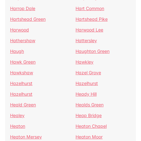
Harrop Dale
Hart Common
Hartshead Green
Hartshead Pike
Harwood
Harwood Lee
Hathershaw
Hattersley
Haugh
Haughton Green
Hawk Green
Hawkley
Hawkshaw
Hazel Grove
Hazelhurst
Hazelhurst
Hazelhurst
Heady Hill
Heald Green
Healds Green
Healey
Heap Bridge
Heaton
Heaton Chapel
Heaton Mersey
Heaton Moor