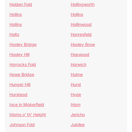
Holden Fold
Hollingworth
Hollins
Hollins
Hollins
Hollinwood
Holts
Honresfeld
Hooley Bridge
Hooley Brow
Hooley Hill
Hopwood
Horrocks Fold
Horwich
Howe Bridge
Hulme
Hunger Hill
Hurst
Hurstead
Hyde
Ince in Makerfield
Irlam
Irlams o' th' Height
Jericho
Johnson Fold
Jubilee