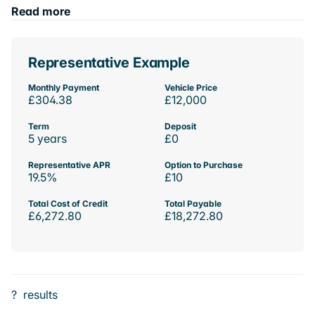
Read more
Representative Example
Monthly Payment
Vehicle Price
£304.38
£12,000
Term
Deposit
5 years
£0
Representative APR
Option to Purchase
19.5%
£10
Total Cost of Credit
Total Payable
£6,272.80
£18,272.80
?
results