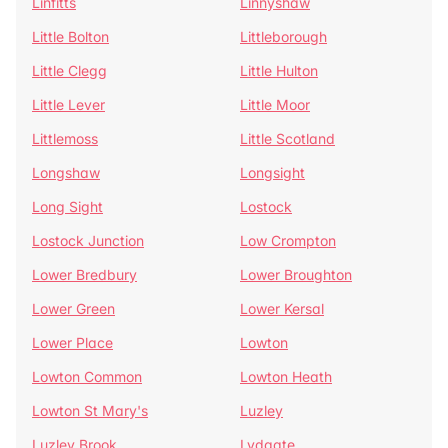
Linfitts
Linnyshaw
Little Bolton
Littleborough
Little Clegg
Little Hulton
Little Lever
Little Moor
Littlemoss
Little Scotland
Longshaw
Longsight
Long Sight
Lostock
Lostock Junction
Low Crompton
Lower Bredbury
Lower Broughton
Lower Green
Lower Kersal
Lower Place
Lowton
Lowton Common
Lowton Heath
Lowton St Mary's
Luzley
Luzley Brook
Lydgate