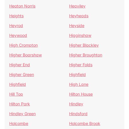
Heaton Norris
Heaviley
Heights
Heyheads
Heyrod
Heyside
Heywood
Higginshaw
High Crompton
Higher Blackley
Higher Boarshaw
Higher Broughton
Higher End
Higher Folds
Higher Green
Highfield
Highfield
High Lane
Hill Top
Hilton House
Hilton Park
Hindley
Hindley Green
Hindsford
Holcombe
Holcombe Brook