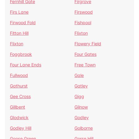
Fernhill Gate
Firgrove
Firs Lane
Firswood
Firwood Fold
Fishpool
Fitton Hill
Flixton
Flixton
Flowery Field
Foggbrook
Four Gates
Four Lane Ends
Free Town
Fullwood
Gale
Gathurst
Gatley
Gee Cross
Gigg
Gillbent
Gilnow
Glodwick
Godley
Godley Hill
Golborne
Goose Green
Gorse Hill