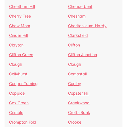
Cheetham Hill
Chequerbent
Cherry Tree
Chesham
Chew Moor
Chorlton-cum-Hardy
Cinder Hill
Clarksfield
Clayton
Clifton
Clifton Green
Clifton Junction
Clough
Clough
Collyhurst
Compstall
Cooper Turning
Copley
Coppice
Copster Hill
Cox Green
Crankwood
Crimble
Crofts Bank
Crompton Fold
Crooke