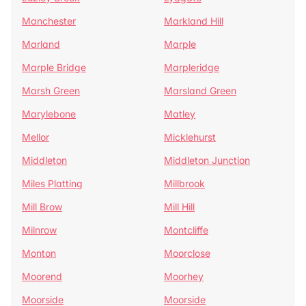
Manchester
Markland Hill
Marland
Marple
Marple Bridge
Marpleridge
Marsh Green
Marsland Green
Marylebone
Matley
Mellor
Micklehurst
Middleton
Middleton Junction
Miles Platting
Millbrook
Mill Brow
Mill Hill
Milnrow
Montcliffe
Monton
Moorclose
Moorend
Moorhey
Moorside
Moorside