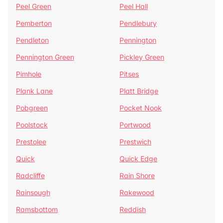
Peel Green
Peel Hall
Pemberton
Pendlebury
Pendleton
Pennington
Pennington Green
Pickley Green
Pimhole
Pitses
Plank Lane
Platt Bridge
Pobgreen
Pocket Nook
Poolstock
Portwood
Prestolee
Prestwich
Quick
Quick Edge
Radcliffe
Rain Shore
Rainsough
Rakewood
Ramsbottom
Reddish