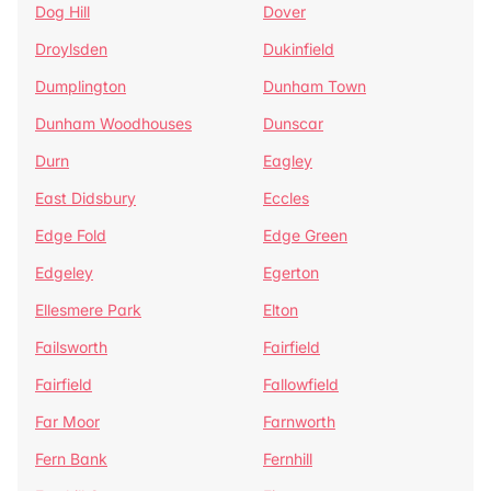
Dog Hill
Dover
Droylsden
Dukinfield
Dumplington
Dunham Town
Dunham Woodhouses
Dunscar
Durn
Eagley
East Didsbury
Eccles
Edge Fold
Edge Green
Edgeley
Egerton
Ellesmere Park
Elton
Failsworth
Fairfield
Fairfield
Fallowfield
Far Moor
Farnworth
Fern Bank
Fernhill