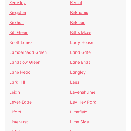
Kearsley
Kersal
Kingston
Kirkhams
Kirkholt
Kirklees
Kitt Green
Kitt's Moss
Knott Lanes
Lady House
Lamberhead Green
Land Gate
Landslow Green
Lane Ends
Lane Head
Langley
Lark Hill
Lees
Leigh
Levenshulme
Lever-Edge
Ley Hey Park
Lilford
Limefield
Limehurst
Lime Side