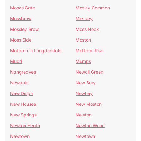
Moses Gate
Mosley Common
Mossbrow
Mossley
Mossley Brow
Moss Nook
Moss Side
Moston
Mottram in Longdendale
Mottram Rise
Mudd
Mumps
Nangreaves
Newall Green
Newbold
New Bury
New Delph
Newhey
New Houses
New Moston
New Springs
Newton
Newton Heath
Newton Wood
Newtown
Newtown