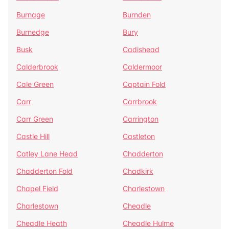
Burnage
Burnden
Burnedge
Bury
Busk
Cadishead
Calderbrook
Caldermoor
Cale Green
Captain Fold
Carr
Carrbrook
Carr Green
Carrington
Castle Hill
Castleton
Catley Lane Head
Chadderton
Chadderton Fold
Chadkirk
Chapel Field
Charlestown
Charlestown
Cheadle
Cheadle Heath
Cheadle Hulme