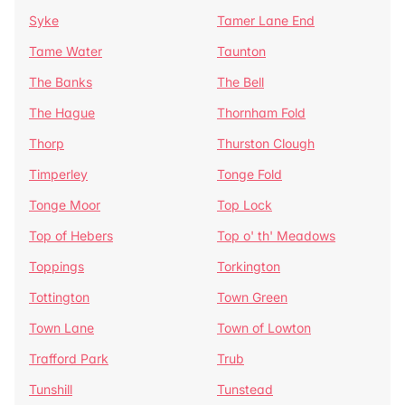
Syke
Tamer Lane End
Tame Water
Taunton
The Banks
The Bell
The Hague
Thornham Fold
Thorp
Thurston Clough
Timperley
Tonge Fold
Tonge Moor
Top Lock
Top of Hebers
Top o' th' Meadows
Toppings
Torkington
Tottington
Town Green
Town Lane
Town of Lowton
Trafford Park
Trub
Tunshill
Tunstead