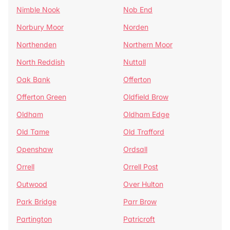
Nimble Nook
Nob End
Norbury Moor
Norden
Northenden
Northern Moor
North Reddish
Nuttall
Oak Bank
Offerton
Offerton Green
Oldfield Brow
Oldham
Oldham Edge
Old Tame
Old Trafford
Openshaw
Ordsall
Orrell
Orrell Post
Outwood
Over Hulton
Park Bridge
Parr Brow
Partington
Patricroft