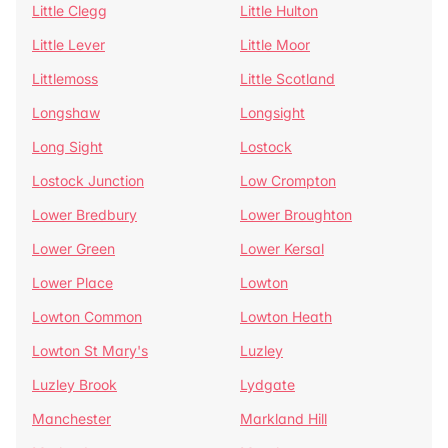
Little Clegg
Little Hulton
Little Lever
Little Moor
Littlemoss
Little Scotland
Longshaw
Longsight
Long Sight
Lostock
Lostock Junction
Low Crompton
Lower Bredbury
Lower Broughton
Lower Green
Lower Kersal
Lower Place
Lowton
Lowton Common
Lowton Heath
Lowton St Mary's
Luzley
Luzley Brook
Lydgate
Manchester
Markland Hill