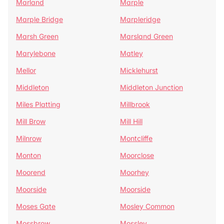
Marland
Marple
Marple Bridge
Marpleridge
Marsh Green
Marsland Green
Marylebone
Matley
Mellor
Micklehurst
Middleton
Middleton Junction
Miles Platting
Millbrook
Mill Brow
Mill Hill
Milnrow
Montcliffe
Monton
Moorclose
Moorend
Moorhey
Moorside
Moorside
Moses Gate
Mosley Common
Mossbrow
Mossley