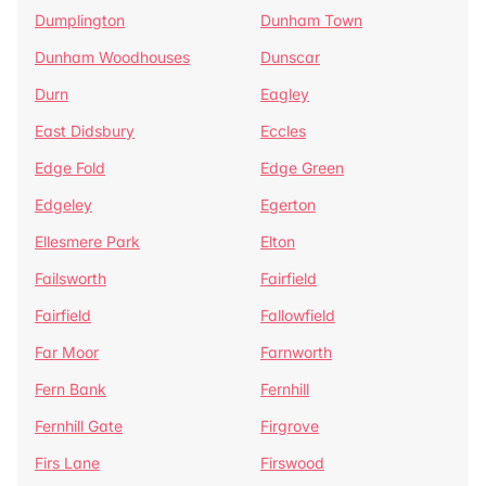
Dumplington
Dunham Town
Dunham Woodhouses
Dunscar
Durn
Eagley
East Didsbury
Eccles
Edge Fold
Edge Green
Edgeley
Egerton
Ellesmere Park
Elton
Failsworth
Fairfield
Fairfield
Fallowfield
Far Moor
Farnworth
Fern Bank
Fernhill
Fernhill Gate
Firgrove
Firs Lane
Firswood