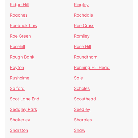
Ridge Hill
Ringley
Roaches
Rochdale
Roebuck Low
Roe Cross
Roe Green
Romiley
Rosehill
Rose Hill
Rough Bank
Roundthorn
Royton
Running Hill Head
Rusholme
Sale
Salford
Scholes
Scot Lane End
Scouthead
Sedgley Park
Seedley
Shakerley
Sharples
Sharston
Shaw