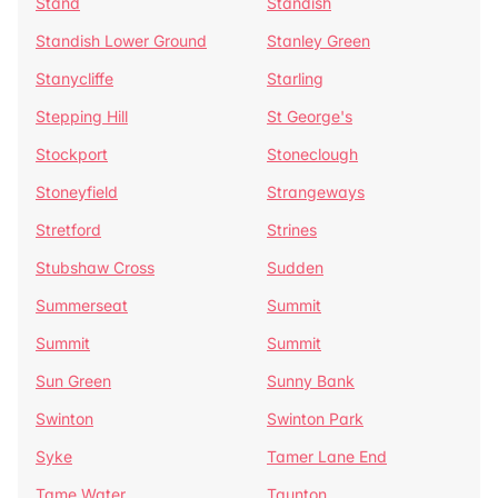
Stand
Standish
Standish Lower Ground
Stanley Green
Stanycliffe
Starling
Stepping Hill
St George's
Stockport
Stoneclough
Stoneyfield
Strangeways
Stretford
Strines
Stubshaw Cross
Sudden
Summerseat
Summit
Summit
Summit
Sun Green
Sunny Bank
Swinton
Swinton Park
Syke
Tamer Lane End
Tame Water
Taunton