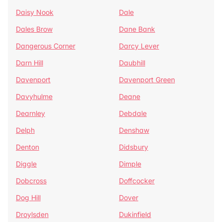
Daisy Nook
Dale
Dales Brow
Dane Bank
Dangerous Corner
Darcy Lever
Darn Hill
Daubhill
Davenport
Davenport Green
Davyhulme
Deane
Dearnley
Debdale
Delph
Denshaw
Denton
Didsbury
Diggle
Dimple
Dobcross
Doffcocker
Dog Hill
Dover
Droylsden
Dukinfield