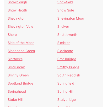
Shawclough
Shawfield
Shaw Heath
Shaw Side
Shevington
Shevington Moor
Shevington Vale
Sholver
Shore
Shuttleworth
Side of the Moor
Simister
Sinderland Green
Slackcote
Slattocks
Smallbridge
Smallshaw
Smithy Bridge
Smithy Green
South Reddish
Spotland Bridge
Springfield
Springhead
Spring Hill
Stake Hill
Stalybridge