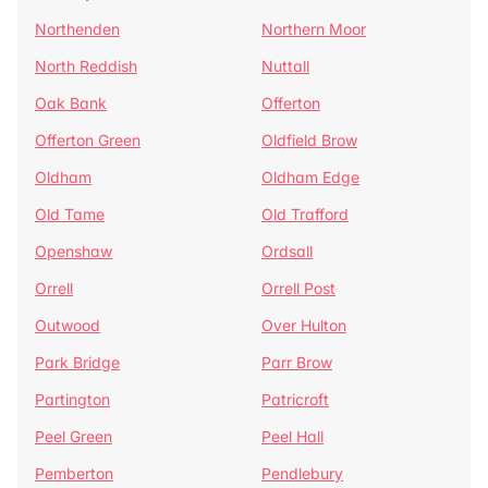
Northenden
Northern Moor
North Reddish
Nuttall
Oak Bank
Offerton
Offerton Green
Oldfield Brow
Oldham
Oldham Edge
Old Tame
Old Trafford
Openshaw
Ordsall
Orrell
Orrell Post
Outwood
Over Hulton
Park Bridge
Parr Brow
Partington
Patricroft
Peel Green
Peel Hall
Pemberton
Pendlebury