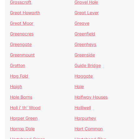
Grasscroft
Gravel Hole
Great Howarth
Great Lever
Great Moor
Greave
Greenacres
Greenfield
Greengate
Greenheys
Greenmount
Greenside
Grotton
Guide Bridge
Hag Fold
Haggate
Haigh
Hale
Hale Barns
Halfway Houses
Hall i' th' Wood
Halliwell
Harper Green
Harpurhey
Harrop Dale
Hart Common