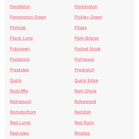
Pendleton
Pennington
Pennington Green
Pickley Green
Pimhole
Pitses
Plank Lane
Platt Bridge
Pobgreen
Pocket Nook
Poolstock
Portwood
Prestolee
Prestwich
Quick
Quick Edge
Radcliffe
Rain Shore
Rainsough
Rakewood
Ramsbottom
Reddish
Red Lumb
Red Rock
Redvales
Rhodes