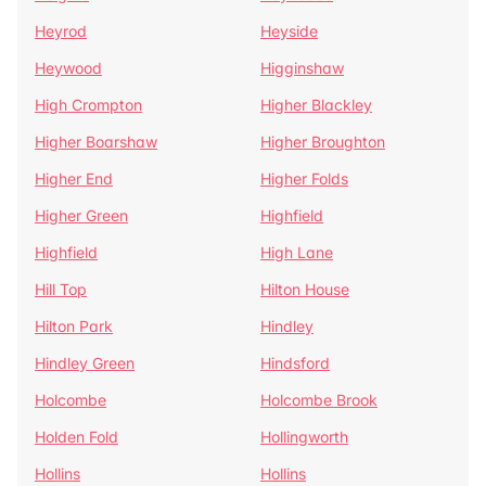
Heyrod
Heyside
Heywood
Higginshaw
High Crompton
Higher Blackley
Higher Boarshaw
Higher Broughton
Higher End
Higher Folds
Higher Green
Highfield
Highfield
High Lane
Hill Top
Hilton House
Hilton Park
Hindley
Hindley Green
Hindsford
Holcombe
Holcombe Brook
Holden Fold
Hollingworth
Hollins
Hollins