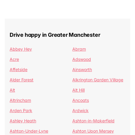
Drive happy in Greater Manchester
Abbey Hey
Abram
Acre
Adswood
Affetside
Ainsworth
Alder Forest
Alkrington Garden Village
Alt
Alt Hill
Altrincham
Ancoats
Arden Park
Ardwick
Ashley Heath
Ashton-in-Makerfield
Ashton-Under-Lyne
Ashton Upon Mersey