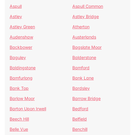
Aspull
Aspull Common
Astley
Astley Bridge
Astley Green
Atherton
Audenshaw
Austerlands
Backbower
Bagslate Moor
Baguley
Balderstone
Baldingstone
Bamford
Bamfurlong
Bank Lane
Bank Top
Bardsley
Barlow Moor
Barrow Bridge
Barton Upon Irwell
Bedford
Beech Hill
Belfield
Belle Vue
Benchill