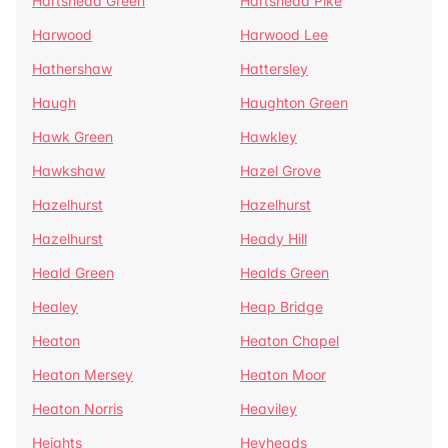
Hartshead Green
Hartshead Pike
Harwood
Harwood Lee
Hathershaw
Hattersley
Haugh
Haughton Green
Hawk Green
Hawkley
Hawkshaw
Hazel Grove
Hazelhurst
Hazelhurst
Hazelhurst
Heady Hill
Heald Green
Healds Green
Healey
Heap Bridge
Heaton
Heaton Chapel
Heaton Mersey
Heaton Moor
Heaton Norris
Heaviley
Heights
Heyheads