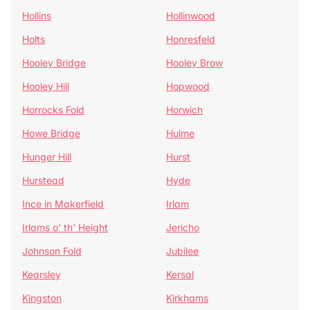
Hollins
Hollinwood
Holts
Honresfeld
Hooley Bridge
Hooley Brow
Hooley Hill
Hopwood
Horrocks Fold
Horwich
Howe Bridge
Hulme
Hunger Hill
Hurst
Hurstead
Hyde
Ince in Makerfield
Irlam
Irlams o' th' Height
Jericho
Johnson Fold
Jubilee
Kearsley
Kersal
Kingston
Kirkhams