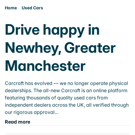
Home
Used Cars
Drive happy in
Newhey, Greater
Manchester
Carcraft has evolved — we no longer operate physical
dealerships. The all-new Carcraft is an online platform
featuring thousands of quality used cars from
independent dealers across the UK, all verified through
our rigorous approval…
Read more