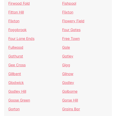
Firwood Fold
Fishpool
Fitton Hill
Flixton
Flixton
Flowery Field
Foggbrook
Four Gates
Four Lane Ends
Free Town
Fullwood
Gale
Gathurst
Gatley
Gee Cross
Gigg
Gillbent
Gilnow
Glodwick
Godley
Godley Hill
Golborne
Goose Green
Gorse Hill
Gorton
Grains Bar