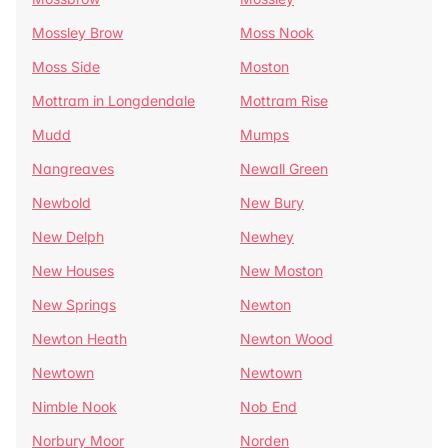
Mossley Brow
Moss Nook
Moss Side
Moston
Mottram in Longdendale
Mottram Rise
Mudd
Mumps
Nangreaves
Newall Green
Newbold
New Bury
New Delph
Newhey
New Houses
New Moston
New Springs
Newton
Newton Heath
Newton Wood
Newtown
Newtown
Nimble Nook
Nob End
Norbury Moor
Norden