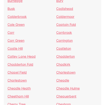
Burnedge
Bury
Busk
Cadishead
Calderbrook
Caldermoor
Cale Green
Captain Fold
Carr
Carrbrook
Carr Green
Carrington
Castle Hill
Castleton
Catley Lane Head
Chadderton
Chadderton Fold
Chadkirk
Chapel Field
Charlestown
Charlestown
Cheadle
Cheadle Heath
Cheadle Hulme
Cheetham Hill
Chequerbent
Cherry Tree
Chesham