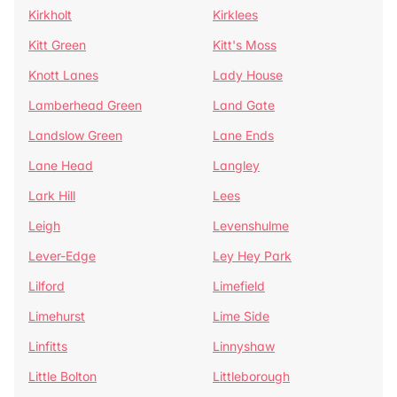
Kirkholt
Kirklees
Kitt Green
Kitt's Moss
Knott Lanes
Lady House
Lamberhead Green
Land Gate
Landslow Green
Lane Ends
Lane Head
Langley
Lark Hill
Lees
Leigh
Levenshulme
Lever-Edge
Ley Hey Park
Lilford
Limefield
Limehurst
Lime Side
Linfitts
Linnyshaw
Little Bolton
Littleborough