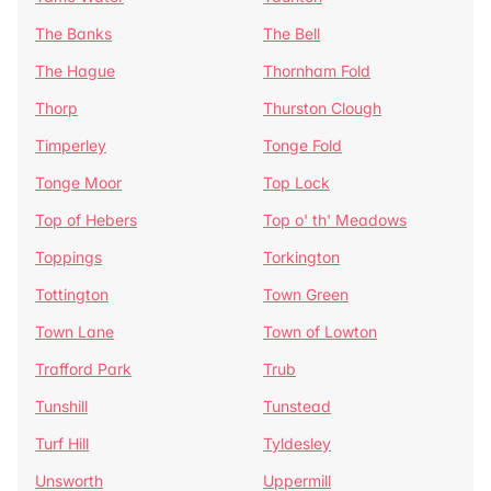
The Banks
The Bell
The Hague
Thornham Fold
Thorp
Thurston Clough
Timperley
Tonge Fold
Tonge Moor
Top Lock
Top of Hebers
Top o' th' Meadows
Toppings
Torkington
Tottington
Town Green
Town Lane
Town of Lowton
Trafford Park
Trub
Tunshill
Tunstead
Turf Hill
Tyldesley
Unsworth
Uppermill