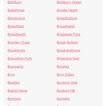
Bredbury
Bredbury Green
Breightmet
Brindle Heath
Brinnington
Broadbottom
Broadfield
Broadhalgh
Broadheath
Broadoak Park
Bromley Cross
Brook Bottom
Brooklands
Brooksbottoms
Broughton Park
Brownlow Fold
Brunswick
Brushes
Bryn
Bryn Gates
Buckley
Buckton Vale
Buersil Head
Bunkers Hill
Burnage
Burnden