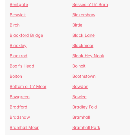
Bentgate
Besses o' th' Barn
Beswick
Bickershaw
Birch
Birtle
Blackford Bridge
Black Lane
Blackley
Blackmoor
Blackrod
Bleak Hey Nook
Boar's Head
Bolholt
Bolton
Boothstown
Bottom o' th' Moor
Bowdon
Bowgreen
Bowlee
Bradford
Bradley Fold
Bradshaw
Bramhall
Bramhall Moor
Bramhall Park