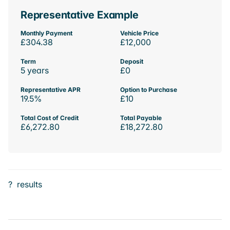
Representative Example
Monthly Payment
Vehicle Price
£304.38
£12,000
Term
Deposit
5 years
£0
Representative APR
Option to Purchase
19.5%
£10
Total Cost of Credit
Total Payable
£6,272.80
£18,272.80
?
results