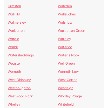
Urmston
Walkden
Wall Hill
Wallsuches
Walmersley
Walshaw
Warburton
Warburton Green
Wardle
Wardley
Warhill
Waterloo
Watersheddings
Water's Nook
Weaste
Well Green
Werneth
Werneth Low
West Didsbury
West Gorton
Westhoughton
Westleigh
Westwood Park
Whalley Range
Whelley
Whitefield