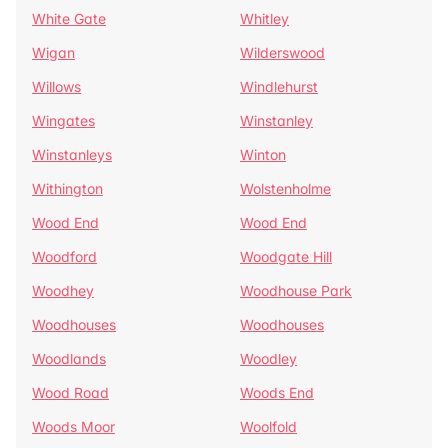
White Gate
Whitley
Wigan
Wilderswood
Willows
Windlehurst
Wingates
Winstanley
Winstanleys
Winton
Withington
Wolstenholme
Wood End
Wood End
Woodford
Woodgate Hill
Woodhey
Woodhouse Park
Woodhouses
Woodhouses
Woodlands
Woodley
Wood Road
Woods End
Woods Moor
Woolfold