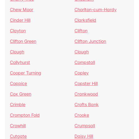
Chew Moor
Chorlton-cum-Hardy
Cinder Hill
Clarksfield
Clayton
Clifton
Clifton Green
Clifton Junction
Clough
Clough
Collyhurst
Compstall
Cooper Turning
Copley
Coppice
Copster Hill
Cox Green
Crankwood
Crimble
Crofts Bank
Crompton Fold
Crooke
Crowhill
Crumpsall
Cutgate
Daisy Hill