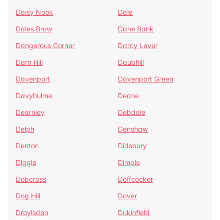
Daisy Nook
Dale
Dales Brow
Dane Bank
Dangerous Corner
Darcy Lever
Darn Hill
Daubhill
Davenport
Davenport Green
Davyhulme
Deane
Dearnley
Debdale
Delph
Denshaw
Denton
Didsbury
Diggle
Dimple
Dobcross
Doffcocker
Dog Hill
Dover
Droylsden
Dukinfield