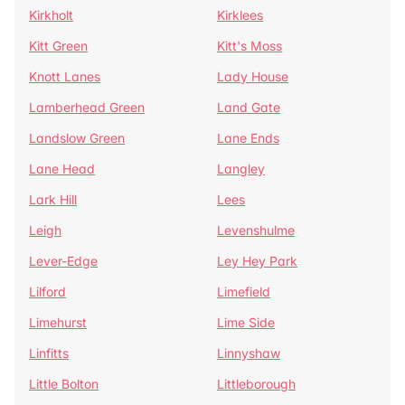
Kirkholt
Kirklees
Kitt Green
Kitt's Moss
Knott Lanes
Lady House
Lamberhead Green
Land Gate
Landslow Green
Lane Ends
Lane Head
Langley
Lark Hill
Lees
Leigh
Levenshulme
Lever-Edge
Ley Hey Park
Lilford
Limefield
Limehurst
Lime Side
Linfitts
Linnyshaw
Little Bolton
Littleborough