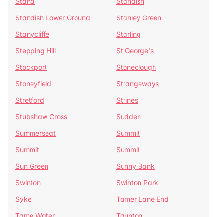
Stand
Standish
Standish Lower Ground
Stanley Green
Stanycliffe
Starling
Stepping Hill
St George's
Stockport
Stoneclough
Stoneyfield
Strangeways
Stretford
Strines
Stubshaw Cross
Sudden
Summerseat
Summit
Summit
Summit
Sun Green
Sunny Bank
Swinton
Swinton Park
Syke
Tamer Lane End
Tame Water
Taunton