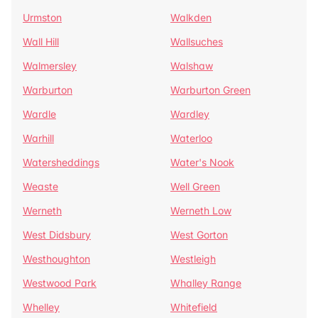
Urmston
Walkden
Wall Hill
Wallsuches
Walmersley
Walshaw
Warburton
Warburton Green
Wardle
Wardley
Warhill
Waterloo
Watersheddings
Water's Nook
Weaste
Well Green
Werneth
Werneth Low
West Didsbury
West Gorton
Westhoughton
Westleigh
Westwood Park
Whalley Range
Whelley
Whitefield