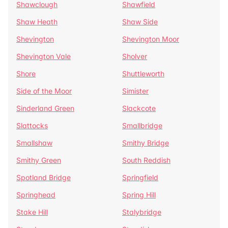
Shawclough
Shawfield
Shaw Heath
Shaw Side
Shevington
Shevington Moor
Shevington Vale
Sholver
Shore
Shuttleworth
Side of the Moor
Simister
Sinderland Green
Slackcote
Slattocks
Smallbridge
Smallshaw
Smithy Bridge
Smithy Green
South Reddish
Spotland Bridge
Springfield
Springhead
Spring Hill
Stake Hill
Stalybridge