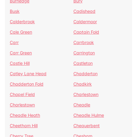
Burnedge
Bury
Busk
Cadishead
Calderbrook
Caldermoor
Cale Green
Captain Fold
Carr
Carrbrook
Carr Green
Carrington
Castle Hill
Castleton
Catley Lane Head
Chadderton
Chadderton Fold
Chadkirk
Chapel Field
Charlestown
Charlestown
Cheadle
Cheadle Heath
Cheadle Hulme
Cheetham Hill
Chequerbent
Cherry Tree
Chesham