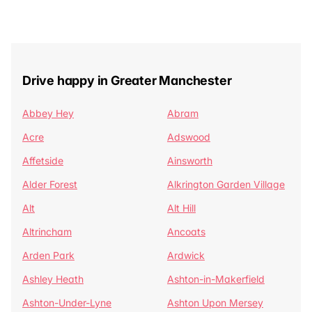
Drive happy in Greater Manchester
Abbey Hey
Abram
Acre
Adswood
Affetside
Ainsworth
Alder Forest
Alkrington Garden Village
Alt
Alt Hill
Altrincham
Ancoats
Arden Park
Ardwick
Ashley Heath
Ashton-in-Makerfield
Ashton-Under-Lyne
Ashton Upon Mersey