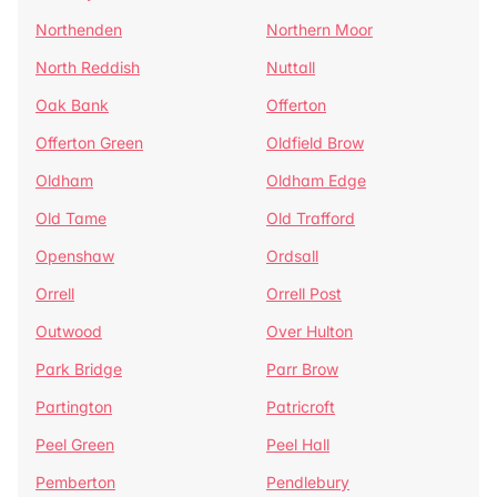
Northenden
Northern Moor
North Reddish
Nuttall
Oak Bank
Offerton
Offerton Green
Oldfield Brow
Oldham
Oldham Edge
Old Tame
Old Trafford
Openshaw
Ordsall
Orrell
Orrell Post
Outwood
Over Hulton
Park Bridge
Parr Brow
Partington
Patricroft
Peel Green
Peel Hall
Pemberton
Pendlebury