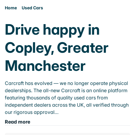
Home
Used Cars
Drive happy in
Copley, Greater
Manchester
Carcraft has evolved — we no longer operate physical
dealerships. The all-new Carcraft is an online platform
featuring thousands of quality used cars from
independent dealers across the UK, all verified through
our rigorous approval…
Read more