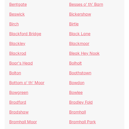
Bentgate
Besses o' th' Barn
Beswick
Bickershaw
Birch
Birtle
Blackford Bridge
Black Lane
Blackley
Blackmoor
Blackrod
Bleak Hey Nook
Boar's Head
Bolholt
Bolton
Boothstown
Bottom o' th' Moor
Bowdon
Bowgreen
Bowlee
Bradford
Bradley Fold
Bradshaw
Bramhall
Bramhall Moor
Bramhall Park