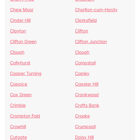
Chew Moor
Chorlton-cum-Hardy
Cinder Hill
Clarksfield
Clayton
Clifton
Clifton Green
Clifton Junction
Clough
Clough
Collyhurst
Compstall
Cooper Turning
Copley
Coppice
Copster Hill
Cox Green
Crankwood
Crimble
Crofts Bank
Crompton Fold
Crooke
Crowhill
Crumpsall
Cutgate
Daisy Hill