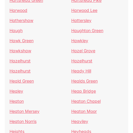
Hartshead Green
Hartshead Pike
Harwood
Harwood Lee
Hathershaw
Hattersley
Haugh
Haughton Green
Hawk Green
Hawkley
Hawkshaw
Hazel Grove
Hazelhurst
Hazelhurst
Hazelhurst
Heady Hill
Heald Green
Healds Green
Healey
Heap Bridge
Heaton
Heaton Chapel
Heaton Mersey
Heaton Moor
Heaton Norris
Heaviley
Heights
Heyheads