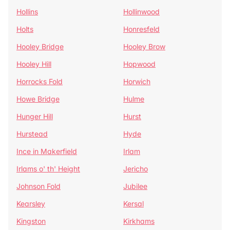
Hollins
Hollinwood
Holts
Honresfeld
Hooley Bridge
Hooley Brow
Hooley Hill
Hopwood
Horrocks Fold
Horwich
Howe Bridge
Hulme
Hunger Hill
Hurst
Hurstead
Hyde
Ince in Makerfield
Irlam
Irlams o' th' Height
Jericho
Johnson Fold
Jubilee
Kearsley
Kersal
Kingston
Kirkhams