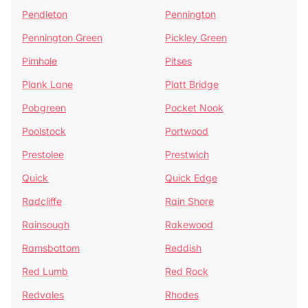
Pendleton
Pennington
Pennington Green
Pickley Green
Pimhole
Pitses
Plank Lane
Platt Bridge
Pobgreen
Pocket Nook
Poolstock
Portwood
Prestolee
Prestwich
Quick
Quick Edge
Radcliffe
Rain Shore
Rainsough
Rakewood
Ramsbottom
Reddish
Red Lumb
Red Rock
Redvales
Rhodes