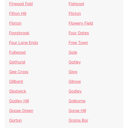
Firwood Fold
Fishpool
Fitton Hill
Flixton
Flixton
Flowery Field
Foggbrook
Four Gates
Four Lane Ends
Free Town
Fullwood
Gale
Gathurst
Gatley
Gee Cross
Gigg
Gillbent
Gilnow
Glodwick
Godley
Godley Hill
Golborne
Goose Green
Gorse Hill
Gorton
Grains Bar