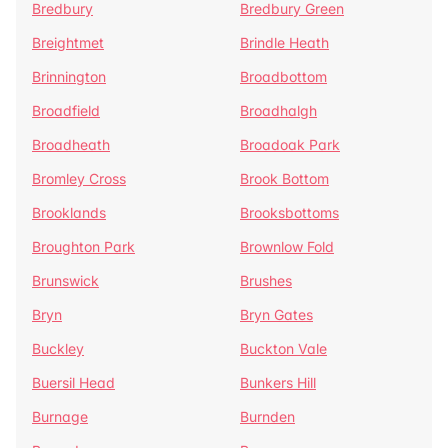
Bredbury
Bredbury Green
Breightmet
Brindle Heath
Brinnington
Broadbottom
Broadfield
Broadhalgh
Broadheath
Broadoak Park
Bromley Cross
Brook Bottom
Brooklands
Brooksbottoms
Broughton Park
Brownlow Fold
Brunswick
Brushes
Bryn
Bryn Gates
Buckley
Buckton Vale
Buersil Head
Bunkers Hill
Burnage
Burnden