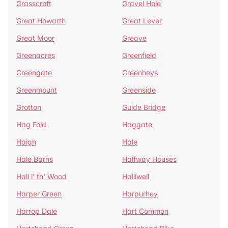
Grasscroft
Gravel Hole
Great Howarth
Great Lever
Great Moor
Greave
Greenacres
Greenfield
Greengate
Greenheys
Greenmount
Greenside
Grotton
Guide Bridge
Hag Fold
Haggate
Haigh
Hale
Hale Barns
Halfway Houses
Hall i' th' Wood
Halliwell
Harper Green
Harpurhey
Harrop Dale
Hart Common