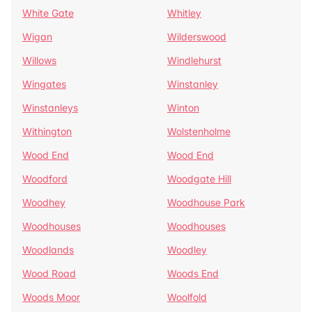
White Gate
Whitley
Wigan
Wilderswood
Willows
Windlehurst
Wingates
Winstanley
Winstanleys
Winton
Withington
Wolstenholme
Wood End
Wood End
Woodford
Woodgate Hill
Woodhey
Woodhouse Park
Woodhouses
Woodhouses
Woodlands
Woodley
Wood Road
Woods End
Woods Moor
Woolfold