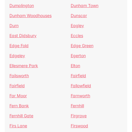
Dumplington
Dunham Town
Dunham Woodhouses
Dunscar
Durn
Eagley
East Didsbury
Eccles
Edge Fold
Edge Green
Edgeley
Egerton
Ellesmere Park
Elton
Failsworth
Fairfield
Fairfield
Fallowfield
Far Moor
Farnworth
Fern Bank
Fernhill
Fernhill Gate
Firgrove
Firs Lane
Firswood