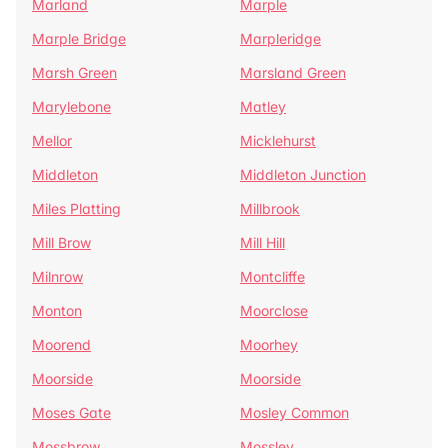
Marland
Marple
Marple Bridge
Marpleridge
Marsh Green
Marsland Green
Marylebone
Matley
Mellor
Micklehurst
Middleton
Middleton Junction
Miles Platting
Millbrook
Mill Brow
Mill Hill
Milnrow
Montcliffe
Monton
Moorclose
Moorend
Moorhey
Moorside
Moorside
Moses Gate
Mosley Common
Mossbrow
Mossley