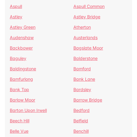
Aspull
Aspull Common
Astley
Astley Bridge
Astley Green
Atherton
Audenshaw
Austerlands
Backbower
Bagslate Moor
Baguley
Balderstone
Baldingstone
Bamford
Bamfurlong
Bank Lane
Bank Top
Bardsley
Barlow Moor
Barrow Bridge
Barton Upon Irwell
Bedford
Beech Hill
Belfield
Belle Vue
Benchill