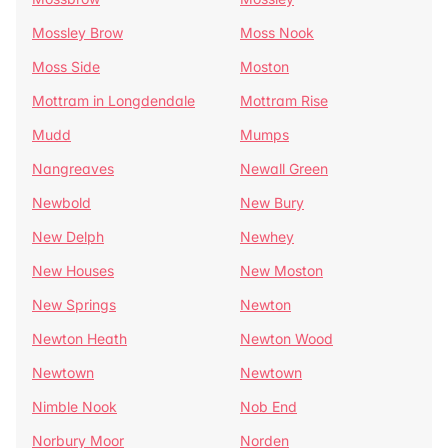
Mossley Brow
Moss Nook
Moss Side
Moston
Mottram in Longdendale
Mottram Rise
Mudd
Mumps
Nangreaves
Newall Green
Newbold
New Bury
New Delph
Newhey
New Houses
New Moston
New Springs
Newton
Newton Heath
Newton Wood
Newtown
Newtown
Nimble Nook
Nob End
Norbury Moor
Norden