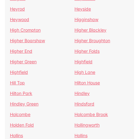
Heyrod
Heyside
Heywood
Higginshaw
High Crompton
Higher Blackley
Higher Boarshaw
Higher Broughton
Higher End
Higher Folds
Higher Green
Highfield
Highfield
High Lane
Hill Top
Hilton House
Hilton Park
Hindley
Hindley Green
Hindsford
Holcombe
Holcombe Brook
Holden Fold
Hollingworth
Hollins
Hollins