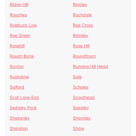
Ridge Hill
Ringley
Roaches
Rochdale
Roebuck Low
Roe Cross
Roe Green
Romiley
Rosehill
Rose Hill
Rough Bank
Roundthorn
Royton
Running Hill Head
Rusholme
Sale
Salford
Scholes
Scot Lane End
Scouthead
Sedgley Park
Seedley
Shakerley
Sharples
Sharston
Shaw