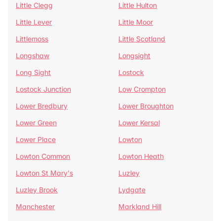
Little Clegg
Little Hulton
Little Lever
Little Moor
Littlemoss
Little Scotland
Longshaw
Longsight
Long Sight
Lostock
Lostock Junction
Low Crompton
Lower Bredbury
Lower Broughton
Lower Green
Lower Kersal
Lower Place
Lowton
Lowton Common
Lowton Heath
Lowton St Mary's
Luzley
Luzley Brook
Lydgate
Manchester
Markland Hill