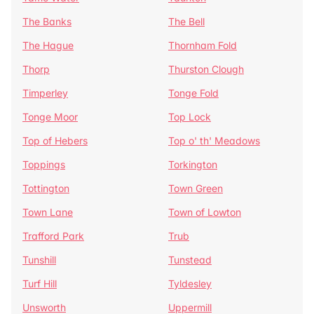
The Banks
The Bell
The Hague
Thornham Fold
Thorp
Thurston Clough
Timperley
Tonge Fold
Tonge Moor
Top Lock
Top of Hebers
Top o' th' Meadows
Toppings
Torkington
Tottington
Town Green
Town Lane
Town of Lowton
Trafford Park
Trub
Tunshill
Tunstead
Turf Hill
Tyldesley
Unsworth
Uppermill