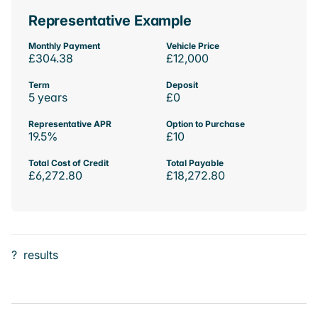
Representative Example
Monthly Payment
Vehicle Price
£304.38
£12,000
Term
Deposit
5 years
£0
Representative APR
Option to Purchase
19.5%
£10
Total Cost of Credit
Total Payable
£6,272.80
£18,272.80
?
results