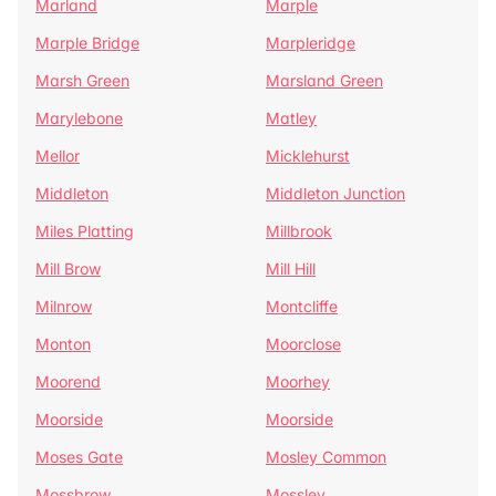
Marland
Marple
Marple Bridge
Marpleridge
Marsh Green
Marsland Green
Marylebone
Matley
Mellor
Micklehurst
Middleton
Middleton Junction
Miles Platting
Millbrook
Mill Brow
Mill Hill
Milnrow
Montcliffe
Monton
Moorclose
Moorend
Moorhey
Moorside
Moorside
Moses Gate
Mosley Common
Mossbrow
Mossley