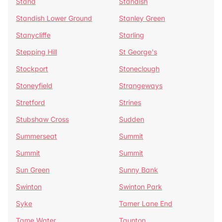
Stand
Standish
Standish Lower Ground
Stanley Green
Stanycliffe
Starling
Stepping Hill
St George's
Stockport
Stoneclough
Stoneyfield
Strangeways
Stretford
Strines
Stubshaw Cross
Sudden
Summerseat
Summit
Summit
Summit
Sun Green
Sunny Bank
Swinton
Swinton Park
Syke
Tamer Lane End
Tame Water
Taunton