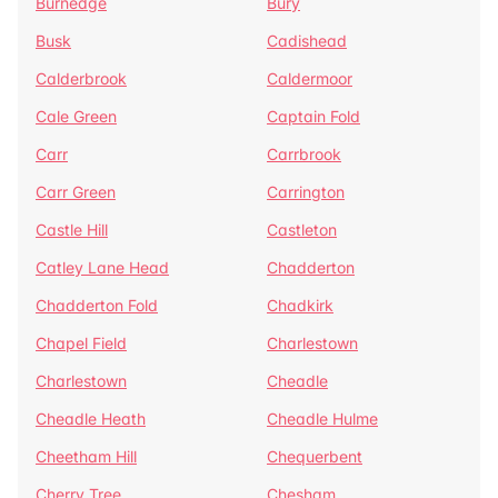
Burnedge
Bury
Busk
Cadishead
Calderbrook
Caldermoor
Cale Green
Captain Fold
Carr
Carrbrook
Carr Green
Carrington
Castle Hill
Castleton
Catley Lane Head
Chadderton
Chadderton Fold
Chadkirk
Chapel Field
Charlestown
Charlestown
Cheadle
Cheadle Heath
Cheadle Hulme
Cheetham Hill
Chequerbent
Cherry Tree
Chesham