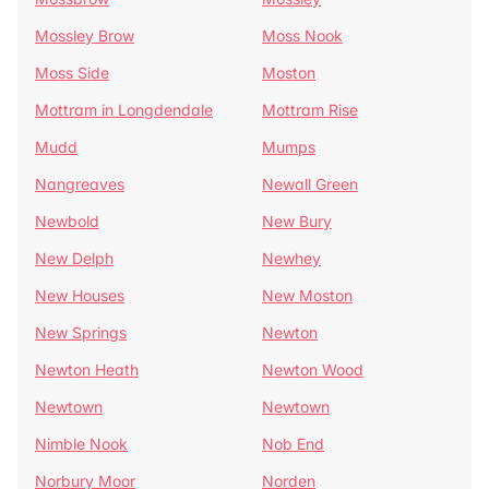
Mossley Brow
Moss Nook
Moss Side
Moston
Mottram in Longdendale
Mottram Rise
Mudd
Mumps
Nangreaves
Newall Green
Newbold
New Bury
New Delph
Newhey
New Houses
New Moston
New Springs
Newton
Newton Heath
Newton Wood
Newtown
Newtown
Nimble Nook
Nob End
Norbury Moor
Norden