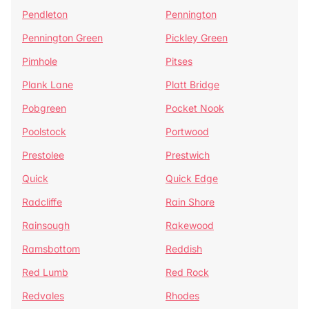
Pendleton
Pennington
Pennington Green
Pickley Green
Pimhole
Pitses
Plank Lane
Platt Bridge
Pobgreen
Pocket Nook
Poolstock
Portwood
Prestolee
Prestwich
Quick
Quick Edge
Radcliffe
Rain Shore
Rainsough
Rakewood
Ramsbottom
Reddish
Red Lumb
Red Rock
Redvales
Rhodes