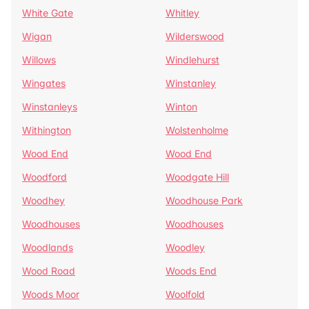
White Gate
Whitley
Wigan
Wilderswood
Willows
Windlehurst
Wingates
Winstanley
Winstanleys
Winton
Withington
Wolstenholme
Wood End
Wood End
Woodford
Woodgate Hill
Woodhey
Woodhouse Park
Woodhouses
Woodhouses
Woodlands
Woodley
Wood Road
Woods End
Woods Moor
Woolfold