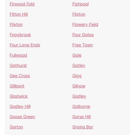
Firwood Fold
Fishpool
Fitton Hill
Flixton
Flixton
Flowery Field
Foggbrook
Four Gates
Four Lane Ends
Free Town
Fullwood
Gale
Gathurst
Gatley
Gee Cross
Gigg
Gillbent
Gilnow
Glodwick
Godley
Godley Hill
Golborne
Goose Green
Gorse Hill
Gorton
Grains Bar