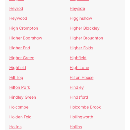
Heyrod
Heyside
Heywood
Higginshaw
High Crompton
Higher Blackley
Higher Boarshaw
Higher Broughton
Higher End
Higher Folds
Higher Green
Highfield
Highfield
High Lane
Hill Top
Hilton House
Hilton Park
Hindley
Hindley Green
Hindsford
Holcombe
Holcombe Brook
Holden Fold
Hollingworth
Hollins
Hollins