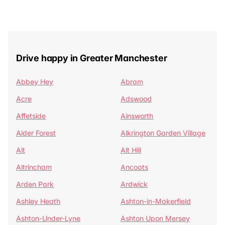
Drive happy in Greater Manchester
Abbey Hey
Abram
Acre
Adswood
Affetside
Ainsworth
Alder Forest
Alkrington Garden Village
Alt
Alt Hill
Altrincham
Ancoats
Arden Park
Ardwick
Ashley Heath
Ashton-in-Makerfield
Ashton-Under-Lyne
Ashton Upon Mersey