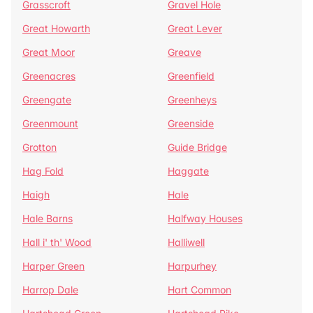
Grasscroft
Gravel Hole
Great Howarth
Great Lever
Great Moor
Greave
Greenacres
Greenfield
Greengate
Greenheys
Greenmount
Greenside
Grotton
Guide Bridge
Hag Fold
Haggate
Haigh
Hale
Hale Barns
Halfway Houses
Hall i' th' Wood
Halliwell
Harper Green
Harpurhey
Harrop Dale
Hart Common