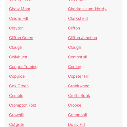
Chew Moor
Chorlton-cum-Hardy
Cinder Hill
Clarksfield
Clayton
Clifton
Clifton Green
Clifton Junction
Clough
Clough
Collyhurst
Compstall
Cooper Turning
Copley
Coppice
Copster Hill
Cox Green
Crankwood
Crimble
Crofts Bank
Crompton Fold
Crooke
Crowhill
Crumpsall
Cutgate
Daisy Hill