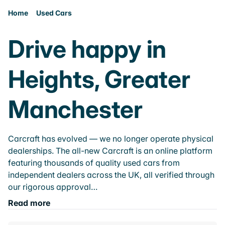
Home
Used Cars
Drive happy in
Heights, Greater
Manchester
Carcraft has evolved — we no longer operate physical
dealerships. The all-new Carcraft is an online platform
featuring thousands of quality used cars from
independent dealers across the UK, all verified through
our rigorous approval…
Read more