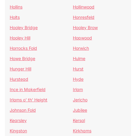
Hollins
Hollinwood
Holts
Honresfeld
Hooley Bridge
Hooley Brow
Hooley Hill
Hopwood
Horrocks Fold
Horwich
Howe Bridge
Hulme
Hunger Hill
Hurst
Hurstead
Hyde
Ince in Makerfield
Irlam
Irlams o' th' Height
Jericho
Johnson Fold
Jubilee
Kearsley
Kersal
Kingston
Kirkhams