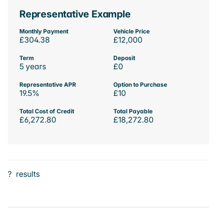
Representative Example
Monthly Payment
Vehicle Price
£304.38
£12,000
Term
Deposit
5 years
£0
Representative APR
Option to Purchase
19.5%
£10
Total Cost of Credit
Total Payable
£6,272.80
£18,272.80
?
results