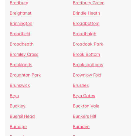
Bredbury
Bredbury Green
Breightmet
Brindle Heath
Brinnington
Broadbottom
Broadfield
Broadhalgh
Broadheath
Broadoak Park
Bromley Cross
Brook Bottom
Brooklands
Brooksbottoms
Broughton Park
Brownlow Fold
Brunswick
Brushes
Bryn
Bryn Gates
Buckley
Buckton Vale
Buersil Head
Bunkers Hill
Burnage
Burnden