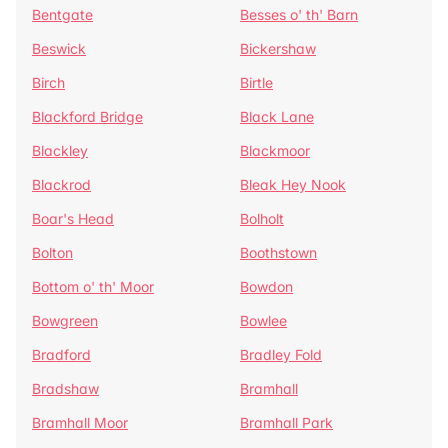
Bentgate
Besses o' th' Barn
Beswick
Bickershaw
Birch
Birtle
Blackford Bridge
Black Lane
Blackley
Blackmoor
Blackrod
Bleak Hey Nook
Boar's Head
Bolholt
Bolton
Boothstown
Bottom o' th' Moor
Bowdon
Bowgreen
Bowlee
Bradford
Bradley Fold
Bradshaw
Bramhall
Bramhall Moor
Bramhall Park