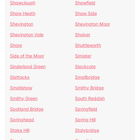
Shawclough
Shawfield
Shaw Heath
Shaw Side
Shevington
Shevington Moor
Shevington Vale
Sholver
Shore
Shuttleworth
Side of the Moor
Simister
Sinderland Green
Slackcote
Slattocks
Smallbridge
Smallshaw
Smithy Bridge
Smithy Green
South Reddish
Spotland Bridge
Springfield
Springhead
Spring Hill
Stake Hill
Stalybridge