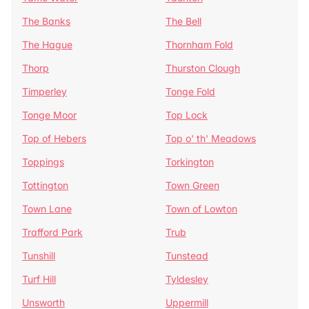
The Banks
The Bell
The Hague
Thornham Fold
Thorp
Thurston Clough
Timperley
Tonge Fold
Tonge Moor
Top Lock
Top of Hebers
Top o' th' Meadows
Toppings
Torkington
Tottington
Town Green
Town Lane
Town of Lowton
Trafford Park
Trub
Tunshill
Tunstead
Turf Hill
Tyldesley
Unsworth
Uppermill