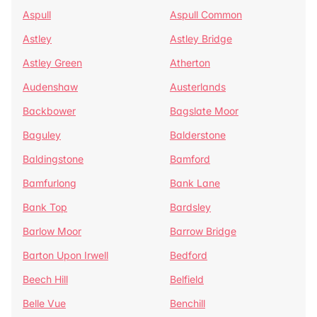
Aspull
Aspull Common
Astley
Astley Bridge
Astley Green
Atherton
Audenshaw
Austerlands
Backbower
Bagslate Moor
Baguley
Balderstone
Baldingstone
Bamford
Bamfurlong
Bank Lane
Bank Top
Bardsley
Barlow Moor
Barrow Bridge
Barton Upon Irwell
Bedford
Beech Hill
Belfield
Belle Vue
Benchill