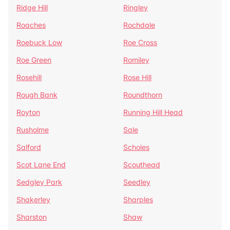
Ridge Hill
Ringley
Roaches
Rochdale
Roebuck Low
Roe Cross
Roe Green
Romiley
Rosehill
Rose Hill
Rough Bank
Roundthorn
Royton
Running Hill Head
Rusholme
Sale
Salford
Scholes
Scot Lane End
Scouthead
Sedgley Park
Seedley
Shakerley
Sharples
Sharston
Shaw