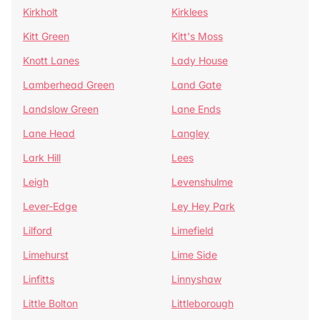
Kirkholt
Kirklees
Kitt Green
Kitt's Moss
Knott Lanes
Lady House
Lamberhead Green
Land Gate
Landslow Green
Lane Ends
Lane Head
Langley
Lark Hill
Lees
Leigh
Levenshulme
Lever-Edge
Ley Hey Park
Lilford
Limefield
Limehurst
Lime Side
Linfitts
Linnyshaw
Little Bolton
Littleborough