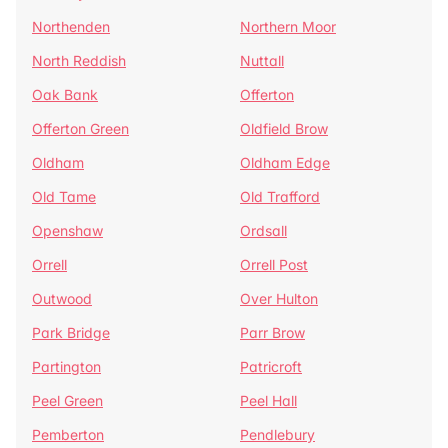
Northenden
Northern Moor
North Reddish
Nuttall
Oak Bank
Offerton
Offerton Green
Oldfield Brow
Oldham
Oldham Edge
Old Tame
Old Trafford
Openshaw
Ordsall
Orrell
Orrell Post
Outwood
Over Hulton
Park Bridge
Parr Brow
Partington
Patricroft
Peel Green
Peel Hall
Pemberton
Pendlebury