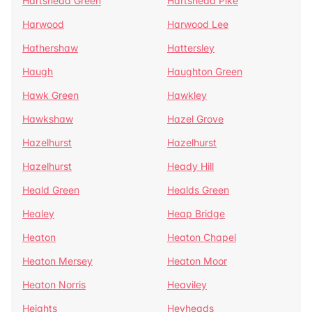
Hartshead Green
Hartshead Pike
Harwood
Harwood Lee
Hathershaw
Hattersley
Haugh
Haughton Green
Hawk Green
Hawkley
Hawkshaw
Hazel Grove
Hazelhurst
Hazelhurst
Hazelhurst
Heady Hill
Heald Green
Healds Green
Healey
Heap Bridge
Heaton
Heaton Chapel
Heaton Mersey
Heaton Moor
Heaton Norris
Heaviley
Heights
Heyheads