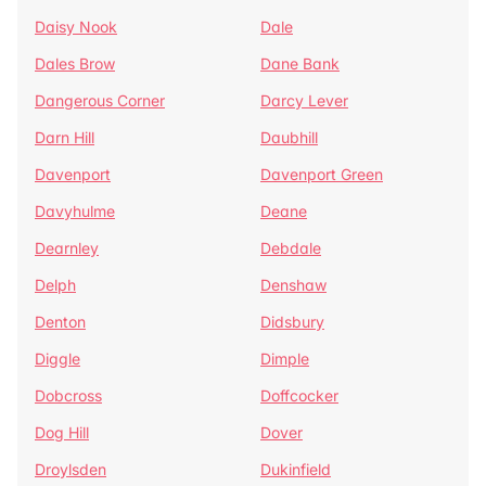
Daisy Nook
Dale
Dales Brow
Dane Bank
Dangerous Corner
Darcy Lever
Darn Hill
Daubhill
Davenport
Davenport Green
Davyhulme
Deane
Dearnley
Debdale
Delph
Denshaw
Denton
Didsbury
Diggle
Dimple
Dobcross
Doffcocker
Dog Hill
Dover
Droylsden
Dukinfield