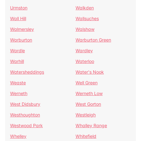
Urmston
Walkden
Wall Hill
Wallsuches
Walmersley
Walshaw
Warburton
Warburton Green
Wardle
Wardley
Warhill
Waterloo
Watersheddings
Water's Nook
Weaste
Well Green
Werneth
Werneth Low
West Didsbury
West Gorton
Westhoughton
Westleigh
Westwood Park
Whalley Range
Whelley
Whitefield