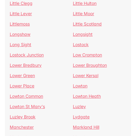
Little Clegg
Little Hulton
Little Lever
Little Moor
Littlemoss
Little Scotland
Longshaw
Longsight
Long Sight
Lostock
Lostock Junction
Low Crompton
Lower Bredbury
Lower Broughton
Lower Green
Lower Kersal
Lower Place
Lowton
Lowton Common
Lowton Heath
Lowton St Mary's
Luzley
Luzley Brook
Lydgate
Manchester
Markland Hill