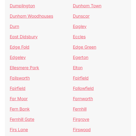
Dumplington
Dunham Town
Dunham Woodhouses
Dunscar
Durn
Eagley
East Didsbury
Eccles
Edge Fold
Edge Green
Edgeley
Egerton
Ellesmere Park
Elton
Failsworth
Fairfield
Fairfield
Fallowfield
Far Moor
Farnworth
Fern Bank
Fernhill
Fernhill Gate
Firgrove
Firs Lane
Firswood