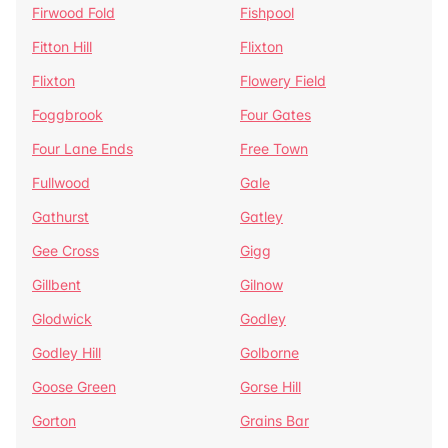
Firwood Fold
Fishpool
Fitton Hill
Flixton
Flixton
Flowery Field
Foggbrook
Four Gates
Four Lane Ends
Free Town
Fullwood
Gale
Gathurst
Gatley
Gee Cross
Gigg
Gillbent
Gilnow
Glodwick
Godley
Godley Hill
Golborne
Goose Green
Gorse Hill
Gorton
Grains Bar