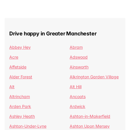
Drive happy in Greater Manchester
Abbey Hey
Abram
Acre
Adswood
Affetside
Ainsworth
Alder Forest
Alkrington Garden Village
Alt
Alt Hill
Altrincham
Ancoats
Arden Park
Ardwick
Ashley Heath
Ashton-in-Makerfield
Ashton-Under-Lyne
Ashton Upon Mersey