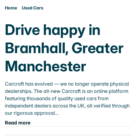
Home
Used Cars
Drive happy in
Bramhall, Greater
Manchester
Carcraft has evolved — we no longer operate physical
dealerships. The all-new Carcraft is an online platform
featuring thousands of quality used cars from
independent dealers across the UK, all verified through
our rigorous approval…
Read more