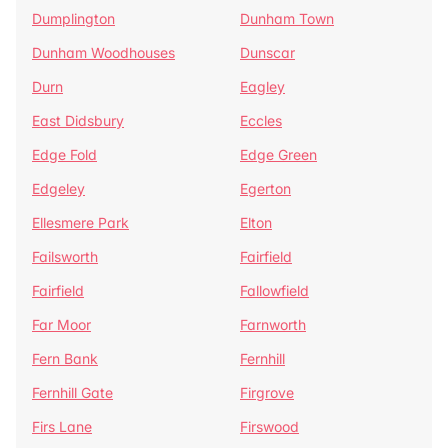
Dumplington
Dunham Town
Dunham Woodhouses
Dunscar
Durn
Eagley
East Didsbury
Eccles
Edge Fold
Edge Green
Edgeley
Egerton
Ellesmere Park
Elton
Failsworth
Fairfield
Fairfield
Fallowfield
Far Moor
Farnworth
Fern Bank
Fernhill
Fernhill Gate
Firgrove
Firs Lane
Firswood