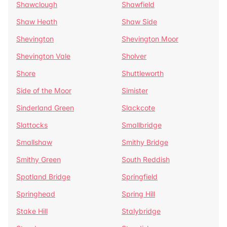
Shawclough
Shawfield
Shaw Heath
Shaw Side
Shevington
Shevington Moor
Shevington Vale
Sholver
Shore
Shuttleworth
Side of the Moor
Simister
Sinderland Green
Slackcote
Slattocks
Smallbridge
Smallshaw
Smithy Bridge
Smithy Green
South Reddish
Spotland Bridge
Springfield
Springhead
Spring Hill
Stake Hill
Stalybridge