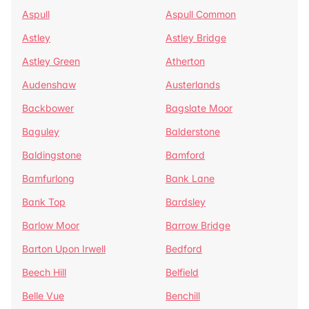
Aspull
Aspull Common
Astley
Astley Bridge
Astley Green
Atherton
Audenshaw
Austerlands
Backbower
Bagslate Moor
Baguley
Balderstone
Baldingstone
Bamford
Bamfurlong
Bank Lane
Bank Top
Bardsley
Barlow Moor
Barrow Bridge
Barton Upon Irwell
Bedford
Beech Hill
Belfield
Belle Vue
Benchill