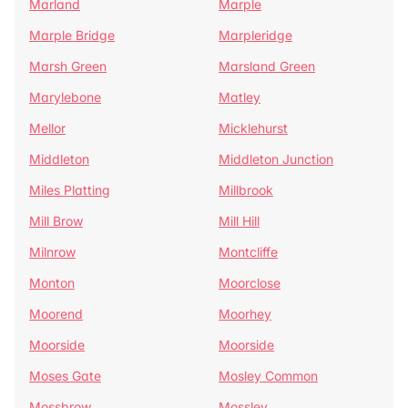
Marland
Marple
Marple Bridge
Marpleridge
Marsh Green
Marsland Green
Marylebone
Matley
Mellor
Micklehurst
Middleton
Middleton Junction
Miles Platting
Millbrook
Mill Brow
Mill Hill
Milnrow
Montcliffe
Monton
Moorclose
Moorend
Moorhey
Moorside
Moorside
Moses Gate
Mosley Common
Mossbrow
Mossley