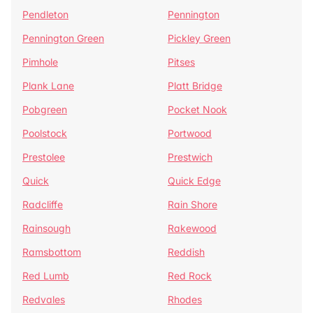
Pendleton
Pennington
Pennington Green
Pickley Green
Pimhole
Pitses
Plank Lane
Platt Bridge
Pobgreen
Pocket Nook
Poolstock
Portwood
Prestolee
Prestwich
Quick
Quick Edge
Radcliffe
Rain Shore
Rainsough
Rakewood
Ramsbottom
Reddish
Red Lumb
Red Rock
Redvales
Rhodes