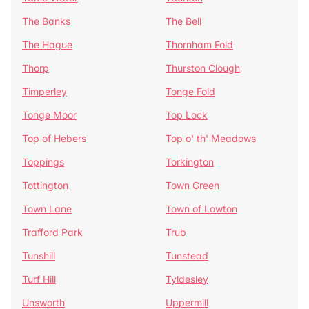
The Banks
The Bell
The Hague
Thornham Fold
Thorp
Thurston Clough
Timperley
Tonge Fold
Tonge Moor
Top Lock
Top of Hebers
Top o' th' Meadows
Toppings
Torkington
Tottington
Town Green
Town Lane
Town of Lowton
Trafford Park
Trub
Tunshill
Tunstead
Turf Hill
Tyldesley
Unsworth
Uppermill