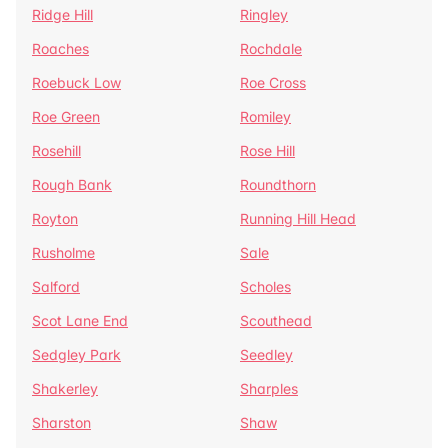
Ridge Hill
Ringley
Roaches
Rochdale
Roebuck Low
Roe Cross
Roe Green
Romiley
Rosehill
Rose Hill
Rough Bank
Roundthorn
Royton
Running Hill Head
Rusholme
Sale
Salford
Scholes
Scot Lane End
Scouthead
Sedgley Park
Seedley
Shakerley
Sharples
Sharston
Shaw