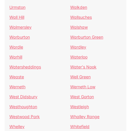
Urmston
Walkden
Wall Hill
Wallsuches
Walmersley
Walshaw
Warburton
Warburton Green
Wardle
Wardley
Warhill
Waterloo
Watersheddings
Water's Nook
Weaste
Well Green
Werneth
Werneth Low
West Didsbury
West Gorton
Westhoughton
Westleigh
Westwood Park
Whalley Range
Whelley
Whitefield