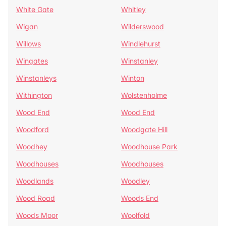
White Gate
Whitley
Wigan
Wilderswood
Willows
Windlehurst
Wingates
Winstanley
Winstanleys
Winton
Withington
Wolstenholme
Wood End
Wood End
Woodford
Woodgate Hill
Woodhey
Woodhouse Park
Woodhouses
Woodhouses
Woodlands
Woodley
Wood Road
Woods End
Woods Moor
Woolfold