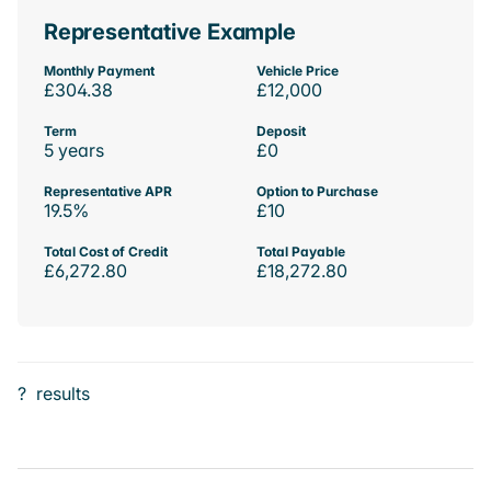
Representative Example
Monthly Payment
Vehicle Price
£304.38
£12,000
Term
Deposit
5 years
£0
Representative APR
Option to Purchase
19.5%
£10
Total Cost of Credit
Total Payable
£6,272.80
£18,272.80
?
results