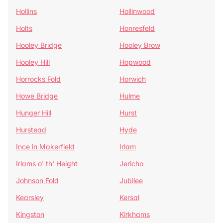
Hollins
Hollinwood
Holts
Honresfeld
Hooley Bridge
Hooley Brow
Hooley Hill
Hopwood
Horrocks Fold
Horwich
Howe Bridge
Hulme
Hunger Hill
Hurst
Hurstead
Hyde
Ince in Makerfield
Irlam
Irlams o' th' Height
Jericho
Johnson Fold
Jubilee
Kearsley
Kersal
Kingston
Kirkhams