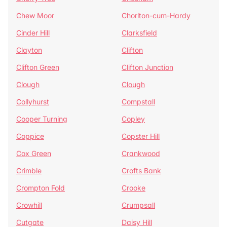
Chew Moor
Chorlton-cum-Hardy
Cinder Hill
Clarksfield
Clayton
Clifton
Clifton Green
Clifton Junction
Clough
Clough
Collyhurst
Compstall
Cooper Turning
Copley
Coppice
Copster Hill
Cox Green
Crankwood
Crimble
Crofts Bank
Crompton Fold
Crooke
Crowhill
Crumpsall
Cutgate
Daisy Hill