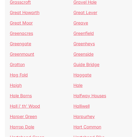
Grasscroft
Gravel Hole
Great Howarth
Great Lever
Great Moor
Greave
Greenacres
Greenfield
Greengate
Greenheys
Greenmount
Greenside
Grotton
Guide Bridge
Hag Fold
Haggate
Haigh
Hale
Hale Barns
Halfway Houses
Hall i' th' Wood
Halliwell
Harper Green
Harpurhey
Harrop Dale
Hart Common