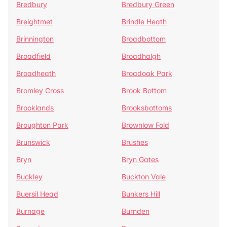
Bredbury
Bredbury Green
Breightmet
Brindle Heath
Brinnington
Broadbottom
Broadfield
Broadhalgh
Broadheath
Broadoak Park
Bromley Cross
Brook Bottom
Brooklands
Brooksbottoms
Broughton Park
Brownlow Fold
Brunswick
Brushes
Bryn
Bryn Gates
Buckley
Buckton Vale
Buersil Head
Bunkers Hill
Burnage
Burnden