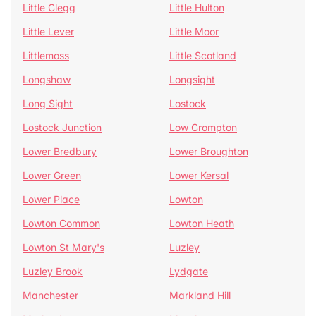
Little Clegg
Little Hulton
Little Lever
Little Moor
Littlemoss
Little Scotland
Longshaw
Longsight
Long Sight
Lostock
Lostock Junction
Low Crompton
Lower Bredbury
Lower Broughton
Lower Green
Lower Kersal
Lower Place
Lowton
Lowton Common
Lowton Heath
Lowton St Mary's
Luzley
Luzley Brook
Lydgate
Manchester
Markland Hill