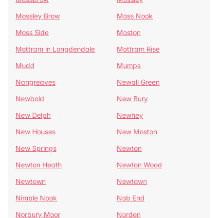
Mossley Brow
Moss Nook
Moss Side
Moston
Mottram in Longdendale
Mottram Rise
Mudd
Mumps
Nangreaves
Newall Green
Newbold
New Bury
New Delph
Newhey
New Houses
New Moston
New Springs
Newton
Newton Heath
Newton Wood
Newtown
Newtown
Nimble Nook
Nob End
Norbury Moor
Norden