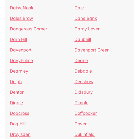
Daisy Nook
Dale
Dales Brow
Dane Bank
Dangerous Corner
Darcy Lever
Darn Hill
Daubhill
Davenport
Davenport Green
Davyhulme
Deane
Dearnley
Debdale
Delph
Denshaw
Denton
Didsbury
Diggle
Dimple
Dobcross
Doffcocker
Dog Hill
Dover
Droylsden
Dukinfield