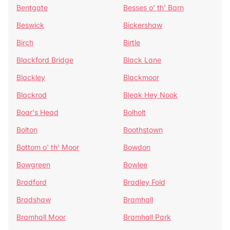
Bentgate
Besses o' th' Barn
Beswick
Bickershaw
Birch
Birtle
Blackford Bridge
Black Lane
Blackley
Blackmoor
Blackrod
Bleak Hey Nook
Boar's Head
Bolholt
Bolton
Boothstown
Bottom o' th' Moor
Bowdon
Bowgreen
Bowlee
Bradford
Bradley Fold
Bradshaw
Bramhall
Bramhall Moor
Bramhall Park