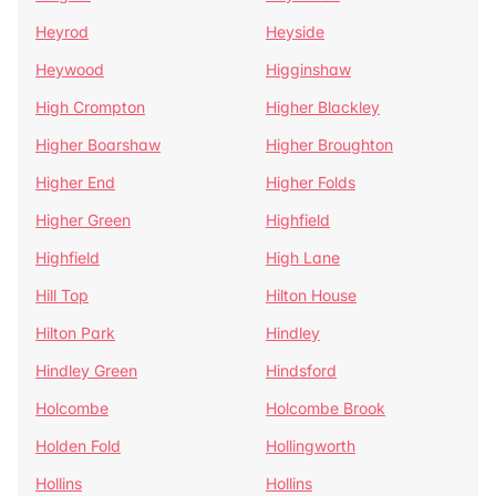
Heyrod
Heyside
Heywood
Higginshaw
High Crompton
Higher Blackley
Higher Boarshaw
Higher Broughton
Higher End
Higher Folds
Higher Green
Highfield
Highfield
High Lane
Hill Top
Hilton House
Hilton Park
Hindley
Hindley Green
Hindsford
Holcombe
Holcombe Brook
Holden Fold
Hollingworth
Hollins
Hollins