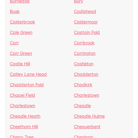
Burnedge
Bury
Busk
Cadishead
Calderbrook
Caldermoor
Cale Green
Captain Fold
Carr
Carrbrook
Carr Green
Carrington
Castle Hill
Castleton
Catley Lane Head
Chadderton
Chadderton Fold
Chadkirk
Chapel Field
Charlestown
Charlestown
Cheadle
Cheadle Heath
Cheadle Hulme
Cheetham Hill
Chequerbent
Cherry Tree
Chesham