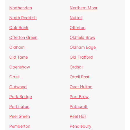
Northenden
Northern Moor
North Reddish
Nuttall
Oak Bank
Offerton
Offerton Green
Oldfield Brow
Oldham
Oldham Edge
Old Tame
Old Trafford
Openshaw
Ordsall
Orrell
Orrell Post
Outwood
Over Hulton
Park Bridge
Parr Brow
Partington
Patricroft
Peel Green
Peel Hall
Pemberton
Pendlebury