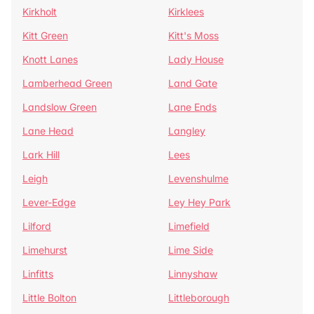
Kirkholt
Kirklees
Kitt Green
Kitt's Moss
Knott Lanes
Lady House
Lamberhead Green
Land Gate
Landslow Green
Lane Ends
Lane Head
Langley
Lark Hill
Lees
Leigh
Levenshulme
Lever-Edge
Ley Hey Park
Lilford
Limefield
Limehurst
Lime Side
Linfitts
Linnyshaw
Little Bolton
Littleborough