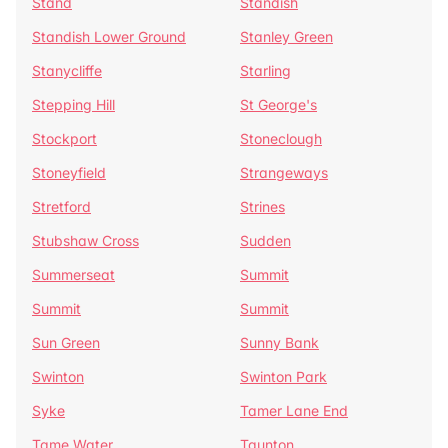
Stand
Standish
Standish Lower Ground
Stanley Green
Stanycliffe
Starling
Stepping Hill
St George's
Stockport
Stoneclough
Stoneyfield
Strangeways
Stretford
Strines
Stubshaw Cross
Sudden
Summerseat
Summit
Summit
Summit
Sun Green
Sunny Bank
Swinton
Swinton Park
Syke
Tamer Lane End
Tame Water
Taunton