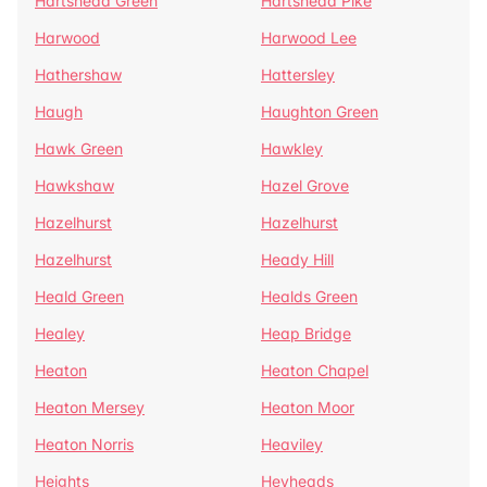
Hartshead Green
Hartshead Pike
Harwood
Harwood Lee
Hathershaw
Hattersley
Haugh
Haughton Green
Hawk Green
Hawkley
Hawkshaw
Hazel Grove
Hazelhurst
Hazelhurst
Hazelhurst
Heady Hill
Heald Green
Healds Green
Healey
Heap Bridge
Heaton
Heaton Chapel
Heaton Mersey
Heaton Moor
Heaton Norris
Heaviley
Heights
Heyheads