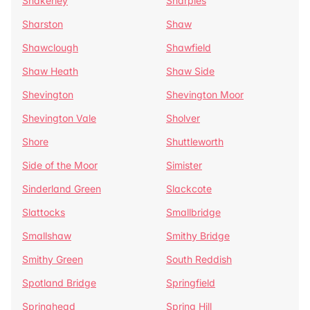
Shakerley
Sharples
Sharston
Shaw
Shawclough
Shawfield
Shaw Heath
Shaw Side
Shevington
Shevington Moor
Shevington Vale
Sholver
Shore
Shuttleworth
Side of the Moor
Simister
Sinderland Green
Slackcote
Slattocks
Smallbridge
Smallshaw
Smithy Bridge
Smithy Green
South Reddish
Spotland Bridge
Springfield
Springhead
Spring Hill