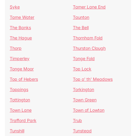
Syke
Tamer Lane End
Tame Water
Taunton
The Banks
The Bell
The Hague
Thornham Fold
Thorp
Thurston Clough
Timperley
Tonge Fold
Tonge Moor
Top Lock
Top of Hebers
Top o' th' Meadows
Toppings
Torkington
Tottington
Town Green
Town Lane
Town of Lowton
Trafford Park
Trub
Tunshill
Tunstead