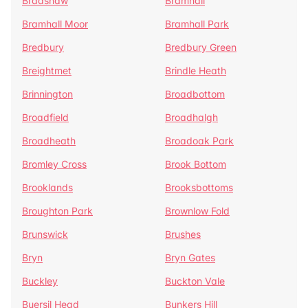
Bradshaw
Bramhall
Bramhall Moor
Bramhall Park
Bredbury
Bredbury Green
Breightmet
Brindle Heath
Brinnington
Broadbottom
Broadfield
Broadhalgh
Broadheath
Broadoak Park
Bromley Cross
Brook Bottom
Brooklands
Brooksbottoms
Broughton Park
Brownlow Fold
Brunswick
Brushes
Bryn
Bryn Gates
Buckley
Buckton Vale
Buersil Head
Bunkers Hill