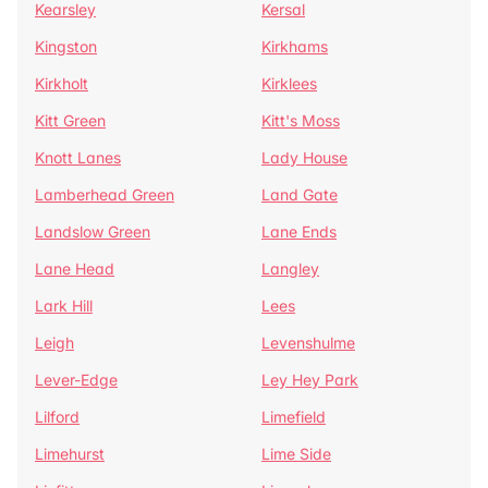
Kearsley
Kersal
Kingston
Kirkhams
Kirkholt
Kirklees
Kitt Green
Kitt's Moss
Knott Lanes
Lady House
Lamberhead Green
Land Gate
Landslow Green
Lane Ends
Lane Head
Langley
Lark Hill
Lees
Leigh
Levenshulme
Lever-Edge
Ley Hey Park
Lilford
Limefield
Limehurst
Lime Side