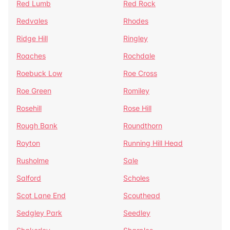
Red Lumb
Red Rock
Redvales
Rhodes
Ridge Hill
Ringley
Roaches
Rochdale
Roebuck Low
Roe Cross
Roe Green
Romiley
Rosehill
Rose Hill
Rough Bank
Roundthorn
Royton
Running Hill Head
Rusholme
Sale
Salford
Scholes
Scot Lane End
Scouthead
Sedgley Park
Seedley