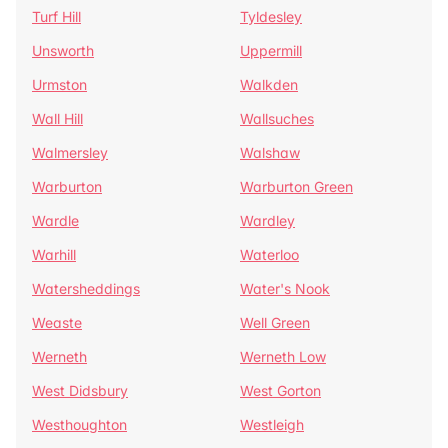
Turf Hill
Tyldesley
Unsworth
Uppermill
Urmston
Walkden
Wall Hill
Wallsuches
Walmersley
Walshaw
Warburton
Warburton Green
Wardle
Wardley
Warhill
Waterloo
Watersheddings
Water's Nook
Weaste
Well Green
Werneth
Werneth Low
West Didsbury
West Gorton
Westhoughton
Westleigh