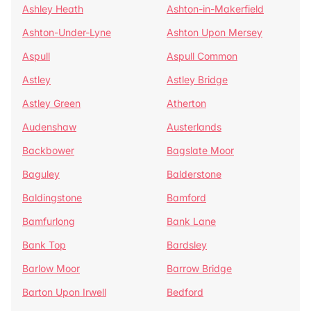
Ashley Heath
Ashton-in-Makerfield
Ashton-Under-Lyne
Ashton Upon Mersey
Aspull
Aspull Common
Astley
Astley Bridge
Astley Green
Atherton
Audenshaw
Austerlands
Backbower
Bagslate Moor
Baguley
Balderstone
Baldingstone
Bamford
Bamfurlong
Bank Lane
Bank Top
Bardsley
Barlow Moor
Barrow Bridge
Barton Upon Irwell
Bedford