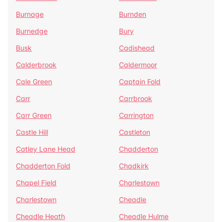
Burnage
Burnden
Burnedge
Bury
Busk
Cadishead
Calderbrook
Caldermoor
Cale Green
Captain Fold
Carr
Carrbrook
Carr Green
Carrington
Castle Hill
Castleton
Catley Lane Head
Chadderton
Chadderton Fold
Chadkirk
Chapel Field
Charlestown
Charlestown
Cheadle
Cheadle Heath
Cheadle Hulme