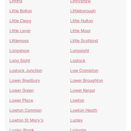
Linfitts
Linnyshaw
Little Bolton
Littleborough
Little Clegg
Little Hulton
Little Lever
Little Moor
Littlemoss
Little Scotland
Longshaw
Longsight
Long Sight
Lostock
Lostock Junction
Low Crompton
Lower Bredbury
Lower Broughton
Lower Green
Lower Kersal
Lower Place
Lowton
Lowton Common
Lowton Heath
Lowton St Mary's
Luzley
Luzley Brook
Lydgate