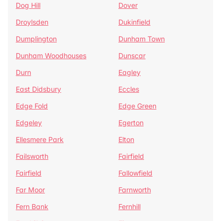
Dog Hill
Dover
Droylsden
Dukinfield
Dumplington
Dunham Town
Dunham Woodhouses
Dunscar
Durn
Eagley
East Didsbury
Eccles
Edge Fold
Edge Green
Edgeley
Egerton
Ellesmere Park
Elton
Failsworth
Fairfield
Fairfield
Fallowfield
Far Moor
Farnworth
Fern Bank
Fernhill