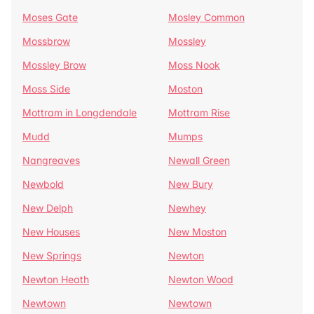
Moses Gate
Mosley Common
Mossbrow
Mossley
Mossley Brow
Moss Nook
Moss Side
Moston
Mottram in Longdendale
Mottram Rise
Mudd
Mumps
Nangreaves
Newall Green
Newbold
New Bury
New Delph
Newhey
New Houses
New Moston
New Springs
Newton
Newton Heath
Newton Wood
Newtown
Newtown