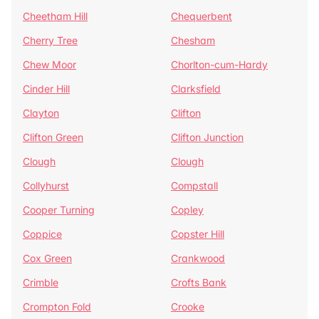
Cheetham Hill
Chequerbent
Cherry Tree
Chesham
Chew Moor
Chorlton-cum-Hardy
Cinder Hill
Clarksfield
Clayton
Clifton
Clifton Green
Clifton Junction
Clough
Clough
Collyhurst
Compstall
Cooper Turning
Copley
Coppice
Copster Hill
Cox Green
Crankwood
Crimble
Crofts Bank
Crompton Fold
Crooke