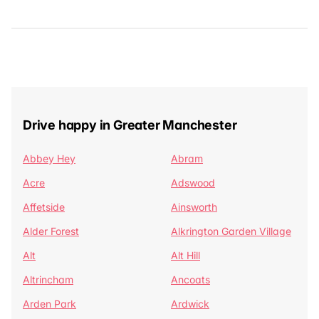
Drive happy in Greater Manchester
Abbey Hey
Abram
Acre
Adswood
Affetside
Ainsworth
Alder Forest
Alkrington Garden Village
Alt
Alt Hill
Altrincham
Ancoats
Arden Park
Ardwick