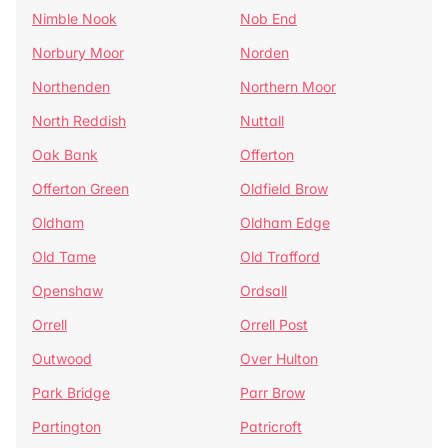
Nimble Nook
Nob End
Norbury Moor
Norden
Northenden
Northern Moor
North Reddish
Nuttall
Oak Bank
Offerton
Offerton Green
Oldfield Brow
Oldham
Oldham Edge
Old Tame
Old Trafford
Openshaw
Ordsall
Orrell
Orrell Post
Outwood
Over Hulton
Park Bridge
Parr Brow
Partington
Patricroft