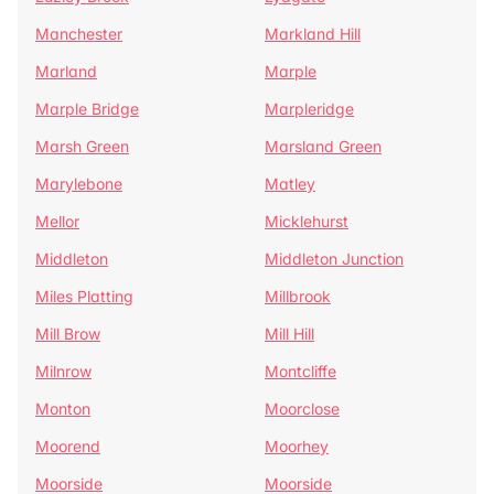
Manchester
Markland Hill
Marland
Marple
Marple Bridge
Marpleridge
Marsh Green
Marsland Green
Marylebone
Matley
Mellor
Micklehurst
Middleton
Middleton Junction
Miles Platting
Millbrook
Mill Brow
Mill Hill
Milnrow
Montcliffe
Monton
Moorclose
Moorend
Moorhey
Moorside
Moorside