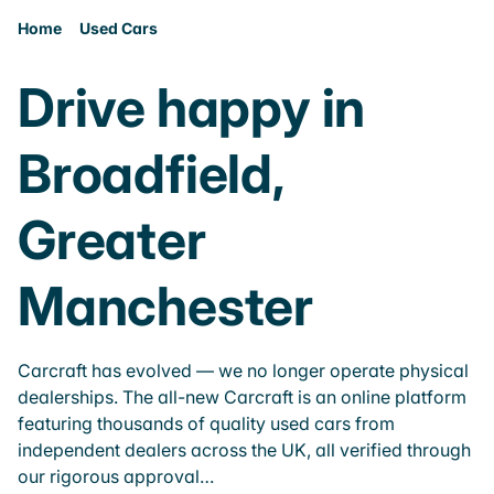
Home
Used Cars
Drive happy in
Broadfield,
Greater
Manchester
Carcraft has evolved — we no longer operate physical
dealerships. The all-new Carcraft is an online platform
featuring thousands of quality used cars from
independent dealers across the UK, all verified through
our rigorous approval…