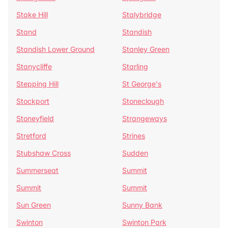
Stake Hill
Stalybridge
Stand
Standish
Standish Lower Ground
Stanley Green
Stanycliffe
Starling
Stepping Hill
St George's
Stockport
Stoneclough
Stoneyfield
Strangeways
Stretford
Strines
Stubshaw Cross
Sudden
Summerseat
Summit
Summit
Summit
Sun Green
Sunny Bank
Swinton
Swinton Park