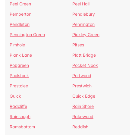
Peel Green
Peel Hall
Pemberton
Pendlebury
Pendleton
Pennington
Pennington Green
Pickley Green
Pimhole
Pitses
Plank Lane
Platt Bridge
Pobgreen
Pocket Nook
Poolstock
Portwood
Prestolee
Prestwich
Quick
Quick Edge
Radcliffe
Rain Shore
Rainsough
Rakewood
Ramsbottom
Reddish