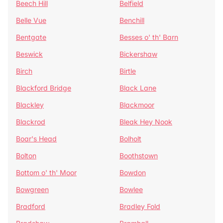
Beech Hill
Belfield
Belle Vue
Benchill
Bentgate
Besses o' th' Barn
Beswick
Bickershaw
Birch
Birtle
Blackford Bridge
Black Lane
Blackley
Blackmoor
Blackrod
Bleak Hey Nook
Boar's Head
Bolholt
Bolton
Boothstown
Bottom o' th' Moor
Bowdon
Bowgreen
Bowlee
Bradford
Bradley Fold