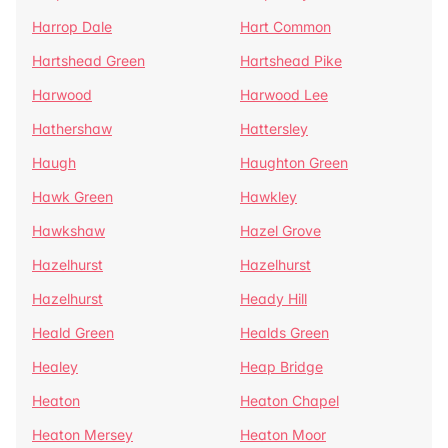
Harrop Dale
Hart Common
Hartshead Green
Hartshead Pike
Harwood
Harwood Lee
Hathershaw
Hattersley
Haugh
Haughton Green
Hawk Green
Hawkley
Hawkshaw
Hazel Grove
Hazelhurst
Hazelhurst
Hazelhurst
Heady Hill
Heald Green
Healds Green
Healey
Heap Bridge
Heaton
Heaton Chapel
Heaton Mersey
Heaton Moor