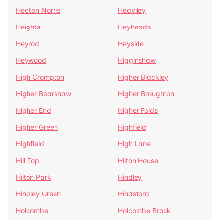
Heaton Norris
Heaviley
Heights
Heyheads
Heyrod
Heyside
Heywood
Higginshaw
High Crompton
Higher Blackley
Higher Boarshaw
Higher Broughton
Higher End
Higher Folds
Higher Green
Highfield
Highfield
High Lane
Hill Top
Hilton House
Hilton Park
Hindley
Hindley Green
Hindsford
Holcombe
Holcombe Brook