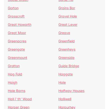
Gorton
Grains Bar
Grasscroft
Gravel Hole
Great Howarth
Great Lever
Great Moor
Greave
Greenacres
Greenfield
Greengate
Greenheys
Greenmount
Greenside
Grotton
Guide Bridge
Hag Fold
Haggate
Haigh
Hale
Hale Barns
Halfway Houses
Hall i' th' Wood
Halliwell
Harper Green
Harpurhey