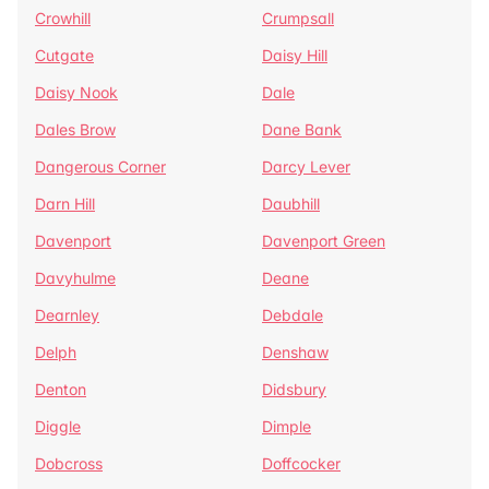
Crowhill
Crumpsall
Cutgate
Daisy Hill
Daisy Nook
Dale
Dales Brow
Dane Bank
Dangerous Corner
Darcy Lever
Darn Hill
Daubhill
Davenport
Davenport Green
Davyhulme
Deane
Dearnley
Debdale
Delph
Denshaw
Denton
Didsbury
Diggle
Dimple
Dobcross
Doffcocker