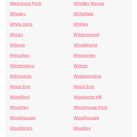
Westwood Park
Whalley Range
Whelley
Whitefield
White Gate
Whitley
Wigan
Wilderswood
Willows
Windlehurst
Wingates
Winstanley
Winstanleys
Winton
Withington
Wolstenholme
Wood End
Wood End
Woodford
Woodgate Hill
Woodhey
Woodhouse Park
Woodhouses
Woodhouses
Woodlands
Woodley