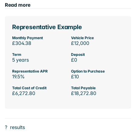
Read more
Representative Example
Monthly Payment
Vehicle Price
£304.38
£12,000
Term
Deposit
5 years
£0
Representative APR
Option to Purchase
19.5%
£10
Total Cost of Credit
Total Payable
£6,272.80
£18,272.80
?
results