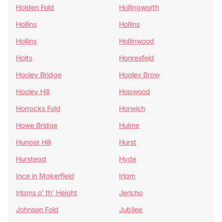
Holden Fold
Hollingworth
Hollins
Hollins
Hollins
Hollinwood
Holts
Honresfeld
Hooley Bridge
Hooley Brow
Hooley Hill
Hopwood
Horrocks Fold
Horwich
Howe Bridge
Hulme
Hunger Hill
Hurst
Hurstead
Hyde
Ince in Makerfield
Irlam
Irlams o' th' Height
Jericho
Johnson Fold
Jubilee