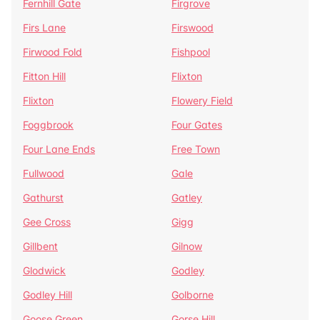
Fernhill Gate
Firgrove
Firs Lane
Firswood
Firwood Fold
Fishpool
Fitton Hill
Flixton
Flixton
Flowery Field
Foggbrook
Four Gates
Four Lane Ends
Free Town
Fullwood
Gale
Gathurst
Gatley
Gee Cross
Gigg
Gillbent
Gilnow
Glodwick
Godley
Godley Hill
Golborne
Goose Green
Gorse Hill