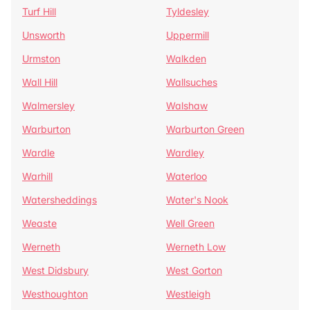
Turf Hill
Tyldesley
Unsworth
Uppermill
Urmston
Walkden
Wall Hill
Wallsuches
Walmersley
Walshaw
Warburton
Warburton Green
Wardle
Wardley
Warhill
Waterloo
Watersheddings
Water's Nook
Weaste
Well Green
Werneth
Werneth Low
West Didsbury
West Gorton
Westhoughton
Westleigh