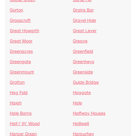
Gorton
Grains Bar
Grasscroft
Gravel Hole
Great Howarth
Great Lever
Great Moor
Greave
Greenacres
Greenfield
Greengate
Greenheys
Greenmount
Greenside
Grotton
Guide Bridge
Hag Fold
Haggate
Haigh
Hale
Hale Barns
Halfway Houses
Hall i' th' Wood
Halliwell
Harper Green
Harpurhey