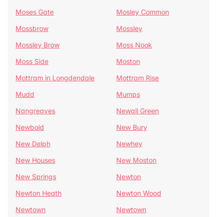
Moses Gate
Mosley Common
Mossbrow
Mossley
Mossley Brow
Moss Nook
Moss Side
Moston
Mottram in Longdendale
Mottram Rise
Mudd
Mumps
Nangreaves
Newall Green
Newbold
New Bury
New Delph
Newhey
New Houses
New Moston
New Springs
Newton
Newton Heath
Newton Wood
Newtown
Newtown