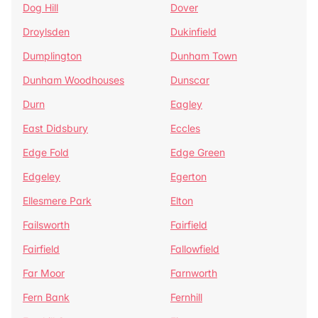
Dog Hill
Dover
Droylsden
Dukinfield
Dumplington
Dunham Town
Dunham Woodhouses
Dunscar
Durn
Eagley
East Didsbury
Eccles
Edge Fold
Edge Green
Edgeley
Egerton
Ellesmere Park
Elton
Failsworth
Fairfield
Fairfield
Fallowfield
Far Moor
Farnworth
Fern Bank
Fernhill