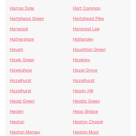
Harrop Dale
Hart Common
Hartshead Green
Hartshead Pike
Harwood
Harwood Lee
Hathershaw
Hattersley
Haugh
Haughton Green
Hawk Green
Hawkley
Hawkshaw
Hazel Grove
Hazelhurst
Hazelhurst
Hazelhurst
Heady Hill
Heald Green
Healds Green
Healey
Heap Bridge
Heaton
Heaton Chapel
Heaton Mersey
Heaton Moor