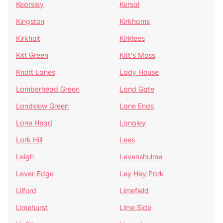
Kearsley
Kersal
Kingston
Kirkhams
Kirkholt
Kirklees
Kitt Green
Kitt's Moss
Knott Lanes
Lady House
Lamberhead Green
Land Gate
Landslow Green
Lane Ends
Lane Head
Langley
Lark Hill
Lees
Leigh
Levenshulme
Lever-Edge
Ley Hey Park
Lilford
Limefield
Limehurst
Lime Side