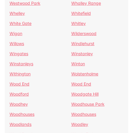
Westwood Park
Whalley Range
Whelley
Whitefield
White Gate
Whitley
Wigan
Wilderswood
Willows
Windlehurst
Wingates
Winstanley
Winstanleys
Winton
Withington
Wolstenholme
Wood End
Wood End
Woodford
Woodgate Hill
Woodhey
Woodhouse Park
Woodhouses
Woodhouses
Woodlands
Woodley