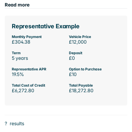
Read more
Representative Example
Monthly Payment
Vehicle Price
£304.38
£12,000
Term
Deposit
5 years
£0
Representative APR
Option to Purchase
19.5%
£10
Total Cost of Credit
Total Payable
£6,272.80
£18,272.80
?
results