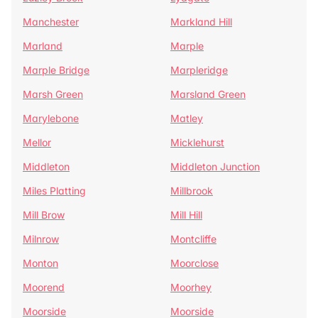
Manchester
Markland Hill
Marland
Marple
Marple Bridge
Marpleridge
Marsh Green
Marsland Green
Marylebone
Matley
Mellor
Micklehurst
Middleton
Middleton Junction
Miles Platting
Millbrook
Mill Brow
Mill Hill
Milnrow
Montcliffe
Monton
Moorclose
Moorend
Moorhey
Moorside
Moorside