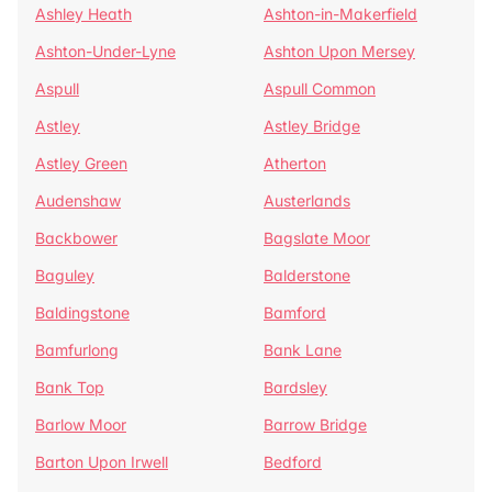
Ashley Heath
Ashton-in-Makerfield
Ashton-Under-Lyne
Ashton Upon Mersey
Aspull
Aspull Common
Astley
Astley Bridge
Astley Green
Atherton
Audenshaw
Austerlands
Backbower
Bagslate Moor
Baguley
Balderstone
Baldingstone
Bamford
Bamfurlong
Bank Lane
Bank Top
Bardsley
Barlow Moor
Barrow Bridge
Barton Upon Irwell
Bedford