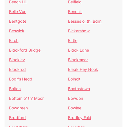
Beech Hill
Belfield
Belle Vue
Benchill
Bentgate
Besses o' th' Barn
Beswick
Bickershaw
Birch
Birtle
Blackford Bridge
Black Lane
Blackley
Blackmoor
Blackrod
Bleak Hey Nook
Boar's Head
Bolholt
Bolton
Boothstown
Bottom o' th' Moor
Bowdon
Bowgreen
Bowlee
Bradford
Bradley Fold