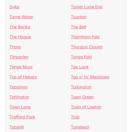
Syke
Tamer Lane End
Tame Water
Taunton
The Banks
The Bell
The Hague
Thornham Fold
Thorp
Thurston Clough
Timperley
Tonge Fold
Tonge Moor
Top Lock
Top of Hebers
Top o' th' Meadows
Toppings
Torkington
Tottington
Town Green
Town Lane
Town of Lowton
Trafford Park
Trub
Tunshill
Tunstead