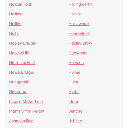
Holden Fold
Hollingworth
Hollins
Hollins
Hollins
Hollinwood
Holts
Honresfeld
Hooley Bridge
Hooley Brow
Hooley Hill
Hopwood
Horrocks Fold
Horwich
Howe Bridge
Hulme
Hunger Hill
Hurst
Hurstead
Hyde
Ince in Makerfield
Irlam
Irlams o' th' Height
Jericho
Johnson Fold
Jubilee