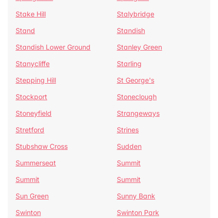
Stake Hill
Stalybridge
Stand
Standish
Standish Lower Ground
Stanley Green
Stanycliffe
Starling
Stepping Hill
St George's
Stockport
Stoneclough
Stoneyfield
Strangeways
Stretford
Strines
Stubshaw Cross
Sudden
Summerseat
Summit
Summit
Summit
Sun Green
Sunny Bank
Swinton
Swinton Park