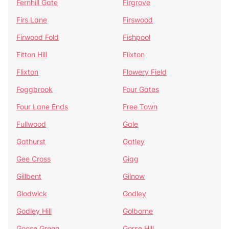
Fernhill Gate
Firgrove
Firs Lane
Firswood
Firwood Fold
Fishpool
Fitton Hill
Flixton
Flixton
Flowery Field
Foggbrook
Four Gates
Four Lane Ends
Free Town
Fullwood
Gale
Gathurst
Gatley
Gee Cross
Gigg
Gillbent
Gilnow
Glodwick
Godley
Godley Hill
Golborne
Goose Green
Gorse Hill