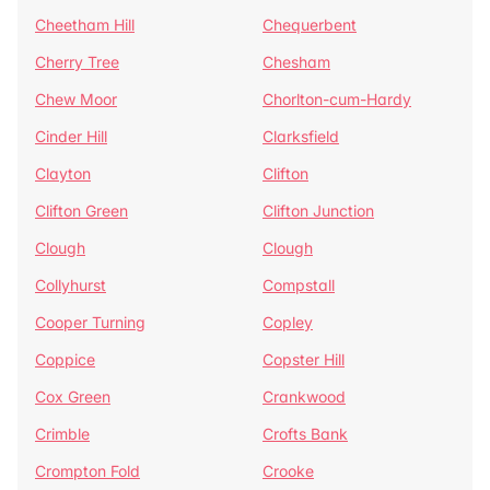
Cheetham Hill
Chequerbent
Cherry Tree
Chesham
Chew Moor
Chorlton-cum-Hardy
Cinder Hill
Clarksfield
Clayton
Clifton
Clifton Green
Clifton Junction
Clough
Clough
Collyhurst
Compstall
Cooper Turning
Copley
Coppice
Copster Hill
Cox Green
Crankwood
Crimble
Crofts Bank
Crompton Fold
Crooke