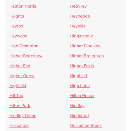
Heaton Norris
Heaviley
Heights
Heyheads
Heyrod
Heyside
Heywood
Higginshaw
High Crompton
Higher Blackley
Higher Boarshaw
Higher Broughton
Higher End
Higher Folds
Higher Green
Highfield
Highfield
High Lane
Hill Top
Hilton House
Hilton Park
Hindley
Hindley Green
Hindsford
Holcombe
Holcombe Brook