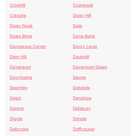
Crowhill
Crumpsall
Cutgate
Daisy Hill
Daisy Nook
Dale
Dales Brow
Dane Bank
Dangerous Corner
Darcy Lever
Darn Hill
Daubhill
Davenport
Davenport Green
Davyhulme
Deane
Dearnley
Debdale
Delph
Denshaw
Denton
Didsbury
Diggle
Dimple
Dobcross
Doffcocker