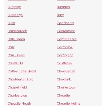
Burnage
Burnden
Burnedge
Bury
Busk
Cadishead
Calderbrook
Caldermoor
Cale Green
Captain Fold
Carr
Carrbrook
Carr Green
Carrington
Castle Hill
Castleton
Catley Lane Head
Chadderton
Chadderton Fold
Chadkirk
Chapel Field
Charlestown
Charlestown
Cheadle
Cheadle Heath
Cheadle Hulme