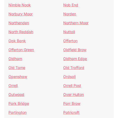
Nimble Nook
Nob End
Norbury Moor
Norden
Northenden
Northern Moor
North Reddish
Nuttall
Oak Bank
Offerton
Offerton Green
Oldfield Brow
Oldham
Oldham Edge
Old Tame
Old Trafford
Openshaw
Ordsall
Orrell
Orrell Post
Outwood
Over Hulton
Park Bridge
Parr Brow
Partington
Patricroft