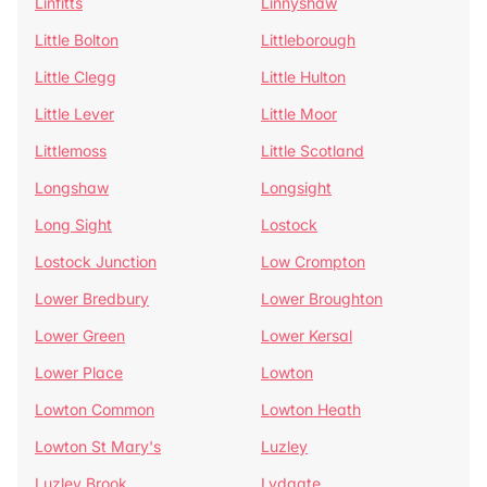
Linfitts
Linnyshaw
Little Bolton
Littleborough
Little Clegg
Little Hulton
Little Lever
Little Moor
Littlemoss
Little Scotland
Longshaw
Longsight
Long Sight
Lostock
Lostock Junction
Low Crompton
Lower Bredbury
Lower Broughton
Lower Green
Lower Kersal
Lower Place
Lowton
Lowton Common
Lowton Heath
Lowton St Mary's
Luzley
Luzley Brook
Lydgate