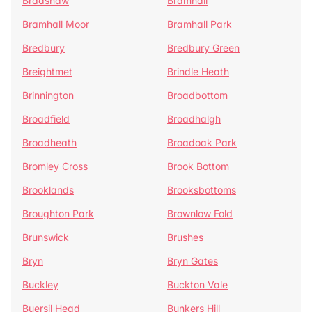
Bradshaw
Bramhall
Bramhall Moor
Bramhall Park
Bredbury
Bredbury Green
Breightmet
Brindle Heath
Brinnington
Broadbottom
Broadfield
Broadhalgh
Broadheath
Broadoak Park
Bromley Cross
Brook Bottom
Brooklands
Brooksbottoms
Broughton Park
Brownlow Fold
Brunswick
Brushes
Bryn
Bryn Gates
Buckley
Buckton Vale
Buersil Head
Bunkers Hill