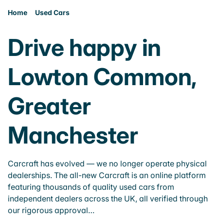
Home
Used Cars
Drive happy in
Lowton Common,
Greater
Manchester
Carcraft has evolved — we no longer operate physical
dealerships. The all-new Carcraft is an online platform
featuring thousands of quality used cars from
independent dealers across the UK, all verified through
our rigorous approval…