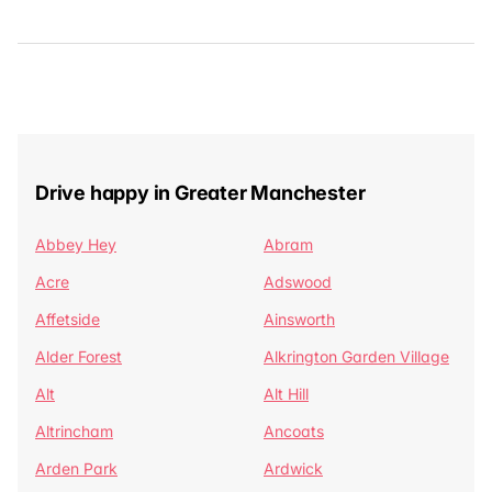
Drive happy in Greater Manchester
Abbey Hey
Abram
Acre
Adswood
Affetside
Ainsworth
Alder Forest
Alkrington Garden Village
Alt
Alt Hill
Altrincham
Ancoats
Arden Park
Ardwick