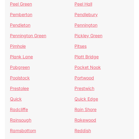
Peel Green
Peel Hall
Pemberton
Pendlebury
Pendleton
Pennington
Pennington Green
Pickley Green
Pimhole
Pitses
Plank Lane
Platt Bridge
Pobgreen
Pocket Nook
Poolstock
Portwood
Prestolee
Prestwich
Quick
Quick Edge
Radcliffe
Rain Shore
Rainsough
Rakewood
Ramsbottom
Reddish