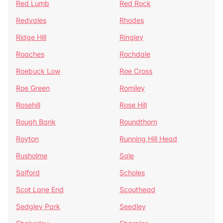
Red Lumb
Red Rock
Redvales
Rhodes
Ridge Hill
Ringley
Roaches
Rochdale
Roebuck Low
Roe Cross
Roe Green
Romiley
Rosehill
Rose Hill
Rough Bank
Roundthorn
Royton
Running Hill Head
Rusholme
Sale
Salford
Scholes
Scot Lane End
Scouthead
Sedgley Park
Seedley