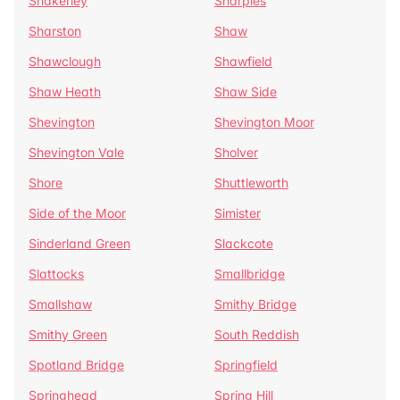
Shakerley
Sharples
Sharston
Shaw
Shawclough
Shawfield
Shaw Heath
Shaw Side
Shevington
Shevington Moor
Shevington Vale
Sholver
Shore
Shuttleworth
Side of the Moor
Simister
Sinderland Green
Slackcote
Slattocks
Smallbridge
Smallshaw
Smithy Bridge
Smithy Green
South Reddish
Spotland Bridge
Springfield
Springhead
Spring Hill