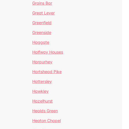
Grains Bar
Great Lever
Greenfield
Greenside
Haggate
Halfway Houses
Harpurhey
Hartshead Pike
Hattersley
Hawkley
Hazelhurst
Healds Green
Heaton Chapel