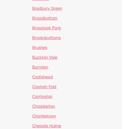
Bredbury Green
Broadbottom
Broadoak Park
Brooksbottoms
Brushes
Buckton Vale
Burnden
Cadishead
Captain Fold
Carrington
Chadderton
Charlestown
Cheadle Hulme