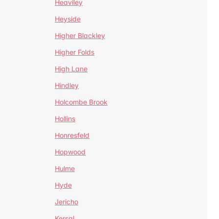
Heaviley
Heyside
Higher Blackley
Higher Folds
High Lane
Hindley
Holcombe Brook
Hollins
Honresfeld
Hopwood
Hulme
Hyde
Jericho
Kersal