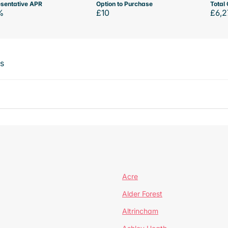
sentative APR
Option to Purchase
Total 
%
£10
£6,2
ts
Acre
Alder Forest
Altrincham