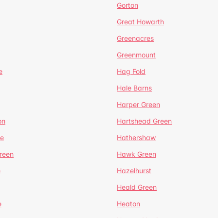
Gorton
Great Howarth
Greenacres
Greenmount
e
Hag Fold
Hale Barns
Harper Green
on
Hartshead Green
e
Hathershaw
reen
Hawk Green
e
Hazelhurst
Heald Green
e
Heaton