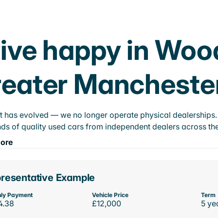
ive happy in Woo
eater Mancheste
t has evolved — we no longer operate physical dealerships. T
ds of quality used cars from independent dealers across the
ore
resentative Example
ly Payment
Vehicle Price
Term
4.38
£12,000
5 ye