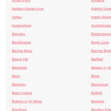
Arden Park
Ardwick
Ashton-Under-Lyne
Ashton Upo
Astley
Astley Brid
Audenshaw
Austerlands
Baguley
Balderstone
Bamfurlong
Bank Lane
Barlow Moor
Barrow Brid
Beech Hill
Belfield
Bentgate
Besses o' th
Birch
Birtle
Blackley
Blackmoor
Boar's Head
Bolholt
Bottom o' th' Moor
Bowdon
Bradford
Bradley Fol