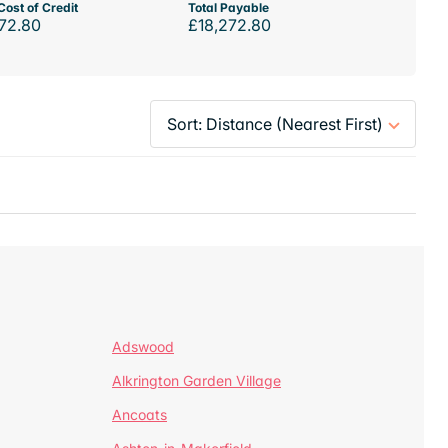
Cost of Credit
Total Payable
72.80
£18,272.80
Adswood
Alkrington Garden Village
Ancoats