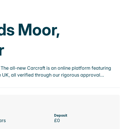
ds Moor,
r
he all-new Carcraft is an online platform featuring
 UK, all verified through our rigorous approval…
Deposit
ars
£0