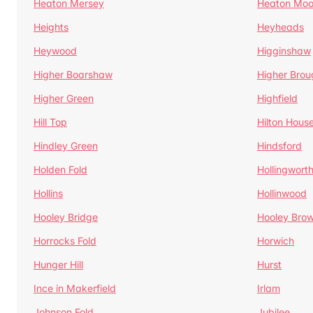
Heaton Mersey
Heaton Moo
Heights
Heyheads
Heywood
Higginshaw
Higher Boarshaw
Higher Brou
Higher Green
Highfield
Hill Top
Hilton Hous
Hindley Green
Hindsford
Holden Fold
Hollingwort
Hollins
Hollinwood
Hooley Bridge
Hooley Bro
Horrocks Fold
Horwich
Hunger Hill
Hurst
Ince in Makerfield
Irlam
Johnson Fold
Jubilee