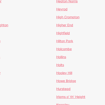
r
Heaton Norris
Heyrod
High Crompton
ghton
Higher End
Highfield
e
Hilton Park
Holcombe
h
Hollins
Holts
w
Hooley Hill
Howe Bridge
Hurstead
Irlams o' th' Height
Kearsley