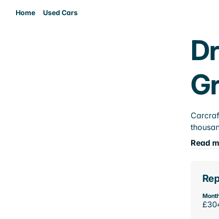
Home
Used Cars
Dr
Gr
Carcraf
thousan
Read m
Rep
Month
£30