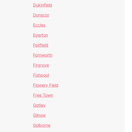
Dukinfield
Dunscar
Eccles
Egerton
Fairfield
Farnworth
Firgrove
Fishpool
Flowery Field
Free Town
Gatley
Gilnow
Golborne