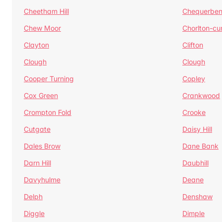
Cheetham Hill
Chequerben
Chew Moor
Chorlton-c
Clayton
Clifton
Clough
Clough
Cooper Turning
Copley
Cox Green
Crankwood
Crompton Fold
Crooke
Cutgate
Daisy Hill
Dales Brow
Dane Bank
Darn Hill
Daubhill
Davyhulme
Deane
Delph
Denshaw
Diggle
Dimple