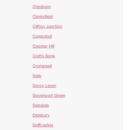
Chesham
Clarksfield
Clifton Junction
Compstall
Copster Hill
Crofts Bank
Crumpsall
Dale
Darcy Lever
Davenport Green
Debdale
Didsbury
Doffcocker