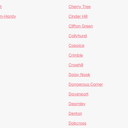
t
Cherry Tree
um-Hardy
Cinder Hill
Clifton Green
Collyhurst
Coppice
Crimble
Crowhill
Daisy Nook
Dangerous Corner
Davenport
Dearnley
Denton
Dobcross