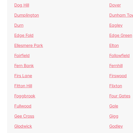
Dog Hill
Dover
Dumplington
Dunham To
Durn
Eagley
Edge Fold
Edge Green
Ellesmere Park
Elton
Fairfield
Fallowfield
Fern Bank
Fernhill
Firs Lane
Firswood
Fitton Hill
Flixton
Foggbrook
Four Gates
Fullwood
Gale
Gee Cross
Gigg
Glodwick
Godley