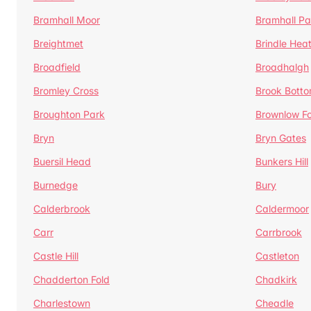
Bramhall Moor
Bramhall Pa
Breightmet
Brindle Hea
Broadfield
Broadhalgh
Bromley Cross
Brook Bott
Broughton Park
Brownlow Fo
Bryn
Bryn Gates
Buersil Head
Bunkers Hill
Burnedge
Bury
Calderbrook
Caldermoor
Carr
Carrbrook
Castle Hill
Castleton
Chadderton Fold
Chadkirk
Charlestown
Cheadle