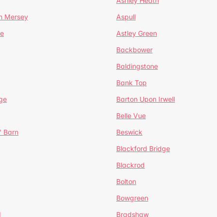
Ashley Heath
n Mersey
Aspull
ge
Astley Green
Backbower
Baldingstone
Bank Top
ge
Barton Upon Irwell
Belle Vue
' Barn
Beswick
Blackford Bridge
Blackrod
Bolton
Bowgreen
d
Bradshaw