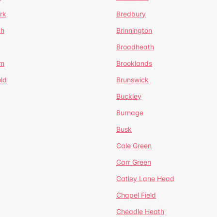
rk
Bredbury
th
Brinnington
Broadheath
om
Brooklands
ld
Brunswick
Buckley
Burnage
Busk
Cale Green
Carr Green
Catley Lane Head
Chapel Field
Cheadle Heath