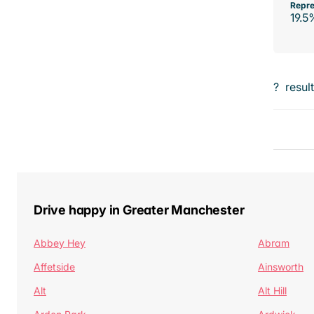
Repre
19.5
?
resul
Drive happy in Greater Manchester
Abbey Hey
Abram
Affetside
Ainsworth
Alt
Alt Hill