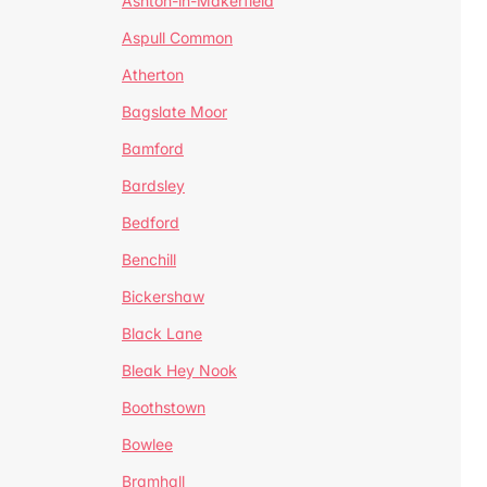
Ashton-in-Makerfield
Aspull Common
Atherton
Bagslate Moor
Bamford
Bardsley
Bedford
Benchill
Bickershaw
Black Lane
Bleak Hey Nook
Boothstown
Bowlee
Bramhall