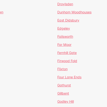
Droylsden
wn
Dunham Woodhouses
East Didsbury
Edgeley
Failsworth
Far Moor
Fernhill Gate
Firwood Fold
Flixton
Four Lane Ends
Gathurst
Gillbent
Godley Hill