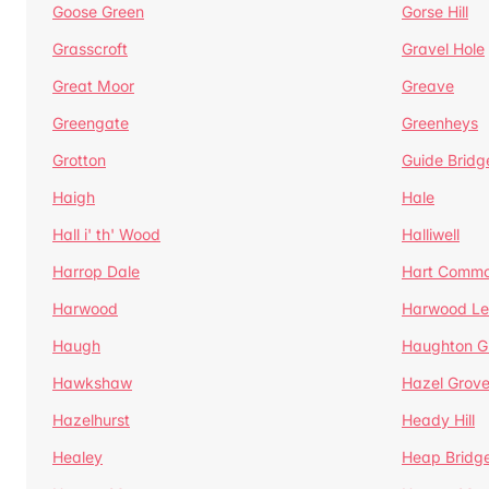
Goose Green
Gorse Hill
Grasscroft
Gravel Hole
Great Moor
Greave
Greengate
Greenheys
Grotton
Guide Bridg
Haigh
Hale
Hall i' th' Wood
Halliwell
Harrop Dale
Hart Comm
Harwood
Harwood Le
Haugh
Haughton G
Hawkshaw
Hazel Grov
Hazelhurst
Heady Hill
Healey
Heap Bridg