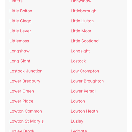
Linfitts
Linnyshaw
Little Bolton
Littleborough
Little Clegg
Little Hulton
Little Lever
Little Moor
Littlemoss
Little Scotland
Longshaw
Longsight
Long Sight
Lostock
Lostock Junction
Low Crompton
Lower Bredbury
Lower Broughton
Lower Green
Lower Kersal
Lower Place
Lowton
Lowton Common
Lowton Heath
Lowton St Mary's
Luzley
Luzley Brook
Lydgate