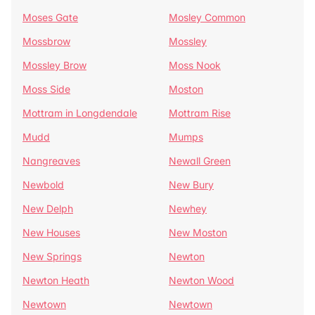
Moses Gate
Mosley Common
Mossbrow
Mossley
Mossley Brow
Moss Nook
Moss Side
Moston
Mottram in Longdendale
Mottram Rise
Mudd
Mumps
Nangreaves
Newall Green
Newbold
New Bury
New Delph
Newhey
New Houses
New Moston
New Springs
Newton
Newton Heath
Newton Wood
Newtown
Newtown