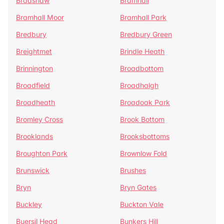
Bradshaw
Bramhall
Bramhall Moor
Bramhall Park
Bredbury
Bredbury Green
Breightmet
Brindle Heath
Brinnington
Broadbottom
Broadfield
Broadhalgh
Broadheath
Broadoak Park
Bromley Cross
Brook Bottom
Brooklands
Brooksbottoms
Broughton Park
Brownlow Fold
Brunswick
Brushes
Bryn
Bryn Gates
Buckley
Buckton Vale
Buersil Head
Bunkers Hill