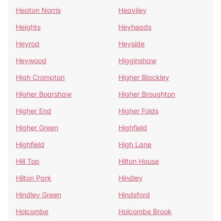
Heaton Norris
Heaviley
Heights
Heyheads
Heyrod
Heyside
Heywood
Higginshaw
High Crompton
Higher Blackley
Higher Boarshaw
Higher Broughton
Higher End
Higher Folds
Higher Green
Highfield
Highfield
High Lane
Hill Top
Hilton House
Hilton Park
Hindley
Hindley Green
Hindsford
Holcombe
Holcombe Brook