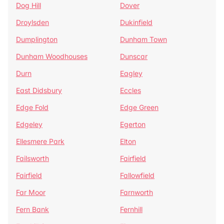
Dog Hill
Dover
Droylsden
Dukinfield
Dumplington
Dunham Town
Dunham Woodhouses
Dunscar
Durn
Eagley
East Didsbury
Eccles
Edge Fold
Edge Green
Edgeley
Egerton
Ellesmere Park
Elton
Failsworth
Fairfield
Fairfield
Fallowfield
Far Moor
Farnworth
Fern Bank
Fernhill