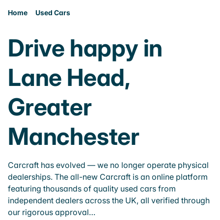
Home
Used Cars
Drive happy in
Lane Head,
Greater
Manchester
Carcraft has evolved — we no longer operate physical
dealerships. The all-new Carcraft is an online platform
featuring thousands of quality used cars from
independent dealers across the UK, all verified through
our rigorous approval…