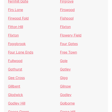
Fernhill Gate
Firgrove
Firs Lane
Firswood
Firwood Fold
Fishpool
Fitton Hill
Flixton
Flixton
Flowery Field
Foggbrook
Four Gates
Four Lane Ends
Free Town
Fullwood
Gale
Gathurst
Gatley
Gee Cross
Gigg
Gillbent
Gilnow
Glodwick
Godley
Godley Hill
Golborne
Goose Green
Gorse Hill