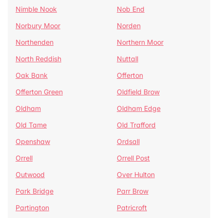
Nimble Nook
Nob End
Norbury Moor
Norden
Northenden
Northern Moor
North Reddish
Nuttall
Oak Bank
Offerton
Offerton Green
Oldfield Brow
Oldham
Oldham Edge
Old Tame
Old Trafford
Openshaw
Ordsall
Orrell
Orrell Post
Outwood
Over Hulton
Park Bridge
Parr Brow
Partington
Patricroft