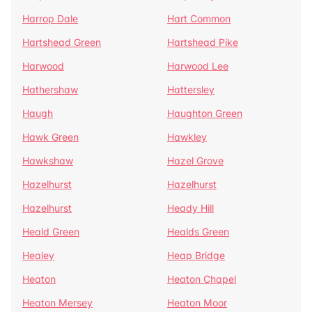
Harrop Dale
Hart Common
Hartshead Green
Hartshead Pike
Harwood
Harwood Lee
Hathershaw
Hattersley
Haugh
Haughton Green
Hawk Green
Hawkley
Hawkshaw
Hazel Grove
Hazelhurst
Hazelhurst
Hazelhurst
Heady Hill
Heald Green
Healds Green
Healey
Heap Bridge
Heaton
Heaton Chapel
Heaton Mersey
Heaton Moor