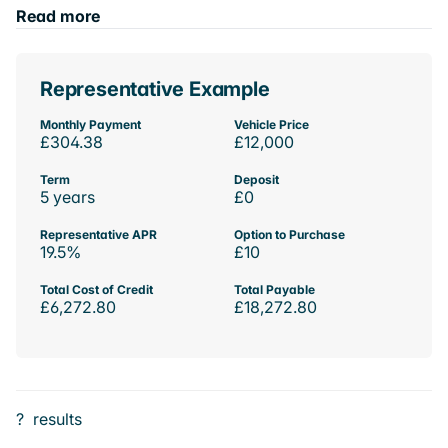
Read more
Representative Example
Monthly Payment
Vehicle Price
£304.38
£12,000
Term
Deposit
5 years
£0
Representative APR
Option to Purchase
19.5%
£10
Total Cost of Credit
Total Payable
£6,272.80
£18,272.80
?
results