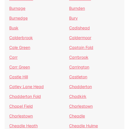
Burnage
Burnden
Burnedge
Bury
Busk
Cadishead
Calderbrook
Caldermoor
Cale Green
Captain Fold
Carr
Carrbrook
Carr Green
Carrington
Castle Hill
Castleton
Catley Lane Head
Chadderton
Chadderton Fold
Chadkirk
Chapel Field
Charlestown
Charlestown
Cheadle
Cheadle Heath
Cheadle Hulme