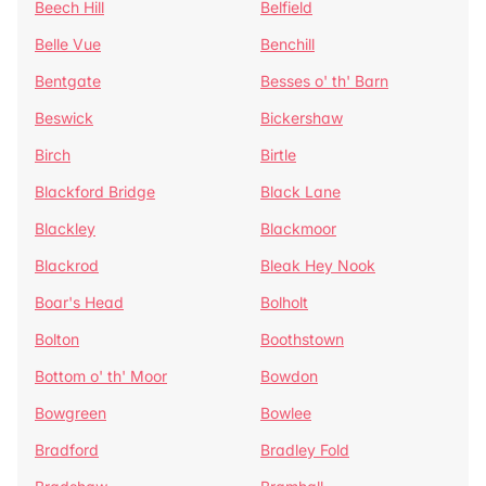
Beech Hill
Belfield
Belle Vue
Benchill
Bentgate
Besses o' th' Barn
Beswick
Bickershaw
Birch
Birtle
Blackford Bridge
Black Lane
Blackley
Blackmoor
Blackrod
Bleak Hey Nook
Boar's Head
Bolholt
Bolton
Boothstown
Bottom o' th' Moor
Bowdon
Bowgreen
Bowlee
Bradford
Bradley Fold