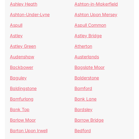
Ashley Heath
Ashton-in-Makerfield
Ashton-Under-Lyne
Ashton Upon Mersey
Aspull
Aspull Common
Astley
Astley Bridge
Astley Green
Atherton
Audenshaw
Austerlands
Backbower
Bagslate Moor
Baguley
Balderstone
Baldingstone
Bamford
Bamfurlong
Bank Lane
Bank Top
Bardsley
Barlow Moor
Barrow Bridge
Barton Upon Irwell
Bedford