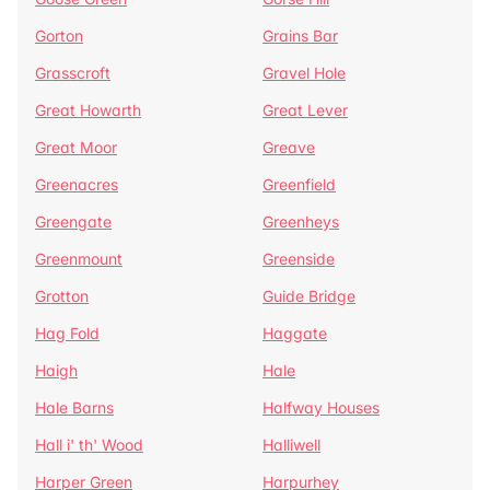
Gorton
Grains Bar
Grasscroft
Gravel Hole
Great Howarth
Great Lever
Great Moor
Greave
Greenacres
Greenfield
Greengate
Greenheys
Greenmount
Greenside
Grotton
Guide Bridge
Hag Fold
Haggate
Haigh
Hale
Hale Barns
Halfway Houses
Hall i' th' Wood
Halliwell
Harper Green
Harpurhey