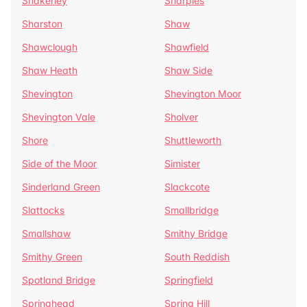
Shakerley
Sharples
Sharston
Shaw
Shawclough
Shawfield
Shaw Heath
Shaw Side
Shevington
Shevington Moor
Shevington Vale
Sholver
Shore
Shuttleworth
Side of the Moor
Simister
Sinderland Green
Slackcote
Slattocks
Smallbridge
Smallshaw
Smithy Bridge
Smithy Green
South Reddish
Spotland Bridge
Springfield
Springhead
Spring Hill