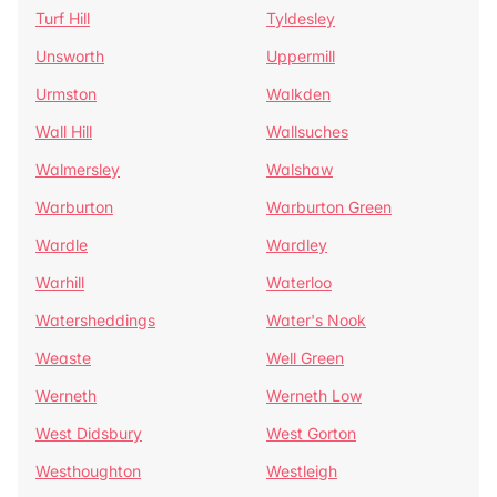
Turf Hill
Tyldesley
Unsworth
Uppermill
Urmston
Walkden
Wall Hill
Wallsuches
Walmersley
Walshaw
Warburton
Warburton Green
Wardle
Wardley
Warhill
Waterloo
Watersheddings
Water's Nook
Weaste
Well Green
Werneth
Werneth Low
West Didsbury
West Gorton
Westhoughton
Westleigh