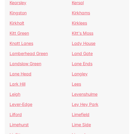
Kearsley
Kersal
Kingston
Kirkhams
Kirkholt
Kirklees
Kitt Green
Kitt's Moss
Knott Lanes
Lady House
Lamberhead Green
Land Gate
Landslow Green
Lane Ends
Lane Head
Langley
Lark Hill
Lees
Leigh
Levenshulme
Lever-Edge
Ley Hey Park
Lilford
Limefield
Limehurst
Lime Side