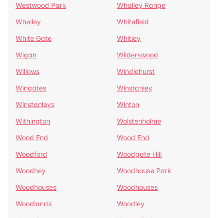
Westwood Park
Whalley Range
Whelley
Whitefield
White Gate
Whitley
Wigan
Wilderswood
Willows
Windlehurst
Wingates
Winstanley
Winstanleys
Winton
Withington
Wolstenholme
Wood End
Wood End
Woodford
Woodgate Hill
Woodhey
Woodhouse Park
Woodhouses
Woodhouses
Woodlands
Woodley