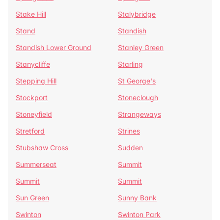
Stake Hill
Stalybridge
Stand
Standish
Standish Lower Ground
Stanley Green
Stanycliffe
Starling
Stepping Hill
St George's
Stockport
Stoneclough
Stoneyfield
Strangeways
Stretford
Strines
Stubshaw Cross
Sudden
Summerseat
Summit
Summit
Summit
Sun Green
Sunny Bank
Swinton
Swinton Park