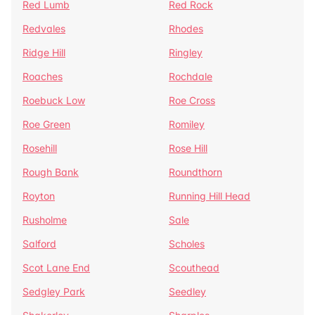
Red Lumb
Red Rock
Redvales
Rhodes
Ridge Hill
Ringley
Roaches
Rochdale
Roebuck Low
Roe Cross
Roe Green
Romiley
Rosehill
Rose Hill
Rough Bank
Roundthorn
Royton
Running Hill Head
Rusholme
Sale
Salford
Scholes
Scot Lane End
Scouthead
Sedgley Park
Seedley