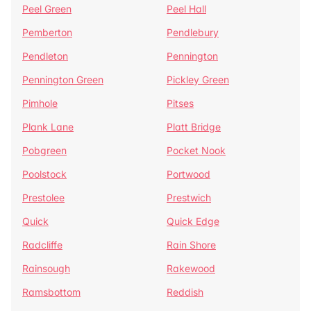
Peel Green
Peel Hall
Pemberton
Pendlebury
Pendleton
Pennington
Pennington Green
Pickley Green
Pimhole
Pitses
Plank Lane
Platt Bridge
Pobgreen
Pocket Nook
Poolstock
Portwood
Prestolee
Prestwich
Quick
Quick Edge
Radcliffe
Rain Shore
Rainsough
Rakewood
Ramsbottom
Reddish