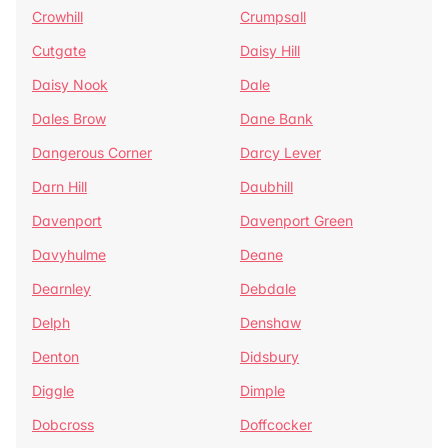
Crowhill
Crumpsall
Cutgate
Daisy Hill
Daisy Nook
Dale
Dales Brow
Dane Bank
Dangerous Corner
Darcy Lever
Darn Hill
Daubhill
Davenport
Davenport Green
Davyhulme
Deane
Dearnley
Debdale
Delph
Denshaw
Denton
Didsbury
Diggle
Dimple
Dobcross
Doffcocker