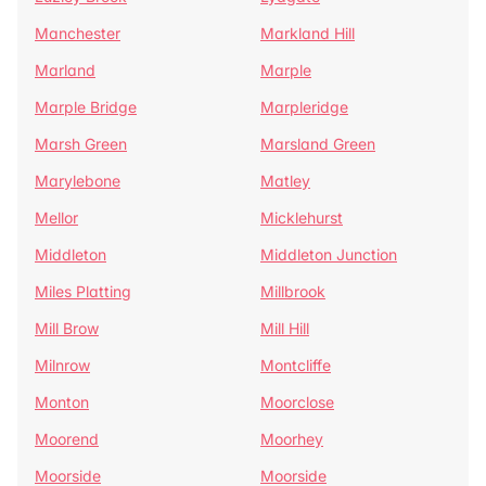
Manchester
Markland Hill
Marland
Marple
Marple Bridge
Marpleridge
Marsh Green
Marsland Green
Marylebone
Matley
Mellor
Micklehurst
Middleton
Middleton Junction
Miles Platting
Millbrook
Mill Brow
Mill Hill
Milnrow
Montcliffe
Monton
Moorclose
Moorend
Moorhey
Moorside
Moorside