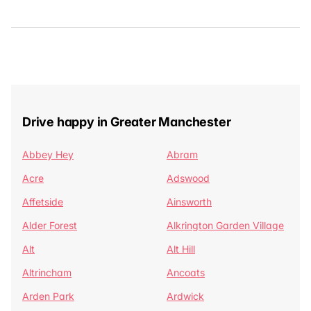
Drive happy in Greater Manchester
Abbey Hey
Abram
Acre
Adswood
Affetside
Ainsworth
Alder Forest
Alkrington Garden Village
Alt
Alt Hill
Altrincham
Ancoats
Arden Park
Ardwick