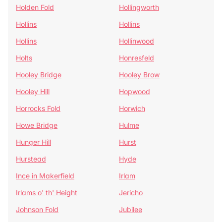
Holden Fold
Hollingworth
Hollins
Hollins
Hollins
Hollinwood
Holts
Honresfeld
Hooley Bridge
Hooley Brow
Hooley Hill
Hopwood
Horrocks Fold
Horwich
Howe Bridge
Hulme
Hunger Hill
Hurst
Hurstead
Hyde
Ince in Makerfield
Irlam
Irlams o' th' Height
Jericho
Johnson Fold
Jubilee