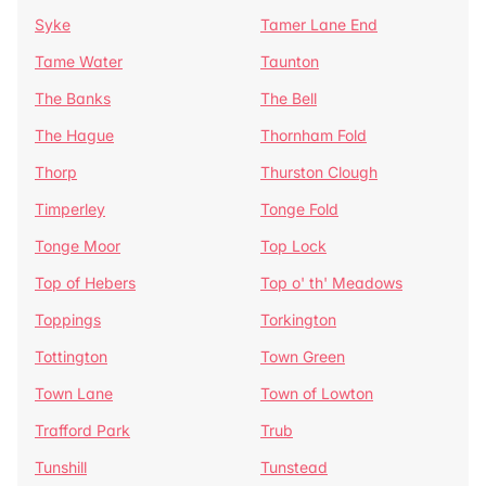
Syke
Tamer Lane End
Tame Water
Taunton
The Banks
The Bell
The Hague
Thornham Fold
Thorp
Thurston Clough
Timperley
Tonge Fold
Tonge Moor
Top Lock
Top of Hebers
Top o' th' Meadows
Toppings
Torkington
Tottington
Town Green
Town Lane
Town of Lowton
Trafford Park
Trub
Tunshill
Tunstead