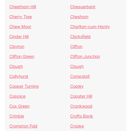
Cheetham Hill
Chequerbent
Cherry Tree
Chesham
Chew Moor
Chorlton-cum-Hardy
Cinder Hill
Clarksfield
Clayton
Clifton
Clifton Green
Clifton Junction
Clough
Clough
Collyhurst
Compstall
Cooper Turning
Copley
Coppice
Copster Hill
Cox Green
Crankwood
Crimble
Crofts Bank
Crompton Fold
Crooke