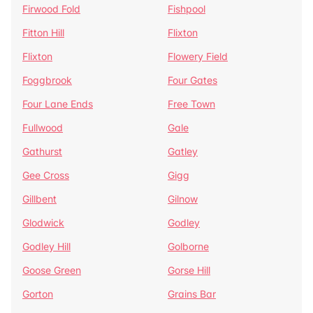
Firwood Fold
Fishpool
Fitton Hill
Flixton
Flixton
Flowery Field
Foggbrook
Four Gates
Four Lane Ends
Free Town
Fullwood
Gale
Gathurst
Gatley
Gee Cross
Gigg
Gillbent
Gilnow
Glodwick
Godley
Godley Hill
Golborne
Goose Green
Gorse Hill
Gorton
Grains Bar