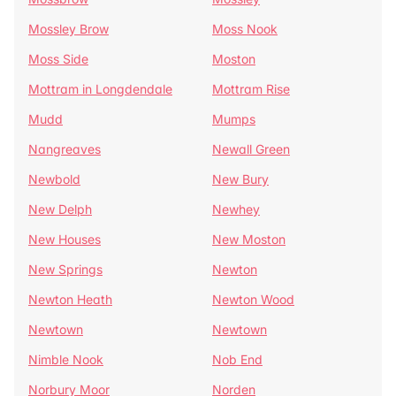
Mossley Brow
Moss Nook
Moss Side
Moston
Mottram in Longdendale
Mottram Rise
Mudd
Mumps
Nangreaves
Newall Green
Newbold
New Bury
New Delph
Newhey
New Houses
New Moston
New Springs
Newton
Newton Heath
Newton Wood
Newtown
Newtown
Nimble Nook
Nob End
Norbury Moor
Norden