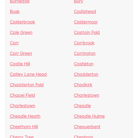
Burnedge
Bury
Busk
Cadishead
Calderbrook
Caldermoor
Cale Green
Captain Fold
Carr
Carrbrook
Carr Green
Carrington
Castle Hill
Castleton
Catley Lane Head
Chadderton
Chadderton Fold
Chadkirk
Chapel Field
Charlestown
Charlestown
Cheadle
Cheadle Heath
Cheadle Hulme
Cheetham Hill
Chequerbent
Cherry Tree
Chesham