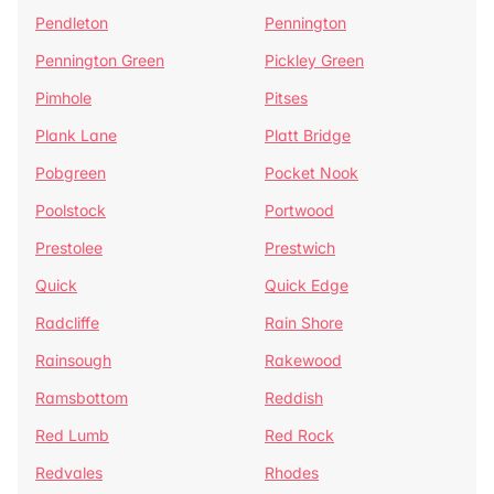
Pendleton
Pennington
Pennington Green
Pickley Green
Pimhole
Pitses
Plank Lane
Platt Bridge
Pobgreen
Pocket Nook
Poolstock
Portwood
Prestolee
Prestwich
Quick
Quick Edge
Radcliffe
Rain Shore
Rainsough
Rakewood
Ramsbottom
Reddish
Red Lumb
Red Rock
Redvales
Rhodes