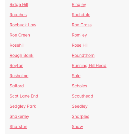
Ridge Hill
Ringley
Roaches
Rochdale
Roebuck Low
Roe Cross
Roe Green
Romiley
Rosehill
Rose Hill
Rough Bank
Roundthorn
Royton
Running Hill Head
Rusholme
Sale
Salford
Scholes
Scot Lane End
Scouthead
Sedgley Park
Seedley
Shakerley
Sharples
Sharston
Shaw