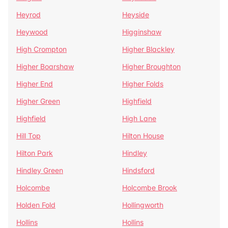
Heyrod
Heyside
Heywood
Higginshaw
High Crompton
Higher Blackley
Higher Boarshaw
Higher Broughton
Higher End
Higher Folds
Higher Green
Highfield
Highfield
High Lane
Hill Top
Hilton House
Hilton Park
Hindley
Hindley Green
Hindsford
Holcombe
Holcombe Brook
Holden Fold
Hollingworth
Hollins
Hollins