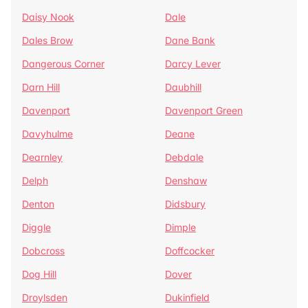
Daisy Nook
Dale
Dales Brow
Dane Bank
Dangerous Corner
Darcy Lever
Darn Hill
Daubhill
Davenport
Davenport Green
Davyhulme
Deane
Dearnley
Debdale
Delph
Denshaw
Denton
Didsbury
Diggle
Dimple
Dobcross
Doffcocker
Dog Hill
Dover
Droylsden
Dukinfield