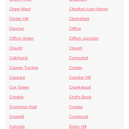
Chew Moor
Chorlton-cum-Hardy
Cinder Hill
Clarksfield
Clayton
Clifton
Clifton Green
Clifton Junction
Clough
Clough
Collyhurst
Compstall
Cooper Turning
Copley
Coppice
Copster Hill
Cox Green
Crankwood
Crimble
Crofts Bank
Crompton Fold
Crooke
Crowhill
Crumpsall
Cutgate
Daisy Hill