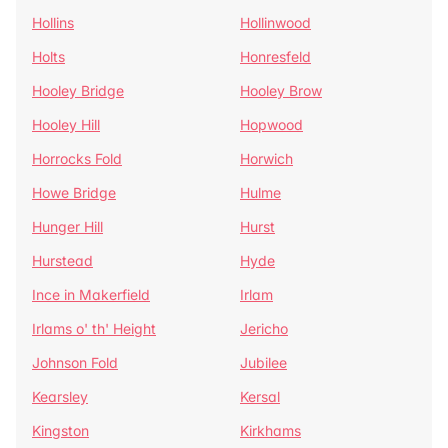
Hollins
Hollinwood
Holts
Honresfeld
Hooley Bridge
Hooley Brow
Hooley Hill
Hopwood
Horrocks Fold
Horwich
Howe Bridge
Hulme
Hunger Hill
Hurst
Hurstead
Hyde
Ince in Makerfield
Irlam
Irlams o' th' Height
Jericho
Johnson Fold
Jubilee
Kearsley
Kersal
Kingston
Kirkhams