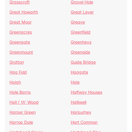
Grasscroft
Gravel Hole
Great Howarth
Great Lever
Great Moor
Greave
Greenacres
Greenfield
Greengate
Greenheys
Greenmount
Greenside
Grotton
Guide Bridge
Hag Fold
Haggate
Haigh
Hale
Hale Barns
Halfway Houses
Hall i' th' Wood
Halliwell
Harper Green
Harpurhey
Harrop Dale
Hart Common