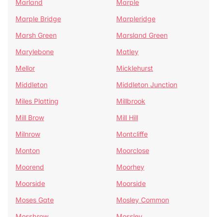
Marland
Marple
Marple Bridge
Marpleridge
Marsh Green
Marsland Green
Marylebone
Matley
Mellor
Micklehurst
Middleton
Middleton Junction
Miles Platting
Millbrook
Mill Brow
Mill Hill
Milnrow
Montcliffe
Monton
Moorclose
Moorend
Moorhey
Moorside
Moorside
Moses Gate
Mosley Common
Mossbrow
Mossley