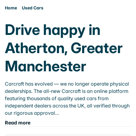
Home
Used Cars
Drive happy in
Atherton, Greater
Manchester
Carcraft has evolved — we no longer operate physical
dealerships. The all-new Carcraft is an online platform
featuring thousands of quality used cars from
independent dealers across the UK, all verified through
our rigorous approval…
Read more