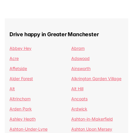
Drive happy in Greater Manchester
Abbey Hey
Abram
Acre
Adswood
Affetside
Ainsworth
Alder Forest
Alkrington Garden Village
Alt
Alt Hill
Altrincham
Ancoats
Arden Park
Ardwick
Ashley Heath
Ashton-in-Makerfield
Ashton-Under-Lyne
Ashton Upon Mersey