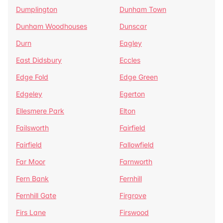
Dumplington
Dunham Town
Dunham Woodhouses
Dunscar
Durn
Eagley
East Didsbury
Eccles
Edge Fold
Edge Green
Edgeley
Egerton
Ellesmere Park
Elton
Failsworth
Fairfield
Fairfield
Fallowfield
Far Moor
Farnworth
Fern Bank
Fernhill
Fernhill Gate
Firgrove
Firs Lane
Firswood