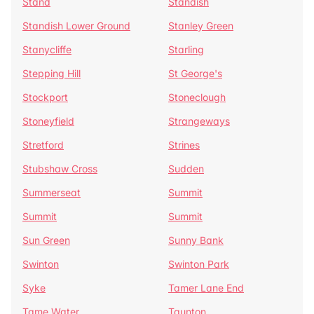
Stand
Standish
Standish Lower Ground
Stanley Green
Stanycliffe
Starling
Stepping Hill
St George's
Stockport
Stoneclough
Stoneyfield
Strangeways
Stretford
Strines
Stubshaw Cross
Sudden
Summerseat
Summit
Summit
Summit
Sun Green
Sunny Bank
Swinton
Swinton Park
Syke
Tamer Lane End
Tame Water
Taunton