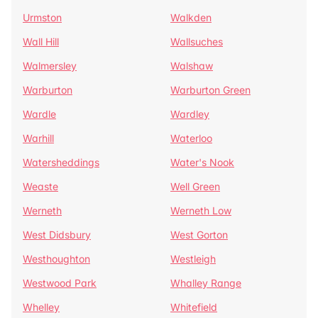
Urmston
Walkden
Wall Hill
Wallsuches
Walmersley
Walshaw
Warburton
Warburton Green
Wardle
Wardley
Warhill
Waterloo
Watersheddings
Water's Nook
Weaste
Well Green
Werneth
Werneth Low
West Didsbury
West Gorton
Westhoughton
Westleigh
Westwood Park
Whalley Range
Whelley
Whitefield