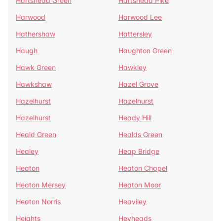
Hartshead Green
Hartshead Pike
Harwood
Harwood Lee
Hathershaw
Hattersley
Haugh
Haughton Green
Hawk Green
Hawkley
Hawkshaw
Hazel Grove
Hazelhurst
Hazelhurst
Hazelhurst
Heady Hill
Heald Green
Healds Green
Healey
Heap Bridge
Heaton
Heaton Chapel
Heaton Mersey
Heaton Moor
Heaton Norris
Heaviley
Heights
Heyheads