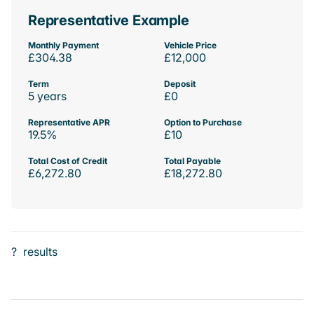
Representative Example
Monthly Payment
Vehicle Price
£304.38
£12,000
Term
Deposit
5 years
£0
Representative APR
Option to Purchase
19.5%
£10
Total Cost of Credit
Total Payable
£6,272.80
£18,272.80
?
results