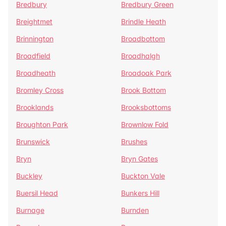
Bredbury
Bredbury Green
Breightmet
Brindle Heath
Brinnington
Broadbottom
Broadfield
Broadhalgh
Broadheath
Broadoak Park
Bromley Cross
Brook Bottom
Brooklands
Brooksbottoms
Broughton Park
Brownlow Fold
Brunswick
Brushes
Bryn
Bryn Gates
Buckley
Buckton Vale
Buersil Head
Bunkers Hill
Burnage
Burnden