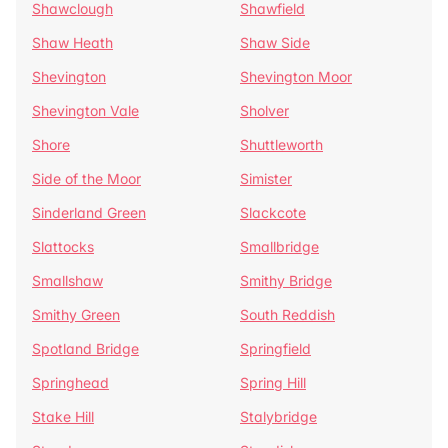
Shawclough
Shawfield
Shaw Heath
Shaw Side
Shevington
Shevington Moor
Shevington Vale
Sholver
Shore
Shuttleworth
Side of the Moor
Simister
Sinderland Green
Slackcote
Slattocks
Smallbridge
Smallshaw
Smithy Bridge
Smithy Green
South Reddish
Spotland Bridge
Springfield
Springhead
Spring Hill
Stake Hill
Stalybridge