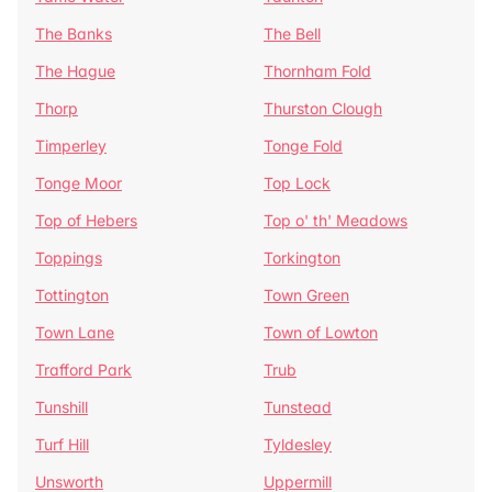
The Banks
The Bell
The Hague
Thornham Fold
Thorp
Thurston Clough
Timperley
Tonge Fold
Tonge Moor
Top Lock
Top of Hebers
Top o' th' Meadows
Toppings
Torkington
Tottington
Town Green
Town Lane
Town of Lowton
Trafford Park
Trub
Tunshill
Tunstead
Turf Hill
Tyldesley
Unsworth
Uppermill