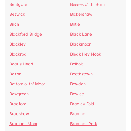
Bentgate
Besses o' th' Barn
Beswick
Bickershaw
Birch
Birtle
Blackford Bridge
Black Lane
Blackley
Blackmoor
Blackrod
Bleak Hey Nook
Boar's Head
Bolholt
Bolton
Boothstown
Bottom o' th' Moor
Bowdon
Bowgreen
Bowlee
Bradford
Bradley Fold
Bradshaw
Bramhall
Bramhall Moor
Bramhall Park