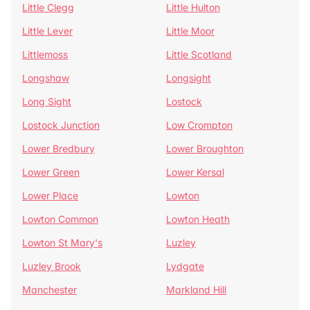
Little Clegg
Little Hulton
Little Lever
Little Moor
Littlemoss
Little Scotland
Longshaw
Longsight
Long Sight
Lostock
Lostock Junction
Low Crompton
Lower Bredbury
Lower Broughton
Lower Green
Lower Kersal
Lower Place
Lowton
Lowton Common
Lowton Heath
Lowton St Mary's
Luzley
Luzley Brook
Lydgate
Manchester
Markland Hill