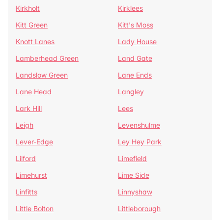
Kirkholt
Kirklees
Kitt Green
Kitt's Moss
Knott Lanes
Lady House
Lamberhead Green
Land Gate
Landslow Green
Lane Ends
Lane Head
Langley
Lark Hill
Lees
Leigh
Levenshulme
Lever-Edge
Ley Hey Park
Lilford
Limefield
Limehurst
Lime Side
Linfitts
Linnyshaw
Little Bolton
Littleborough