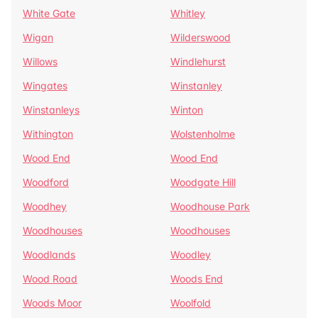
White Gate
Whitley
Wigan
Wilderswood
Willows
Windlehurst
Wingates
Winstanley
Winstanleys
Winton
Withington
Wolstenholme
Wood End
Wood End
Woodford
Woodgate Hill
Woodhey
Woodhouse Park
Woodhouses
Woodhouses
Woodlands
Woodley
Wood Road
Woods End
Woods Moor
Woolfold