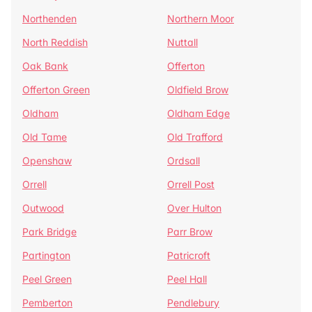
Northenden
Northern Moor
North Reddish
Nuttall
Oak Bank
Offerton
Offerton Green
Oldfield Brow
Oldham
Oldham Edge
Old Tame
Old Trafford
Openshaw
Ordsall
Orrell
Orrell Post
Outwood
Over Hulton
Park Bridge
Parr Brow
Partington
Patricroft
Peel Green
Peel Hall
Pemberton
Pendlebury