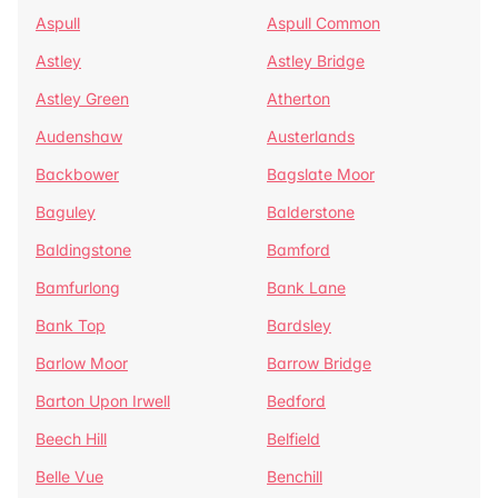
Aspull
Aspull Common
Astley
Astley Bridge
Astley Green
Atherton
Audenshaw
Austerlands
Backbower
Bagslate Moor
Baguley
Balderstone
Baldingstone
Bamford
Bamfurlong
Bank Lane
Bank Top
Bardsley
Barlow Moor
Barrow Bridge
Barton Upon Irwell
Bedford
Beech Hill
Belfield
Belle Vue
Benchill